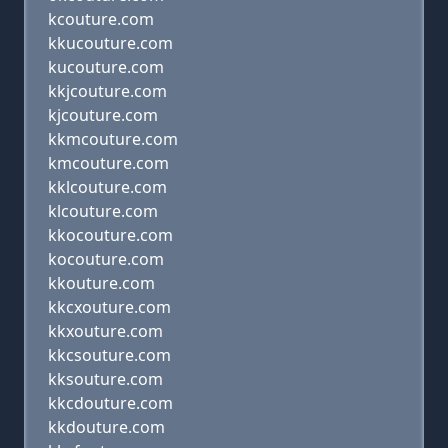
kcouture.com
kkucouture.com
kucouture.com
kkjcouture.com
kjcouture.com
kkmcouture.com
kmcouture.com
kklcouture.com
klcouture.com
kkocouture.com
kocouture.com
kkouture.com
kkcxouture.com
kkxouture.com
kkcsouture.com
kksouture.com
kkcdouture.com
kkdouture.com