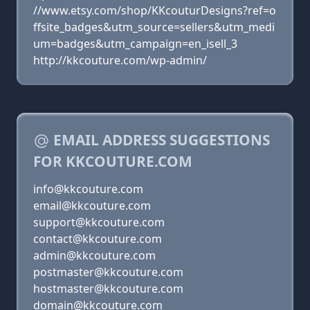
//www.etsy.com/shop/KKcouturDesigns?ref=o
ffsite_badges&utm_source=sellers&utm_medi
um=badges&utm_campaign=en_isell_3
http://kkcouture.com/wp-admin/
EMAIL ADDRESS SUGGESTIONS
FOR KKCOUTURE.COM
info@kkcouture.com
email@kkcouture.com
support@kkcouture.com
contact@kkcouture.com
admin@kkcouture.com
postmaster@kkcouture.com
hostmaster@kkcouture.com
domain@kkcouture.com