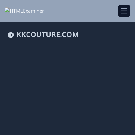
Open
KKCOUTURE.COM