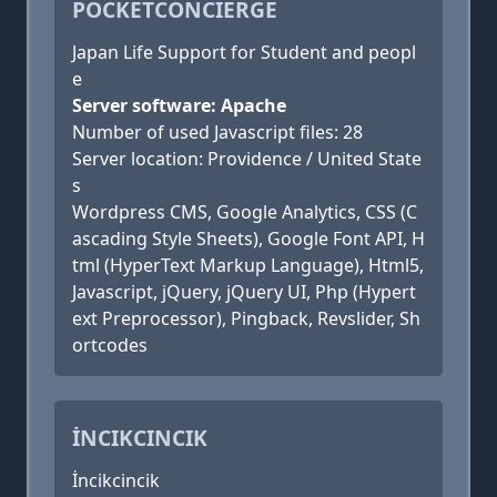
POCKETCONCIERGE
Japan Life Support for Student and peopl
e
Server software: Apache
Number of used Javascript files: 28
Server location: Providence / United State
s
Wordpress CMS, Google Analytics, CSS (C
ascading Style Sheets), Google Font API, H
tml (HyperText Markup Language), Html5,
Javascript, jQuery, jQuery UI, Php (Hypert
ext Preprocessor), Pingback, Revslider, Sh
ortcodes
İNCIKCINCIK
İncikcincik