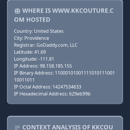
WHERE IS WWW.KKCOUTURE.C
OM HOSTED
Country: United States
City: Providence
Registrar: GoDaddy.com, LLC
Latitude: 41.69
Longitude: -111.81
IP Address: 98.158.185.155
IP Binary Address: 11000101001111010111001
10011011
IP Octal Address: 14247534633
IP Hexadecimal Address: 629eb99b
CONTEXT ANALYSIS OF KKCOU