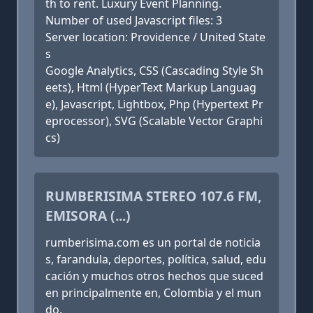
th to rent. Luxury Event Planning.
Number of used Javascript files: 3
Server location: Providence / United State
s
Google Analytics, CSS (Cascading Style Sh
eets), Html (HyperText Markup Languag
e), Javascript, Lightbox, Php (Hypertext Pr
eprocessor), SVG (Scalable Vector Graphi
cs)
RUMBERISIMA STEREO 107.6 FM,
EMISORA (...)
rumberisima.com es un portal de noticia
s, farandula, deportes, política, salud, edu
cación y muchos otros hechos que suced
en principalmente en, Colombia y el mun
do.