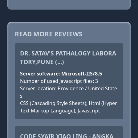
READ MORE REVIEWS
DR. SATAV'S PATHALOGY LABORA
TORY,PUNE (...)
Server software: Microsoft-IIS/8.5
Number of used Javascript files: 3
Server location: Providence / United State
s
CSS (Cascading Style Sheets), Html (Hyper
Text Markup Language), Javascript
CODE SYAIR XIAO LING - ANGKA