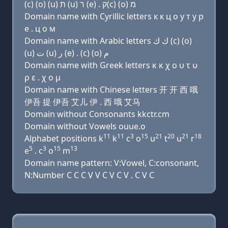
(c) (ο) (u) ת (u) ר (e) . ק(c) (ο) מ
Domain name with Cyrillic letters к к ц о у т у р
e . ц о м
Domain name with Arabic letters ﻙ ﻙ (c) (o)
(u) ﺕ (u) ﺭ (e) . (c) (o) ﻡ
Domain name with Greek letters κ κ χ ο υ τ υ
ρ ε . χ ο μ
Domain name with Chinese letters 开 开 西 哦
伊吾 提 伊吾 艾儿 伊 . 西 哦 艾马
Domain without Consonants kkctr.cm
Domain without Vowels ouue.o
11
11
3
15
21
20
21
18
Alphabet positions k
k
c
o
u
t
u
r
5
3
15
13
e
. c
o
m
Domain name pattern: V:Vowel, C:consonant,
N:Number C C C V V C V C V . C V C