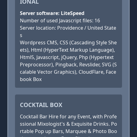
IONAL
Server software: LiteSpeed
Number of used Javascript files: 16
Server location: Providence / United State
s
Wordpress CMS, CSS (Cascading Style She
ets), Html (HyperText Markup Language),
Html5, Javascript, jQuery, Php (Hypertext
Preprocessor), Pingback, Revslider, SVG (S
calable Vector Graphics), CloudFlare, Face
book Box
COCKTAIL BOX
Cocktail Bar Hire for any Event, with Profe
ssional Mixologist's & Exquisite Drinks. Po
rtable Pop up Bars, Marquee & Photo Boo