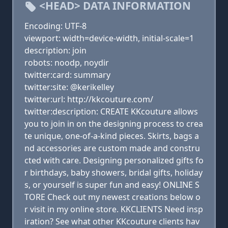
<HEAD> DATA INFORMATION
Encoding: UTF-8
viewport: width=device-width, initial-scale=1
description: join
robots: noodp, noydir
twitter:card: summary
twitter:site: @kerikelley
twitter:url: http://kkcouture.com/
twitter:description: CREATE KKcouture allows
you to join in on the designing process to crea
te unique, one-of-a-kind pieces. Skirts, bags a
nd accessories are custom made and constru
cted with care. Designing personalized gifts fo
r birthdays, baby showers, bridal gifts, holiday
s, or yourself is super fun and easy! ONLINE S
TORE Check out my newest creations below o
r visit in my online store. KKCLIENTS Need insp
iration? See what other KKcouture clients hav