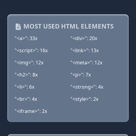
MOST USED HTML ELEMENTS
"<a>": 33x
"<div>": 20x
"<script>": 16x
"<link>": 13x
"<img>": 12x
"<meta>": 12x
"<h2>": 8x
"<p>": 7x
"<li>": 6x
"<strong>": 4x
"<br>": 4x
"<style>": 2x
"<iframe>": 2x