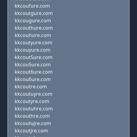
kkcoufure.com
kkcoutgure.com
kkcougure.com
kkcouthure.com
kkcouhure.com
kkcoutyure.com
kkcouyure.com
kkcout5ure.com
kkcou5ure.com
kkcout6ure.com
kkcou6ure.com
kkcoutre.com
kkcoutuyre.com
kkcoutyre.com
kkcoutuhre.com
kkcouthre.com
kkcoutujre.com
kkcoutjre.com