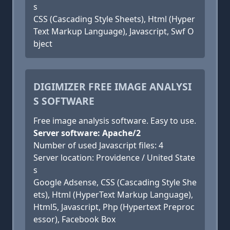
s
CSS (Cascading Style Sheets), Html (Hyper
Text Markup Language), Javascript, Swf O
bject
DIGIMIZER FREE IMAGE ANALYSI
S SOFTWARE
Free image analysis software. Easy to use.
Server software: Apache/2
Number of used Javascript files: 4
Server location: Providence / United State
s
Google Adsense, CSS (Cascading Style She
ets), Html (HyperText Markup Language),
Html5, Javascript, Php (Hypertext Preproc
essor), Facebook Box