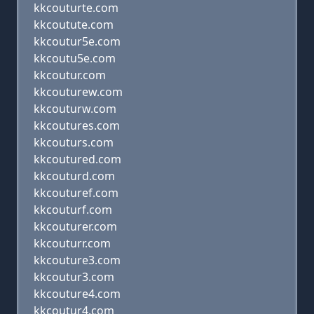
kkcouturte.com
kkcoutute.com
kkcoutur5e.com
kkcoutu5e.com
kkcoutur.com
kkcouturew.com
kkcouturw.com
kkcoutures.com
kkcouturs.com
kkcoutured.com
kkcouturd.com
kkcouturef.com
kkcouturf.com
kkcouturer.com
kkcouturr.com
kkcouture3.com
kkcoutur3.com
kkcouture4.com
kkcoutur4.com