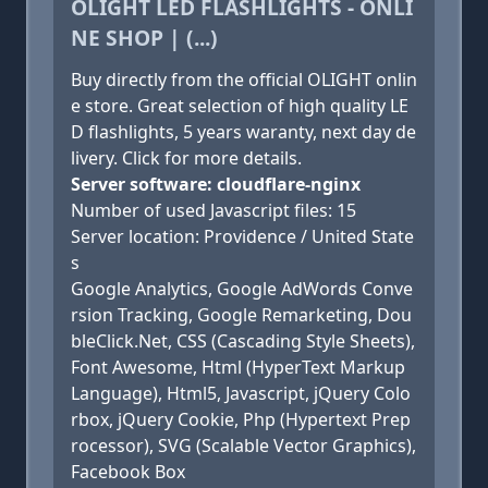
OLIGHT LED FLASHLIGHTS - ONLI
NE SHOP | (...)
Buy directly from the official OLIGHT onlin
e store. Great selection of high quality LE
D flashlights, 5 years waranty, next day de
livery. Click for more details.
Server software: cloudflare-nginx
Number of used Javascript files: 15
Server location: Providence / United State
s
Google Analytics, Google AdWords Conve
rsion Tracking, Google Remarketing, Dou
bleClick.Net, CSS (Cascading Style Sheets),
Font Awesome, Html (HyperText Markup
Language), Html5, Javascript, jQuery Colo
rbox, jQuery Cookie, Php (Hypertext Prep
rocessor), SVG (Scalable Vector Graphics),
Facebook Box