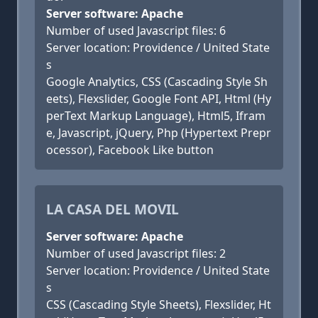
Server software: Apache
Number of used Javascript files: 6
Server location: Providence / United State
s
Google Analytics, CSS (Cascading Style Sh
eets), Flexslider, Google Font API, Html (Hy
perText Markup Language), Html5, Ifram
e, Javascript, jQuery, Php (Hypertext Prepr
ocessor), Facebook Like button
LA CASA DEL MOVIL
Server software: Apache
Number of used Javascript files: 2
Server location: Providence / United State
s
CSS (Cascading Style Sheets), Flexslider, Ht