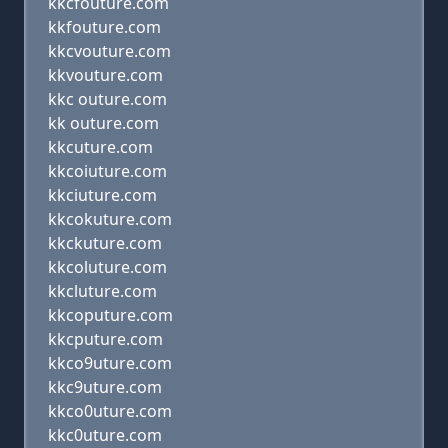
kkcfouture.com
kkfouture.com
kkcvouture.com
kkvouture.com
kkc outure.com
kk outure.com
kkcuture.com
kkcoiuture.com
kkciuture.com
kkcokuture.com
kkckuture.com
kkcoluture.com
kkcluture.com
kkcoputure.com
kkcputure.com
kkco9uture.com
kkc9uture.com
kkco0uture.com
kkc0uture.com