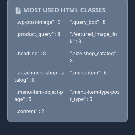
MOST USED HTML CLASSES
".wp-post-image" : 9
".query_box" : 8
".product_query" : 8
".featured_image_lin
k" : 8
".headline" : 8
".size-shop_catalog" :
8
".attachment-shop_ca
".menu-item" : 6
talog" : 8
".menu-item-object-p
".menu-item-type-pos
age" : 5
t_type" : 5
".content" : 2