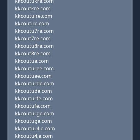
kkcoutukre.com
kkcoutkre.com
kkcoutuire.com
kkcoutire.com
kkcoutu7re.com
kkcout7re.com
kkcoutu8re.com
kkcout8re.com
kkcoutue.com
kkcouturee.com
kkcoutuee.com
kkcouturde.com
kkcoutude.com
kkcouturfe.com
kkcoutufe.com
kkcouturge.com
kkcoutuge.com
kkcoutur4,e.com
kkcoutu4,e.com