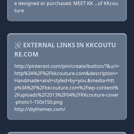
e designed or purchased. MEET KK ...of KKcou
ture
EXTERNAL LINKS IN KKCOUTU
RE.COM
http://pinterest.com/pin/create/button/?&url=
http%3A%2F%2Fkkcouture.com&description=
Handmade+and+styled+by+you.&media=htt
p%3A%2F%2Fkkcouture.com%2Fwp-content%
2Fuploads%2F2013%2F04%2FKKcouture-cover
-photo1-150x150.png
http://diythemes.com/