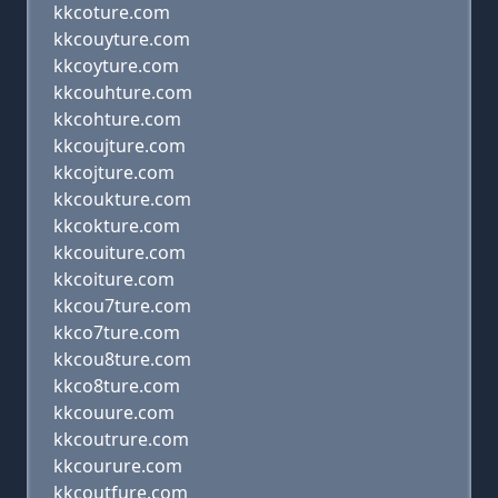
kkcoture.com
kkcouyture.com
kkcoyture.com
kkcouhture.com
kkcohture.com
kkcoujture.com
kkcojture.com
kkcoukture.com
kkcokture.com
kkcouiture.com
kkcoiture.com
kkcou7ture.com
kkco7ture.com
kkcou8ture.com
kkco8ture.com
kkcouure.com
kkcoutrure.com
kkcourure.com
kkcoutfure.com