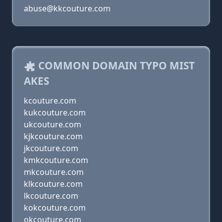
abuse@kkcouture.com
COMMON DOMAIN TYPO MIST
AKES
kcouture.com
kukcouture.com
ukcouture.com
kjkcouture.com
jkcouture.com
kmkcouture.com
mkcouture.com
klkcouture.com
lkcouture.com
kokcouture.com
okcouture.com