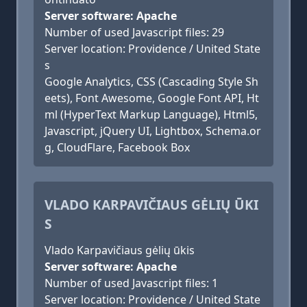
Server software: Apache
Number of used Javascript files: 29
Server location: Providence / United State
s
Google Analytics, CSS (Cascading Style Sh
eets), Font Awesome, Google Font API, Ht
ml (HyperText Markup Language), Html5,
Javascript, jQuery UI, Lightbox, Schema.or
g, CloudFlare, Facebook Box
VLADO KARPAVIČIAUS GĖLIŲ ŪKI
S
Vlado Karpavičiaus gėlių ūkis
Server software: Apache
Number of used Javascript files: 1
Server location: Providence / United State