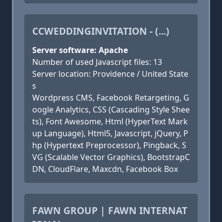
CCWEDDINGINVITATION - (...)
Server software: Apache
Number of used Javascript files: 13
Server location: Providence / United State
s
Wordpress CMS, Facebook Retargeting, G
oogle Analytics, CSS (Cascading Style Shee
ts), Font Awesome, Html (HyperText Mark
up Language), Html5, Javascript, jQuery, P
hp (Hypertext Preprocessor), Pingback, S
VG (Scalable Vector Graphics), BootstrapC
DN, CloudFlare, Maxcdn, Facebook Box
FAWN GROUP | FAWN INTERNAT