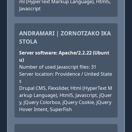
ml (HyperText Markup Language), Html5,
Javascript
ANDRAMARI | ZORNOTZAKO IKA
STOLA
Server software: Apache/2.2.22 (Ubunt
u)
Number of used Javascript files: 31
Server location: Providence / United State
s
Drupal CMS, Flexslider, Html (HyperText M
arkup Language), Html5, Javascript, jQuer
y, jQuery Colorbox, jQuery Cookie, jQuery
Hover Intent, SuperFish