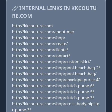
INTERNAL LINKS IN KKCOUTU
RE.COM
http://kkcouture.com
http://kkcouture.com/about-me/
http://kkcouture.com/shop/
http://kkcouture.com/create/
http://kkcouture.com/clients/
http://kkcouture.com/contact/
http://kkcouture.com/shop/custom-skirt/
http://kkcouture.com/shop/pool-beach-bag-2/
http://kkcouture.com/shop/pool-beach-bag/
http://kkcouture.com/shop/envelope-purse-4/
http://kkcouture.com/shop/clutch-purse-6/
http://kkcouture.com/shop/clutch-purse-5/
http://kkcouture.com/shop/clutch-purse-3/
http://kkcouture.com/shop/cross-body-hipste
r-purse-3/