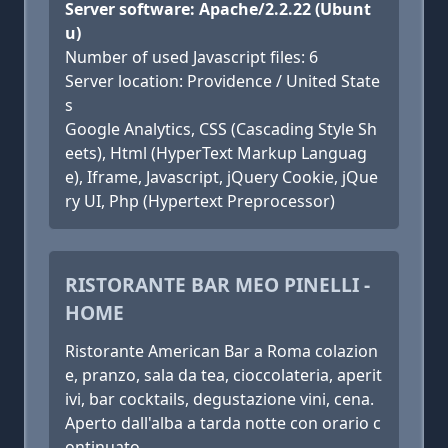
Server software: Apache/2.2.22 (Ubunt
u)
Number of used Javascript files: 6
Server location: Providence / United State
s
Google Analytics, CSS (Cascading Style Sh
eets), Html (HyperText Markup Languag
e), Iframe, Javascript, jQuery Cookie, jQue
ry UI, Php (Hypertext Preprocessor)
RISTORANTE BAR MEO PINELLI -
HOME
Ristorante American Bar a Roma colazion
e, pranzo, sala da tea, cioccolateria, aperit
ivi, bar cocktails, degustazione vini, cena.
Aperto dall'alba a tarda notte con orario c
ontinuato