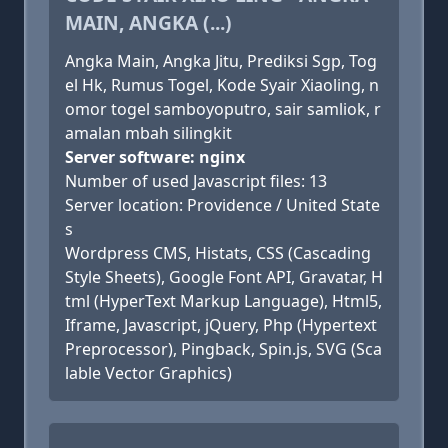
MAIN, ANGKA (...)
Angka Main, Angka Jitu, Prediksi Sgp, Tog
el Hk, Rumus Togel, Kode Syair Xiaoling, n
omor togel samboyoputro, sair samliok, r
amalan mbah silingkit
Server software: nginx
Number of used Javascript files: 13
Server location: Providence / United State
s
Wordpress CMS, Histats, CSS (Cascading
Style Sheets), Google Font API, Gravatar, H
tml (HyperText Markup Language), Html5,
Iframe, Javascript, jQuery, Php (Hypertext
Preprocessor), Pingback, Spin.js, SVG (Sca
lable Vector Graphics)