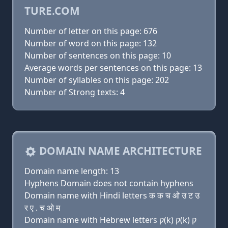
TURE.COM
Number of letter on this page: 676
Number of word on this page: 132
Number of sentences on this page: 10
Average words per sentences on this page: 13
Number of syllables on this page: 202
Number of Strong texts: 4
DOMAIN NAME ARCHITECTURE
Domain name length: 13
Hyphens Domain does not contain hyphens
Domain name with Hindi letters क क च ओ उ ट उ
र ए . च ओ म
Domain name with Hebrew letters ק(k) ק(k) ק