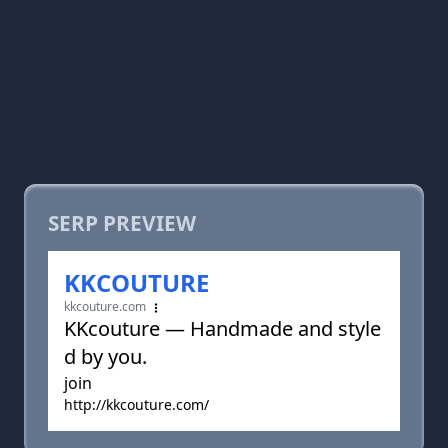
SERP PREVIEW
KKCOUTURE
kkcouture.com
KKcouture — Handmade and style
d by you.
join
http://kkcouture.com/