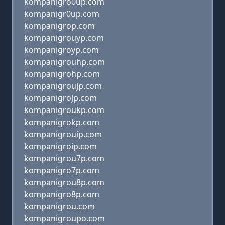
kompanigro0up.com
kompanigr0up.com
kompanigrop.com
kompanigrouyp.com
kompanigroyp.com
kompanigrouhp.com
kompanigrohp.com
kompanigroujp.com
kompanigrojp.com
kompanigroukp.com
kompanigrokp.com
kompanigrouip.com
kompanigroip.com
kompanigrou7p.com
kompanigro7p.com
kompanigrou8p.com
kompanigro8p.com
kompanigrou.com
kompanigroupo.com