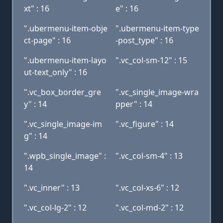
xt" : 16
e" : 16
".ubermenu-item-obje
".ubermenu-item-type
ct-page" : 16
-post_type" : 16
".ubermenu-item-layo
".vc_col-sm-12" : 15
ut-text_only" : 16
".vc_box_border_gre
".vc_single_image-wra
y" : 14
pper" : 14
".vc_single_image-im
".vc_figure" : 14
g" : 14
".wpb_single_image" :
".vc_col-sm-4" : 13
14
".vc_inner" : 13
".vc_col-xs-6" : 12
".vc_col-lg-2" : 12
".vc_col-md-2" : 12