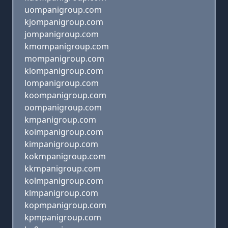
uompanigroup.com
kjompanigroup.com
jompanigroup.com
kmompanigroup.com
mompanigroup.com
klompanigroup.com
lompanigroup.com
koompanigroup.com
oompanigroup.com
kmpanigroup.com
koimpanigroup.com
kimpanigroup.com
kokmpanigroup.com
kkmpanigroup.com
kolmpanigroup.com
klmpanigroup.com
kopmpanigroup.com
kpmpanigroup.com