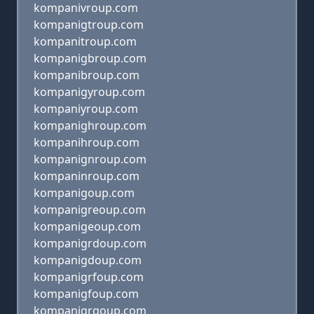
kompanivroup.com
kompanigtroup.com
kompanitroup.com
kompanigbroup.com
kompanibroup.com
kompanigyroup.com
kompaniyroup.com
kompanighroup.com
kompanihroup.com
kompanignroup.com
kompaninroup.com
kompanigoup.com
kompanigreoup.com
kompanigeoup.com
kompanigrdoup.com
kompanigdoup.com
kompanigrfoup.com
kompanigfoup.com
kompanigrgoup.com