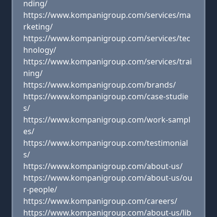
nding/
https://www.kompanigroup.com/services/ma
rketing/
https://www.kompanigroup.com/services/tec
hnology/
https://www.kompanigroup.com/services/trai
ning/
https://www.kompanigroup.com/brands/
https://www.kompanigroup.com/case-studie
s/
https://www.kompanigroup.com/work-sampl
es/
https://www.kompanigroup.com/testimonial
s/
https://www.kompanigroup.com/about-us/
https://www.kompanigroup.com/about-us/ou
r-people/
https://www.kompanigroup.com/careers/
https://www.kompanigroup.com/about-us/lib