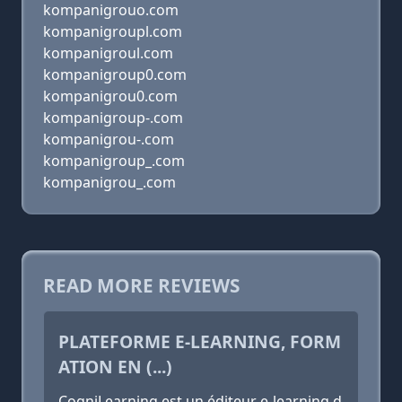
kompanigrouo.com
kompanigroupl.com
kompanigroul.com
kompanigroup0.com
kompanigrou0.com
kompanigroup-.com
kompanigrou-.com
kompanigroup_.com
kompanigrou_.com
READ MORE REVIEWS
PLATEFORME E-LEARNING, FORM
ATION EN (...)
CogniLearning est un éditeur e-learning d