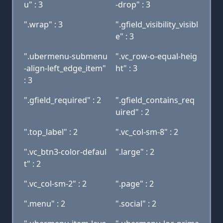
u" : 3
-drop" : 3
".wrap" : 3
".gfield_visibility_visibl
e" : 3
".ubermenu-submenu
".vc_row-o-equal-heig
-align-left_edge_item"
ht" : 3
: 3
".gfield_required" : 2
".gfield_contains_req
uired" : 2
".top_label" : 2
".vc_col-sm-8" : 2
".vc_btn3-color-defaul
".large" : 2
t" : 2
".vc_col-sm-2" : 2
".page" : 2
".menu" : 2
".social" : 2