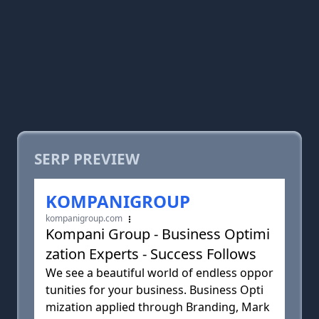
SERP PREVIEW
KOMPANIGROUP
kompanigroup.com
Kompani Group - Business Optimi
zation Experts - Success Follows
We see a beautiful world of endless oppor
tunities for your business. Business Opti
mization applied through Branding, Mark