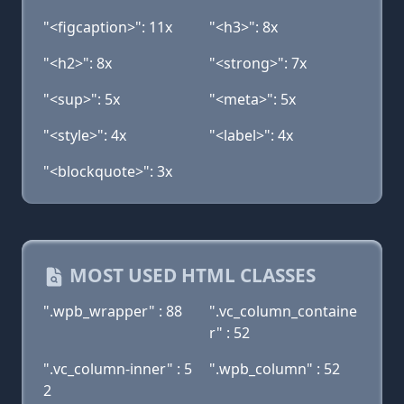
"<figcaption>": 11x
"<h3>": 8x
"<h2>": 8x
"<strong>": 7x
"<sup>": 5x
"<meta>": 5x
"<style>": 4x
"<label>": 4x
"<blockquote>": 3x
MOST USED HTML CLASSES
".wpb_wrapper" : 88
".vc_column_containe
r" : 52
".vc_column-inner" : 5
".wpb_column" : 52
2