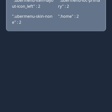
".ubermenu-item-layo
".ubermenu-loc-prima
ut-icon_left" : 2
ry" : 2
".ubermenu-skin-non
".home" : 2
e" : 2