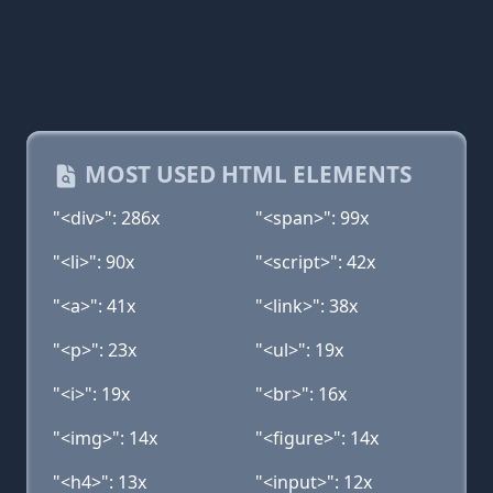
MOST USED HTML ELEMENTS
"<div>": 286x
"<span>": 99x
"<li>": 90x
"<script>": 42x
"<a>": 41x
"<link>": 38x
"<p>": 23x
"<ul>": 19x
"<i>": 19x
"<br>": 16x
"<img>": 14x
"<figure>": 14x
"<h4>": 13x
"<input>": 12x