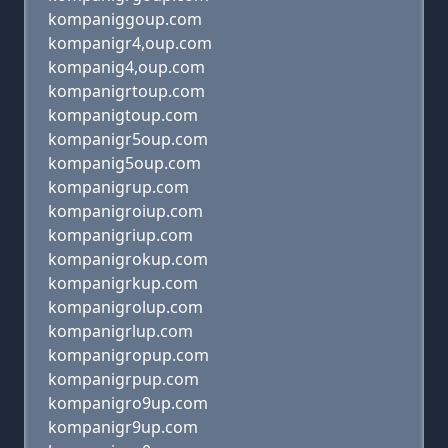
kompaniggoup.com
kompanigr4,oup.com
kompanig4,oup.com
kompanigrtoup.com
kompanigtoup.com
kompanigr5oup.com
kompanig5oup.com
kompanigrup.com
kompanigroiup.com
kompanigriup.com
kompanigrokup.com
kompanigrkup.com
kompanigrolup.com
kompanigrlup.com
kompanigropup.com
kompanigrpup.com
kompanigro9up.com
kompanigr9up.com