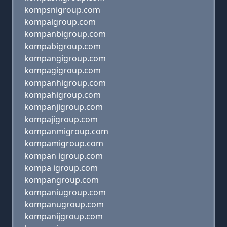
kompsnigroup.com
kompaigroup.com
kompanbigroup.com
kompabigroup.com
kompangigroup.com
kompagigroup.com
kompanhigroup.com
kompahigroup.com
kompanjigroup.com
kompajigroup.com
kompanmigroup.com
kompamigroup.com
kompan igroup.com
kompa igroup.com
kompangroup.com
kompaniugroup.com
kompanugroup.com
kompanijgroup.com