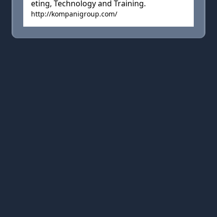
eting, Technology and Training.
http://kompanigroup.com/