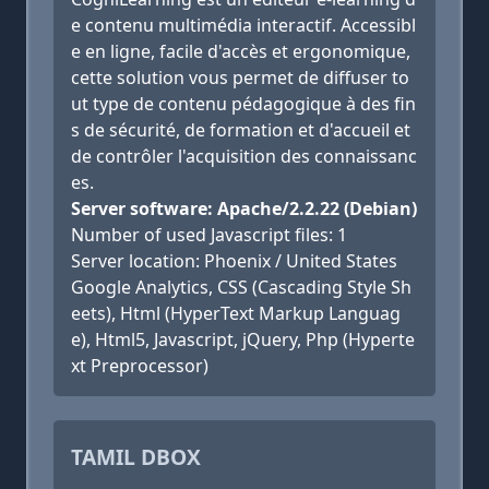
e contenu multimédia interactif. Accessibl
e en ligne, facile d'accès et ergonomique,
cette solution vous permet de diffuser to
ut type de contenu pédagogique à des fin
s de sécurité, de formation et d'accueil et
de contrôler l'acquisition des connaissanc
es.
Server software: Apache/2.2.22 (Debian)
Number of used Javascript files: 1
Server location: Phoenix / United States
Google Analytics, CSS (Cascading Style Sh
eets), Html (HyperText Markup Languag
e), Html5, Javascript, jQuery, Php (Hyperte
xt Preprocessor)
TAMIL DBOX