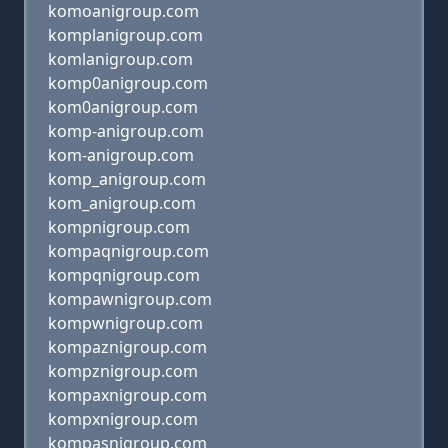
komoanigroup.com
komplanigroup.com
komlanigroup.com
komp0anigroup.com
kom0anigroup.com
komp-anigroup.com
kom-anigroup.com
komp_anigroup.com
kom_anigroup.com
kompnigroup.com
kompaqnigroup.com
kompqnigroup.com
kompawnigroup.com
kompwnigroup.com
kompaznigroup.com
kompznigroup.com
kompaxnigroup.com
kompxnigroup.com
kompasnigroup.com