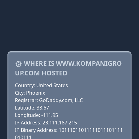
WHERE IS WWW.KOMPANIGRO
UP.COM HOSTED
Country: United States
City: Phoenix
Registrar: GoDaddy.com, LLC
Latitude: 33.67
Longitude: -111.95
IP Address: 23.111.187.215
IP Binary Address: 10111011011111011101111
010111