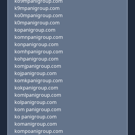
ko9mpanigroup.com
k9mpanigroup.com
ko0mpanigroup.com
k0mpanigroup.com
kopanigroup.com
komnpanigroup.com
konpanigroup.com
komhpanigroup.com
kohpanigroup.com
komjpanigroup.com
kojpanigroup.com
komkpanigroup.com
kokpanigroup.com
komlpanigroup.com
kolpanigroup.com
kom panigroup.com
ko panigroup.com
komanigroup.com
kompoanigroup.com