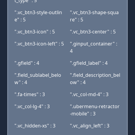
t_type" : 5
".vc_btn3-style-outlin
".vc_btn3-shape-squa
e" : 5
re" : 5
".vc_btn3-icon" : 5
".vc_btn3-center" : 5
".vc_btn3-icon-left" : 5
".ginput_container" :
4
".gfield" : 4
".gfield_label" : 4
".field_sublabel_belo
".field_description_bel
w" : 4
ow" : 4
".fa-times" : 3
".vc_col-md-4" : 3
".vc_col-lg-4" : 3
".ubermenu-retractor
-mobile" : 3
".vc_hidden-xs" : 3
".vc_align_left" : 3