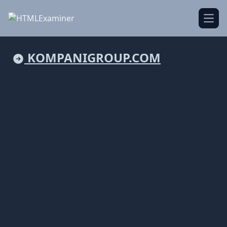
Open
KOMPANIGROUP.COM