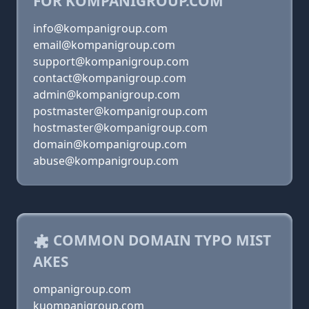
FOR KOMPANIGROUP.COM
info@kompanigroup.com
email@kompanigroup.com
support@kompanigroup.com
contact@kompanigroup.com
admin@kompanigroup.com
postmaster@kompanigroup.com
hostmaster@kompanigroup.com
domain@kompanigroup.com
abuse@kompanigroup.com
COMMON DOMAIN TYPO MIST
AKES
ompanigroup.com
kuompanigroup.com