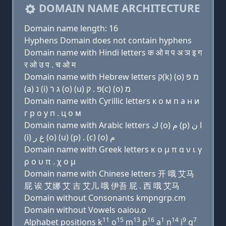
DOMAIN NAME ARCHITECTURE
Domain name length: 16
Hyphens Domain does not contain hyphens
Domain name with Hindi letters क ओ म प अ ञ इ ग
र ओ उ प . च ओ म
Domain name with Hebrew letters ק(k) (ο) מ פּ
(a) נ (i) ג ר (ο) (u) פּ . ק(c) (ο) מ
Domain name with Cyrillic letters к о м п a н и
г р о у п . ц о м
Domain name with Arabic letters ﻙ (o) ﻡ (p) ﺍ ﻥ
(i) ﻍ ﺭ (o) (u) (p) . (c) (o) ﻡ
Domain name with Greek letters κ ο μ π α ν ι γ
ρ ο υ π . χ ο μ
Domain name with Chinese letters 开 哦 艾马
屁 诶 艾娜 艾 吉 艾儿 哦 伊吾 屁 . 西 哦 艾马
Domain without Consonants kmpngrp.cm
Domain without Vowels oaiou.o
11
15
13
16
1
14
9
7
Alphabet positions k
o
m
p
a
n
i
g