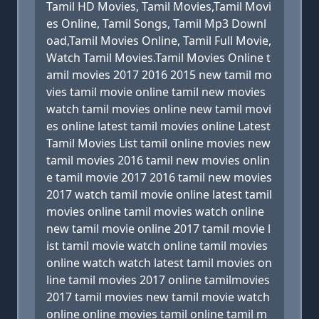
Tamil HD Movies, Tamil Movies,Tamil Movi
es Online, Tamil Songs, Tamil Mp3 Downl
oad,Tamil Movies Online, Tamil Full Movie,
Watch Tamil Movies.Tamil Movies Online t
amil movies 2017 2016 2015 new tamil mo
vies tamil movie online tamil new movies
watch tamil movies online new tamil movi
es online latest tamil movies online Latest
Tamil Movies List tamil online movies new
tamil movies 2016 tamil new movies onlin
e tamil movie 2017 2016 tamil new movies
2017 watch tamil movie online latest tamil
movies online tamil movies watch online
new tamil movie online 2017 tamil movie l
ist tamil movie watch online tamil movies
online watch watch latest tamil movies on
line tamil movies 2017 online tamilmovies
2017 tamil movies new tamil movie watch
online online movies tamil online tamil m