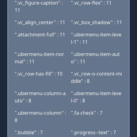
".vc_figure-caption" :
".vc_row-flex" : 11
11
".vc_align_center" : 11
".vc_box_shadow" : 11
".attachment-full" : 11
".ubermenu-item-leve
l-1" : 11
".ubermenu-item-nor
".ubermenu-item-aut
mal" : 11
o" : 11
".vc_row-has-fill" : 10
".vc_row-o-content-mi
ddle" : 8
".ubermenu-column-a
".ubermenu-item-leve
uto" : 8
l-0" : 8
".ubermenu-column" :
".fa-check" : 7
8
".bubble" : 7
".progress--text" : 7