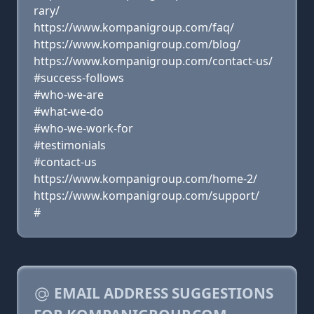
rary/
https://www.kompanigroup.com/faq/
https://www.kompanigroup.com/blog/
https://www.kompanigroup.com/contact-us/
#success-follows
#who-we-are
#what-we-do
#who-we-work-for
#testimonials
#contact-us
https://www.kompanigroup.com/home-2/
https://www.kompanigroup.com/support/
#
EMAIL ADDRESS SUGGESTIONS