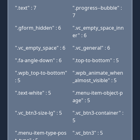
".text" : 7
".progress--bubble" :
7
".gform_hidden" : 6
".vc_empty_space_inn
er" : 6
".vc_empty_space" : 6
".vc_general" : 6
".fa-angle-down" : 6
".top-to-bottom" : 5
".wpb_top-to-bottom"
".wpb_animate_when
: 5
_almost_visible" : 5
".text-white" : 5
".menu-item-object-p
age" : 5
".vc_btn3-size-lg" : 5
".vc_btn3-container" :
5
".menu-item-type-pos
".vc_btn3" : 5