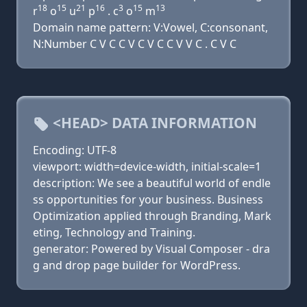
18
15
21
16
3
15
13
r
o
u
p
. c
o
m
Domain name pattern: V:Vowel, C:consonant,
N:Number C V C C V C V C C V V C . C V C
<HEAD> DATA INFORMATION
Encoding: UTF-8
viewport: width=device-width, initial-scale=1
description: We see a beautiful world of endle
ss opportunities for your business. Business
Optimization applied through Branding, Mark
eting, Technology and Training.
generator: Powered by Visual Composer - dra
g and drop page builder for WordPress.