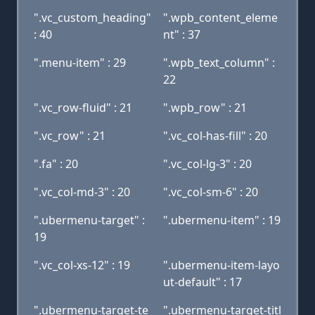
".vc_custom_heading"
".wpb_content_eleme
: 40
nt" : 37
".menu-item" : 29
".wpb_text_column" :
22
".vc_row-fluid" : 21
".wpb_row" : 21
".vc_row" : 21
".vc_col-has-fill" : 20
".fa" : 20
".vc_col-lg-3" : 20
".vc_col-md-3" : 20
".vc_col-sm-6" : 20
".ubermenu-target" :
".ubermenu-item" : 19
19
".vc_col-xs-12" : 19
".ubermenu-item-layo
ut-default" : 17
".ubermenu-target-te
".ubermenu-target-titl