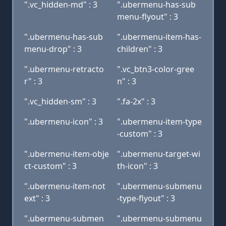
".vc_hidden-md" : 3
".ubermenu-has-sub
menu-flyout" : 3
".ubermenu-has-sub
".ubermenu-item-has-
menu-drop" : 3
children" : 3
".ubermenu-retracto
".vc_btn3-color-gree
r" : 3
n" : 3
".vc_hidden-sm" : 3
".fa-2x" : 3
".ubermenu-icon" : 3
".ubermenu-item-type
-custom" : 3
".ubermenu-item-obje
".ubermenu-target-wi
ct-custom" : 3
th-icon" : 3
".ubermenu-item-not
".ubermenu-submenu
ext" : 3
-type-flyout" : 3
".ubermenu-submen
".ubermenu-submenu