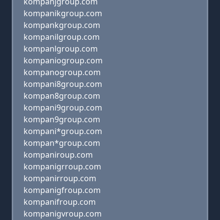
kompanjgroup.com
kompanikgroup.com
kompankgroup.com
kompanilgroup.com
kompanlgroup.com
kompaniogroup.com
kompanogroup.com
kompani8group.com
kompan8group.com
kompani9group.com
kompan9group.com
kompani*group.com
kompan*group.com
kompaniroup.com
kompanigrroup.com
kompanirroup.com
kompanigfroup.com
kompanifroup.com
kompanigvroup.com