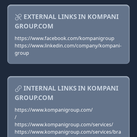
EXTERNAL LINKS IN KOMPANI
GROUP.COM
https://www.facebook.com/kompanigroup
https://www.linkedin.com/company/kompani-
group
INTERNAL LINKS IN KOMPANI
GROUP.COM
https://www.kompanigroup.com/
/
https://www.kompanigroup.com/services/
https://www.kompanigroup.com/services/bra