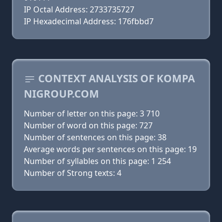
IP Octal Address: 2733735727
IP Hexadecimal Address: 176fbbd7
CONTEXT ANALYSIS OF KOMPA
NIGROUP.COM
Number of letter on this page: 3 710
Number of word on this page: 727
Number of sentences on this page: 38
Average words per sentences on this page: 19
Number of syllables on this page: 1 254
Number of Strong texts: 4