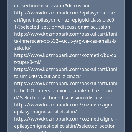
ed_section=discussion#discussion
https://www.kozmopark.com/epilasyon-cihazl
ari/igneli-epilasyon-cihazi-epigold-classic-ec0
1/?selected_section=discussion#discussion
https://www.kozmopark.com/baskul-tarti/tani
ta-innerscan-bc-532-vucut-yag-ve-kas-analiz-b
askulu/
https://www.kozmopark.com/kozmetik/bd-cp
t-tupu-8-ml/
https://www.kozmopark.com/baskul-tarti/tani
ta-um-040-vucut-analiz-cihazi/
https://www.kozmopark.com/baskul-tarti/tani
ta-bc-601-innerscan-vucut-analiz-cihazi-stan
d/?selected_section=discussion#discussion
https://www.kozmopark.com/kozmetik/igneli-
epilasyon-ignesi-ballet-altin/
https://www.kozmopark.com/kozmetik/igneli-
epilasyon-ignesi-ballet-altin/?selected_section