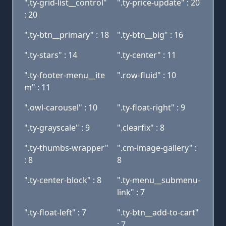
".ty-grid-list__control"
".ty-price-update" : 20
: 20
".ty-btn__primary" : 18
".ty-btn__big" : 16
".ty-stars" : 14
".ty-center" : 11
".ty-footer-menu__ite
".row-fluid" : 10
m" : 11
".owl-carousel" : 10
".ty-float-right" : 9
".ty-grayscale" : 9
".clearfix" : 8
".ty-thumbs-wrapper"
".cm-image-gallery" :
: 8
8
".ty-center-block" : 8
".ty-menu__submenu-
link" : 7
".ty-float-left" : 7
".ty-btn__add-to-cart"
: 7