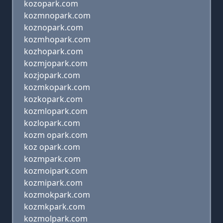
kozopark.com
kozmnopark.com
koznopark.com
kozmhopark.com
kozhopark.com
kozmjopark.com
kozjopark.com
kozmkopark.com
kozkopark.com
kozmlopark.com
kozlopark.com
kozm opark.com
koz opark.com
kozmpark.com
kozmoipark.com
kozmipark.com
kozmokpark.com
kozmkpark.com
kozmolpark.com