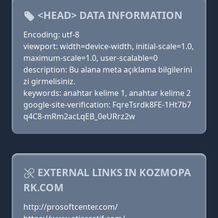
<HEAD> DATA INFORMATION
Encoding: utf-8
viewport: width=device-width, initial-scale=1.0,
maximum-scale=1.0, user-scalable=0
description: Bu alana meta açıklama bilgilerini
zi girmelisiniz.
keywords: anahtar kelime 1, anahtar kelime 2
google-site-verification: FqreTsrdk8FE-1Ht7b7
q4C8-mRm2acLqEB_0eURrz2w
EXTERNAL LINKS IN KOZMOPA
RK.COM
http://prosoftcenter.com/