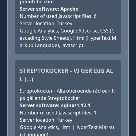
pountube.com
Server software: Apache
Number of used Javascript files: 6
Server location: Turkey
Google Analytics, Google Adsense, CSS (C
ascading Style Sheets), Html (HyperText M
arkup Language), Javascript
STREPTOKOCKER - VI GER DIG AL
L (...)
Streptokocker - Alla oberoende råd och ti
ps gällande Streptokocker
Server software: nginx/1.12.1
Number of used Javascript files: 1
Server location: Turkey
Google Analytics, Html (HyperText Marku
p Language)