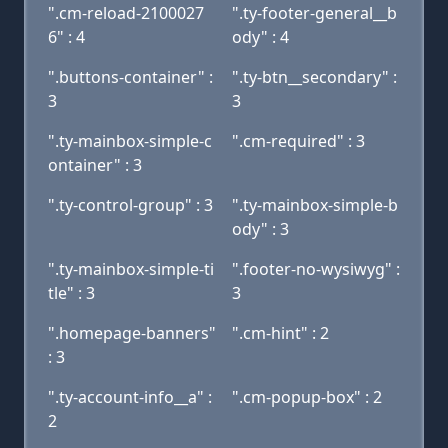
".cm-reload-2100027
".ty-footer-general__b
6" : 4
ody" : 4
".buttons-container" :
".ty-btn__secondary" :
3
3
".ty-mainbox-simple-c
".cm-required" : 3
ontainer" : 3
".ty-control-group" : 3
".ty-mainbox-simple-b
ody" : 3
".ty-mainbox-simple-ti
".footer-no-wysiwyg" :
tle" : 3
3
".homepage-banners"
".cm-hint" : 2
: 3
".ty-account-info__a" :
".cm-popup-box" : 2
2