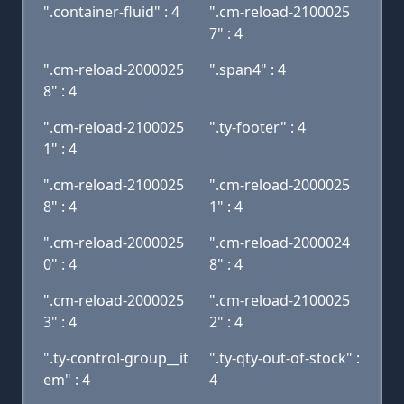
".container-fluid" : 4
".cm-reload-2100025
7" : 4
".cm-reload-2000025
".span4" : 4
8" : 4
".cm-reload-2100025
".ty-footer" : 4
1" : 4
".cm-reload-2100025
".cm-reload-2000025
8" : 4
1" : 4
".cm-reload-2000025
".cm-reload-2000024
0" : 4
8" : 4
".cm-reload-2000025
".cm-reload-2100025
3" : 4
2" : 4
".ty-control-group__it
".ty-qty-out-of-stock" :
em" : 4
4