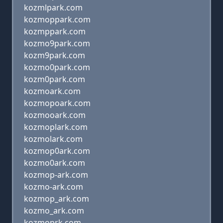
kozmlpark.com
kozmoppark.com
kozmppark.com
kozmo9park.com
kozm9park.com
kozmo0park.com
kozm0park.com
kozmoark.com
kozmopoark.com
kozmooark.com
kozmoplark.com
kozmolark.com
kozmop0ark.com
kozmo0ark.com
kozmop-ark.com
kozmo-ark.com
kozmop_ark.com
kozmo_ark.com
kozmoprk.com