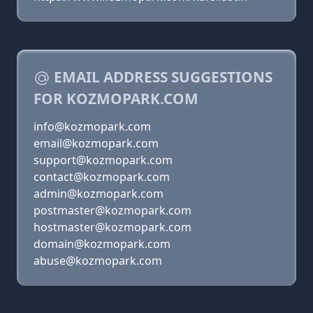
EMAIL ADDRESS SUGGESTIONS
FOR KOZMOPARK.COM
info@kozmopark.com
email@kozmopark.com
support@kozmopark.com
contact@kozmopark.com
admin@kozmopark.com
postmaster@kozmopark.com
hostmaster@kozmopark.com
domain@kozmopark.com
abuse@kozmopark.com