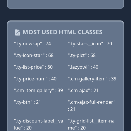
MOST USED HTML CLASSES
".ty-nowrap" : 74
".ty-stars__icon" : 70
".ty-icon-star" : 68
".ty-pict" : 68
".ty-list-price" : 60
".lazyowl" : 40
".ty-price-num" : 40
".cm-gallery-item" : 39
".cm-item-gallery" : 39
".cm-ajax" : 21
".ty-btn" : 21
".cm-ajax-full-render"
: 21
".ty-discount-label__va
".ty-grid-list__item-na
lue" : 20
me" : 20