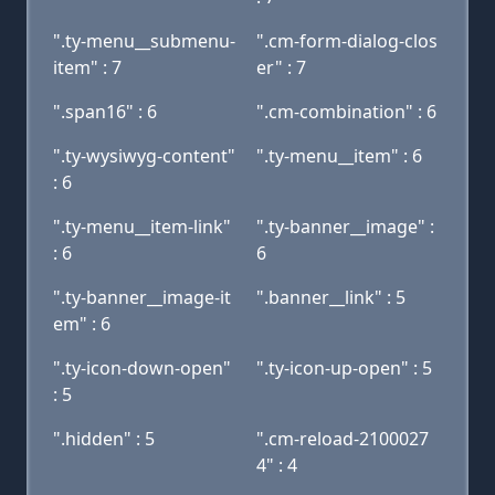
".ty-menu__submenu-
".cm-form-dialog-clos
item" : 7
er" : 7
".span16" : 6
".cm-combination" : 6
".ty-wysiwyg-content"
".ty-menu__item" : 6
: 6
".ty-menu__item-link"
".ty-banner__image" :
: 6
6
".ty-banner__image-it
".banner__link" : 5
em" : 6
".ty-icon-down-open"
".ty-icon-up-open" : 5
: 5
".hidden" : 5
".cm-reload-2100027
4" : 4