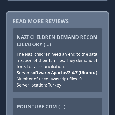
READ MORE REVIEWS
NAZI CHILDREN DEMAND RECON
CILIATORY (...)
The Nazi children need an end to the sata
nization of their families. They demand ef
forts for a reconciliation.
Server software: Apache/2.4.7 (Ubuntu)
Number of used Javascript files: 0
Server location: Turkey
POUNTUBE.COM (...)