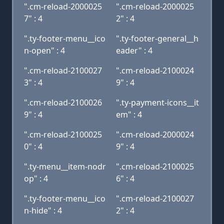
".cm-reload-2000025
".cm-reload-2000025
7" : 4
2" : 4
".ty-footer-menu__ico
".ty-footer-general__h
n-open" : 4
eader" : 4
".cm-reload-2100027
".cm-reload-2100024
3" : 4
9" : 4
".cm-reload-2100026
".ty-payment-icons__it
9" : 4
em" : 4
".cm-reload-2100025
".cm-reload-2000024
0" : 4
9" : 4
".ty-menu__item-nodr
".cm-reload-2100025
op" : 4
6" : 4
".ty-footer-menu__ico
".cm-reload-2100027
n-hide" : 4
2" : 4