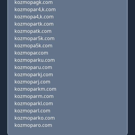
kozmopagk.com
kozmopar4,k.com
kozmopa4,k.com
kozmopartk.com
kozmopatk.com
kozmopar5k.com
kozmopa5k.com
kozmopar.com
kozmoparku.com
kozmoparu.com
kozmoparkj.com
kozmoparj.com
kozmoparkm.com
kozmoparm.com
kozmoparkl.com
kozmoparl.com
kozmoparko.com
kozmoparo.com