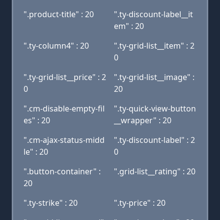
".product-title" : 20
".ty-discount-label__it
em" : 20
".ty-column4" : 20
".ty-grid-list__item" : 2
0
".ty-grid-list__price" : 2
".ty-grid-list__image" :
0
20
".cm-disable-empty-fil
".ty-quick-view-button
es" : 20
__wrapper" : 20
".cm-ajax-status-midd
".ty-discount-label" : 2
le" : 20
0
".button-container" :
".grid-list__rating" : 20
20
".ty-strike" : 20
".ty-price" : 20