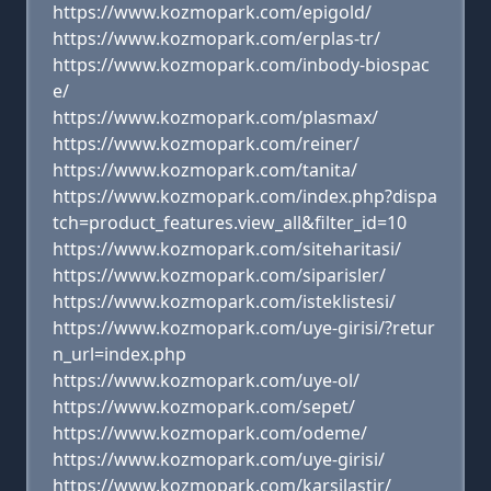
https://www.kozmopark.com/epigold/
https://www.kozmopark.com/erplas-tr/
https://www.kozmopark.com/inbody-biospac
e/
https://www.kozmopark.com/plasmax/
https://www.kozmopark.com/reiner/
https://www.kozmopark.com/tanita/
https://www.kozmopark.com/index.php?dispa
tch=product_features.view_all&filter_id=10
https://www.kozmopark.com/siteharitasi/
https://www.kozmopark.com/siparisler/
https://www.kozmopark.com/isteklistesi/
https://www.kozmopark.com/uye-girisi/?retur
n_url=index.php
https://www.kozmopark.com/uye-ol/
https://www.kozmopark.com/sepet/
https://www.kozmopark.com/odeme/
https://www.kozmopark.com/uye-girisi/
https://www.kozmopark.com/karsilastir/