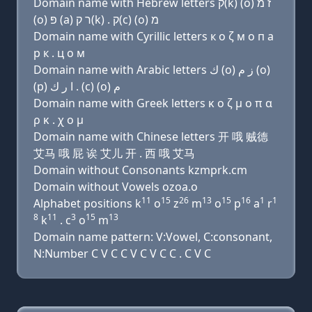
Domain name with Hebrew letters ק(k) (ο) ז מ
(ο) פּ (a) ר ק(k) . ק(c) (ο) מ
Domain name with Cyrillic letters к о ζ м о п a
р к . ц о м
Domain name with Arabic letters ﻙ (o) ﺯ ﻡ (o)
(p) ﺍ ﺭ ﻙ . (c) (o) ﻡ
Domain name with Greek letters κ ο ζ μ ο π α
ρ κ . χ ο μ
Domain name with Chinese letters 开 哦 贼德
艾马 哦 屁 诶 艾儿 开 . 西 哦 艾马
Domain without Consonants kzmprk.cm
Domain without Vowels ozoa.o
11
15
26
13
15
16
1
1
Alphabet positions k
o
z
m
o
p
a
r
8
11
3
15
13
k
. c
o
m
Domain name pattern: V:Vowel, C:consonant,
N:Number C V C C V C V C C . C V C