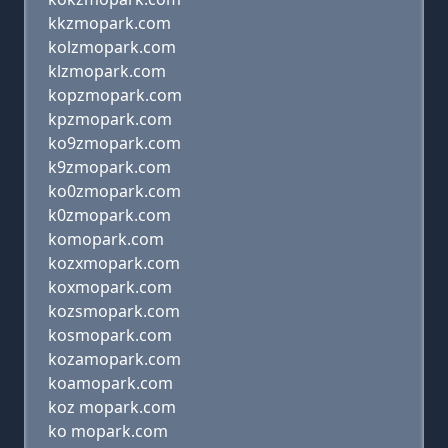
kkzmopark.com
kolzmopark.com
klzmopark.com
kopzmopark.com
kpzmopark.com
ko9zmopark.com
k9zmopark.com
ko0zmopark.com
k0zmopark.com
komopark.com
kozxmopark.com
koxmopark.com
kozsmopark.com
kosmopark.com
kozamopark.com
koamopark.com
koz mopark.com
ko mopark.com