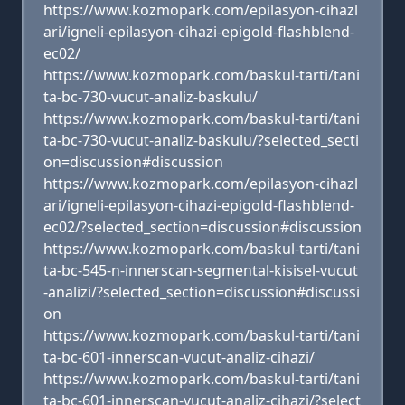
https://www.kozmopark.com/epilasyon-cihazl
ari/igneli-epilasyon-cihazi-epigold-flashblend-
ec02/
https://www.kozmopark.com/baskul-tarti/tani
ta-bc-730-vucut-analiz-baskulu/
https://www.kozmopark.com/baskul-tarti/tani
ta-bc-730-vucut-analiz-baskulu/?selected_secti
on=discussion#discussion
https://www.kozmopark.com/epilasyon-cihazl
ari/igneli-epilasyon-cihazi-epigold-flashblend-
ec02/?selected_section=discussion#discussion
https://www.kozmopark.com/baskul-tarti/tani
ta-bc-545-n-innerscan-segmental-kisisel-vucut
-analizi/?selected_section=discussion#discussi
on
https://www.kozmopark.com/baskul-tarti/tani
ta-bc-601-innerscan-vucut-analiz-cihazi/
https://www.kozmopark.com/baskul-tarti/tani
ta-bc-601-innerscan-vucut-analiz-cihazi/?select