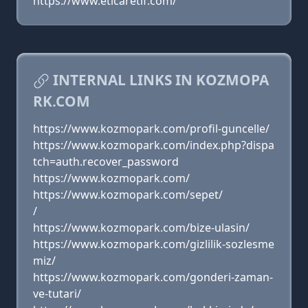
https://www.eticaretif.com/
INTERNAL LINKS IN KOZMOPA
RK.COM
https://www.kozmopark.com/profil-guncelle/
https://www.kozmopark.com/index.php?dispa
tch=auth.recover_password
https://www.kozmopark.com/
https://www.kozmopark.com/sepet/
/
https://www.kozmopark.com/bize-ulasin/
https://www.kozmopark.com/gizlilik-sozlesme
miz/
https://www.kozmopark.com/gonderi-zaman-
ve-tutari/