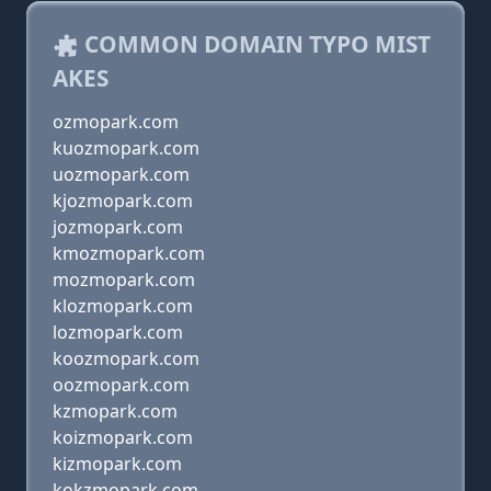
COMMON DOMAIN TYPO MIST
AKES
ozmopark.com
kuozmopark.com
uozmopark.com
kjozmopark.com
jozmopark.com
kmozmopark.com
mozmopark.com
klozmopark.com
lozmopark.com
koozmopark.com
oozmopark.com
kzmopark.com
koizmopark.com
kizmopark.com
kokzmopark.com