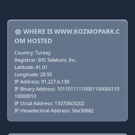
WHERE IS WWW.KOZMOPARK.C
OM HOSTED
Country: Turkey
Registrar: IHS Telekom, Inc.
Latitude: 41.01
Longitude: 28.95
IP Address: 91.227.6.130
IP Binary Address: 10110111110001100000110
10000010
IP Octal Address: 13370603202
IP Hexadecimal Address: 5be30682