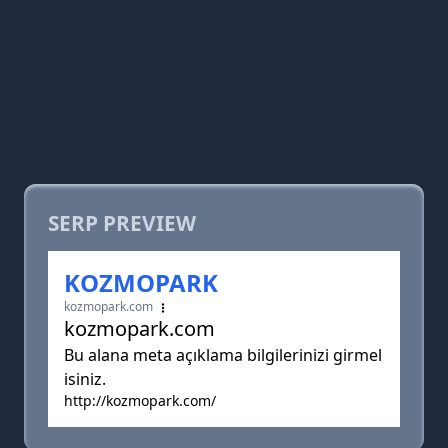
SERP PREVIEW
KOZMOPARK
kozmopark.com
kozmopark.com
Bu alana meta açıklama bilgilerinizi girmel
isiniz.
http://kozmopark.com/