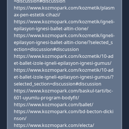
=discussion#discussion
https://www.kozmopark.com/kozmetik/plasm
ax-pen-estetik-cihazi/
https://www.kozmopark.com/kozmetik/igneli-
epilasyon-ignesi-ballet-altin-clone/
https://www.kozmopark.com/kozmetik/igneli-
epilasyon-ignesi-ballet-altin-clone/?selected_s
ection=discussion#discussion
https://www.kozmopark.com/kozmetik/10-ad
et-ballet-izole-igneli-epilasyon-ignesi-gumus/
https://www.kozmopark.com/kozmetik/10-ad
et-ballet-izole-igneli-epilasyon-ignesi-gumus/?
selected_section=discussion#discussion
https://www.kozmopark.com/baskul-tarti/bc-
601-uyumlu-program-bodyfit/
https://www.kozmopark.com/ballet/
https://www.kozmopark.com/bd-becton-dicki
nson/
https://www.kozmopark.com/electa/