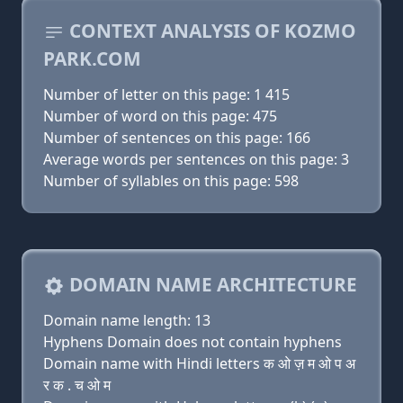
CONTEXT ANALYSIS OF KOZMO
PARK.COM
Number of letter on this page: 1 415
Number of word on this page: 475
Number of sentences on this page: 166
Average words per sentences on this page: 3
Number of syllables on this page: 598
DOMAIN NAME ARCHITECTURE
Domain name length: 13
Hyphens Domain does not contain hyphens
Domain name with Hindi letters क ओ ज़ म ओ प अ
र क . च ओ म