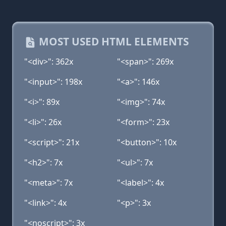
MOST USED HTML ELEMENTS
"<div>": 362x
"<span>": 269x
"<input>": 198x
"<a>": 146x
"<i>": 89x
"<img>": 74x
"<li>": 26x
"<form>": 23x
"<script>": 21x
"<button>": 10x
"<h2>": 7x
"<ul>": 7x
"<meta>": 7x
"<label>": 4x
"<link>": 4x
"<p>": 3x
"<noscript>": 3x