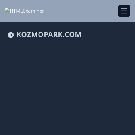
Open
KOZMOPARK.COM