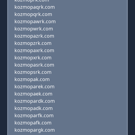
kozmopaqrk.com
kozmopqrk.com
kozmopawrk.com
kozmopwrk.com
kozmopazrk.com
kozmopzrk.com
kozmopaxrk.com
kozmopxrk.com
kozmopasrk.com
kozmopsrk.com
kozmopak.com
kozmoparek.com
kozmopaek.com
kozmopardk.com
kozmopadk.com
kozmoparfk.com
kozmopafk.com
kozmopargk.com