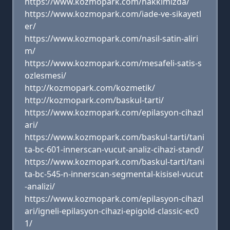
https://www.kozmopark.com/hakkimizda/
https://www.kozmopark.com/iade-ve-sikayetl
er/
https://www.kozmopark.com/nasil-satin-aliri
m/
https://www.kozmopark.com/mesafeli-satis-s
ozlesmesi/
http://kozmopark.com/kozmetik/
http://kozmopark.com/baskul-tarti/
https://www.kozmopark.com/epilasyon-cihazl
ari/
https://www.kozmopark.com/baskul-tarti/tani
ta-bc-601-innerscan-vucut-analiz-cihazi-stand/
https://www.kozmopark.com/baskul-tarti/tani
ta-bc-545-n-innerscan-segmental-kisisel-vucut
-analizi/
https://www.kozmopark.com/epilasyon-cihazl
ari/igneli-epilasyon-cihazi-epigold-classic-ec0
1/