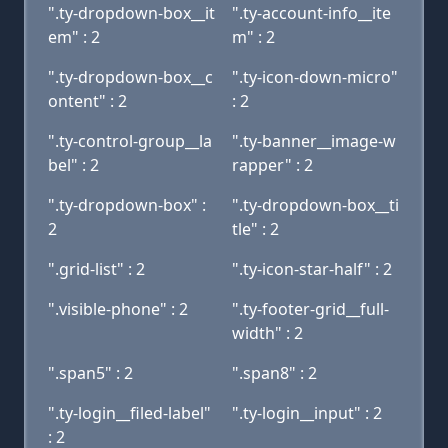
".ty-dropdown-box__it
".ty-account-info__ite
em" : 2
m" : 2
".ty-dropdown-box__c
".ty-icon-down-micro"
ontent" : 2
: 2
".ty-control-group__la
".ty-banner__image-w
bel" : 2
rapper" : 2
".ty-dropdown-box" :
".ty-dropdown-box__ti
2
tle" : 2
".grid-list" : 2
".ty-icon-star-half" : 2
".visible-phone" : 2
".ty-footer-grid__full-
width" : 2
".span5" : 2
".span8" : 2
".ty-login__filed-label"
".ty-login__input" : 2
: 2