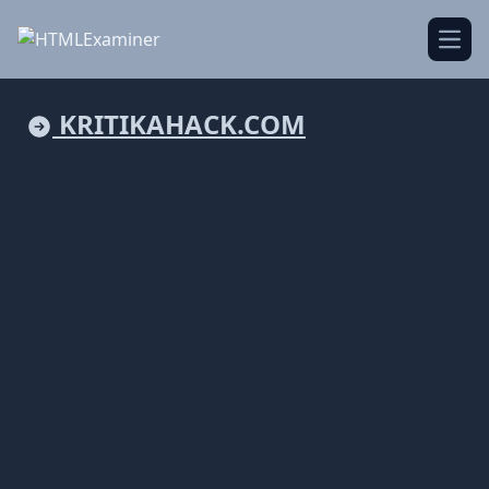
Open
KRITIKAHACK.COM