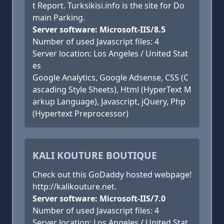
t Report. Turksikisi.info is the site for Do
main Parking.
Server software: Microsoft-IIS/8.5
Number of used Javascript files: 4
Server location: Los Angeles / United Stat
es
Google Analytics, Google Adsense, CSS (C
ascading Style Sheets), Html (HyperText M
arkup Language), Javascript, jQuery, Php
(Hypertext Preprocessor)
KALI KOUTURE BOUTIQUE
Check out this GoDaddy hosted webpage!
http://kalikouture.net.
Server software: Microsoft-IIS/7.0
Number of used Javascript files: 4
Server location: Los Angeles / United Stat