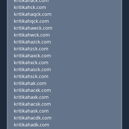
kritikanack.com
kritikahck.com
kritikahaqck.com
kritikahqck.com
kritikahawck.com
kritikahwck.com
kritikahazck.com
kritikahzck.com
kritikahaxck.com
kritikahxck.com
kritikahasck.com
kritikahsck.com
kritikahak.com
kritikahacxk.com
kritikahaxk.com
kritikahacsk.com
kritikahask.com
kritikahacdk.com
kritikahadk.com