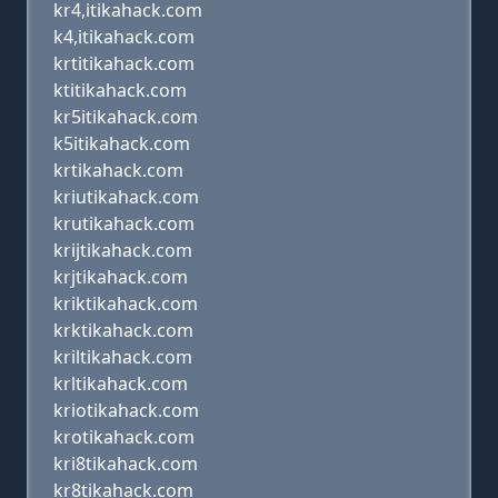
kr4,itikahack.com
k4,itikahack.com
krtitikahack.com
ktitikahack.com
kr5itikahack.com
k5itikahack.com
krtikahack.com
kriutikahack.com
krutikahack.com
krijtikahack.com
krjtikahack.com
kriktikahack.com
krktikahack.com
kriltikahack.com
krltikahack.com
kriotikahack.com
krotikahack.com
kri8tikahack.com
kr8tikahack.com