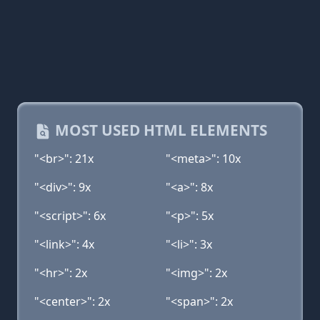
MOST USED HTML ELEMENTS
"<br>": 21x
"<meta>": 10x
"<div>": 9x
"<a>": 8x
"<script>": 6x
"<p>": 5x
"<link>": 4x
"<li>": 3x
"<hr>": 2x
"<img>": 2x
"<center>": 2x
"<span>": 2x