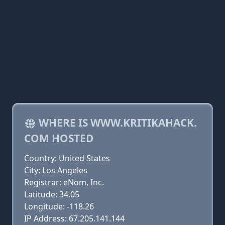
WHERE IS WWW.KRITIKAHACK.
COM HOSTED
Country: United States
City: Los Angeles
Registrar: eNom, Inc.
Latitude: 34.05
Longitude: -118.26
IP Address: 67.205.141.144