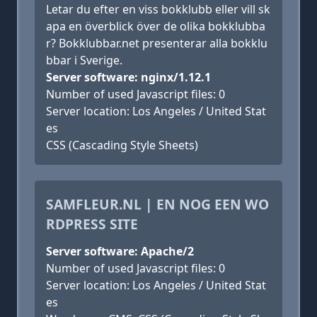
Letar du efter en viss bokklubb eller vill sk
apa en överblick över de olika bokklubba
r? Bokklubbar.net presenterar alla bokklu
bbar i Sverige.
Server software: nginx/1.12.1
Number of used Javascript files: 0
Server location: Los Angeles / United Stat
es
CSS (Cascading Style Sheets)
SAMFLEUR.NL | EN NOG EEN WO
RDPRESS SITE
Server software: Apache/2
Number of used Javascript files: 0
Server location: Los Angeles / United Stat
es