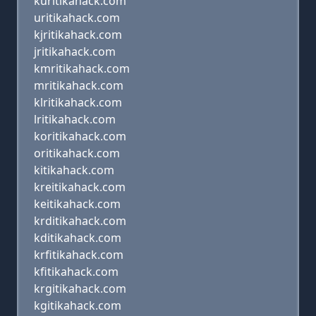
kuritikahack.com
uritikahack.com
kjritikahack.com
jritikahack.com
kmritikahack.com
mritikahack.com
klritikahack.com
lritikahack.com
koritikahack.com
oritikahack.com
kitikahack.com
kreitikahack.com
keitikahack.com
krditikahack.com
kditikahack.com
krfitikahack.com
kfitikahack.com
krgitikahack.com
kgitikahack.com