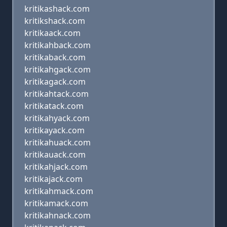
kritikashack.com
kritikshack.com
kritikaack.com
kritikahback.com
kritikaback.com
kritikahgack.com
kritikagack.com
kritikahtack.com
kritikatack.com
kritikahyack.com
kritikayack.com
kritikahuack.com
kritikauack.com
kritikahjack.com
kritikajack.com
kritikahmack.com
kritikamack.com
kritikahnack.com