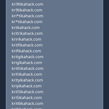
kri9tikahack.com
kr9tikahack.com
kri*tikahack.com
kr*tikahack.com
kriikahack.com
kritrikahack.com
kririkahack.com
kritfikahack.com
krifikahack.com
kritgikahack.com
krigikahack.com
krithikahack.com
krihikahack.com
krityikahack.com
kriyikahack.com
krit5ikahack.com
kri5ikahack.com
krit6ikahack.com