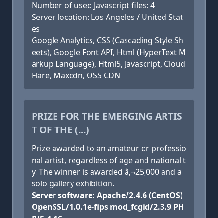
Number of used Javascript files: 4
Server location: Los Angeles / United Stat
es
Google Analytics, CSS (Cascading Style Sh
eets), Google Font API, Html (HyperText M
arkup Language), Html5, Javascript, Cloud
Flare, Maxcdn, OSS CDN
PRIZE FOR THE EMERGING ARTIS
T OF THE (...)
Prize awarded to an amateur or professio
nal artist, regardless of age and nationalit
y. The winner is awarded â‚¬25,000 and a
solo gallery exhibition.
Server software: Apache/2.4.6 (CentOS)
OpenSSL/1.0.1e-fips mod_fcgid/2.3.9 PH