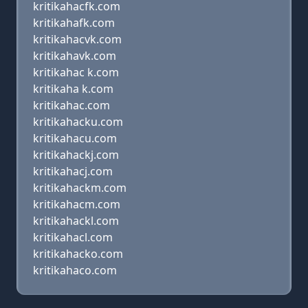
kritikahacfk.com
kritikahafk.com
kritikahacvk.com
kritikahavk.com
kritikahac k.com
kritikaha k.com
kritikahac.com
kritikahacku.com
kritikahacu.com
kritikahackj.com
kritikahacj.com
kritikahackm.com
kritikahacm.com
kritikahackl.com
kritikahacl.com
kritikahacko.com
kritikahaco.com