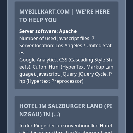
MYBILLKART.COM | WE'RE HERE
TO HELP YOU
Server software: Apache
Number of used Javascript files: 7
Server location: Los Angeles / United Stat
es
Google Analytics, CSS (Cascading Style Sh
eets), Cufon, Html (HyperText Markup Lan
guage), Javascript, jQuery, jQuery Cycle, P
hp (Hypertext Preprocessor)
HOTEL IM SALZBURGER LAND (PI
NZGAU) IN (...)
In der Riege der unkonventionellen Hotel
s ist das mama thresl im Salzburger Land