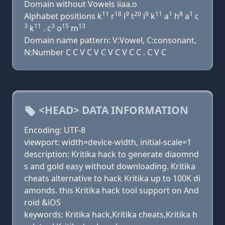
Domain without Vowels iiaa.o
11
18
9
20
9
11
1
8
1
Alphabet positions k
r
i
t
i
k
a
h
a
c
3
11
3
15
13
k
. c
o
m
Domain name pattern: V:Vowel, C:consonant,
N:Number C C V C V C V C V C C . C V C
<HEAD> DATA INFORMATION
Encoding: UTF-8
viewport: width=device-width, initial-scale=1
description: Kritika hack to generate diaomnd
s and gold easy without downloading. Kritika
cheats alternative to hack Kritika up to 100K di
amonds. this Kritika hack tool support on And
roid &iOS
keywords: Kritika hack,Kritika cheats,Kritika h