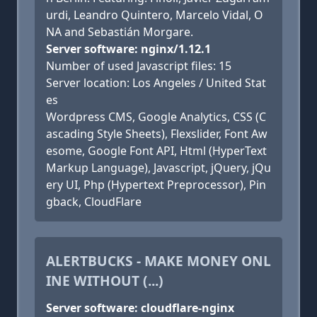
urdi, Leandro Quintero, Marcelo Vidal, O
NA and Sebastián Morgare.
Server software: nginx/1.12.1
Number of used Javascript files: 15
Server location: Los Angeles / United Stat
es
Wordpress CMS, Google Analytics, CSS (C
ascading Style Sheets), Flexslider, Font Aw
esome, Google Font API, Html (HyperText
Markup Language), Javascript, jQuery, jQu
ery UI, Php (Hypertext Preprocessor), Pin
gback, CloudFlare
ALERTBUCKS - MAKE MONEY ONL
INE WITHOUT (...)
Server software: cloudflare-nginx