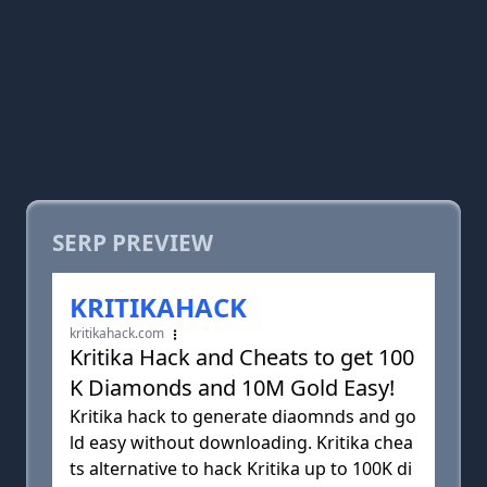
SERP PREVIEW
KRITIKAHACK
kritikahack.com
Kritika Hack and Cheats to get 100
K Diamonds and 10M Gold Easy!
Kritika hack to generate diaomnds and go
ld easy without downloading. Kritika chea
ts alternative to hack Kritika up to 100K di