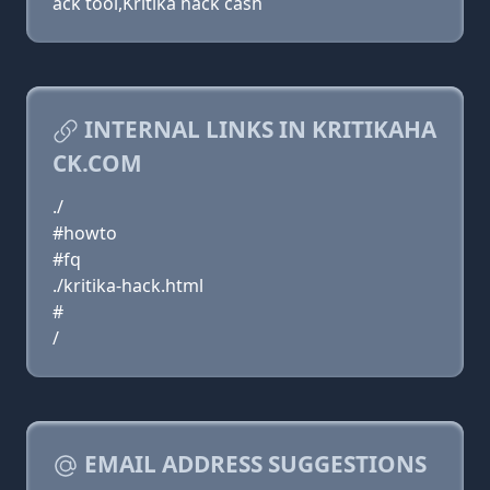
ack tool,Kritika hack cash
INTERNAL LINKS IN KRITIKAHA
CK.COM
./
#howto
#fq
./kritika-hack.html
#
/
EMAIL ADDRESS SUGGESTIONS