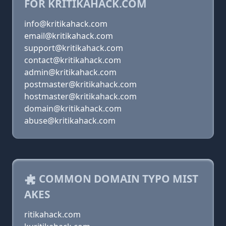
FOR KRITIKAHACK.COM
info@kritikahack.com
email@kritikahack.com
support@kritikahack.com
contact@kritikahack.com
admin@kritikahack.com
postmaster@kritikahack.com
hostmaster@kritikahack.com
domain@kritikahack.com
abuse@kritikahack.com
COMMON DOMAIN TYPO MIST
AKES
ritikahack.com