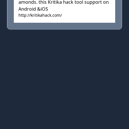
amonds. this Kritika hack tool support on
Android &iOS
http://kritikahack.com/