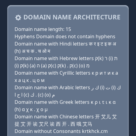
DOMAIN NAME ARCHITECTURE
Domain name length: 15
Hyphens Domain does not contain hyphens
Domain name with Hindi letters क र इ ट इ क अ
(h) अ च क . च ओ म
Domain name with Hebrew letters ק(k) ר (i) ת
(i) ק(k) (a) ה (a) ק(c) ק(k) . ק(c) (ο) מ
Domain name with Cyrillic letters к р и т и к a
х a ц к . ц о м
Domain name with Arabic letters ﻙ ﺭ (i) ﺕ (i) ﻙ
ﺍ ﺡ ﺍ (c) ﻙ . (c) (o) ﻡ
Domain name with Greek letters κ ρ ι τ ι κ α
(h) α χ κ . χ ο μ
Domain name with Chinese letters 开 艾儿 艾
提 艾 开 诶 艾尺 诶 西 开 . 西 哦 艾马
Domain without Consonants krtkhck.cm