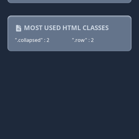
MOST USED HTML CLASSES
".collapsed" : 2
".row" : 2