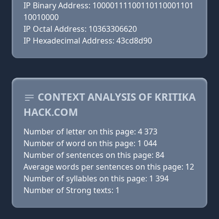
IP Binary Address: 10000111100110110001101
10010000
IP Octal Address: 10363306620
IP Hexadecimal Address: 43cd8d90
CONTEXT ANALYSIS OF KRITIKA
HACK.COM
Number of letter on this page: 4 373
Number of word on this page: 1 044
Number of sentences on this page: 84
Average words per sentences on this page: 12
Number of syllables on this page: 1 394
Number of Strong texts: 1