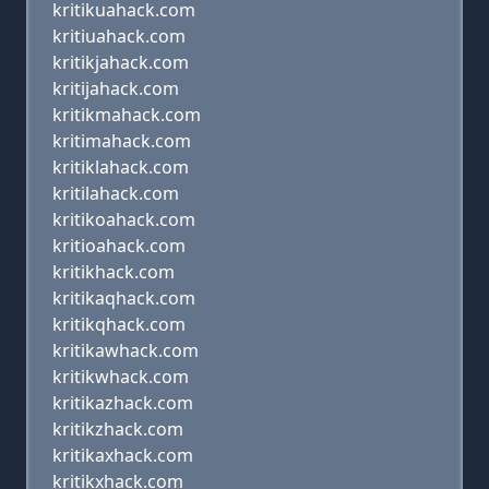
kritikuahack.com
kritiuahack.com
kritikjahack.com
kritijahack.com
kritikmahack.com
kritimahack.com
kritiklahack.com
kritilahack.com
kritikoahack.com
kritioahack.com
kritikhack.com
kritikaqhack.com
kritikqhack.com
kritikawhack.com
kritikwhack.com
kritikazhack.com
kritikzhack.com
kritikaxhack.com
kritikxhack.com