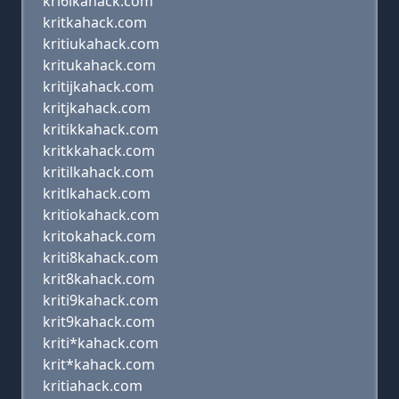
kri6ikahack.com
kritkahack.com
kritiukahack.com
kritukahack.com
kritijkahack.com
kritjkahack.com
kritikkahack.com
kritkkahack.com
kritilkahack.com
kritlkahack.com
kritiokahack.com
kritokahack.com
kriti8kahack.com
krit8kahack.com
kriti9kahack.com
krit9kahack.com
kriti*kahack.com
krit*kahack.com
kritiahack.com