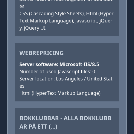
es
CSS (Cascading Style Sheets), Html (Hyper
Text Markup Language), Javascript, jQuer
y, jQuery UI
WEBREPRICING
Server software: Microsoft-IIS/8.5
Number of used Javascript files: 0
Server location: Los Angeles / United Stat
es
Html (HyperText Markup Language)
BOKKLUBBAR - ALLA BOKKLUBB
AR PÅ ETT (...)