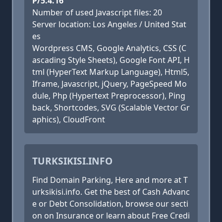
P/5.4.16
Number of used Javascript files: 20
Server location: Los Angeles / United Stat
es
Wordpress CMS, Google Analytics, CSS (C
ascading Style Sheets), Google Font API, H
tml (HyperText Markup Language), Html5,
Iframe, Javascript, jQuery, PageSpeed Mo
dule, Php (Hypertext Preprocessor), Ping
back, Shortcodes, SVG (Scalable Vector Gr
aphics), CloudFront
TURKSIKISI.INFO
Find Domain Parking, Here and more at T
urksikisi.info. Get the best of Cash Advanc
e or Debt Consolidation, browse our secti
on on Insurance or learn about Free Credi