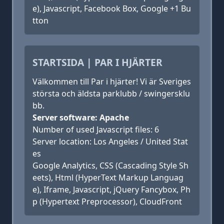
e), Javascript, Facebook Box, Google +1 Bu
tton
STARTSIDA | PAR I HJÄRTER
Välkommen till Par i hjärter! Vi är Sveriges
största och äldsta parklubb / swingersklu
bb.
Server software: Apache
Number of used Javascript files: 6
Server location: Los Angeles / United Stat
es
Google Analytics, CSS (Cascading Style Sh
eets), Html (HyperText Markup Languag
e), Iframe, Javascript, jQuery Fancybox, Ph
p (Hypertext Preprocessor), CloudFront