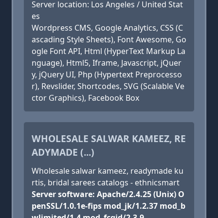
Server location: Los Angeles / United Stat
es
Wordpress CMS, Google Analytics, CSS (C
ascading Style Sheets), Font Awesome, Go
ogle Font API, Html (HyperText Markup La
nguage), Html5, Iframe, Javascript, jQuer
y, jQuery UI, Php (Hypertext Preprocesso
r), Revslider, Shortcodes, SVG (Scalable Ve
ctor Graphics), Facebook Box
WHOLESALE SALWAR KAMEEZ, RE
ADYMADE (...)
Wholesale salwar kameez, readymade ku
rtis, bridal sarees catalogs - ethnicsmart
Server software: Apache/2.4.25 (Unix) O
penSSL/1.0.1e-fips mod_jk/1.2.37 mod_b
wlimited/1.4 mod_fcgid/2.3.9