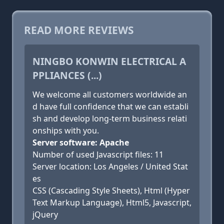
READ MORE REVIEWS
NINGBO KONWIN ELECTRICAL A
PPLIANCES (...)
We welcome all customers worldwide an
d have full confidence that we can establi
sh and develop long-term business relati
onships with you.
Server software: Apache
Number of used Javascript files: 11
Server location: Los Angeles / United Stat
es
CSS (Cascading Style Sheets), Html (Hyper
Text Markup Language), Html5, Javascript,
jQuery