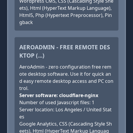
Wordpress CMS, CSS (Cascading Style She
ets), Html (HyperText Markup Language),
Html5, Php (Hypertext Preprocessor), Pin
gback
AEROADMIN - FREE REMOTE DES
KTOP (...)
AeroAdmin - zero configuration free rem
ote desktop software. Use it for quick an
d easy remote desktop access and PC con
trol.
Server software: cloudflare-nginx
Number of used Javascript files: 1
Server location: Los Angeles / United Stat
es
Google Analytics, CSS (Cascading Style Sh
eets), Html (HyperText Markup Languag