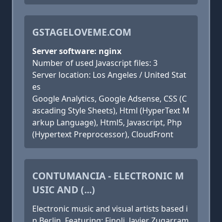
GSTAGELOVEME.COM
Server software: nginx
Number of used Javascript files: 3
Server location: Los Angeles / United Stat
es
Google Analytics, Google Adsense, CSS (C
ascading Style Sheets), Html (HyperText M
arkup Language), Html5, Javascript, Php
(Hypertext Preprocessor), CloudFront
CONTUMANCIA - ELECTRONIC M
USIC AND (...)
Electronic music and visual artists based i
n Berlin. Featuring: Finoli, Javier Zugarram