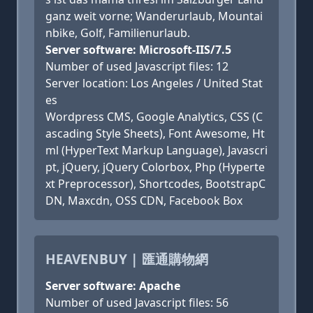
ganz weit vorne; Wanderurlaub, Mountai
nbike, Golf, Familienurlaub.
Server software: Microsoft-IIS/7.5
Number of used Javascript files: 12
Server location: Los Angeles / United Stat
es
Wordpress CMS, Google Analytics, CSS (C
ascading Style Sheets), Font Awesome, Ht
ml (HyperText Markup Language), Javascri
pt, jQuery, jQuery Colorbox, Php (Hyperte
xt Preprocessor), Shortcodes, BootstrapC
DN, Maxcdn, OSS CDN, Facebook Box
HEAVENBUY | 匯通購物網
Server software: Apache
Number of used Javascript files: 56