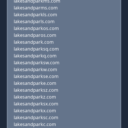
lakesandparkms.com
lakesandparms.com
lakesandparkls.com
lakesandparls.com
lakesandparkos.com
lakesandparos.com
lakesandpark.com
lakesandparksq.com
lakesandparkq.com
lakesandparksw.com
lakesandparkw.com
lakesandparkse.com
lakesandparke.com
lakesandparksz.com
lakesandparkz.com
lakesandparksx.com
lakesandparkx.com
lakesandparksc.com
lakesandparkc.com