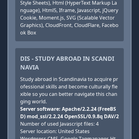
Style Sheets), Html (HyperText Markup La
nguage), Html5, Iframe, Javascript, jQuery
Cookie, Moment.js, SVG (Scalable Vector
Graphics), CloudFront, CloudFlare, Facebo
ok Box
DIS - STUDY ABROAD IN SCANDI
NAVIA
Study abroad in Scandinavia to acquire pr
ofessional skills and become culturally fle
xible so you can better navigate this chan
ging world.
Server software: Apache/2.2.24 (FreeBS
D) mod_ssl/2.2.24 OpenSSL/0.9.8q DAV/2
Number of used Javascript files: 4
Server location: United States
Wordpress CMS, Google Tagmanager, Ht