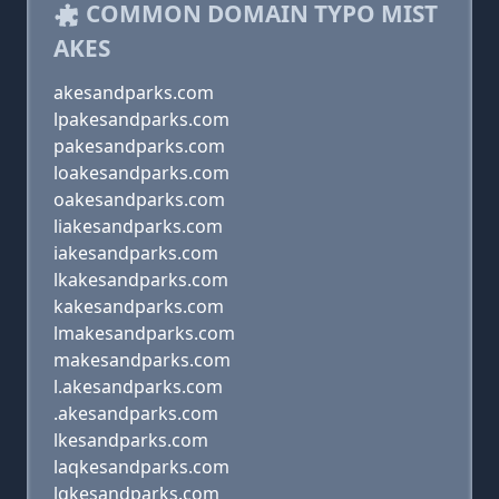
COMMON DOMAIN TYPO MIST
AKES
akesandparks.com
lpakesandparks.com
pakesandparks.com
loakesandparks.com
oakesandparks.com
liakesandparks.com
iakesandparks.com
lkakesandparks.com
kakesandparks.com
lmakesandparks.com
makesandparks.com
l.akesandparks.com
.akesandparks.com
lkesandparks.com
laqkesandparks.com
lqkesandparks.com