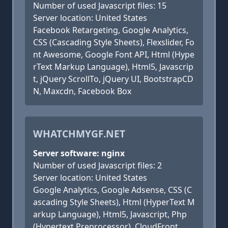
Number of used Javascript files: 15
Server location: United States
Facebook Retargeting, Google Analytics,
CSS (Cascading Style Sheets), Flexslider, Fo
nt Awesome, Google Font API, Html (Hype
rText Markup Language), Html5, Javascrip
t, jQuery ScrollTo, jQuery UI, BootstrapCD
N, Maxcdn, Facebook Box
WHATCHMYGF.NET
Server software: nginx
Number of used Javascript files: 2
Server location: United States
Google Analytics, Google Adsense, CSS (C
ascading Style Sheets), Html (HyperText M
arkup Language), Html5, Javascript, Php
(Hypertext Preprocessor), CloudFront