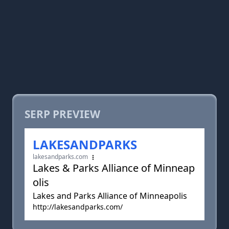
SERP PREVIEW
LAKESANDPARKS
lakesandparks.com
Lakes & Parks Alliance of Minneap
olis
Lakes and Parks Alliance of Minneapolis
http://lakesandparks.com/