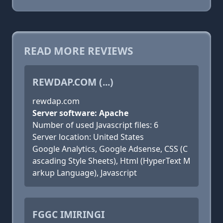
READ MORE REVIEWS
REWDAP.COM (...)
rewdap.com
Server software: Apache
Number of used Javascript files: 6
Server location: United States
Google Analytics, Google Adsense, CSS (C
ascading Style Sheets), Html (HyperText M
arkup Language), Javascript
FGGC IMIRINGI