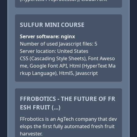
SULFUR MINI COURSE
Server software: nginx
Number of used Javascript files: 5
Server location: United States
CSS (Cascading Style Sheets), Font Aweso
me, Google Font API, Html (HyperText Ma
rkup Language), Html5, Javascript
FFROBOTICS - THE FUTURE OF FR
ESH FRUIT (...)
FFrobotics is an AgTech company that dev
elops the first fully automated fresh fruit
harvester.