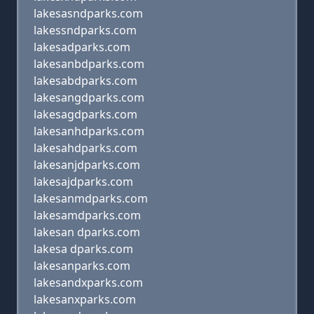
lakesasndparks.com
lakessndparks.com
lakesadparks.com
lakesanbdparks.com
lakesabdparks.com
lakesangdparks.com
lakesagdparks.com
lakesanhdparks.com
lakesahdparks.com
lakesanjdparks.com
lakesajdparks.com
lakesanmdparks.com
lakesamdparks.com
lakesan dparks.com
lakesa dparks.com
lakesanparks.com
lakesandxparks.com
lakesanxparks.com