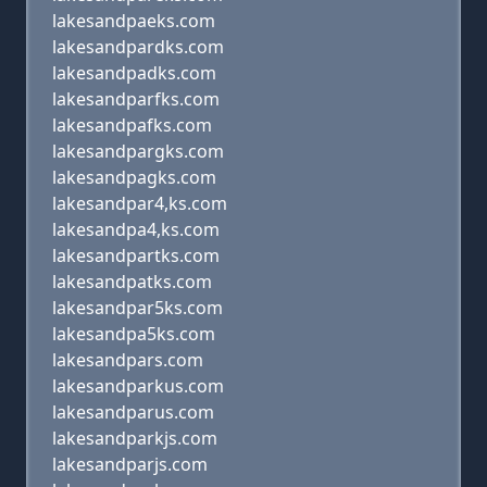
lakesandpaeks.com
lakesandpardks.com
lakesandpadks.com
lakesandparfks.com
lakesandpafks.com
lakesandpargks.com
lakesandpagks.com
lakesandpar4,ks.com
lakesandpa4,ks.com
lakesandpartks.com
lakesandpatks.com
lakesandpar5ks.com
lakesandpa5ks.com
lakesandpars.com
lakesandparkus.com
lakesandparus.com
lakesandparkjs.com
lakesandparjs.com