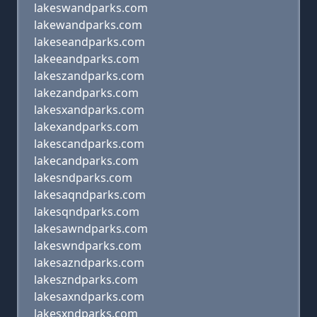
lakeswandparks.com
lakewandparks.com
lakeseandparks.com
lakeeandparks.com
lakeszandparks.com
lakezandparks.com
lakesxandparks.com
lakexandparks.com
lakescandparks.com
lakecandparks.com
lakesndparks.com
lakesaqndparks.com
lakesqndparks.com
lakesawndparks.com
lakeswndparks.com
lakesazndparks.com
lakeszndparks.com
lakesaxndparks.com
lakesxndparks.com