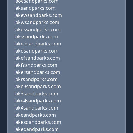
laoesandparks.com
laksandparks.com
lakewsandparks.com
lakwsandparks.com
lakessandparks.com
lakssandparks.com
lakedsandparks.com
lakdsandparks.com
lakefsandparks.com
lakfsandparks.com
lakersandparks.com
lakrsandparks.com
lake3sandparks.com
lak3sandparks.com
lake4sandparks.com
lak4sandparks.com
lakeandparks.com
lakesqandparks.com
lakeqandparks.com