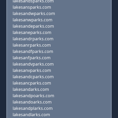
lakesandsparks.com
lakesansparks.com
lakesandwparks.com
lakesanwparks.com
lakesandeparks.com
lakesaneparks.com
lakesandrparks.com
lakesanrparks.com
lakesandfparks.com
lakesanfparks.com
lakesandvparks.com
lakesanvparks.com
lakesandcparks.com
lakesancparks.com
lakesandarks.com
lakesandpoarks.com
lakesandoarks.com
lakesandplarks.com
lakesandlarks.com