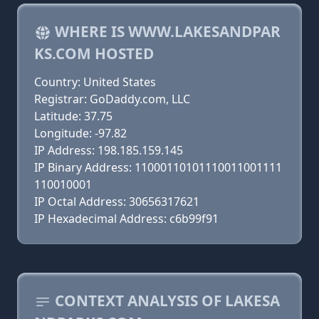
WHERE IS WWW.LAKESANDPAR
KS.COM HOSTED
Country: United States
Registrar: GoDaddy.com, LLC
Latitude: 37.75
Longitude: -97.82
IP Address: 198.185.159.145
IP Binary Address: 11000110101110011001111
110010001
IP Octal Address: 30656317621
IP Hexadecimal Address: c6b99f91
CONTEXT ANALYSIS OF LAKESA