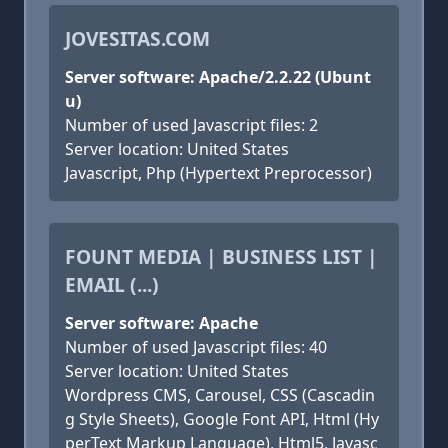
JOVESITAS.COM
Server software: Apache/2.2.22 (Ubunt
u)
Number of used Javascript files: 2
Server location: United States
Javascript, Php (Hypertext Preprocessor)
FOUNT MEDIA | BUSINESS LIST |
EMAIL (...)
Server software: Apache
Number of used Javascript files: 40
Server location: United States
Wordpress CMS, Carousel, CSS (Cascadin
g Style Sheets), Google Font API, Html (Hy
perText Markup Language), Html5, Javasc