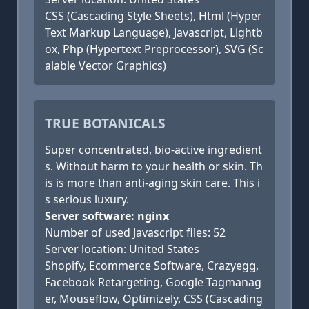
CSS (Cascading Style Sheets), Html (Hyper
Text Markup Language), Javascript, Lightb
ox, Php (Hypertext Preprocessor), SVG (Sc
alable Vector Graphics)
TRUE BOTANICALS
Super concentrated, bio-active ingredient
s. Without harm to your health or skin. Th
is is more than anti-aging skin care. This i
s serious luxury.
Server software: nginx
Number of used Javascript files: 52
Server location: United States
Shopify, Ecommerce Software, Crazyegg,
Facebook Retargeting, Google Tagmanag
er, Mouseflow, Optimizely, CSS (Cascading