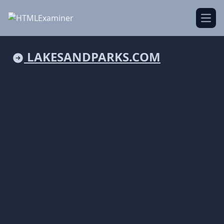
Open
LAKESANDPARKS.COM