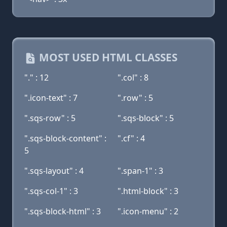
MOST USED HTML CLASSES
"." : 12
".col" : 8
".icon-text" : 7
".row" : 5
".sqs-row" : 5
".sqs-block" : 5
".sqs-block-content" :
".cf" : 4
5
".sqs-layout" : 4
".span-1" : 3
".sqs-col-1" : 3
".html-block" : 3
".sqs-block-html" : 3
".icon-menu" : 2