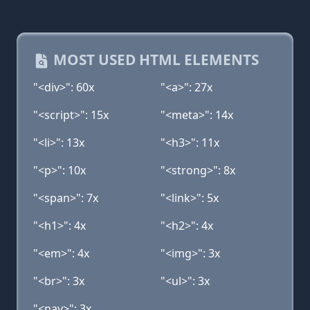
MOST USED HTML ELEMENTS
"<div>": 60x
"<a>": 27x
"<script>": 15x
"<meta>": 14x
"<li>": 13x
"<h3>": 11x
"<p>": 10x
"<strong>": 8x
"<span>": 7x
"<link>": 5x
"<h1>": 4x
"<h2>": 4x
"<em>": 4x
"<img>": 3x
"<br>": 3x
"<ul>": 3x
"<nav>": 3x