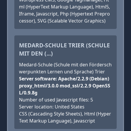
ml (HyperText Markup Language), Html5,
Iframe, Javascript, Php (Hypertext Prepro
cessor), SVG (Scalable Vector Graphics)
MEDARD-SCHULE TRIER (SCHULE
MIT DEN (...)
Medard-Schule (Schule mit den Fördersch
werpunkten Lernen und Sprache) Trier
Server software: Apache/2.2.9 (Debian)
proxy_html/3.0.0 mod_ssl/2.2.9 OpenSS
L/0.9.8g
Number of used Javascript files: 5
Server location: United States
CSS (Cascading Style Sheets), Html (Hyper
Text Markup Language), Javascript