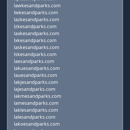
lawkesandparks.com
lwkesandparks.com
lazkesandparks.com
lzkesandparks.com
laxkesandparks.com
lxkesandparks.com
laskesandparks.com
lskesandparks.com
laesandparks.com
lakuesandparks.com
lauesandparks.com
lakjesandparks.com
lajesandparks.com
lakmesandparks.com
lamesandparks.com
laklesandparks.com
lalesandparks.com
lakoesandparks.com