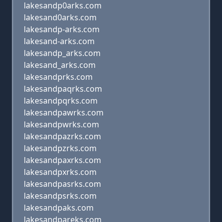
lakesandp0arks.com
lakesand0arks.com
lakesandp-arks.com
lakesand-arks.com
lakesandp_arks.com
lakesand_arks.com
lakesandprks.com
lakesandpaqrks.com
lakesandpqrks.com
lakesandpawrks.com
lakesandpwrks.com
lakesandpazrks.com
lakesandpzrks.com
lakesandpaxrks.com
lakesandpxrks.com
lakesandpasrks.com
lakesandpsrks.com
lakesandpaks.com
lakesandpareks.com