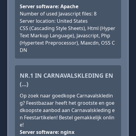
Server software: Apache
Number of used Javascript files: 8
Server location: United States
CSS (Cascading Style Sheets), Html (Hyper
Text Markup Language), Javascript, Php
(Hypertext Preprocessor), Maxcdn, OSS C
DN
NR.1 IN CARNAVALSKLEDING EN
(...)
Op zoek naar goedkope Carnavalskledin
g? Feestbazaar heeft het grootste en goe
dkoopste aanbod aan Carnavalskleding e
n Feestartikelen! Bestel gemakkelijk onlin
e!
Server software: nginx