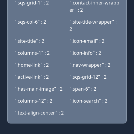
".sqs-grid-1" : 2
".contact-inner-wrapp
er" : 2
".sqs-col-6" : 2
".site-title-wrapper" :
2
".site-title" : 2
".icon-email" : 2
".columns-1" : 2
".icon-info" : 2
".home-link" : 2
".nav-wrapper" : 2
".active-link" : 2
".sqs-grid-12" : 2
".has-main-image" : 2
".span-6" : 2
".columns-12" : 2
".icon-search" : 2
".text-align-center" : 2