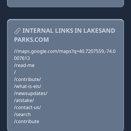
INTERNAL LINKS IN LAKESAND
PARKS.COM
//maps.google.com/maps?q=40.7207559,-74.0
007613
/read-me
/
/contribute/
/what-is-eis/
/newsupdates/
/atstake/
/contact-us/
/search
/contribute