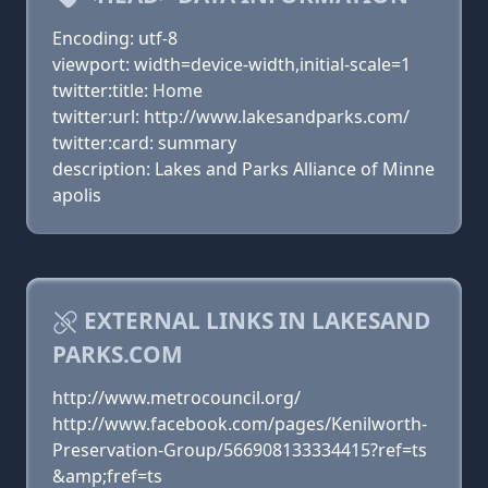
Encoding: utf-8
viewport: width=device-width,initial-scale=1
twitter:title: Home
twitter:url: http://www.lakesandparks.com/
twitter:card: summary
description: Lakes and Parks Alliance of Minne
apolis
EXTERNAL LINKS IN LAKESAND
PARKS.COM
http://www.metrocouncil.org/
http://www.facebook.com/pages/Kenilworth-
Preservation-Group/566908133334415?ref=ts
&amp;fref=ts