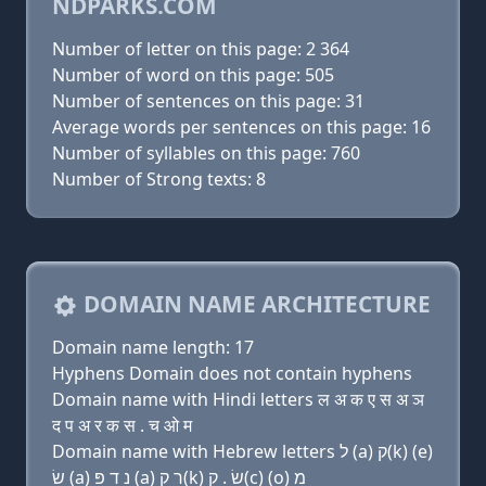
NDPARKS.COM
Number of letter on this page: 2 364
Number of word on this page: 505
Number of sentences on this page: 31
Average words per sentences on this page: 16
Number of syllables on this page: 760
Number of Strong texts: 8
DOMAIN NAME ARCHITECTURE
Domain name length: 17
Hyphens Domain does not contain hyphens
Domain name with Hindi letters ल अ क ए स अ ञ
द प अ र क स . च ओ म
Domain name with Hebrew letters ל (a) ק(k) (e)
שׂ (a) נ ד פּ (a) ר ק(k) שׂ . ק(c) (ο) מ