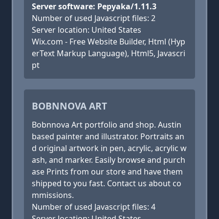
Server software: Pepyaka/1.11.3
Number of used Javascript files: 2
Server location: United States
Wix.com - Free Website Builder, Html (Hyp
erText Markup Language), Html5, Javascri
pt
BOBNNOVA ART
Bobnnova Art portfolio and shop. Austin
based painter and illustrator. Portraits an
d original artwork in pen, acrylic, acrylic w
ash, and marker. Easily browse and purch
ase Prints from our store and have them
shipped to you fast. Contact us about co
mmissions.
Number of used Javascript files: 4
Server location: United States