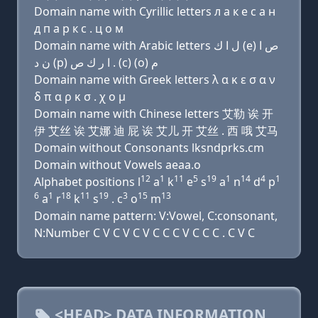
Domain name with Cyrillic letters л a к e с a н
д п a р к с . ц о м
Domain name with Arabic letters ﻝ ﺍ ﻙ (e) ﺹ ﺍ
ﻥ ﺩ (p) ﺍ ﺭ ﻙ ﺹ . (c) (o) ﻡ
Domain name with Greek letters λ α κ ε σ α ν
δ π α ρ κ σ . χ ο μ
Domain name with Chinese letters 艾勒 诶 开
伊 艾丝 诶 艾娜 迪 屁 诶 艾儿 开 艾丝 . 西 哦 艾马
Domain without Consonants lksndprks.cm
Domain without Vowels aeaa.o
12
1
11
5
19
1
14
4
1
Alphabet positions l
a
k
e
s
a
n
d
p
6
1
18
11
19
3
15
13
a
r
k
s
. c
o
m
Domain name pattern: V:Vowel, C:consonant,
N:Number C V C V C V C C C V C C C . C V C
<HEAD> DATA INFORMATION