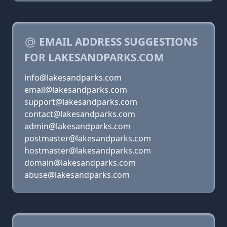
EMAIL ADDRESS SUGGESTIONS
FOR LAKESANDPARKS.COM
info@lakesandparks.com
email@lakesandparks.com
support@lakesandparks.com
contact@lakesandparks.com
admin@lakesandparks.com
postmaster@lakesandparks.com
hostmaster@lakesandparks.com
domain@lakesandparks.com
abuse@lakesandparks.com