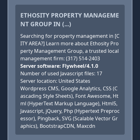
ETHOSITY PROPERTY MANAGEME
NT GROUP IN (...)
Searching for property management in [C
ITY AREA?] Learn more about Ethosity Pro
perty Management Group, a trusted local
management firm: (317) 514-2403
Server software: Flywheel/4.1.0
Number of used Javascript files: 17
Server location: United States
Wordpress CMS, Google Analytics, CSS (C
ascading Style Sheets), Font Awesome, Ht
ml (HyperText Markup Language), Html5,
Javascript, jQuery, Php (Hypertext Preproc
essor), Pingback, SVG (Scalable Vector Gr
aphics), BootstrapCDN, Maxcdn