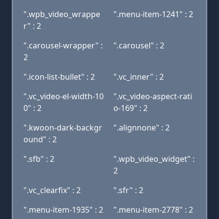
".wpb_video_wrappe
".menu-item-1241" : 2
r" : 2
".carousel-wrapper" :
".carousel" : 2
2
".icon-list-bullet" : 2
".vc_inner" : 2
".vc_video-el-width-10
".vc_video-aspect-rati
0" : 2
o-169" : 2
".kwoon-dark-backgr
".alignnone" : 2
ound" : 2
".sfb" : 2
".wpb_video_widget" :
2
".vc_clearfix" : 2
".sfr" : 2
".menu-item-1935" : 2
".menu-item-2778" : 2