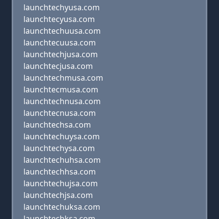
launchtechyusa.com
launchtecyusa.com
launchtechuusa.com
launchtecuusa.com
launchtechjusa.com
launchtecjusa.com
launchtechmusa.com
launchtecmusa.com
launchtechnusa.com
launchtecnusa.com
launchtechsa.com
launchtechuysa.com
launchtechysa.com
launchtechuhsa.com
launchtechhsa.com
launchtechujsa.com
launchtechjsa.com
launchtechuksa.com
launchtechksa.com