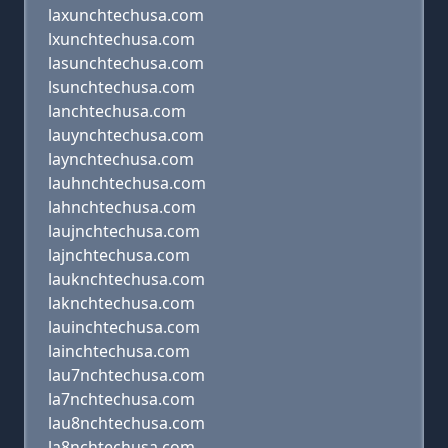
laxunchtechusa.com
lxunchtechusa.com
lasunchtechusa.com
lsunchtechusa.com
lanchtechusa.com
lauynchtechusa.com
laynchtechusa.com
lauhnchtechusa.com
lahnchtechusa.com
laujnchtechusa.com
lajnchtechusa.com
lauknchtechusa.com
laknchtechusa.com
lauinchtechusa.com
lainchtechusa.com
lau7nchtechusa.com
la7nchtechusa.com
lau8nchtechusa.com
la8nchtechusa.com