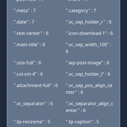
".meta" : 7
".category" : 7
".date" : 7
".vc_sep_holder_r" : 6
".text-center" : 6
".icon-download-1" : 6
".main-title" : 6
".vc_sep_width_100" :
6
".size-full" : 6
".wp-post-image" : 6
".col-sm-4" : 6
".vc_sep_holder_l" : 6
".attachment-full" : 6
".vc_sep_pos_align_ce
nter" : 6
".vc_separator" : 6
".vc_separator_align_c
enter" : 6
".tp-resizeme" : 5
".tp-caption" : 5