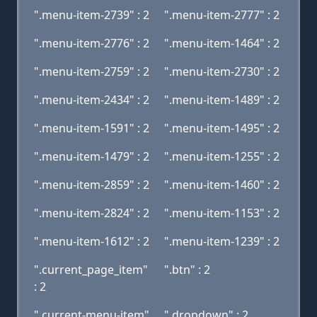
".menu-item-2739" : 2
".menu-item-2777" : 2
".menu-item-2776" : 2
".menu-item-1464" : 2
".menu-item-2759" : 2
".menu-item-2730" : 2
".menu-item-2434" : 2
".menu-item-1489" : 2
".menu-item-1591" : 2
".menu-item-1495" : 2
".menu-item-1479" : 2
".menu-item-1255" : 2
".menu-item-2859" : 2
".menu-item-1460" : 2
".menu-item-2824" : 2
".menu-item-1153" : 2
".menu-item-1612" : 2
".menu-item-1239" : 2
".current_page_item"
".btn" : 2
: 2
".current-menu-item"
".dropdown" : 2