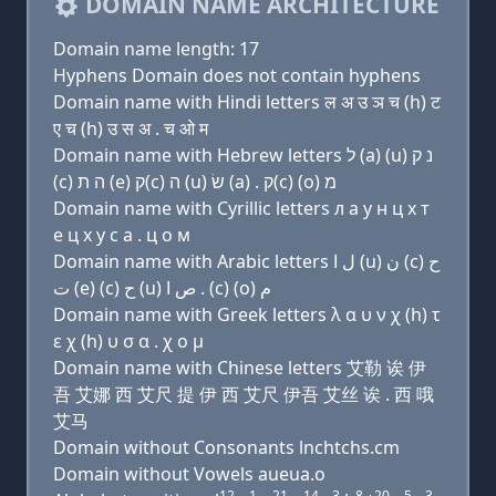
DOMAIN NAME ARCHITECTURE
Domain name length: 17
Hyphens Domain does not contain hyphens
Domain name with Hindi letters ल अ उ ञ च (h) ट
ए च (h) उ स अ . च ओ म
Domain name with Hebrew letters ל (a) (u) נ ק
(c) ה ת (e) ק(c) ה (u) שׂ (a) . ק(c) (ο) מ
Domain name with Cyrillic letters л a у н ц х т
e ц х у с a . ц о м
Domain name with Arabic letters ﻝ ﺍ (u) ﻥ (c) ﺡ
ﺕ (e) (c) ﺡ (u) ﺹ ﺍ . (c) (o) ﻡ
Domain name with Greek letters λ α υ ν χ (h) τ
ε χ (h) υ σ α . χ ο μ
Domain name with Chinese letters 艾勒 诶 伊
吾 艾娜 西 艾尺 提 伊 西 艾尺 伊吾 艾丝 诶 . 西 哦
艾马
Domain without Consonants lnchtchs.cm
Domain without Vowels aueua.o
12
1
21
14
3
8
20
5
3