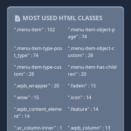
MOST USED HTML CLASSES
".menu-item" : 102
".menu-item-object-p
age" : 74
".menu-item-type-pos
".menu-item-object-c
t_type" : 74
ustom" : 28
".menu-item-type-cus
".menu-item-has-child
tom" : 28
ren" : 20
".wpb_wrapper" : 20
".fadein" : 15
".wow" : 15
".icon" : 14
".wpb_content_eleme
".feature" : 14
nt" : 14
".vc_column-inner" : 1
".wpb_column" : 13