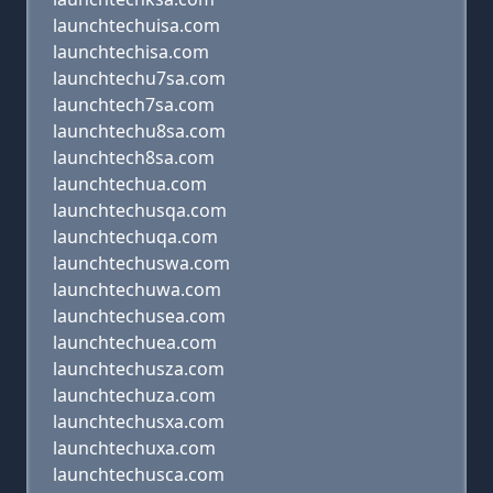
launchtechuisa.com
launchtechisa.com
launchtechu7sa.com
launchtech7sa.com
launchtechu8sa.com
launchtech8sa.com
launchtechua.com
launchtechusqa.com
launchtechuqa.com
launchtechuswa.com
launchtechuwa.com
launchtechusea.com
launchtechuea.com
launchtechusza.com
launchtechuza.com
launchtechusxa.com
launchtechuxa.com
launchtechusca.com