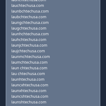
lauchtechusa.com
launbchtechusa.com
laubchtechusa.com
laungchtechusa.com
laugchtechusa.com
launhchtechusa.com
lauhchtechusa.com
launjchtechusa.com
laujchtechusa.com
launmchtechusa.com
laumchtechusa.com
laun chtechusa.com
lau chtechusa.com
launhtechusa.com
launcxhtechusa.com
launxhtechusa.com
launcshtechusa.com
launshtechusa.com