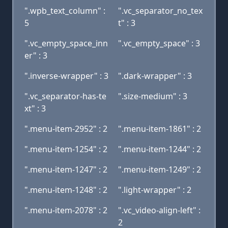
".wpb_text_column" :
".vc_separator_no_tex
5
t" : 3
".vc_empty_space_inn
".vc_empty_space" : 3
er" : 3
".inverse-wrapper" : 3
".dark-wrapper" : 3
".vc_separator-has-te
".size-medium" : 3
xt" : 3
".menu-item-2952" : 2
".menu-item-1861" : 2
".menu-item-1254" : 2
".menu-item-1244" : 2
".menu-item-1247" : 2
".menu-item-1249" : 2
".menu-item-1248" : 2
".light-wrapper" : 2
".menu-item-2078" : 2
".vc_video-align-left" :
2