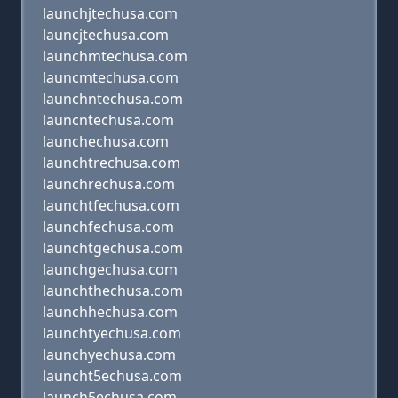
launchjtechusa.com
launcjtechusa.com
launchmtechusa.com
launcmtechusa.com
launchntechusa.com
launcntechusa.com
launchechusa.com
launchtrechusa.com
launchrechusa.com
launchtfechusa.com
launchfechusa.com
launchtgechusa.com
launchgechusa.com
launchthechusa.com
launchhechusa.com
launchtyechusa.com
launchyechusa.com
launcht5echusa.com
launch5echusa.com