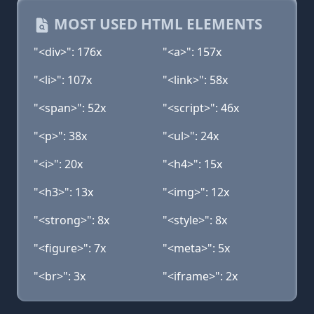
MOST USED HTML ELEMENTS
"<div>": 176x
"<a>": 157x
"<li>": 107x
"<link>": 58x
"<span>": 52x
"<script>": 46x
"<p>": 38x
"<ul>": 24x
"<i>": 20x
"<h4>": 15x
"<h3>": 13x
"<img>": 12x
"<strong>": 8x
"<style>": 8x
"<figure>": 7x
"<meta>": 5x
"<br>": 3x
"<iframe>": 2x