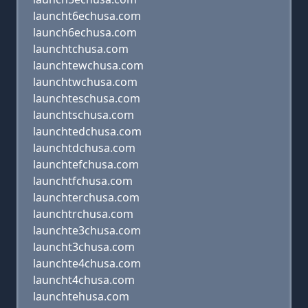
launcht6echusa.com
launch6echusa.com
launchtchusa.com
launchtewchusa.com
launchtwchusa.com
launchteschusa.com
launchtschusa.com
launchtedchusa.com
launchtdchusa.com
launchtefchusa.com
launchtfchusa.com
launchterchusa.com
launchtrchusa.com
launchte3chusa.com
launcht3chusa.com
launchte4chusa.com
launcht4chusa.com
launchtehusa.com