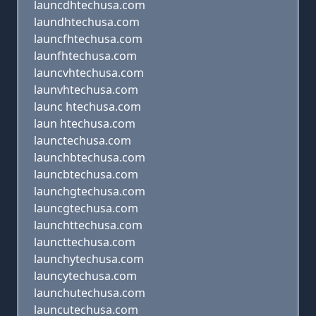
launcdhtechusa.com
laundhtechusa.com
launcfhtechusa.com
launfhtechusa.com
launcvhtechusa.com
launvhtechusa.com
launc htechusa.com
laun htechusa.com
launctechusa.com
launchbtechusa.com
launcbtechusa.com
launchgtechusa.com
launcgtechusa.com
launchttechusa.com
launcttechusa.com
launchytechusa.com
launcytechusa.com
launchutechusa.com
launcutechusa.com