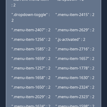
: 2
".dropdown-toggle" :
".menu-item-2415" : 2
2
".menu-item-2407" : 2
".menu-item-2629" : 2
".menu-item-1256" : 2
".js-activated" : 2
".menu-item-1585" : 2
".menu-item-2716" : 2
".menu-item-1659" : 2
".menu-item-1657" : 2
".menu-item-1257" : 2
".menu-item-1778" : 2
".menu-item-1658" : 2
".menu-item-1630" : 2
".menu-item-1650" : 2
".menu-item-2324" : 2
".menu-item-2029" : 2
".menu-item-2323" : 2
".menu-item-1624" : 2
".menu-item-1598" : 2