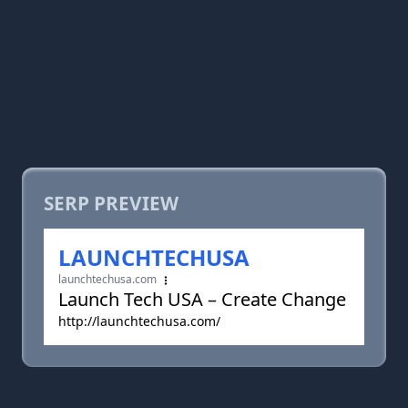
SERP PREVIEW
LAUNCHTECHUSA
launchtechusa.com
Launch Tech USA – Create Change
http://launchtechusa.com/