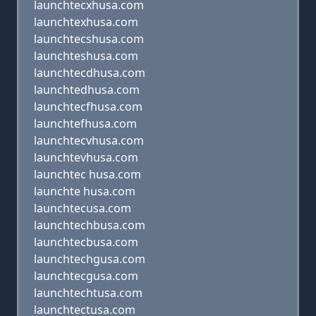
launchtecxhusa.com
launchtexhusa.com
launchtecshusa.com
launchteshusa.com
launchtecdhusa.com
launchtedhusa.com
launchtecfhusa.com
launchtefhusa.com
launchtecvhusa.com
launchtevhusa.com
launchtec husa.com
launchte husa.com
launchtecusa.com
launchtechbusa.com
launchtecbusa.com
launchtechgusa.com
launchtecgusa.com
launchtechtusa.com
launchtectusa.com