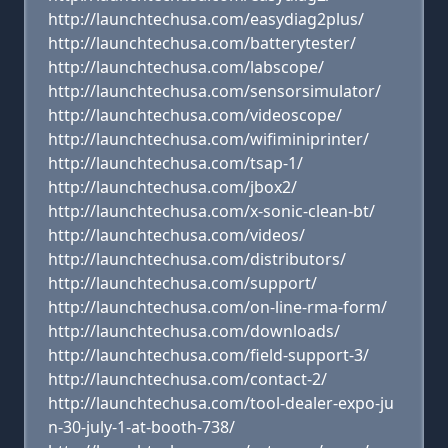
http://launchtechusa.com/easydiag2plus/
http://launchtechusa.com/batterytester/
http://launchtechusa.com/labscope/
http://launchtechusa.com/sensorsimulator/
http://launchtechusa.com/videoscope/
http://launchtechusa.com/wifiminiprinter/
http://launchtechusa.com/tsap-1/
http://launchtechusa.com/jbox2/
http://launchtechusa.com/x-sonic-clean-bt/
http://launchtechusa.com/videos/
http://launchtechusa.com/distributors/
http://launchtechusa.com/support/
http://launchtechusa.com/on-line-rma-form/
http://launchtechusa.com/downloads/
http://launchtechusa.com/field-support-3/
http://launchtechusa.com/contact-2/
http://launchtechusa.com/tool-dealer-expo-ju
n-30-july-1-at-booth-738/