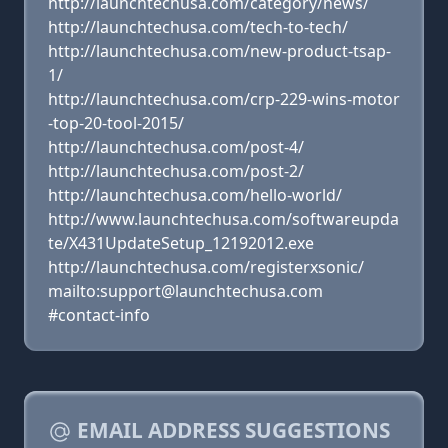
http://launchtechusa.com/category/news/
http://launchtechusa.com/tech-to-tech/
http://launchtechusa.com/new-product-tsap-
1/
http://launchtechusa.com/crp-229-wins-motor
-top-20-tool-2015/
http://launchtechusa.com/post-4/
http://launchtechusa.com/post-2/
http://launchtechusa.com/hello-world/
http://www.launchtechusa.com/softwareupda
te/X431UpdateSetup_12192012.exe
http://launchtechusa.com/registerxsonic/
mailto:support@launchtechusa.com
#contact-info
EMAIL ADDRESS SUGGESTIONS