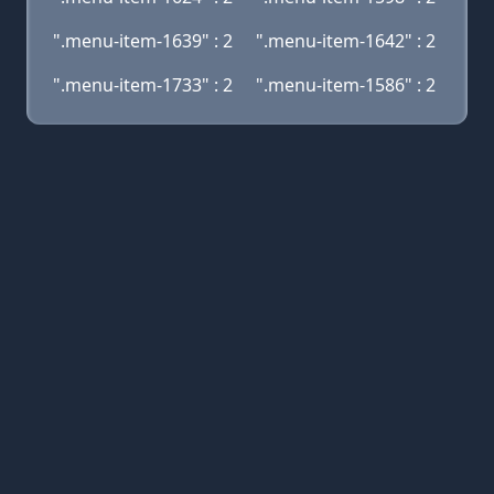
".menu-item-1639" : 2
".menu-item-1642" : 2
".menu-item-1733" : 2
".menu-item-1586" : 2