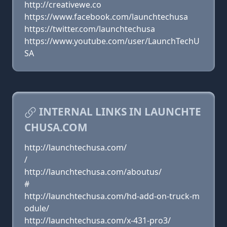
http://creativewe.co
https://www.facebook.com/launchtechusa
https://twitter.com/launchtechusa
https://www.youtube.com/user/LaunchTechU
SA
INTERNAL LINKS IN LAUNCHTE
CHUSA.COM
http://launchtechusa.com/
/
http://launchtechusa.com/aboutus/
#
http://launchtechusa.com/hd-add-on-truck-m
odule/
http://launchtechusa.com/x-431-pro3/