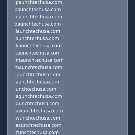
lpaunchtechusa.com
paunchtechusa.com
loaunchtechusa.com
oaunchtechusa.com
liaunchtechusa.com
iaunchtechusa.com
lkaunchtechusa.com
kaunchtechusa.com
lmaunchtechusa.com
maunchtechusa.com
l.aunchtechusa.com
.aunchtechusa.com
lunchtechusa.com
laqunchtechusa.com
lqunchtechusa.com
lawunchtechusa.com
lwunchtechusa.com
lazunchtechusa.com
lzunchtechusa.com