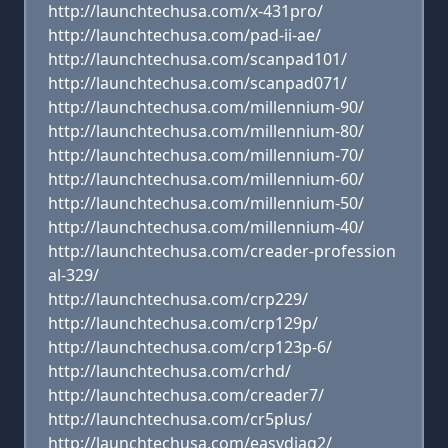
http://launchtechusa.com/x-431pro/
http://launchtechusa.com/pad-ii-ae/
http://launchtechusa.com/scanpad101/
http://launchtechusa.com/scanpad071/
http://launchtechusa.com/millennium-90/
http://launchtechusa.com/millennium-80/
http://launchtechusa.com/millennium-70/
http://launchtechusa.com/millennium-60/
http://launchtechusa.com/millennium-50/
http://launchtechusa.com/millennium-40/
http://launchtechusa.com/creader-profession
al-329/
http://launchtechusa.com/crp229/
http://launchtechusa.com/crp129p/
http://launchtechusa.com/crp123p-6/
http://launchtechusa.com/crhd/
http://launchtechusa.com/creader7/
http://launchtechusa.com/cr5plus/
http://launchtechusa.com/easydiag2/