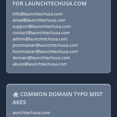
FOR LAUNCHTECHUSA.COM
info@launchtechusa.com
email@launchtechusa.com
support@launchtechusa.com
contact@launchtechusa.com
admin@launchtechusa.com
postmaster@launchtechusa.com
hostmaster@launchtechusa.com
domain@launchtechusa.com
abuse@launchtechusa.com
COMMON DOMAIN TYPO MIST
AKES
aunchtechusa.com