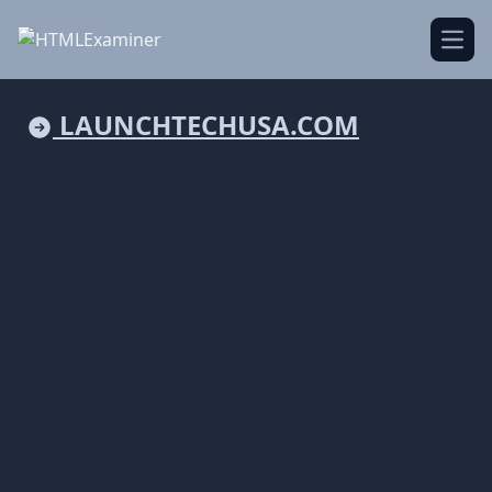
Open
LAUNCHTECHUSA.COM