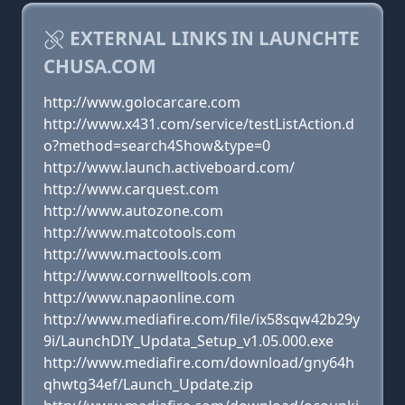
EXTERNAL LINKS IN LAUNCHTE
CHUSA.COM
http://www.golocarcare.com
http://www.x431.com/service/testListAction.d
o?method=search4Show&type=0
http://www.launch.activeboard.com/
http://www.carquest.com
http://www.autozone.com
http://www.matcotools.com
http://www.mactools.com
http://www.cornwelltools.com
http://www.napaonline.com
http://www.mediafire.com/file/ix58sqw42b29y
9i/LaunchDIY_Updata_Setup_v1.05.000.exe
http://www.mediafire.com/download/gny64h
qhwtg34ef/Launch_Update.zip