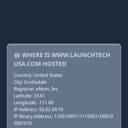
WHERE IS WWW.LAUNCHTECH
USA.COM HOSTED
Country: United States
City: Scottsdale
Registrar: eNom, Inc.
Latitude: 33.61
Longitude: -111.89
IP Address: 50.62.49.10
IP Binary Address: 11001000111110001100010
0001010