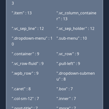
3
".item" : 13
".vc_column_containe
r" : 13
".vc_sep_line" : 12
".vc_sep_holder" : 12
".dropdown-menu" : 1
".sub-menu" : 10
0
".container" : 9
".vc_row" : 9
".vc_row-fluid" : 9
".pull-left" : 9
".wpb_row" : 9
".dropdown-submen
u" : 8
".caret" : 8
".box" : 7
".col-sm-12" : 7
".inner" : 7
".post-title" : 7
".more" : 7