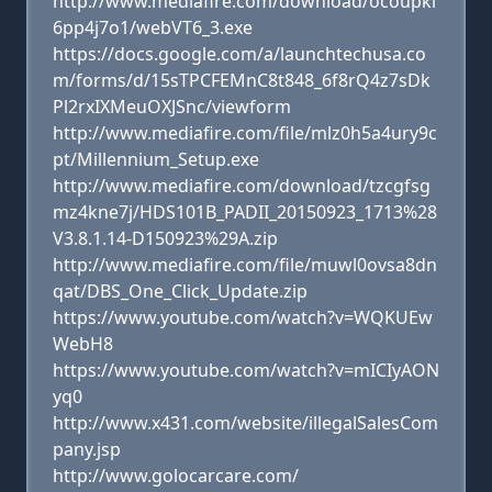
http://www.mediafire.com/download/ocoupki
6pp4j7o1/webVT6_3.exe
https://docs.google.com/a/launchtechusa.co
m/forms/d/15sTPCFEMnC8t848_6f8rQ4z7sDk
Pl2rxIXMeuOXJSnc/viewform
http://www.mediafire.com/file/mlz0h5a4ury9c
pt/Millennium_Setup.exe
http://www.mediafire.com/download/tzcgfsg
mz4kne7j/HDS101B_PADII_20150923_1713%28
V3.8.1.14-D150923%29A.zip
http://www.mediafire.com/file/muwl0ovsa8dn
qat/DBS_One_Click_Update.zip
https://www.youtube.com/watch?v=WQKUEw
WebH8
https://www.youtube.com/watch?v=mICIyAON
yq0
http://www.x431.com/website/illegalSalesCom
pany.jsp
http://www.golocarcare.com/