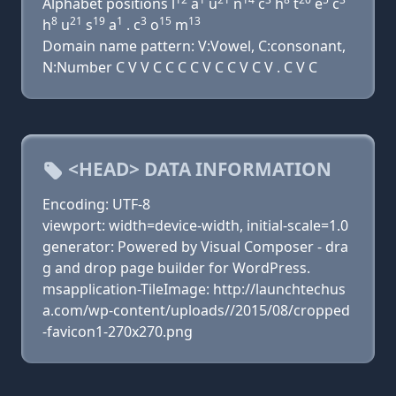
Alphabet positions l
a
u
n
c
h
t
e
c
8
21
19
1
3
15
13
h
u
s
a
. c
o
m
Domain name pattern: V:Vowel, C:consonant,
N:Number C V V C C C C V C C V C V . C V C
<HEAD> DATA INFORMATION
Encoding: UTF-8
viewport: width=device-width, initial-scale=1.0
generator: Powered by Visual Composer - dra
g and drop page builder for WordPress.
msapplication-TileImage: http://launchtechus
a.com/wp-content/uploads//2015/08/cropped
-favicon1-270x270.png