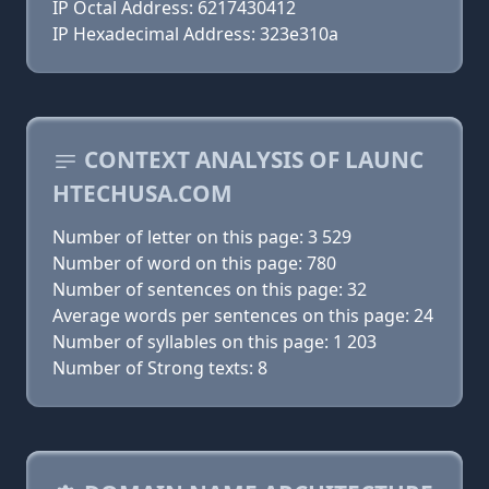
IP Octal Address: 6217430412
IP Hexadecimal Address: 323e310a
CONTEXT ANALYSIS OF LAUNC
HTECHUSA.COM
Number of letter on this page: 3 529
Number of word on this page: 780
Number of sentences on this page: 32
Average words per sentences on this page: 24
Number of syllables on this page: 1 203
Number of Strong texts: 8