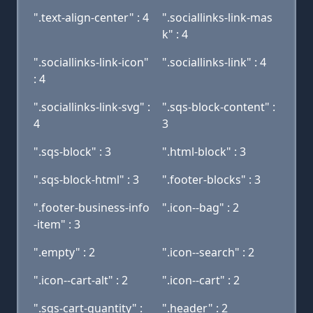
".text-align-center" : 4
".sociallinks-link-mas
k" : 4
".sociallinks-link-icon"
".sociallinks-link" : 4
: 4
".sociallinks-link-svg" :
".sqs-block-content" :
4
3
".sqs-block" : 3
".html-block" : 3
".sqs-block-html" : 3
".footer-blocks" : 3
".footer-business-info
".icon--bag" : 2
-item" : 3
".empty" : 2
".icon--search" : 2
".icon--cart-alt" : 2
".icon--cart" : 2
".sqs-cart-quantity" :
".header" : 2