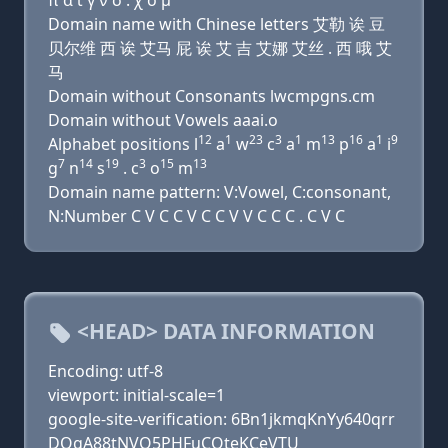
π α ι γ ν σ . χ ο μ
Domain name with Chinese letters 艾勒 诶 豆
贝尔维 西 诶 艾马 屁 诶 艾 吉 艾娜 艾丝 . 西 哦 艾
马
Domain without Consonants lwcmpgns.cm
Domain without Vowels aaai.o
12
1
23
3
1
13
16
1
9
Alphabet positions l
a
w
c
a
m
p
a
i
7
14
19
3
15
13
g
n
s
. c
o
m
Domain name pattern: V:Vowel, C:consonant,
N:Number C V C C V C C V V C C C . C V C
<HEAD> DATA INFORMATION
Encoding: utf-8
viewport: initial-scale=1
google-site-verification: 6Bn1jkmqKnYy640qrr
DQgA88tNVO5PHFuCQteKCeVTU