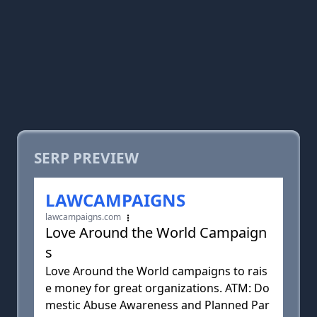
SERP PREVIEW
LAWCAMPAIGNS
lawcampaigns.com
Love Around the World Campaign
s
Love Around the World campaigns to rais
e money for great organizations. ATM: Do
mestic Abuse Awareness and Planned Par