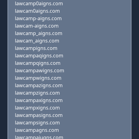
lawcamp0aigns.com
lawcam0aigns.com
lawcamp-aigns.com
lawcam-aigns.com
lawcamp_aigns.com
lawcam_aigns.com
lawcampigns.com
lawcampaqigns.com
lawcampqigns.com
lawcampawigns.com
lawcampwigns.com
lawcampazigns.com
lawcampzigns.com
lawcampaxigns.com
lawcampxigns.com
lawcampasigns.com
lawcampsigns.com
lawcampagns.com
lawcampaiugns.com