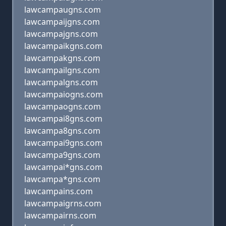
lawcampaugns.com
lawcampaijgns.com
lawcampajgns.com
lawcampaikgns.com
lawcampakgns.com
lawcampailgns.com
lawcampalgns.com
lawcampaiogns.com
lawcampaogns.com
lawcampai8gns.com
lawcampa8gns.com
lawcampai9gns.com
lawcampa9gns.com
lawcampai*gns.com
lawcampa*gns.com
lawcampains.com
lawcampaigrns.com
lawcampairns.com