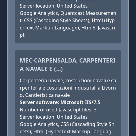
Server location: United States
Google Analytics, Quantcast Measuremen
t, CSS (Cascading Style Sheets), Html (Hyp
erText Markup Language), Html5, Javascri
pt
MEC-CARPENSALDA, CARPENTERI
A NAVALE E (...)
Carpenteria navale, costruzioni navali e ca
rpenteria e costruzioni industriali a Livorn
o. Cantieristica navale
Server software: Microsoft-IIS/7.5
Number of used Javascript files: 3
Server location: United States
Google Analytics, CSS (Cascading Style Sh
eets), Html (HyperText Markup Languag