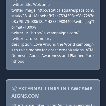
twitter:title: Welcome
twitter:image: http://static1.squarespace.com/
static/5814118abebafb7ee753439f/t/58a7287c
b8a79b7ffd38618a/1487349884400/avitar.jpg?f
ormat=1000w
twitter:url: http://lawcampaigns.com/
twitter:card: summary
description: Love Around the World campaign
s to raise money for great organizations. ATM:
Domestic Abuse Awareness and Planned Pare
nthood.
EXTERNAL LINKS IN LAWCAMP
AIGNS.COM
https://www.linkedin.com/in/valerie-herron-15