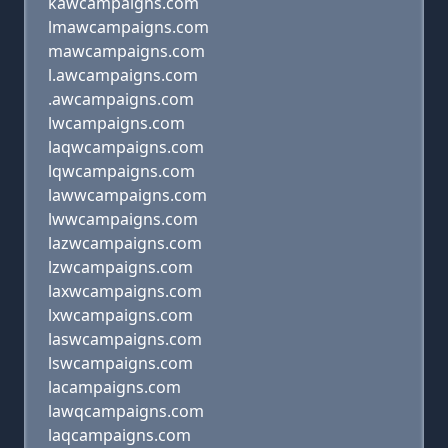
kawcampaigns.com
lmawcampaigns.com
mawcampaigns.com
l.awcampaigns.com
.awcampaigns.com
lwcampaigns.com
laqwcampaigns.com
lqwcampaigns.com
lawwcampaigns.com
lwwcampaigns.com
lazwcampaigns.com
lzwcampaigns.com
laxwcampaigns.com
lxwcampaigns.com
laswcampaigns.com
lswcampaigns.com
lacampaigns.com
lawqcampaigns.com
laqcampaigns.com