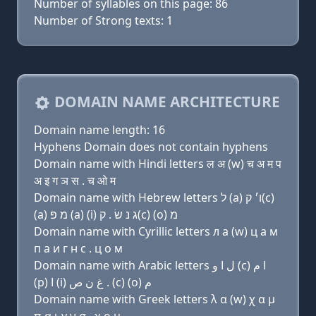
Number of syllables on this page: 86
Number of Strong texts: 1
DOMAIN NAME ARCHITECTURE
Domain name length: 16
Hyphens Domain does not contain hyphens
Domain name with Hindi letters ल अ (w) च अ म प
अ इ ग ञ स . च ओ म
Domain name with Hebrew letters ל (a) ו׳ ק(c)
(a) מ פּ (a) (i) ג נ שׂ . ק(c) (ο) מ
Domain name with Cyrillic letters л a (w) ц a м
п a и г н с . ц о м
Domain name with Arabic letters ﻝ ﺍ ﻭ (c) ﺍ ﻡ
(p) ﺍ (i) ﻍ ﻥ ﺹ . (c) (o) ﻡ
Domain name with Greek letters λ α (w) χ α μ