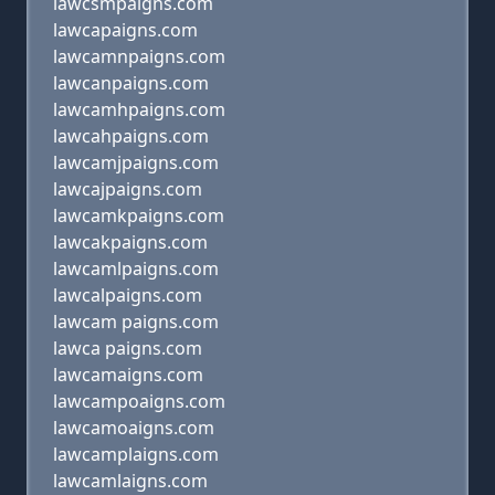
lawcsmpaigns.com
lawcapaigns.com
lawcamnpaigns.com
lawcanpaigns.com
lawcamhpaigns.com
lawcahpaigns.com
lawcamjpaigns.com
lawcajpaigns.com
lawcamkpaigns.com
lawcakpaigns.com
lawcamlpaigns.com
lawcalpaigns.com
lawcam paigns.com
lawca paigns.com
lawcamaigns.com
lawcampoaigns.com
lawcamoaigns.com
lawcamplaigns.com
lawcamlaigns.com