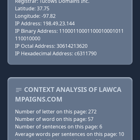
Registrar: Tucows Domains Inc.
Latitude: 37.75
Longitude: -97.82
IP Address: 198.49.23.144
IP Binary Address: 11000110001100010001011
110010000
IP Octal Address: 30614213620
IP Hexadecimal Address: c6311790
CONTEXT ANALYSIS OF LAWCA
MPAIGNS.COM
Number of letter on this page: 272
Number of word on this page: 57
Number of sentences on this page: 6
Average words per sentences on this page: 10