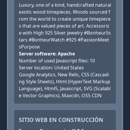
Luxury, one of a kind, handcrafted natural
exotic wood timepieces. Woods sourced f
rom the world to create unique timepiece
s that are valued pieces of art. Accessoriz
e with High 925 Silver jewelry #Bonheur5s
tars #BonheurWatch #925 #PassionMeet
sPurpose
Server software: Apache
Number of used Javascript files: 10
Server location: United States
Google Analytics, New Relic, CSS (Cascadi
ng Style Sheets), Html (HyperText Markup
Language), Html5, Javascript, SVG (Scalabl
e Vector Graphics), Maxcdn, OSS CDN
SITIO WEB EN CONSTRUCCIÓN