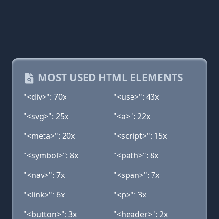
MOST USED HTML ELEMENTS
"<div>": 70x
"<use>": 43x
"<svg>": 25x
"<a>": 22x
"<meta>": 20x
"<script>": 15x
"<symbol>": 8x
"<path>": 8x
"<nav>": 7x
"<span>": 7x
"<link>": 6x
"<p>": 3x
"<button>": 3x
"<header>": 2x