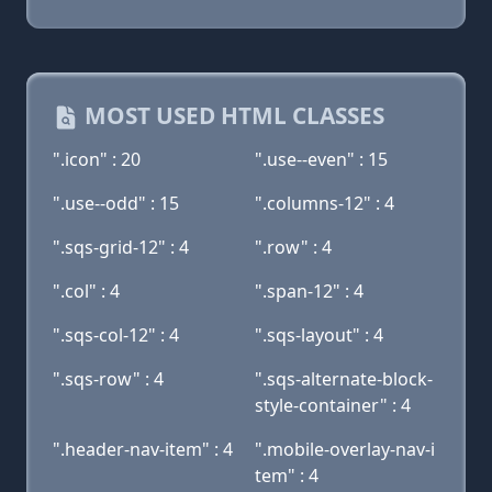
MOST USED HTML CLASSES
".icon" : 20
".use--even" : 15
".use--odd" : 15
".columns-12" : 4
".sqs-grid-12" : 4
".row" : 4
".col" : 4
".span-12" : 4
".sqs-col-12" : 4
".sqs-layout" : 4
".sqs-row" : 4
".sqs-alternate-block-
style-container" : 4
".header-nav-item" : 4
".mobile-overlay-nav-i
tem" : 4