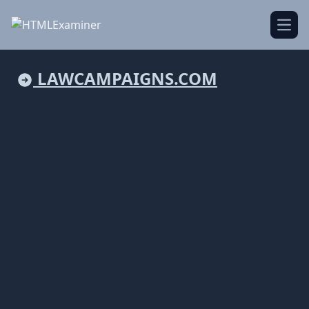
Open
LAWCAMPAIGNS.COM