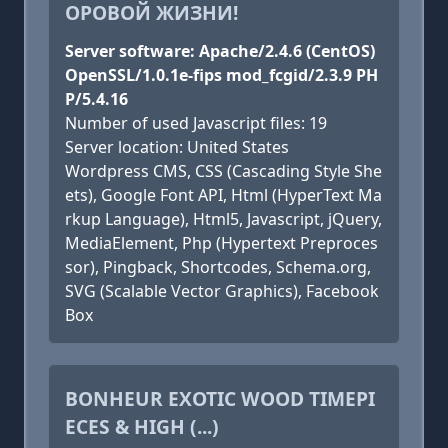
ОРОВОЙ ЖИЗНИ!
Server software: Apache/2.4.6 (CentOS)
OpenSSL/1.0.1e-fips mod_fcgid/2.3.9 PH
P/5.4.16
Number of used Javascript files: 19
Server location: United States
Wordpress CMS, CSS (Cascading Style She
ets), Google Font API, Html (HyperText Ma
rkup Language), Html5, Javascript, jQuery,
MediaElement, Php (Hypertext Preproces
sor), Pingback, Shortcodes, Schema.org,
SVG (Scalable Vector Graphics), Facebook
Box
BONHEUR EXOTIC WOOD TIMEPI
ECES & HIGH (...)