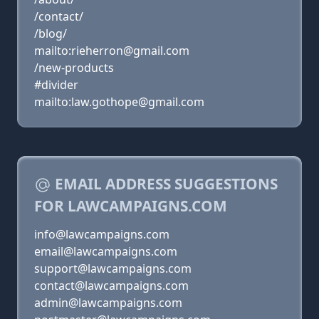
/contact/
/blog/
mailto:rieherron@gmail.com
/new-products
#divider
mailto:law.gothope@gmail.com
EMAIL ADDRESS SUGGESTIONS
FOR LAWCAMPAIGNS.COM
info@lawcampaigns.com
email@lawcampaigns.com
support@lawcampaigns.com
contact@lawcampaigns.com
admin@lawcampaigns.com