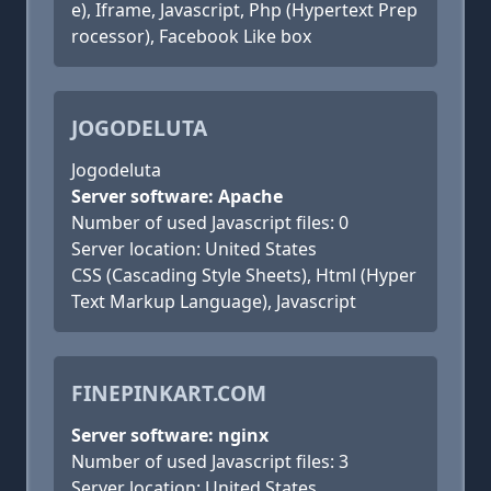
e), Iframe, Javascript, Php (Hypertext Prep
rocessor), Facebook Like box
JOGODELUTA
Jogodeluta
Server software: Apache
Number of used Javascript files: 0
Server location: United States
CSS (Cascading Style Sheets), Html (Hyper
Text Markup Language), Javascript
FINEPINKART.COM
Server software: nginx
Number of used Javascript files: 3
Server location: United States