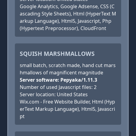
Google Analytics, Google Adsense, CSS (C
ascading Style Sheets), Html (HyperText M
arkup Language), Html5, Javascript, Php
(Hypertext Preprocessor), CloudFront
SQUISH MARSHMALLOWS
small batch, scratch made, hand cut mars
hmallows of magnificent magnitude
Server software: Pepyaka/1.11.3
Number of used Javascript files: 2
Server location: United States
Wix.com - Free Website Builder, Html (Hyp
erText Markup Language), Html5, Javascri
pt