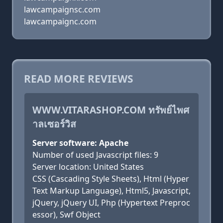
lawcampaignsc.com
lawcampaignc.com
READ MORE REVIEWS
WWW.VITARASHOP.COM ทรัพย์ไพศ
าลเซอร์วิส
Server software: Apache
Number of used Javascript files: 9
Server location: United States
CSS (Cascading Style Sheets), Html (Hyper
Text Markup Language), Html5, Javascript,
jQuery, jQuery UI, Php (Hypertext Preproc
essor), Swf Object