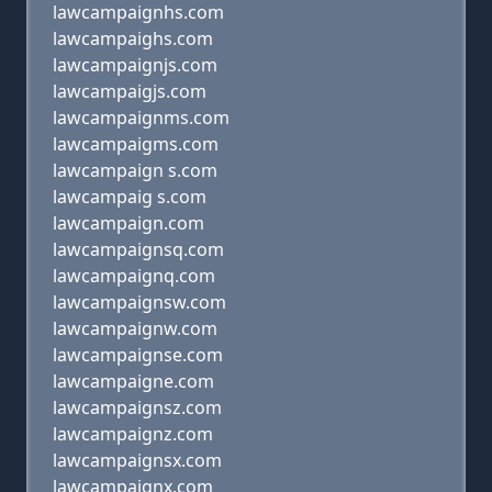
lawcampaignhs.com
lawcampaighs.com
lawcampaignjs.com
lawcampaigjs.com
lawcampaignms.com
lawcampaigms.com
lawcampaign s.com
lawcampaig s.com
lawcampaign.com
lawcampaignsq.com
lawcampaignq.com
lawcampaignsw.com
lawcampaignw.com
lawcampaignse.com
lawcampaigne.com
lawcampaignsz.com
lawcampaignz.com
lawcampaignsx.com
lawcampaignx.com