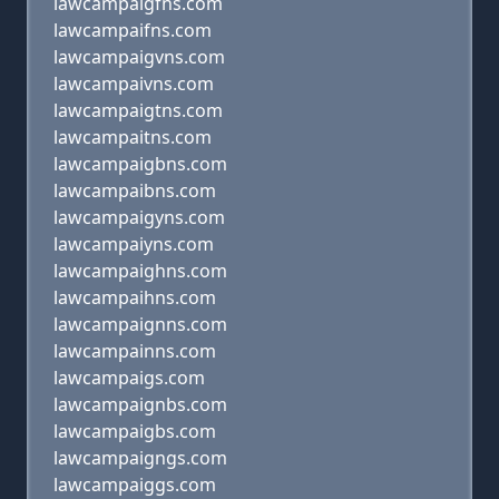
lawcampaigfns.com
lawcampaifns.com
lawcampaigvns.com
lawcampaivns.com
lawcampaigtns.com
lawcampaitns.com
lawcampaigbns.com
lawcampaibns.com
lawcampaigyns.com
lawcampaiyns.com
lawcampaighns.com
lawcampaihns.com
lawcampaignns.com
lawcampainns.com
lawcampaigs.com
lawcampaignbs.com
lawcampaigbs.com
lawcampaigngs.com
lawcampaiggs.com