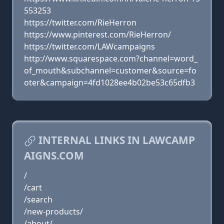
553253
https://twitter.com/RieHerron
https://www.pinterest.com/RieHerron/
https://twitter.com/LAWcampaigns
http://www.squarespace.com?channel=word_
of_mouth&subchannel=customer&source=fo
oter&campaign=4fd1028ee4b02be53c65dfb3
INTERNAL LINKS IN LAWCAMP
AIGNS.COM
/
/cart
/search
/new-products/
/about/