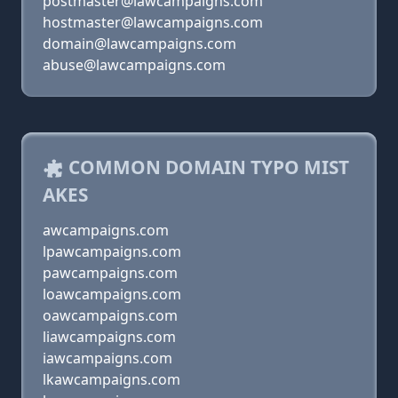
postmaster@lawcampaigns.com
hostmaster@lawcampaigns.com
domain@lawcampaigns.com
abuse@lawcampaigns.com
COMMON DOMAIN TYPO MIST
AKES
awcampaigns.com
lpawcampaigns.com
pawcampaigns.com
loawcampaigns.com
oawcampaigns.com
liawcampaigns.com
iawcampaigns.com
lkawcampaigns.com