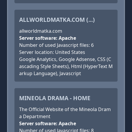
ALLWORLDMATKA.COM (...)
allworldmatka.com
Server software: Apache
Number of used Javascript files: 6
Server location: United States
Google Analytics, Google Adsense, CSS (C
ascading Style Sheets), Html (HyperText M
arkup Language), Javascript
MINEOLA DRAMA - HOME
The Official Website of the Mineola Dram
a Department
Server software: Apache
Number of used Javascript files: 8