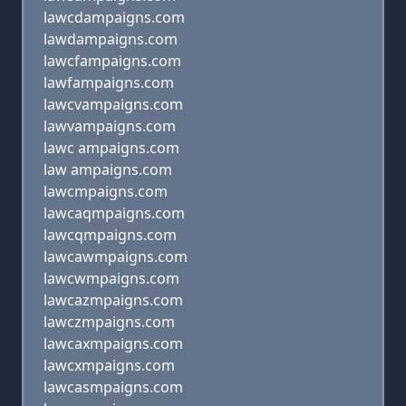
lawcdampaigns.com
lawdampaigns.com
lawcfampaigns.com
lawfampaigns.com
lawcvampaigns.com
lawvampaigns.com
lawc ampaigns.com
law ampaigns.com
lawcmpaigns.com
lawcaqmpaigns.com
lawcqmpaigns.com
lawcawmpaigns.com
lawcwmpaigns.com
lawcazmpaigns.com
lawczmpaigns.com
lawcaxmpaigns.com
lawcxmpaigns.com
lawcasmpaigns.com