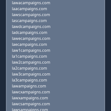
lawacampaigns.com
laacampaigns.com
lawscampaigns.com
lascampaigns.com
lawdcampaigns.com
ladcampaigns.com
lawecampaigns.com
laecampaigns.com
law1campaigns.com
la1campaigns.com
law2campaigns.com
la2campaigns.com
law3campaigns.com
la3campaigns.com
lawampaigns.com
lawcxampaigns.com
lawxampaigns.com
lawcsampaigns.com
lawsampaigns.com