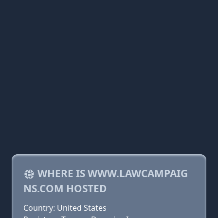
WHERE IS WWW.LAWCAMPAIG
NS.COM HOSTED
Country: United States