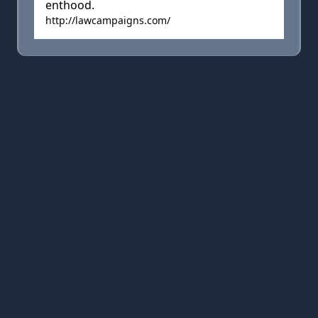
enthood.
http://lawcampaigns.com/