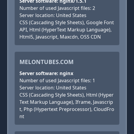
Server software: nginx/1.5.1
Number of used Javascript files: 2
Server location: United States
CSS (Cascading Style Sheets), Google Font
API, Html (HyperText Markup Language),
Html5, Javascript, Maxcdn, OSS CDN
MELONTUBES.COM
Server software: nginx
Number of used Javascript files: 1
Server location: United States
CSS (Cascading Style Sheets), Html (Hyper
Text Markup Language), Iframe, Javascrip
t, Php (Hypertext Preprocessor), CloudFro
nt