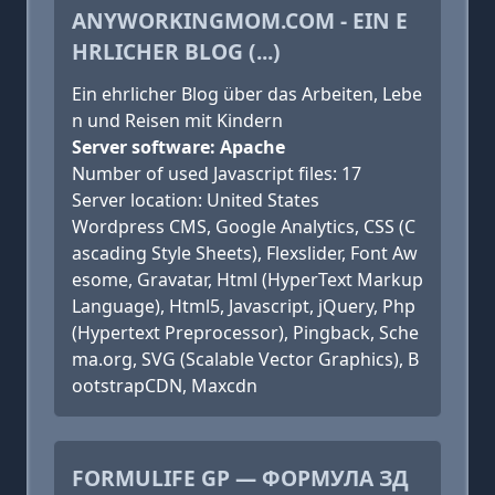
ANYWORKINGMOM.COM - EIN E
HRLICHER BLOG (...)
Ein ehrlicher Blog über das Arbeiten, Lebe
n und Reisen mit Kindern
Server software: Apache
Number of used Javascript files: 17
Server location: United States
Wordpress CMS, Google Analytics, CSS (C
ascading Style Sheets), Flexslider, Font Aw
esome, Gravatar, Html (HyperText Markup
Language), Html5, Javascript, jQuery, Php
(Hypertext Preprocessor), Pingback, Sche
ma.org, SVG (Scalable Vector Graphics), B
ootstrapCDN, Maxcdn
FORMULIFE GP — ФОРМУЛА ЗД