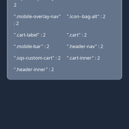
2
".mobile-overlay-nav"
".icon--bag-alt" : 2
: 2
".cart-label" : 2
".cart" : 2
".mobile-bar" : 2
".header-nav" : 2
".sqs-custom-cart" : 2
".cart-inner" : 2
".header-inner" : 2