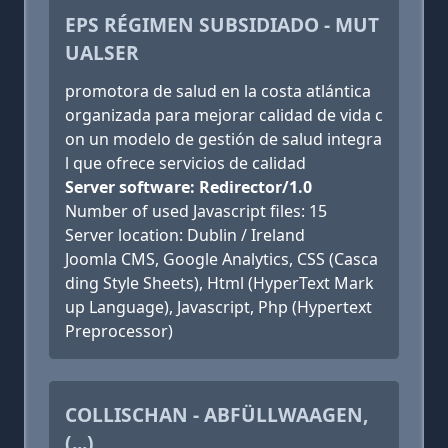
EPS RÉGIMEN SUBSIDIADO - MUT
UALSER
promotora de salud en la costa atlántica
organizada para mejorar calidad de vida c
on un modelo de gestión de salud integra
l que ofrece servicios de calidad
Server software: Redirector/1.0
Number of used Javascript files: 15
Server location: Dublin / Ireland
Joomla CMS, Google Analytics, CSS (Casca
ding Style Sheets), Html (HyperText Mark
up Language), Javascript, Php (Hypertext
Preprocessor)
COLLISCHAN - ABFÜLLWAAGEN,
(...)