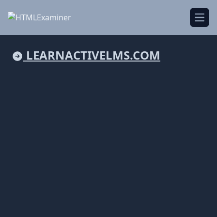
Open
LEARNACTIVELMS.COM