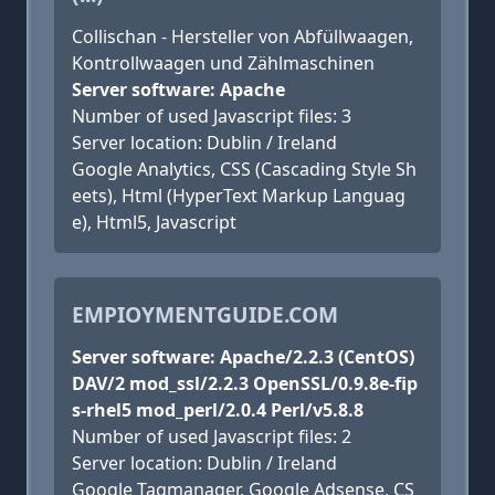
Collischan - Hersteller von Abfüllwaagen,
Kontrollwaagen und Zählmaschinen
Server software: Apache
Number of used Javascript files: 3
Server location: Dublin / Ireland
Google Analytics, CSS (Cascading Style Sh
eets), Html (HyperText Markup Languag
e), Html5, Javascript
EMPIOYMENTGUIDE.COM
Server software: Apache/2.2.3 (CentOS)
DAV/2 mod_ssl/2.2.3 OpenSSL/0.9.8e-fip
s-rhel5 mod_perl/2.0.4 Perl/v5.8.8
Number of used Javascript files: 2
Server location: Dublin / Ireland
Google Tagmanager, Google Adsense, CS