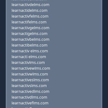
learnactivdelms.com
learnactidelms.com
learnactivfelms.com
learnactifelms.com
learnactivgelms.com
learnactigelms.com
learnactivbelms.com
learnactibelms.com
learnactiv elms.com
learnacti elms.com
learnactivlms.com
learnactivewlms.com
learnactivwlms.com
learnactiveslms.com
learnactivslms.com
learnactivedlms.com
learnactivdlms.com
learnactiveflms.com