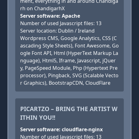
ment, everything in and around Chandiga
rh on ChandigarhX
Server software: Apache
Number of used Javascript files: 13
Server location: Dublin / Ireland
Wordpress CMS, Google Analytics, CSS (C
ascading Style Sheets), Font Awesome, Go
ogle Font API, Html (HyperText Markup La
nguage), Html5, Iframe, Javascript, jQuer
y, PageSpeed Module, Php (Hypertext Pre
processor), Pingback, SVG (Scalable Vecto
r Graphics), BootstrapCDN, CloudFlare
PICARTZO – BRING THE ARTIST W
ITHIN YOU!!
Server software: cloudflare-nginx
Number of used Javascript files: 13