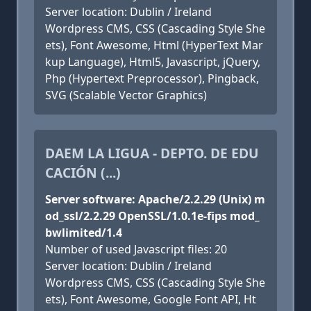
Server location: Dublin / Ireland
Wordpress CMS, CSS (Cascading Style She
ets), Font Awesome, Html (HyperText Mar
kup Language), Html5, Javascript, jQuery,
Php (Hypertext Preprocessor), Pingback,
SVG (Scalable Vector Graphics)
DAEM LA LIGUA - DEPTO. DE EDU
CACIÓN (...)
Server software: Apache/2.2.29 (Unix) m
od_ssl/2.2.29 OpenSSL/1.0.1e-fips mod_
bwlimited/1.4
Number of used Javascript files: 20
Server location: Dublin / Ireland
Wordpress CMS, CSS (Cascading Style She
ets), Font Awesome, Google Font API, Ht