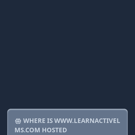
WHERE IS WWW.LEARNACTIVEL
MS.COM HOSTED