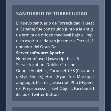
SANTUARIO DE TORRECIUDAD
El nuevo santuario de Torreciudad (Huesc
a, España) fue construido junto a la antig
ua ermita de origen medieval bajo el imp
ulso espiritual de san Josemaría Escrivá, f
undador del Opus Dei.
Server software: Apache
Number of used Javascript files: 6
Server location: Dublin / Ireland
Google Analytics, Carousel, CSS (Cascadin
g Style Sheets), Html (HyperText Markup L
anguage), Iframe, Javascript, Php (Hypert
ext Preprocessor), Swf Object, Facebook L
ike box, Twitter Button