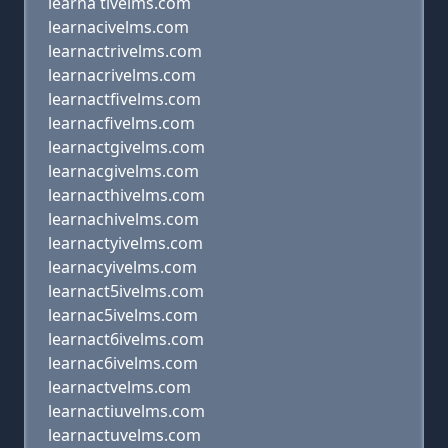
learna tivelms.com
learnacivelms.com
learnactrivelms.com
learnacrivelms.com
learnactfivelms.com
learnacfivelms.com
learnactgivelms.com
learnacgivelms.com
learnacthivelms.com
learnachivelms.com
learnactyivelms.com
learnacyivelms.com
learnact5ivelms.com
learnac5ivelms.com
learnact6ivelms.com
learnac6ivelms.com
learnactvelms.com
learnactiuvelms.com
learnactuvelms.com