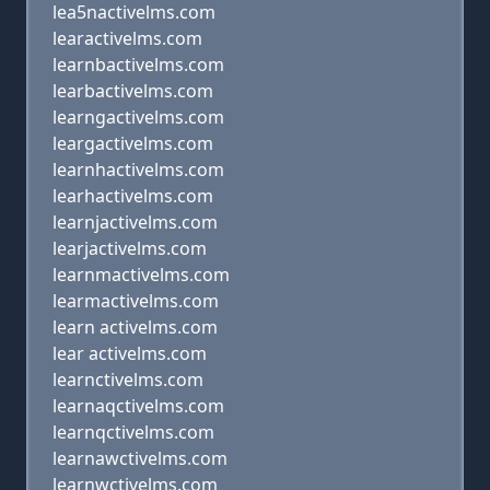
lea5nactivelms.com
learactivelms.com
learnbactivelms.com
learbactivelms.com
learngactivelms.com
leargactivelms.com
learnhactivelms.com
learhactivelms.com
learnjactivelms.com
learjactivelms.com
learnmactivelms.com
learmactivelms.com
learn activelms.com
lear activelms.com
learnctivelms.com
learnaqctivelms.com
learnqctivelms.com
learnawctivelms.com
learnwctivelms.com