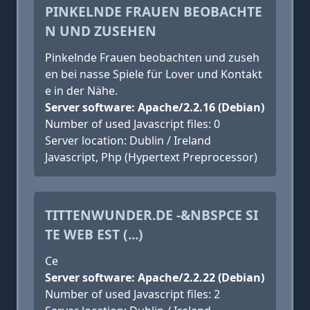
PINKELNDE FRAUEN BEOBACHTE
N UND ZUSEHEN
Pinkelnde Frauen beobachten und zuseh
en bei nasse Spiele für Lover und Kontakt
e in der Nähe.
Server software: Apache/2.2.16 (Debian)
Number of used Javascript files: 0
Server location: Dublin / Ireland
Javascript, Php (Hypertext Preprocessor)
TITTENWUNDER.DE -&NBSPCE SI
TE WEB EST (...)
Ce
Server software: Apache/2.2.22 (Debian)
Number of used Javascript files: 2