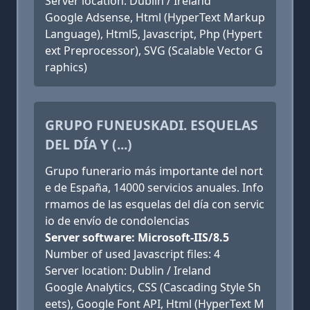
Server location: Dublin / Ireland
Google Adsense, Html (HyperText Markup
Language), Html5, Javascript, Php (Hypert
ext Preprocessor), SVG (Scalable Vector G
raphics)
GRUPO FUNEUSKADI. ESQUELAS
DEL DÍA Y (...)
Grupo funerario más importante del nort
e de España, 14000 servicios anuales. Info
rmamos de las esquelas del día con servic
io de envío de condolencias
Server software: Microsoft-IIS/8.5
Number of used Javascript files: 4
Server location: Dublin / Ireland
Google Analytics, CSS (Cascading Style Sh
eets), Google Font API, Html (HyperText M