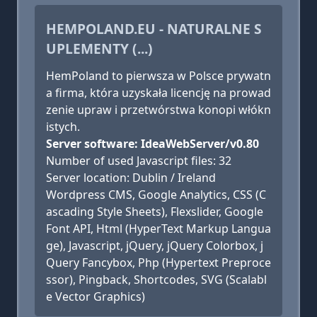
HEMPOLAND.EU - NATURALNE S
UPLEMENTY (...)
HemPoland to pierwsza w Polsce prywatn
a firma, która uzyskała licencję na prowad
zenie upraw i przetwórstwa konopi włókn
istych.
Server software: IdeaWebServer/v0.80
Number of used Javascript files: 32
Server location: Dublin / Ireland
Wordpress CMS, Google Analytics, CSS (C
ascading Style Sheets), Flexslider, Google
Font API, Html (HyperText Markup Langua
ge), Javascript, jQuery, jQuery Colorbox, j
Query Fancybox, Php (Hypertext Preproce
ssor), Pingback, Shortcodes, SVG (Scalabl
e Vector Graphics)