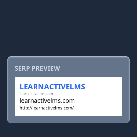
SERP PREVIEW
LEARNACTIVELMS
learnactivelms.com
learnactivelms.com
http://learnactivelms.com/