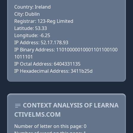
Country: Ireland
City: Dublin
Registrar: 123-Reg Limited
Latitude: 53.33
Longitude: -6.25
IP Address: 52.17.178.93
IP Binary Address: 11010000010001101100100
1011101
IP Octal Address: 6404331135
IP Hexadecimal Address: 3411b25d
CONTEXT ANALYSIS OF LEARNA
CTIVELMS.COM
Number of letter on this page: 0