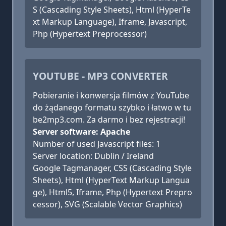
S (Cascading Style Sheets), Html (HyperTe
xt Markup Language), Iframe, Javascript,
Php (Hypertext Preprocessor)
YOUTUBE - MP3 CONVERTER
Pobieranie i konwersja filmów z YouTube
do żądanego formatu szybko i łatwo w tu
be2mp3.com. Za darmo i bez rejestracji!
Server software: Apache
Number of used Javascript files: 1
Server location: Dublin / Ireland
Google Tagmanager, CSS (Cascading Style
Sheets), Html (HyperText Markup Langua
ge), Html5, Iframe, Php (Hypertext Prepro
cessor), SVG (Scalable Vector Graphics)