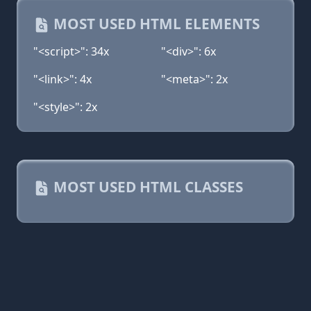
MOST USED HTML ELEMENTS
"<script>": 34x
"<div>": 6x
"<link>": 4x
"<meta>": 2x
"<style>": 2x
MOST USED HTML CLASSES