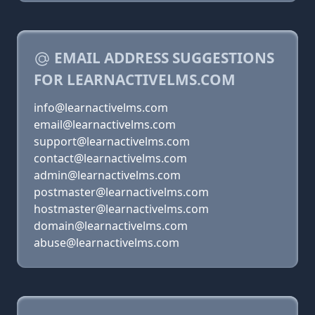
EMAIL ADDRESS SUGGESTIONS
FOR LEARNACTIVELMS.COM
info@learnactivelms.com
email@learnactivelms.com
support@learnactivelms.com
contact@learnactivelms.com
admin@learnactivelms.com
postmaster@learnactivelms.com
hostmaster@learnactivelms.com
domain@learnactivelms.com
abuse@learnactivelms.com