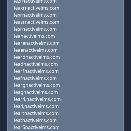
lezrnactivelms.com
leaxrnactivelms.com
lexrnactivelms.com
leasrnactivelms.com
lesrnactivelms.com
leanactivelms.com
learenactivelms.com
leaenactivelms.com
leardnactivelms.com
leadnactivelms.com
learfnactivelms.com
leafnactivelms.com
leargnactivelms.com
leagnactivelms.com
lear4,nactivelms.com
lea4,nactivelms.com
leartnactivelms.com
leatnactivelms.com
lear5nactivelms.com