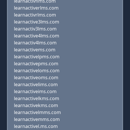
learnactivflms.com
learnactiverlms.com
learnactivrlms.com
learnactive3lms.com
learnactiv3lms.com
learnactive4lms.com
learnactiv4lms.com
learnactivems.com
learnactivelpms.com
learnactivepms.com
learnactiveloms.com
learnactiveoms.com
learnactivelims.com
learnactiveims.com
learnactivelkms.com
learnactivekms.com
learnactivelmms.com
learnactivemms.com
learnactivel.ms.com