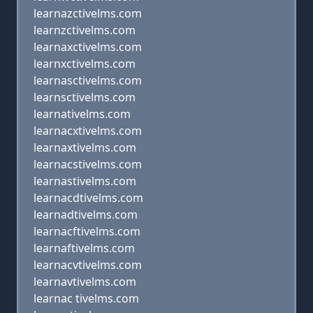
learnazctivelms.com
learnzctivelms.com
learnaxctivelms.com
learnxctivelms.com
learnasctivelms.com
learnsctivelms.com
learnativelms.com
learnacxtivelms.com
learnaxtivelms.com
learnacstivelms.com
learnastivelms.com
learnacdtivelms.com
learnadtivelms.com
learnacftivelms.com
learnaftivelms.com
learnacvtivelms.com
learnavtivelms.com
learnac tivelms.com