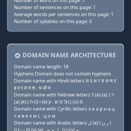
Number of word on this page: 1
Number of sentences on this page: 1
Average words per sentences on this page: 1
Number of syllables on this page: 0
DOMAIN NAME ARCHITECTURE
Domain name length: 18
Hyphens Domain does not contain hyphens
Domain name with Hindi letters ल ए अ र ञ अ च ट
इ व ए ल म स . च ओ म
Domain name with Hebrew letters ל (e) (a) ר נ
(a) ק(c) ת (i) ו (e) ל מ שׂ . ק(c) (ο) מ
Domain name with Cyrillic letters л e a р н a ц
т и в e л м с . ц о м
Domain name with Arabic letters ﻝ (e) ﺍ ﺭ ﻥ ﺍ
(c) ﺕ (i) (v) (e) ﻝ ﻡ ﺹ . (c) (o) ﻡ