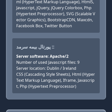
ml (HyperText Markup Language), Html5,
Javascript, jQuery, jQuery Colorbox, Php
(Hypertext Preprocessor), SVG (Scalable V
ector Graphics), BootstrapCDN, Maxcdn,
Facebook Box, Twitter Button
پورتال بیمه سرمد ::
Server software: Apache/2
Number of used Javascript files: 9
Server location: Dublin / Ireland
CSS (Cascading Style Sheets), Html (Hyper
Text Markup Language), Iframe, Javascrip
t, Php (Hypertext Preprocessor)