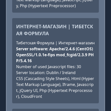
y, Php (Hypertext Preprocessor)
ИНТЕРНЕТ-МАГАЗИН | ТИБЕТСК
АЯ ФОРМУЛА
Тибетская Формула | Интернет-магазин
Server software: Apache/2.4.6 (CentOS)
OpenSSL/1.0.1e-fips mod_fcgid/2.3.9 PH
P/5.4.16
Number of used Javascript files: 30
Server location: Dublin / Ireland
CSS (Cascading Style Sheets), Html (Hyper
Text Markup Language), Iframe, Javascrip
t, jQuery UI, Php (Hypertext Preprocesso
r), CloudFront