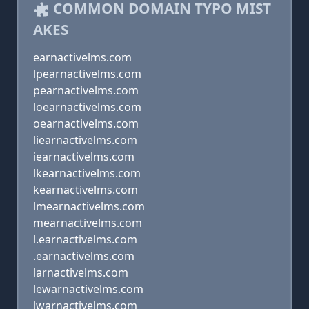
COMMON DOMAIN TYPO MIST
AKES
earnactivelms.com
lpearnactivelms.com
pearnactivelms.com
loearnactivelms.com
oearnactivelms.com
liearnactivelms.com
iearnactivelms.com
lkearnactivelms.com
kearnactivelms.com
lmearnactivelms.com
mearnactivelms.com
l.earnactivelms.com
.earnactivelms.com
larnactivelms.com
lewarnactivelms.com
lwarnactivelms.com