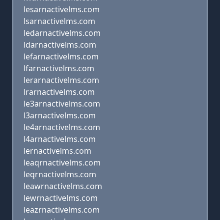
lesarnactivelms.com
lsarnactivelms.com
ledarnactivelms.com
ldarnactivelms.com
lefarnactivelms.com
lfarnactivelms.com
lerarnactivelms.com
lrarnactivelms.com
le3arnactivelms.com
l3arnactivelms.com
le4arnactivelms.com
l4arnactivelms.com
lernactivelms.com
leaqrnactivelms.com
leqrnactivelms.com
leawrnactivelms.com
lewrnactivelms.com
leazrnactivelms.com