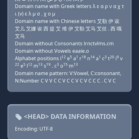
Domain name with Greek letters λ ε α ρ ν α χ τ
ι (v) ε λ μ σ . χ ο μ
Domain name with Chinese letters 艾勒 伊 诶
艾儿 艾娜 诶 西 提 艾 维 伊 艾勒 艾马 艾丝 . 西 哦
艾马
Domain without Consonants lrnctvlms.cm
Domain without Vowels eaaie.o
12
5
1
18
14
1
3
20
9
Alphabet positions l
e
a
r
n
a
c
t
i
v
22
5
12
13
19
3
15
13
e
l
m
s
. c
o
m
Domain name pattern: V:Vowel, C:consonant,
N:Number C V V C C V C C V C V C C C . C V C
<HEAD> DATA INFORMATION
Encoding: UTF-8