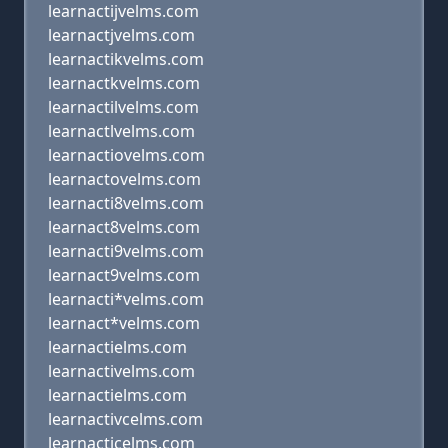
learnactijvelms.com
learnactjvelms.com
learnactikvelms.com
learnactkvelms.com
learnactilvelms.com
learnactlvelms.com
learnactiovelms.com
learnactovelms.com
learnacti8velms.com
learnact8velms.com
learnacti9velms.com
learnact9velms.com
learnacti*velms.com
learnact*velms.com
learnactielms.com
learnactivelms.com
learnactielms.com
learnactivcelms.com
learnacticelms.com