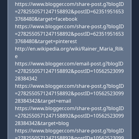
https://www.blogger.com/share-post.g?blogID
=2782550571247158892&postID=62351951653
3768480&target=facebook
https://www.blogger.com/share-post.g?blogID
=2782550571247158892&postID=62351951653
3768480&target=pinterest
http://en.wikipedia.org/wiki/Rainer_Maria_Rilk
e
https://www.blogger.com/email-post.g?blogID
=2782550571247158892&postID=10562523099
28384342
https://www.blogger.com/share-post.g?blogID
=2782550571247158892&postID=10562523099
28384342&target=email
https://www.blogger.com/share-post.g?blogID
=2782550571247158892&postID=10562523099
28384342&target=blog
https://www.blogger.com/share-post.g?blogID
=2782550571247158892&postID=10562523099