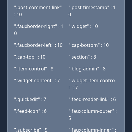
".post-comment-link"
".post-timestamp" : 1
: 10
0
".fauxborder-right" : 1
".widget" : 10
0
".fauxborder-left" : 10
".cap-bottom" : 10
".cap-top" : 10
".section" : 8
".item-control" : 8
".blog-admin" : 8
".widget-content" : 7
".widget-item-contro
l" : 7
".quickedit" : 7
".feed-reader-link" : 6
".feed-icon" : 6
".fauxcolumn-outer" :
5
".subscribe" : 5
".fauxcolumn-inner" :