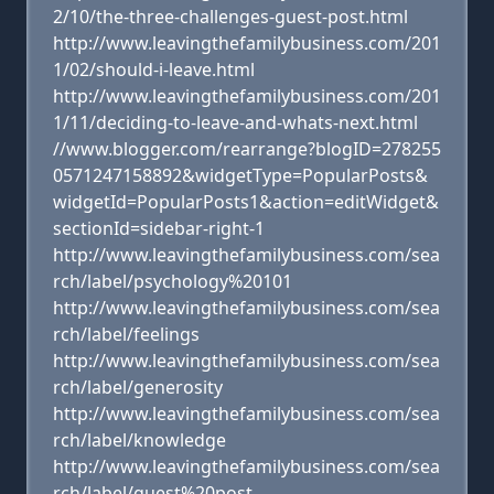
2/10/the-three-challenges-guest-post.html
http://www.leavingthefamilybusiness.com/201
1/02/should-i-leave.html
http://www.leavingthefamilybusiness.com/201
1/11/deciding-to-leave-and-whats-next.html
//www.blogger.com/rearrange?blogID=278255
0571247158892&widgetType=PopularPosts&
widgetId=PopularPosts1&action=editWidget&
sectionId=sidebar-right-1
http://www.leavingthefamilybusiness.com/sea
rch/label/psychology%20101
http://www.leavingthefamilybusiness.com/sea
rch/label/feelings
http://www.leavingthefamilybusiness.com/sea
rch/label/generosity
http://www.leavingthefamilybusiness.com/sea
rch/label/knowledge
http://www.leavingthefamilybusiness.com/sea
rch/label/guest%20post