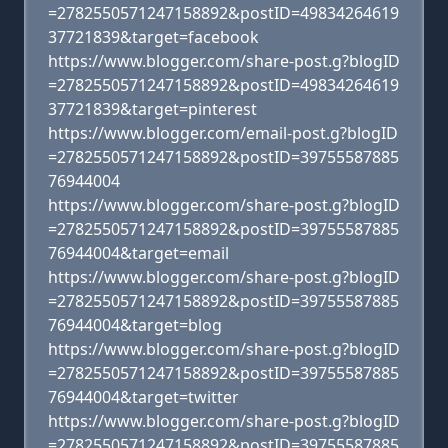
=2782550571247158892&postID=49834264619
37721839&target=facebook
https://www.blogger.com/share-post.g?blogID
=2782550571247158892&postID=49834264619
37721839&target=pinterest
https://www.blogger.com/email-post.g?blogID
=2782550571247158892&postID=39755587885
76944004
https://www.blogger.com/share-post.g?blogID
=2782550571247158892&postID=39755587885
76944004&target=email
https://www.blogger.com/share-post.g?blogID
=2782550571247158892&postID=39755587885
76944004&target=blog
https://www.blogger.com/share-post.g?blogID
=2782550571247158892&postID=39755587885
76944004&target=twitter
https://www.blogger.com/share-post.g?blogID
=2782550571247158892&postID=39755587885