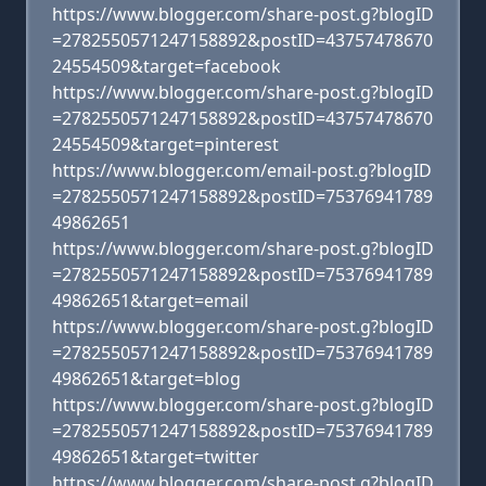
https://www.blogger.com/share-post.g?blogID
=2782550571247158892&postID=43757478670
24554509&target=facebook
https://www.blogger.com/share-post.g?blogID
=2782550571247158892&postID=43757478670
24554509&target=pinterest
https://www.blogger.com/email-post.g?blogID
=2782550571247158892&postID=75376941789
49862651
https://www.blogger.com/share-post.g?blogID
=2782550571247158892&postID=75376941789
49862651&target=email
https://www.blogger.com/share-post.g?blogID
=2782550571247158892&postID=75376941789
49862651&target=blog
https://www.blogger.com/share-post.g?blogID
=2782550571247158892&postID=75376941789
49862651&target=twitter
https://www.blogger.com/share-post.g?blogID