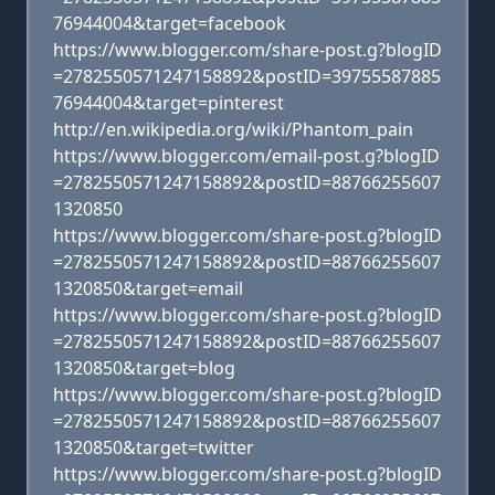
76944004&target=facebook
https://www.blogger.com/share-post.g?blogID
=2782550571247158892&postID=39755587885
76944004&target=pinterest
http://en.wikipedia.org/wiki/Phantom_pain
https://www.blogger.com/email-post.g?blogID
=2782550571247158892&postID=88766255607
1320850
https://www.blogger.com/share-post.g?blogID
=2782550571247158892&postID=88766255607
1320850&target=email
https://www.blogger.com/share-post.g?blogID
=2782550571247158892&postID=88766255607
1320850&target=blog
https://www.blogger.com/share-post.g?blogID
=2782550571247158892&postID=88766255607
1320850&target=twitter
https://www.blogger.com/share-post.g?blogID