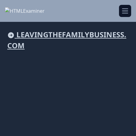
Open
LEAVINGTHEFAMILYBUSINESS.
COM