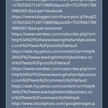
=2782550571247158892&postID=75376941789
49862651&target=facebook
https://www.blogger.com/share-post.g?blogID
=2782550571247158892&postID=75376941789
49862651&target=pinterest
https://www.netvibes.com/subscribe.php?url=
http%3A%2F%2Fwww.leavingthefamilybusines
s.com%2Ffeeds%2Fposts%2Fdefault
https://add.my.yahoo.com/content?url=http%
3A%2F%2Fwww.leavingthefamilybusiness.co
m%2Ffeeds%2Fposts%2Fdefault
https://www.netvibes.com/subscribe.php?url=
http%3A%2F%2Fwww.leavingthefamilybusines
s.com%2Ffeeds%2Fcomments%2Fdefault
https://add.my.yahoo.com/content?url=http%
3A%2F%2Fwww.leavingthefamilybusiness.co
m%2Ffeeds%2Fcomments%2Fdefault
http://www.istockphoto.com/googleimages.p