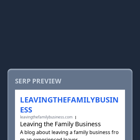
SERP PREVIEW
LEAVINGTHEFAMILYBUSIN
ESS
leavingthefamilybusiness.com
Leaving the Family Business
A blog about leaving a family business fro
m an experienced leaver.