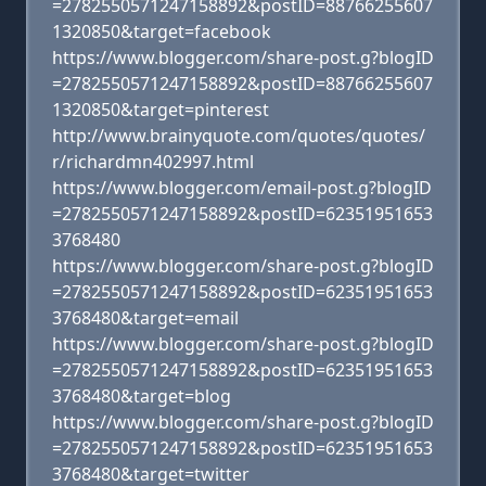
=2782550571247158892&postID=88766255607
1320850&target=facebook
https://www.blogger.com/share-post.g?blogID
=2782550571247158892&postID=88766255607
1320850&target=pinterest
http://www.brainyquote.com/quotes/quotes/
r/richardmn402997.html
https://www.blogger.com/email-post.g?blogID
=2782550571247158892&postID=62351951653
3768480
https://www.blogger.com/share-post.g?blogID
=2782550571247158892&postID=62351951653
3768480&target=email
https://www.blogger.com/share-post.g?blogID
=2782550571247158892&postID=62351951653
3768480&target=blog
https://www.blogger.com/share-post.g?blogID
=2782550571247158892&postID=62351951653
3768480&target=twitter