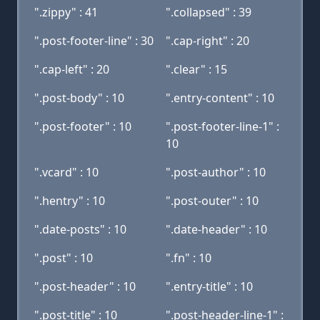
".zippy" : 41
".collapsed" : 39
".post-footer-line" : 30
".cap-right" : 20
".cap-left" : 20
".clear" : 15
".post-body" : 10
".entry-content" : 10
".post-footer" : 10
".post-footer-line-1" :
10
".vcard" : 10
".post-author" : 10
".hentry" : 10
".post-outer" : 10
".date-posts" : 10
".date-header" : 10
".post" : 10
".fn" : 10
".post-header" : 10
".entry-title" : 10
".post-title" : 10
".post-header-line-1" :