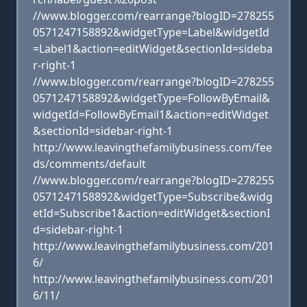
//www.blogger.com/rearrange?blogID=278255
0571247158892&widgetType=Label&widgetId
=Label1&action=editWidget&sectionId=sideba
r-right-1
//www.blogger.com/rearrange?blogID=278255
0571247158892&widgetType=FollowByEmail&
widgetId=FollowByEmail1&action=editWidget
&sectionId=sidebar-right-1
http://www.leavingthefamilybusiness.com/fee
ds/comments/default
//www.blogger.com/rearrange?blogID=278255
0571247158892&widgetType=Subscribe&widg
etId=Subscribe1&action=editWidget&sectionI
d=sidebar-right-1
http://www.leavingthefamilybusiness.com/201
6/
http://www.leavingthefamilybusiness.com/201
6/11/