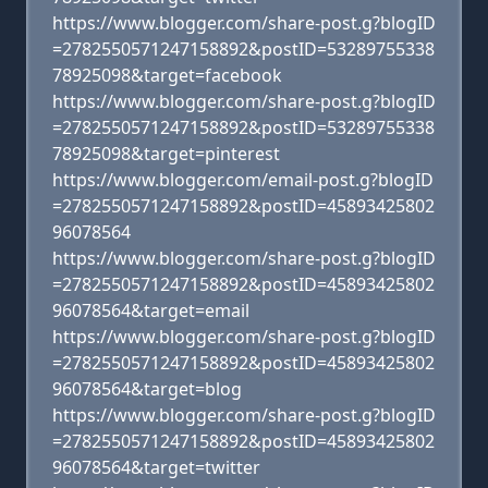
https://www.blogger.com/share-post.g?blogID
=2782550571247158892&postID=53289755338
78925098&target=facebook
https://www.blogger.com/share-post.g?blogID
=2782550571247158892&postID=53289755338
78925098&target=pinterest
https://www.blogger.com/email-post.g?blogID
=2782550571247158892&postID=45893425802
96078564
https://www.blogger.com/share-post.g?blogID
=2782550571247158892&postID=45893425802
96078564&target=email
https://www.blogger.com/share-post.g?blogID
=2782550571247158892&postID=45893425802
96078564&target=blog
https://www.blogger.com/share-post.g?blogID
=2782550571247158892&postID=45893425802
96078564&target=twitter