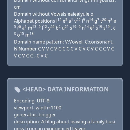
Domain without Consonants lvngthfmlybsnss.
cm
Domain without Vowels eaieaiyuie.o
12
5
1
22
9
14
7
20
8
Alphabet positions l
e
a
v
i
n
g
t
h
e
5
6
1
13
9
12
25
2
21
19
9
14
5
19
19
f
a
m
i
l
y
b
u
s
i
n
e
s
s
. c
3
15
13
o
m
Domain name pattern: V:Vowel, C:consonant,
N:Number C V V C V C C C C V C V C V C C C V C
V C V C C . C V C
<HEAD> DATA INFORMATION
Encoding: UTF-8
viewport: width=1100
generator: blogger
description: A blog about leaving a family busi
ness from an experienced leaver.