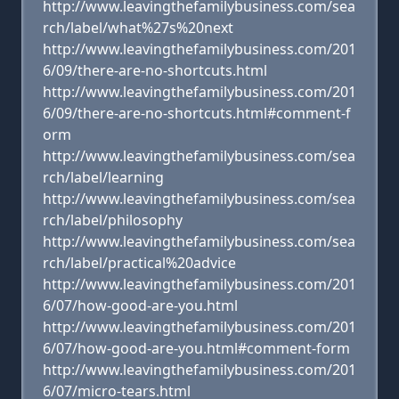
http://www.leavingthefamilybusiness.com/sea
rch/label/what%27s%20next
http://www.leavingthefamilybusiness.com/201
6/09/there-are-no-shortcuts.html
http://www.leavingthefamilybusiness.com/201
6/09/there-are-no-shortcuts.html#comment-f
orm
http://www.leavingthefamilybusiness.com/sea
rch/label/learning
http://www.leavingthefamilybusiness.com/sea
rch/label/philosophy
http://www.leavingthefamilybusiness.com/sea
rch/label/practical%20advice
http://www.leavingthefamilybusiness.com/201
6/07/how-good-are-you.html
http://www.leavingthefamilybusiness.com/201
6/07/how-good-are-you.html#comment-form
http://www.leavingthefamilybusiness.com/201
6/07/micro-tears.html