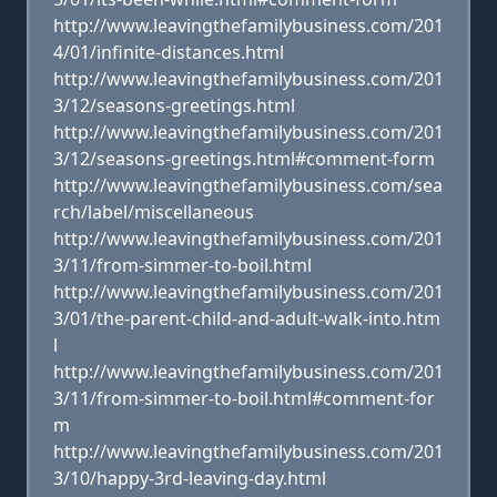
http://www.leavingthefamilybusiness.com/201
4/01/infinite-distances.html
http://www.leavingthefamilybusiness.com/201
3/12/seasons-greetings.html
http://www.leavingthefamilybusiness.com/201
3/12/seasons-greetings.html#comment-form
http://www.leavingthefamilybusiness.com/sea
rch/label/miscellaneous
http://www.leavingthefamilybusiness.com/201
3/11/from-simmer-to-boil.html
http://www.leavingthefamilybusiness.com/201
3/01/the-parent-child-and-adult-walk-into.htm
l
http://www.leavingthefamilybusiness.com/201
3/11/from-simmer-to-boil.html#comment-for
m
http://www.leavingthefamilybusiness.com/201
3/10/happy-3rd-leaving-day.html