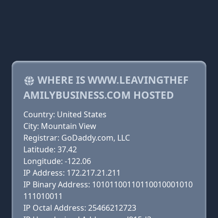
WHERE IS WWW.LEAVINGTHEF
AMILYBUSINESS.COM HOSTED
Country: United States
City: Mountain View
Registrar: GoDaddy.com, LLC
Latitude: 37.42
Longitude: -122.06
IP Address: 172.217.21.211
IP Binary Address: 10101100110110010001010
111010011
IP Octal Address: 25466212723