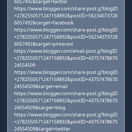
6057492&target=twitter
https://www.blogger.com/share-post.g?blogID
=2782550571247158892&postID=56234073728
6057492&target=facebook
https://www.blogger.com/share-post.g?blogID
=2782550571247158892&postID=56234073728
6057492&target=pinterest
https://www.blogger.com/email-post.g?blogID
=2782550571247158892&postID=43757478670
24554509
https://www.blogger.com/share-post.g?blogID
=2782550571247158892&postID=43757478670
24554509&target=email
https://www.blogger.com/share-post.g?blogID
=2782550571247158892&postID=43757478670
24554509&target=blog
https://www.blogger.com/share-post.g?blogID
=2782550571247158892&postID=43757478670
24554509&target=twitter