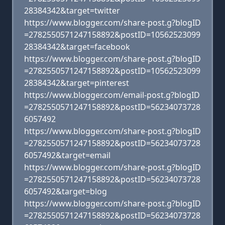
28384342&target=twitter
https://www.blogger.com/share-post.g?blogID
=2782550571247158892&postID=10562523099
28384342&target=facebook
https://www.blogger.com/share-post.g?blogID
=2782550571247158892&postID=10562523099
28384342&target=pinterest
https://www.blogger.com/email-post.g?blogID
=2782550571247158892&postID=56234073728
6057492
https://www.blogger.com/share-post.g?blogID
=2782550571247158892&postID=56234073728
6057492&target=email
https://www.blogger.com/share-post.g?blogID
=2782550571247158892&postID=56234073728
6057492&target=blog
https://www.blogger.com/share-post.g?blogID
=2782550571247158892&postID=56234073728