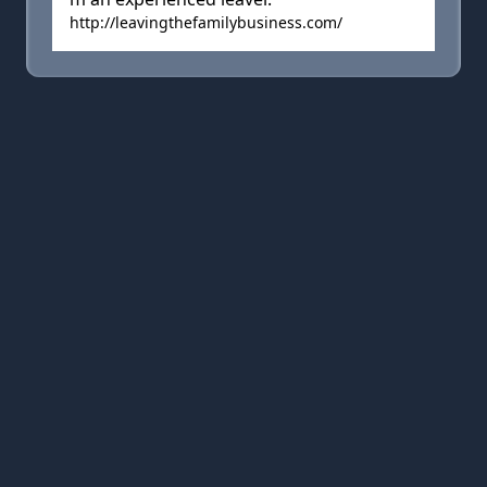
http://leavingthefamilybusiness.com/