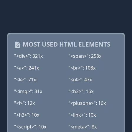
MOST USED HTML ELEMENTS
"<div>": 321x
"<span>": 258x
"<a>": 241x
"<br>": 108x
"<li>": 71x
"<ul>": 47x
"<img>": 31x
"<h2>": 16x
"<i>": 12x
"<plusone>": 10x
"<h3>": 10x
"<link>": 10x
"<script>": 10x
"<meta>": 8x