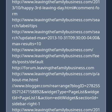
http://www.leavingthefamilybusiness.com/201
3/10/happy-3rd-leaving-day.html#comment-fo
rm
http://www.leavingthefamilybusiness.com/sea
rch/label/tips
http://www.leavingthefamilybusiness.com/sea
rch?updated-max=2013-10-31T09:30:00-04:00&
max-results=10
http://www.leavingthefamilybusiness.com/
http://www.leavingthefamilybusiness.com/fee
ds/posts/default
http://forum.leavingthefamilybusiness.com
http://www.leavingthefamilybusiness.com/p/a
bout-me.html
//www.blogger.com/rearrange?blogID=278255
0571247158892&widgetType=PageList&widge
tId=PageList1&action=editWidget&sectionId=
sidebar-right-1
http://www.leavingthefamilybusiness.com/201