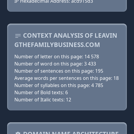
IP Hexadecimal Address: acd915d3
CONTEXT ANALYSIS OF LEAVIN
GTHEFAMILYBUSINESS.COM
Number of letter on this page: 14 578
Number of word on this page: 3 433
Number of sentences on this page: 195
Average words per sentences on this page: 18
Number of syllables on this page: 4 785
Number of Bold texts: 6
Number of Italic texts: 12