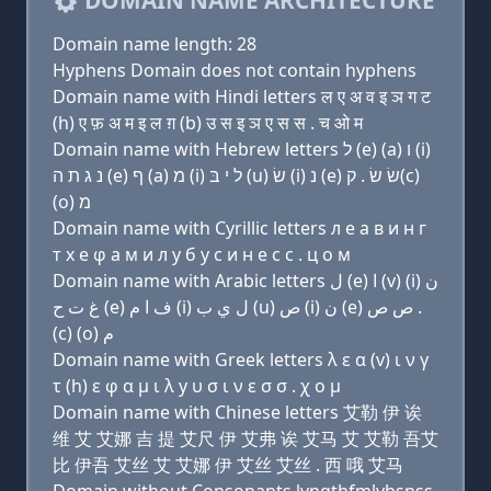
DOMAIN NAME ARCHITECTURE
Domain name length: 28
Hyphens Domain does not contain hyphens
Domain name with Hindi letters ल ए अ व इ ञ ग ट
(h) ए फ़ अ म इ ल ग़ (b) उ स इ ञ ए स स . च ओ म
Domain name with Hebrew letters ל (e) (a) ו (i)
נ ג ת ה (e) ף (a) מ (i) ל י בּ (u) שׂ (i) נ (e) שׂ שׂ . ק(c)
(ο) מ
Domain name with Cyrillic letters л e a в и н г
т х e φ a м и л y б у с и н e с с . ц о м
Domain name with Arabic letters ﻝ (e) ﺍ (v) (i) ﻥ
ﻍ ﺕ ﺡ (e) ﻑ ﺍ ﻡ (i) ﻝ ﻱ ﺏ (u) ﺹ (i) ﻥ (e) ﺹ ﺹ .
(c) (o) ﻡ
Domain name with Greek letters λ ε α (v) ι ν γ
τ (h) ε φ α μ ι λ y υ σ ι ν ε σ σ . χ ο μ
Domain name with Chinese letters 艾勒 伊 诶
维 艾 艾娜 吉 提 艾尺 伊 艾弗 诶 艾马 艾 艾勒 吾艾
比 伊吾 艾丝 艾 艾娜 伊 艾丝 艾丝 . 西 哦 艾马