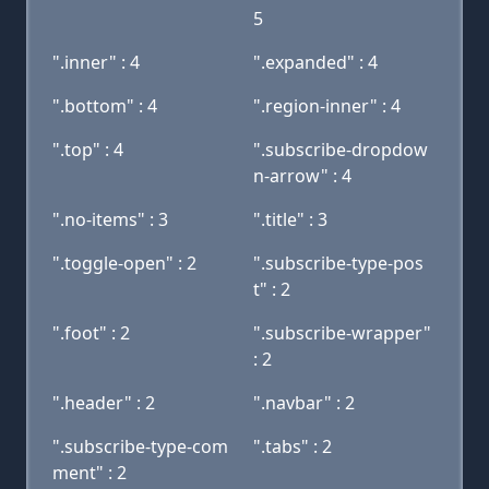
5
".inner" : 4
".expanded" : 4
".bottom" : 4
".region-inner" : 4
".top" : 4
".subscribe-dropdow
n-arrow" : 4
".no-items" : 3
".title" : 3
".toggle-open" : 2
".subscribe-type-pos
t" : 2
".foot" : 2
".subscribe-wrapper"
: 2
".header" : 2
".navbar" : 2
".subscribe-type-com
".tabs" : 2
ment" : 2