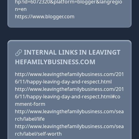
hp?id=6072320&platform=blogger&langregio
n=en
https://www.blogger.com
INTERNAL LINKS IN LEAVINGT
HEFAMILYBUSINESS.COM
http://www.leavingthefamilybusiness.com/201
6/11/happy-leaving-day-and-respect.html
http://www.leavingthefamilybusiness.com/201
6/11/happy-leaving-day-and-respect.html#co
mment-form
http://www.leavingthefamilybusiness.com/sea
rch/label/life
http://www.leavingthefamilybusiness.com/sea
rch/label/self-worth