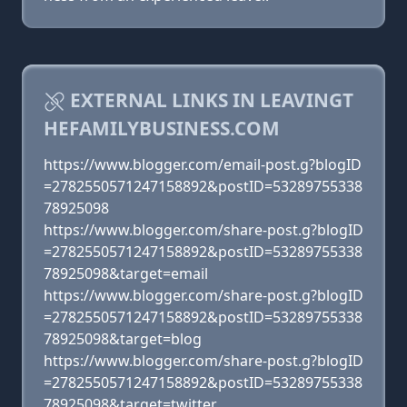
EXTERNAL LINKS IN LEAVINGT
HEFAMILYBUSINESS.COM
https://www.blogger.com/email-post.g?blogID
=2782550571247158892&postID=53289755338
78925098
https://www.blogger.com/share-post.g?blogID
=2782550571247158892&postID=53289755338
78925098&target=email
https://www.blogger.com/share-post.g?blogID
=2782550571247158892&postID=53289755338
78925098&target=blog
https://www.blogger.com/share-post.g?blogID
=2782550571247158892&postID=53289755338
78925098&target=twitter