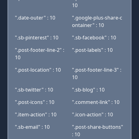
10
".date-outer" : 10
".google-plus-share-c
ontainer" : 10
".sb-pinterest" : 10
".sb-facebook" : 10
".post-footer-line-2" :
".post-labels" : 10
10
".post-location" : 10
".post-footer-line-3" :
10
".sb-twitter" : 10
".sb-blog" : 10
".post-icons" : 10
".comment-link" : 10
".item-action" : 10
".icon-action" : 10
".sb-email" : 10
".post-share-buttons"
: 10