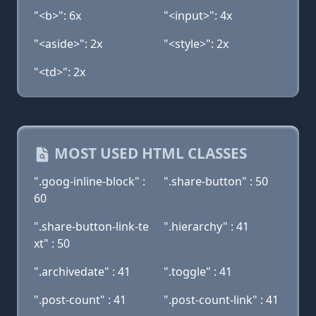
"<b>": 6x
"<input>": 4x
"<aside>": 2x
"<style>": 2x
"<td>": 2x
MOST USED HTML CLASSES
".goog-inline-block" :
".share-button" : 50
60
".share-button-link-te
".hierarchy" : 41
xt" : 50
".archivedate" : 41
".toggle" : 41
".post-count" : 41
".post-count-link" : 41