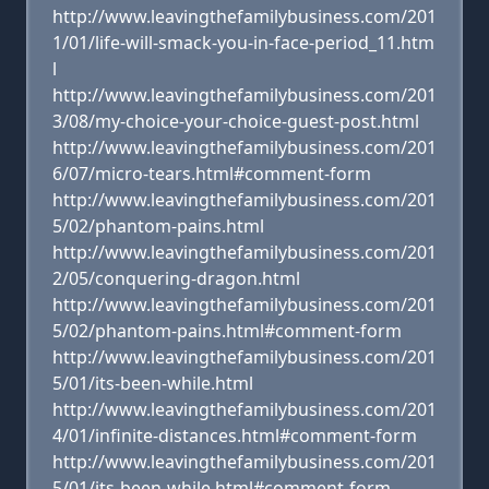
http://www.leavingthefamilybusiness.com/201
1/01/life-will-smack-you-in-face-period_11.htm
l
http://www.leavingthefamilybusiness.com/201
3/08/my-choice-your-choice-guest-post.html
http://www.leavingthefamilybusiness.com/201
6/07/micro-tears.html#comment-form
http://www.leavingthefamilybusiness.com/201
5/02/phantom-pains.html
http://www.leavingthefamilybusiness.com/201
2/05/conquering-dragon.html
http://www.leavingthefamilybusiness.com/201
5/02/phantom-pains.html#comment-form
http://www.leavingthefamilybusiness.com/201
5/01/its-been-while.html
http://www.leavingthefamilybusiness.com/201
4/01/infinite-distances.html#comment-form
http://www.leavingthefamilybusiness.com/201
5/01/its-been-while.html#comment-form