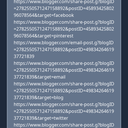
https://www.blogger.com/share-post.g?blogID
=2782550571247158892&postID=45893425802
96078564&target=facebook
https://www.blogger.com/share-post.g?blogID
=2782550571247158892&postID=45893425802
96078564&target=pinterest
https://www.blogger.com/email-post.g?blogID
=2782550571247158892&postID=49834264619
37721839
https://www.blogger.com/share-post.g?blogID
=2782550571247158892&postID=49834264619
37721839&target=email
https://www.blogger.com/share-post.g?blogID
=2782550571247158892&postID=49834264619
37721839&target=blog
https://www.blogger.com/share-post.g?blogID
=2782550571247158892&postID=49834264619
37721839&target=twitter
https://www.blogger.com/share-post.g?blogID