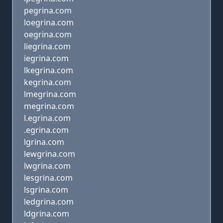
pegrina.com
loegrina.com
oegrina.com
liegrina.com
iegrina.com
lkegrina.com
kegrina.com
lmegrina.com
megrina.com
l.egrina.com
.egrina.com
lgrina.com
lewgrina.com
lwgrina.com
lesgrina.com
lsgrina.com
ledgrina.com
ldgrina.com