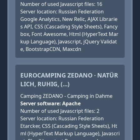
Number of used Javascript files: 16
Server location: Russian Federation
Google Analytics, New Relic, AJAX Librarie
s API, CSS (Cascading Style Sheets), Fancy
box, Font Awesome, Html (HyperText Mar
kup Language), Javascript, jQuery Validat
e, BootstrapCDN, Maxcdn
EUROCAMPING ZEDANO · NATÜR
LICH, RUHIG, (...)
Camping ZEDANO - Camping in Dahme
Server software: Apache
Number of used Javascript files: 2
Server location: Russian Federation
Etarcker, CSS (Cascading Style Sheets), Ht
ml (HyperText Markup Language), Javascri