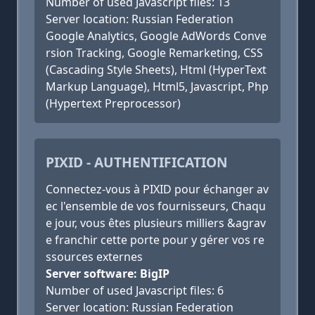
Number of used Javascript files: 13
Server location: Russian Federation
Google Analytics, Google AdWords Conve
rsion Tracking, Google Remarketing, CSS
(Cascading Style Sheets), Html (HyperText
Markup Language), Html5, Javascript, Php
(Hypertext Preprocessor)
PIXID - AUTHENTIFICATION
Connectez-vous à PIXID pour échanger av
ec l'ensemble de vos fournisseurs, Chaqu
e jour, vous êtes plusieurs milliers &agrav
e franchir cette porte pour y gérer vos re
ssources externes
Server software: BigIP
Number of used Javascript files: 6
Server location: Russian Federation