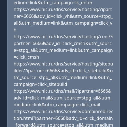
edium=link&utm_campaign=lk_enter
https://www.nic.ru/dns/service/hosting/?ipart
ner=6666&adv_id=click_vh&utm_source=stpg_
all&utm_medium=link&utm_campaign=click_v
h
https://www.nic.ru/dns/service/hosting/cms/?i
partner=6666&adv_id=click_cmsh&utm_sourc
e=stpg_all&utm_medium=link&utm_campaign
=click_cmsh
https://www.nic.ru/dns/service/hosting/sitebu
ilder/?ipartner=6666&adv_id=click_sitebuild&u
tm_source=stpg_all&utm_medium=link&utm_
campaign=click_sitebuild
https://www.nic.ru/dns/mail/?ipartner=6666&
adv_id=click_mail&utm_source=stpg_all&utm_
medium=link&utm_campaign=click_mail
https://www.nic.ru/dns/service/domainredirec
tion.html?ipartner=6666&adv_id=click_domain
_forward&utm_source=stpg_all&utm_medium