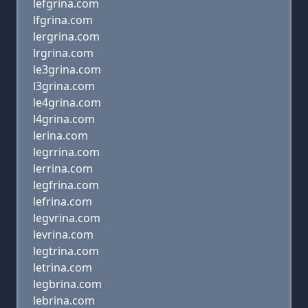
lefgrina.com
lfgrina.com
lergrina.com
lrgrina.com
le3grina.com
l3grina.com
le4grina.com
l4grina.com
lerina.com
legrrina.com
lerrina.com
legfrina.com
lefrina.com
legvrina.com
levrina.com
legtrina.com
letrina.com
legbrina.com
lebrina.com