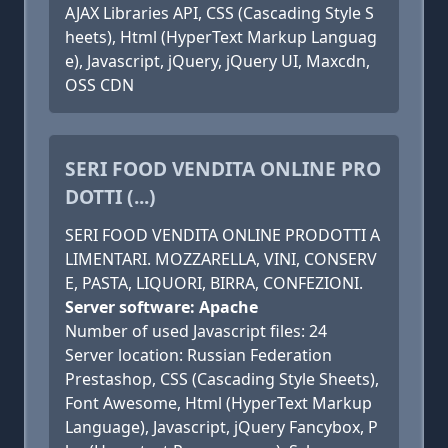
AJAX Libraries API, CSS (Cascading Style S
heets), Html (HyperText Markup Languag
e), Javascript, jQuery, jQuery UI, Maxcdn,
OSS CDN
SERI FOOD VENDITA ONLINE PRO
DOTTI (...)
SERI FOOD VENDITA ONLINE PRODOTTI A
LIMENTARI. MOZZARELLA, VINI, CONSERV
E, PASTA, LIQUORI, BIRRA, CONFEZIONI.
Server software: Apache
Number of used Javascript files: 24
Server location: Russian Federation
Prestashop, CSS (Cascading Style Sheets),
Font Awesome, Html (HyperText Markup
Language), Javascript, jQuery Fancybox, P