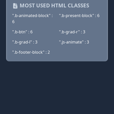
MOST USED HTML CLASSES
".b-animated-block" :
".b-present-block" : 6
6
".b-btn" : 6
".b-grad-r" : 3
".b-grad-l" : 3
".js-animate" : 3
".b-footer-block" : 2