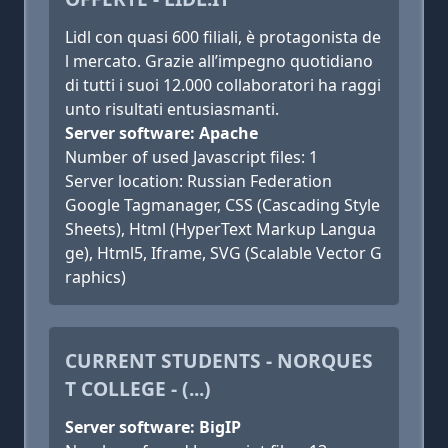
Lidl con quasi 600 filiali, è protagonista de
l mercato. Grazie all’impegno quotidiano
di tutti i suoi 12.000 collaboratori ha raggi
unto risultati entusiasmanti.
Server software: Apache
Number of used Javascript files: 1
Server location: Russian Federation
Google Tagmanager, CSS (Cascading Style
Sheets), Html (HyperText Markup Langua
ge), Html5, Iframe, SVG (Scalable Vector G
raphics)
CURRENT STUDENTS - NORQUES
T COLLEGE - (...)
Server software: BigIP