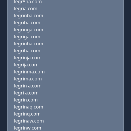
legr*na.com
legria.com
legrinba.com
legriba.com
legringa.com
legriga.com
legrinha.com
legriha.com
legrinja.com
legrija.com
legrinma.com
legrima.com
legrin a.com
legri a.com
legrin.com
legrinaq.com
legrinq.com
legrinaw.com
legrinw.com