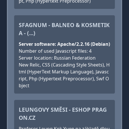
pt, Php (Hypertext Preprocessor)
SFAGNUM - BALNEO & KOSMETIK
A - (...)
Server software: Apache/2.2.16 (Debian)
Number of used Javascript files: 4
Server location: Russian Federation
New Relic, CSS (Cascading Style Sheets), H
tml (HyperText Markup Language), Javasc
ript, Php (Hypertext Preprocessor), Swf O
bject
LEUNGOVY SMĚSI - ESHOP PRAG
ON.CZ
Profesor Leung Kok Yuen na základě dlou