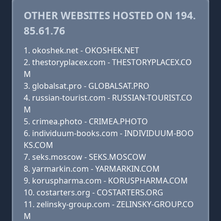
OTHER WEBSITES HOSTED ON 194.
85.61.76
okoshek.net - OKOSHEK.NET
thestoryplacex.com - THESTORYPLACEX.CO
M
globalsat.pro - GLOBALSAT.PRO
russian-tourist.com - RUSSIAN-TOURIST.CO
M
crimea.photo - CRIMEA.PHOTO
individuum-books.com - INDIVIDUUM-BOO
KS.COM
seks.moscow - SEKS.MOSCOW
yarmarkin.com - YARMARKIN.COM
koruspharma.com - KORUSPHARMA.COM
costarters.org - COSTARTERS.ORG
zelinsky-group.com - ZELINSKY-GROUP.CO
M