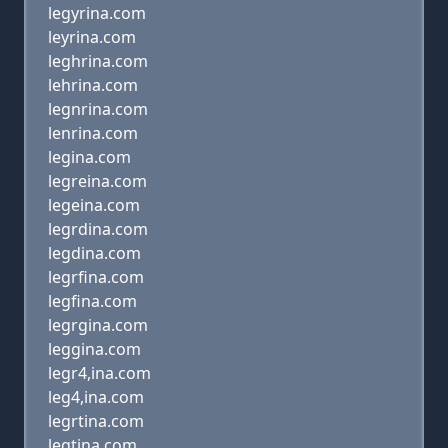
legyrina.com
leyrina.com
leghrina.com
lehrina.com
legnrina.com
lenrina.com
legina.com
legreina.com
legeina.com
legrdina.com
legdina.com
legrfina.com
legfina.com
legrgina.com
leggina.com
legr4,ina.com
leg4,ina.com
legrtina.com
legtina.com