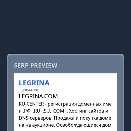
SERP PREVIEW
LEGRINA
legrina.com
LEGRINA.COM
RU-CENTER - регистрация доменных име
н .РФ, .RU, .SU, .COM... Хостинг сайтов и
DNS-серверов. Продажа и покупка доме
на на аукционе. Освобождающиеся дом