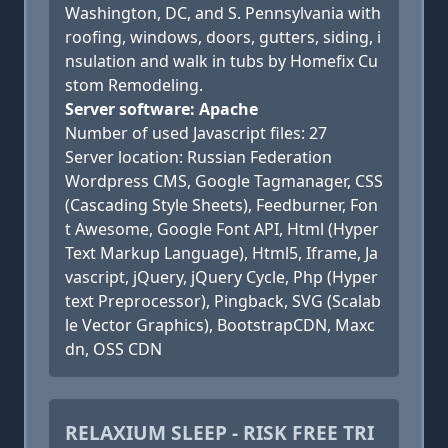
Washington, DC, and S. Pennsylvania with
roofing, windows, doors, gutters, siding, i
nsulation and walk in tubs by Homefix Cu
stom Remodeling.
Server software: Apache
Number of used Javascript files: 27
Server location: Russian Federation
Wordpress CMS, Google Tagmanager, CSS
(Cascading Style Sheets), Feedburner, Fon
t Awesome, Google Font API, Html (Hyper
Text Markup Language), Html5, Iframe, Ja
vascript, jQuery, jQuery Cycle, Php (Hyper
text Preprocessor), Pingback, SVG (Scalab
le Vector Graphics), BootstrapCDN, Maxc
dn, OSS CDN
RELAXIUM SLEEP - RISK FREE TRI