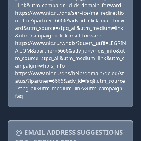
=link&utm_campaign=click_domain_forward
https://www.nic.ru/dns/service/mailredirectio
n.html?ipartner=6666&adv_id=click_mail_forw
ard&utm_source=stpg_all&utm_medium=link
&utm_campaign=click_mail_forward
https://www.nic.ru/whois/?query_utf8=LEGRIN
A.COM&ipartner=6666&adv_id=whois_info&ut
m_source=stpg_all&utm_medium=link&utm_c
ampaign=whois_info
https://www.nic.ru/dns/help/domain/deleg/st
atus/?ipartner=6666&adv_id=faq&utm_source
=stpg_all&utm_medium=link&utm_campaign=
faq
EMAIL ADDRESS SUGGESTIONS