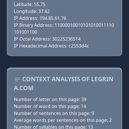
Latitude: 55.75
Longitude: 37.62
IP Address: 194.85.61.76
IP Binary Address: 11000010010101010011110
101001100
IP Octal Address: 30225236514
IP Hexadecimal Address: c2553d4c
CONTEXT ANALYSIS OF LEGRIN
A.COM
Number of letter on this page: 39
Number of word on this page: 14
Number of sentences on this page: 9
Average words per sentences on this page: 2
Number of syllables on this page: 13