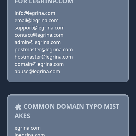
FOR LEGRINA.COM
info@legrina.com
email@legrina.com
support@legrina.com
contact@legrina.com
admin@legrina.com
postmaster@legrina.com
hostmaster@legrina.com
domain@legrina.com
abuse@legrina.com
COMMON DOMAIN TYPO MIST
AKES
egrina.com
lpegrina.com