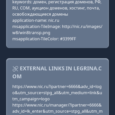
keywords: домен, регистрация доменов, РФ,
RU, COM, аукцион доменов, хостинг, почта,
освобождающиеся домены
application-name: nic.ru
msapplication-TileImage: http://nic.ru/images/
w8/win8transp.png
msapplication-TileColor: #3399FF
EXTERNAL LINKS IN LEGRINA.C
OM
https://www.nic.ru?ipartner=6666&adv_id=log
o&utm_source=stpg_all&utm_medium=link&u
tm_campaign=logo
https://www.nic.ru/manager/?ipartner=6666&
adv_id=lk_enter&utm_source=stpg_all&utm_m