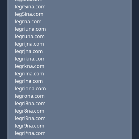
legr5ina.com
leg5ina.com
legrna.com
legriuna.com
legruna.com
legrijna.com
legrjna.com
legrikna.com
legrkna.com
legrilna.com
legrlna.com
legriona.com
legrona.com
legri8na.com
legr8na.com
legri9na.com
legr9na.com
legri*na.com