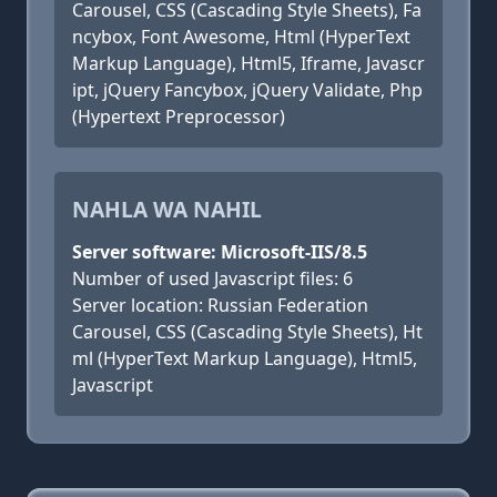
Carousel, CSS (Cascading Style Sheets), Fa
ncybox, Font Awesome, Html (HyperText
Markup Language), Html5, Iframe, Javascr
ipt, jQuery Fancybox, jQuery Validate, Php
(Hypertext Preprocessor)
NAHLA WA NAHIL
Server software: Microsoft-IIS/8.5
Number of used Javascript files: 6
Server location: Russian Federation
Carousel, CSS (Cascading Style Sheets), Ht
ml (HyperText Markup Language), Html5,
Javascript