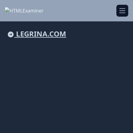
Open
LEGRINA.COM