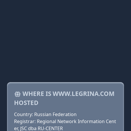
WHERE IS WWW.LEGRINA.COM
HOSTED
Country: Russian Federation
Registrar: Regional Network Information Cent
er, JSC dba RU-CENTER