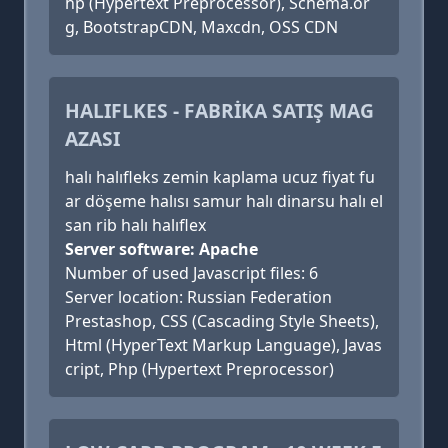
hp (Hypertext Preprocessor), Schema.or
g, BootstrapCDN, Maxcdn, OSS CDN
HALIFLKES - FABRİKA SATIŞ MAG
AZASI
halı halıfleks zemin kaplama ucuz fiyat fu
ar döşeme halısı samur halı dinarsu halı el
san rib halı halıflex
Server software: Apache
Number of used Javascript files: 6
Server location: Russian Federation
Prestashop, CSS (Cascading Style Sheets),
Html (HyperText Markup Language), Javas
cript, Php (Hypertext Preprocessor)