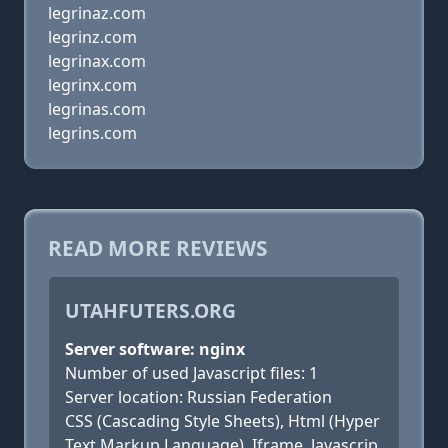
legrinaz.com
legrinz.com
legrinax.com
legrinx.com
legrinas.com
legrins.com
READ MORE REVIEWS
UTAHFUTERS.ORG
Server software: nginx
Number of used Javascript files: 1
Server location: Russian Federation
CSS (Cascading Style Sheets), Html (Hyper
Text Markup Language), Iframe, Javascrip