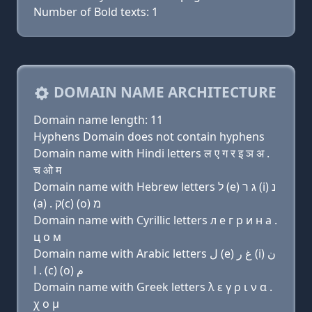
Number of Bold texts: 1
DOMAIN NAME ARCHITECTURE
Domain name length: 11
Hyphens Domain does not contain hyphens
Domain name with Hindi letters ल ए ग र इ ञ अ .
च ओ म
Domain name with Hebrew letters ל (e) ג ר (i) נ
(a) . ק(c) (ο) מ
Domain name with Cyrillic letters л e г р и н a .
ц о м
Domain name with Arabic letters ﻝ (e) ﻍ ﺭ (i) ﻥ
ﺍ . (c) (o) ﻡ
Domain name with Greek letters λ ε γ ρ ι ν α .
χ ο μ