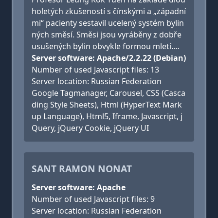
holetých zkušeností s čínskými a „západní
mi“ pacienty sestavil ucelený systém bylin
ných směsí. Směsi jsou vyráběny z dobře
usušených bylin obvykle formou mletí.…
Server software: Apache/2.2.22 (Debian)
Number of used Javascript files: 13
Server location: Russian Federation
Google Tagmanager, Carousel, CSS (Casca
ding Style Sheets), Html (HyperText Mark
up Language), Html5, Iframe, Javascript, j
Query, jQuery Cookie, jQuery UI
SANT RAMON NONAT
Server software: Apache
Number of used Javascript files: 9
Server location: Russian Federation