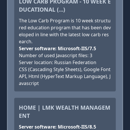
LOW CARB PROGRAM - 10 WEEK E
DUCATIONAL (...)
The Low Carb Program is 10 week structu
red education program that has been dev
eloped in line with the latest low carb res
earch.
Server software: Microsoft-IIS/7.5
Number of used Javascript files: 3
Server location: Russian Federation
CSS (Cascading Style Sheets), Google Font
API, Html (HyperText Markup Language), J
avascript
HOME | LMK WEALTH MANAGEM
ENT
Server software: Microsoft-IIS/8.5