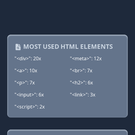
MOST USED HTML ELEMENTS
"<div>": 20x
"<meta>": 12x
"<a>": 10x
"<br>": 7x
"<p>": 7x
"<h2>": 6x
"<input>": 6x
"<link>": 3x
"<script>": 2x