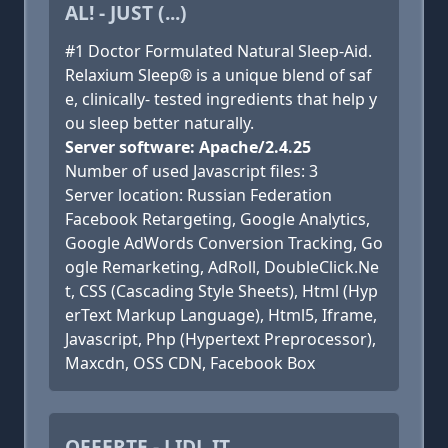
AL! - JUST (...)
#1 Doctor Formulated Natural Sleep-Aid.
Relaxium Sleep® is a unique blend of saf
e, clinically- tested ingredients that help y
ou sleep better naturally.
Server software: Apache/2.4.25
Number of used Javascript files: 3
Server location: Russian Federation
Facebook Retargeting, Google Analytics,
Google AdWords Conversion Tracking, Go
ogle Remarketing, AdRoll, DoubleClick.Ne
t, CSS (Cascading Style Sheets), Html (Hyp
erText Markup Language), Html5, Iframe,
Javascript, Php (Hypertext Preprocessor),
Maxcdn, OSS CDN, Facebook Box
OFFERTE - LIDL.IT