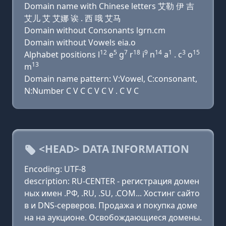
Domain name with Chinese letters 艾勒 伊 吉
艾儿 艾 艾娜 诶 . 西 哦 艾马
Domain without Consonants lgrn.cm
Domain without Vowels eia.o
12
5
7
18
9
14
1
3
15
Alphabet positions l
e
g
r
i
n
a
. c
o
13
m
Domain name pattern: V:Vowel, C:consonant,
N:Number C V C C V C V . C V C
<HEAD> DATA INFORMATION
Encoding: UTF-8
description: RU-CENTER - регистрация домен
ных имен .РФ, .RU, .SU, .COM... Хостинг сайто
в и DNS-серверов. Продажа и покупка доме
на на аукционе. Освобождающиеся домены.