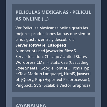
PELICULAS MEXICANAS - PELICUL
AS ONLINE (...)
Ver Peliculas Mexicanas online gratis las
mejores producciones latinas que siempr
e nos gustan, entra y descubrela.
Server software: LiteSpeed
Number of used Javascript files: 5
Server location: Chicago / United States
Wordpress CMS, Histats, CSS (Cascading
Style Sheets), Google Font API, Html (Hyp
erText Markup Language), Html5, Javascri
pt, jQuery, Php (Hypertext Preprocessor),
Pingback, SVG (Scalable Vector Graphics)
ZAYANATURA