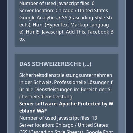
Number of used Javascript files: 6
Server location: Chicago / United States
Google Analytics, CSS (Cascading Style Sh
eets), Html (HyperText Markup Languag
e), Html5, Javascript, Add This, Facebook B
ox
DAS SCHWEIZERISCHE (...)
Sicherheitsdienstsleistungsunternehmen
in der Schweiz. Professionelle Lösungen f
ür alle Dienstleistungen im Bereich der Si
cherheitsdienstleistung
Server software: Apache Protected by W
ebland WAF
Number of used Javascript files: 13
Server location: Chicago / United States
CSS (Cascading Style Sheets), Google Font