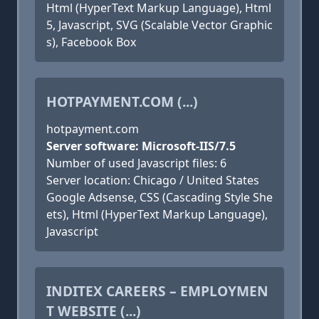
Html (HyperText Markup Language), Html
5, Javascript, SVG (Scalable Vector Graphic
s), Facebook Box
HOTPAYMENT.COM (...)
hotpayment.com
Server software: Microsoft-IIS/7.5
Number of used Javascript files: 6
Server location: Chicago / United States
Google Adsense, CSS (Cascading Style She
ets), Html (HyperText Markup Language),
Javascript
INDITEX CAREERS – EMPLOYMEN
T WEBSITE (...)