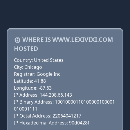
WHERE IS WWW.LEXIVIXI.COM
HOSTED
Country: United States
City: Chicago
Registrar: Google Inc.
Latitude: 41.88
Longitude: -87.63
IP Address: 144.208.66.143
IP Binary Address: 10010000110100000100001
010001111
IP Octal Address: 22064041217
IP Hexadecimal Address: 90d0428f