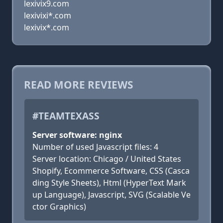
lexivix9.com
lexivixi*.com
lexivix*.com
READ MORE REVIEWS
#TEAMTEXASS
Server software: nginx
Number of used Javascript files: 4
Server location: Chicago / United States
Shopify, Ecommerce Software, CSS (Casca
ding Style Sheets), Html (HyperText Mark
up Language), Javascript, SVG (Scalable Ve
ctor Graphics)