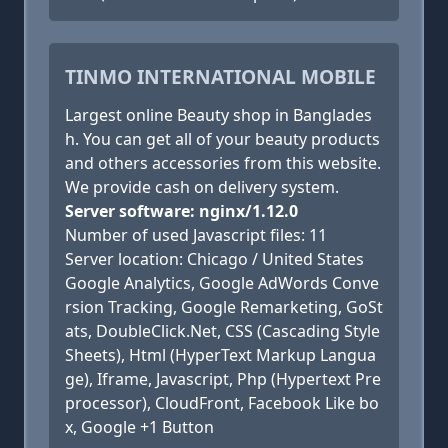
TINMO INTERNATIONAL MOBILE
Largest online Beauty shop in Banglades
h. You can get all of your beauty products
and others accessories from this website.
We provide cash on delivery system.
Server software: nginx/1.12.0
Number of used Javascript files: 11
Server location: Chicago / United States
Google Analytics, Google AdWords Conve
rsion Tracking, Google Remarketing, GoSt
ats, DoubleClick.Net, CSS (Cascading Style
Sheets), Html (HyperText Markup Langua
ge), Iframe, Javascript, Php (Hypertext Pre
processor), CloudFront, Facebook Like bo
x, Google +1 Button