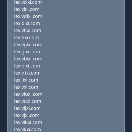
lexivcixi.com
lexicixi.com
lexivdixi.com
lexidixi.com
lexivfixi.com
lexifixi.com
lexivgixi.com
lexigixi.com
lexivbixi.com
lexibixi.com
lexiv ixi.com
lexi ixi.com
lexivxi.com
lexiviuxi.com
lexivuxi.com
lexivijxi.com
lexivjxi.com
lexivikxi.com
lexivkxi.com