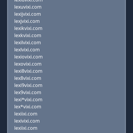
lexuvixi.com
lexijvixi.com
lexjvixi.com
lexikvixi.com
lexkvixi.com
lexilvixi.com
lexlvixi.com
lexiovixi.com
lexovixi.com
lexi8vixi.com
lex8vixi.com
lexi9vixi.com
lex9vixi.com
lexi*vixi.com
lex*vixi.com
lexiixi.com
lexivixi.com
lexiixi.com