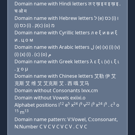
Domain name with Hindi letters ल ए ख़ इ व इ ख़ इ .
च ओ म
Domain name with Hebrew letters ל (e) כס (i) ו
(i) כס (i) . ק(c) (ο) מ
Domain name with Cyrillic letters л e ξ и в и ξ
и . ц о м
Domain name with Arabic letters ﻝ (e) (x) (i) (v)
(i) (x) (i) . (c) (o) ﻡ
Domain name with Greek letters λ ε ξ ι (v) ι ξ ι
. χ ο μ
Domain name with Chinese letters 艾勒 伊 艾
克斯 艾 维 艾 艾克斯 艾 . 西 哦 艾马
Domain without Consonants lxvx.cm
Domain without Vowels exiixi.o
12
5
24
9
22
9
24
9
3
Alphabet positions l
e
x
i
v
i
x
i
. c
o
15
13
m
Domain name pattern: V:Vowel, C:consonant,
N:Number C V C V C V C V . C V C