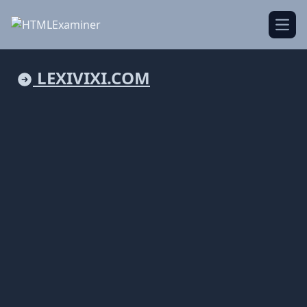
Open
LEXIVIXI.COM