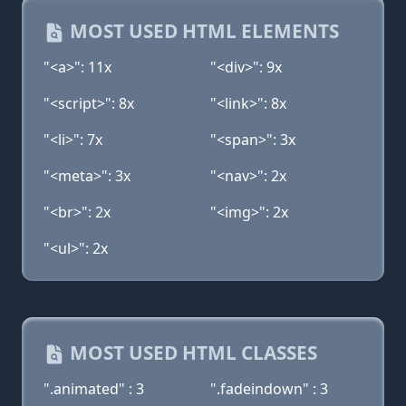
MOST USED HTML ELEMENTS
"<a>": 11x
"<div>": 9x
"<script>": 8x
"<link>": 8x
"<li>": 7x
"<span>": 3x
"<meta>": 3x
"<nav>": 2x
"<br>": 2x
"<img>": 2x
"<ul>": 2x
MOST USED HTML CLASSES
".animated" : 3
".fadeindown" : 3