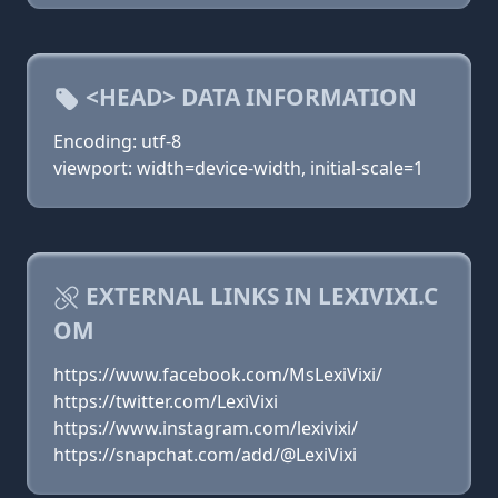
<HEAD> DATA INFORMATION
Encoding: utf-8
viewport: width=device-width, initial-scale=1
EXTERNAL LINKS IN LEXIVIXI.C
OM
https://www.facebook.com/MsLexiVixi/
https://twitter.com/LexiVixi
https://www.instagram.com/lexivixi/
https://snapchat.com/add/@LexiVixi