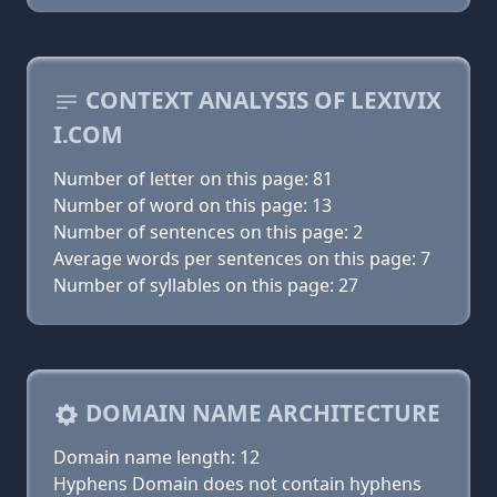
CONTEXT ANALYSIS OF LEXIVIX
I.COM
Number of letter on this page: 81
Number of word on this page: 13
Number of sentences on this page: 2
Average words per sentences on this page: 7
Number of syllables on this page: 27
DOMAIN NAME ARCHITECTURE
Domain name length: 12
Hyphens Domain does not contain hyphens