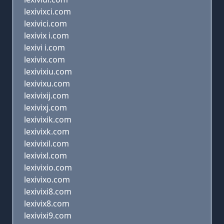
lexivixci.com
lexivici.com
lexivix i.com
lexivi i.com
lexivix.com
lexivixiu.com
lexivixu.com
lexivixij.com
lexivixj.com
lexivixik.com
lexivixk.com
lexivixil.com
lexivixl.com
lexivixio.com
lexivixo.com
lexivixi8.com
lexivix8.com
lexivixi9.com