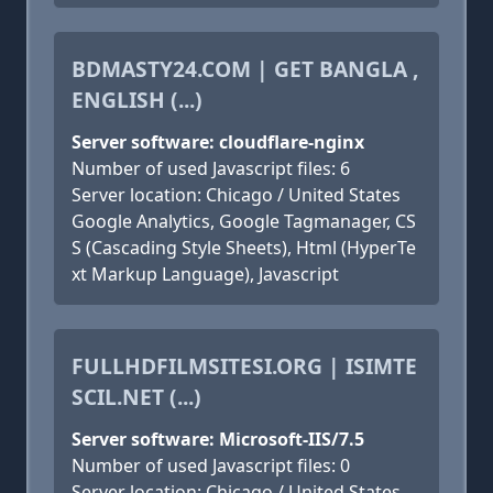
BDMASTY24.COM | GET BANGLA ,
ENGLISH (...)
Server software: cloudflare-nginx
Number of used Javascript files: 6
Server location: Chicago / United States
Google Analytics, Google Tagmanager, CS
S (Cascading Style Sheets), Html (HyperTe
xt Markup Language), Javascript
FULLHDFILMSITESI.ORG | ISIMTE
SCIL.NET (...)
Server software: Microsoft-IIS/7.5
Number of used Javascript files: 0
Server location: Chicago / United States