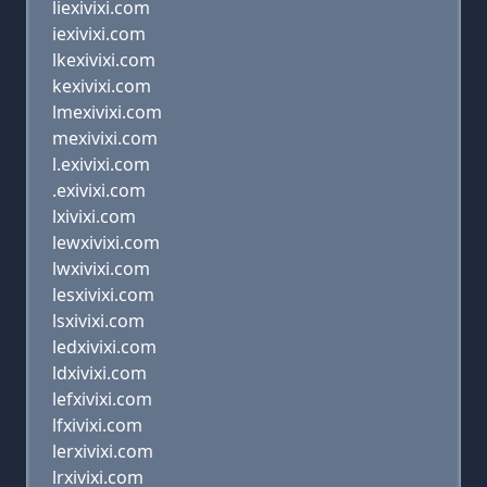
liexivixi.com
iexivixi.com
lkexivixi.com
kexivixi.com
lmexivixi.com
mexivixi.com
l.exivixi.com
.exivixi.com
lxivixi.com
lewxivixi.com
lwxivixi.com
lesxivixi.com
lsxivixi.com
ledxivixi.com
ldxivixi.com
lefxivixi.com
lfxivixi.com
lerxivixi.com
lrxivixi.com