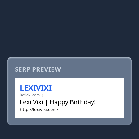
SERP PREVIEW
LEXIVIXI
lexivixi.com
Lexi Vixi | Happy Birthday!
http://lexivixi.com/