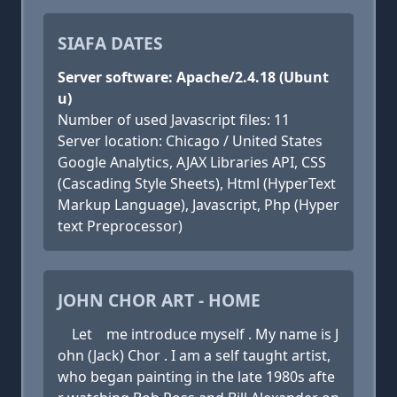
SIAFA DATES
Server software: Apache/2.4.18 (Ubunt
u)
Number of used Javascript files: 11
Server location: Chicago / United States
Google Analytics, AJAX Libraries API, CSS
(Cascading Style Sheets), Html (HyperText
Markup Language), Javascript, Php (Hyper
text Preprocessor)
JOHN CHOR ART - HOME
Let me introduce myself . My name is J
ohn (Jack) Chor . I am a self taught artist,
who began painting in the late 1980s afte