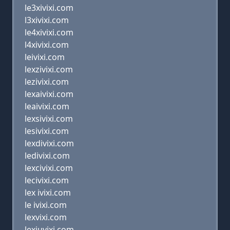
le3xivixi.com
l3xivixi.com
le4xivixi.com
l4xivixi.com
leivixi.com
lexzivixi.com
lezivixi.com
lexaivixi.com
leaivixi.com
lexsivixi.com
lesivixi.com
lexdivixi.com
ledivixi.com
lexcivixi.com
lecivixi.com
lex ivixi.com
le ivixi.com
lexvixi.com
lexiuvixi.com