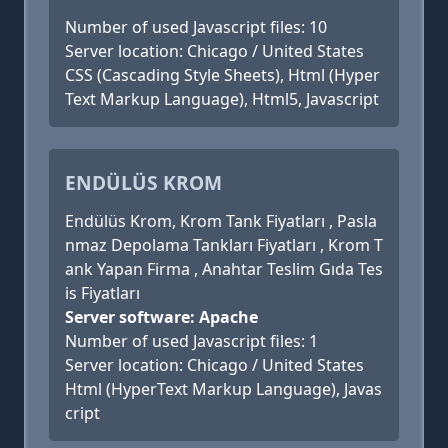
Number of used Javascript files: 10
Server location: Chicago / United States
CSS (Cascading Style Sheets), Html (Hyper
Text Markup Language), Html5, Javascript
ENDÜLÜS KROM
Endülüs Krom, Krom Tank Fiyatları , Pasla
nmaz Depolama Tankları Fiyatları , Krom T
ank Yapan Firma , Anahtar Teslim Gıda Tes
is Fiyatları
Server software: Apache
Number of used Javascript files: 1
Server location: Chicago / United States
Html (HyperText Markup Language), Javas
cript