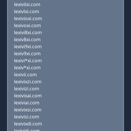
lexivilxi.com
lexivlxi.com
lexivioxi.com
lexivoxi.com
lexivi8xi.com
lexiv8xi.com
lexivi9xi.com
lexiv9xi.com
lexivi*xi.com
lexiv*xi.com
lexivii.com
lexivixzi.com
lexivizi.com
lexivixai.com
lexiviai.com
lexivixsi.com
lexivisi.com
lexivixdi.com
lexividi.com