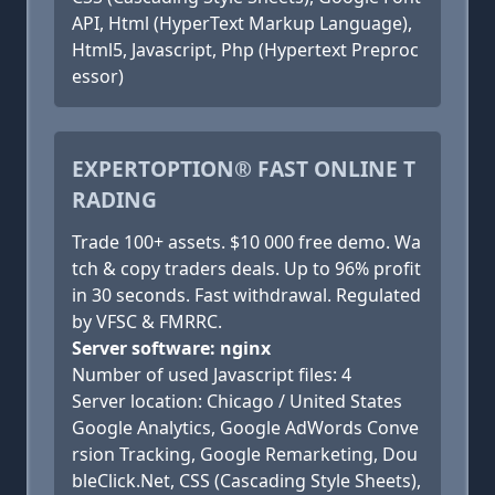
API, Html (HyperText Markup Language),
Html5, Javascript, Php (Hypertext Preproc
essor)
EXPERTOPTION® FAST ONLINE T
RADING
Trade 100+ assets. $10 000 free demo. Wa
tch & copy traders deals. Up to 96% profit
in 30 seconds. Fast withdrawal. Regulated
by VFSC & FMRRC.
Server software: nginx
Number of used Javascript files: 4
Server location: Chicago / United States
Google Analytics, Google AdWords Conve
rsion Tracking, Google Remarketing, Dou
bleClick.Net, CSS (Cascading Style Sheets),