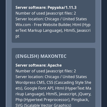
Server software: Pepyaka/1.11.3
Number of used Javascript files: 2
Server location: Chicago / United States
Wix.com - Free Website Builder, Html (Hyp
erText Markup Language), Html5, Javascri
pt
(ENGLISH) MAXONTEC
Server software: Apache
Number of used Javascript files: 2
Server location: Chicago / United States
Wordpress CMS, CSS (Cascading Style She
ets), Google Font API, Html (HyperText Ma
rkup Language), Html5, Javascript, jQuery,
Php (Hypertext Preprocessor), Pingback,
SVG (Scalable Vector Graphics)