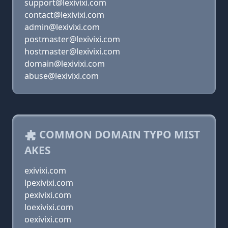
support@lexivixi.com
contact@lexivixi.com
admin@lexivixi.com
postmaster@lexivixi.com
hostmaster@lexivixi.com
domain@lexivixi.com
abuse@lexivixi.com
COMMON DOMAIN TYPO MIST
AKES
exivixi.com
lpexivixi.com
pexivixi.com
loexivixi.com
oexivixi.com