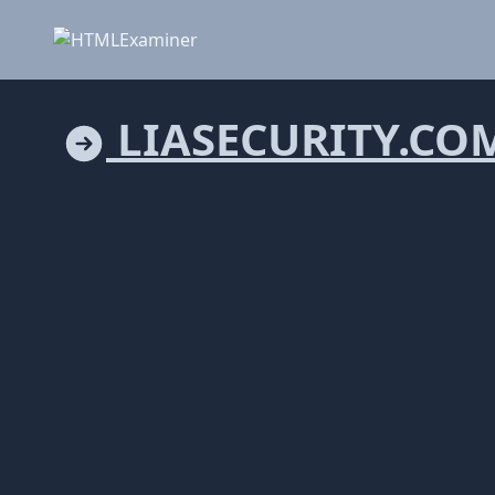
LIASECURITY.CO