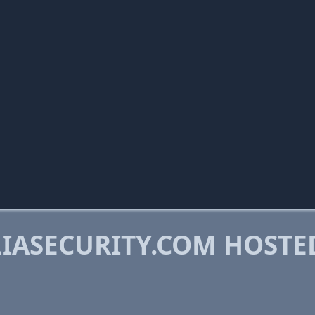
IASECURITY.COM HOSTE