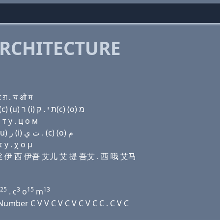
RCHITECTURE
 ग़ . च ओ म
Domain name with Hebrew letters ל (i) (a) שׂ (e) ק(c) (u) ר (i) ת י . ק(c) (ο) מ
т y . ц о м
Domain name with Arabic letters ﻝ (i) ﺍ ﺹ (e) (c) (u) ﺭ (i) ﺕ ﻱ . (c) (o) ﻡ
 y . χ ο μ
诶 艾丝 伊 西 伊吾 艾儿 艾 提 吾艾 . 西 哦 艾马
25
3
15
13
. c
o
m
mber C V V C V C V C V C C . C V C