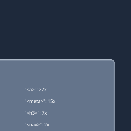
"<a>": 27x
"<meta>": 15x
"<h3>": 7x
"<nav>": 2x