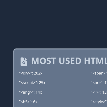
MOST USED HTML
"<div>": 202x
"<span>"
"<script>": 25x
"<br>": 1
"<img>": 14x
"<li>": 13
"<h5>": 6x
"<style>"