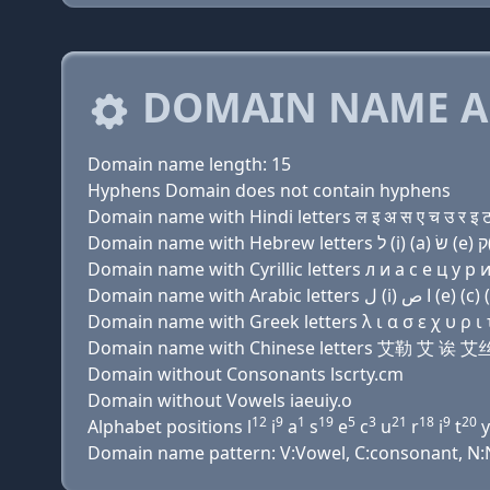
DOMAIN NAME A
Domain name length: 15
Hyphens Domain does not contain hyphens
Domain name with Hindi letters ल इ अ स ए च उ र इ ट
Domain name with Cyrillic letters л и a с e ц у р и 
Domain name with Greek letters λ ι α σ ε χ υ ρ ι τ
Domain name with Chinese letters 艾勒 艾 
Domain without Consonants lscrty.cm
Domain without Vowels iaeuiy.o
12
9
1
19
5
3
21
18
9
20
Alphabet positions l
i
a
s
e
c
u
r
i
t
y
Domain name pattern: V:Vowel, C:consonant, N:Nu