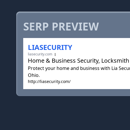
SERP PREVIEW
LIASECURITY
liasecurity.com
Home & Business Security, Locksmith C
Protect your home and business with Lia Securi
Ohio.
http://liasecurity.com/