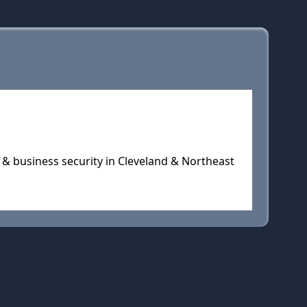
 & business security in Cleveland & Northeast