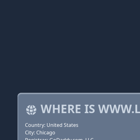
WHERE IS WWW.L
Country: United States
City: Chicago