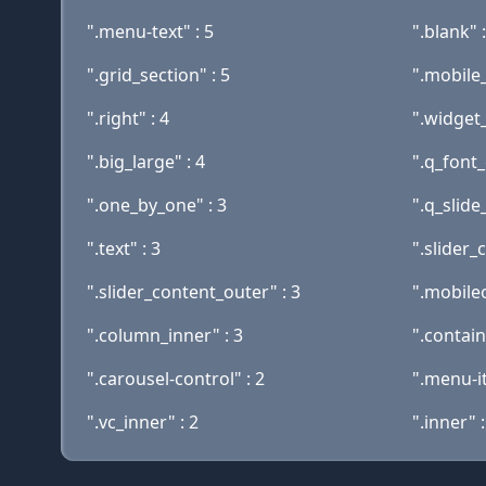
".menu-text" : 5
".blank" :
".grid_section" : 5
".mobile
".right" : 4
".widget_
".big_large" : 4
".q_font_
".one_by_one" : 3
".q_slide_
".text" : 3
".slider_
".slider_content_outer" : 3
".mobileo
".column_inner" : 3
".contain
".carousel-control" : 2
".menu-i
".vc_inner" : 2
".inner" :