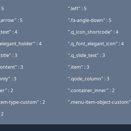
 5
".left" : 5
_arrow" : 5
".fa-angle-down" : 5
text" : 4
".q_icon_shortcode" : 4
elegant_holder" : 4
".q_font_elegant_icon" : 4
title" : 3
".q_slide_text" : 3
content" : 3
".item" : 3
nly" : 3
".qode_column" : 3
er" : 2
".container_inner" : 2
tem-type-custom" : 2
".menu-item-object-custom" 
 2