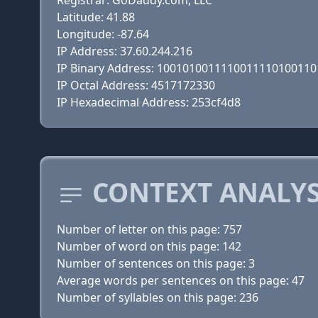
Registrar: GoDaddy.com, LLC
Latitude: 41.88
Longitude: -87.64
IP Address: 37.60.244.216
IP Binary Address: 100101001111001111010011
IP Octal Address: 4517172330
IP Hexadecimal Address: 253cf4d8
CONTEXT ANALYSI
Number of letter on this page: 757
Number of word on this page: 142
Number of sentences on this page: 3
Average words per sentences on this page: 47
Number of syllables on this page: 236