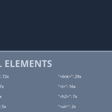
 ELEMENTS
: 72x
"<link>": 29x
7x
"<i>": 16x
x
"<h2>": 7x
: 5x
"<ul>": 2x