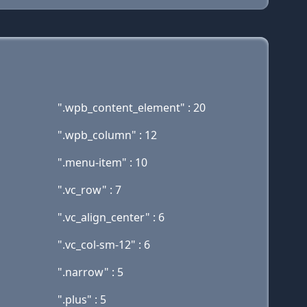
".wpb_content_element" : 20
".wpb_column" : 12
".menu-item" : 10
".vc_row" : 7
".vc_align_center" : 6
".vc_col-sm-12" : 6
".narrow" : 5
".plus" : 5