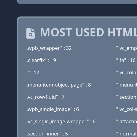
MOST USED HTML
".wpb_wrapper" : 32
".vc_emp
".clearfix" : 19
".fa" : 16
"." : 12
".vc_col
".menu-item-object-page" : 8
".menu-i
".vc_row-fluid" : 7
".section"
".wpb_single_image" : 6
".vc_col-
".vc_single_image-wrapper" : 6
".attachm
".section_inner" : 5
".normal"