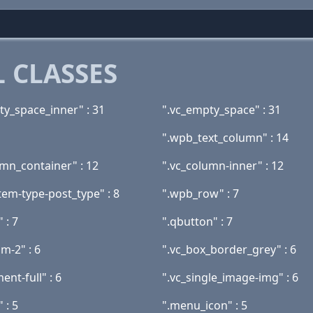
 CLASSES
ty_space_inner" : 31
".vc_empty_space" : 31
".wpb_text_column" : 14
umn_container" : 12
".vc_column-inner" : 12
tem-type-post_type" : 8
".wpb_row" : 7
 : 7
".qbutton" : 7
sm-2" : 6
".vc_box_border_grey" : 6
ent-full" : 6
".vc_single_image-img" : 6
 : 5
".menu_icon" : 5