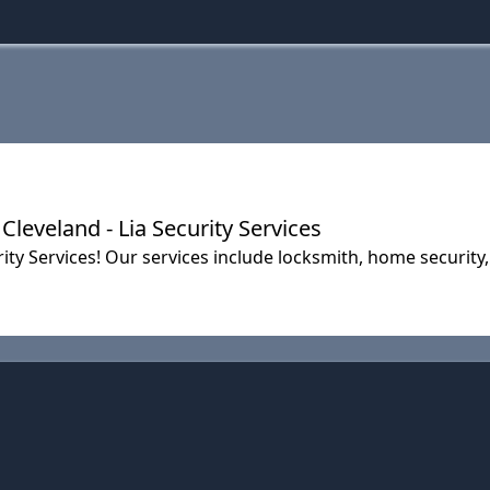
leveland - Lia Security Services
ty Services! Our services include locksmith, home security,