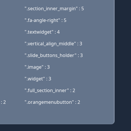
".section_inner_margin" : 5
".fa-angle-right" : 5
".textwidget" : 4
".vertical_align_middle" : 3
".slide_buttons_holder" : 3
".image" : 3
".widget" : 3
".full_section_inner" : 2
: 2
".orangemenubutton" : 2