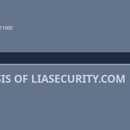
011000
S OF LIASECURITY.COM