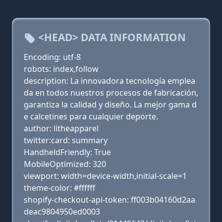
<HEAD> DATA INFORMATION
Encoding: utf-8
robots: index,follow
description: La innovadora tecnología emplea
da en todos nuestros procesos de fabricación,
garantiza la calidad y diseño. La mejor gama d
e calcetines para cualquier deporte.
author: litheapparel
twitter:card: summary
HandheldFriendly: True
MobileOptimized: 320
viewport: width=device-width,initial-scale=1
theme-color: #ffffff
shopify-checkout-api-token: ff003b04160d2aa
deac9804950ed0003