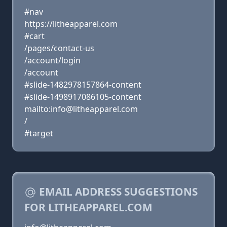
#nav
https://litheapparel.com
#cart
/pages/contact-us
/account/login
/account
#slide-1482978157864-content
#slide-1498917086105-content
mailto:info@litheapparel.com
/
#target
EMAIL ADDRESS SUGGESTIONS
FOR LITHEAPPAREL.COM