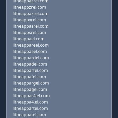
litheappazrel.com
litheappzrel.com
litheappaxrel.com
litheappxrel.com
litheappasrel.com
litheappsrel.com
litheappael.com
litheappareel.com
litheappaeel.com
litheappardel.com
litheappadel.com
litheapparfel.com
litheappafel.com
litheappargel.com
litheappagel.com
litheappar4,el.com
litheappa4,el.com
litheappartel.com
litheappatel.com