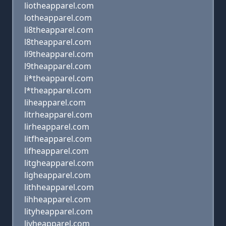
liotheapparel.com
lotheapparel.com
li8theapparel.com
l8theapparel.com
li9theapparel.com
l9theapparel.com
li*theapparel.com
l*theapparel.com
liheapparel.com
litrheapparel.com
lirheapparel.com
litfheapparel.com
lifheapparel.com
litgheapparel.com
ligheapparel.com
lithheapparel.com
lihheapparel.com
lityheapparel.com
liyheapparel.com