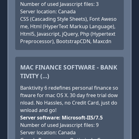
Number of used Javascript files: 3
Server location: Canada
CSS (Cascading Style Sheets), Font Aweso
me, Html (HyperText Markup Language),
Html5, Javascript, jQuery, Php (Hypertext
Preprocessor), BootstrapCDN, Maxcdn
MAC FINANCE SOFTWARE - BANK
TIVITY (...)
Banktivity 6 redefines personal finance so
ftware for mac OS X. 30 day free trial dow
nload. No Hassles, no Credit Card, just do
wnload and go!
Server software: Microsoft-IIS/7.5
Number of used Javascript files: 9
Server location: Canada