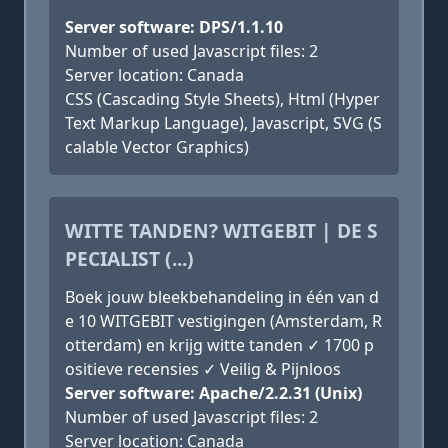
Server software: DPS/1.1.10
Number of used Javascript files: 2
Server location: Canada
CSS (Cascading Style Sheets), Html (Hyper
Text Markup Language), Javascript, SVG (S
calable Vector Graphics)
WITTE TANDEN? WITGEBIT | DE S
PECIALIST (...)
Boek jouw bleekbehandeling in één van d
e 10 WITGEBIT vestigingen (Amsterdam, R
otterdam) en krijg witte tanden ✓ 1700 p
ositieve recensies ✓ Veilig & Pijnloos
Server software: Apache/2.2.31 (Unix)
Number of used Javascript files: 2
Server location: Canada