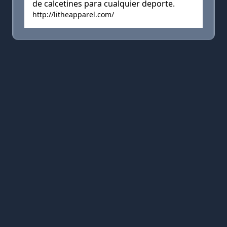
de calcetines para cualquier deporte.
http://litheapparel.com/