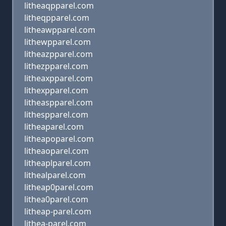
litheaqpparel.com
litheqpparel.com
litheawpparel.com
lithewpparel.com
litheazpparel.com
lithezpparel.com
litheaxpparel.com
lithexpparel.com
litheaspparel.com
lithespparel.com
litheaparel.com
litheapoparel.com
litheaoparel.com
litheaplparel.com
lithealparel.com
litheap0parel.com
lithea0parel.com
litheap-parel.com
lithea-parel.com