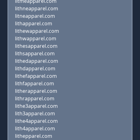
litmeapparel.com
lithneapparel.com
litneapparel.com
lithapparel.com
lithewapparel.com
lithwapparel.com
lithesapparel.com
lithsapparel.com
lithedapparel.com
lithdapparel.com
lithefapparel.com
lithfapparel.com
litherapparel.com
lithrapparel.com
lithe3apparel.com
lith3apparel.com
lithe4apparel.com
lith4apparel.com
lithepparel.com