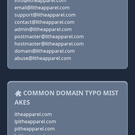
info@litheapparel.com
email@litheapparel.com
support@litheapparel.com
contact@litheapparel.com
admin@litheapparel.com
postmaster@litheapparel.com
hostmaster@litheapparel.com
domain@litheapparel.com
abuse@litheapparel.com
COMMON DOMAIN TYPO MIST
AKES
itheapparel.com
lpitheapparel.com
pitheapparel.com