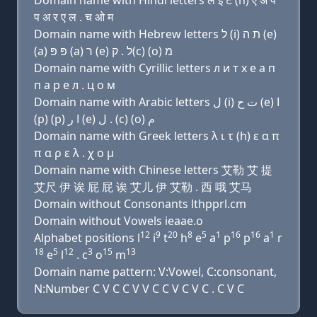
Domain name with Hindi letters ल इ ट (h) ए अ प
प अ र ए ल . च ओ म
Domain name with Hebrew letters ל (i) ת ה (e)
(a) פּ פּ (a) ר (e) ל . ק(c) (ο) מ
Domain name with Cyrillic letters л и т х e a п
п a р e л . ц о м
Domain name with Arabic letters ﻝ (i) ﺕ ﺡ (e) ﺍ
(p) (p) ﺍ ﺭ (e) ﻝ . (c) (o) ﻡ
Domain name with Greek letters λ ι τ (h) ε α π
π α ρ ε λ . χ ο μ
Domain name with Chinese letters 艾勒 艾 提
艾尺 伊 诶 屁 屁 诶 艾儿 伊 艾勒 . 西 哦 艾马
Domain without Consonants lthpprl.cm
Domain without Vowels ieaae.o
12
9
20
8
5
1
16
16
1
Alphabet positions l
i
t
h
e
a
p
p
a
r
18
5
12
3
15
13
e
l
. c
o
m
Domain name pattern: V:Vowel, C:consonant,
N:Number C V C C V V C C V C V C . C V C