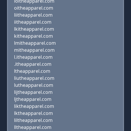
loitheapparel.com
oitheapparel.com
liitheapparel.com
iitheapparel.com
lkitheapparel.com
kitheapparel.com
lmitheapparel.com
mitheapparel.com
l.itheapparel.com
.itheapparel.com
ltheapparel.com
liutheapparel.com
lutheapparel.com
lijtheapparel.com
ljtheapparel.com
liktheapparel.com
lktheapparel.com
liltheapparel.com
lltheapparel.com