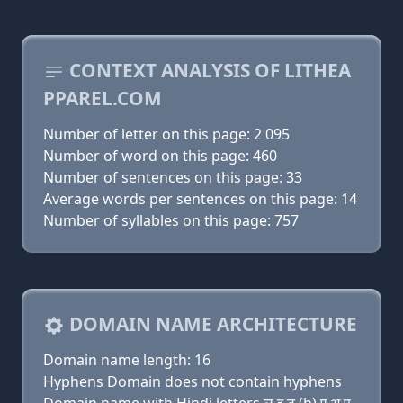
CONTEXT ANALYSIS OF LITHEA
PPAREL.COM
Number of letter on this page: 2 095
Number of word on this page: 460
Number of sentences on this page: 33
Average words per sentences on this page: 14
Number of syllables on this page: 757
DOMAIN NAME ARCHITECTURE
Domain name length: 16
Hyphens Domain does not contain hyphens