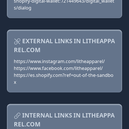
shopify-digital-wallet: /21449643/digital_wallet
s/dialog
EXTERNAL LINKS IN LITHEAPPA
REL.COM
https://www.instagram.com/litheapparel/
https://www.facebook.com/litheapparel/
https://es.shopify.com?ref=out-of-the-sandbo
x
INTERNAL LINKS IN LITHEAPPA
REL.COM