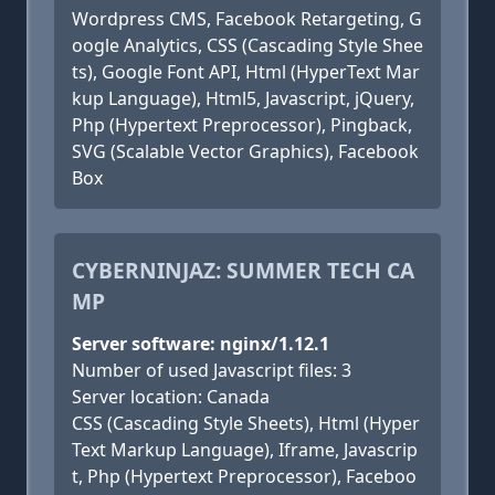
Wordpress CMS, Facebook Retargeting, G
oogle Analytics, CSS (Cascading Style Shee
ts), Google Font API, Html (HyperText Mar
kup Language), Html5, Javascript, jQuery,
Php (Hypertext Preprocessor), Pingback,
SVG (Scalable Vector Graphics), Facebook
Box
CYBERNINJAZ: SUMMER TECH CA
MP
Server software: nginx/1.12.1
Number of used Javascript files: 3
Server location: Canada
CSS (Cascading Style Sheets), Html (Hyper
Text Markup Language), Iframe, Javascrip
t, Php (Hypertext Preprocessor), Faceboo