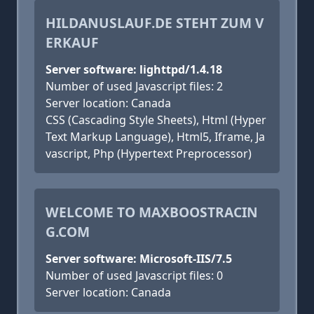
HILDANUSLAUF.DE STEHT ZUM V
ERKAUF
Server software: lighttpd/1.4.18
Number of used Javascript files: 2
Server location: Canada
CSS (Cascading Style Sheets), Html (Hyper
Text Markup Language), Html5, Iframe, Ja
vascript, Php (Hypertext Preprocessor)
WELCOME TO MAXBOOSTRACIN
G.COM
Server software: Microsoft-IIS/7.5
Number of used Javascript files: 0
Server location: Canada