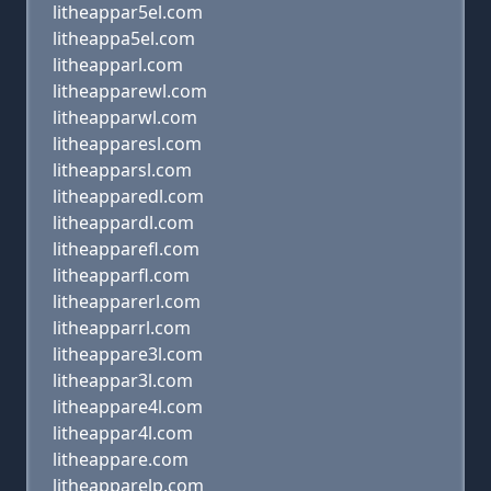
litheappar5el.com
litheappa5el.com
litheapparl.com
litheapparewl.com
litheapparwl.com
litheapparesl.com
litheapparsl.com
litheapparedl.com
litheappardl.com
litheapparefl.com
litheapparfl.com
litheapparerl.com
litheapparrl.com
litheappare3l.com
litheappar3l.com
litheappare4l.com
litheappar4l.com
litheappare.com
litheapparelp.com