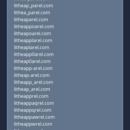
litheap_parel.com
lithea_parel.com
litheaparel.com
litheappoarel.com
litheapoarel.com
litheapplarel.com
litheaplarel.com
litheapp0arel.com
litheap0arel.com
litheapp-arel.com
litheap-arel.com
litheapp_arel.com
litheap_arel.com
litheapprel.com
litheappaqrel.com
litheappqrel.com
litheappawrel.com
litheappwrel.com