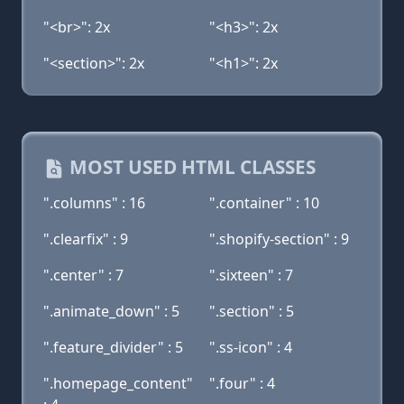
"<br>": 2x
"<h3>": 2x
"<section>": 2x
"<h1>": 2x
MOST USED HTML CLASSES
".columns" : 16
".container" : 10
".clearfix" : 9
".shopify-section" : 9
".center" : 7
".sixteen" : 7
".animate_down" : 5
".section" : 5
".feature_divider" : 5
".ss-icon" : 4
".homepage_content"
".four" : 4