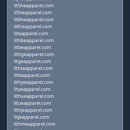
lit5heapparel.com
li5heapparel.com
lit6heapparel.com
li6heapparel.com
liteapparel.com
lithbeapparel.com
litbeapparel.com
lithgeapparel.com
litgeapparel.com
lithteapparel.com
litteapparel.com
lithyeapparel.com
lityeapparel.com
lithueapparel.com
litueapparel.com
lithjeapparel.com
litjeapparel.com
lithmeapparel.com