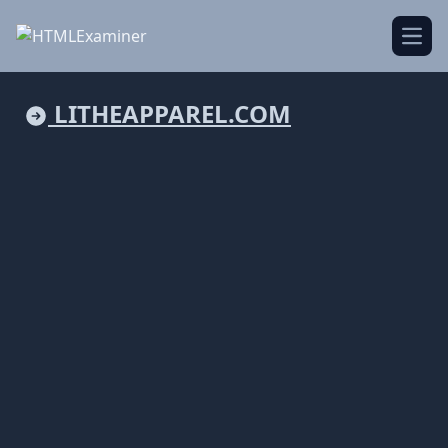
Open
LITHEAPPAREL.COM