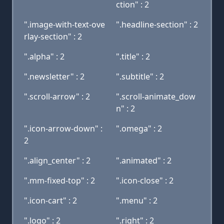
ction" : 2
".image-with-text-ove
".headline-section" : 2
rlay-section" : 2
".alpha" : 2
".title" : 2
".newsletter" : 2
".subtitle" : 2
".scroll-arrow" : 2
".scroll-animate_dow
n" : 2
".icon-arrow-down" :
".omega" : 2
2
".align_center" : 2
".animated" : 2
".mm-fixed-top" : 2
".icon-close" : 2
".icon-cart" : 2
".menu" : 2
".logo" : 2
".right" : 2