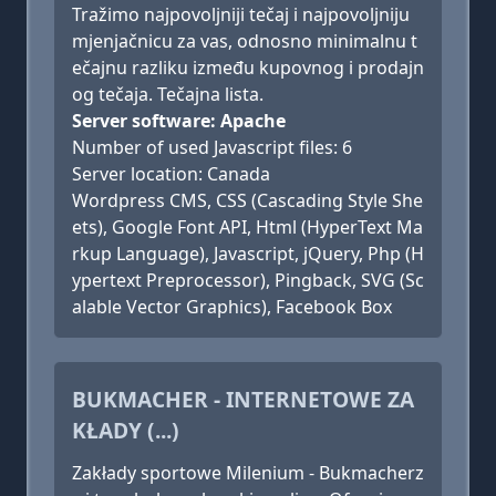
Tražimo najpovoljniji tečaj i najpovoljniju
mjenjačnicu za vas, odnosno minimalnu t
ečajnu razliku između kupovnog i prodajn
og tečaja. Tečajna lista.
Server software: Apache
Number of used Javascript files: 6
Server location: Canada
Wordpress CMS, CSS (Cascading Style She
ets), Google Font API, Html (HyperText Ma
rkup Language), Javascript, jQuery, Php (H
ypertext Preprocessor), Pingback, SVG (Sc
alable Vector Graphics), Facebook Box
BUKMACHER - INTERNETOWE ZA
KŁADY (...)
Zakłady sportowe Milenium - Bukmacherz