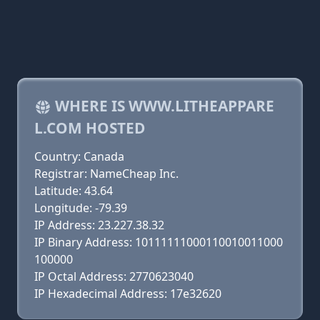
WHERE IS WWW.LITHEAPPARE
L.COM HOSTED
Country: Canada
Registrar: NameCheap Inc.
Latitude: 43.64
Longitude: -79.39
IP Address: 23.227.38.32
IP Binary Address: 10111111000110010011000
100000
IP Octal Address: 2770623040
IP Hexadecimal Address: 17e32620