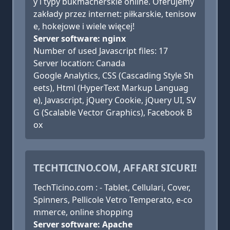
y i typy bukmacherskie online. Oferujemy
zakłady przez internet: piłkarskie, tenisow
e, hokejowe i wiele więcej!
Server software: nginx
Number of used Javascript files: 17
Server location: Canada
Google Analytics, CSS (Cascading Style Sh
eets), Html (HyperText Markup Languag
e), Javascript, jQuery Cookie, jQuery UI, SV
G (Scalable Vector Graphics), Facebook B
ox
TECHTICINO.COM, AFFARI SICURI!
TechTicino.com : - Tablet, Cellulari, Cover,
Spinners, Pellicole Vetro Temperato, e-co
mmerce, online shopping
Server software: Apache