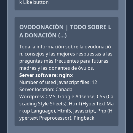
k Like button
OVODONACIÓN | TODO SOBRE L
A DONACIÓN (...)
Toda la información sobre la ovodonació
n, consejos y las mejores respuestas a las
preguntas más frecuentes para futuras
madres y las donantes de óvulos.
Server software: nginx
Number of used Javascript files: 12
Server location: Canada
Wordpress CMS, Google Adsense, CSS (Ca
scading Style Sheets), Html (HyperText Ma
rkup Language), Html5, Javascript, Php (H
ypertext Preprocessor), Pingback