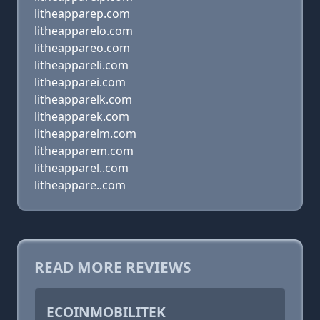
litheapparep.com
litheapparelo.com
litheappareo.com
litheappareli.com
litheapparei.com
litheapparelk.com
litheapparek.com
litheapparelm.com
litheapparem.com
litheapparel..com
litheappare..com
READ MORE REVIEWS
ECOINMOBILITEK