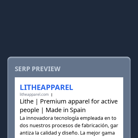
SERP PREVIEW
LITHEAPPAREL
litheapparel.com
Lithe | Premium apparel for active
people | Made in Spain
La innovadora tecnología empleada en to
dos nuestros procesos de fabricación, gar
antiza la calidad y diseño. La mejor gama