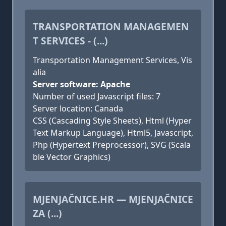
TRANSPORTATION MANAGEMEN
T SERVICES - (...)
Transportation Management Services, Vis
alia
Server software: Apache
Number of used Javascript files: 7
Server location: Canada
CSS (Cascading Style Sheets), Html (Hyper
Text Markup Language), Html5, Javascript,
Php (Hypertext Preprocessor), SVG (Scala
ble Vector Graphics)
MJENJAČNICE.HR — MJENJAČNICE
ZA (...)