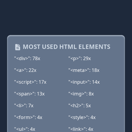
MOST USED HTML ELEMENTS
"<div>": 78x
"<p>": 29x
"<a>": 22x
"<meta>": 18x
"<script>": 17x
"<input>": 14x
"<span>": 13x
"<img>": 8x
"<li>": 7x
"<h2>": 5x
"<form>": 4x
"<style>": 4x
"<ul>": 4x
"<link>": 4x