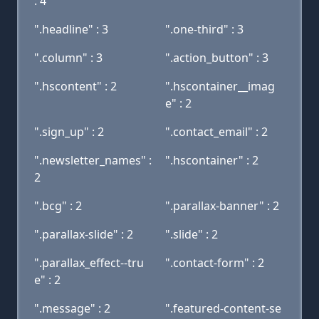
: 4
".headline" : 3
".one-third" : 3
".column" : 3
".action_button" : 3
".hscontent" : 2
".hscontainer__imag
e" : 2
".sign_up" : 2
".contact_email" : 2
".newsletter_names" :
".hscontainer" : 2
2
".bcg" : 2
".parallax-banner" : 2
".parallax-slide" : 2
".slide" : 2
".parallax_effect--tru
".contact-form" : 2
e" : 2
".message" : 2
".featured-content-se