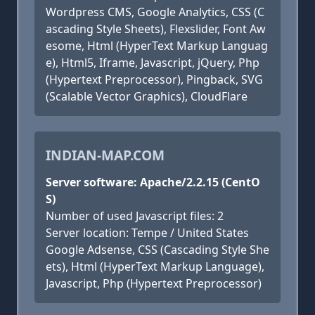
Wordpress CMS, Google Analytics, CSS (C
ascading Style Sheets), Flexslider, Font Aw
esome, Html (HyperText Markup Languag
e), Html5, Iframe, Javascript, jQuery, Php
(Hypertext Preprocessor), Pingback, SVG
(Scalable Vector Graphics), CloudFlare
INDIAN-MAP.COM
Server software: Apache/2.2.15 (CentO
S)
Number of used Javascript files: 2
Server location: Tempe / United States
Google Adsense, CSS (Cascading Style She
ets), Html (HyperText Markup Language),
Javascript, Php (Hypertext Preprocessor)