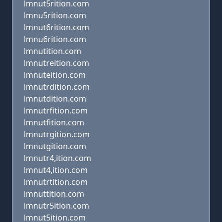
lmnut5rition.com
lmnu5rition.com
lmnut6rition.com
lmnu6rition.com
lmnutition.com
lmnutreition.com
lmnuteition.com
lmnutrdition.com
lmnutdition.com
lmnutrfition.com
lmnutfition.com
lmnutrgition.com
lmnutgition.com
lmnutr4,ition.com
lmnut4,ition.com
lmnutrtition.com
lmnuttition.com
lmnutr5ition.com
lmnut5ition.com