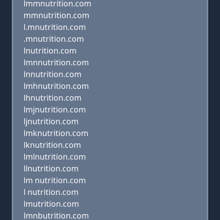
lmmnutrition.com
mmnutrition.com
l.mnutrition.com
.mnutrition.com
lnutrition.com
lmnnutrition.com
lnnutrition.com
lmhnutrition.com
lhnutrition.com
lmjnutrition.com
ljnutrition.com
lmknutrition.com
lknutrition.com
lmlnutrition.com
llnutrition.com
lm nutrition.com
l nutrition.com
lmutrition.com
lmnbutrition.com