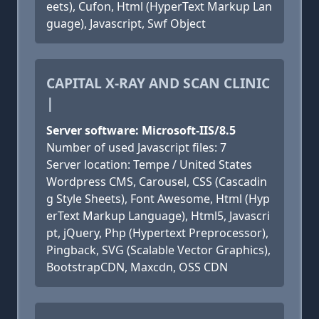
eets), Cufon, Html (HyperText Markup Lan
guage), Javascript, Swf Object
CAPITAL X-RAY AND SCAN CLINIC
|
Server software: Microsoft-IIS/8.5
Number of used Javascript files: 7
Server location: Tempe / United States
Wordpress CMS, Carousel, CSS (Cascadin
g Style Sheets), Font Awesome, Html (Hyp
erText Markup Language), Html5, Javascri
pt, jQuery, Php (Hypertext Preprocessor),
Pingback, SVG (Scalable Vector Graphics),
BootstrapCDN, Maxcdn, OSS CDN