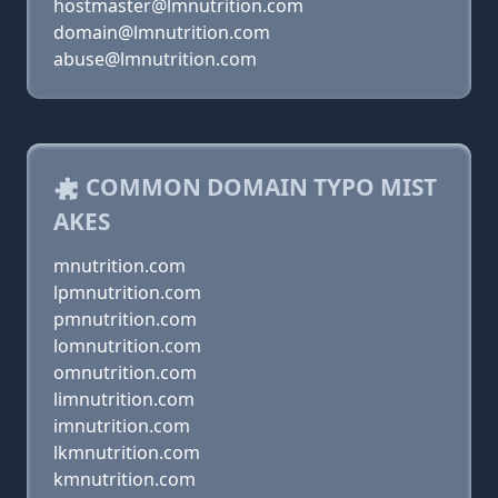
hostmaster@lmnutrition.com
domain@lmnutrition.com
abuse@lmnutrition.com
COMMON DOMAIN TYPO MIST
AKES
mnutrition.com
lpmnutrition.com
pmnutrition.com
lomnutrition.com
omnutrition.com
limnutrition.com
imnutrition.com
lkmnutrition.com
kmnutrition.com