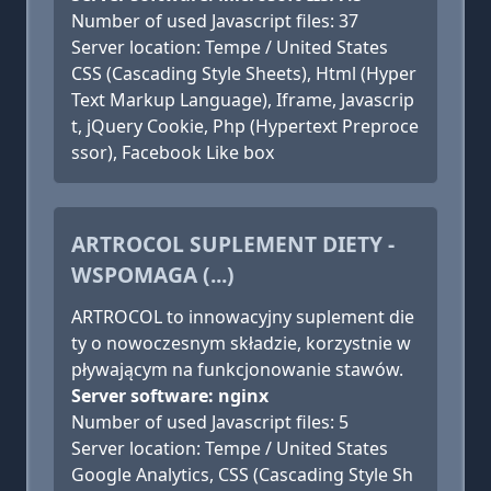
Number of used Javascript files: 37
Server location: Tempe / United States
CSS (Cascading Style Sheets), Html (Hyper
Text Markup Language), Iframe, Javascrip
t, jQuery Cookie, Php (Hypertext Preproce
ssor), Facebook Like box
ARTROCOL SUPLEMENT DIETY -
WSPOMAGA (...)
ARTROCOL to innowacyjny suplement die
ty o nowoczesnym składzie, korzystnie w
pływającym na funkcjonowanie stawów.
Server software: nginx
Number of used Javascript files: 5
Server location: Tempe / United States
Google Analytics, CSS (Cascading Style Sh