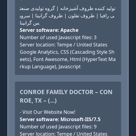
تولید کننده ظروف آشپزخانه | گروه تولیدی صنعت
ی رافیا | ظروف تفلون | ظروف گرانیتا | سروی
س گرانیتا
Server software: Apache
Number of used Javascript files: 3
Server location: Tempe / United States
Google Analytics, CSS (Cascading Style Sh
eets), Font Awesome, Html (HyperText Ma
rkup Language), Javascript
CONROE FAMILY DOCTOR – CON
ROE, TX – (...)
- Visit Our Website Now!
Server software: Microsoft-IIS/7.5
Number of used Javascript files: 9
Server location: Tempe / United States