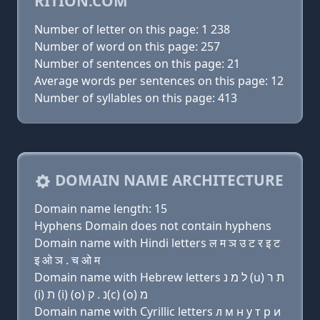
RITION.COM
Number of letter on this page: 1 238
Number of word on this page: 257
Number of sentences on this page: 21
Average words per sentences on this page: 12
Number of syllables on this page: 413
DOMAIN NAME ARCHITECTURE
Domain name length: 15
Hyphens Domain does not contain hyphens
Domain name with Hindi letters ल म ञ उ ट र इ ट
इ ओ ञ . च ओ म
Domain name with Hebrew letters ל מ נ (u) ת ר
(i) ת (i) (ο) נ . ק(c) (ο) מ
Domain name with Cyrillic letters л м н у т р и