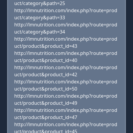
uct/category&path=25
http://lmnutrition.com/index.php?route=prod
uct/category&path=33
http://lmnutrition.com/index.php?route=prod
uct/category&path=34
http://lmnutrition.com/index.php?route=prod
uct/product&product_id=43
http://lmnutrition.com/index.php?route=prod
uct/product&product_id=40
http://lmnutrition.com/index.php?route=prod
uct/product&product_id=42
http://lmnutrition.com/index.php?route=prod
uct/product&product_id=50
http://lmnutrition.com/index.php?route=prod
uct/product&product_id=49
http://lmnutrition.com/index.php?route=prod
uct/product&product_id=47
http://lmnutrition.com/index.php?route=prod
uct/product&product_id=45