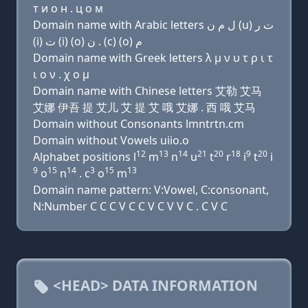
т и о н . ц о м
Domain name with Arabic letters ﻝ ﻡ ﻥ (u) ﺕ ﺭ
(i) ﺕ (i) (o) ﻥ . (c) (o) ﻡ
Domain name with Greek letters λ μ ν υ τ ρ ι τ
ι ο ν . χ ο μ
Domain name with Chinese letters 艾勒 艾马
艾娜 伊吾 提 艾儿 艾 提 艾 哦 艾娜 . 西 哦 艾马
Domain without Consonants lmntrtn.cm
Domain without Vowels uiio.o
12
13
14
21
20
18
9
20
Alphabet positions l
m
n
u
t
r
i
t
i
9
15
14
3
15
13
o
n
. c
o
m
Domain name pattern: V:Vowel, C:consonant,
N:Number C C C V C C V C V V C . C V C
<HEAD> DATA INFORMATION