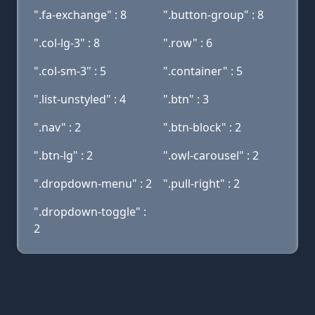
".fa-exchange" : 8
".button-group" : 8
".col-lg-3" : 8
".row" : 6
".col-sm-3" : 5
".container" : 5
".list-unstyled" : 4
".btn" : 3
".nav" : 2
".btn-block" : 2
".btn-lg" : 2
".owl-carousel" : 2
".dropdown-menu" : 2
".pull-right" : 2
".dropdown-toggle" :
2