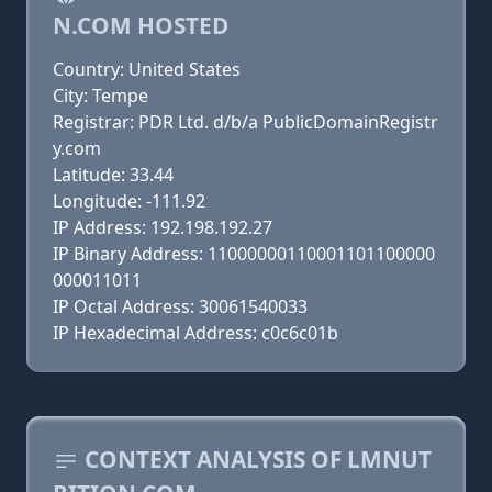
N.COM HOSTED
Country: United States
City: Tempe
Registrar: PDR Ltd. d/b/a PublicDomainRegistr
y.com
Latitude: 33.44
Longitude: -111.92
IP Address: 192.198.192.27
IP Binary Address: 11000000110001101100000
000011011
IP Octal Address: 30061540033
IP Hexadecimal Address: c0c6c01b
CONTEXT ANALYSIS OF LMNUT