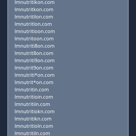
lmnutritikon.com
lmnutritkon.com
lmnutritilon.com
lmnutritlon.com
lmnutritioon.com
lmnutritoon.com
lmnutriti8on.com
lmnutrit8on.com
lmnutriti9on.com
lmnutrit9on.com
lmnutriti*on.com
lmnutrit*on.com
lmnutritin.com
lmnutritioin.com
lmnutritiin.com
lmnutritiokn.com
lmnutritikn.com
lmnutritioln.com
lmnutritiln.com