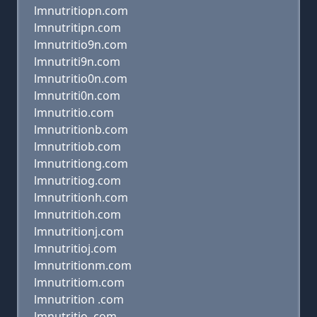
lmnutritiopn.com
lmnutritipn.com
lmnutritio9n.com
lmnutriti9n.com
lmnutritio0n.com
lmnutriti0n.com
lmnutritio.com
lmnutritionb.com
lmnutritiob.com
lmnutritiong.com
lmnutritiog.com
lmnutritionh.com
lmnutritioh.com
lmnutritionj.com
lmnutritioj.com
lmnutritionm.com
lmnutritiom.com
lmnutrition .com
lmnutritio .com