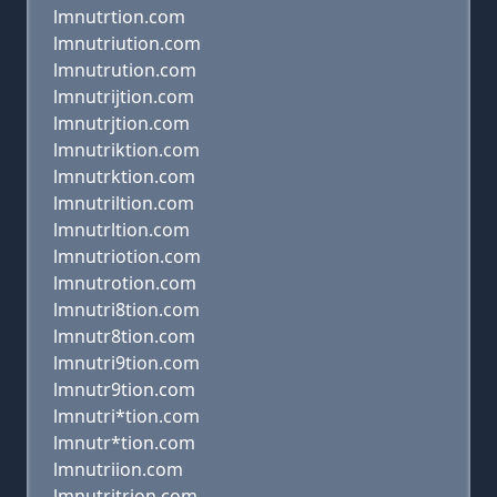
lmnutrtion.com
lmnutriution.com
lmnutrution.com
lmnutrijtion.com
lmnutrjtion.com
lmnutriktion.com
lmnutrktion.com
lmnutriltion.com
lmnutrltion.com
lmnutriotion.com
lmnutrotion.com
lmnutri8tion.com
lmnutr8tion.com
lmnutri9tion.com
lmnutr9tion.com
lmnutri*tion.com
lmnutr*tion.com
lmnutriion.com
lmnutritrion.com