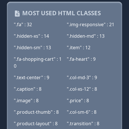
MOST USED HTML CLASSES
".fa" : 32
".img-responsive" : 21
".hidden-xs" : 14
".hidden-md" : 13
".hidden-sm" : 13
".item" : 12
".fa-shopping-cart" : 1
".fa-heart" : 9
0
".text-center" : 9
".col-md-3" : 9
".caption" : 8
".col-xs-12" : 8
".image" : 8
".price" : 8
".product-thumb" : 8
".col-sm-6" : 8
".product-layout" : 8
".transition" : 8