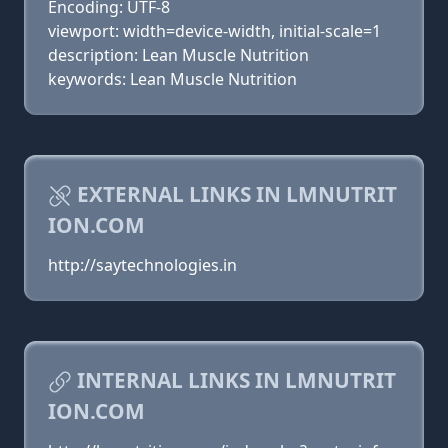
Encoding: UTF-8
viewport: width=device-width, initial-scale=1
description: Lean Muscle Nutrition
keywords: Lean Muscle Nutrition
EXTERNAL LINKS IN LMNUTRIT
ION.COM
http://saytechnologies.in
INTERNAL LINKS IN LMNUTRIT
ION.COM