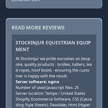
READ MORE REVIEWS
STOCKINJUR EQUESTRIAN EQUIP
MENT
At Stockinjur we pride ourselves on besp
oke, quality products - bridles, halters, lea
d ropes, hoof boots - ensuring the custo
mer is happy with the result.
Server software: nginx
Number of used Javascript files: 25
Server location: Tempe / United States
Shopify, Ecommerce Software, CSS (Casca
ding Style Sheets), Flexslider, Html (Hyper