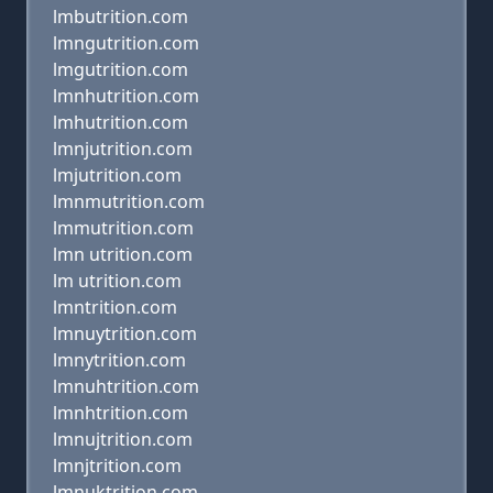
lmbutrition.com
lmngutrition.com
lmgutrition.com
lmnhutrition.com
lmhutrition.com
lmnjutrition.com
lmjutrition.com
lmnmutrition.com
lmmutrition.com
lmn utrition.com
lm utrition.com
lmntrition.com
lmnuytrition.com
lmnytrition.com
lmnuhtrition.com
lmnhtrition.com
lmnujtrition.com
lmnjtrition.com
lmnuktrition.com