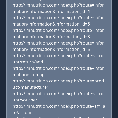
http://lmnutrition.com/index.php?route=infor
mation/information&information_id=4
http://lmnutrition.com/index.php?route=infor
mation/information&information_id=6
http://lmnutrition.com/index.php?route=infor
mation/information&information_id=3
http://lmnutrition.com/index.php?route=infor
mation/information&information_id=5
http://lmnutrition.com/index.php?route=acco
unt/return/add
http://lmnutrition.com/index.php?route=infor
mation/sitemap
http://lmnutrition.com/index.php?route=prod
uct/manufacturer
http://lmnutrition.com/index.php?route=acco
unt/voucher
http://lmnutrition.com/index.php?route=affilia
te/account