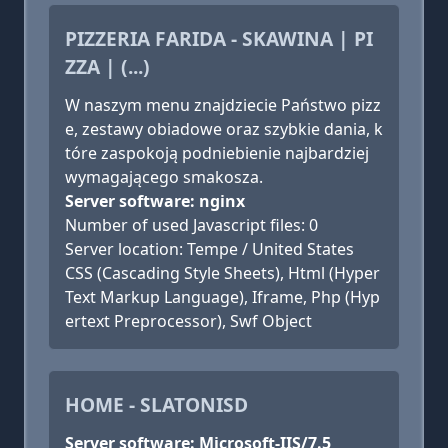
PIZZERIA FARIDA - SKAWINA | PI
ZZA | (...)
W naszym menu znajdziecie Państwo pizz
e, zestawy obiadowe oraz szybkie dania, k
tóre zaspokoją podniebienie najbardziej
wymagającego smakosza.
Server software: nginx
Number of used Javascript files: 0
Server location: Tempe / United States
CSS (Cascading Style Sheets), Html (Hyper
Text Markup Language), Iframe, Php (Hyp
ertext Preprocessor), Swf Object
HOME - SLATONISD
Server software: Microsoft-IIS/7.5