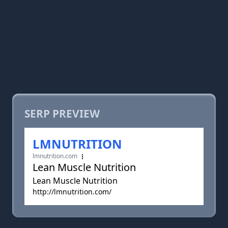
SERP PREVIEW
LMNUTRITION
lmnutrition.com
Lean Muscle Nutrition
Lean Muscle Nutrition
http://lmnutrition.com/