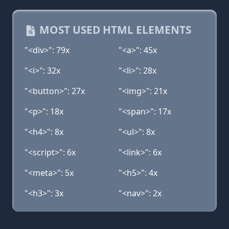
MOST USED HTML ELEMENTS
"<div>": 79x
"<a>": 45x
"<i>": 32x
"<li>": 28x
"<button>": 27x
"<img>": 21x
"<p>": 18x
"<span>": 17x
"<h4>": 8x
"<ul>": 8x
"<script>": 6x
"<link>": 6x
"<meta>": 5x
"<h5>": 4x
"<h3>": 3x
"<nav>": 2x