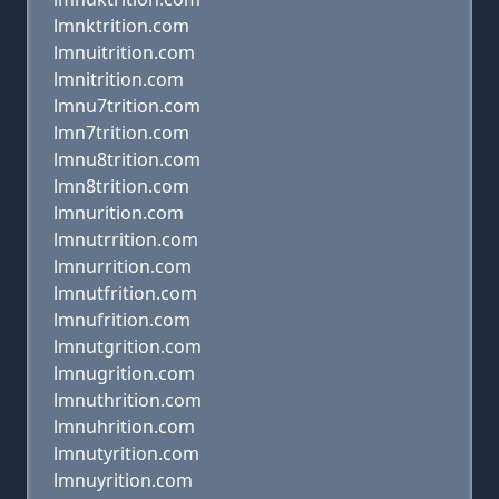
lmnktrition.com
lmnuitrition.com
lmnitrition.com
lmnu7trition.com
lmn7trition.com
lmnu8trition.com
lmn8trition.com
lmnurition.com
lmnutrrition.com
lmnurrition.com
lmnutfrition.com
lmnufrition.com
lmnutgrition.com
lmnugrition.com
lmnuthrition.com
lmnuhrition.com
lmnutyrition.com
lmnuyrition.com