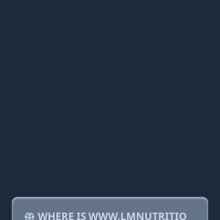
WHERE IS WWW.LMNUTRITIO