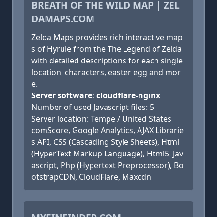
BREATH OF THE WILD MAP | ZEL
DAMAPS.COM
Zelda Maps provides rich interactive map
s of Hyrule from the The Legend of Zelda
with detailed descriptions for each single
location, characters, easter egg and mor
e.
Server software: cloudflare-nginx
Number of used Javascript files: 5
Server location: Tempe / United States
comScore, Google Analytics, AJAX Librarie
s API, CSS (Cascading Style Sheets), Html
(HyperText Markup Language), Html5, Jav
ascript, Php (Hypertext Preprocessor), Bo
otstrapCDN, CloudFlare, Maxcdn