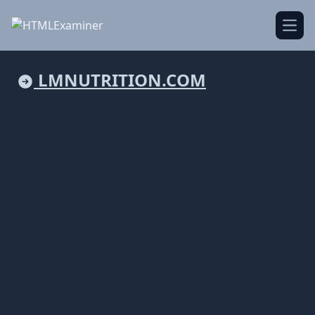
Open
LMNUTRITION.COM