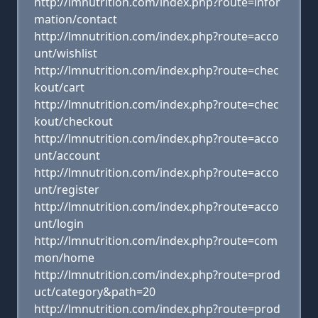
http://lmnutrition.com/index.php?route=infor
mation/contact
http://lmnutrition.com/index.php?route=acco
unt/wishlist
http://lmnutrition.com/index.php?route=chec
kout/cart
http://lmnutrition.com/index.php?route=chec
kout/checkout
http://lmnutrition.com/index.php?route=acco
unt/account
http://lmnutrition.com/index.php?route=acco
unt/register
http://lmnutrition.com/index.php?route=acco
unt/login
http://lmnutrition.com/index.php?route=com
mon/home
http://lmnutrition.com/index.php?route=prod
uct/category&path=20
http://lmnutrition.com/index.php?route=prod