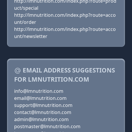
http://lmnutrition.com/index.php?route=prod
uct/special
http://lmnutrition.com/index.php?route=acco
unt/order
http://lmnutrition.com/index.php?route=acco
unt/newsletter
EMAIL ADDRESS SUGGESTIONS
FOR LMNUTRITION.COM
info@lmnutrition.com
email@lmnutrition.com
support@lmnutrition.com
contact@lmnutrition.com
admin@lmnutrition.com
postmaster@lmnutrition.com