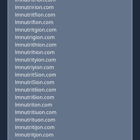
lmnutririon.com
lmnutritfion.com
lmnutrifion.com
lmnutritgion.com
lmnutrigion.com
lmnutrithion.com
lmnutrihion.com
lmnutrityion.com
lmnutriyion.com
lmnutrit5ion.com
lmnutri5ion.com
lmnutrit6ion.com
lmnutri6ion.com
lmnutriton.com
lmnutritiuon.com
lmnutrituon.com
lmnutritijon.com
lmnutritjon.com