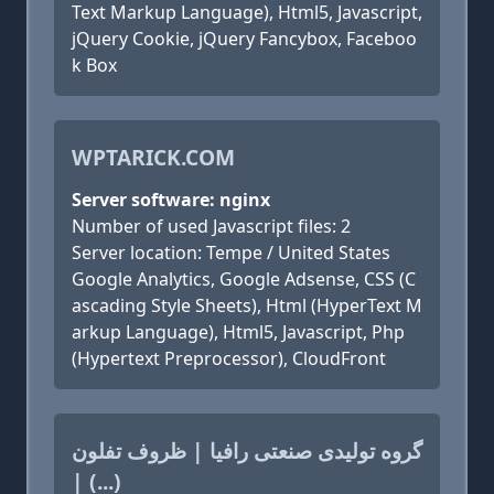
Text Markup Language), Html5, Javascript,
jQuery Cookie, jQuery Fancybox, Faceboo
k Box
WPTARICK.COM
Server software: nginx
Number of used Javascript files: 2
Server location: Tempe / United States
Google Analytics, Google Adsense, CSS (C
ascading Style Sheets), Html (HyperText M
arkup Language), Html5, Javascript, Php
(Hypertext Preprocessor), CloudFront
گروه تولیدی صنعتی رافیا | ظروف تفلون
| (...)