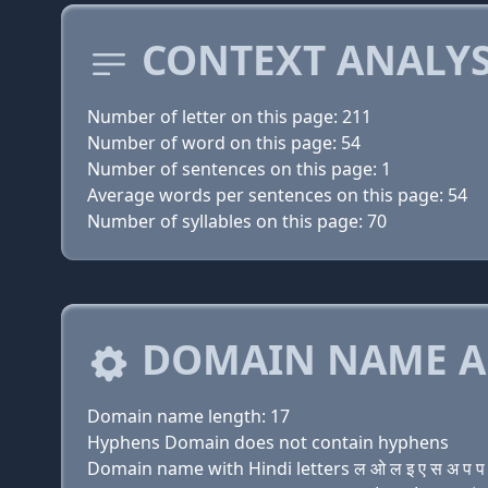
CONTEXT ANALYS
Number of letter on this page: 211
Number of word on this page: 54
Number of sentences on this page: 1
Average words per sentences on this page: 54
Number of syllables on this page: 70
DOMAIN NAME A
Domain name length: 17
Hyphens Domain does not contain hyphens
Domain name with Hindi letters ल ओ ल इ ए स अ प प अ