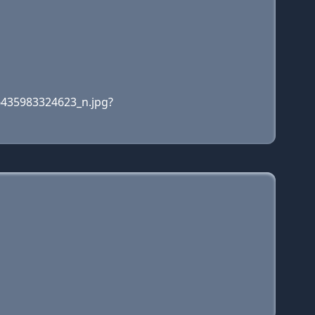
6435983324623_n.jpg?