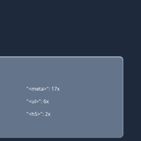
"<meta>": 17x
"<ul>": 6x
"<h5>": 2x