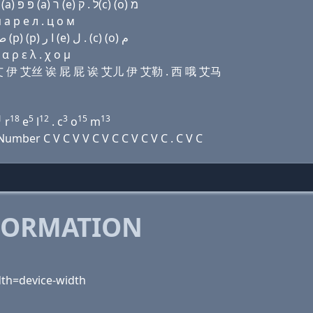
Domain name with Hebrew letters ל (ο) ל (i) (e) שׂ (a) פּ פּ (a) ר (e) ל . ק(c) (ο) מ
 a р e л . ц о м
Domain name with Arabic letters ﻝ (o) ﻝ (i) (e) ﺹ ﺍ (p) (p) ﺍ ﺭ (e) ﻝ . (c) (o) ﻡ
 ρ ε λ . χ ο μ
艾勒 艾 伊 艾丝 诶 屁 屁 诶 艾儿 伊 艾勒 . 西 哦 艾马
1
18
5
12
3
15
13
r
e
l
. c
o
m
mber C V C V V C V C C V C V C . C V C
FORMATION
idth=device-width