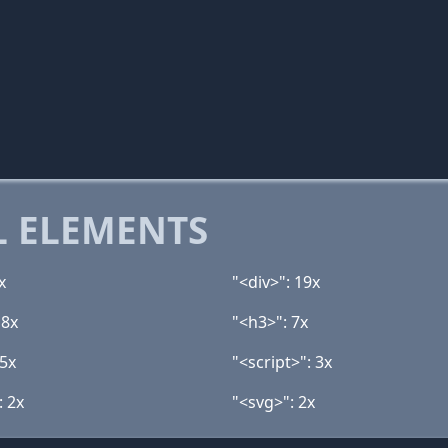
 ELEMENTS
x
"<div>": 19x
 8x
"<h3>": 7x
 5x
"<script>": 3x
: 2x
"<svg>": 2x