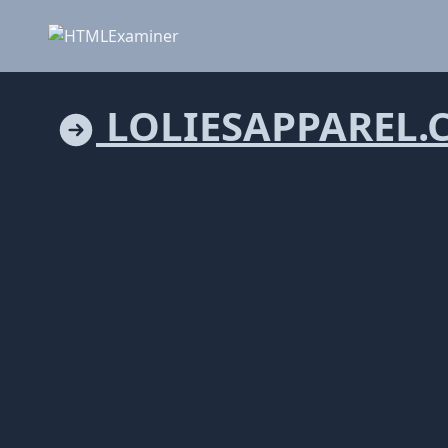
LOLIESAPPAREL.