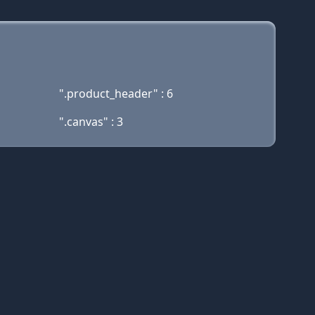
".product_header" : 6
".canvas" : 3