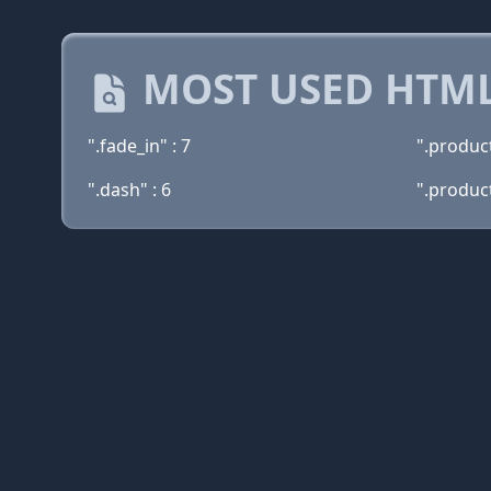
MOST USED HTML
".fade_in" : 7
".produc
".dash" : 6
".product