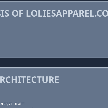
IS OF LOLIESAPPAREL.C
RCHITECTURE
 र ए ल . च ओ म