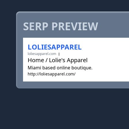
SERP PREVIEW
LOLIESAPPAREL
loliesapparel.com
Home / Lolie's Apparel
Miami based online boutique.
http://loliesapparel.com/