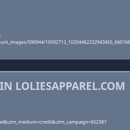
.
account_images/590944/10592712_10204462232943455_66016
IN LOLIESAPPAREL.COM
artel&utm_medium=credit&utm_campaign=652387