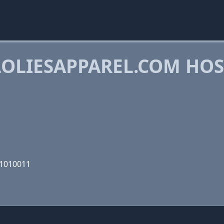
OLIESAPPAREL.COM HO
11010011