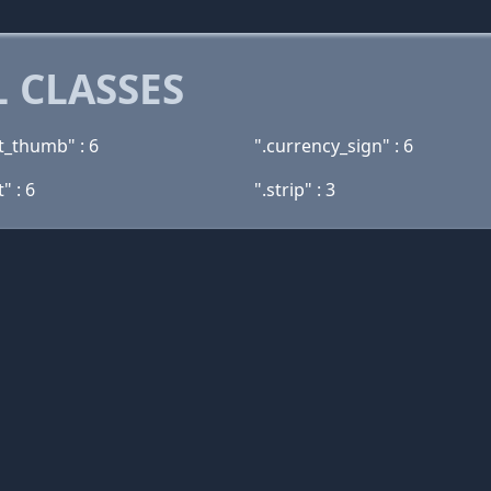
 CLASSES
t_thumb" : 6
".currency_sign" : 6
" : 6
".strip" : 3