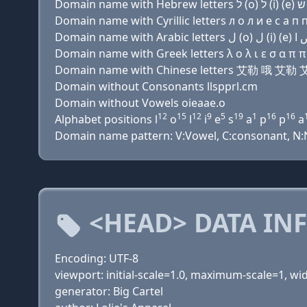
Domain name with Cyrillic letters л о л и e с a п п
Domain name with Greek letters λ ο λ ι ε σ α π π α
Domain name with Chinese letters 艾勒 哦 
Domain without Consonants llspprl.cm
Domain without Vowels oieaae.o
12
15
12
9
5
19
1
16
16
Alphabet positions l
o
l
i
e
s
a
p
p
a
Domain name pattern: V:Vowel, C:consonant, N:Nu
<HEAD> DATA IN
Encoding: UTF-8
viewport: initial-scale=1.0, maximum-scale=1, w
generator: Big Cartel