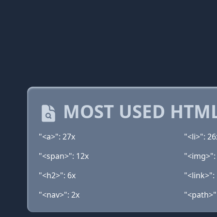
MOST USED HTML
"<a>": 27x
"<li>": 26
"<span>": 12x
"<img>":
"<h2>": 6x
"<link>":
"<nav>": 2x
"<path>"