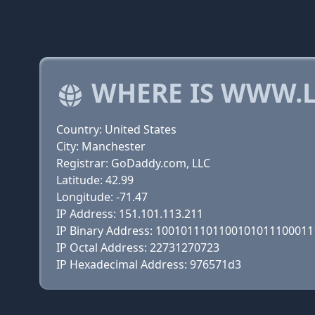
WHERE IS WWW.L
Country: United States
City: Manchester
Registrar: GoDaddy.com, LLC
Latitude: 42.99
Longitude: -71.47
IP Address: 151.101.113.211
IP Binary Address: 100101110110010101110001
IP Octal Address: 22731270723
IP Hexadecimal Address: 976571d3