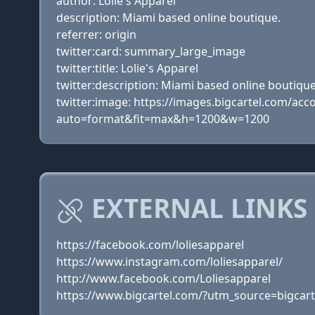
author: Lolie's Apparel
description: Miami based online boutique.
referrer: origin
twitter:card: summary_large_image
twitter:title: Lolie's Apparel
twitter:description: Miami based online boutique
twitter:image: https://images.bigcartel.com/
auto=format&fit=max&h=1200&w=1200
EXTERNAL LINKS 
https://facebook.com/loliesapparel
https://www.instagram.com/loliesapparel/
http://www.facebook.com/Loliesapparel
https://www.bigcartel.com/?utm_source=bigc