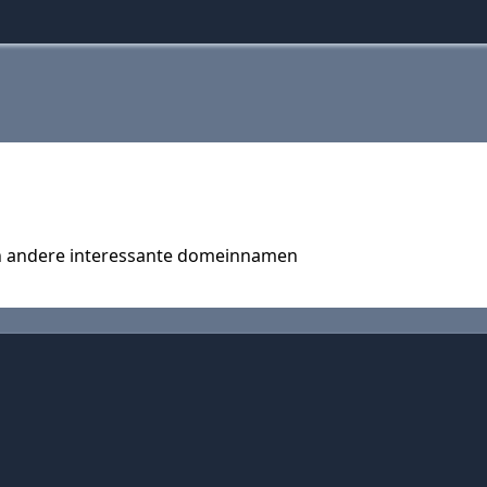
en andere interessante domeinnamen