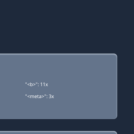
"<b>": 11x
"<meta>": 3x