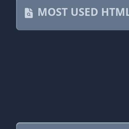
MOST USED HTML