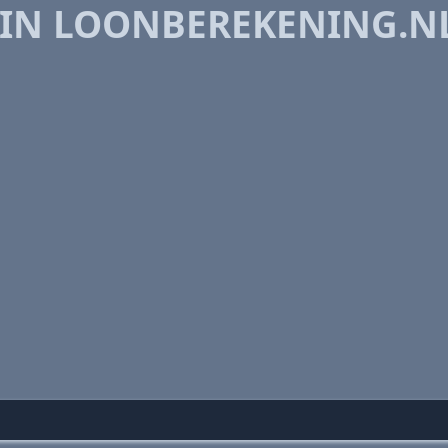
 IN LOONBEREKENING.N