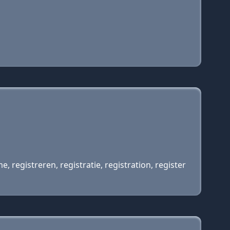
egistreren, registratie, registration, register