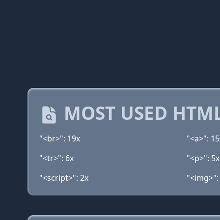
MOST USED HTML
"<br>": 19x
"<a>": 15
"<tr>": 6x
"<p>": 5x
"<script>": 2x
"<img>":