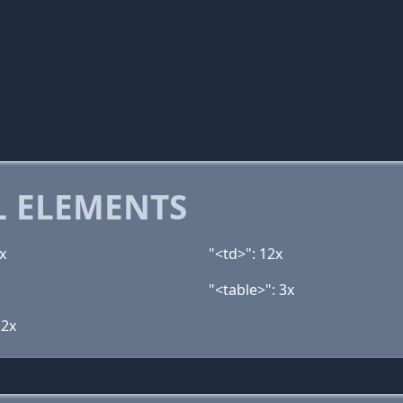
 ELEMENTS
x
"<td>": 12x
"<table>": 3x
 2x