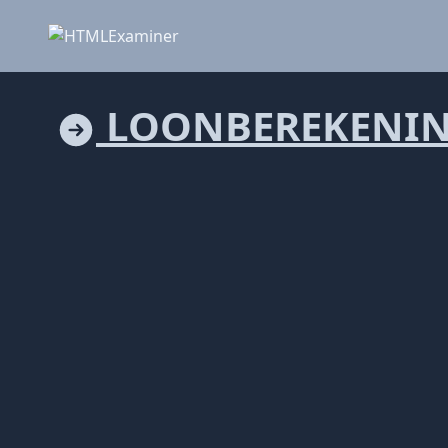
LOONBEREKENIN