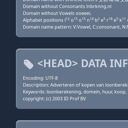
Domain without Consonants lnbrknng.nl
Domain without Vowels ooeeei.
12
15
15
14
2
5
18
5
11
Alphabet positions l
o
o
n
b
e
r
e
k
Domain name pattern: V:Vowel, C:consonant, N:Nu
<HEAD> DATA IN
Encoding: UTF-8
Description: Adverteren of kopen van loonbere
Keywords: loonberekening, domein, huur, koop, d
copyright: (c) 2003 ID Prof BV