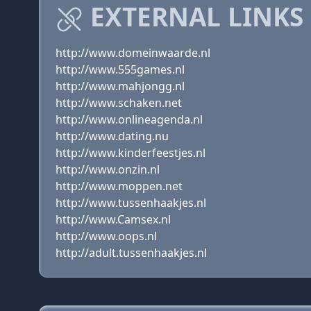
EXTERNAL LINKS
http://www.domeinwaarde.nl
http://www.555games.nl
http://www.mahjongg.nl
http://www.schaken.net
http://www.onlineagenda.nl
http://www.dating.nu
http://www.kinderfeestjes.nl
http://www.onzin.nl
http://www.moppen.net
http://www.tussenhaakjes.nl
http://www.Camsex.nl
http://www.oops.nl
http://adult.tussenhaakjes.nl