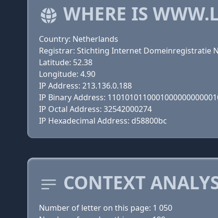
WHERE IS WWW.
Country: Netherlands
Registrar: Stichting Internet Domeinregistratie 
Latitude: 52.38
Longitude: 4.90
IP Address: 213.136.0.188
IP Binary Address: 110101011000100000000000
IP Octal Address: 32542000274
IP Hexadecimal Address: d58800bc
CONTEXT ANALYS
Number of letter on this page: 1 050