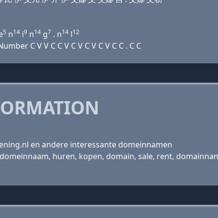
5
14
9
14
7
14
12
e
n
i
n
g
. n
l
mber C V V C C V C V C V C V C C . C C
FORMATION
kening.nl en andere interessante domeinnamen
omeinnaam, huren, kopen, domain, sale, rent, domainname, r