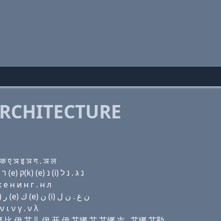
RCHITECTURE
 ए ञ इ ञ ग . ञ ल
Domain name with Hebrew letters ל (ο) (ο) נ בּ (e) ר (e) ק(k) (e) נ (i) נ ג . נ ל
e н и н г . н л
Domain name with Arabic letters ﻝ (o) (o) ﻥ ﺏ (e) ﺭ (e) ﻙ (e) ﻥ (i) ﻥ ﻍ . ﻥ ﻝ
ι ν γ . ν λ
哦 艾娜 比 伊 艾儿 伊 开 伊 艾娜 艾 艾娜 吉 . 艾娜 艾勒