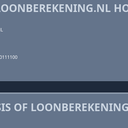
LOONBEREKENING.NL H
NL
10111100
IS OF LOONBEREKENING