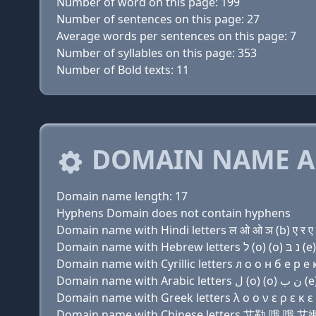
Number of word on this page: 199
Number of sentences on this page: 27
Average words per sentences on this page: 7
Number of syllables on this page: 353
Number of Bold texts: 11
DOMAIN NAME A
Domain name length: 17
Hyphens Domain does not contain hyphens
Domain name with Hindi letters ल ओ ओ ञ (b) ए र ए क
Domain name with Cyrillic letters л о о н б e р e к 
Domain name with Greek letters λ ο ο ν ε ρ ε κ ε ν 
Domain name with Chinese letters 艾勒 哦 