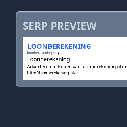
SERP PREVIEW
LOONBEREKENING
loonberekening.nl
Loonberekening
Adverteren of kopen van loonberekening.nl 
http://loonberekening.nl/