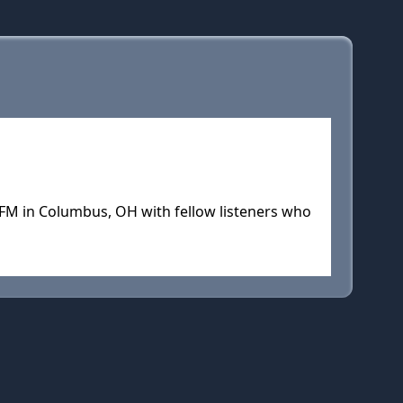
FM in Columbus, OH with fellow listeners who