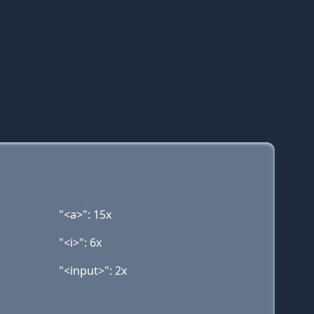
"<a>": 15x
"<i>": 6x
"<input>": 2x