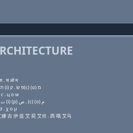
RCHITECTURE
स . च ओ म
Domain name with Hebrew letters ל (ο) (u) נ ג (e) ת (i) פּ שׂ . ק(c) (ο) מ
с . ц о м
Domain name with Arabic letters ﻝ (o) (u) ﻥ ﻍ (e) ﺕ (i) (p) ﺹ . (c) (o) ﻡ
 . χ ο μ
吾 艾娜 吉 伊 提 艾 屁 艾丝 . 西 哦 艾马