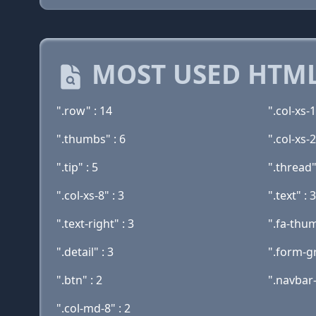
MOST USED HTML
".row" : 14
".col-xs-1
".thumbs" : 6
".col-xs-2
".tip" : 5
".thread"
".col-xs-8" : 3
".text" : 3
".text-right" : 3
".fa-thu
".detail" : 3
".form-g
".btn" : 2
".navbar-
".col-md-8" : 2