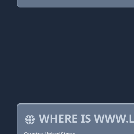
WHERE IS WWW.L