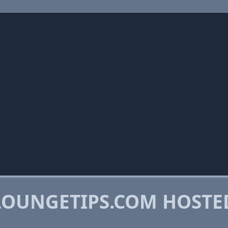
OUNGETIPS.COM HOSTE