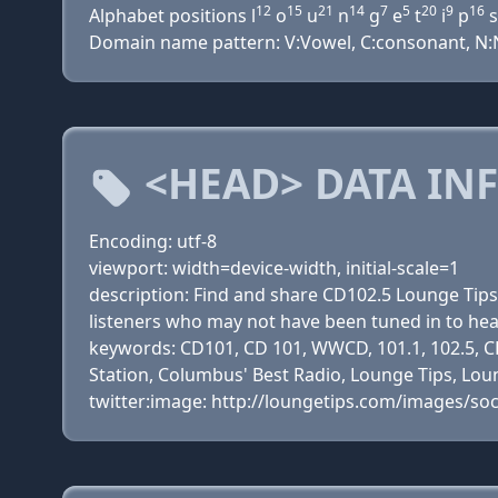
12
15
21
14
7
5
20
9
16
Alphabet positions l
o
u
n
g
e
t
i
p
s
Domain name pattern: V:Vowel, C:consonant, N:Nu
<HEAD> DATA IN
Encoding: utf-8
viewport: width=device-width, initial-scale=1
description: Find and share CD102.5 Lounge Tip
listeners who may not have been tuned in to he
keywords: CD101, CD 101, WWCD, 101.1, 102.5, CD
Station, Columbus' Best Radio, Lounge Tips, Loun
twitter:image: http://loungetips.com/images/soc