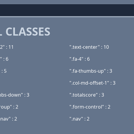
 CLASSES
2" : 11
".text-center" : 10
" : 6
".fa-4" : 6
 : 5
".fa-thumbs-up" : 3
".col-md-offset-1" : 3
mbs-down" : 3
".totalscore" : 3
roup" : 2
".form-control" : 2
nav" : 2
".nav" : 2