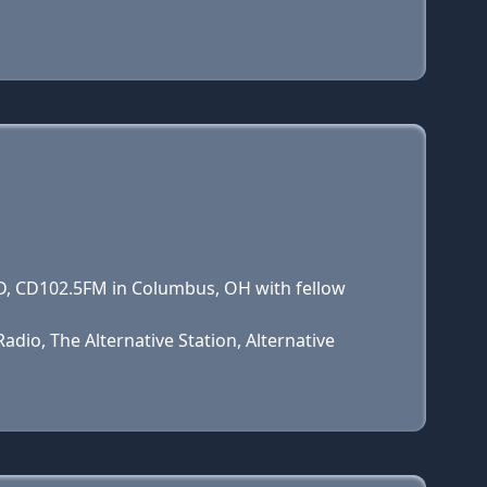
CD, CD102.5FM in Columbus, OH with fellow
dio, The Alternative Station, Alternative