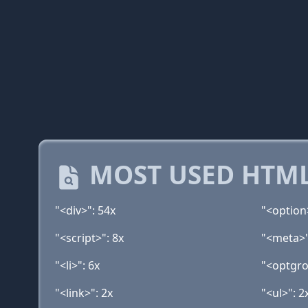
MOST USED HTML
"<div>": 54x
"<option
"<script>": 8x
"<meta>"
"<li>": 6x
"<optgro
"<link>": 2x
"<ul>": 2