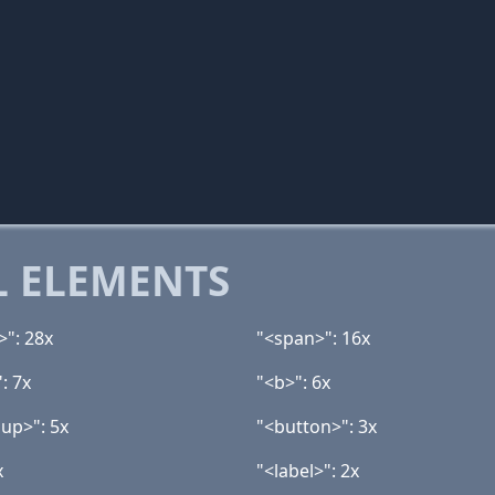
 ELEMENTS
>": 28x
"<span>": 16x
: 7x
"<b>": 6x
up>": 5x
"<button>": 3x
x
"<label>": 2x