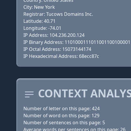
Country: United States
City: New York
Registrar: Tucows Domains Inc.
Latitude: 40.71
Longitude: -74.01
IP Address: 104.236.200.124
IP Binary Address: 110100011101100110010000
IP Octal Address: 15073144174
IP Hexadecimal Address: 68ecc87c
CONTEXT ANALYS
Number of letter on this page: 424
Number of word on this page: 129
Number of sentences on this page: 5
Average words per sentences on this page: 26