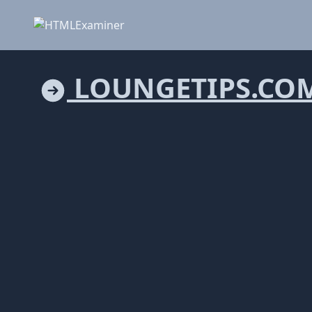
LOUNGETIPS.CO