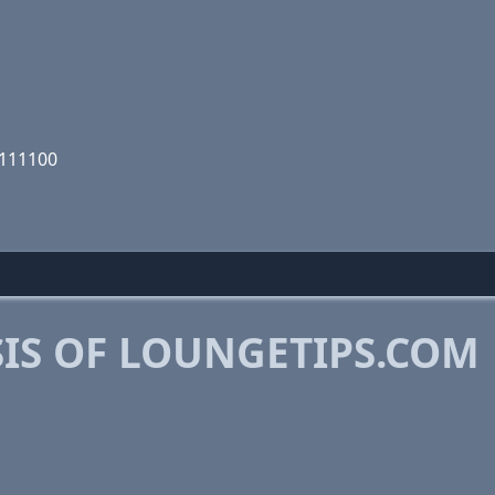
1111100
IS OF LOUNGETIPS.COM