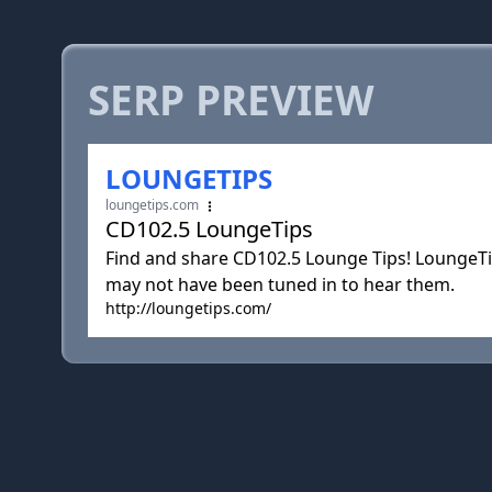
SERP PREVIEW
LOUNGETIPS
loungetips.com
CD102.5 LoungeTips
Find and share CD102.5 Lounge Tips! LoungeTi
may not have been tuned in to hear them.
http://loungetips.com/