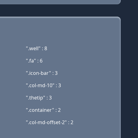
".well" : 8
".fa" : 6
".icon-bar" : 3
".col-md-10" : 3
".thetip" : 3
".container" : 2
".col-md-offset-2" : 2