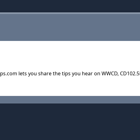
ps.com lets you share the tips you hear on WWCD, CD102.5