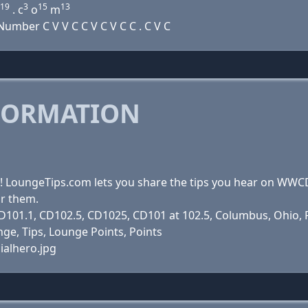
19
3
15
13
. c
o
m
mber C V V C C V C V C C . C V C
FORMATION
s! LoungeTips.com lets you share the tips you hear on WW
ar them.
101.1, CD102.5, CD1025, CD101 at 102.5, Columbus, Ohio, Ra
ge, Tips, Lounge Points, Points
ialhero.jpg