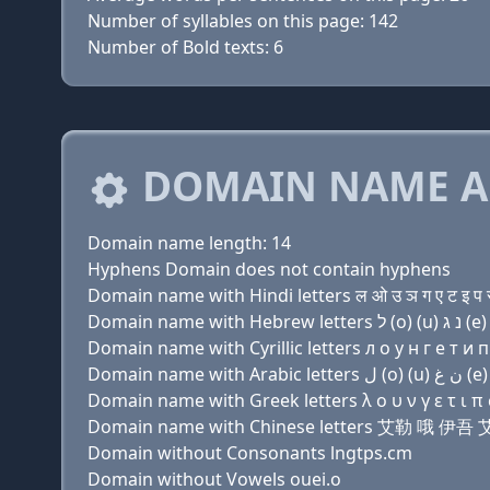
Number of syllables on this page: 142
Number of Bold texts: 6
DOMAIN NAME A
Domain name length: 14
Hyphens Domain does not contain hyphens
Domain name with Hindi letters ल ओ उ ञ ग ए ट इ प 
Domain name with Cyrillic letters л о у н г e т и п 
Domain name with Greek letters λ ο υ ν γ ε τ ι π σ
Domain name with Chinese letters 艾勒 哦 伊
Domain without Consonants lngtps.cm
Domain without Vowels ouei.o