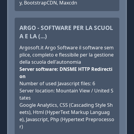
y, BootstrapCDN, Maxcdn
ARGO - SOFTWARE PER LA SCUOL
A E LA (...)
Argosoft.it Argo Software il software sem
plice, completo e flessibile per la gestione
della scuola dell'autonomia
Server software: DNSME HTTP Redirecti
on
Number of used Javascript files: 6
Server location: Mountain View / United S
tates
Google Analytics, CSS (Cascading Style Sh
eets), Html (HyperText Markup Languag
e), Javascript, Php (Hypertext Preprocesso
r)