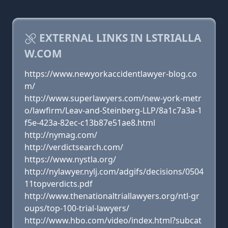
EXTERNAL LINKS IN LSTRIALLA
W.COM
https://www.newyorkaccidentlawyer-blog.co
m/
http://www.superlawyers.com/new-york-metr
o/lawfirm/Leav-and-Steinberg-LLP/8a1c7a3a-1
f5e-423a-82ec-c13b87e51ae8.html
http://nymag.com/
http://verdictsearch.com/
https://www.nystla.org/
http://nylawyer.nylj.com/adgifs/decisions/0504
11topverdicts.pdf
http://www.thenationaltriallawyers.org/ntl-gr
oups/top-100-trial-lawyers/
http://www.hbo.com/video/index.html?subcat