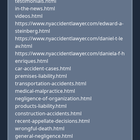
testimonials.html
in-the-news.html
videos.html
https://www.nyaccidentlawyer.com/edward-a-
steinberg.html
https://www.nyaccidentlawyer.com/daniel-t-le
av.html
https://www.nyaccidentlawyer.com/daniela-f-h
enriques.html
car-accident-cases.html
premises-liability.html
transportation-accidents.html
medical-malpractice.html
negligence-of-organization.html
products-liability.html
construction-accidents.html
recent-appellate-decisions.html
wrongful-death.html
general-negligence.html