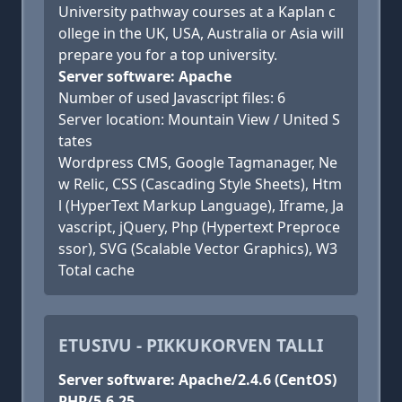
University pathway courses at a Kaplan c
ollege in the UK, USA, Australia or Asia will
prepare you for a top university.
Server software: Apache
Number of used Javascript files: 6
Server location: Mountain View / United S
tates
Wordpress CMS, Google Tagmanager, Ne
w Relic, CSS (Cascading Style Sheets), Htm
l (HyperText Markup Language), Iframe, Ja
vascript, jQuery, Php (Hypertext Preproce
ssor), SVG (Scalable Vector Graphics), W3
Total cache
ETUSIVU - PIKKUKORVEN TALLI
Server software: Apache/2.4.6 (CentOS)
PHP/5.6.25