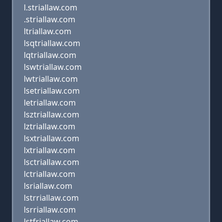
l.striallaw.com
.striallaw.com
ltriallaw.com
lsqtriallaw.com
lqtriallaw.com
lswtriallaw.com
lwtriallaw.com
lsetriallaw.com
letriallaw.com
lsztriallaw.com
lztriallaw.com
lsxtriallaw.com
lxtriallaw.com
lsctriallaw.com
lctriallaw.com
lsriallaw.com
lstrriallaw.com
lsrriallaw.com
lstfriallaw.com