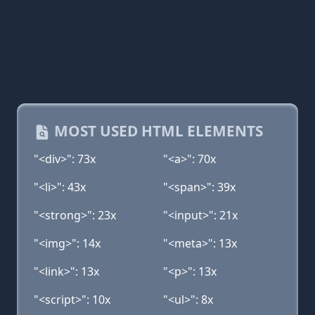
MOST USED HTML ELEMENTS
"<div>": 73x
"<a>": 70x
"<li>": 43x
"<span>": 39x
"<strong>": 23x
"<input>": 21x
"<img>": 14x
"<meta>": 13x
"<link>": 13x
"<p>": 13x
"<script>": 10x
"<ul>": 8x