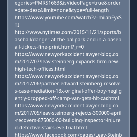
egories=PMRS1683&isVideoPage=true&order
=date-desc&limit=none&type=full-length
https://www.youtube.com/watch?v=miiahEyxS
TI
http://www.nytimes.com/2015/11/21/sports/b
aseball/danger-at-the-ballpark-and-in-a-baseb
all-tickets-fine-print.html?_r=0
https://www.newyorkaccidentlawyer-blog.co
m/2017/07/leav-steinberg-expands-firm-new-
high-tech-offices.html
https://www.newyorkaccidentlawyer-blog.co
m/2017/06/partner-edward-steinberg-resolve
s-case-mediation-18x-original-offer-boy-neglig
ently-dropped-off-camp-van-gets-hit-car.html
https://www.newyorkaccidentlawyer-blog.co
m/2017/05/leav-steinberg-rejects-300000-april
-recovers-875000-00-building-inspector-injure
d-defective-stairs-eve-trial.html
https://www.facebook.com/pages/Leav-Steinb