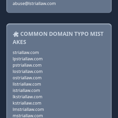
abuse@lstriallaw.com
COMMON DOMAIN TYPO MIST
AKES
striallaw.com
lpstriallaw.com
pstriallaw.com
lostriallaw.com
ostriallaw.com
listriallaw.com
istriallaw.com
lkstriallaw.com
kstriallaw.com
lmstriallaw.com
mstriallaw.com