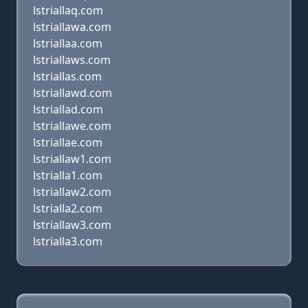
lstriallaq.com
lstriallawa.com
lstriallaa.com
lstriallaws.com
lstriallas.com
lstriallawd.com
lstriallad.com
lstriallawe.com
lstriallae.com
lstriallaw1.com
lstrialla1.com
lstriallaw2.com
lstrialla2.com
lstriallaw3.com
lstrialla3.com