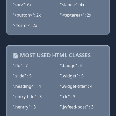
"<br>": 6x
"<label>": 4x
"<button>": 2x
"<textarea>": 2x
"<form>": 2x
MOST USED HTML CLASSES
".fld" : 7
".badge" : 6
".slide" : 5
".widget" : 5
".heading4" : 4
".widget-title" : 4
".entry-title" : 3
".clr" : 3
".hentry" : 3
".jwfeed-post" : 3