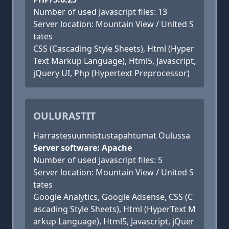
Number of used Javascript files: 13
Server location: Mountain View / United S
tates
CSS (Cascading Style Sheets), Html (Hyper
Text Markup Language), Html5, Javascript,
jQuery UI, Php (Hypertext Preprocessor)
OULURASTIT
Harrastesuunnistustapahtumat Oulussa
Server software: Apache
Number of used Javascript files: 5
Server location: Mountain View / United S
tates
Google Analytics, Google Adsense, CSS (C
ascading Style Sheets), Html (HyperText M
arkup Language), Html5, Javascript, jQuer