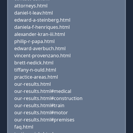
attorneys.html
daniel-t-leav.html
edward-a-steinberg.html
daniela-f-henriques.html
alexander-kran-iii.html
philip-r-papa.html
edward-averbuch.html
vincent-provenzano.html
brett-nedick.html
tiffany-n-ould.html
practice-areas.html
our-results.html
our-results.html#medical
our-results.html#construction
our-results.html#train
our-results.html#motor
our-results.html#premises
faq.html