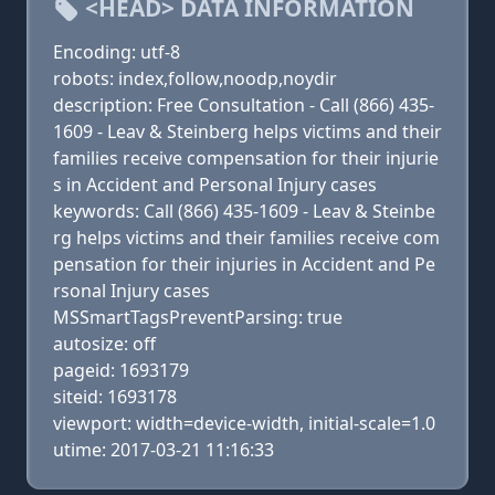
<HEAD> DATA INFORMATION
Encoding: utf-8
robots: index,follow,noodp,noydir
description: Free Consultation - Call (866) 435-
1609 - Leav & Steinberg helps victims and their
families receive compensation for their injurie
s in Accident and Personal Injury cases
keywords: Call (866) 435-1609 - Leav & Steinbe
rg helps victims and their families receive com
pensation for their injuries in Accident and Pe
rsonal Injury cases
MSSmartTagsPreventParsing: true
autosize: off
pageid: 1693179
siteid: 1693178
viewport: width=device-width, initial-scale=1.0
utime: 2017-03-21 11:16:33