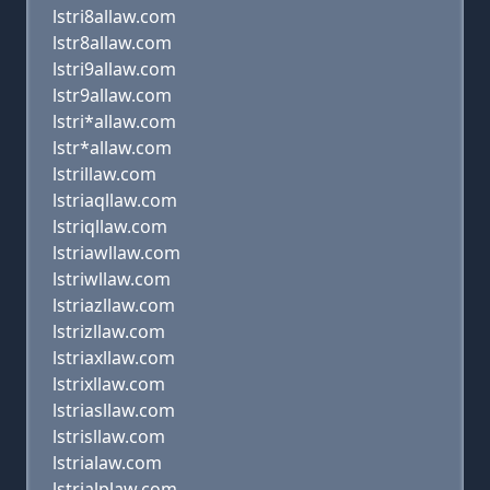
lstri8allaw.com
lstr8allaw.com
lstri9allaw.com
lstr9allaw.com
lstri*allaw.com
lstr*allaw.com
lstrillaw.com
lstriaqllaw.com
lstriqllaw.com
lstriawllaw.com
lstriwllaw.com
lstriazllaw.com
lstrizllaw.com
lstriaxllaw.com
lstrixllaw.com
lstriasllaw.com
lstrisllaw.com
lstrialaw.com
lstrialplaw.com