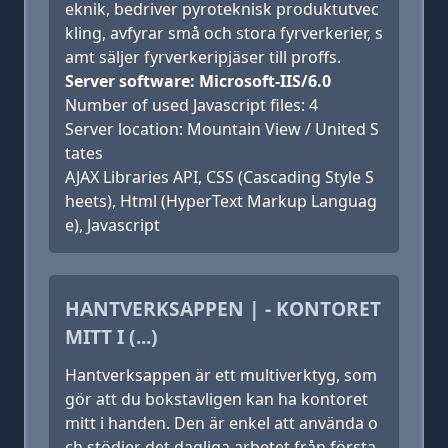
eknik, bedriver pyroteknisk produktutvec
kling, avfyrar små och stora fyrverkerier, s
amt säljer fyrverkeripjäser till proffs.
Server software: Microsoft-IIS/6.0
Number of used Javascript files: 4
Server location: Mountain View / United S
tates
AJAX Libraries API, CSS (Cascading Style S
heets), Html (HyperText Markup Languag
e), Javascript
HANTVERKSAPPEN | - KONTORET
MITT I (...)
Hantverksappen är ett multiverktyg, som
gör att du bokstavligen kan ha kontoret
mitt i handen. Den är enkel att använda o
ch stödjer det dagliga arbetet från första