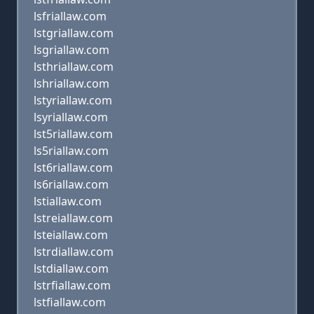
lsfriallaw.com
lstgriallaw.com
lsgriallaw.com
lsthriallaw.com
lshriallaw.com
lstyriallaw.com
lsyriallaw.com
lst5riallaw.com
ls5riallaw.com
lst6riallaw.com
ls6riallaw.com
lstiallaw.com
lstreiallaw.com
lsteiallaw.com
lstrdiallaw.com
lstdiallaw.com
lstrfiallaw.com
lstfiallaw.com