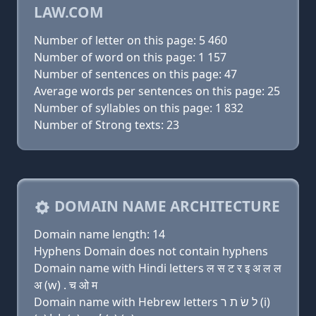
LAW.COM
Number of letter on this page: 5 460
Number of word on this page: 1 157
Number of sentences on this page: 47
Average words per sentences on this page: 25
Number of syllables on this page: 1 832
Number of Strong texts: 23
DOMAIN NAME ARCHITECTURE
Domain name length: 14
Hyphens Domain does not contain hyphens
Domain name with Hindi letters ल स ट र इ अ ल ल
अ (w) . च ओ म
Domain name with Hebrew letters ל שׂ ת ר (i)