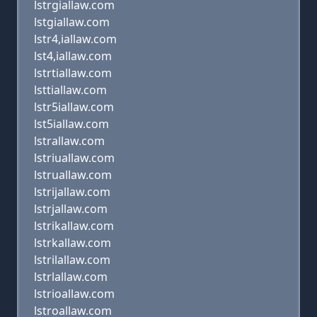
lstrgiallaw.com
lstgiallaw.com
lstr4,iallaw.com
lst4,iallaw.com
lstrtiallaw.com
lsttiallaw.com
lstr5iallaw.com
lst5iallaw.com
lstrallaw.com
lstriuallaw.com
lstruallaw.com
lstrijallaw.com
lstrjallaw.com
lstrikallaw.com
lstrkallaw.com
lstrilallaw.com
lstrlallaw.com
lstrioallaw.com
lstroallaw.com