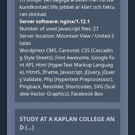
kundkontakt tills jobbet är klart och faktu
ran skickad.
Server software: nginx/1.12.1
Number of used Javascript files: 27
Server location: Mountain View / United S
tates
Wordpress CMS, Carousel, CSS (Cascadin
g Style Sheets), Font Awesome, Google Fo
nt API, Html (HyperText Markup Languag
e), Html5, Iframe, Javascript, jQuery, jQuer
y Validate, Php (Hypertext Preprocessor),
Pingback, Revslider, Shortcodes, SVG (Scal
able Vector Graphics), Facebook Box
STUDY AT A KAPLAN COLLEGE AN
D (...)