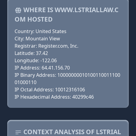
WHERE IS WWW.LSTRIALLAW.C
OM HOSTED
Country: United States
City: Mountain View
Registrar: Register.com, Inc.
Latitude: 37.42
Longitude: -122.06
IP Address: 64.41.156.70
IP Binary Address: 10000000010100110011100
01000110
IP Octal Address: 10012316106
IP Hexadecimal Address: 40299c46
CONTEXT ANALYSIS OF LSTRIAL