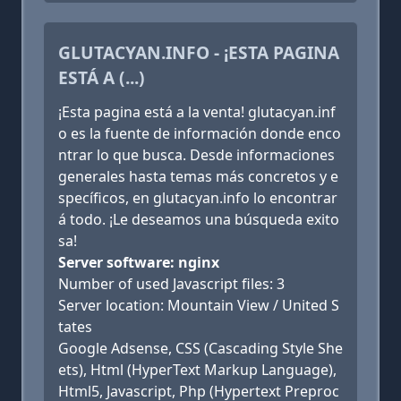
GLUTACYAN.INFO - ¡ESTA PAGINA
ESTÁ A (...)
¡Esta pagina está a la venta! glutacyan.inf
o es la fuente de información donde enco
ntrar lo que busca. Desde informaciones
generales hasta temas más concretos y e
specíficos, en glutacyan.info lo encontrar
á todo. ¡Le deseamos una búsqueda exito
sa!
Server software: nginx
Number of used Javascript files: 3
Server location: Mountain View / United S
tates
Google Adsense, CSS (Cascading Style She
ets), Html (HyperText Markup Language),
Html5, Javascript, Php (Hypertext Preproc