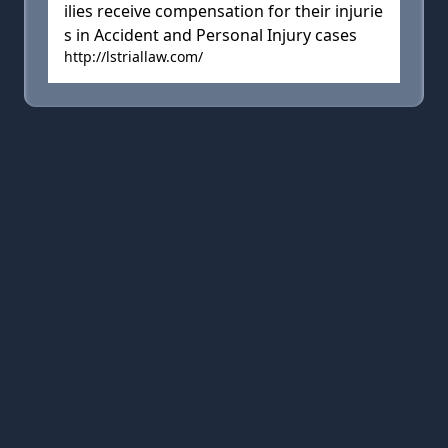
ilies receive compensation for their injurie
s in Accident and Personal Injury cases
http://lstriallaw.com/