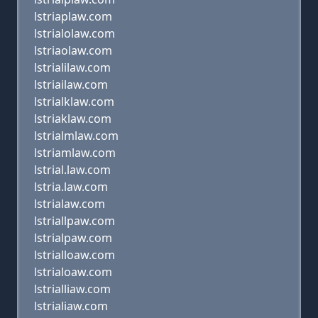
lstriaplaw.com
lstrialolaw.com
lstriaolaw.com
lstrialilaw.com
lstriailaw.com
lstrialklaw.com
lstriaklaw.com
lstrialmlaw.com
lstriamlaw.com
lstrial.law.com
lstria.law.com
lstrialaw.com
lstriallpaw.com
lstrialpaw.com
lstrialloaw.com
lstrialoaw.com
lstrialliaw.com
lstrialiaw.com