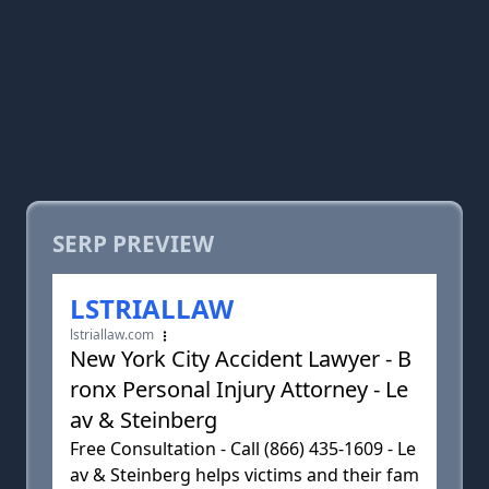
SERP PREVIEW
LSTRIALLAW
lstriallaw.com
New York City Accident Lawyer - B
ronx Personal Injury Attorney - Le
av & Steinberg
Free Consultation - Call (866) 435-1609 - Le
av & Steinberg helps victims and their fam