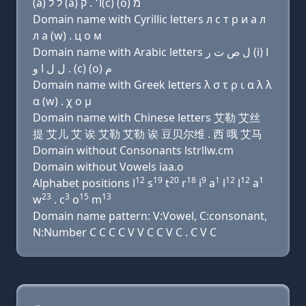
(a) ל ל (a) ו׳ . ק(c) (ο) מ
Domain name with Cyrillic letters л с т р и a л
л a (w) . ц о м
Domain name with Arabic letters ﻝ ﺹ ﺕ ﺭ (i) ﺍ
ﻝ ﻝ ﺍ ﻭ . (c) (o) ﻡ
Domain name with Greek letters λ σ τ ρ ι α λ λ
α (w) . χ ο μ
Domain name with Chinese letters 艾勒 艾丝
提 艾儿 艾 诶 艾勒 艾勒 诶 豆贝尔维 . 西 哦 艾马
Domain without Consonants lstrllw.cm
Domain without Vowels iaa.o
12
19
20
18
9
1
12
12
1
Alphabet positions l
s
t
r
i
a
l
l
a
23
3
15
13
w
. c
o
m
Domain name pattern: V:Vowel, C:consonant,
N:Number C C C C V V C C V C . C V C