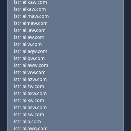
lstriallkaw.com
lstrialkaw.com
lstriallmaw.com
lstrialmaw.com
lstriall.aw.com
lstrial.aw.com
lstriallw.com
lstriallaqw.com
lstriallqw.com
lstriallaww.com
lstriallww.com
lstriallazw.com
lstriallzw.com
lstriallaxw.com
lstriallxw.com
lstriallasw.com
lstriallsw.com
lstrialla.com
lstriallawq.com