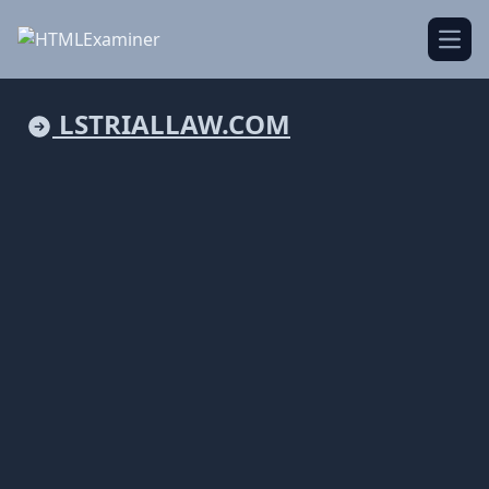
Open
LSTRIALLAW.COM