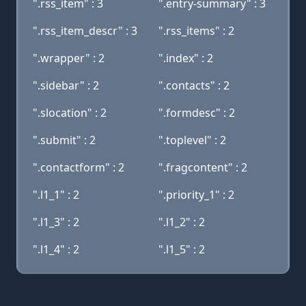
".rss_item" : 3
".entry-summary" : 3
".rss_item_descr" : 3
".rss_items" : 2
".wrapper" : 2
".index" : 2
".sidebar" : 2
".contacts" : 2
".slocation" : 2
".formdesc" : 2
".submit" : 2
".toplevel" : 2
".contactform" : 2
".fragcontent" : 2
".l1_1" : 2
".priority_1" : 2
".l1_3" : 2
".l1_2" : 2
".l1_4" : 2
".l1_5" : 2