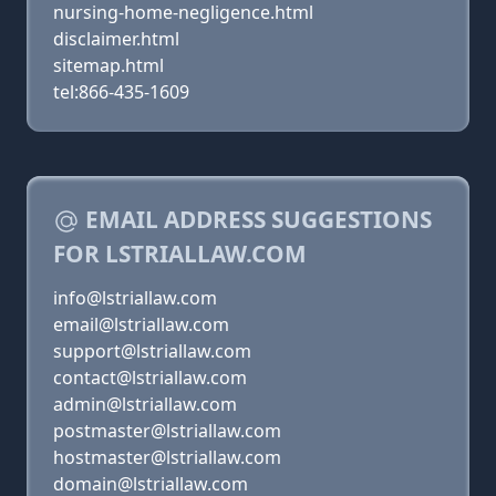
nursing-home-negligence.html
disclaimer.html
sitemap.html
tel:866-435-1609
EMAIL ADDRESS SUGGESTIONS
FOR LSTRIALLAW.COM
info@lstriallaw.com
email@lstriallaw.com
support@lstriallaw.com
contact@lstriallaw.com
admin@lstriallaw.com
postmaster@lstriallaw.com
hostmaster@lstriallaw.com
domain@lstriallaw.com