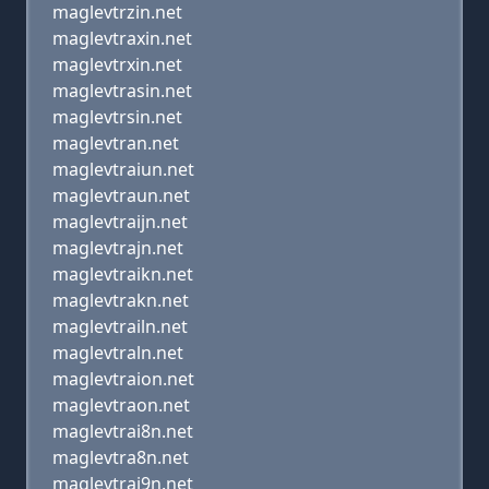
maglevtrzin.net
maglevtraxin.net
maglevtrxin.net
maglevtrasin.net
maglevtrsin.net
maglevtran.net
maglevtraiun.net
maglevtraun.net
maglevtraijn.net
maglevtrajn.net
maglevtraikn.net
maglevtrakn.net
maglevtrailn.net
maglevtraln.net
maglevtraion.net
maglevtraon.net
maglevtrai8n.net
maglevtra8n.net
maglevtrai9n.net