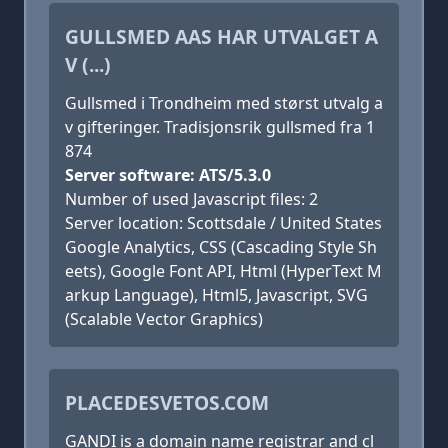
GULLSMED AAS HAR UTVALGET A
V (...)
Gullsmed i Trondheim med størst utvalg a
v gifteringer. Tradisjonsrik gullsmed fra 1
874
Server software: ATS/5.3.0
Number of used Javascript files: 2
Server location: Scottsdale / United States
Google Analytics, CSS (Cascading Style Sh
eets), Google Font API, Html (HyperText M
arkup Language), Html5, Javascript, SVG
(Scalable Vector Graphics)
PLACEDESVETOS.COM
GANDI is a domain name registrar and cl