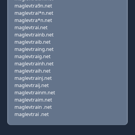
maglevtra9n.net
maglevtrai*n.net
maglevtra*n.net
maglevtrai.net
maglevtrainb.net
maglevtraib.net
maglevtraing.net
maglevtraig.net
maglevtrainh.net
maglevtraih.net
maglevtrainj.net
maglevtraij.net
maglevtrainm.net
maglevtraim.net
maglevtrain .net
maglevtrai .net