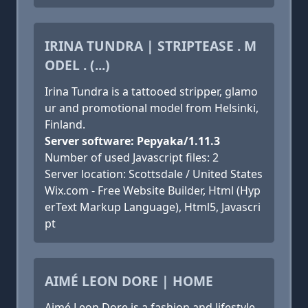
IRINA TUNDRA | STRIPTEASE . M
ODEL . (...)
Irina Tundra is a tattooed stripper, glamo
ur and promotional model from Helsinki,
Finland.
Server software: Pepyaka/1.11.3
Number of used Javascript files: 2
Server location: Scottsdale / United States
Wix.com - Free Website Builder, Html (Hyp
erText Markup Language), Html5, Javascri
pt
AIMÉ LEON DORE | HOME
Aimé Leon Dore is a fashion and lifestyle