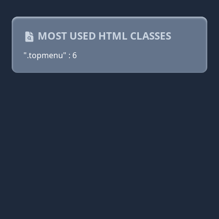
MOST USED HTML CLASSES
".topmenu" : 6