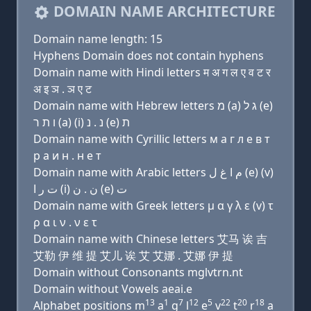
DOMAIN NAME ARCHITECTURE
Domain name length: 15
Hyphens Domain does not contain hyphens
Domain name with Hindi letters म अ ग ल ए व ट र
अ इ ञ . ञ ए ट
Domain name with Hebrew letters מ (a) ג ל (e)
ו ת ר (a) (i) נ . נ (e) ת
Domain name with Cyrillic letters м a г л e в т
р a и н . н e т
Domain name with Arabic letters ﻡ ﺍ ﻍ ﻝ (e) (v)
ﺕ ﺭ ﺍ (i) ﻥ . ﻥ (e) ﺕ
Domain name with Greek letters μ α γ λ ε (v) τ
ρ α ι ν . ν ε τ
Domain name with Chinese letters 艾马 诶 吉
艾勒 伊 维 提 艾儿 诶 艾 艾娜 . 艾娜 伊 提
Domain without Consonants mglvtrn.nt
Domain without Vowels aeai.e
13
1
7
12
5
22
20
18
Alphabet positions m
a
g
l
e
v
t
r
a