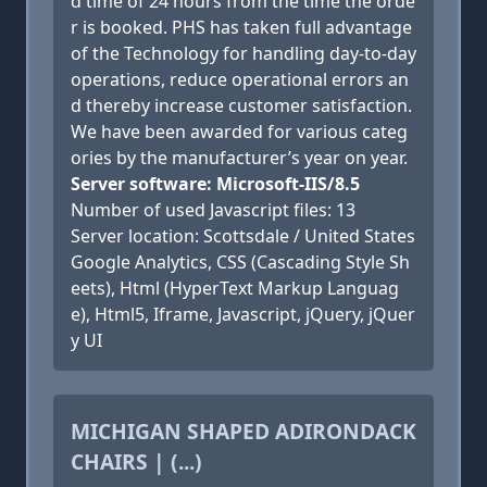
d time of 24 hours from the time the orde
r is booked. PHS has taken full advantage
of the Technology for handling day-to-day
operations, reduce operational errors an
d thereby increase customer satisfaction.
We have been awarded for various categ
ories by the manufacturer’s year on year.
Server software: Microsoft-IIS/8.5
Number of used Javascript files: 13
Server location: Scottsdale / United States
Google Analytics, CSS (Cascading Style Sh
eets), Html (HyperText Markup Languag
e), Html5, Iframe, Javascript, jQuery, jQuer
y UI
MICHIGAN SHAPED ADIRONDACK
CHAIRS | (...)