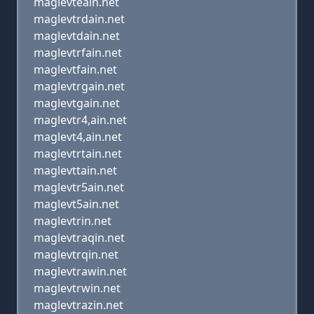
maglevteain.net
maglevtrdain.net
maglevtdain.net
maglevtrfain.net
maglevtfain.net
maglevtrgain.net
maglevtgain.net
maglevtr4,ain.net
maglevt4,ain.net
maglevtrtain.net
maglevttain.net
maglevtr5ain.net
maglevt5ain.net
maglevtrin.net
maglevtraqin.net
maglevtrqin.net
maglevtrawin.net
maglevtrwin.net
maglevtrazin.net