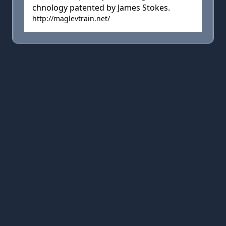
chnology patented by James Stokes.
http://maglevtrain.net/