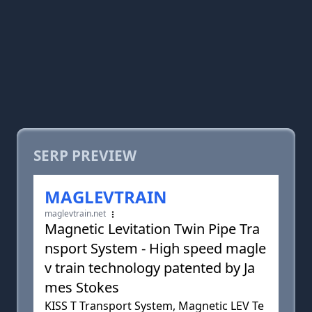
SERP PREVIEW
MAGLEVTRAIN
maglevtrain.net
Magnetic Levitation Twin Pipe Tra
nsport System - High speed magle
v train technology patented by Ja
mes Stokes
KISS T Transport System, Magnetic LEV Te