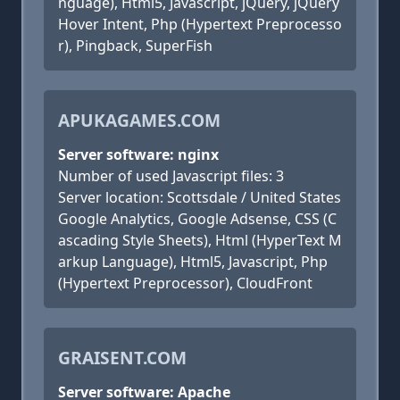
nguage), Html5, Javascript, jQuery, jQuery
Hover Intent, Php (Hypertext Preprocesso
r), Pingback, SuperFish
APUKAGAMES.COM
Server software: nginx
Number of used Javascript files: 3
Server location: Scottsdale / United States
Google Analytics, Google Adsense, CSS (C
ascading Style Sheets), Html (HyperText M
arkup Language), Html5, Javascript, Php
(Hypertext Preprocessor), CloudFront
GRAISENT.COM
Server software: Apache