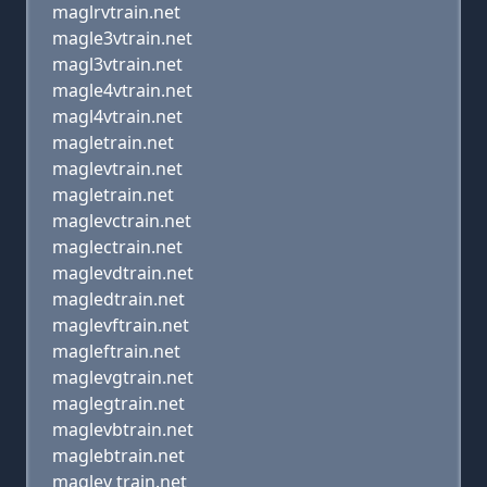
maglrvtrain.net
magle3vtrain.net
magl3vtrain.net
magle4vtrain.net
magl4vtrain.net
magletrain.net
maglevtrain.net
magletrain.net
maglevctrain.net
maglectrain.net
maglevdtrain.net
magledtrain.net
maglevftrain.net
magleftrain.net
maglevgtrain.net
maglegtrain.net
maglevbtrain.net
maglebtrain.net
maglev train.net