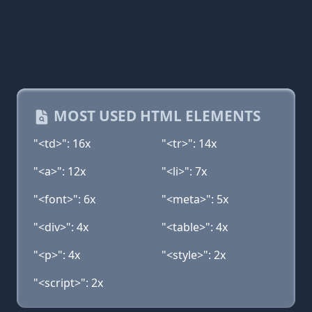
MOST USED HTML ELEMENTS
"<td>": 16x
"<tr>": 14x
"<a>": 12x
"<li>": 7x
"<font>": 6x
"<meta>": 5x
"<div>": 4x
"<table>": 4x
"<p>": 4x
"<style>": 2x
"<script>": 2x