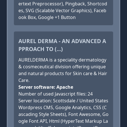
ertext Preprocessor), Pingback, Shortcod
es, SVG (Scalable Vector Graphics), Faceb
ook Box, Google +1 Button
AUREL DERMA - AN ADVANCED A
PPROACH TO (...)
AURELDERMA is a speciality dermatology
& cosmeceutical division offering unique
and natural products for Skin care & Hair
Care.
Server software: Apache
Number of used Javascript files: 24
Server location: Scottsdale / United States
Wordpress CMS, Google Analytics, CSS (C
ascading Style Sheets), Font Awesome, Go
ogle Font API, Html (HyperText Markup La