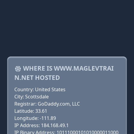
WHERE IS WWW.MAGLEVTRAI
N.NET HOSTED
Country: United States
City: Scottsdale
Registrar: GoDaddy.com, LLC
Latitude: 33.61
Longitude: -111.89
IP Address: 184.168.49.1
IP Binary Address: 10111000101010000011000