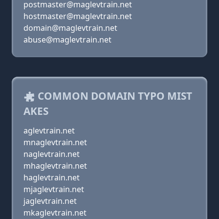
postmaster@maglevtrain.net
hostmaster@maglevtrain.net
domain@maglevtrain.net
abuse@maglevtrain.net
COMMON DOMAIN TYPO MIST
AKES
aglevtrain.net
mnaglevtrain.net
naglevtrain.net
mhaglevtrain.net
haglevtrain.net
mjaglevtrain.net
jaglevtrain.net
mkaglevtrain.net