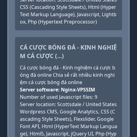
CSS (Cascading Style Sheets), Html (Hyper
Text Markup Language), Javascript, Lightb
ox, Php (Hypertext Preprocessor)
CÁ CƯỢC BÓNG ĐÁ - KINH NGHIỆ
M CÁ CƯỢC (...)
Cá cược bóng đá - Kinh nghiệm cá cược b
óng đá online Chia sẻ rất nhiều kinh nghi
ệm cá cược bóng đá online
Server software: Nginx-VPSSIM
Number of used Javascript files: 9
Server location: Scottsdale / United States
Wordpress CMS, Google Analytics, CSS (C
ascading Style Sheets), Flexslider, Google
Font API, Html (HyperText Markup Langua
ge), Html5, Javascript, jQuery UI, Php (Hyp