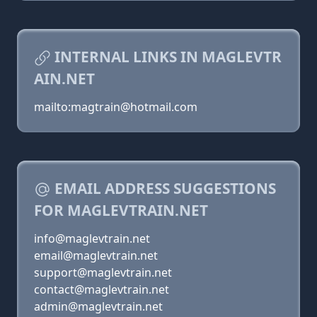
INTERNAL LINKS IN MAGLEVTR
AIN.NET
mailto:magtrain@hotmail.com
EMAIL ADDRESS SUGGESTIONS
FOR MAGLEVTRAIN.NET
info@maglevtrain.net
email@maglevtrain.net
support@maglevtrain.net
contact@maglevtrain.net
admin@maglevtrain.net