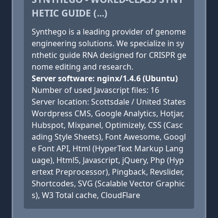
HETIC GUIDE (...)
Synthego is a leading provider of genome
engineering solutions. We specialize in sy
nthetic guide RNA designed for CRISPR ge
nome editing and research.
Server software: nginx/1.4.6 (Ubuntu)
Number of used Javascript files: 16
Server location: Scottsdale / United States
Wordpress CMS, Google Analytics, Hotjar,
Hubspot, Mixpanel, Optimizely, CSS (Casc
ading Style Sheets), Font Awesome, Googl
e Font API, Html (HyperText Markup Lang
uage), Html5, Javascript, jQuery, Php (Hyp
ertext Preprocessor), Pingback, Revslider,
Shortcodes, SVG (Scalable Vector Graphic
s), W3 Total cache, CloudFlare