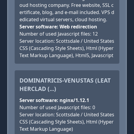
oud hosting company. Free website, SSL c
ertificate, blog, and e-mail included. VPS d
edicated virtual servers, cloud hosting.
Server software: Web redirection
Number of used Javascript files: 12
Server location: Scottsdale / United States
CSS (Cascading Style Sheets), Html (Hyper
Text Markup Language), Html5, Javascript
DOMINATRICIS-VENUSTAS (LEAT
HERCLAD (...)
Server software: nginx/1.12.1
Number of used Javascript files: 0
Server location: Scottsdale / United States
CSS (Cascading Style Sheets), Html (Hyper
Text Markup Language)