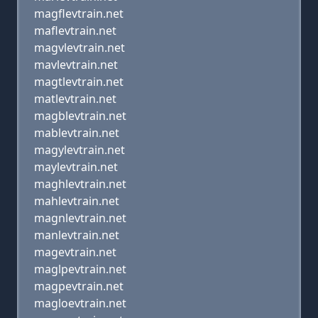
magflevtrain.net
maflevtrain.net
magvlevtrain.net
mavlevtrain.net
magtlevtrain.net
matlevtrain.net
magblevtrain.net
mablevtrain.net
magylevtrain.net
maylevtrain.net
maghlevtrain.net
mahlevtrain.net
magnlevtrain.net
manlevtrain.net
magevtrain.net
maglpevtrain.net
magpevtrain.net
magloevtrain.net