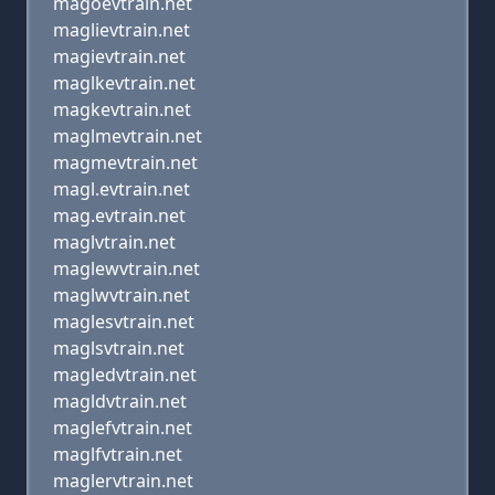
magoevtrain.net
maglievtrain.net
magievtrain.net
maglkevtrain.net
magkevtrain.net
maglmevtrain.net
magmevtrain.net
magl.evtrain.net
mag.evtrain.net
maglvtrain.net
maglewvtrain.net
maglwvtrain.net
maglesvtrain.net
maglsvtrain.net
magledvtrain.net
magldvtrain.net
maglefvtrain.net
maglfvtrain.net
maglervtrain.net