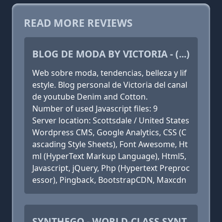
READ MORE REVIEWS
BLOG DE MODA BY VICTORIA - (...)
Web sobre moda, tendencias, belleza y lif
estyle. Blog personal de Victoria del canal
de youtube Denim and Cotton.
Number of used Javascript files: 9
Server location: Scottsdale / United States
Wordpress CMS, Google Analytics, CSS (C
ascading Style Sheets), Font Awesome, Ht
ml (HyperText Markup Language), Html5,
Javascript, jQuery, Php (Hypertext Preproc
essor), Pingback, BootstrapCDN, Maxcdn
SYNTHEGO - WORLD-CLASS SYNT