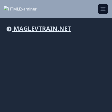
Open
MAGLEVTRAIN.NET