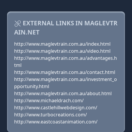
EXTERNAL LINKS IN MAGLEVTR
AIN.NET
http://www.maglevtrain.com.au/index.html
http://www.maglevtrain.com.au/video.html
http://www.maglevtrain.com.au/advantages.h
tml
http://www.maglevtrain.com.au/contact.html
http://www.maglevtrain.com.au/investment_o
pportunity.html
http://www.maglevtrain.com.au/about.html
http://www.michaeldrach.com/
http://www.castlehillwebdesign.com/
http://www.turbocreations.com/
http://www.eastcoastanimation.com/