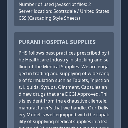
Number of used Javascript files: 2
Server location: Scottsdale / United States
CSS (Cascading Style Sheets)
PURANI HOSPITAL SUPPLIES
PHS follows best practices prescribed by t
he Healthcare Industry in stocking and se
lling of the Medical Supplies. We are enga
ged in trading and supplying of wide rang
e of formulation such as Tablets, Injection
s, Liquids, Syrups, Ointment, Capsules an
d new drugs that are DCGI Approved. Thi
s is evident from the exhaustive clientele,
manufacturer’s that we handle. Our Deliv
ery Model is well equipped with the capab
ility of supplying medical supplies in a lea