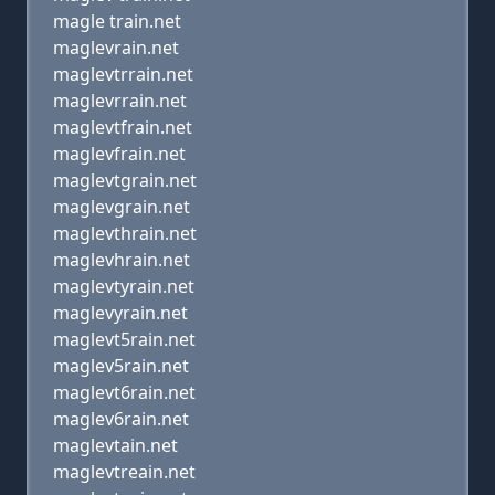
magle train.net
maglevrain.net
maglevtrrain.net
maglevrrain.net
maglevtfrain.net
maglevfrain.net
maglevtgrain.net
maglevgrain.net
maglevthrain.net
maglevhrain.net
maglevtyrain.net
maglevyrain.net
maglevt5rain.net
maglev5rain.net
maglevt6rain.net
maglev6rain.net
maglevtain.net
maglevtreain.net