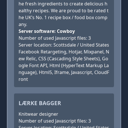
he fresh ingredients to create delicious h
ealthy recipes. We are proud to be rated t
he UK’s No. 1 recipe box / food box comp
any.
Server software: Cowboy
Number of used Javascript files: 3
Server location: Scottsdale / United States
Facebook Retargeting, Hotjar, Mixpanel, N
ew Relic, CSS (Cascading Style Sheets), Go
ogle Font API, Html (HyperText Markup La
nguage), Html5, Iframe, Javascript, CloudF
ront
LÆRKE BAGGER
Knitwear designer
Number of used Javascript files: 3
Server location: Scottsdale / United States