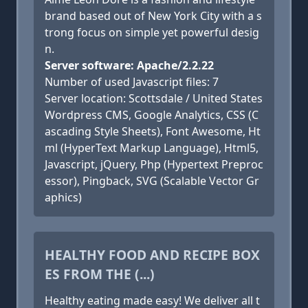
brand based out of New York City with a s
trong focus on simple yet powerful desig
n.
Server software: Apache/2.2.22
Number of used Javascript files: 7
Server location: Scottsdale / United States
Wordpress CMS, Google Analytics, CSS (C
ascading Style Sheets), Font Awesome, Ht
ml (HyperText Markup Language), Html5,
Javascript, jQuery, Php (Hypertext Preproc
essor), Pingback, SVG (Scalable Vector Gr
aphics)
HEALTHY FOOD AND RECIPE BOX
ES FROM THE (...)
Healthy eating made easy! We deliver all t