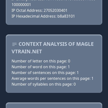
100000001
IP Octal Address: 27052030401
IP Hexadecimal Address: b8a83101
CONTEXT ANALYSIS OF MAGLE
VTRAIN.NET
Number of letter on this page: 0
Number of word on this page: 1
Number of sentences on this page: 1
Average words per sentences on this page: 1
Number of syllables on this page: 0