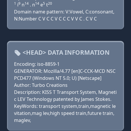
1
9
14
14
5
20
i
n
. n
e
t
Domain name pattern: V:Vowel, C:consonant,
N:Number C V C C V C C C V V C . C V C
<HEAD> DATA INFORMATION
Encoding: iso-8859-1
GENERATOR: Mozilla/4.77 [en]C-CCK-MCD NSC
PCD477 (Windows NT 5.0; U) [Netscape]
Author: Turbo Creations
Description: KISS T Transport System, Magneti
c LEV Technology patented by James Stokes.
KeyWords: transport system,train,magnetic le
vitation,mag lev,high speed train,future train,
maglev,