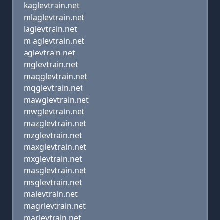
kaglevtrain.net
mlaglevtrain.net
laglevtrain.net
m aglevtrain.net
aglevtrain.net
mglevtrain.net
maqglevtrain.net
mqglevtrain.net
mawglevtrain.net
mwglevtrain.net
mazglevtrain.net
mzglevtrain.net
maxglevtrain.net
mxglevtrain.net
masglevtrain.net
msglevtrain.net
malevtrain.net
magrlevtrain.net
marlevtrain.net