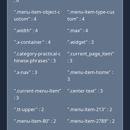
: 6
".menu-item-object-c
".menu-item-type-cus
ustom" : 4
tom" : 4
".width" : 4
".max" : 4
".x-container" : 4
".widget" : 3
".category-practical-c
".current_page_item"
hinese-phrases" : 3
: 3
".x-nav" : 3
".menu-item-home" :
3
".current-menu-item"
".center-text" : 3
: 3
".tt-upper" : 2
".menu-item-213" : 2
".menu-item-80" : 2
".menu-item-2789" : 2