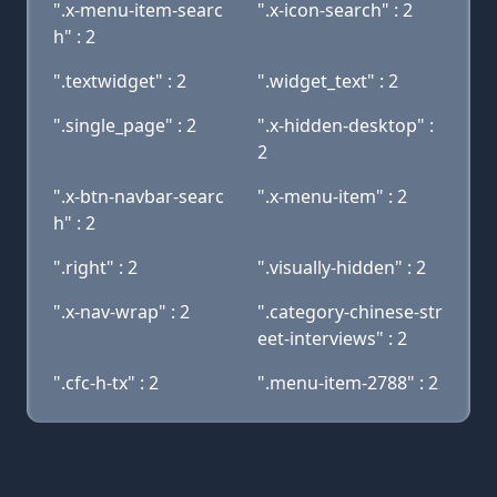
".x-menu-item-searc
".x-icon-search" : 2
h" : 2
".textwidget" : 2
".widget_text" : 2
".single_page" : 2
".x-hidden-desktop" :
2
".x-btn-navbar-searc
".x-menu-item" : 2
h" : 2
".right" : 2
".visually-hidden" : 2
".x-nav-wrap" : 2
".category-chinese-str
eet-interviews" : 2
".cfc-h-tx" : 2
".menu-item-2788" : 2