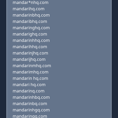
mandar*nhq.com
mandarihq.com
mandarinbhq.com
mandaribhq.com
mandaringhq.com
mandarighq.com
mandarinhhq.com
mandarihhq.com
mandarinjhq.com
mandarijhq.com
mandarinmhq.com
mandarimhq.com
mandarin hq.com
mandari hq.com
mandarinq.com
mandarinhbq.com
mandarinbq.com
mandarinhgq.com
mandaringq.com