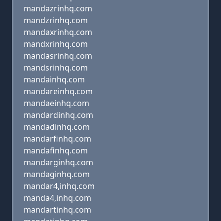
mandazrinhq.com
mandzrinhq.com
mandaxrinhq.com
mandxrinhq.com
mandasrinhq.com
mandsrinhq.com
mandainhq.com
mandareinhq.com
mandaeinhq.com
mandardinhq.com
mandadinhq.com
mandarfinhq.com
mandafinhq.com
mandarginhq.com
mandaginhq.com
mandar4,inhq.com
manda4,inhq.com
mandartinhq.com