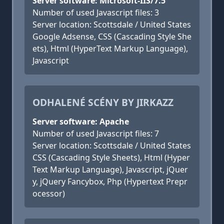
Server software: Microsoft-IIS/7.5
Number of used Javascript files: 3
Server location: Scottsdale / United States
Google Adsense, CSS (Cascading Style She
ets), Html (HyperText Markup Language),
Javascript
ODHALENÉ SCÉNY BY JIRKAZZ
Server software: Apache
Number of used Javascript files: 7
Server location: Scottsdale / United States
CSS (Cascading Style Sheets), Html (Hyper
Text Markup Language), Javascript, jQuer
y, jQuery Fancybox, Php (Hypertext Prepr
ocessor)