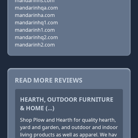
mandarinhs.com
mandarinhqa.com
mandarinha.com
mandarinhq1.com
mandarinh1.com
mandarinhq2.com
mandarinh2.com
READ MORE REVIEWS
HEARTH, OUTDOOR FURNITURE
& HOME (...)
Shop Plow and Hearth for quality hearth,
yard and garden, and outdoor and indoor
living products as well as apparel. We hav