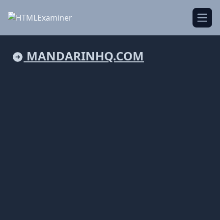
Open
MANDARINHQ.COM