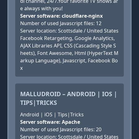
di channel, 24/7.Your favorite TV shows ar
e always with you!
Server software: cloudflare-nginx
Number of used Javascript files: 12
Server location: Scottsdale / United States
Facebook Retargeting, Google Analytics,
AJAX Libraries API, CSS (Cascading Style S
heets), Font Awesome, Html (HyperText M
arkup Language), Javascript, Facebook Bo
x
MALLUDROID – ANDROID | IOS |
TIPS|TRICKS
Android | iOS | Tips|Tricks
Server software: Apache
Number of used Javascript files: 20
Server location: Scottsdale / United States