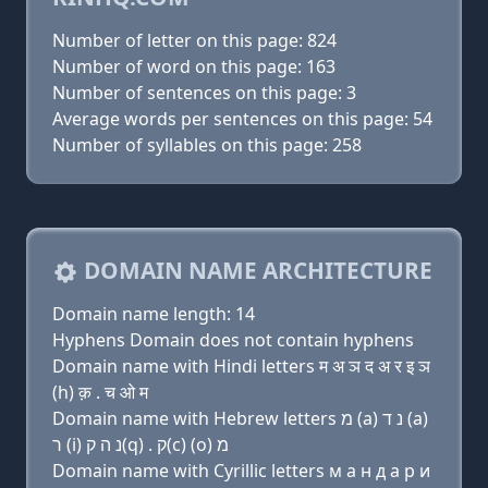
Number of letter on this page: 824
Number of word on this page: 163
Number of sentences on this page: 3
Average words per sentences on this page: 54
Number of syllables on this page: 258
DOMAIN NAME ARCHITECTURE
Domain name length: 14
Hyphens Domain does not contain hyphens
Domain name with Hindi letters म अ ञ द अ र इ ञ
(h) क़ . च ओ म
Domain name with Hebrew letters מ (a) נ ד (a)
ר (i) נ ה ק(q) . ק(c) (ο) מ
Domain name with Cyrillic letters м a н д a р и