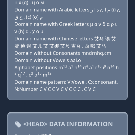
н х (q) . ц о м
Domain name with Arabic letters ﻡ ﺍ ﻥ ﺩ ﺍ ﺭ (i) ﻥ
ﺡ ﻕ . (c) (o) ﻡ
Domain name with Greek letters μ α ν δ α ρ ι
ν (h) q . χ ο μ
Domain name with Chinese letters 艾马 诶 艾
娜 迪 诶 艾儿 艾 艾娜 艾尺 吉吾 . 西 哦 艾马
Domain without Consonants mndrnhq.cm
Domain without Vowels aai.o
13
1
14
4
1
18
9
14
Alphabet positions m
a
n
d
a
r
i
n
h
8
17
3
15
13
q
. c
o
m
Domain name pattern: V:Vowel, C:consonant,
N:Number C V C C V C V C C C . C V C
<HEAD> DATA INFORMATION