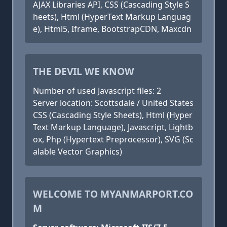
AJAX Libraries API, CSS (Cascading Style S
heets), Html (HyperText Markup Languag
e), Html5, Iframe, BootstrapCDN, Maxcdn
THE DEVIL WE KNOW
Number of used Javascript files: 2
Server location: Scottsdale / United States
CSS (Cascading Style Sheets), Html (Hyper
Text Markup Language), Javascript, Lightb
ox, Php (Hypertext Preprocessor), SVG (Sc
alable Vector Graphics)
WELCOME TO MYANMARPORT.CO
M