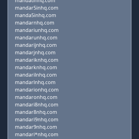
mandatinhq.com
mandar5inhq.com
manda5inhq.com
mandarnhq.com
mandariunhq.com
mandarunhq.com
mandarijnhq.com
mandarjnhq.com
mandariknhq.com
mandarknhq.com
mandarilnhq.com
mandarlnhq.com
mandarionhq.com
mandaronhq.com
mandari8nhq.com
mandar8nhq.com
mandari9nhq.com
mandar9nhq.com
mandari*nhq.com