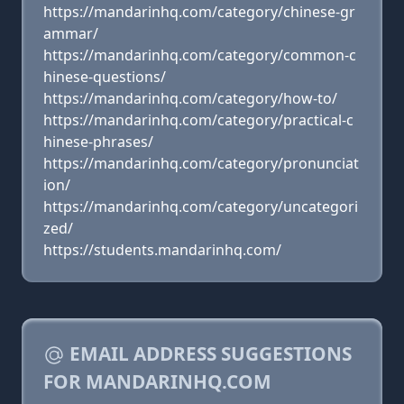
https://mandarinhq.com/category/chinese-gr
ammar/
https://mandarinhq.com/category/common-c
hinese-questions/
https://mandarinhq.com/category/how-to/
https://mandarinhq.com/category/practical-c
hinese-phrases/
https://mandarinhq.com/category/pronunciat
ion/
https://mandarinhq.com/category/uncategori
zed/
https://students.mandarinhq.com/
EMAIL ADDRESS SUGGESTIONS
FOR MANDARINHQ.COM