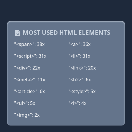
MOST USED HTML ELEMENTS
"<span>": 38x
"<a>": 36x
"<script>": 31x
"<li>": 31x
"<div>": 22x
"<link>": 20x
"<meta>": 11x
"<h2>": 6x
"<article>": 6x
"<style>": 5x
"<ul>": 5x
"<i>": 4x
"<img>": 2x