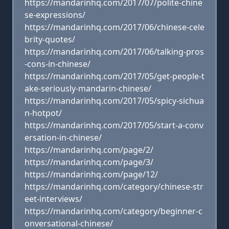
https://mandarinhq.com/2017/07/polite-chine
se-expressions/
https://mandarinhq.com/2017/06/chinese-cele
brity-quotes/
https://mandarinhq.com/2017/06/talking-pros
-cons-in-chinese/
https://mandarinhq.com/2017/05/get-people-t
ake-seriously-mandarin-chinese/
https://mandarinhq.com/2017/05/spicy-sichua
n-hotpot/
https://mandarinhq.com/2017/05/start-a-conv
ersation-in-chinese/
https://mandarinhq.com/page/2/
https://mandarinhq.com/page/3/
https://mandarinhq.com/page/12/
https://mandarinhq.com/category/chinese-str
eet-interviews/
https://mandarinhq.com/category/beginner-c
onversational-chinese/