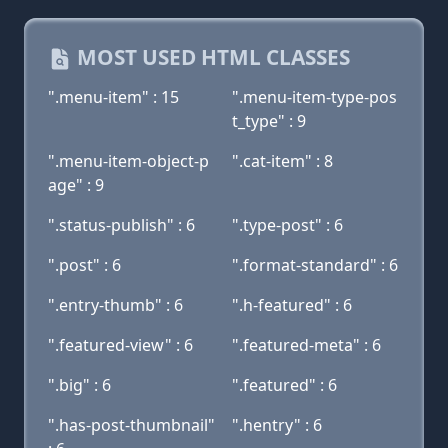
MOST USED HTML CLASSES
".menu-item" : 15
".menu-item-type-pos
t_type" : 9
".menu-item-object-p
".cat-item" : 8
age" : 9
".status-publish" : 6
".type-post" : 6
".post" : 6
".format-standard" : 6
".entry-thumb" : 6
".h-featured" : 6
".featured-view" : 6
".featured-meta" : 6
".big" : 6
".featured" : 6
".has-post-thumbnail"
".hentry" : 6