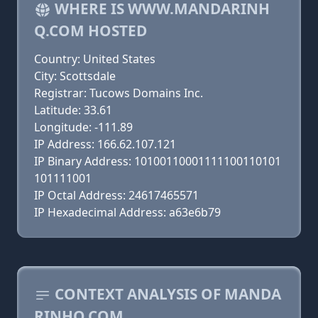
WHERE IS WWW.MANDARINH
Q.COM HOSTED
Country: United States
City: Scottsdale
Registrar: Tucows Domains Inc.
Latitude: 33.61
Longitude: -111.89
IP Address: 166.62.107.121
IP Binary Address: 10100110001111100110101
101111001
IP Octal Address: 24617465571
IP Hexadecimal Address: a63e6b79
CONTEXT ANALYSIS OF MANDA
RINHQ.COM