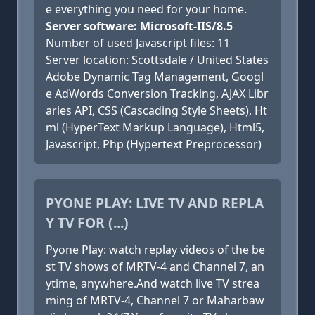
e everything you need for your home.
Server software: Microsoft-IIS/8.5
Number of used Javascript files: 11
Server location: Scottsdale / United States
Adobe Dynamic Tag Management, Googl
e AdWords Conversion Tracking, AJAX Libr
aries API, CSS (Cascading Style Sheets), Ht
ml (HyperText Markup Language), Html5,
Javascript, Php (Hypertext Preprocessor)
PYONE PLAY: LIVE TV AND REPLA
Y TV FOR (...)
Pyone Play: watch replay videos of the be
st TV shows of MRTV-4 and Channel 7, an
ytime, anywhere.And watch live TV strea
ming of MRTV-4, Channel 7 or Maharbaw