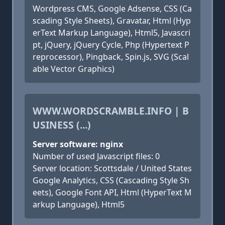
Wordpress CMS, Google Adsense, CSS (Ca
scading Style Sheets), Gravatar, Html (Hyp
erText Markup Language), Html5, Javascri
pt, jQuery, jQuery Cycle, Php (Hypertext P
reprocessor), Pingback, Spin.js, SVG (Scal
able Vector Graphics)
WWW.WORDSCRAMBLE.INFO | B
USINESS (...)
Server software: nginx
Number of used Javascript files: 0
Server location: Scottsdale / United States
Google Analytics, CSS (Cascading Style Sh
eets), Google Font API, Html (HyperText M
arkup Language), Html5