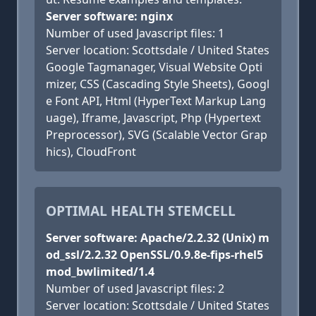
Server software: nginx
Number of used Javascript files: 1
Server location: Scottsdale / United States
Google Tagmanager, Visual Website Opti
mizer, CSS (Cascading Style Sheets), Googl
e Font API, Html (HyperText Markup Lang
uage), Iframe, Javascript, Php (Hypertext
Preprocessor), SVG (Scalable Vector Grap
hics), CloudFront
OPTIMAL HEALTH STEMCELL
Server software: Apache/2.2.32 (Unix) m
od_ssl/2.2.32 OpenSSL/0.9.8e-fips-rhel5
mod_bwlimited/1.4
Number of used Javascript files: 2
Server location: Scottsdale / United States