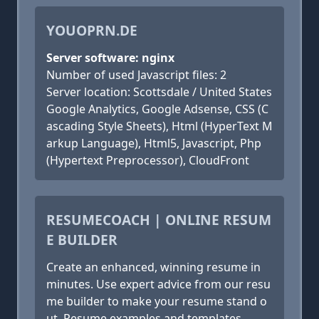
YOUOPRN.DE
Server software: nginx
Number of used Javascript files: 2
Server location: Scottsdale / United States
Google Analytics, Google Adsense, CSS (C
ascading Style Sheets), Html (HyperText M
arkup Language), Html5, Javascript, Php
(Hypertext Preprocessor), CloudFront
RESUMECOACH | ONLINE RESUM
E BUILDER
Create an enhanced, winning resume in
minutes. Use expert advice from our resu
me builder to make your resume stand o
ut. Resume examples and templates.