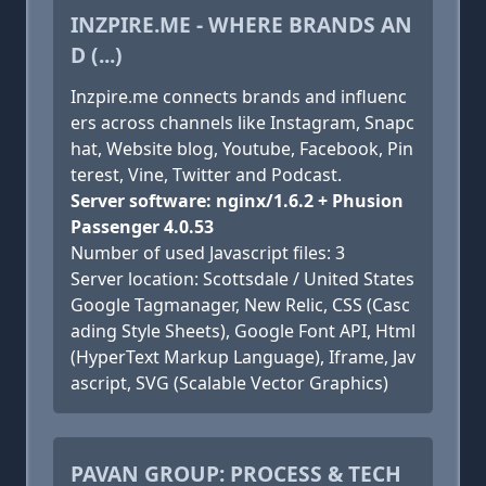
INZPIRE.ME - WHERE BRANDS AN
D (...)
Inzpire.me connects brands and influenc
ers across channels like Instagram, Snapc
hat, Website blog, Youtube, Facebook, Pin
terest, Vine, Twitter and Podcast.
Server software: nginx/1.6.2 + Phusion
Passenger 4.0.53
Number of used Javascript files: 3
Server location: Scottsdale / United States
Google Tagmanager, New Relic, CSS (Casc
ading Style Sheets), Google Font API, Html
(HyperText Markup Language), Iframe, Jav
ascript, SVG (Scalable Vector Graphics)
PAVAN GROUP: PROCESS & TECH