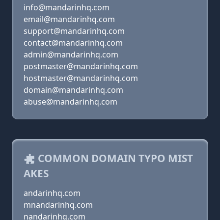
info@mandarinhq.com
email@mandarinhq.com
support@mandarinhq.com
contact@mandarinhq.com
admin@mandarinhq.com
postmaster@mandarinhq.com
hostmaster@mandarinhq.com
domain@mandarinhq.com
abuse@mandarinhq.com
COMMON DOMAIN TYPO MIST
AKES
andarinhq.com
mnandarinhq.com
nandarinhq.com