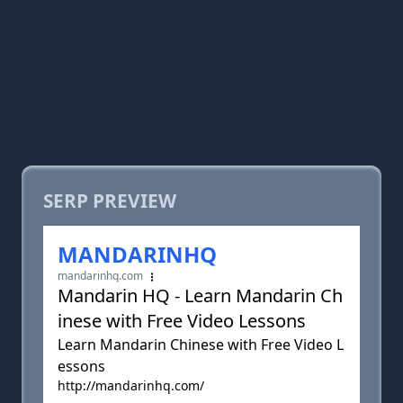
SERP PREVIEW
MANDARINHQ
mandarinhq.com
Mandarin HQ - Learn Mandarin Ch
inese with Free Video Lessons
Learn Mandarin Chinese with Free Video L
essons
http://mandarinhq.com/