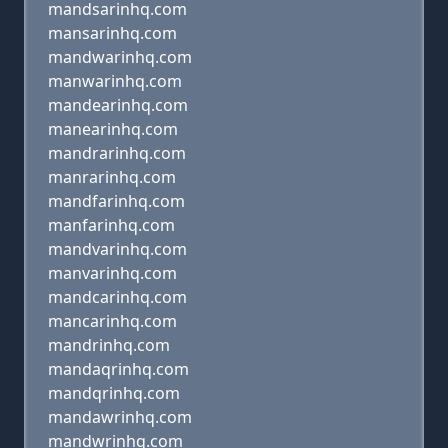
mandsarinhq.com
mansarinhq.com
mandwarinhq.com
manwarinhq.com
mandearinhq.com
manearinhq.com
mandrarinhq.com
manrarinhq.com
mandfarinhq.com
manfarinhq.com
mandvarinhq.com
manvarinhq.com
mandcarinhq.com
mancarinhq.com
mandrinhq.com
mandaqrinhq.com
mandqrinhq.com
mandawrinhq.com
mandwrinhq.com