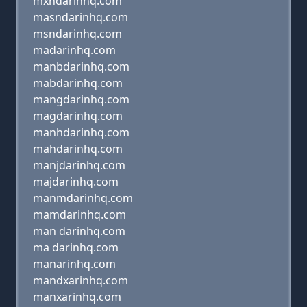
mxndarinhq.com
masndarinhq.com
msndarinhq.com
madarinhq.com
manbdarinhq.com
mabdarinhq.com
mangdarinhq.com
magdarinhq.com
manhdarinhq.com
mahdarinhq.com
manjdarinhq.com
majdarinhq.com
manmdarinhq.com
mamdarinhq.com
man darinhq.com
ma darinhq.com
manarinhq.com
mandxarinhq.com
manxarinhq.com