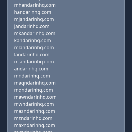
mhandarinhq.com
handarinhq.com
mjandarinhq.com
jandarinhq.com
mkandarinhq.com
kandarinhq.com
mlandarinhq.com
landarinhq.com
m andarinhq.com
andarinhq.com
mndarinhq.com
maqndarinhq.com
mqndarinhq.com
mawndarinhq.com
mwndarinhq.com
mazndarinhq.com
mzndarinhq.com
maxndarinhq.com