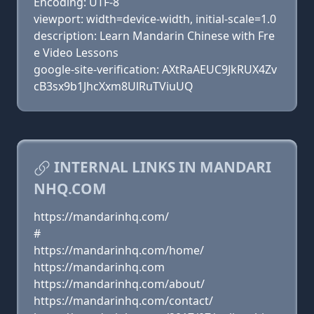
Encoding: UTF-8
viewport: width=device-width, initial-scale=1.0
description: Learn Mandarin Chinese with Fre
e Video Lessons
google-site-verification: AXtRaAEUC9JkRUX4Zv
cB3sx9b1JhcXxm8UlRuTViuUQ
INTERNAL LINKS IN MANDARI
NHQ.COM
https://mandarinhq.com/
#
https://mandarinhq.com/home/
https://mandarinhq.com
https://mandarinhq.com/about/
https://mandarinhq.com/contact/