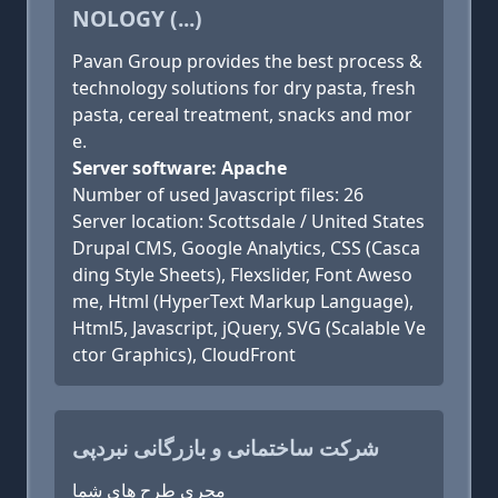
NOLOGY (...)
Pavan Group provides the best process &
technology solutions for dry pasta, fresh
pasta, cereal treatment, snacks and mor
e.
Server software: Apache
Number of used Javascript files: 26
Server location: Scottsdale / United States
Drupal CMS, Google Analytics, CSS (Casca
ding Style Sheets), Flexslider, Font Aweso
me, Html (HyperText Markup Language),
Html5, Javascript, jQuery, SVG (Scalable Ve
ctor Graphics), CloudFront
شرکت ساختمانی و بازرگانی نبردپی
مجری طرح های شما