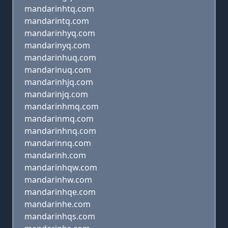
mandarinhtq.com
mandarintq.com
mandarinhyq.com
mandarinyq.com
mandarinhuq.com
mandarinuq.com
mandarinhjq.com
mandarinjq.com
mandarinhmq.com
mandarinmq.com
mandarinhnq.com
mandarinnq.com
mandarinh.com
mandarinhqw.com
mandarinhw.com
mandarinhqe.com
mandarinhe.com
mandarinhqs.com