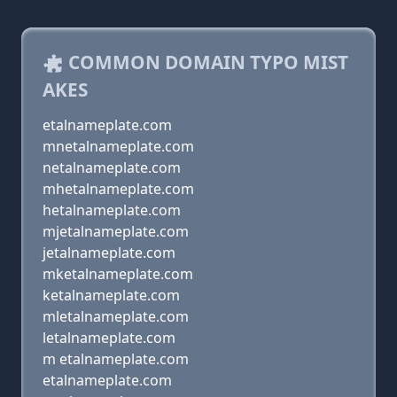
COMMON DOMAIN TYPO MIST
AKES
etalnameplate.com
mnetalnameplate.com
netalnameplate.com
mhetalnameplate.com
hetalnameplate.com
mjetalnameplate.com
jetalnameplate.com
mketalnameplate.com
ketalnameplate.com
mletalnameplate.com
letalnameplate.com
m etalnameplate.com
etalnameplate.com