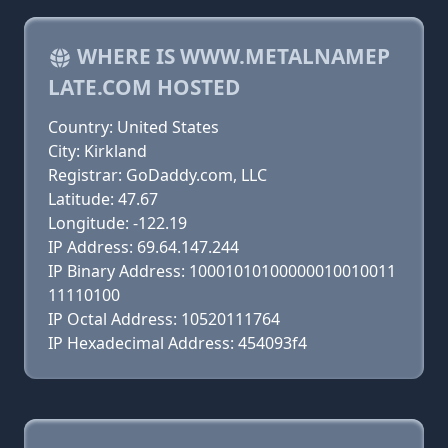
WHERE IS WWW.METALNAMEP
LATE.COM HOSTED
Country: United States
City: Kirkland
Registrar: GoDaddy.com, LLC
Latitude: 47.67
Longitude: -122.19
IP Address: 69.64.147.244
IP Binary Address: 10001010100000010010011
11110100
IP Octal Address: 10520111764
IP Hexadecimal Address: 454093f4