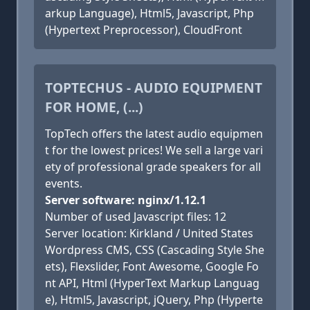
arkup Language), Html5, Javascript, Php
(Hypertext Preprocessor), CloudFront
TOPTECHUS - AUDIO EQUIPMENT
FOR HOME, (...)
TopTech offers the latest audio equipmen
t for the lowest prices! We sell a large vari
ety of professional grade speakers for all
events.
Server software: nginx/1.12.1
Number of used Javascript files: 12
Server location: Kirkland / United States
Wordpress CMS, CSS (Cascading Style She
ets), Flexslider, Font Awesome, Google Fo
nt API, Html (HyperText Markup Languag
e), Html5, Javascript, jQuery, Php (Hyperte