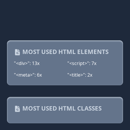
MOST USED HTML ELEMENTS
"<div>": 13x
"<script>": 7x
"<meta>": 6x
"<title>": 2x
MOST USED HTML CLASSES