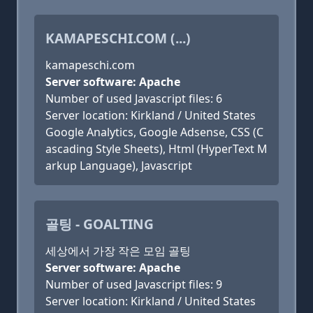
KAMAPESCHI.COM (...)
kamapeschi.com
Server software: Apache
Number of used Javascript files: 6
Server location: Kirkland / United States
Google Analytics, Google Adsense, CSS (C
ascading Style Sheets), Html (HyperText M
arkup Language), Javascript
골팅 - GOALTING
세상에서 가장 작은 모임 골팅
Server software: Apache
Number of used Javascript files: 9
Server location: Kirkland / United States