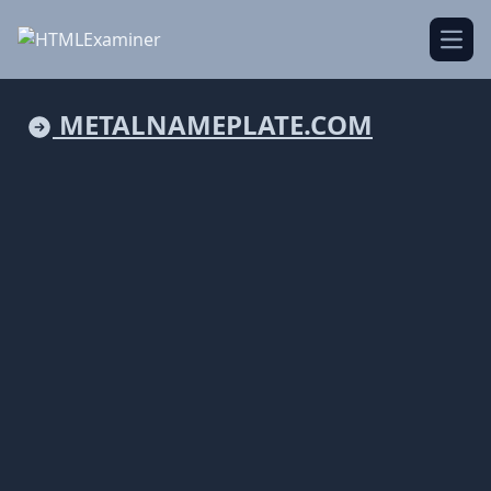
Open
METALNAMEPLATE.COM