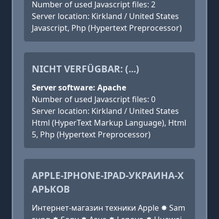
Number of used Javascript files: 2
Server location: Kirkland / United States
Javascript, Php (Hypertext Preprocessor)
NICHT VERFÜGBAR: (...)
Server software: Apache
Number of used Javascript files: 0
Server location: Kirkland / United States
Html (HyperText Markup Language), Html
5, Php (Hypertext Preprocessor)
APPLE-IPHONE-IPAD-УКРАИНА-Х
АРЬКОВ
Интернет-магазин техники Apple ✸ Sam