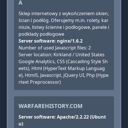
A
Sklep internetowy z wykończeniem okien,
ścian i podłóg. Oferujemy m.in. rolety, kar
nisze, listwy ścienne i podłogowe, panele i
podkłady podłogowe
Server software: nginx/1.6.2
Number of used Javascript files: 2
Server location: Kirkland / United States
Google Analytics, CSS (Cascading Style Sh
eets), Html (HyperText Markup Languag
e), Html5, Javascript, jQuery UI, Php (Hype
rtext Preprocessor)
WARFAREHISTORY.COM
Server software: Apache/2.2.22 (Ubunt
u)