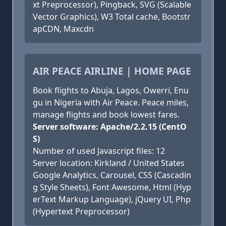
xt Preprocessor), Pingback, SVG (Scalable
Vector Graphics), W3 Total cache, Bootstr
apCDN, Maxcdn
AIR PEACE AIRLINE | HOME PAGE
Book flights to Abuja, Lagos, Owerri, Enu
gu in Nigeria with Air Peace. Peace miles,
manage flights and book lowest fares.
Server software: Apache/2.2.15 (CentO
S)
Number of used Javascript files: 12
Server location: Kirkland / United States
Google Analytics, Carousel, CSS (Cascadin
g Style Sheets), Font Awesome, Html (Hyp
erText Markup Language), jQuery UI, Php
(Hypertext Preprocessor)