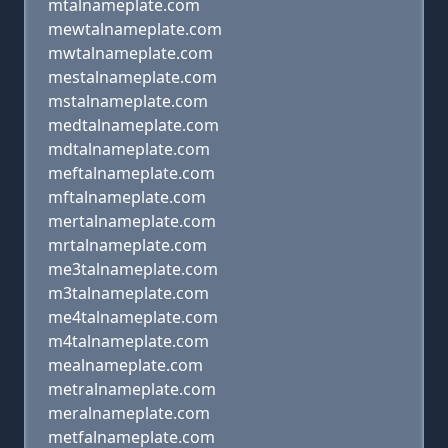
mtalnameplate.com
mewtalnameplate.com
mwtalnameplate.com
mestalnameplate.com
mstalnameplate.com
medtalnameplate.com
mdtalnameplate.com
meftalnameplate.com
mftalnameplate.com
mertalnameplate.com
mrtalnameplate.com
me3talnameplate.com
m3talnameplate.com
me4talnameplate.com
m4talnameplate.com
mealnameplate.com
metralnameplate.com
meralnameplate.com
metfalnameplate.com