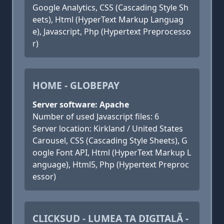
Google Analytics, CSS (Cascading Style Sh
eets), Html (HyperText Markup Languag
e), Javascript, Php (Hypertext Preprocesso
r)
HOME - GLOBEPAY
Server software: Apache
Number of used Javascript files: 6
Server location: Kirkland / United States
Carousel, CSS (Cascading Style Sheets), G
oogle Font API, Html (HyperText Markup L
anguage), Html5, Php (Hypertext Preproc
essor)
CLICKSUD - LUMEA TA DIGITALĂ -