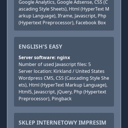
Google Analytics, Google Adsense, CSS (C
ascading Style Sheets), Html (HyperText M
arkup Language), Iframe, Javascript, Php
(Hypertext Preprocessor), Facebook Box
ENGLISH'S EASY
Server software: nginx
Number of used Javascript files: 5
Server location: Kirkland / United States
Wordpress CMS, CSS (Cascading Style She
ets), Html (HyperText Markup Language),
Html5, Javascript, jQuery, Php (Hypertext
Preprocessor), Pingback
SKLEP INTERNETOWY IMPRESIM