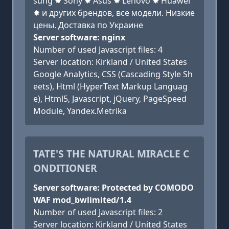
sung ✸ Sony ✸ Asus ✸ Lenovo ✸ Huawei
✸ и других брендов, все модели. Низкие
цены. Доставка по Украине
Server software: nginx
Number of used Javascript files: 4
Server location: Kirkland / United States
Google Analytics, CSS (Cascading Style Sh
eets), Html (HyperText Markup Languag
e), Html5, Javascript, jQuery, PageSpeed
Module, Yandex.Metrika
TATE'S THE NATURAL MIRACLE C
ONDITIONER
Server software: Protected by COMODO
WAF mod_bwlimited/1.4
Number of used Javascript files: 2
Server location: Kirkland / United States