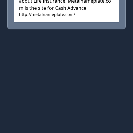
about Life Insurance. Metalnameplate.co
m is the site for Cash Advance.
http://metalnameplate.com/