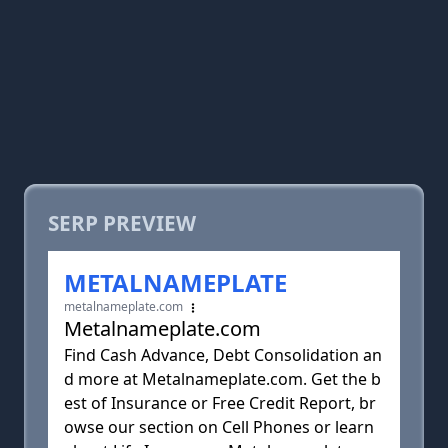
SERP PREVIEW
METALNAMEPLATE
metalnameplate.com
Metalnameplate.com
Find Cash Advance, Debt Consolidation an
d more at Metalnameplate.com. Get the b
est of Insurance or Free Credit Report, br
owse our section on Cell Phones or learn