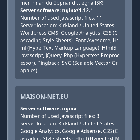
mer innan du öppnar ditt egna ISK!
Server software: nginx/1.12.1
Number of used Javascript files: 11
Server location: Kirkland / United States
Wordpress CMS, Google Analytics, CSS (C
ascading Style Sheets), Font Awesome, Ht
ml (HyperText Markup Language), Html5,
Javascript, jQuery, Php (Hypertext Preproc
essor), Pingback, SVG (Scalable Vector Gr
aphics)
MAISON-NET.EU
Server software: nginx
Number of used Javascript files: 3
Server location: Kirkland / United States
Google Analytics, Google Adsense, CSS (C
ascading Style Sheets), Html (HyperText M