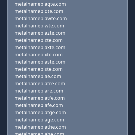
metalnameplaqte.com
metalnameplqte.com
metalnameplawte.com
metalnameplwte.com
metalnameplazte.com
metalnameplzte.com
metalnameplaxte.com
metalnameplxte.com
metalnameplaste.com
metalnameplste.com
metalnameplae.com
metalnameplatre.com
metalnameplare.com
metalnameplatfe.com
metalnameplafe.com
metalnameplatge.com
metalnameplage.com
metalnameplathe.com
metalnameplahe.com