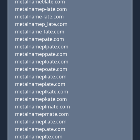
metalname0late.com
metalnamep-late.com
metalname-late.com
metalnamep_late.com
metalname_late.com
metalnamepate.com
metalnameplpate.com
metalnameppate.com
metalnameploate.com
metalnamepoate.com
metalnamepliate.com
metalnamepiate.com
metalnameplkate.com
metalnamepkate.com
metalnameplmate.com
metalnamepmate.com
metalnamepl.ate.com
metalnamep.ate.com
metalnameplte.com