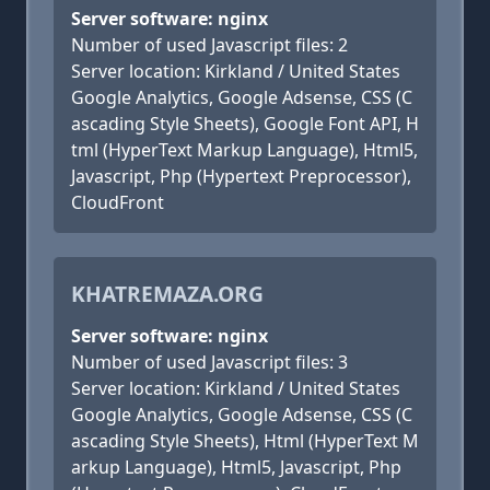
Server software: nginx
Number of used Javascript files: 2
Server location: Kirkland / United States
Google Analytics, Google Adsense, CSS (C
ascading Style Sheets), Google Font API, H
tml (HyperText Markup Language), Html5,
Javascript, Php (Hypertext Preprocessor),
CloudFront
KHATREMAZA.ORG
Server software: nginx
Number of used Javascript files: 3
Server location: Kirkland / United States
Google Analytics, Google Adsense, CSS (C
ascading Style Sheets), Html (HyperText M
arkup Language), Html5, Javascript, Php