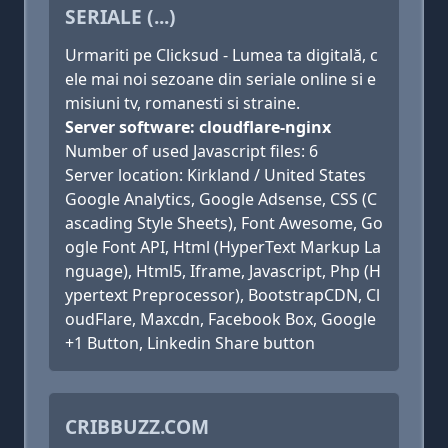
SERIALE (...)
Urmariti pe Clicksud - Lumea ta digitală, c
ele mai noi sezoane din seriale online si e
misiuni tv, romanesti si straine.
Server software: cloudflare-nginx
Number of used Javascript files: 6
Server location: Kirkland / United States
Google Analytics, Google Adsense, CSS (C
ascading Style Sheets), Font Awesome, Go
ogle Font API, Html (HyperText Markup La
nguage), Html5, Iframe, Javascript, Php (H
ypertext Preprocessor), BootstrapCDN, Cl
oudFlare, Maxcdn, Facebook Box, Google
+1 Button, Linkedin Share button
CRIBBUZZ.COM