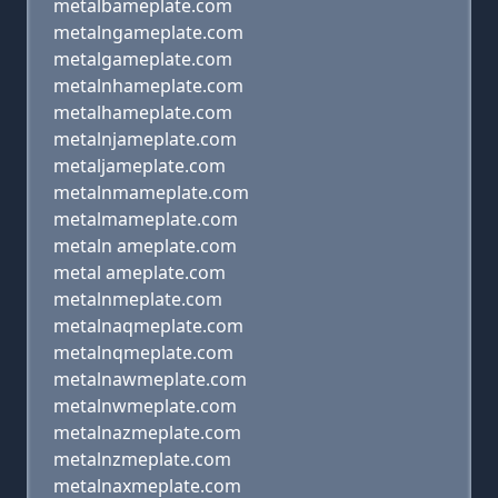
metalbameplate.com
metalngameplate.com
metalgameplate.com
metalnhameplate.com
metalhameplate.com
metalnjameplate.com
metaljameplate.com
metalnmameplate.com
metalmameplate.com
metaln ameplate.com
metal ameplate.com
metalnmeplate.com
metalnaqmeplate.com
metalnqmeplate.com
metalnawmeplate.com
metalnwmeplate.com
metalnazmeplate.com
metalnzmeplate.com
metalnaxmeplate.com