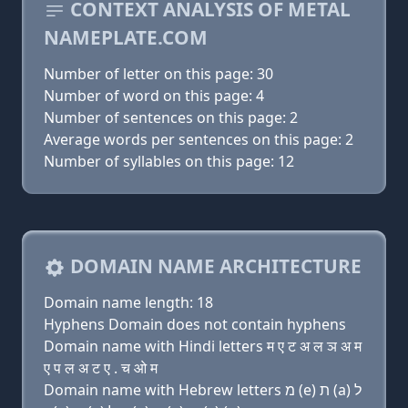
CONTEXT ANALYSIS OF METAL
NAMEPLATE.COM
Number of letter on this page: 30
Number of word on this page: 4
Number of sentences on this page: 2
Average words per sentences on this page: 2
Number of syllables on this page: 12
DOMAIN NAME ARCHITECTURE
Domain name length: 18
Hyphens Domain does not contain hyphens
Domain name with Hindi letters म ए ट अ ल ञ अ म
ए प ल अ ट ए . च ओ म
Domain name with Hebrew letters מ (e) ת (a) ל