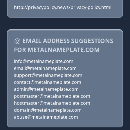
http://privacypolicy.news/privacy-policy.html
EMAIL ADDRESS SUGGESTIONS
FOR METALNAMEPLATE.COM
info@metalnameplate.com
email@metalnameplate.com
support@metalnameplate.com
contact@metalnameplate.com
admin@metalnameplate.com
postmaster@metalnameplate.com
hostmaster@metalnameplate.com
domain@metalnameplate.com
abuse@metalnameplate.com