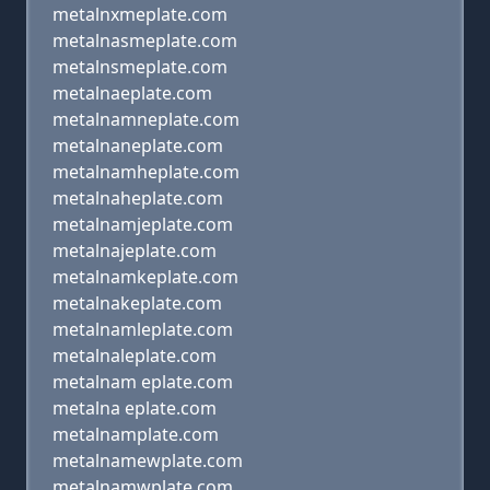
metalnxmeplate.com
metalnasmeplate.com
metalnsmeplate.com
metalnaeplate.com
metalnamneplate.com
metalnaneplate.com
metalnamheplate.com
metalnaheplate.com
metalnamjeplate.com
metalnajeplate.com
metalnamkeplate.com
metalnakeplate.com
metalnamleplate.com
metalnaleplate.com
metalnam eplate.com
metalna eplate.com
metalnamplate.com
metalnamewplate.com
metalnamwplate.com