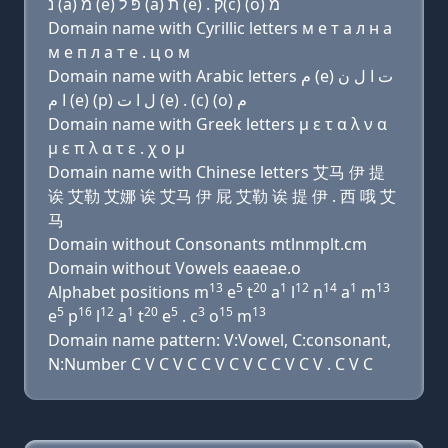
נ (a) מ (e) פּ ל (a) ת (e) . ק(c) (ο) מ
Domain name with Cyrillic letters м e т a л н a
м e п л a т e . ц о м
Domain name with Arabic letters ﻡ (e) ﺕ ﺍ ﻝ ﻥ
ﺍ ﻡ (e) (p) ﻝ ﺍ ﺕ (e) . (c) (o) ﻡ
Domain name with Greek letters μ ε τ α λ ν α
μ ε π λ α τ ε . χ ο μ
Domain name with Chinese letters 艾马 伊 提
诶 艾勒 艾娜 诶 艾马 伊 屁 艾勒 诶 提 伊 . 西 哦 艾
马
Domain without Consonants mtlnmplt.cm
Domain without Vowels eaaeae.o
13
5
20
1
12
14
1
13
Alphabet positions m
e
t
a
l
n
a
m
5
16
12
1
20
5
3
15
13
e
p
l
a
t
e
. c
o
m
Domain name pattern: V:Vowel, C:consonant,
N:Number C V C V C C V C V C C V C V . C V C