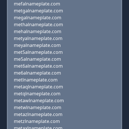
mefalnameplate.com
metgalnameplate.com
megalnameplate.com
methalnameplate.com
mehalnameplate.com
metyalnameplate.com
meyalnameplate.com
met5alnameplate.com
me5alnameplate.com
met6alnameplate.com
me6alnameplate.com
metlnameplate.com
metaqlnameplate.com
metqlnameplate.com
metawlnameplate.com
metwlnameplate.com
metazlnameplate.com
metzlnameplate.com
metaxlnameplate.com