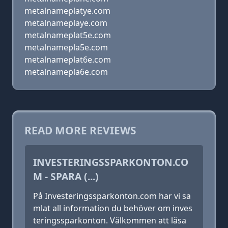
metalnameplatye.com
metalnameplaye.com
metalnameplat5e.com
metalnamepla5e.com
metalnameplat6e.com
metalnamepla6e.com
READ MORE REVIEWS
INVESTERINGSSPARKONTON.CO
M - SPARA (...)
På Investeringssparkonton.com har vi sa
mlat all information du behöver om inves
teringssparkonton. Välkommen att läsa