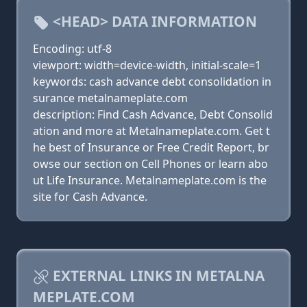
<HEAD> DATA INFORMATION
Encoding: utf-8
viewport: width=device-width, initial-scale=1
keywords: cash advance debt consolidation in
surance metalnameplate.com
description: Find Cash Advance, Debt Consolid
ation and more at Metalnameplate.com. Get t
he best of Insurance or Free Credit Report, br
owse our section on Cell Phones or learn abo
ut Life Insurance. Metalnameplate.com is the
site for Cash Advance.
EXTERNAL LINKS IN METALNA
MEPLATE.COM