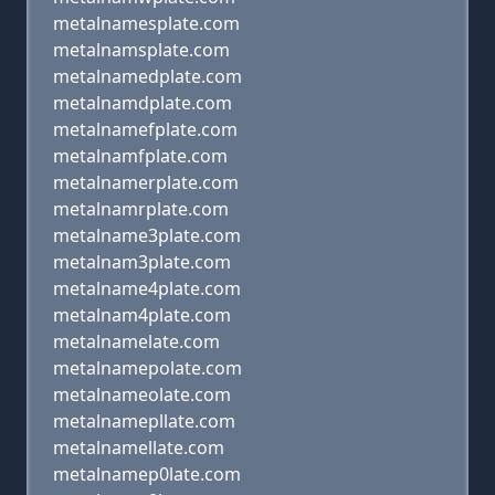
metalnamesplate.com
metalnamsplate.com
metalnamedplate.com
metalnamdplate.com
metalnamefplate.com
metalnamfplate.com
metalnamerplate.com
metalnamrplate.com
metalname3plate.com
metalnam3plate.com
metalname4plate.com
metalnam4plate.com
metalnamelate.com
metalnamepolate.com
metalnameolate.com
metalnamepllate.com
metalnamellate.com
metalnamep0late.com