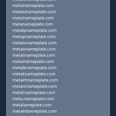
metxlnameplate.com
metaslnameplate.com
metslnameplate.com
metanameplate.com
metalpnameplate.com
metapnameplate.com
metalonameplate.com
metaonameplate.com
metalinameplate.com
metainameplate.com
metalknameplate.com
metaknameplate.com
metalmnameplate.com
metamnameplate.com
metal.nameplate.com
meta.nameplate.com
metalameplate.com
metalnbameplate.com