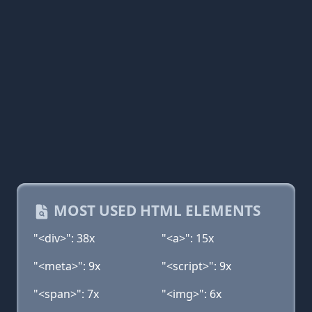
MOST USED HTML ELEMENTS
"<div>": 38x
"<a>": 15x
"<meta>": 9x
"<script>": 9x
"<span>": 7x
"<img>": 6x