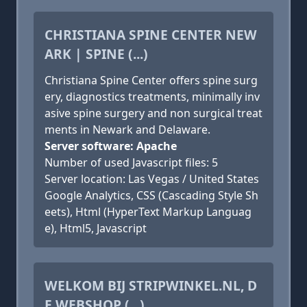
CHRISTIANA SPINE CENTER NEW
ARK | SPINE (...)
Christiana Spine Center offers spine surg
ery, diagnostics treatments, minimally inv
asive spine surgery and non surgical treat
ments in Newark and Delaware.
Server software: Apache
Number of used Javascript files: 5
Server location: Las Vegas / United States
Google Analytics, CSS (Cascading Style Sh
eets), Html (HyperText Markup Languag
e), Html5, Javascript
WELKOM BIJ STRIPWINKEL.NL, D
E WEBSHOP (...)