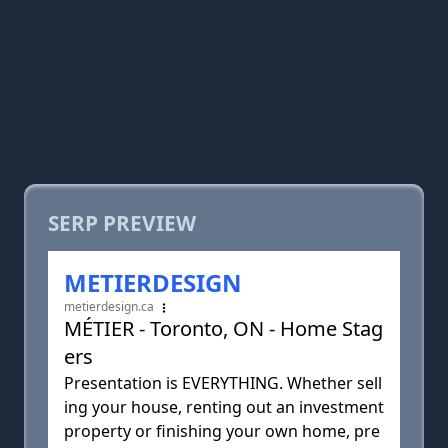
SERP PREVIEW
METIERDESIGN
metierdesign.ca
MÉTIER - Toronto, ON - Home Stag
ers
Presentation is EVERYTHING. Whether sell
ing your house, renting out an investment
property or finishing your own home, pre