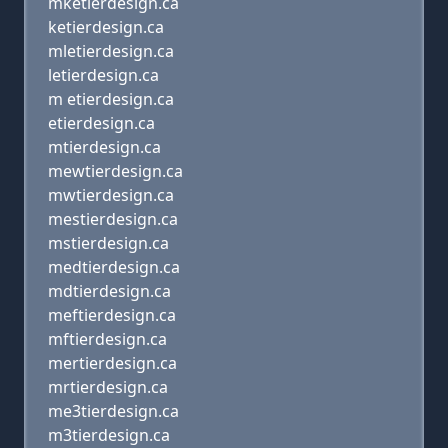
mketierdesign.ca
ketierdesign.ca
mletierdesign.ca
letierdesign.ca
m etierdesign.ca
etierdesign.ca
mtierdesign.ca
mewtierdesign.ca
mwtierdesign.ca
mestierdesign.ca
mstierdesign.ca
medtierdesign.ca
mdtierdesign.ca
meftierdesign.ca
mftierdesign.ca
mertierdesign.ca
mrtierdesign.ca
me3tierdesign.ca
m3tierdesign.ca