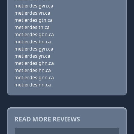
metierdesigvn.ca
metierdesivn.ca
metierdesigtn.ca
metierdesitn.ca
metierdesigbn.ca
metierdesibn.ca
metierdesigyn.ca
metierdesiyn.ca
metierdesighn.ca
metierdesihn.ca
metierdesignn.ca
metierdesinn.ca
READ MORE REVIEWS