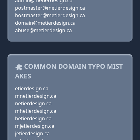
admin@metierdesign.ca
postmaster@metierdesign.ca
hostmaster@metierdesign.ca
domain@metierdesign.ca
abuse@metierdesign.ca
COMMON DOMAIN TYPO MIST
AKES
etierdesign.ca
mnetierdesign.ca
netierdesign.ca
mhetierdesign.ca
hetierdesign.ca
mjetierdesign.ca
jetierdesign.ca