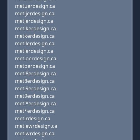
metuerdesign.ca
metijerdesign.ca
metjerdesign.ca
metikerdesign.ca
metkerdesign.ca
metilerdesign.ca
metlerdesign.ca
metioerdesign.ca
metoerdesign.ca
meti8erdesign.ca
met8erdesign.ca
meti9erdesign.ca
met9erdesign.ca
meti*erdesign.ca
met*erdesign.ca
metirdesign.ca
metiewrdesign.ca
metiwrdesign.ca