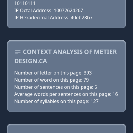
10110111
IP Octal Address: 10072624267
IP Hexadecimal Address: 40eb28b7
CONTEXT ANALYSIS OF METIER
DESIGN.CA
Number of letter on this page: 393
Number of word on this page: 79
Number of sentences on this page: 5
Average words per sentences on this page: 16
Number of syllables on this page: 127