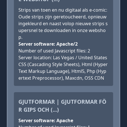
Strips van toen en nu digitaal als e-comic:
Oude strips zijn geretoucheerd, opnieuw
ingekleurd en naast volop nieuwe strips s
upersnel te downloaden in onze websho
p.
Server software: Apache/2
Number of used Javascript files: 2
Server location: Las Vegas / United States
CSS (Cascading Style Sheets), Html (Hyper
Text Markup Language), Html5, Php (Hyp
ertext Preprocessor), Maxcdn, OSS CDN
GJUTFORMAR | GJUTFORMAR FÖ
R GIPS OCH (...)
Server software: Apache