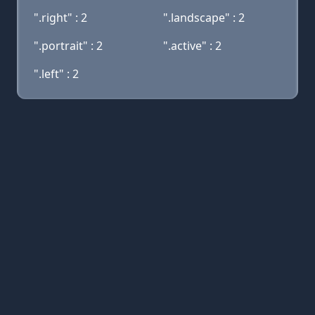
".right" : 2
".landscape" : 2
".portrait" : 2
".active" : 2
".left" : 2