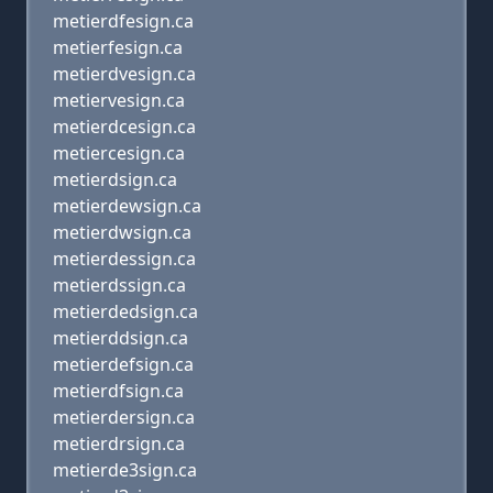
metierdfesign.ca
metierfesign.ca
metierdvesign.ca
metiervesign.ca
metierdcesign.ca
metiercesign.ca
metierdsign.ca
metierdewsign.ca
metierdwsign.ca
metierdessign.ca
metierdssign.ca
metierdedsign.ca
metierddsign.ca
metierdefsign.ca
metierdfsign.ca
metierdersign.ca
metierdrsign.ca
metierde3sign.ca