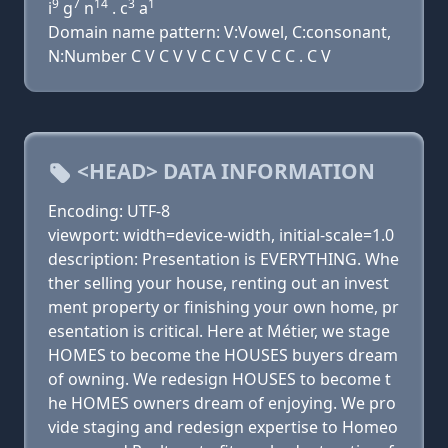
9
7
14
3
1
i
g
n
. c
a
Domain name pattern: V:Vowel, C:consonant,
N:Number C V C V V C C V C V C C . C V
<HEAD> DATA INFORMATION
Encoding: UTF-8
viewport: width=device-width, initial-scale=1.0
description: Presentation is EVERYTHING. Whe
ther selling your house, renting out an invest
ment property or finishing your own home, pr
esentation is critical. Here at Métier, we stage
HOMES to become the HOUSES buyers dream
of owning. We redesign HOUSES to become t
he HOMES owners dream of enjoying. We pro
vide staging and redesign expertise to Homeo