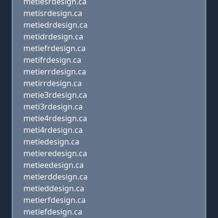
metiesrdesign.ca
metisrdesign.ca
metiedrdesign.ca
metidrdesign.ca
metiefrdesign.ca
metifrdesign.ca
metierrdesign.ca
metirrdesign.ca
metie3rdesign.ca
meti3rdesign.ca
metie4rdesign.ca
meti4rdesign.ca
metiedesign.ca
metieredesign.ca
metieedesign.ca
metierddesign.ca
metieddesign.ca
metierfdesign.ca
metiefdesign.ca