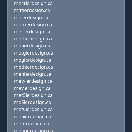
me4tierdesign.ca
m4tierdesign.ca
meierdesign.ca
metrierdesign.ca
merierdesign.ca
metfierdesign.ca
mefierdesign.ca
metgierdesign.ca
megierdesign.ca
methierdesign.ca
mehierdesign.ca
metyierdesign.ca
meyierdesign.ca
met5ierdesign.ca
me5ierdesign.ca
met6ierdesign.ca
me6ierdesign.ca
meterdesign.ca
metiuerdesign.ca