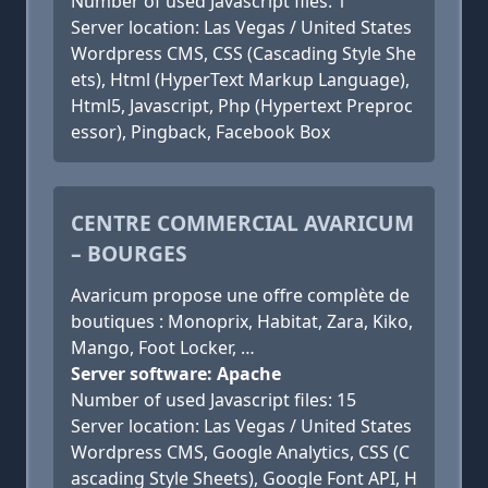
Number of used Javascript files: 1
Server location: Las Vegas / United States
Wordpress CMS, CSS (Cascading Style She
ets), Html (HyperText Markup Language),
Html5, Javascript, Php (Hypertext Preproc
essor), Pingback, Facebook Box
CENTRE COMMERCIAL AVARICUM
– BOURGES
Avaricum propose une offre complète de
boutiques : Monoprix, Habitat, Zara, Kiko,
Mango, Foot Locker, …
Server software: Apache
Number of used Javascript files: 15
Server location: Las Vegas / United States
Wordpress CMS, Google Analytics, CSS (C
ascading Style Sheets), Google Font API, H