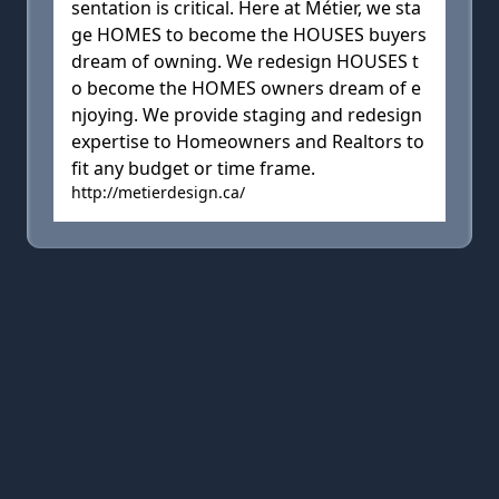
sentation is critical. Here at Métier, we sta
ge HOMES to become the HOUSES buyers
dream of owning. We redesign HOUSES t
o become the HOMES owners dream of e
njoying. We provide staging and redesign
expertise to Homeowners and Realtors to
fit any budget or time frame.
http://metierdesign.ca/