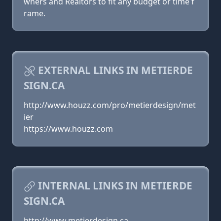
wners and Realtors to fit any budget or time f
rame.
EXTERNAL LINKS IN METIERDE
SIGN.CA
http://www.houzz.com/pro/metierdesign/met
ier
https://www.houzz.com
INTERNAL LINKS IN METIERDE
SIGN.CA
http://www.metierdesign.ca