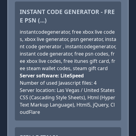
INSTANT CODE GENERATOR - FRE
E PSN (...)
instantcodegenerator, free xbox live code
s, xbox live generator, psn generator, insta
nt code generator , instantcodegenerator,
instant code generator, free psn codes, fr
ee xbox live codes, free itunes gift card, fr
ee steam wallet codes, steam gift card
Server software: LiteSpeed
Number of used Javascript files: 4
Server location: Las Vegas / United States
CSS (Cascading Style Sheets), Html (Hyper
Text Markup Language), Html5, jQuery, Cl
oudFlare