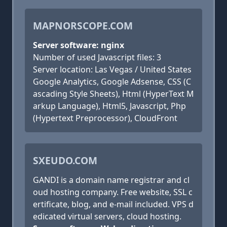
MAPNORSCOPE.COM
Server software: nginx
Number of used Javascript files: 3
Server location: Las Vegas / United States
Google Analytics, Google Adsense, CSS (C
ascading Style Sheets), Html (HyperText M
arkup Language), Html5, Javascript, Php
(Hypertext Preprocessor), CloudFront
SXEUDO.COM
GANDI is a domain name registrar and cl
oud hosting company. Free website, SSL c
ertificate, blog, and e-mail included. VPS d
edicated virtual servers, cloud hosting.