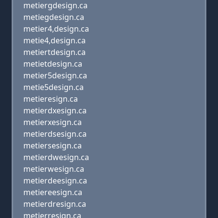
metiergdesign.ca
metiegdesign.ca
metier4,design.ca
metie4,design.ca
metiertdesign.ca
metietdesign.ca
metier5design.ca
metie5design.ca
metieresign.ca
metierdxesign.ca
metierxesign.ca
metierdsesign.ca
metiersesign.ca
metierdwesign.ca
metierwesign.ca
metierdeesign.ca
metiereesign.ca
metierdresign.ca
metierresign.ca