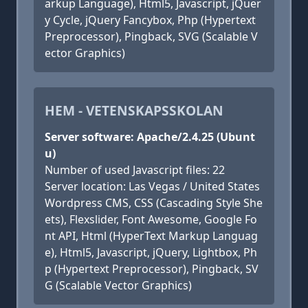
arkup Language), Html5, Javascript, jQuer
y Cycle, jQuery Fancybox, Php (Hypertext
Preprocessor), Pingback, SVG (Scalable V
ector Graphics)
HEM - VETENSKAPSSKOLAN
Server software: Apache/2.4.25 (Ubunt
u)
Number of used Javascript files: 22
Server location: Las Vegas / United States
Wordpress CMS, CSS (Cascading Style She
ets), Flexslider, Font Awesome, Google Fo
nt API, Html (HyperText Markup Languag
e), Html5, Javascript, jQuery, Lightbox, Ph
p (Hypertext Preprocessor), Pingback, SV
G (Scalable Vector Graphics)