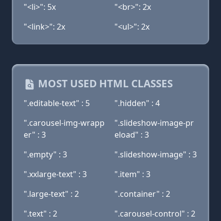
"<li>": 5x
"<br>": 2x
"<link>": 2x
"<ul>": 2x
MOST USED HTML CLASSES
".editable-text" : 5
".hidden" : 4
".carousel-img-wrapp
".slideshow-image-pr
er" : 3
eload" : 3
".empty" : 3
".slideshow-image" : 3
".xxlarge-text" : 3
".item" : 3
".large-text" : 2
".container" : 2
".text" : 2
".carousel-control" : 2