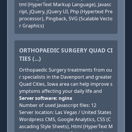
tml (HyperText Markup Language), Javasc
ript, jQuery, jQuery UI, Php (Hypertext Pre
processor), Pingback, SVG (Scalable Vecto
r Graphics)
ORTHOPAEDIC SURGERY QUAD CI
TIES (...)
Orthopaedic Surgery treatments from ou
r specialists in the Davenport and greater
Quad Cities, Iowa area can help improve s
ymptoms affecting your daily life and
Server software: nginx
Number of used Javascript files: 12
Server location: Las Vegas / United States
Wordpress CMS, Google Analytics, CSS (C
ascading Style Sheets), Html (HyperText M