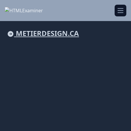
Open
METIERDESIGN.CA