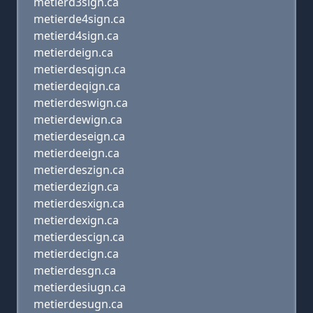
metierd3sign.ca
metierde4sign.ca
metierd4sign.ca
metierdeign.ca
metierdesqign.ca
metierdeqign.ca
metierdeswign.ca
metierdewign.ca
metierdeseign.ca
metierdeeign.ca
metierdeszign.ca
metierdezign.ca
metierdesxign.ca
metierdexign.ca
metierdescign.ca
metierdecign.ca
metierdesgn.ca
metierdesiugn.ca
metierdesugn.ca