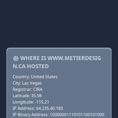
WHERE IS WWW.METIERDESIG
N.CA HOSTED
Country: United States
City: Las Vegas
Registrar: CIRA
Latitude: 35.98
Longitude: -115.21
IP Address: 64.235.40.183
IP Binary Address: 10000001110101100101000