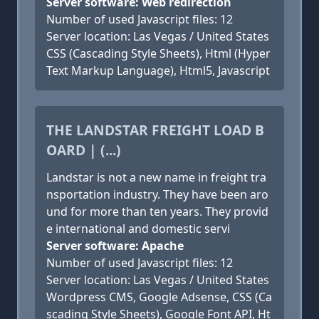
Server software: Web redirection
Number of used Javascript files: 12
Server location: Las Vegas / United States
CSS (Cascading Style Sheets), Html (Hyper
Text Markup Language), Html5, Javascript
THE LANDSTAR FREIGHT LOAD B
OARD | (...)
Landstar is not a new name in freight tra
nsportation industry. They have been aro
und for more than ten years. They provid
e international and domestic servi
Server software: Apache
Number of used Javascript files: 12
Server location: Las Vegas / United States
Wordpress CMS, Google Adsense, CSS (Ca
scading Style Sheets), Google Font API, Ht