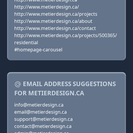
http://www.metierdesign.ca/
http://www.metierdesign.ca/projects
http://www.metierdesign.ca/about
http://www.metierdesign.ca/contact
http://www.metierdesign.ca/projects/500365/
residential
#homepage-carousel
EMAIL ADDRESS SUGGESTIONS
FOR METIERDESIGN.CA
info@metierdesign.ca
email@metierdesign.ca
support@metierdesign.ca
contact@metierdesign.ca