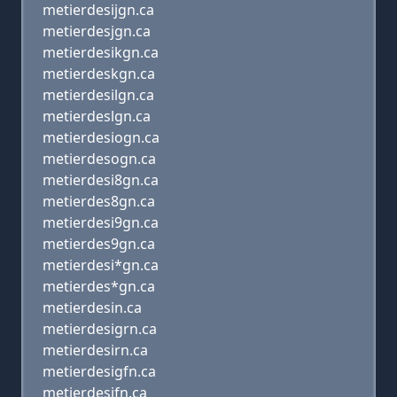
metierdesijgn.ca
metierdesjgn.ca
metierdesikgn.ca
metierdeskgn.ca
metierdesilgn.ca
metierdeslgn.ca
metierdesiogn.ca
metierdesogn.ca
metierdesi8gn.ca
metierdes8gn.ca
metierdesi9gn.ca
metierdes9gn.ca
metierdesi*gn.ca
metierdes*gn.ca
metierdesin.ca
metierdesigrn.ca
metierdesirn.ca
metierdesigfn.ca
metierdesifn.ca