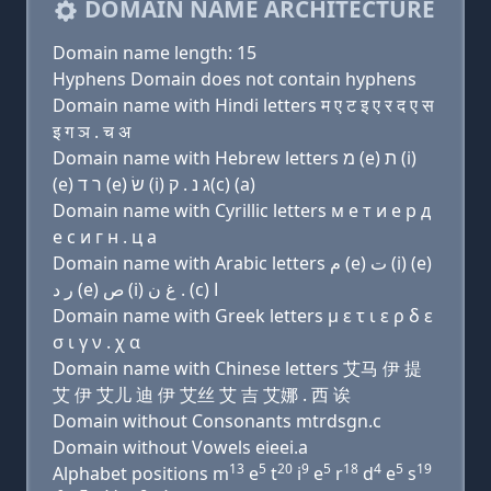
DOMAIN NAME ARCHITECTURE
Domain name length: 15
Hyphens Domain does not contain hyphens
Domain name with Hindi letters म ए ट इ ए र द ए स
इ ग ञ . च अ
Domain name with Hebrew letters מ (e) ת (i)
(e) ר ד (e) שׂ (i) ג נ . ק(c) (a)
Domain name with Cyrillic letters м e т и e р д
e с и г н . ц a
Domain name with Arabic letters ﻡ (e) ﺕ (i) (e)
ﺭ ﺩ (e) ﺹ (i) ﻍ ﻥ . (c) ﺍ
Domain name with Greek letters μ ε τ ι ε ρ δ ε
σ ι γ ν . χ α
Domain name with Chinese letters 艾马 伊 提
艾 伊 艾儿 迪 伊 艾丝 艾 吉 艾娜 . 西 诶
Domain without Consonants mtrdsgn.c
Domain without Vowels eieei.a
13
5
20
9
5
18
4
5
19
Alphabet positions m
e
t
i
e
r
d
e
s