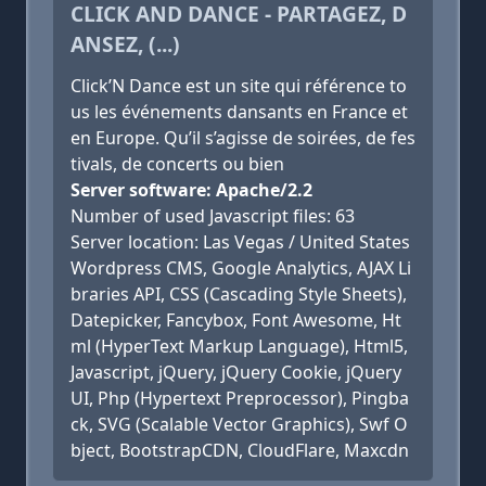
CLICK AND DANCE - PARTAGEZ, D
ANSEZ, (...)
Click’N Dance est un site qui référence to
us les événements dansants en France et
en Europe. Qu’il s’agisse de soirées, de fes
tivals, de concerts ou bien
Server software: Apache/2.2
Number of used Javascript files: 63
Server location: Las Vegas / United States
Wordpress CMS, Google Analytics, AJAX Li
braries API, CSS (Cascading Style Sheets),
Datepicker, Fancybox, Font Awesome, Ht
ml (HyperText Markup Language), Html5,
Javascript, jQuery, jQuery Cookie, jQuery
UI, Php (Hypertext Preprocessor), Pingba
ck, SVG (Scalable Vector Graphics), Swf O
bject, BootstrapCDN, CloudFlare, Maxcdn