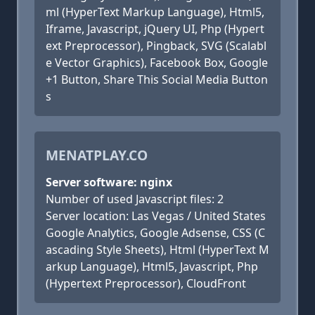
ml (HyperText Markup Language), Html5,
Iframe, Javascript, jQuery UI, Php (Hypert
ext Preprocessor), Pingback, SVG (Scalabl
e Vector Graphics), Facebook Box, Google
+1 Button, Share This Social Media Button
s
MENATPLAY.CO
Server software: nginx
Number of used Javascript files: 2
Server location: Las Vegas / United States
Google Analytics, Google Adsense, CSS (C
ascading Style Sheets), Html (HyperText M
arkup Language), Html5, Javascript, Php
(Hypertext Preprocessor), CloudFront