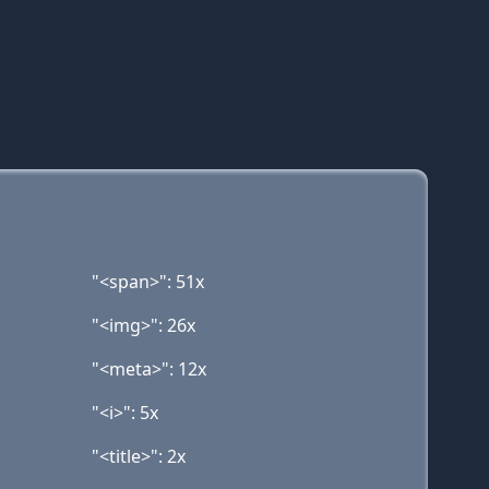
"<span>": 51x
"<img>": 26x
"<meta>": 12x
"<i>": 5x
"<title>": 2x