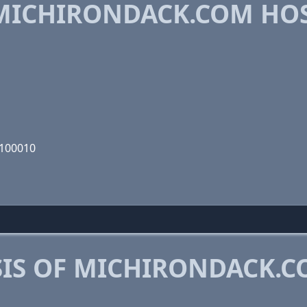
MICHIRONDACK.COM HO
1100010
IS OF MICHIRONDACK.