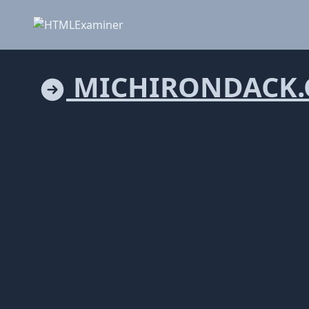
MICHIRONDACK