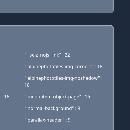
"._selz_nojs_link" : 22
".alpinephototiles-img-corners" : 18
".alpinephototiles-img-noshadow" :
18
 : 16
".menu-item-object-page" : 16
".normal-background" : 9
".parallax-header" : 9