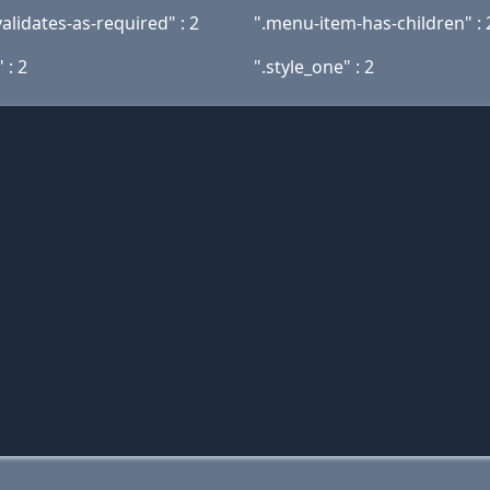
alidates-as-required" : 2
".menu-item-has-children" : 
 : 2
".style_one" : 2