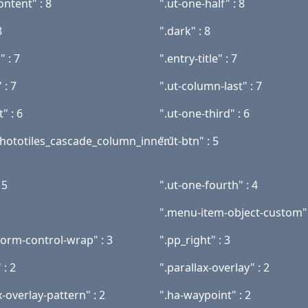
ontent" : 8
".ut-one-half" : 8
8
".dark" : 8
" : 7
".entry-title" : 7
 : 7
".ut-column-last" : 7
t" : 6
".ut-one-third" : 6
phototiles_cascade_column_inner"
".ut-btn" : 5
 5
".ut-one-fourth" : 4
".menu-item-object-custom" 
form-control-wrap" : 3
".pp_right" : 3
 : 2
".parallax-overlay" : 2
x-overlay-pattern" : 2
".ha-waypoint" : 2