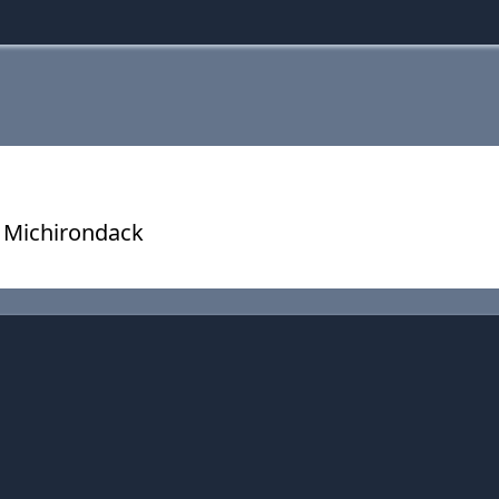
 Michirondack