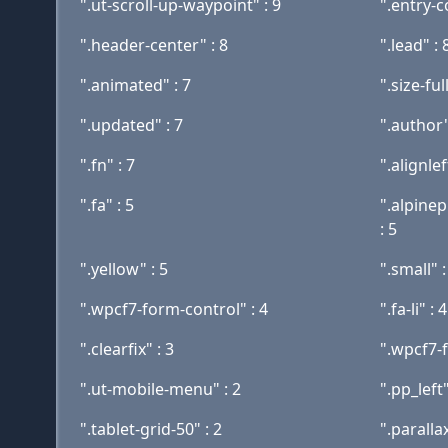
".ut-scroll-up-waypoint" : 9
".entry-c
".header-center" : 8
".lead" : 
".animated" : 7
".size-full
".updated" : 7
".author"
".fn" : 7
".alignlef
".fa" : 5
".alpine
: 5
".yellow" : 5
".small" :
".wpcf7-form-control" : 4
".fa-li" : 4
".clearfix" : 3
".wpcf7-
".ut-mobile-menu" : 2
".pp_left"
".tablet-grid-50" : 2
".paralla