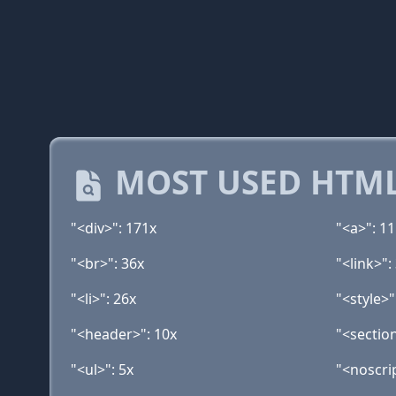
MOST USED HTML
"<div>": 171x
"<a>": 1
"<br>": 36x
"<link>":
"<li>": 26x
"<style>"
"<header>": 10x
"<sectio
"<ul>": 5x
"<noscrip