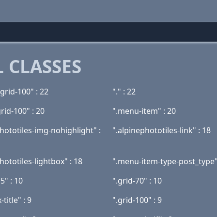
 CLASSES
grid-100" : 22
"." : 22
grid-100" : 20
".menu-item" : 20
hototiles-img-nohighlight" :
".alpinephototiles-link" : 18
hototiles-lightbox" : 18
".menu-item-type-post_type"
5" : 10
".grid-70" : 10
-title" : 9
".grid-100" : 9