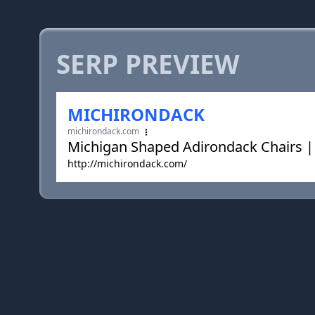
SERP PREVIEW
MICHIRONDACK
michirondack.com
Michigan Shaped Adirondack Chairs |
http://michirondack.com/