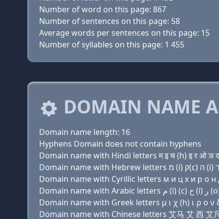
Number of word on this page: 867
Number of sentences on this page: 58
Average words per sentences on this page: 15
Number of syllables on this page: 1 455
DOMAIN NAME A
Domain name length: 16
Hyphens Domain does not contain hyphens
Domain name with Hindi letters म इ च (h) इ र ओ ञ द
Domain name with Cyrillic letters м и ц х и р о н д
Domain name with Greek letters μ ι χ (h) ι ρ ο ν δ
Domain name with Chinese letters 艾马 艾 西