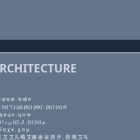
RCHITECTURE
 अ च क . च ओ म
Domain name with Hebrew letters מ (i) ק(c) ה (i) ר (ο) נ ד (a) ק(c) ק(k) . ק(c) (ο) מ
 a ц к . ц о м
Domain name with Arabic letters ﻡ (i) (c) ﺡ (i) ﺭ (o) ﻥ ﺩ ﺍ (c) ﻙ . (c) (o) ﻡ
 α χ κ . χ ο μ
 艾尺 艾 艾儿 哦 艾娜 迪 诶 西 开 . 西 哦 艾马