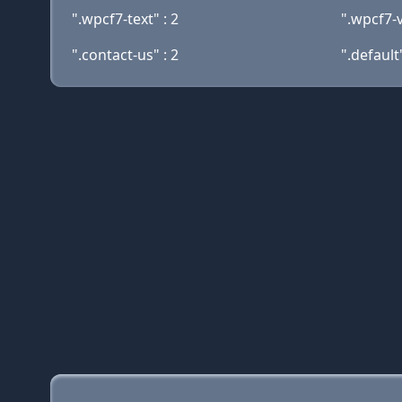
".wpcf7-text" : 2
".wpcf7-v
".contact-us" : 2
".default"