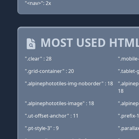
"<nav>": 2x
MOST USED HTML
".clear" : 28
".mobile-
".grid-container" : 20
".tablet-
".alpinephototiles-img-noborder" : 18
".alpinep
18
".alpinephototiles-image" : 18
".alpinep
".ut-offset-anchor" : 11
".prefix-1
".pt-style-3" : 9
".parallax