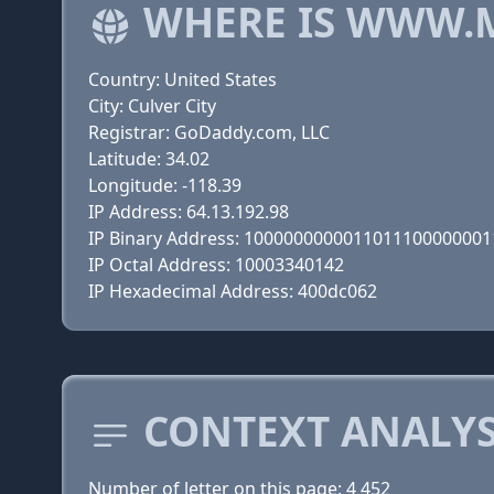
WHERE IS WWW.
Country: United States
City: Culver City
Registrar: GoDaddy.com, LLC
Latitude: 34.02
Longitude: -118.39
IP Address: 64.13.192.98
IP Binary Address: 100000000001101110000000
IP Octal Address: 10003340142
IP Hexadecimal Address: 400dc062
CONTEXT ANALYS
Number of letter on this page: 4 452