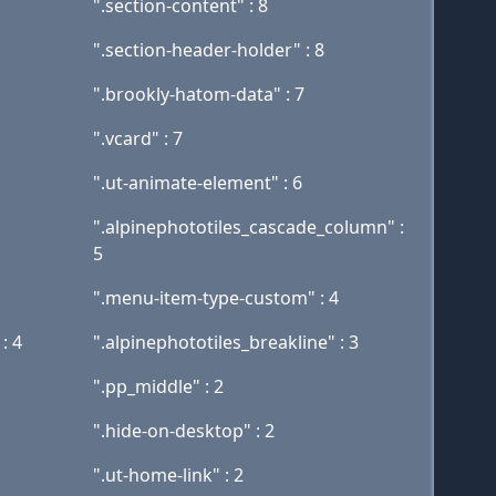
".section-content" : 8
".section-header-holder" : 8
".brookly-hatom-data" : 7
".vcard" : 7
".ut-animate-element" : 6
".alpinephototiles_cascade_column" :
5
".menu-item-type-custom" : 4
: 4
".alpinephototiles_breakline" : 3
".pp_middle" : 2
".hide-on-desktop" : 2
".ut-home-link" : 2