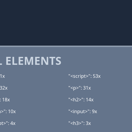
 ELEMENTS
11x
"<script>": 53x
 32x
"<p>": 31x
: 18x
"<h2>": 14x
n>": 10x
"<input>": 9x
t>": 4x
"<h3>": 3x