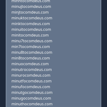
minhtocomdeus.com
minujtocomdeus.com
minjtocomdeus.com
minuktocomdeus.com
minktocomdeus.com
minuitocomdeus.com
minitocomdeus.com
minu7tocomdeus.com
min7tocomdeus.com
minu8tocomdeus.com
min8tocomdeus.com
minuocomdeus.com
minutrocomdeus.com
minurocomdeus.com
minutfocomdeus.com
minufocomdeus.com
minutgocomdeus.com
minugocomdeus.com
minuthocomdeus.com