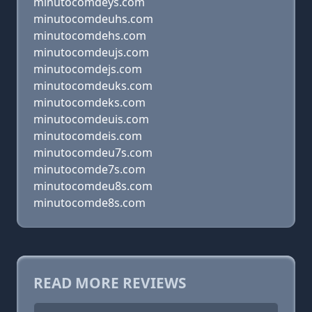
minutocomdeys.com
minutocomdeuhs.com
minutocomdehs.com
minutocomdeujs.com
minutocomdejs.com
minutocomdeuks.com
minutocomdeks.com
minutocomdeuis.com
minutocomdeis.com
minutocomdeu7s.com
minutocomde7s.com
minutocomdeu8s.com
minutocomde8s.com
READ MORE REVIEWS