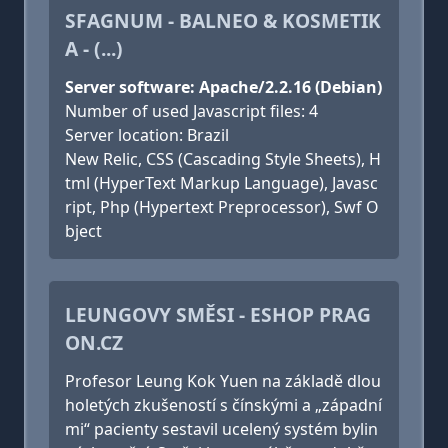
SFAGNUM - BALNEO & KOSMETIK
A - (...)
Server software: Apache/2.2.16 (Debian)
Number of used Javascript files: 4
Server location: Brazil
New Relic, CSS (Cascading Style Sheets), H
tml (HyperText Markup Language), Javasc
ript, Php (Hypertext Preprocessor), Swf O
bject
LEUNGOVY SMĚSI - ESHOP PRAG
ON.CZ
Profesor Leung Kok Yuen na základě dlou
holetých zkušeností s čínskými a „západní
mi“ pacienty sestavil ucelený systém bylin