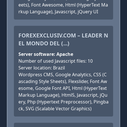
eets), Font Awesome, Html (HyperText Ma
rkup Language), Javascript, jQuery UI
FOREXEXCLUSIV.COM – LEADER N
EL MONDO DEL (...)
Server software: Apache
Number of used Javascript files: 10
Server location: Brazil
Wordpress CMS, Google Analytics, CSS (C
ascading Style Sheets), Flexslider, Font Aw
esome, Google Font API, Html (HyperText
Markup Language), Html5, Javascript, jQu
ery, Php (Hypertext Preprocessor), Pingba
ck, SVG (Scalable Vector Graphics)