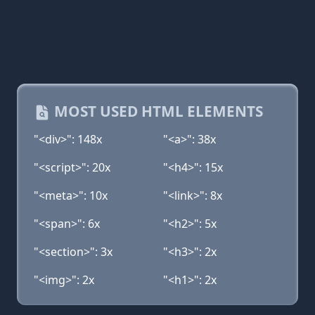
MOST USED HTML ELEMENTS
"<div>": 148x
"<a>": 38x
"<script>": 20x
"<h4>": 15x
"<meta>": 10x
"<link>": 8x
"<span>": 6x
"<h2>": 5x
"<section>": 3x
"<h3>": 2x
"<img>": 2x
"<h1>": 2x