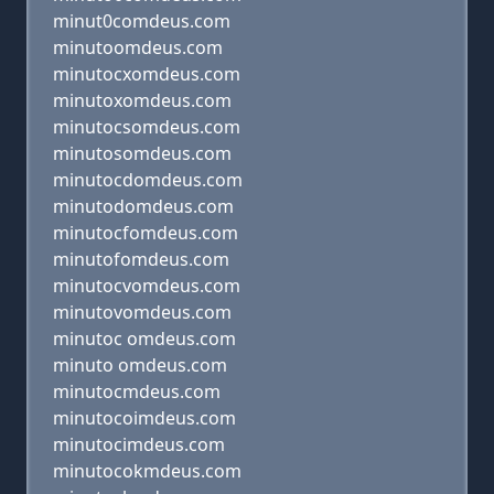
minut0comdeus.com
minutoomdeus.com
minutocxomdeus.com
minutoxomdeus.com
minutocsomdeus.com
minutosomdeus.com
minutocdomdeus.com
minutodomdeus.com
minutocfomdeus.com
minutofomdeus.com
minutocvomdeus.com
minutovomdeus.com
minutoc omdeus.com
minuto omdeus.com
minutocmdeus.com
minutocoimdeus.com
minutocimdeus.com
minutocokmdeus.com