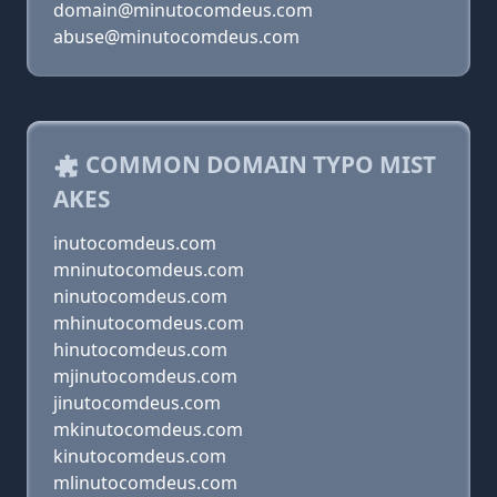
domain@minutocomdeus.com
abuse@minutocomdeus.com
COMMON DOMAIN TYPO MIST
AKES
inutocomdeus.com
mninutocomdeus.com
ninutocomdeus.com
mhinutocomdeus.com
hinutocomdeus.com
mjinutocomdeus.com
jinutocomdeus.com
mkinutocomdeus.com
kinutocomdeus.com
mlinutocomdeus.com