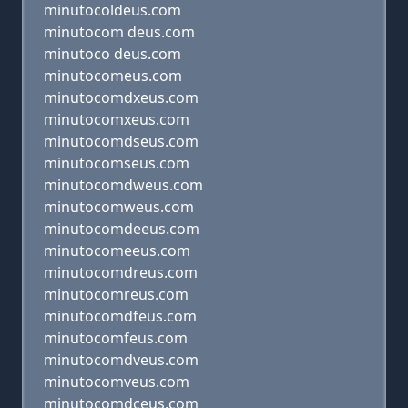
minutocoldeus.com
minutocom deus.com
minutoco deus.com
minutocomeus.com
minutocomdxeus.com
minutocomxeus.com
minutocomdseus.com
minutocomseus.com
minutocomdweus.com
minutocomweus.com
minutocomdeeus.com
minutocomeeus.com
minutocomdreus.com
minutocomreus.com
minutocomdfeus.com
minutocomfeus.com
minutocomdveus.com
minutocomveus.com
minutocomdceus.com