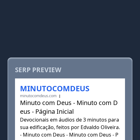
SERP PREVIEW
MINUTOCOMDEUS
minutocomdeus.com
Minuto com Deus - Minuto com D
eus - Página Inicial
Devocionais em áudios de 3 minutos para
sua edificação, feitos por Edvaldo Oliveira.
- Minuto com Deus - Minuto com Deus - P