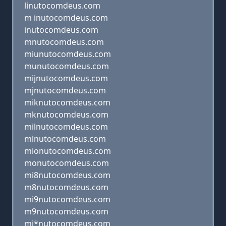
linutocomdeus.com
m inutocomdeus.com
inutocomdeus.com
mnutocomdeus.com
miunutocomdeus.com
munutocomdeus.com
mijnutocomdeus.com
mjnutocomdeus.com
miknutocomdeus.com
mknutocomdeus.com
milnutocomdeus.com
mlnutocomdeus.com
mionutocomdeus.com
monutocomdeus.com
mi8nutocomdeus.com
m8nutocomdeus.com
mi9nutocomdeus.com
m9nutocomdeus.com
mi*nutocomdeus.com