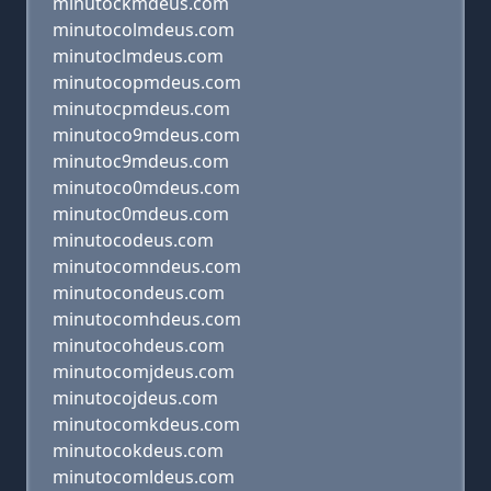
minutockmdeus.com
minutocolmdeus.com
minutoclmdeus.com
minutocopmdeus.com
minutocpmdeus.com
minutoco9mdeus.com
minutoc9mdeus.com
minutoco0mdeus.com
minutoc0mdeus.com
minutocodeus.com
minutocomndeus.com
minutocondeus.com
minutocomhdeus.com
minutocohdeus.com
minutocomjdeus.com
minutocojdeus.com
minutocomkdeus.com
minutocokdeus.com
minutocomldeus.com