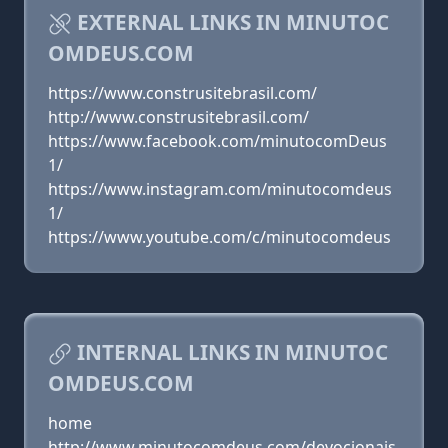
EXTERNAL LINKS IN MINUTOC
OMDEUS.COM
https://www.construsitebrasil.com/
http://www.construsitebrasil.com/
https://www.facebook.com/minutocomDeus
1/
https://www.instagram.com/minutocomdeus
1/
https://www.youtube.com/c/minutocomdeus
INTERNAL LINKS IN MINUTOC
OMDEUS.COM
home
http://www.minutocomdeus.com/devocionais