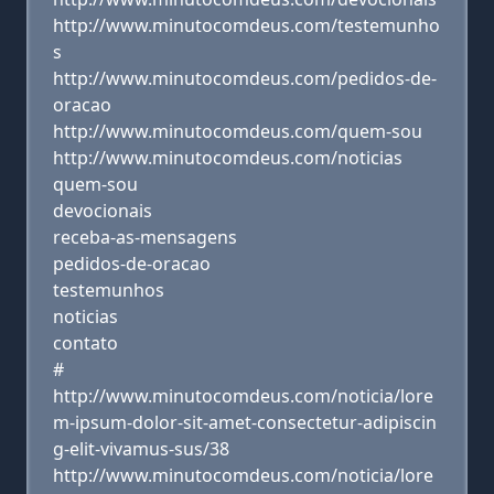
http://www.minutocomdeus.com/testemunho
s
http://www.minutocomdeus.com/pedidos-de-
oracao
http://www.minutocomdeus.com/quem-sou
http://www.minutocomdeus.com/noticias
quem-sou
devocionais
receba-as-mensagens
pedidos-de-oracao
testemunhos
noticias
contato
#
http://www.minutocomdeus.com/noticia/lore
m-ipsum-dolor-sit-amet-consectetur-adipiscin
g-elit-vivamus-sus/38
http://www.minutocomdeus.com/noticia/lore