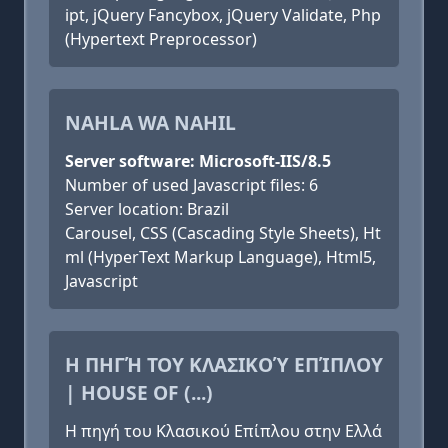
ipt, jQuery Fancybox, jQuery Validate, Php
(Hypertext Preprocessor)
NAHLA WA NAHIL
Server software: Microsoft-IIS/8.5
Number of used Javascript files: 6
Server location: Brazil
Carousel, CSS (Cascading Style Sheets), Ht
ml (HyperText Markup Language), Html5,
Javascript
Η ΠΗΓΉ ΤΟΥ ΚΛΑΣΙΚΟΎ ΕΠΊΠΛΟΥ
| HOUSE OF (...)
Η πηγή του Κλασικού Επίπλου στην Ελλά