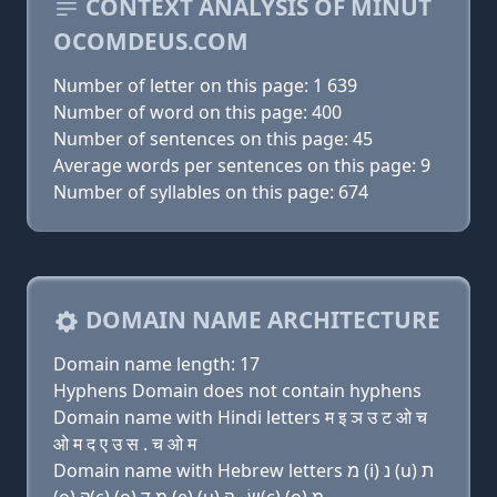
CONTEXT ANALYSIS OF MINUT
OCOMDEUS.COM
Number of letter on this page: 1 639
Number of word on this page: 400
Number of sentences on this page: 45
Average words per sentences on this page: 9
Number of syllables on this page: 674
DOMAIN NAME ARCHITECTURE
Domain name length: 17
Hyphens Domain does not contain hyphens
Domain name with Hindi letters म इ ञ उ ट ओ च
ओ म द ए उ स . च ओ म
Domain name with Hebrew letters מ (i) נ (u) ת