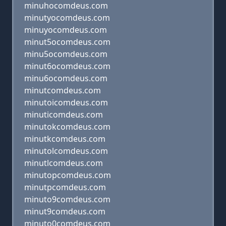
minuhocomdeus.com
minutyocomdeus.com
minuyocomdeus.com
minut5ocomdeus.com
minu5ocomdeus.com
minut6ocomdeus.com
minu6ocomdeus.com
minutcomdeus.com
minutoicomdeus.com
minuticomdeus.com
minutokcomdeus.com
minutkcomdeus.com
minutolcomdeus.com
minutlcomdeus.com
minutopcomdeus.com
minutpcomdeus.com
minuto9comdeus.com
minut9comdeus.com
minuto0comdeus.com