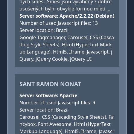
ných směsí. Směsi jsou vyráběny z dobře
usušených bylin obvykle formou mletí.…
Server software: Apache/2.2.22 (Debian)
Number of used Javascript files: 13
Server location: Brazil
Google Tagmanager, Carousel, CSS (Casca
ding Style Sheets), Html (HyperText Mark
up Language), Html5, Iframe, Javascript, j
Query, jQuery Cookie, jQuery UI
SANT RAMON NONAT
Server software: Apache
Number of used Javascript files: 9
Server location: Brazil
Carousel, CSS (Cascading Style Sheets), Fa
ncybox, Font Awesome, Html (HyperText
Markup Language), Html5, Iframe, Javascr