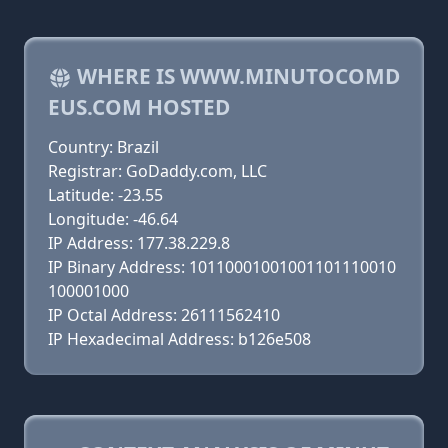
WHERE IS WWW.MINUTOCOMD
EUS.COM HOSTED
Country: Brazil
Registrar: GoDaddy.com, LLC
Latitude: -23.55
Longitude: -46.64
IP Address: 177.38.229.8
IP Binary Address: 10110001001001101110010
100001000
IP Octal Address: 26111562410
IP Hexadecimal Address: b126e508