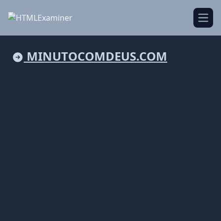
Open
MINUTOCOMDEUS.COM