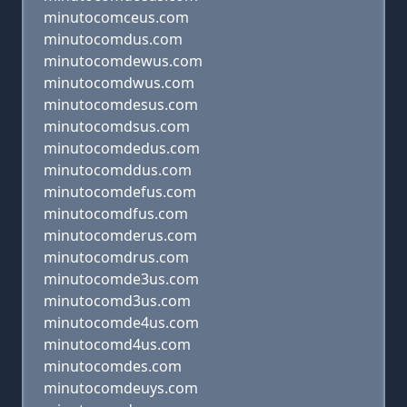
minutocomceus.com
minutocomdus.com
minutocomdewus.com
minutocomdwus.com
minutocomdesus.com
minutocomdsus.com
minutocomdedus.com
minutocomddus.com
minutocomdefus.com
minutocomdfus.com
minutocomderus.com
minutocomdrus.com
minutocomde3us.com
minutocomd3us.com
minutocomde4us.com
minutocomd4us.com
minutocomdes.com
minutocomdeuys.com