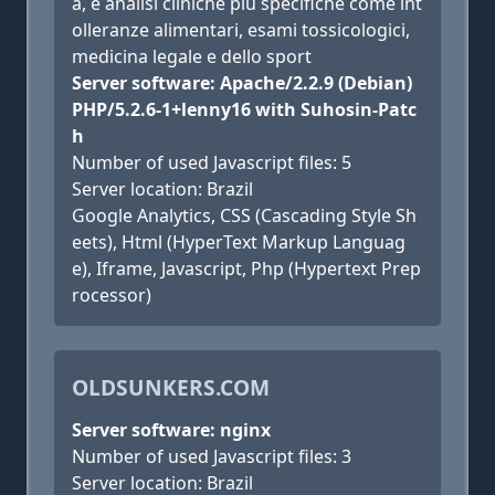
a, e analisi cliniche più specifiche come int
olleranze alimentari, esami tossicologici,
medicina legale e dello sport
Server software: Apache/2.2.9 (Debian)
PHP/5.2.6-1+lenny16 with Suhosin-Patc
h
Number of used Javascript files: 5
Server location: Brazil
Google Analytics, CSS (Cascading Style Sh
eets), Html (HyperText Markup Languag
e), Iframe, Javascript, Php (Hypertext Prep
rocessor)
OLDSUNKERS.COM
Server software: nginx
Number of used Javascript files: 3
Server location: Brazil