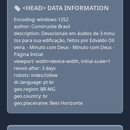
<HEAD> DATA INFORMATION
Encoding: windows-1252
author: Construsite Brasil
description: Devocionais em áudios de 3 minu
tos para sua edificação, feitos por Edvaldo Oli
veira. - Minuto com Deus - Minuto com Deus -
Página Inicial
viewport: width=device-width, initial-scale=1
revisit-after: 3 days
robots: index,follow
dc.language: pt-br
geo.region: BR-MG
geo.country: br
geo.placename: Belo Horizonte