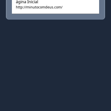
ágina Inicial
http://minutocomdeus.com/