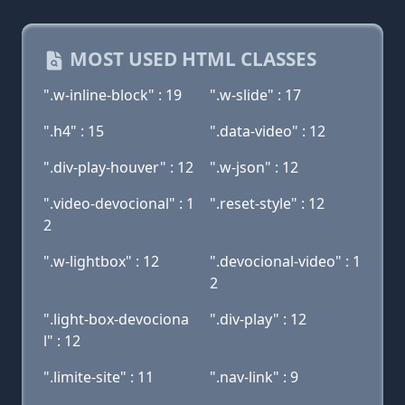
MOST USED HTML CLASSES
".w-inline-block" : 19
".w-slide" : 17
".h4" : 15
".data-video" : 12
".div-play-houver" : 12
".w-json" : 12
".video-devocional" : 1
".reset-style" : 12
2
".w-lightbox" : 12
".devocional-video" : 1
2
".light-box-devociona
".div-play" : 12
l" : 12
".limite-site" : 11
".nav-link" : 9