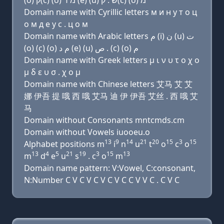
(ο) ק(c) (ο) מ ד (e) (u) שׂ . ק(c) (ο) מ
Domain name with Cyrillic letters м и н у т о ц
о м д e у с . ц о м
Domain name with Arabic letters ﻡ (i) ﻥ (u) ﺕ
(o) (c) (o) ﻡ ﺩ (e) (u) ﺹ . (c) (o) ﻡ
Domain name with Greek letters μ ι ν υ τ ο χ ο
μ δ ε υ σ . χ ο μ
Domain name with Chinese letters 艾马 艾 艾
娜 伊吾 提 哦 西 哦 艾马 迪 伊 伊吾 艾丝 . 西 哦 艾
马
Domain without Consonants mntcmds.cm
Domain without Vowels iuooeu.o
13
9
14
21
20
15
3
15
Alphabet positions m
i
n
u
t
o
c
o
13
4
5
21
19
3
15
13
m
d
e
u
s
. c
o
m
Domain name pattern: V:Vowel, C:consonant,
N:Number C V C V C V C V C C V V C . C V C