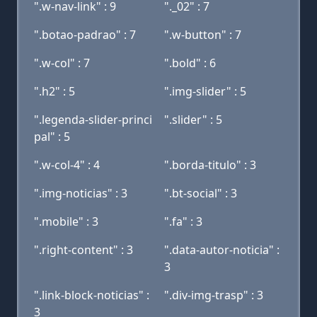
".w-nav-link" : 9
"._02" : 7
".botao-padrao" : 7
".w-button" : 7
".w-col" : 7
".bold" : 6
".h2" : 5
".img-slider" : 5
".legenda-slider-princi
".slider" : 5
pal" : 5
".w-col-4" : 4
".borda-titulo" : 3
".img-noticias" : 3
".bt-social" : 3
".mobile" : 3
".fa" : 3
".right-content" : 3
".data-autor-noticia" :
3
".link-block-noticias" :
".div-img-trasp" : 3
3