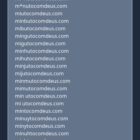
m*nutocomdeus.com
miutocomdeus.com
minbutocomdeus.com
mibutocomdeus.com
mingutocomdeus.com
migutocomdeus.com
minhutocomdeus.com
mihutocomdeus.com
minjutocomdeus.com
mijutocomdeus.com
minmutocomdeus.com
mimutocomdeus.com
min utocomdeus.com
mi utocomdeus.com
mintocomdeus.com
minuytocomdeus.com
minytocomdeus.com
minuhtocomdeus.com