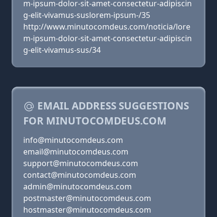
m-ipsum-dolor-sit-amet-consectetur-adipiscin
g-elit-vivamus-suslorem-ipsum-/35
http://www.minutocomdeus.com/noticia/lore
m-ipsum-dolor-sit-amet-consectetur-adipiscin
g-elit-vivamus-sus/34
EMAIL ADDRESS SUGGESTIONS
FOR MINUTOCOMDEUS.COM
info@minutocomdeus.com
email@minutocomdeus.com
support@minutocomdeus.com
contact@minutocomdeus.com
admin@minutocomdeus.com
postmaster@minutocomdeus.com
hostmaster@minutocomdeus.com