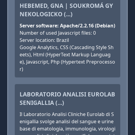
HEBEMED, GNA | SOUKROMÁ GY
NEKOLOGICKO (...)
Server software: Apache/2.2.16 (Debian)
Number of used Javascript files: 0
Server location: Brazil
Google Analytics, CSS (Cascading Style Sh
eets), Html (HyperText Markup Languag
e), Javascript, Php (Hypertext Preprocesso
r)
LABORATORIO ANALISI EUROLAB
SENIGALLIA (...)
Il Laboratorio Analisi Cliniche Eurolab di S
enigallia svolge analisi del sangue e urine
base di ematologia, immunologia, virologi