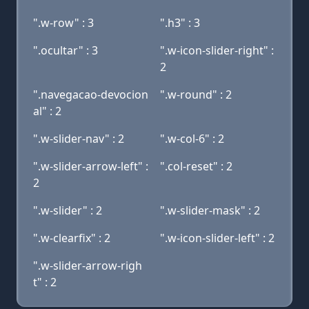
".w-row" : 3
".h3" : 3
".ocultar" : 3
".w-icon-slider-right" :
2
".navegacao-devocion
".w-round" : 2
al" : 2
".w-slider-nav" : 2
".w-col-6" : 2
".w-slider-arrow-left" :
".col-reset" : 2
2
".w-slider" : 2
".w-slider-mask" : 2
".w-clearfix" : 2
".w-icon-slider-left" : 2
".w-slider-arrow-righ
t" : 2