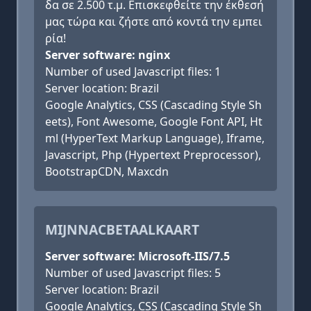
δα σε 2.500 τ.μ. Επισκεφθείτε την έκθεσή
μας τώρα και ζήστε από κοντά την εμπει
ρία!
Server software: nginx
Number of used Javascript files: 1
Server location: Brazil
Google Analytics, CSS (Cascading Style Sh
eets), Font Awesome, Google Font API, Ht
ml (HyperText Markup Language), Iframe,
Javascript, Php (Hypertext Preprocessor),
BootstrapCDN, Maxcdn
MIJNNACBETAALKAART
Server software: Microsoft-IIS/7.5
Number of used Javascript files: 5
Server location: Brazil
Google Analytics, CSS (Cascading Style Sh