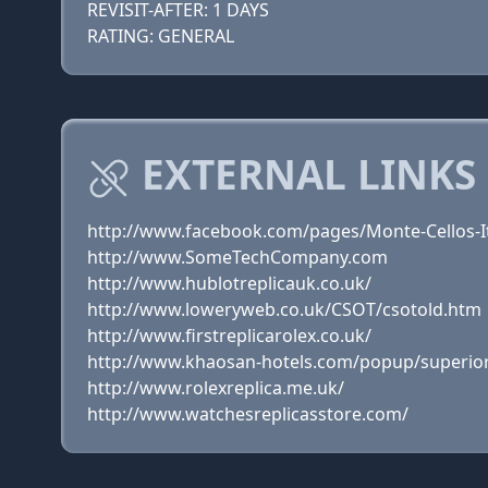
REVISIT-AFTER: 1 DAYS
RATING: GENERAL
EXTERNAL LINKS
http://www.facebook.com/pages/Monte-Cellos-I
http://www.SomeTechCompany.com
http://www.hublotreplicauk.co.uk/
http://www.loweryweb.co.uk/CSOT/csotold.htm
http://www.firstreplicarolex.co.uk/
http://www.khaosan-hotels.com/popup/superior
http://www.rolexreplica.me.uk/
http://www.watchesreplicasstore.com/