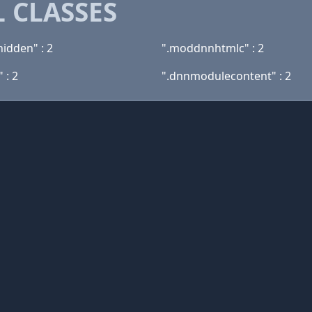
 CLASSES
hidden" : 2
".moddnnhtmlc" : 2
 : 2
".dnnmodulecontent" : 2