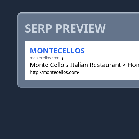
SERP PREVIEW
MONTECELLOS
montecellos.com
Monte Cello's Italian Restaurant > H
http://montecellos.com/