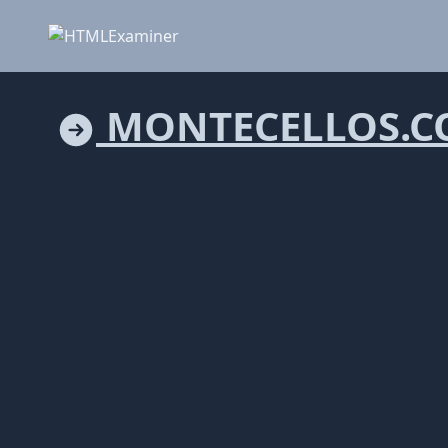
MONTECELLOS.