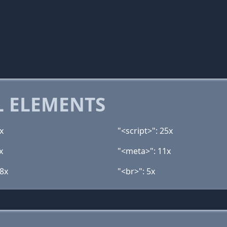
 ELEMENTS
x
"<script>": 25x
x
"<meta>": 11x
 8x
"<br>": 5x