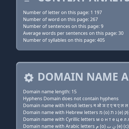
Number of letter on this page: 1 197
Number of word on this page: 267
Number of sentences on this page: 9
Average words per sentences on this page: 30
Number of syllables on this page: 405
DOMAIN NAME A
Domain name length: 15
Hyphens Domain does not contain hyphens
Domain name with Hindi letters म ओ ञ ट ए च ए ल ल 
Domain name with Cyrillic letters м о н т e ц e л л