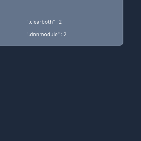
".clearboth" : 2
".dnnmodule" : 2