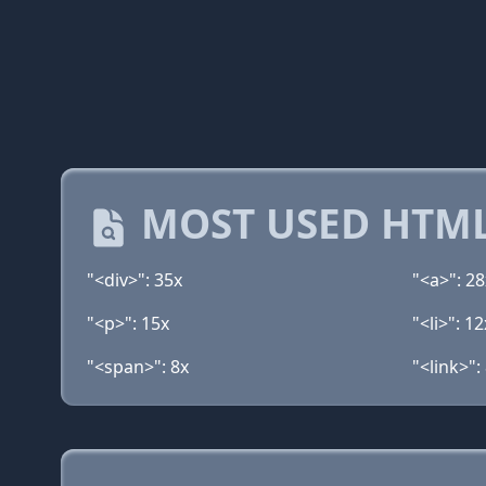
MOST USED HTML
"<div>": 35x
"<a>": 28
"<p>": 15x
"<li>": 12
"<span>": 8x
"<link>":