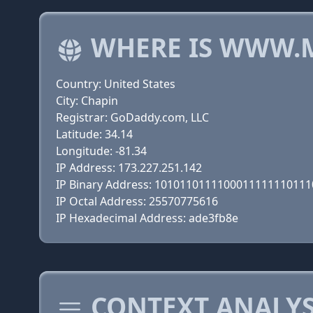
WHERE IS WWW.
Country: United States
City: Chapin
Registrar: GoDaddy.com, LLC
Latitude: 34.14
Longitude: -81.34
IP Address: 173.227.251.142
IP Binary Address: 101011011110001111111011
IP Octal Address: 25570775616
IP Hexadecimal Address: ade3fb8e
CONTEXT ANALYS