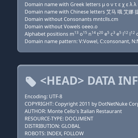
Domain name with Greek letters μ ο ν τ ε χ ε λ λ ο
Domain name with Chinese letters 艾马 哦 
Domain without Consonants mntclls.cm
Domain without Vowels oeeo.o
13
15
14
20
5
3
5
12
12
Alphabet positions m
o
n
t
e
c
e
l
l
Domain name pattern: V:Vowel, C:consonant, N:Nu
<HEAD> DATA IN
Encoding: UTF-8
COPYRIGHT: Copyright 2011 by DotNetNuke Cor
AUTHOR: Monte Cello's Italian Restaurant
RESOURCE-TYPE: DOCUMENT
DISTRIBUTION: GLOBAL
ROBOTS: INDEX, FOLLOW