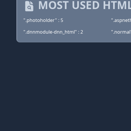
MOST USED HTML
".photoholder" : 5
".aspnet
".dnnmodule-dnn_html" : 2
".normal"