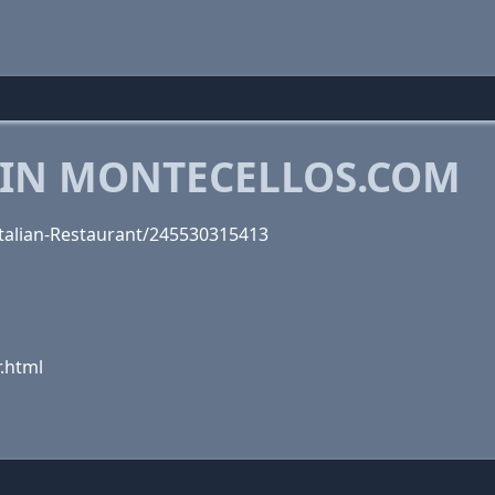
 IN MONTECELLOS.COM
talian-Restaurant/245530315413
.html