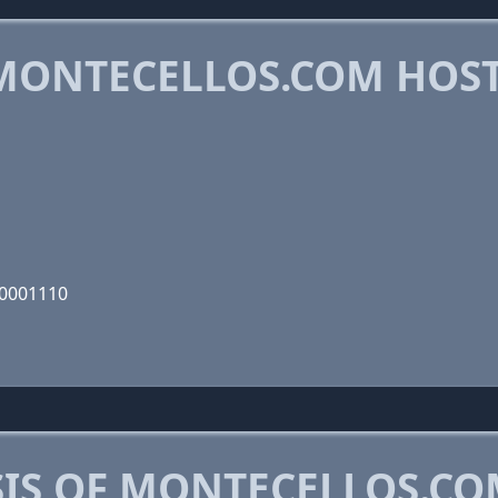
MONTECELLOS.COM HOS
10001110
IS OF MONTECELLOS.C