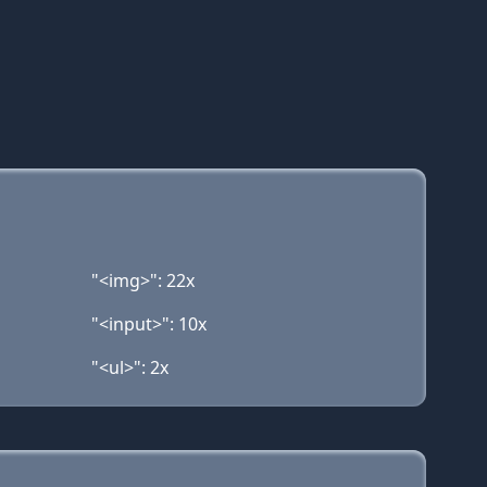
"<img>": 22x
"<input>": 10x
"<ul>": 2x