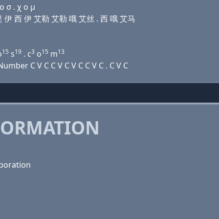
 σ . χ ο μ
艾娜 提 伊 西 伊 艾勒 艾勒 哦 艾丝 . 西 哦 艾马
15
19
3
15
13
o
s
. c
o
m
mber C V C C V C V C C V C . C V C
FORMATION
poration