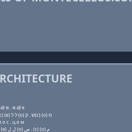
RCHITECTURE
ओ स . च ओ म
Domain name with Hebrew letters מ (ο) נ ת (e) ק(c) (e) ל ל (ο) שׂ . ק(c) (ο) מ
 о с . ц о м
Domain name with Arabic letters ﻡ (o) ﻥ ﺕ (e) (c) (e) ﻝ ﻝ (o) ﺹ . (c) (o) ﻡ