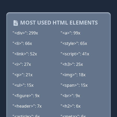
MOST USED HTML ELEMENTS
"<div>": 299x
"<a>": 99x
"<li>": 66x
"<style>": 65x
"<link>": 52x
"<script>": 41x
"<i>": 27x
"<h3>": 25x
"<p>": 21x
"<img>": 18x
"<ul>": 15x
"<span>": 15x
"<figure>": 9x
"<br>": 9x
"<header>": 7x
"<h2>": 6x
"<article>": 6x
"<meta>": 6x