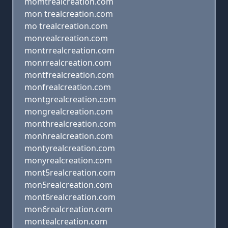
momtrealcreation.com
mon trealcreation.com
mo trealcreation.com
monrealcreation.com
montrrealcreation.com
monrrealcreation.com
montfrealcreation.com
monfrealcreation.com
montgrealcreation.com
mongrealcreation.com
monthrealcreation.com
monhrealcreation.com
montyrealcreation.com
monyrealcreation.com
mont5realcreation.com
mon5realcreation.com
mont6realcreation.com
mon6realcreation.com
montealcreation.com