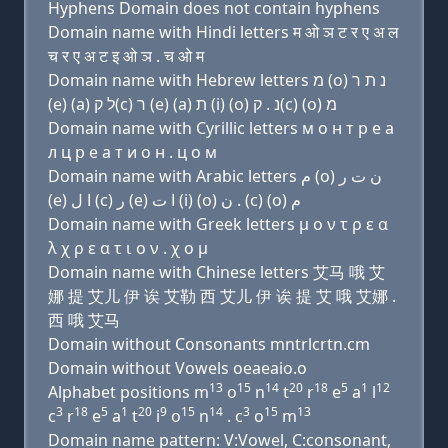
Hyphens Domain does not contain hyphens
Domain name with Hindi letters म ओ ञ ट र ए अ ल
च र ए अ ट इ ओ ञ . च ओ म
Domain name with Hebrew letters מ (ο) נ ת ר
(e) (a) ל ק(c) ר (e) (a) ת (i) (ο) נ . ק(c) (ο) מ
Domain name with Cyrillic letters м о н т р e a
л ц р e a т и о н . ц о м
Domain name with Arabic letters ﻡ (o) ﻥ ﺕ ﺭ
(e) ﺍ ﻝ (c) ﺭ (e) ﺍ ﺕ (i) (o) ﻥ . (c) (o) ﻡ
Domain name with Greek letters μ ο ν τ ρ ε α
λ χ ρ ε α τ ι ο ν . χ ο μ
Domain name with Chinese letters 艾马 哦 艾
娜 提 艾儿 伊 诶 艾勒 西 艾儿 伊 诶 提 艾 哦 艾娜 .
西 哦 艾马
Domain without Consonants mntrlcrtn.cm
Domain without Vowels oeaeaio.o
13
15
14
20
18
5
1
12
Alphabet positions m
o
n
t
r
e
a
l
3
18
5
1
20
9
15
14
3
15
13
c
r
e
a
t
i
o
n
. c
o
m
Domain name pattern: V:Vowel, C:consonant,