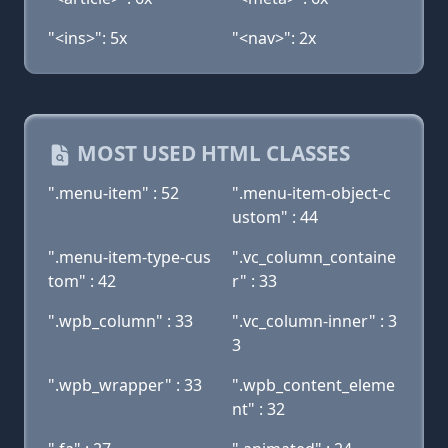
"<ins>": 5x
"<nav>": 2x
MOST USED HTML CLASSES
".menu-item" : 52
".menu-item-object-c
ustom" : 44
".menu-item-type-cus
".vc_column_containe
tom" : 42
r" : 33
".wpb_column" : 33
".vc_column-inner" : 3
3
".wpb_wrapper" : 33
".wpb_content_eleme
nt" : 32