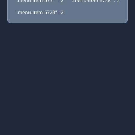
".menu-item-5731" : 2
".menu-item-5728" : 2
".menu-item-5723" : 2