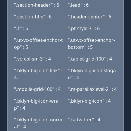
".section-header" : 6
".lead" : 6
".section-title" : 6
".header-center" : 6
".1" : 6
".pt-style-7" : 6
".ut-vc-offset-anchor-t
".ut-vc-offset-anchor-
op" : 5
bottom" : 5
".vc_col-sm-3" : 4
".tablet-grid-100" : 4
".bklyn-big-icon-link" :
".bklyn-big-icon-sloga
4
n" : 4
".mobile-grid-100" : 4
".rs-parallaxlevel-2" : 4
".bklyn-big-icon-wra
".bklyn-big-icon" : 4
p" : 4
".bklyn-big-icon-norm
".fa-twitter" : 4
al" : 4