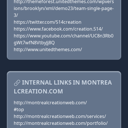
http://themeforest.unitedthemes.com/wpvers
ions/brooklyn/xml/demo23/team-single-page-
3/
https://twitter.com/514creation
https://www.facebook.com/creation.514/
https://www.youtube.com/channel/UC8n3Rb0
gWt7wfN8VtbyJj8Q
http://www.unitedthemes.com/
INTERNAL LINKS IN MONTREA
LCREATION.COM
http://montrealcreationweb.com/
#top
http://montrealcreationweb.com/services/
http://montrealcreationweb.com/portfolio/