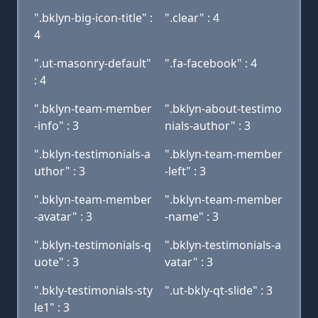
".bklyn-big-icon-title" :
".clear" : 4
4
".ut-masonry-default"
".fa-facebook" : 4
: 4
".bklyn-team-member
".bklyn-about-testimo
-info" : 3
nials-author" : 3
".bklyn-testimonials-a
".bklyn-team-member
uthor" : 3
-left" : 3
".bklyn-team-member
".bklyn-team-member
-avatar" : 3
-name" : 3
".bklyn-testimonials-q
".bklyn-testimonials-a
uote" : 3
vatar" : 3
".bkly-testimonials-sty
".ut-bkly-qt-slide" : 3
le1" : 3