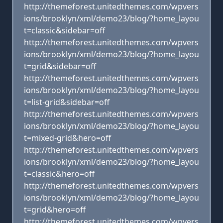
http://themeforest.unitedthemes.com/wpvers
ions/brooklyn/xml/demo23/blog/?home_layou
t=classic&sidebar=off
http://themeforest.unitedthemes.com/wpvers
ions/brooklyn/xml/demo23/blog/?home_layou
t=grid&sidebar=off
http://themeforest.unitedthemes.com/wpvers
ions/brooklyn/xml/demo23/blog/?home_layou
t=list-grid&sidebar=off
http://themeforest.unitedthemes.com/wpvers
ions/brooklyn/xml/demo23/blog/?home_layou
t=mixed-grid&hero=off
http://themeforest.unitedthemes.com/wpvers
ions/brooklyn/xml/demo23/blog/?home_layou
t=classic&hero=off
http://themeforest.unitedthemes.com/wpvers
ions/brooklyn/xml/demo23/blog/?home_layou
t=grid&hero=off
http://themeforest.unitedthemes.com/wpvers