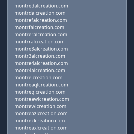
montredalcreation.com
montrdalcreation.com
montrefalcreation.com
montrfalcreation.com
montreralcreation.com
montrralcreation.com
montre3alcreation.com
montr3alcreation.com
montre4alcreation.com
montr4alcreation.com
montrelcreation.com
montreaqlcreation.com
montreqlcreation.com
montreawlcreation.com
montrewlcreation.com
montreazlcreation.com
montrezlcreation.com
montreaxlcreation.com