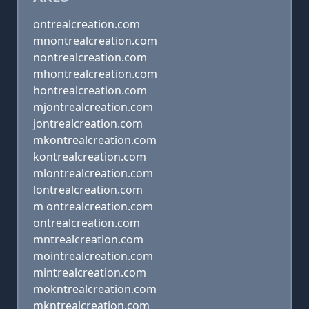
ontrealcreation.com
mnontrealcreation.com
nontrealcreation.com
mhontrealcreation.com
hontrealcreation.com
mjontrealcreation.com
jontrealcreation.com
mkontrealcreation.com
kontrealcreation.com
mlontrealcreation.com
lontrealcreation.com
m ontrealcreation.com
ontrealcreation.com
mntrealcreation.com
mointrealcreation.com
mintrealcreation.com
mokntrealcreation.com
mkntrealcreation.com