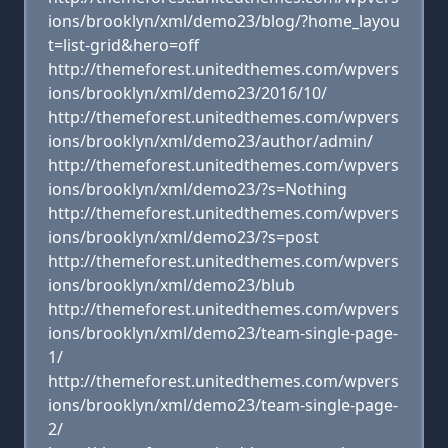
ions/brooklyn/xml/demo23/blog/?home_layou
t=list-grid&hero=off
http://themeforest.unitedthemes.com/wpvers
ions/brooklyn/xml/demo23/2016/10/
http://themeforest.unitedthemes.com/wpvers
ions/brooklyn/xml/demo23/author/admin/
http://themeforest.unitedthemes.com/wpvers
ions/brooklyn/xml/demo23/?s=Nothing
http://themeforest.unitedthemes.com/wpvers
ions/brooklyn/xml/demo23/?s=post
http://themeforest.unitedthemes.com/wpvers
ions/brooklyn/xml/demo23/blub
http://themeforest.unitedthemes.com/wpvers
ions/brooklyn/xml/demo23/team-single-page-
1/
http://themeforest.unitedthemes.com/wpvers
ions/brooklyn/xml/demo23/team-single-page-
2/