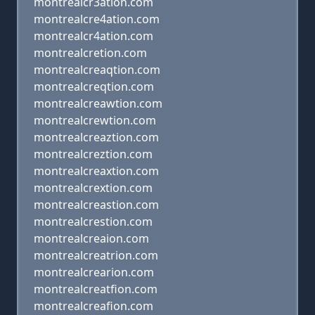
montrealcr3ation.com
montrealcre4ation.com
montrealcr4ation.com
montrealcretion.com
montrealcreaqtion.com
montrealcreqtion.com
montrealcreawtion.com
montrealcrewtion.com
montrealcreaztion.com
montrealcreztion.com
montrealcreaxtion.com
montrealcrextion.com
montrealcreastion.com
montrealcrestion.com
montrealcreaion.com
montrealcreatrion.com
montrealcrearion.com
montrealcreatfion.com
montrealcreafion.com