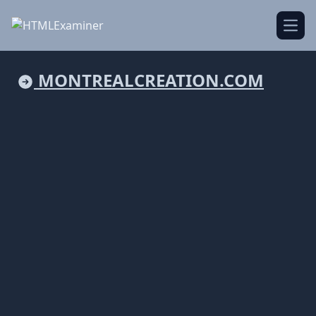
Open
MONTREALCREATION.COM