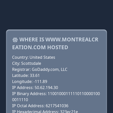
WHERE IS WWW.MONTREALCR
EATION.COM HOSTED
Country: United States
City: Scottsdale
Registrar: GoDaddy.com, LLC
Latitude: 33.61
Longitude: -111.89
IP Address: 50.62.194.30
IP Binary Address: 11001000111110110000100
0011110
IP Octal Address: 6217541036
IP Hexadecimal Address: 323ec21e