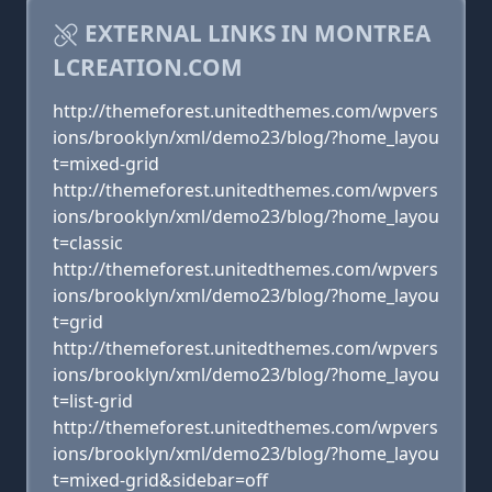
EXTERNAL LINKS IN MONTREA
LCREATION.COM
http://themeforest.unitedthemes.com/wpvers
ions/brooklyn/xml/demo23/blog/?home_layou
t=mixed-grid
http://themeforest.unitedthemes.com/wpvers
ions/brooklyn/xml/demo23/blog/?home_layou
t=classic
http://themeforest.unitedthemes.com/wpvers
ions/brooklyn/xml/demo23/blog/?home_layou
t=grid
http://themeforest.unitedthemes.com/wpvers
ions/brooklyn/xml/demo23/blog/?home_layou
t=list-grid
http://themeforest.unitedthemes.com/wpvers
ions/brooklyn/xml/demo23/blog/?home_layou
t=mixed-grid&sidebar=off