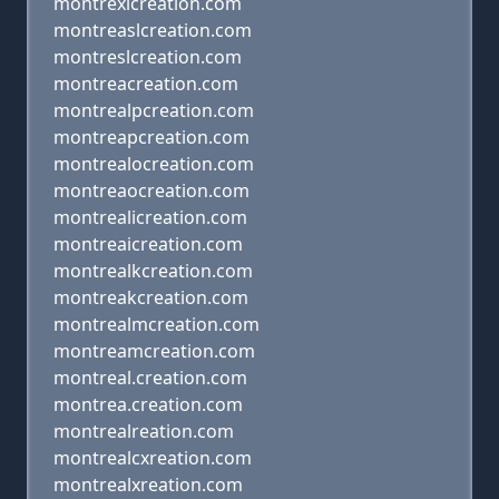
montrexlcreation.com
montreaslcreation.com
montreslcreation.com
montreacreation.com
montrealpcreation.com
montreapcreation.com
montrealocreation.com
montreaocreation.com
montrealicreation.com
montreaicreation.com
montrealkcreation.com
montreakcreation.com
montrealmcreation.com
montreamcreation.com
montreal.creation.com
montrea.creation.com
montrealreation.com
montrealcxreation.com
montrealxreation.com