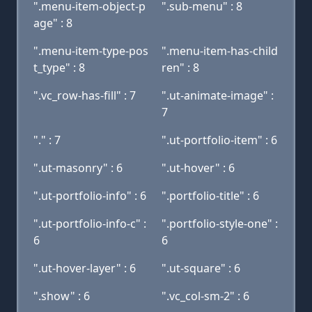
".menu-item-object-p
".sub-menu" : 8
age" : 8
".menu-item-type-pos
".menu-item-has-child
t_type" : 8
ren" : 8
".vc_row-has-fill" : 7
".ut-animate-image" :
7
"." : 7
".ut-portfolio-item" : 6
".ut-masonry" : 6
".ut-hover" : 6
".ut-portfolio-info" : 6
".portfolio-title" : 6
".ut-portfolio-info-c" :
".portfolio-style-one" :
6
6
".ut-hover-layer" : 6
".ut-square" : 6
".show" : 6
".vc_col-sm-2" : 6