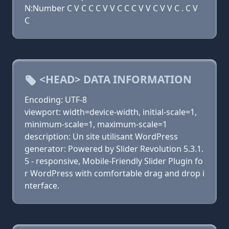
N:Number C V C C C V V C C C V V C V V C . C V
C
<HEAD> DATA INFORMATION
Encoding: UTF-8
viewport: width=device-width, initial-scale=1,
minimum-scale=1, maximum-scale=1
description: Un site utilisant WordPress
generator: Powered by Slider Revolution 5.3.1.
5 - responsive, Mobile-Friendly Slider Plugin fo
r WordPress with comfortable drag and drop i
nterface.