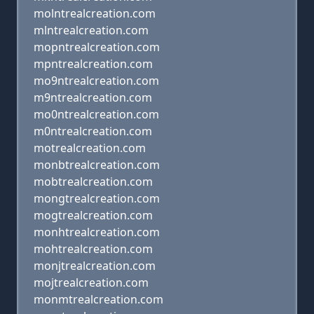
molntrealcreation.com
mlntrealcreation.com
mopntrealcreation.com
mpntrealcreation.com
mo9ntrealcreation.com
m9ntrealcreation.com
mo0ntrealcreation.com
m0ntrealcreation.com
motrealcreation.com
monbtrealcreation.com
mobtrealcreation.com
mongtrealcreation.com
mogtrealcreation.com
monhtrealcreation.com
mohtrealcreation.com
monjtrealcreation.com
mojtrealcreation.com
monmtrealcreation.com