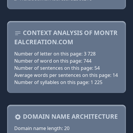
CONTEXT ANALYSIS OF MONTR
EALCREATION.COM
Number of letter on this page: 3 728
Number of word on this page: 744
Number of sentences on this page: 54
Average words per sentences on this page: 14
Number of syllables on this page: 1 225
DOMAIN NAME ARCHITECTURE
Domain name length: 20