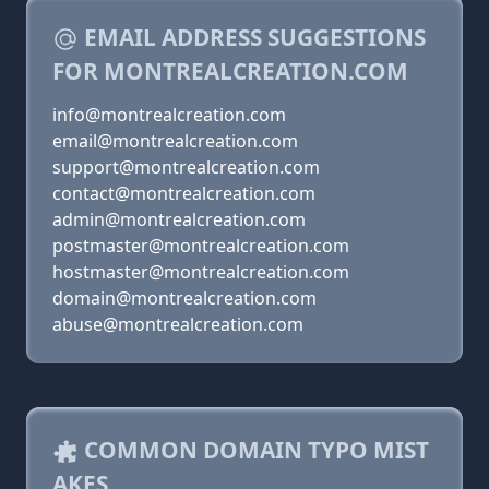
EMAIL ADDRESS SUGGESTIONS
FOR MONTREALCREATION.COM
info@montrealcreation.com
email@montrealcreation.com
support@montrealcreation.com
contact@montrealcreation.com
admin@montrealcreation.com
postmaster@montrealcreation.com
hostmaster@montrealcreation.com
domain@montrealcreation.com
abuse@montrealcreation.com
COMMON DOMAIN TYPO MIST
AKES