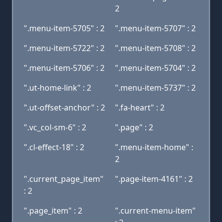
2
".menu-item-5705" : 2
".menu-item-5707" : 2
".menu-item-5722" : 2
".menu-item-5708" : 2
".menu-item-5706" : 2
".menu-item-5704" : 2
".ut-home-link" : 2
".menu-item-5737" : 2
".ut-offset-anchor" : 2
".fa-heart" : 2
".vc_col-sm-6" : 2
".page" : 2
".cl-effect-18" : 2
".menu-item-home" :
2
".current_page_item"
".page-item-4161" : 2
: 2
".page_item" : 2
".current-menu-item"