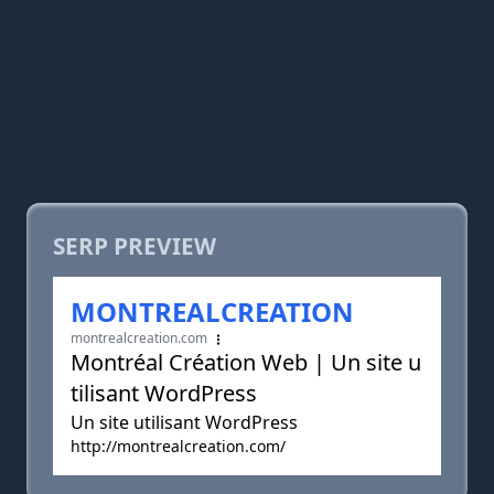
SERP PREVIEW
MONTREALCREATION
montrealcreation.com
Montréal Création Web | Un site u
tilisant WordPress
Un site utilisant WordPress
http://montrealcreation.com/