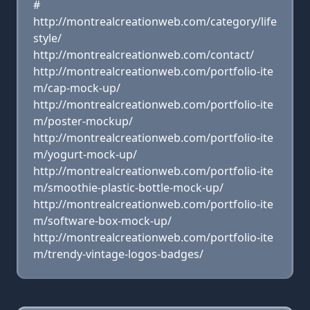
#
http://montrealcreationweb.com/category/life
style/
http://montrealcreationweb.com/contact/
http://montrealcreationweb.com/portfolio-ite
m/cap-mock-up/
http://montrealcreationweb.com/portfolio-ite
m/poster-mockup/
http://montrealcreationweb.com/portfolio-ite
m/yogurt-mock-up/
http://montrealcreationweb.com/portfolio-ite
m/smoothie-plastic-bottle-mock-up/
http://montrealcreationweb.com/portfolio-ite
m/software-box-mock-up/
http://montrealcreationweb.com/portfolio-ite
m/trendy-vintage-logos-badges/