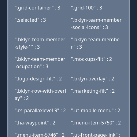
".grid-container" : 3
".grid-100" : 3
".selected" : 3
".bklyn-team-member
-social-icons" : 3
".bklyn-team-member
".bklyn-team-membe
-style-1" : 3
r" : 3
".bklyn-team-member
".mockups-filt" : 2
-ocupation" : 3
".logo-design-filt" : 2
".bklyn-overlay" : 2
".bklyn-row-with-overl
".marketing-filt" : 2
ay" : 2
".rs-parallaxlevel-9" : 2
".ut-mobile-menu" : 2
".ha-waypoint" : 2
".menu-item-5750" : 2
".menu-item-5746" : 2
".ut-front-page-link" :