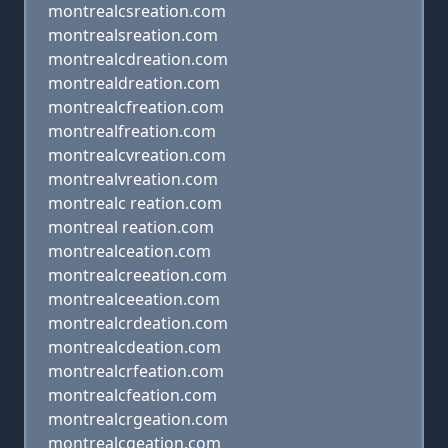
montrealcsreation.com
montrealsreation.com
montrealcdreation.com
montrealdreation.com
montrealcfreation.com
montrealfreation.com
montrealcvreation.com
montrealvreation.com
montrealc reation.com
montreal reation.com
montrealceation.com
montrealcreeation.com
montrealceeation.com
montrealcrdeation.com
montrealcdeation.com
montrealcrfeation.com
montrealcfeation.com
montrealcrgeation.com
montrealcgeation.com