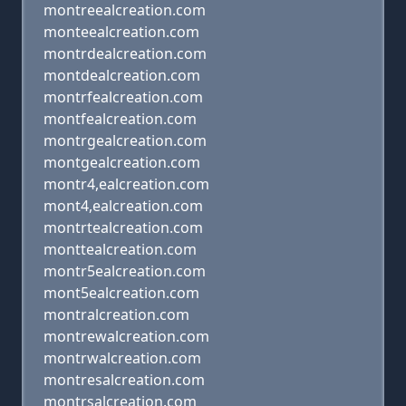
montreealcreation.com
monteealcreation.com
montrdealcreation.com
montdealcreation.com
montrfealcreation.com
montfealcreation.com
montrgealcreation.com
montgealcreation.com
montr4,ealcreation.com
mont4,ealcreation.com
montrtealcreation.com
monttealcreation.com
montr5ealcreation.com
mont5ealcreation.com
montralcreation.com
montrewalcreation.com
montrwalcreation.com
montresalcreation.com
montrsalcreation.com