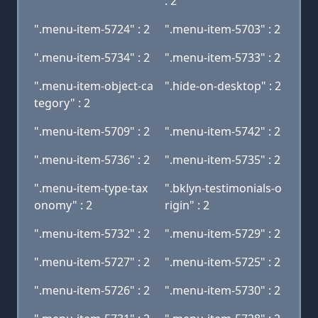
: 2
".menu-item-5724" : 2
".menu-item-5703" : 2
".menu-item-5734" : 2
".menu-item-5733" : 2
".menu-item-object-ca
".hide-on-desktop" : 2
tegory" : 2
".menu-item-5709" : 2
".menu-item-5742" : 2
".menu-item-5736" : 2
".menu-item-5735" : 2
".menu-item-type-tax
".bklyn-testimonials-o
onomy" : 2
rigin" : 2
".menu-item-5732" : 2
".menu-item-5729" : 2
".menu-item-5727" : 2
".menu-item-5725" : 2
".menu-item-5726" : 2
".menu-item-5730" : 2