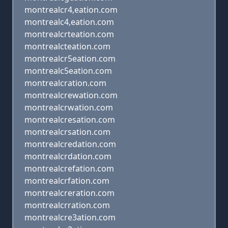
montrealcr4,eation.com
montrealc4,eation.com
montrealcrteation.com
montrealcteation.com
montrealcr5eation.com
montrealc5eation.com
montrealcration.com
montrealcrewation.com
montrealcrwation.com
montrealcresation.com
montrealcrsation.com
montrealcredation.com
montrealcrdation.com
montrealcrefation.com
montrealcrfation.com
montrealcreration.com
montrealcrration.com
montrealcre3ation.com