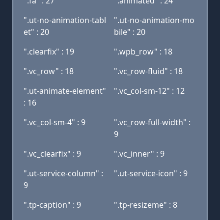
".fa" : 27
".animated" : 24
".ut-no-animation-tabl
".ut-no-animation-mo
et" : 20
bile" : 20
".clearfix" : 19
".wpb_row" : 18
".vc_row" : 18
".vc_row-fluid" : 18
".ut-animate-element"
".vc_col-sm-12" : 12
: 16
".vc_col-sm-4" : 9
".vc_row-full-width" :
9
".vc_clearfix" : 9
".vc_inner" : 9
".ut-service-column" :
".ut-service-icon" : 9
9
".tp-caption" : 9
".tp-resizeme" : 8