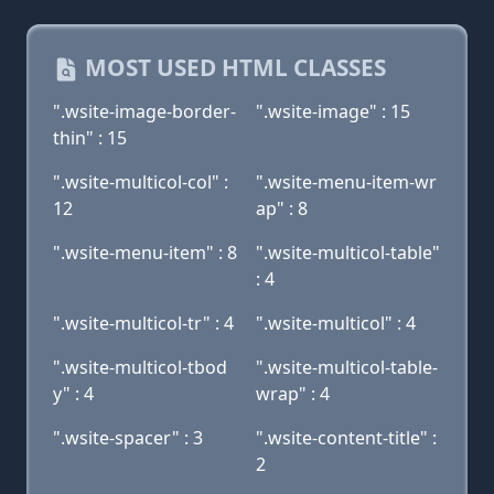
MOST USED HTML CLASSES
".wsite-image-border-
".wsite-image" : 15
thin" : 15
".wsite-multicol-col" :
".wsite-menu-item-wr
12
ap" : 8
".wsite-menu-item" : 8
".wsite-multicol-table"
: 4
".wsite-multicol-tr" : 4
".wsite-multicol" : 4
".wsite-multicol-tbod
".wsite-multicol-table-
y" : 4
wrap" : 4
".wsite-spacer" : 3
".wsite-content-title" :
2