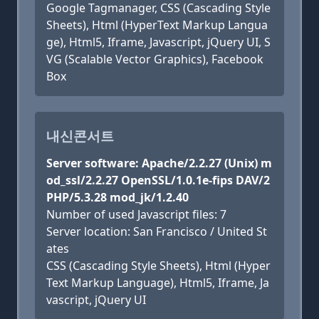
Google Tagmanager, CSS (Cascading Style
Sheets), Html (HyperText Markup Langua
ge), Html5, Iframe, Javascript, jQuery UI, S
VG (Scalable Vector Graphics), Facebook
Box
내신콘서트
Server software: Apache/2.2.27 (Unix) m
od_ssl/2.2.27 OpenSSL/1.0.1e-fips DAV/2
PHP/5.3.28 mod_jk/1.2.40
Number of used Javascript files: 7
Server location: San Francisco / United St
ates
CSS (Cascading Style Sheets), Html (Hyper
Text Markup Language), Html5, Iframe, Ja
vascript, jQuery UI