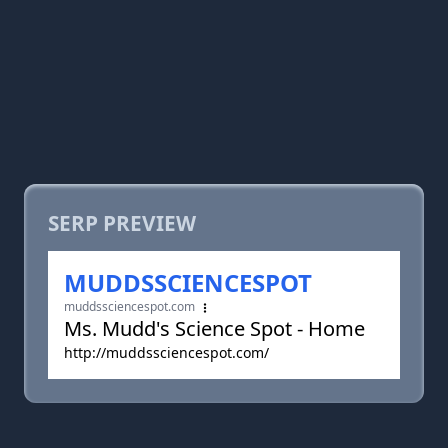
SERP PREVIEW
MUDDSSCIENCESPOT
muddssciencespot.com
Ms. Mudd's Science Spot - Home
http://muddssciencespot.com/