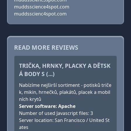
muddsscience4spot.com
muddsscienc4spot.com
READ MORE REVIEWS
TRIČKA, HRNKY, PLACKY A DĚTSK
Á BODY S (...)
Nabízíme nejširší sortiment - potisků triče
k, mikin, hrnečků, plakátů, placek a mobil
ních krytů
Server software: Apache
Number of used Javascript files: 3
Server location: San Francisco / United St
ates