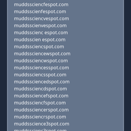
muddssciencfespot.com
muddsscienfespot.com
muddssciencvespot.com
muddsscienvespot.com
muddsscienc espot.com
muddsscien espot.com
muddssciencspot.com
muddssciencewspot.com
muddssciencwspot.com
muddssciencesspot.com
muddssciencsspot.com
muddssciencedspot.com
muddssciencdspot.com
muddssciencefspot.com
muddssciencfspot.com
muddssciencerspot.com
muddssciencrspot.com
muddsscience3spot.com
muddsscienc3spot.com