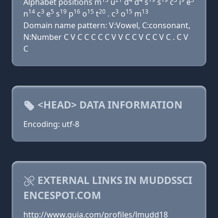
Alphabet positions m
u
d
d
s
s
c
i
e
14
3
5
19
16
15
20
3
15
13
n
c
e
s
p
o
t
. c
o
m
Domain name pattern: V:Vowel, C:consonant,
N:Number C V C C C C C V V C C V C C V C . C V
C
<HEAD> DATA INFORMATION
Encoding: utf-8
EXTERNAL LINKS IN MUDDSSCI
ENCESPOT.COM
http://www.quia.com/profiles/lmudd18