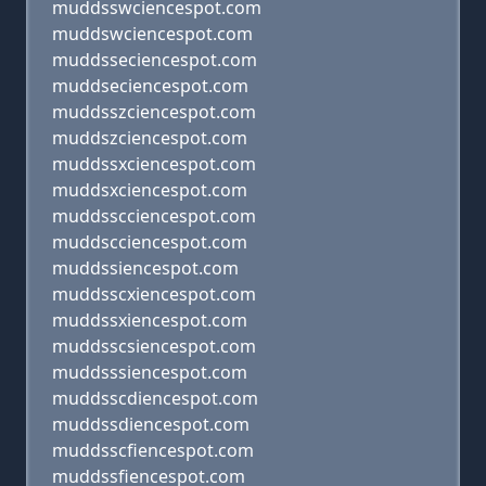
muddsswciencespot.com
muddswciencespot.com
muddsseciencespot.com
muddseciencespot.com
muddsszciencespot.com
muddszciencespot.com
muddssxciencespot.com
muddsxciencespot.com
muddsscciencespot.com
muddscciencespot.com
muddssiencespot.com
muddsscxiencespot.com
muddssxiencespot.com
muddsscsiencespot.com
muddsssiencespot.com
muddsscdiencespot.com
muddssdiencespot.com
muddsscfiencespot.com
muddssfiencespot.com