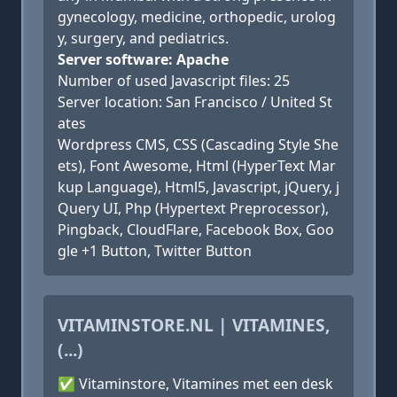
gynecology, medicine, orthopedic, urolog
y, surgery, and pediatrics.
Server software: Apache
Number of used Javascript files: 25
Server location: San Francisco / United St
ates
Wordpress CMS, CSS (Cascading Style She
ets), Font Awesome, Html (HyperText Mar
kup Language), Html5, Javascript, jQuery, j
Query UI, Php (Hypertext Preprocessor),
Pingback, CloudFlare, Facebook Box, Goo
gle +1 Button, Twitter Button
VITAMINSTORE.NL | VITAMINES,
(...)
✅ Vitaminstore, Vitamines met een desk