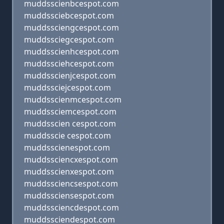
muddsscienbcespot.com
muddssciebcespot.com
muddssciengcespot.com
muddssciegcespot.com
muddsscienhcespot.com
muddssciehcespot.com
muddsscienjcespot.com
muddssciejcespot.com
muddsscienmcespot.com
muddssciemcespot.com
muddsscien cespot.com
muddsscie cespot.com
muddsscienespot.com
muddssciencxespot.com
muddsscienxespot.com
muddssciencsespot.com
muddssciensespot.com
muddssciencdespot.com
muddssciendespot.com