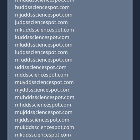
huddssciencespot.com
mjuddssciencespot.com
juddssciencespot.com
mkuddssciencespot.com
kuddssciencespot.com
mluddssciencespot.com
luddssciencespot.com
m uddssciencespot.com
uddssciencespot.com
mddssciencespot.com
muyddssciencespot.com
myddssciencespot.com
muhddssciencespot.com
mhddssciencespot.com
mujddssciencespot.com
mjddssciencespot.com
mukddssciencespot.com
mkddssciencespot.com