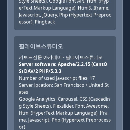
Style Sheets), Google Font API, Html (Hyp
erText Markup Language), Html5, Iframe,
Javascript, jQuery, Php (Hypertext Preproc
essor), Pingback
필데이브스튜디오
키보드전문 아카데미 - 필데이브스튜디오
Server software: Apache/2.2.15 (CentO
S) DAV/2 PHP/5.3.3
Number of used Javascript files: 17
Server location: San Francisco / United St
ates
Google Analytics, Carousel, CSS (Cascadin
g Style Sheets), Flexslider, Font Awesome,
Html (HyperText Markup Language), Ifra
me, Javascript, Php (Hypertext Preprocess
or)