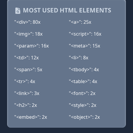
MOST USED HTML ELEMENTS
"<div>": 80x
"<a>": 25x
"<img>": 18x
"<script>": 16x
"<param>": 16x
"<meta>": 15x
"<td>": 12x
"<li>": 8x
"<span>": 5x
"<tbody>": 4x
"<tr>": 4x
"<table>": 4x
"<link>": 3x
"<font>": 2x
"<h2>": 2x
"<style>": 2x
"<embed>": 2x
"<object>": 2x