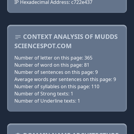
IP Hexadecimal Address: c722e437
CONTEXT ANALYSIS OF MUDDS
SCIENCESPOT.COM
Number of letter on this page: 365
Number of word on this page: 81
Number of sentences on this page: 9
Average words per sentences on this page: 9
Number of syllables on this page: 110
Number of Strong texts: 1
Number of Underline texts: 1