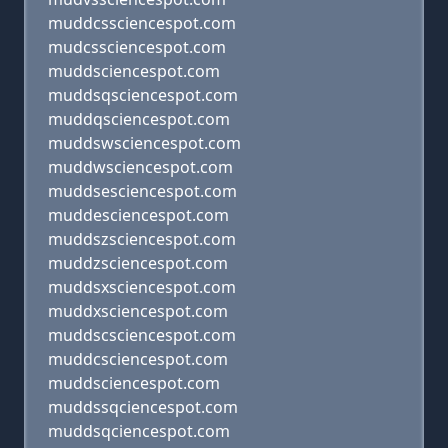
muddcssciencespot.com
mudcssciencespot.com
muddsciencespot.com
muddsqsciencespot.com
muddqsciencespot.com
muddswsciencespot.com
muddwsciencespot.com
muddsesciencespot.com
muddesciencespot.com
muddszsciencespot.com
muddzsciencespot.com
muddsxsciencespot.com
muddxsciencespot.com
muddscsciencespot.com
muddcsciencespot.com
muddsciencespot.com
muddssqciencespot.com
muddsqciencespot.com