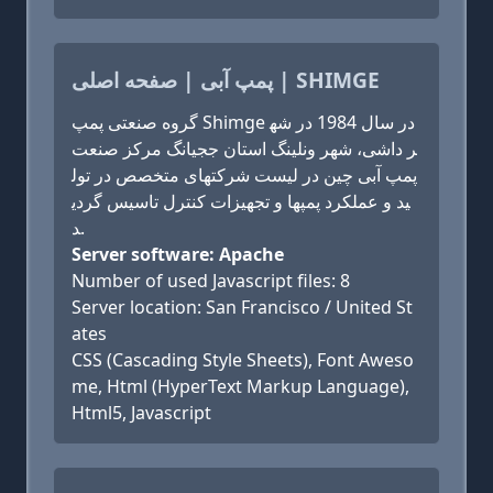
پمپ آبی | صفحه اصلی | SHIMGE
گروه صنعتی پمپ Shimge در سال 1984 در شه
ر داشی، شهر ونلینگ استان ججیانگ مرکز صنعت
پمپ آبی چین در لیست شرکتهای متخصص در تول
ید و عملکرد پمپها و تجهیزات کنترل تاسیس گردی
د.
Server software: Apache
Number of used Javascript files: 8
Server location: San Francisco / United St
ates
CSS (Cascading Style Sheets), Font Aweso
me, Html (HyperText Markup Language),
Html5, Javascript