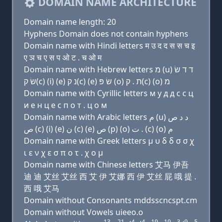
DOMAIN NAME ARCHITECTURE
Domain name length: 20
Hyphens Domain does not contain hyphens
Domain name with Hindi letters म उ द द स स च इ
ए ञ च ए स प ओ ट . च ओ म
Domain name with Hebrew letters מ (u) ד ד שׂ
שׂ ק(c) (i) (e) נ ק(c) (e) שׂ פּ (ο) ת . ק(c) (ο) מ
Domain name with Cyrillic letters м у д д с с ц
и e н ц e с п о т . ц о м
Domain name with Arabic letters ﻡ (u) ﺩ ﺩ ﺹ
ﺹ (c) (i) (e) ﻥ (c) (e) ﺹ (p) (o) ﺕ . (c) (o) ﻡ
Domain name with Greek letters μ υ δ δ σ σ χ
ι ε ν χ ε σ π ο τ . χ ο μ
Domain name with Chinese letters 艾马 伊吾
迪 迪 艾丝 艾丝 西 艾 伊 艾娜 西 伊 艾丝 屁 哦 提 .
西 哦 艾马
Domain without Consonants mddsscncspt.cm
Domain without Vowels uieeo.o
13
21
4
4
19
19
3
9
5