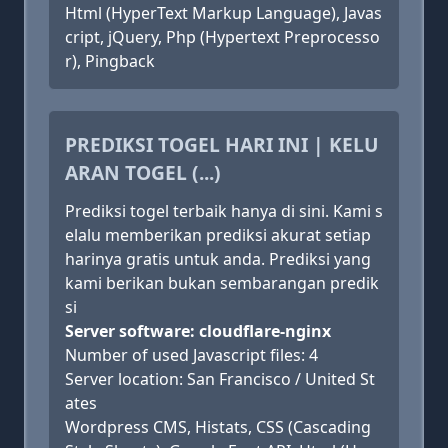
Html (HyperText Markup Language), Javas
cript, jQuery, Php (Hypertext Preprocesso
r), Pingback
PREDIKSI TOGEL HARI INI | KELU
ARAN TOGEL (...)
Prediksi togel terbaik hanya di sini. Kami s
elalu memberikan prediksi akurat setiap
harinya gratis untuk anda. Prediksi yang
kami berikan bukan sembarangan predik
si
Server software: cloudflare-nginx
Number of used Javascript files: 4
Server location: San Francisco / United St
ates
Wordpress CMS, Histats, CSS (Cascading