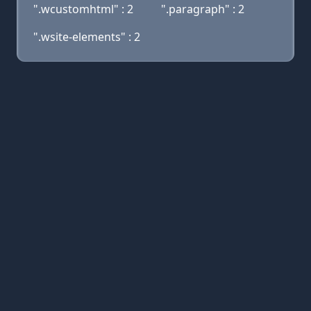
".wcustomhtml" : 2
".paragraph" : 2
".wsite-elements" : 2