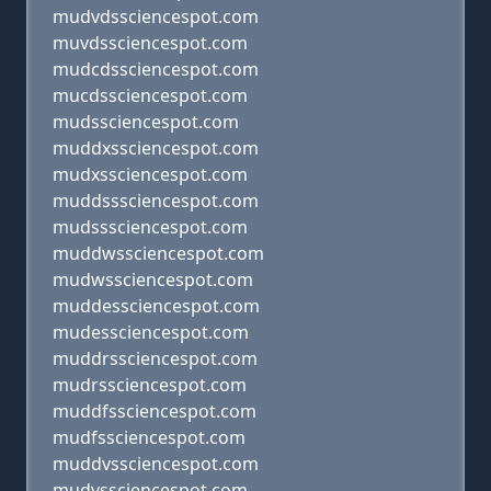
mudvdssciencespot.com
muvdssciencespot.com
mudcdssciencespot.com
mucdssciencespot.com
mudssciencespot.com
muddxssciencespot.com
mudxssciencespot.com
muddsssciencespot.com
mudsssciencespot.com
muddwssciencespot.com
mudwssciencespot.com
muddessciencespot.com
mudessciencespot.com
muddrssciencespot.com
mudrssciencespot.com
muddfssciencespot.com
mudfssciencespot.com
muddvssciencespot.com
mudvssciencespot.com