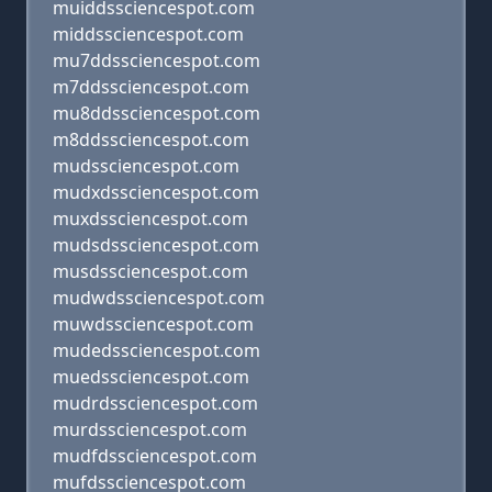
muiddssciencespot.com
middssciencespot.com
mu7ddssciencespot.com
m7ddssciencespot.com
mu8ddssciencespot.com
m8ddssciencespot.com
mudssciencespot.com
mudxdssciencespot.com
muxdssciencespot.com
mudsdssciencespot.com
musdssciencespot.com
mudwdssciencespot.com
muwdssciencespot.com
mudedssciencespot.com
muedssciencespot.com
mudrdssciencespot.com
murdssciencespot.com
mudfdssciencespot.com
mufdssciencespot.com