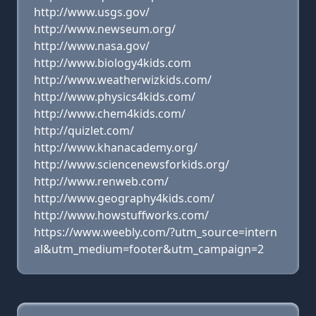
http://www.usgs.gov/
http://www.newseum.org/
http://www.nasa.gov/
http://www.biology4kids.com
http://www.weatherwizkids.com/
http://www.physics4kids.com/
http://www.chem4kids.com/
http://quizlet.com/
http://www.khanacademy.org/
http://www.sciencenewsforkids.org/
http://www.renweb.com/
http://www.geography4kids.com/
http://www.howstuffworks.com/
https://www.weebly.com/?utm_source=intern
al&utm_medium=footer&utm_campaign=2