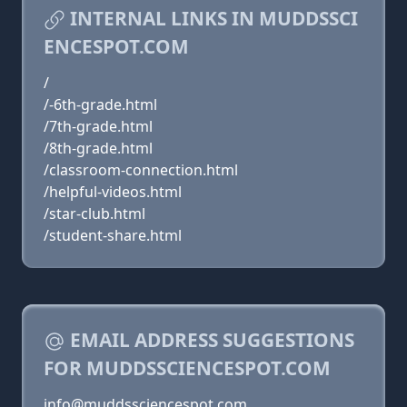
INTERNAL LINKS IN MUDDSSCI
ENCESPOT.COM
/
/-6th-grade.html
/7th-grade.html
/8th-grade.html
/classroom-connection.html
/helpful-videos.html
/star-club.html
/student-share.html
EMAIL ADDRESS SUGGESTIONS
FOR MUDDSSCIENCESPOT.COM
info@muddssciencespot.com