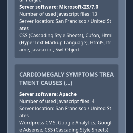
Server software: Microsoft-IIS/7.0
Number of used Javascript files: 13
Server location: San Francisco / United St
ates
CSS (Cascading Style Sheets), Cufon, Html
(HyperText Markup Language), Html5, Ifr
ame, Javascript, Swf Object
CARDIOMEGALY SYMPTOMS TREA
TMENT CAUSES (...)
Server software: Apache
Number of used Javascript files: 4
Server location: San Francisco / United St
ates
Wordpress CMS, Google Analytics, Googl
e Adsense, CSS (Cascading Style Sheets),