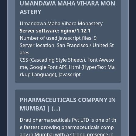
UMANDAWA MAHA VIHARA MON
ASTERY
Umandawa Maha Vihara Monastery
Server software: nginx/1.12.1
Number of used Javascript files: 9
Server location: San Francisco / United St
ates
CSS (Cascading Style Sheets), Font Aweso
me, Google Font API, Html (HyperText Ma
rkup Language), Javascript
PHARMACEUTICALS COMPANY IN
MUMBAI | (...)
Drati pharmaceuticals Pvt LTD is one of th
e fastest growing pharmaceuticals comp
any in Mumbai with a strong presence in