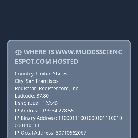
WHERE IS WWW.MUDDSSCIENC
ESPOT.COM HOSTED
Country: United States
City: San Francisco
Registrar: Register.com, Inc.
Latitude: 37.80
Longitude: -122.40
IP Address: 199.34.228.55
IP Binary Address: 11000111001000101110010
000110111
IP Octal Address: 30710562067