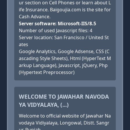
ur section on Cell Phones or learn about L
ife Insurance. Baigoujia.com is the site for
Cash Advance.
Server software: Microsoft-IIS/8.5
Number of used Javascript files: 4
Server location: San Francisco / United St
ates
Google Analytics, Google Adsense, CSS (C
ascading Style Sheets), Html (HyperText M
arkup Language), Javascript, jQuery, Php
(Hypertext Preprocessor)
WELCOME TO JAWAHAR NAVODA
YA VIDYALAYA, (...)
Welcome to official website of Jawahar Na
vodaya Vidiyalaya, Longowal, Distt. Sangr
ur, Punjab