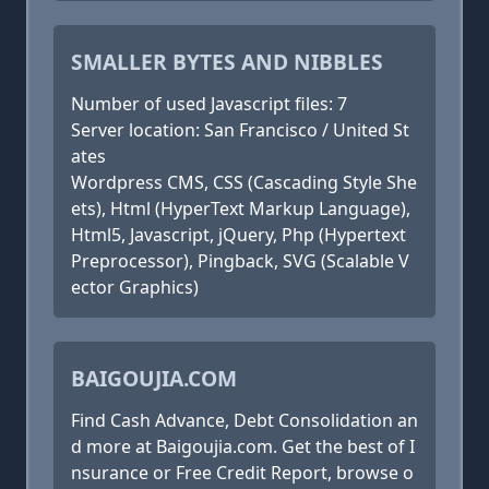
SMALLER BYTES AND NIBBLES
Number of used Javascript files: 7
Server location: San Francisco / United St
ates
Wordpress CMS, CSS (Cascading Style She
ets), Html (HyperText Markup Language),
Html5, Javascript, jQuery, Php (Hypertext
Preprocessor), Pingback, SVG (Scalable V
ector Graphics)
BAIGOUJIA.COM
Find Cash Advance, Debt Consolidation an
d more at Baigoujia.com. Get the best of I
nsurance or Free Credit Report, browse o