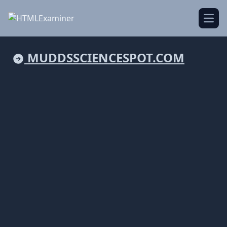
Open
MUDDSSCIENCESPOT.COM