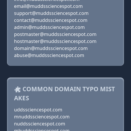
email@muddssciencespot.com
support@muddssciencespot.com
contact@muddssciencespot.com
admin@muddssciencespot.com
postmaster@muddssciencespot.com
hostmaster@muddssciencespot.com
domain@muddssciencespot.com
abuse@muddssciencespot.com
COMMON DOMAIN TYPO MIST
AKES
uddssciencespot.com
mnuddssciencespot.com
nuddssciencespot.com
mhuddssciencespot.com