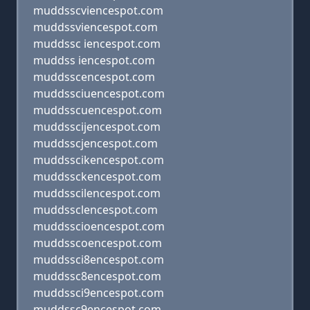
muddsscviencespot.com
muddssviencespot.com
muddssc iencespot.com
muddss iencespot.com
muddsscencespot.com
muddssciuencespot.com
muddsscuencespot.com
muddsscijencespot.com
muddsscjencespot.com
muddsscikencespot.com
muddssckencespot.com
muddsscilencespot.com
muddssclencespot.com
muddsscioencespot.com
muddsscoencespot.com
muddssci8encespot.com
muddssc8encespot.com
muddssci9encespot.com
muddssc9encespot.com