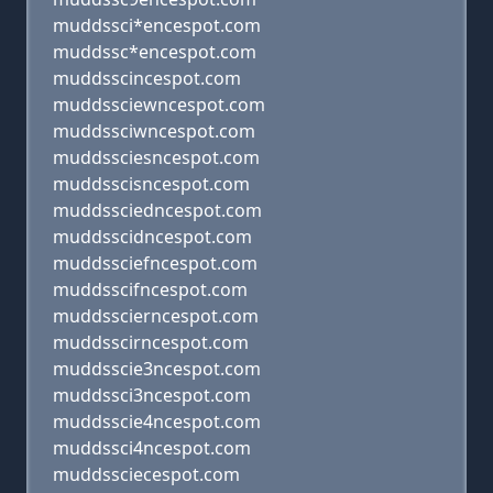
muddssci*encespot.com
muddssc*encespot.com
muddsscincespot.com
muddssciewncespot.com
muddssciwncespot.com
muddssciesncespot.com
muddsscisncespot.com
muddssciedncespot.com
muddsscidncespot.com
muddssciefncespot.com
muddsscifncespot.com
muddsscierncespot.com
muddsscirncespot.com
muddsscie3ncespot.com
muddssci3ncespot.com
muddsscie4ncespot.com
muddssci4ncespot.com
muddssciecespot.com