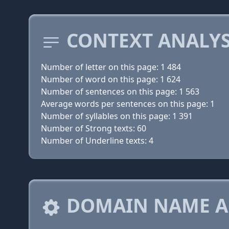
CONTEXT ANALYS
Number of letter on this page: 1 484
Number of word on this page: 1 624
Number of sentences on this page: 1 563
Average words per sentences on this page: 1
Number of syllables on this page: 1 391
Number of Strong texts: 60
Number of Underline texts: 4
DOMAIN NAME A