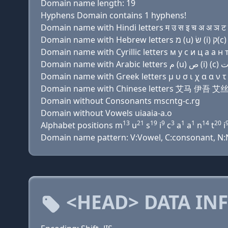
Domain name length: 19
Hyphens Domain contains 1 hyphens!
Domain name with Hindi letters म उ स इ च अ अ ञ ट इ 
Domain name with Cyrillic letters м у с и ц a a н т и
Domain name with Greek letters μ υ σ ι χ α α ν τ ι 
Domain name with Chinese letters 艾马 伊吾 
Domain without Consonants mscntg-c.rg
Domain without Vowels uiaaia-a.o
13
21
19
9
3
1
1
14
20
Alphabet positions m
u
s
i
c
a
a
n
t
i
Domain name pattern: V:Vowel, C:consonant, N:Nu
<HEAD> DATA IN