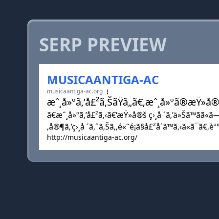
SERP PREVIEW
MUSICAANTIGA-AC
musicaantiga-ac.org
æˆ¸å»ºã‚’å£²ã‚ŠãŸã„ã€‚æˆ¸å»ºã®æŸ»
ã€æˆ¸å»ºã‚’å£²ã‚‹ã€‘æŸ»å®š ç›¸å ´ã‚’ä»Šã™ãã«ã
‚å®¶ã‚’ç›¸å ´ã‚ˆã‚Šã‚‚é«˜é¡ã§å£²å´ã™ã‚‹ã«ã¯ã€‚è
http://musicaantiga-ac.org/