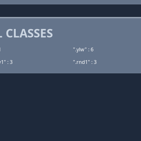
 CLASSES
1
".ylw" : 6
1" : 3
".rnd1" : 3