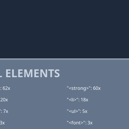
 ELEMENTS
: 62x
"<strong>": 60x
 20x
"<li>": 18x
: 7x
"<ul>": 5x
 3x
"<font>": 3x