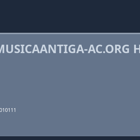
USICAANTIGA-AC.ORG 
0010111