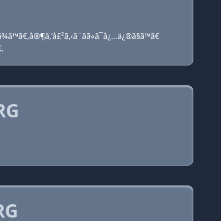
ã¾ã™ã€‚å®¶ã‚’å£²ã‚‹ã¨ãã«ã¯å¿…ä¿®ã§ã™ã€
€‚
RG
RG