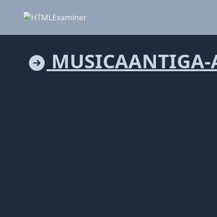
MUSICAANTIGA-