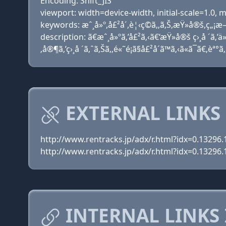
Encoding: Shift_JIS
viewport: width=device-width, initial-scale=1.0
keywords: æˆ¸å»º,å£²å´,è¦‹ç©ã‚‚ã‚Š,æŸ»å®š,ç„¡æ–
description: ã€æˆ¸å»ºã‚’å£²ã‚‹ã€‘æŸ»å®š ç›¸å ´ã‚’ä»
‚å®¶ã‚’ç›¸å ´ã‚ˆã‚Šã‚‚é«˜é¡ã§å£²å´ã™ã‚‹ã«ã¯ã€‚èª°
EXTERNAL LINKS
http://www.rentracks.jp/adx/r.html?idx=0.1329
http://www.rentracks.jp/adx/r.html?idx=0.1329
INTERNAL LINKS