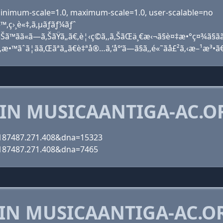
, minimum-scale=1.0, maximum-scale=1.0, user-scalable=no
™,ç›¸è«‡,ã‚µãƒãƒ¼ãƒˆ
Šã™ãã«ã—ã‚ŠãŸã„ã€‚è¦‹ç©ã‚‚ã‚ŠãŒä¸€æ‹¬ã§è¤‡æ•°ç¤¾ã§ã
ã‚‚æ•™ãˆã¦ãã‚Œãªã„ã€è‡ªå®…ã‚’å°‘ã—ã§ã‚‚é«˜ãå£²ã‚‹æ–¹æ³•ã
 IN MUSICAANTIGA-AC.O
6.187487.271.408&dna=15323
6.187487.271.408&dna=7465
 IN MUSICAANTIGA-AC.O