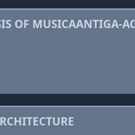
IS OF MUSICAANTIGA-A
RCHITECTURE