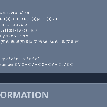
ग अ - अ च . ओ र ग
Domain name with Hebrew letters מ (u) שׂ (i) ק(c) (a) (a) נ ת (i) ג (a) - (a) ק(c) . (ο) ר ג
 г a - a ц . о р г
Domain name with Arabic letters ﻡ (u) ﺹ (i) (c) ﺍ ﺍ ﻥ ﺕ (i) ﻍ ﺍ - ﺍ (c) . (o) ﺭ ﻍ
γ α - α χ . ο ρ γ
艾丝 艾 西 诶 诶 艾娜 提 艾 吉 诶 - 诶 西 . 哦 艾儿 吉
9
7
1
1
3
15
18
7
g
a
a
c
. o
r
g
mber C V C V C V V C C V C V V C . V C C
FORMATION