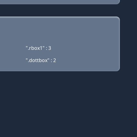
".rbox1" : 3
".dottbox" : 2