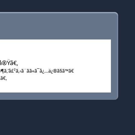
…å®Ÿã€‚
¶ã‚’å£²ã‚‹ã¨ãã«ã¯å¿…ä¿®ã§ã™ã€
•ã€‚