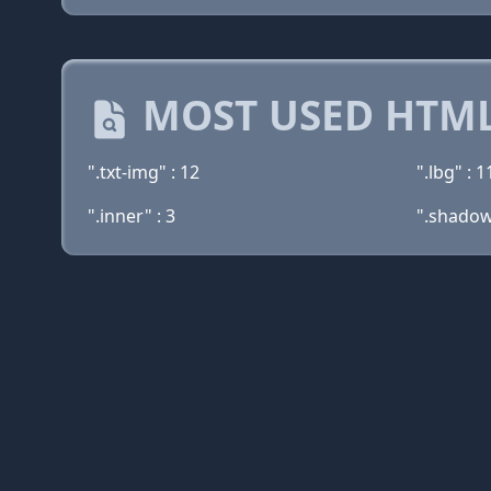
MOST USED HTML
".txt-img" : 12
".lbg" : 1
".inner" : 3
".shadow