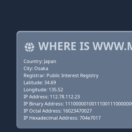
WHERE IS WWW.M
Country: Japan
City: Osaka
Registrar: Public Interest Registry
Latitude: 34.69
Longitude: 135.52
IP Address: 112.78.112.23
IP Binary Address: 111000001001110011100000
IP Octal Address: 16023470027
IP Hexadecimal Address: 704e7017