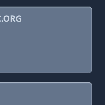
C.ORG