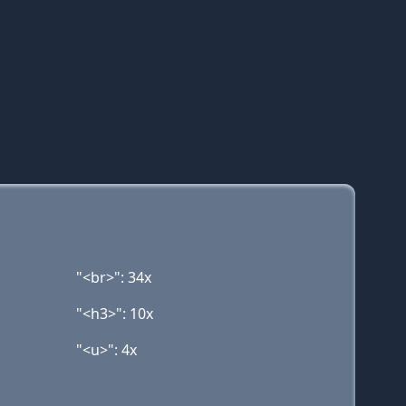
"<br>": 34x
"<h3>": 10x
"<u>": 4x