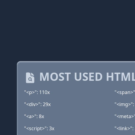
MOST USED HTML
"<p>": 110x
"<span>"
"<div>": 29x
"<img>":
"<a>": 8x
"<meta>"
"<script>": 3x
"<link>":