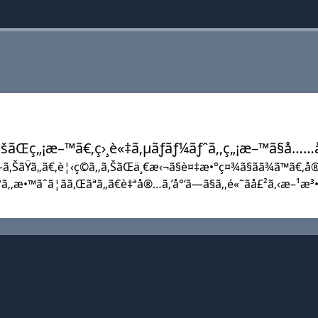
å®šãŒç„¡æ–™ã€‚ç›¸è«‡ã‚µãƒãƒ¼ãƒˆã‚‚ç„¡æ–™ã§å…
—ã‚ŠãŸã„ã€‚è¦‹ç©ã‚‚ã‚ŠãŒä¸€æ‹¬ã§è¤‡æ•°ç¤¾ã§ãã¾ã™ã€‚å®
ª°ã‚‚æ•™ãˆã¦ãã‚Œãªã„ã€è‡ªå®…ã‚’å°‘ã—ã§ã‚‚é«˜ãå£²ã‚‹æ–¹æ³