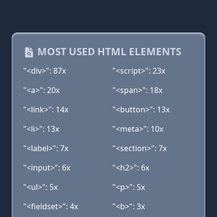
MOST USED HTML ELEMENTS
"<div>": 87x
"<script>": 23x
"<a>": 20x
"<span>": 18x
"<link>": 14x
"<button>": 13x
"<li>": 13x
"<meta>": 10x
"<label>": 7x
"<section>": 7x
"<input>": 6x
"<h2>": 6x
"<ul>": 5x
"<p>": 5x
"<fieldset>": 4x
"<b>": 3x