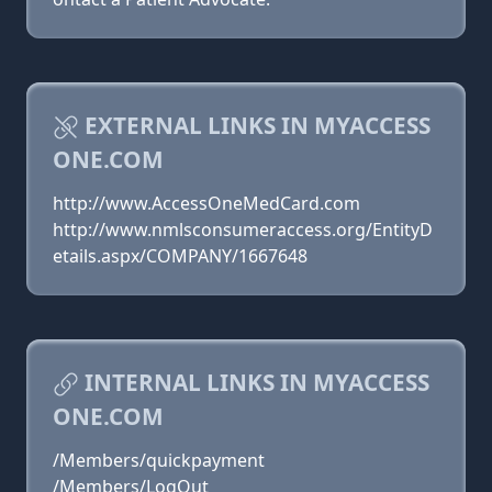
EXTERNAL LINKS IN MYACCESS
ONE.COM
http://www.AccessOneMedCard.com
http://www.nmlsconsumeraccess.org/EntityD
etails.aspx/COMPANY/1667648
INTERNAL LINKS IN MYACCESS
ONE.COM
/Members/quickpayment
/Members/LogOut