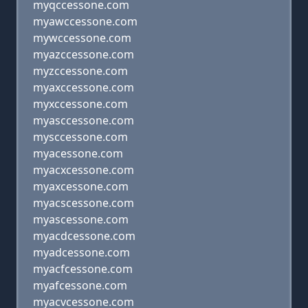
myqccessone.com
myawccessone.com
mywccessone.com
myazccessone.com
myzccessone.com
myaxccessone.com
myxccessone.com
myasccessone.com
mysccessone.com
myacessone.com
myacxcessone.com
myaxcessone.com
myacscessone.com
myascessone.com
myacdcessone.com
myadcessone.com
myacfcessone.com
myafcessone.com
myacvcessone.com