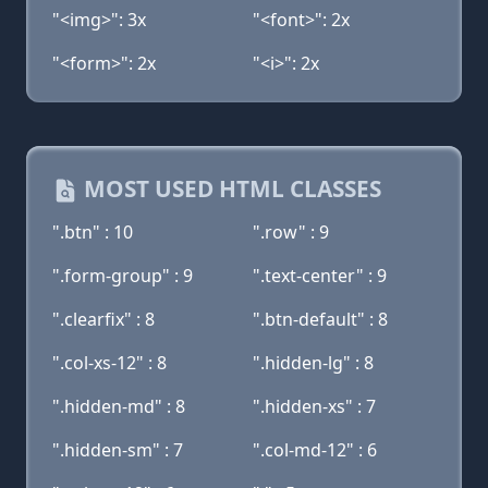
"<img>": 3x
"<font>": 2x
"<form>": 2x
"<i>": 2x
MOST USED HTML CLASSES
".btn" : 10
".row" : 9
".form-group" : 9
".text-center" : 9
".clearfix" : 8
".btn-default" : 8
".col-xs-12" : 8
".hidden-lg" : 8
".hidden-md" : 8
".hidden-xs" : 7
".hidden-sm" : 7
".col-md-12" : 6