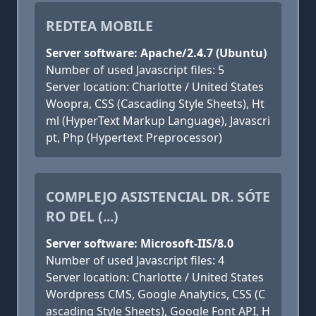
REDTEA MOBILE
Server software: Apache/2.4.7 (Ubuntu)
Number of used Javascript files: 5
Server location: Charlotte / United States
Woopra, CSS (Cascading Style Sheets), Ht
ml (HyperText Markup Language), Javascri
pt, Php (Hypertext Preprocessor)
COMPLEJO ASISTENCIAL DR. SÓTE
RO DEL (...)
Server software: Microsoft-IIS/8.0
Number of used Javascript files: 4
Server location: Charlotte / United States
Wordpress CMS, Google Analytics, CSS (C
ascading Style Sheets), Google Font API, H