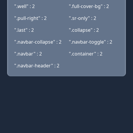
".well" : 2
".full-cover-bg" : 2
".pull-right" : 2
".sr-only" : 2
".last" : 2
".collapse" : 2
".navbar-collapse" : 2
".navbar-toggle" : 2
".navbar" : 2
".container" : 2
".navbar-header" : 2