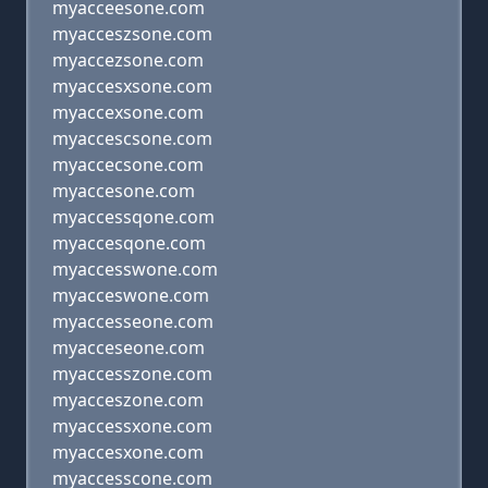
myacceesone.com
myacceszsone.com
myaccezsone.com
myaccesxsone.com
myaccexsone.com
myaccescsone.com
myaccecsone.com
myaccesone.com
myaccessqone.com
myaccesqone.com
myaccesswone.com
myacceswone.com
myaccesseone.com
myacceseone.com
myaccesszone.com
myacceszone.com
myaccessxone.com
myaccesxone.com
myaccesscone.com