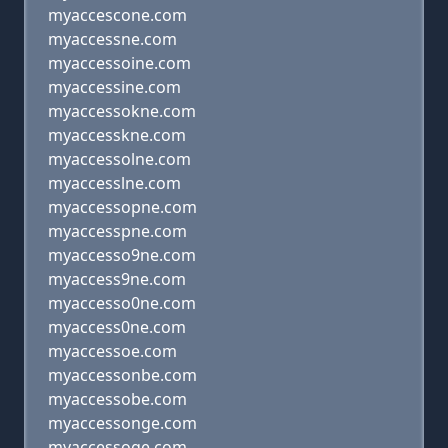
myaccescone.com
myaccessne.com
myaccessoine.com
myaccessine.com
myaccessokne.com
myaccesskne.com
myaccessolne.com
myaccesslne.com
myaccessopne.com
myaccesspne.com
myaccesso9ne.com
myaccess9ne.com
myaccesso0ne.com
myaccess0ne.com
myaccessoe.com
myaccessonbe.com
myaccessobe.com
myaccessonge.com
myaccessoge.com