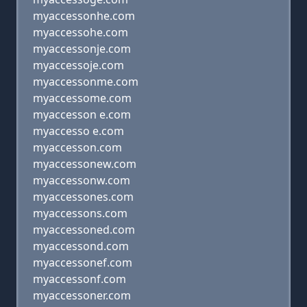
myaccessonhe.com
myaccessohe.com
myaccessonje.com
myaccessoje.com
myaccessonme.com
myaccessome.com
myaccesson e.com
myaccesso e.com
myaccesson.com
myaccessonew.com
myaccessonw.com
myaccessones.com
myaccessons.com
myaccessoned.com
myaccessond.com
myaccessonef.com
myaccessonf.com
myaccessoner.com