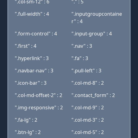
".col-sm-12" : 6
"." : 5
".full-width" : 4
".inputgroupcontaine
r" : 4
".form-control" : 4
".input-group" : 4
".first" : 4
".nav" : 3
".hyperlink" : 3
".fa" : 3
".navbar-nav" : 3
".pull-left" : 3
".icon-bar" : 3
".col-md-8" : 2
".col-md-offset-2" : 2
".contact_form" : 2
".img-responsive" : 2
".col-md-9" : 2
".fa-lg" : 2
".col-md-3" : 2
".btn-lg" : 2
".col-md-5" : 2