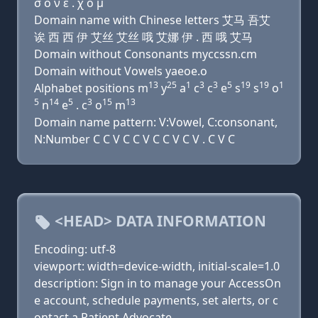
σ ο ν ε . χ ο μ
Domain name with Chinese letters 艾马 吾艾
诶 西 西 伊 艾丝 艾丝 哦 艾娜 伊 . 西 哦 艾马
Domain without Consonants myccssn.cm
Domain without Vowels yaeoe.o
13
25
1
3
3
5
19
19
1
Alphabet positions m
y
a
c
c
e
s
s
o
5
14
5
3
15
13
n
e
. c
o
m
Domain name pattern: V:Vowel, C:consonant,
N:Number C C V C C V C C V C V . C V C
<HEAD> DATA INFORMATION
Encoding: utf-8
viewport: width=device-width, initial-scale=1.0
description: Sign in to manage your AccessOn
e account, schedule payments, set alerts, or c
ontact a Patient Advocate.