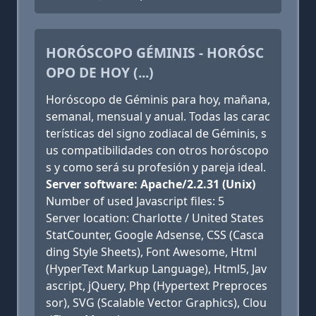
HORÓSCOPO GÉMINIS - HORÓSC
OPO DE HOY (...)
Horóscopo de Géminis para hoy, mañana,
semanal, mensual y anual. Todas las carac
terísticas del signo zodiacal de Géminis, s
us compatibilidades con otros horóscopo
s y como será su profesión y pareja ideal.
Server software: Apache/2.2.31 (Unix)
Number of used Javascript files: 5
Server location: Charlotte / United States
StatCounter, Google Adsense, CSS (Casca
ding Style Sheets), Font Awesome, Html
(HyperText Markup Language), Html5, Jav
ascript, jQuery, Php (Hypertext Preproces
sor), SVG (Scalable Vector Graphics), Clou