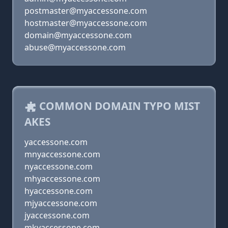
postmaster@myaccessone.com
hostmaster@myaccessone.com
domain@myaccessone.com
abuse@myaccessone.com
COMMON DOMAIN TYPO MIST
AKES
yaccessone.com
mnyaccessone.com
nyaccessone.com
mhyaccessone.com
hyaccessone.com
mjyaccessone.com
jyaccessone.com
mkyaccessone.com