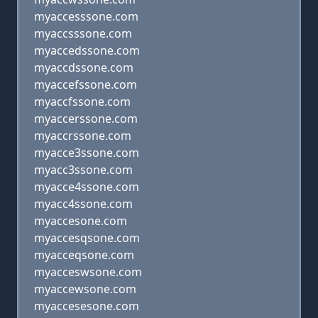
myaccesssone.com
myaccsssone.com
myaccedssone.com
myaccdssone.com
myaccefssone.com
myaccfssone.com
myaccerssone.com
myaccrssone.com
myacce3ssone.com
myacc3ssone.com
myacce4ssone.com
myacc4ssone.com
myaccesone.com
myaccesqsone.com
myacceqsone.com
myacceswsone.com
myaccewsone.com
myaccesesone.com