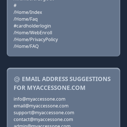
#
/Home/Index
/Home/Faq
#cardholderlogin
/Home/WebEnroll
/Home/PrivacyPolicy
/Home/FAQ
EMAIL ADDRESS SUGGESTIONS
FOR MYACCESSONE.COM
info@myaccessone.com
email@myaccessone.com
support@myaccessone.com
contact@myaccessone.com
admin@myaccessone.com