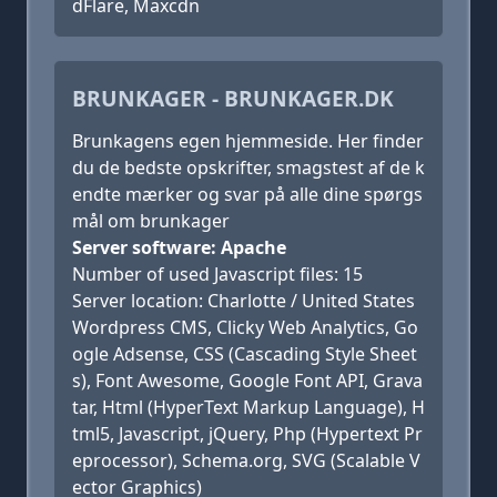
dFlare, Maxcdn
BRUNKAGER - BRUNKAGER.DK
Brunkagens egen hjemmeside. Her finder
du de bedste opskrifter, smagstest af de k
endte mærker og svar på alle dine spørgs
mål om brunkager
Server software: Apache
Number of used Javascript files: 15
Server location: Charlotte / United States
Wordpress CMS, Clicky Web Analytics, Go
ogle Adsense, CSS (Cascading Style Sheet
s), Font Awesome, Google Font API, Grava
tar, Html (HyperText Markup Language), H
tml5, Javascript, jQuery, Php (Hypertext Pr
eprocessor), Schema.org, SVG (Scalable V
ector Graphics)