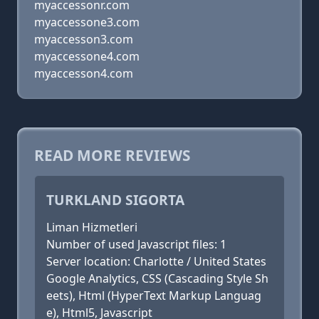
myaccessonr.com
myaccessone3.com
myaccesson3.com
myaccessone4.com
myaccesson4.com
READ MORE REVIEWS
TURKLAND SIGORTA
Liman Hizmetleri
Number of used Javascript files: 1
Server location: Charlotte / United States
Google Analytics, CSS (Cascading Style Sh
eets), Html (HyperText Markup Languag
e), Html5, Javascript