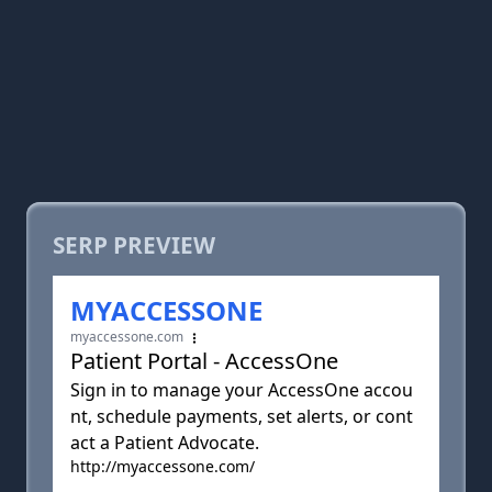
SERP PREVIEW
MYACCESSONE
myaccessone.com
Patient Portal - AccessOne
Sign in to manage your AccessOne accou
nt, schedule payments, set alerts, or cont
act a Patient Advocate.
http://myaccessone.com/