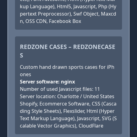
kup Language), Html5, Javascript, Php (Hy
pertext Preprocessor), Swf Object, Maxcd
n, OSS CDN, Facebook Box
REDZONE CASES – REDZONECASE
S
Custom hand drawn sports cases for iPh
ones
Server software: nginx
Number of used Javascript files: 11
Server location: Charlotte / United States
Shopify, Ecommerce Software, CSS (Casca
ding Style Sheets), Flexslider, Html (Hyper
Text Markup Language), Javascript, SVG (S
calable Vector Graphics), CloudFlare