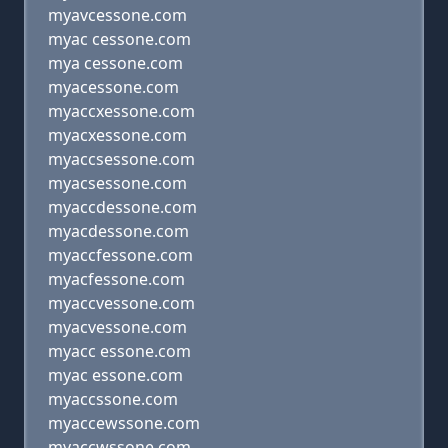
myavcessone.com
myac cessone.com
mya cessone.com
myacessone.com
myaccxessone.com
myacxessone.com
myaccsessone.com
myacsessone.com
myaccdessone.com
myacdessone.com
myaccfessone.com
myacfessone.com
myaccvessone.com
myacvessone.com
myacc essone.com
myac essone.com
myaccssone.com
myaccewssone.com
myaccwssone.com