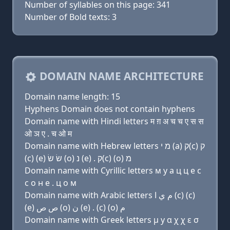
Number of syllables on this page: 341
Number of Bold texts: 3
DOMAIN NAME ARCHITECTURE
Domain name length: 15
Hyphens Domain does not contain hyphens
Domain name with Hindi letters म ग़ अ च च ए स स
ओ ञ ए . च ओ म
Domain name with Hebrew letters מ י (a) ק(c) ק
(c) (e) שׂ שׂ (ο) נ (e) . ק(c) (ο) מ
Domain name with Cyrillic letters м y a ц ц e с
с о н e . ц о м
Domain name with Arabic letters ﻡ ﻱ ﺍ (c) (c)
(e) ﺹ ﺹ (o) ﻥ (e) . (c) (o) ﻡ
Domain name with Greek letters μ y α χ χ ε σ