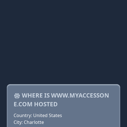
WHERE IS WWW.MYACCESSON
E.COM HOSTED
Country: United States
City: Charlotte