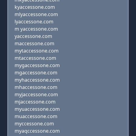
kyaccessone.com
mlyaccessone.com
lyaccessone.com
m yaccessone.com
yaccessone.com
maccessone.com
mytaccessone.com
mtaccessone.com
mygaccessone.com
mgaccessone.com
myhaccessone.com
mhaccessone.com
myjaccessone.com
mjaccessone.com
myuaccessone.com
muaccessone.com
myccessone.com
myaqccessone.com