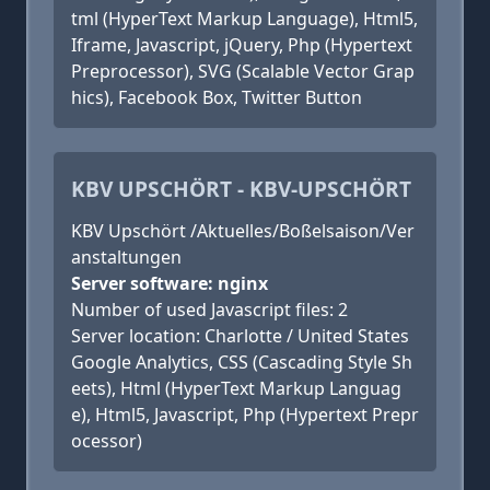
tml (HyperText Markup Language), Html5,
Iframe, Javascript, jQuery, Php (Hypertext
Preprocessor), SVG (Scalable Vector Grap
hics), Facebook Box, Twitter Button
KBV UPSCHÖRT - KBV-UPSCHÖRT
KBV Upschört /Aktuelles/Boßelsaison/Ver
anstaltungen
Server software: nginx
Number of used Javascript files: 2
Server location: Charlotte / United States
Google Analytics, CSS (Cascading Style Sh
eets), Html (HyperText Markup Languag
e), Html5, Javascript, Php (Hypertext Prepr
ocessor)