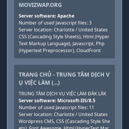
MOVIZWAP.ORG
Server software: Apache
Number of used Javascript files: 3
Server location: Charlotte / United States
CSS (Cascading Style Sheets), Html (Hyper
Text Markup Language), Javascript, Php
(Hypertext Preprocessor), CloudFront
TRANG CHỦ - TRUNG TÂM DỊCH V
Ụ VIỆC LÀM (...)
TRUNG TÂM DỊCH VỤ VIỆC LÀM ĐĂK LĂK
Server software: Microsoft-IIS/8.5
Number of used Javascript files: 11
Server location: Charlotte / United States
Wordpress CMS, CSS (Cascading Style She
ets), Font Awesome, Html (HyperText Mar