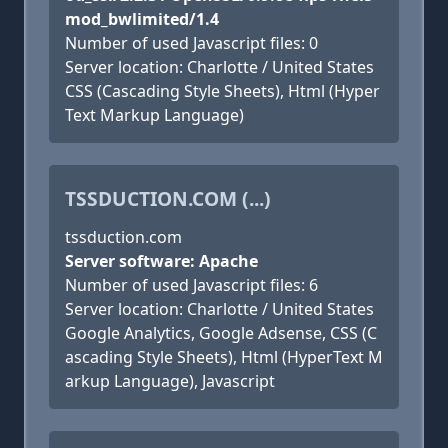
mod_bwlimited/1.4
Number of used Javascript files: 0
Server location: Charlotte / United States
CSS (Cascading Style Sheets), Html (Hyper
Text Markup Language)
TSSDUCTION.COM (...)
tssduction.com
Server software: Apache
Number of used Javascript files: 6
Server location: Charlotte / United States
Google Analytics, Google Adsense, CSS (C
ascading Style Sheets), Html (HyperText M
arkup Language), Javascript