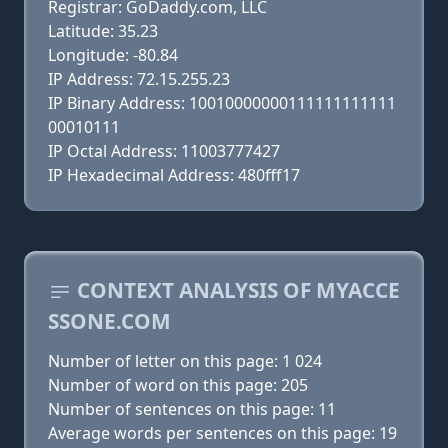
Registrar: GoDaddy.com, LLC
Latitude: 35.23
Longitude: -80.84
IP Address: 72.15.255.23
IP Binary Address: 10010000000111111111111
00010111
IP Octal Address: 11003777427
IP Hexadecimal Address: 480fff17
CONTEXT ANALYSIS OF MYACCE
SSONE.COM
Number of letter on this page: 1 024
Number of word on this page: 205
Number of sentences on this page: 11
Average words per sentences on this page: 19