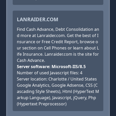
LANRAIDER.COM
Find Cash Advance, Debt Consolidation an
d more at Lanraider.com. Get the best of I
nsurance or Free Credit Report, browse o
ur section on Cell Phones or learn about L
ife Insurance. Lanraider.com is the site for
Cash Advance.
Server software: Microsoft-IIS/8.5
Number of used Javascript files: 4
Server location: Charlotte / United States
Google Analytics, Google Adsense, CSS (C
ascading Style Sheets), Html (HyperText M
arkup Language), Javascript, jQuery, Php
(Hypertext Preprocessor)