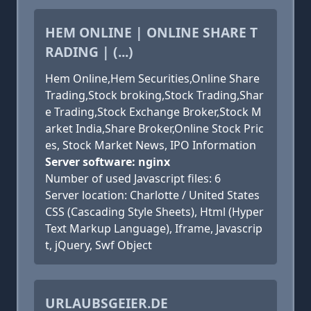
HEM ONLINE | ONLINE SHARE T
RADING | (...)
Hem Online,Hem Securities,Online Share
Trading,Stock broking,Stock Trading,Shar
e Trading,Stock Exchange Broker,Stock M
arket India,Share Broker,Online Stock Pric
es, Stock Market News, IPO Information
Server software: nginx
Number of used Javascript files: 6
Server location: Charlotte / United States
CSS (Cascading Style Sheets), Html (Hyper
Text Markup Language), Iframe, Javascrip
t, jQuery, Swf Object
URLAUBSGEIER.DE