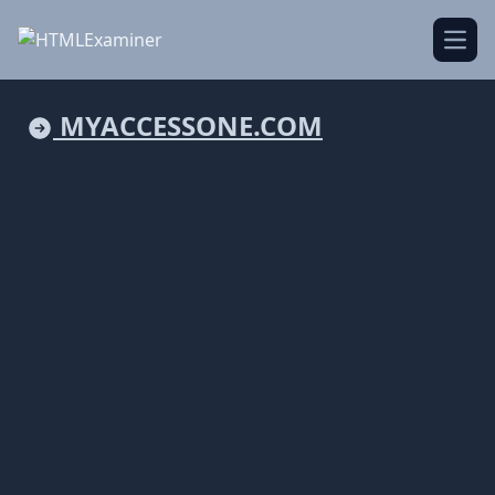
Open
MYACCESSONE.COM