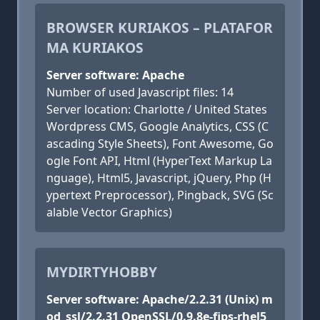
BROWSER KURIAKOS – PLATAFOR
MA KURIAKOS
Server software: Apache
Number of used Javascript files: 14
Server location: Charlotte / United States
Wordpress CMS, Google Analytics, CSS (C
ascading Style Sheets), Font Awesome, Go
ogle Font API, Html (HyperText Markup La
nguage), Html5, Javascript, jQuery, Php (H
ypertext Preprocessor), Pingback, SVG (Sc
alable Vector Graphics)
MYDIRTYHOBBY
Server software: Apache/2.2.31 (Unix) m
od_ssl/2.2.31 OpenSSL/0.9.8e-fips-rhel5