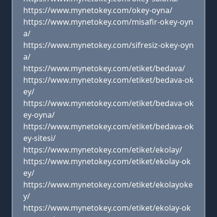
https://www.mynetokey.com/okey-oyna/
https://www.mynetokey.com/misafir-okey-oyn
a/
https://www.mynetokey.com/sifresiz-okey-oyn
a/
https://www.mynetokey.com/etiket/bedava/
https://www.mynetokey.com/etiket/bedava-ok
ey/
https://www.mynetokey.com/etiket/bedava-ok
ey-oyna/
https://www.mynetokey.com/etiket/bedava-ok
ey-sitesi/
https://www.mynetokey.com/etiket/ekolay/
https://www.mynetokey.com/etiket/ekolay-ok
ey/
https://www.mynetokey.com/etiket/ekolayoke
y/
https://www.mynetokey.com/etiket/ekolay-ok