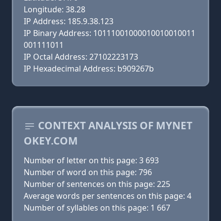
Longitude: 38.28
IP Address: 185.9.38.123
IP Binary Address: 10111001000010010010011
001111011
IP Octal Address: 27102223173
IP Hexadecimal Address: b909267b
CONTEXT ANALYSIS OF MYNET
OKEY.COM
Number of letter on this page: 3 693
Number of word on this page: 796
Number of sentences on this page: 225
Average words per sentences on this page: 4
Number of syllables on this page: 1 667