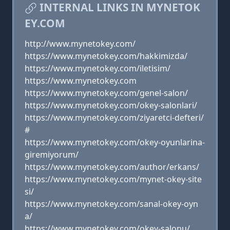
INTERNAL LINKS IN MYNETOK
EY.COM
http://www.mynetokey.com/
https://www.mynetokey.com/hakkimizda/
https://www.mynetokey.com/iletisim/
https://www.mynetokey.com
https://www.mynetokey.com/genel-salon/
https://www.mynetokey.com/okey-salonlari/
https://www.mynetokey.com/ziyaretci-defteri/
#
https://www.mynetokey.com/okey-oyunlarina-
giremiyorum/
https://www.mynetokey.com/author/erkans/
https://www.mynetokey.com/mynet-okey-site
si/
https://www.mynetokey.com/sanal-okey-oyn
a/
https://www.mynetokey.com/okey-salonu/