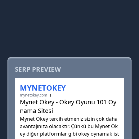
SERP PREVIEW
MYNETOKEY
mynetokey.com
Mynet Okey - Okey Oyunu 101 Oy
nama Sitesi
Mynet Okey tercih etmeniz sizin çok daha
avantajınıza olacaktır. Çünkü bu Mynet Ok
ey diğer platformlar gibi okey oynamak ist