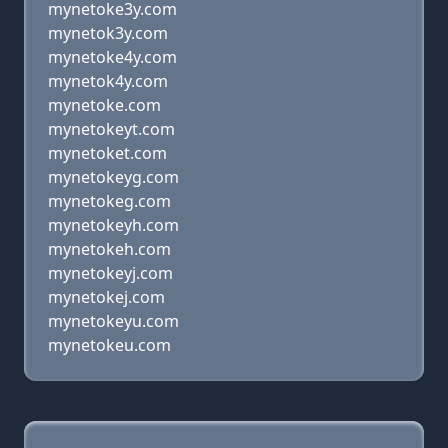
mynetoke3y.com
mynetok3y.com
mynetoke4y.com
mynetok4y.com
mynetoke.com
mynetokeyt.com
mynetoket.com
mynetokeyg.com
mynetokeg.com
mynetokeyh.com
mynetokeh.com
mynetokeyj.com
mynetokej.com
mynetokeyu.com
mynetokeu.com