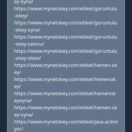
ey-oyna/
https://www.mynetokey.com/etiket/goruntulu
-okey/
https://www.mynetokey.com/etiket/goruntulu
-okey-oyna/
https://www.mynetokey.com/etiket/goruntulu
-okey-salonu/
https://www.mynetokey.com/etiket/goruntulu
-okey-sitesi/
https://www.mynetokey.com/etiket/hemen-ok
ey/
https://www.mynetokey.com/etiket/hemenok
ey/
https://www.mynetokey.com/etiket/hemenok
eyoyna/
https://www.mynetokey.com/etiket/hemen-ok
ey-oyna/
https://www.mynetokey.com/etiket/java-acilmi
yor/