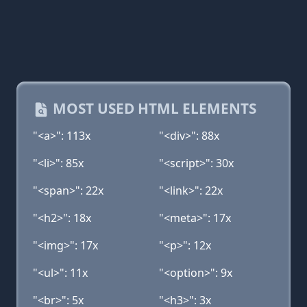
MOST USED HTML ELEMENTS
"<a>": 113x
"<div>": 88x
"<li>": 85x
"<script>": 30x
"<span>": 22x
"<link>": 22x
"<h2>": 18x
"<meta>": 17x
"<img>": 17x
"<p>": 12x
"<ul>": 11x
"<option>": 9x
"<br>": 5x
"<h3>": 3x