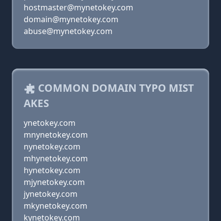
hostmaster@mynetokey.com
domain@mynetokey.com
abuse@mynetokey.com
COMMON DOMAIN TYPO MIST
AKES
ynetokey.com
mnynetokey.com
nynetokey.com
mhynetokey.com
hynetokey.com
mjynetokey.com
jynetokey.com
mkynetokey.com
kynetokey.com