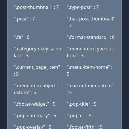
".post-thumbnail" : 7
".type-post" : 7
".post" : 7
".has-post-thumbnail"
: 7
".fa" : 6
".format-standard" : 6
".category-okey-salon
".menu-item-type-cus
lari" : 5
tom" : 5
".current_page_item"
".menu-item-home" :
: 5
5
".menu-item-object-c
".current-menu-item"
ustom" : 5
: 5
".footer-widget" : 5
".pop-title" : 5
".pop-summary" : 5
".pop-cl" : 5
".pop-overlay" : 5
".footer-fifth" : 5