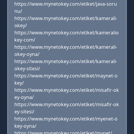
https://www.mynetokey.com/etiket/java-soru
nu/
https://www.mynetokey.com/etiket/kamerali-
okey/
https://www.mynetokey.com/etiket/kameralio
key-com/
https://www.mynetokey.com/etiket/kamerali-
okey-oyna/
https://www.mynetokey.com/etiket/kamerali-
okey-sitesi/
https://www.mynetokey.com/etiket/maynet-o
key/
https://www.mynetokey.com/etiket/misafir-ok
ey-oyna/
https://www.mynetokey.com/etiket/misafir-ok
ey-sitesi/
https://www.mynetokey.com/etiket/myenet-o
key-oyna/
https://www.mynetokey.com/etiket/mynet/