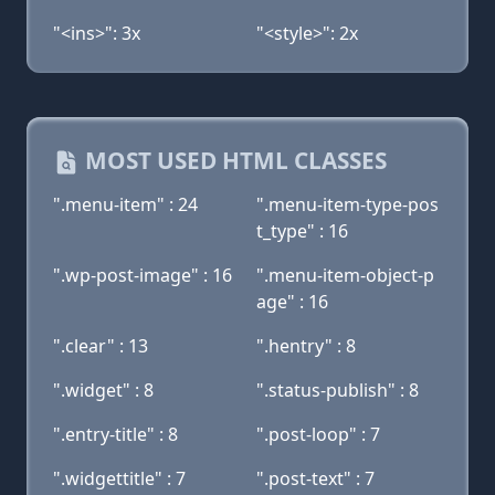
"<ins>": 3x
"<style>": 2x
MOST USED HTML CLASSES
".menu-item" : 24
".menu-item-type-pos
t_type" : 16
".wp-post-image" : 16
".menu-item-object-p
age" : 16
".clear" : 13
".hentry" : 8
".widget" : 8
".status-publish" : 8
".entry-title" : 8
".post-loop" : 7
".widgettitle" : 7
".post-text" : 7