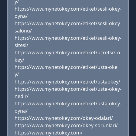
y/
https://www.mynetokey.com/etiket/sesli-okey-
oyna/
https://www.mynetokey.com/etiket/sesli-okey-
salonu/
https://www.mynetokey.com/etiket/sesli-okey-
sitesi/
https://www.mynetokey.com/etiket/ucretsiz-o
key/
https://www.mynetokey.com/etiket/usta-oke
y/
https://www.mynetokey.com/etiket/ustaokey/
https://www.mynetokey.com/etiket/usta-okey-
nedir/
https://www.mynetokey.com/etiket/usta-okey-
oyna/
https://www.mynetokey.com/okey-odalari/
https://www.mynetokey.com/okey-sorunlari/
https://www.mynetokey.com/