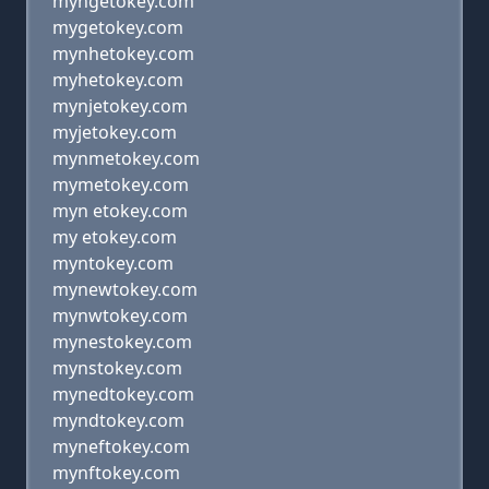
myngetokey.com
mygetokey.com
mynhetokey.com
myhetokey.com
mynjetokey.com
myjetokey.com
mynmetokey.com
mymetokey.com
myn etokey.com
my etokey.com
myntokey.com
mynewtokey.com
mynwtokey.com
mynestokey.com
mynstokey.com
mynedtokey.com
myndtokey.com
myneftokey.com
mynftokey.com