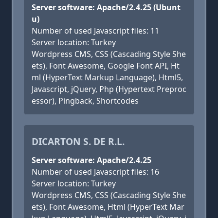
Server software: Apache/2.4.25 (Ubunt
u)
Number of used Javascript files: 11
Server location: Turkey
Wordpress CMS, CSS (Cascading Style She
ets), Font Awesome, Google Font API, Ht
ml (HyperText Markup Language), Html5,
Javascript, jQuery, Php (Hypertext Preproc
essor), Pingback, Shortcodes
DICARTON S. DE R.L.
Server software: Apache/2.4.25
Number of used Javascript files: 16
Server location: Turkey
Wordpress CMS, CSS (Cascading Style She
ets), Font Awesome, Html (HyperText Mar