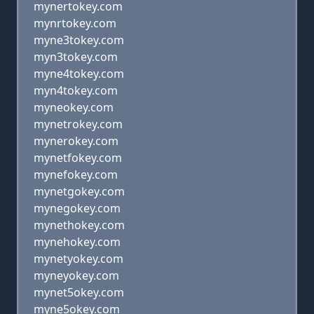
mynertokey.com
mynrtokey.com
myne3tokey.com
myn3tokey.com
myne4tokey.com
myn4tokey.com
myneokey.com
mynetrokey.com
mynerokey.com
mynetfokey.com
mynefokey.com
mynetgokey.com
mynegokey.com
mynethokey.com
mynehokey.com
mynetyokey.com
myneyokey.com
mynet5okey.com
myne5okey.com