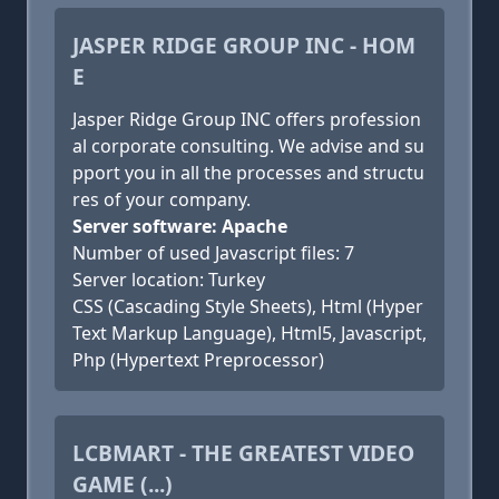
JASPER RIDGE GROUP INC - HOM
E
Jasper Ridge Group INC offers profession
al corporate consulting. We advise and su
pport you in all the processes and structu
res of your company.
Server software: Apache
Number of used Javascript files: 7
Server location: Turkey
CSS (Cascading Style Sheets), Html (Hyper
Text Markup Language), Html5, Javascript,
Php (Hypertext Preprocessor)
LCBMART - THE GREATEST VIDEO
GAME (...)