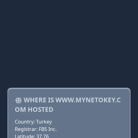
WHERE IS WWW.MYNETOKEY.C
OM HOSTED
Country: Turkey
Registrar: FBS Inc.
Latitude: 37.76