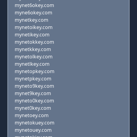
mynet6okey.com
myne6okey.com
mynetkey.com
mynetoikey.com
mynetikey.com
mynetokkey.com
mynetkkey.com
mynetolkey.com
mynetlkey.com
mynetopkey.com
mynetpkey.com
myneto9key.com
mynet9key.com
myneto0key.com
mynet0key.com
mynetoey.com
mynetokuey.com
mynetouey.com