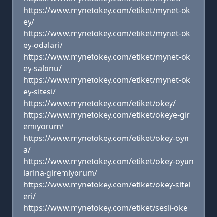
https://www.mynetokey.com/etiket/mynet-ok
ey/
https://www.mynetokey.com/etiket/mynet-ok
ey-odalari/
https://www.mynetokey.com/etiket/mynet-ok
ey-salonu/
https://www.mynetokey.com/etiket/mynet-ok
ey-sitesi/
https://www.mynetokey.com/etiket/okey/
https://www.mynetokey.com/etiket/okeye-gir
emiyorum/
https://www.mynetokey.com/etiket/okey-oyn
a/
https://www.mynetokey.com/etiket/okey-oyun
larina-giremiyorum/
https://www.mynetokey.com/etiket/okey-sitel
eri/
https://www.mynetokey.com/etiket/sesli-oke