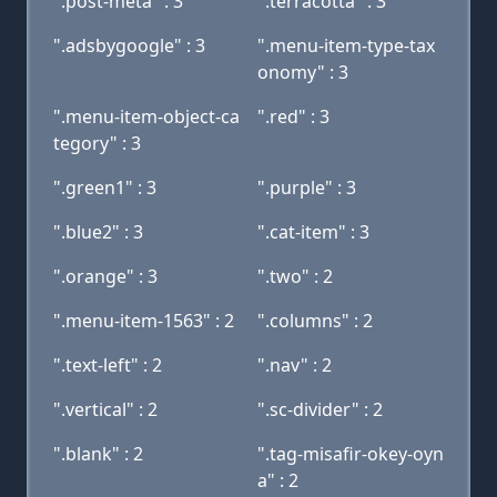
".post-meta" : 3
".terracotta" : 3
".adsbygoogle" : 3
".menu-item-type-tax
onomy" : 3
".menu-item-object-ca
".red" : 3
tegory" : 3
".green1" : 3
".purple" : 3
".blue2" : 3
".cat-item" : 3
".orange" : 3
".two" : 2
".menu-item-1563" : 2
".columns" : 2
".text-left" : 2
".nav" : 2
".vertical" : 2
".sc-divider" : 2
".blank" : 2
".tag-misafir-okey-oyn
a" : 2