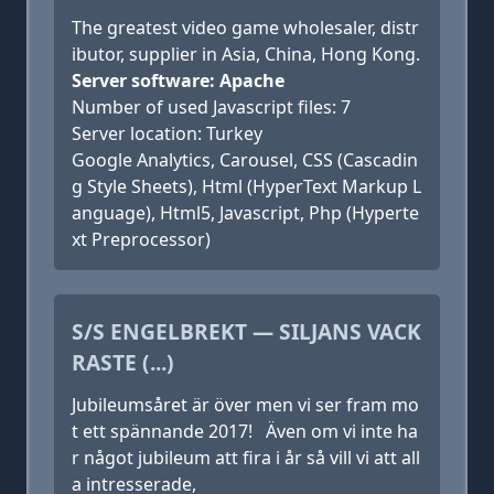
The greatest video game wholesaler, distr
ibutor, supplier in Asia, China, Hong Kong.
Server software: Apache
Number of used Javascript files: 7
Server location: Turkey
Google Analytics, Carousel, CSS (Cascadin
g Style Sheets), Html (HyperText Markup L
anguage), Html5, Javascript, Php (Hyperte
xt Preprocessor)
S/S ENGELBREKT — SILJANS VACK
RASTE (...)
Jubileumsåret är över men vi ser fram mo
t ett spännande 2017! Även om vi inte ha
r något jubileum att fira i år så vill vi att all
a intresserade,