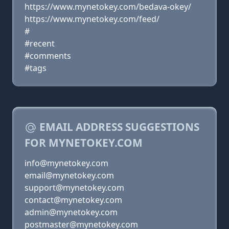
https://www.mynetokey.com/bedava-okey/
https://www.mynetokey.com/feed/
#
#recent
#comments
#tags
EMAIL ADDRESS SUGGESTIONS
FOR MYNETOKEY.COM
info@mynetokey.com
email@mynetokey.com
support@mynetokey.com
contact@mynetokey.com
admin@mynetokey.com
postmaster@mynetokey.com