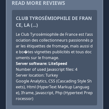
READ MORE REVIEWS
CLUB TYROSÉMIOPHILE DE FRAN
CE, LA (...)
Le Club Tyrosémiophile de France est l'ass
ociation des collectionneurs passionnés p
ar les étiquettes de fromage, mais aussi d
e bo�tes vignettes publicités et tous doc
uments sur le fromage.
Server software: LiteSpeed
Number of used Javascript files: 4
Server location: Turkey
Google Analytics, CSS (Cascading Style Sh
eets), Html (HyperText Markup Languag
e), Iframe, Javascript, Php (Hypertext Prep
rocessor)