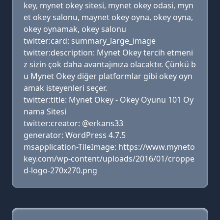
key, mynet okey sitesi, mynet okey odasi, myn
et okey salonu, maynet okey oyna, okey oyna,
okey oynamak, okey salonu
twitter:card: summary_large_image
twitter:description: Mynet Okey tercih etmeni
z sizin çok daha avantajınıza olacaktır. Çünkü b
u Mynet Okey diğer platformlar gibi okey oyn
amak isteyenleri seçer.
twitter:title: Mynet Okey - Okey Oyunu 101 Oy
nama Sitesi
twitter:creator: @erkans33
generator: WordPress 4.7.5
msapplication-TileImage: https://www.myneto
key.com/wp-content/uploads/2016/01/croppe
d-logo-270x270.png