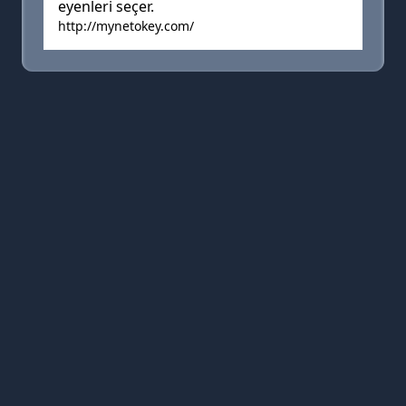
eyenleri seçer.
http://mynetokey.com/