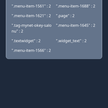
".menu-item-1561" : 2
".menu-item-1688" : 2
".menu-item-1621" : 2
".page" : 2
".tag-mynet-okey-salo
".menu-item-1645" : 2
nu" : 2
".textwidget" : 2
".widget_text" : 2
".menu-item-1566" : 2