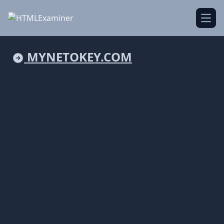
Open
MYNETOKEY.COM