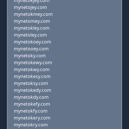
mynetokjey.com
mynetojey.com
mynetokmey.com
mynetomey.com
mynetokley.com
mynetoley.com
mynetokoey.com
mynetooey.com
mynetoky.com
mynetokewy.com
mynetokwy.com
mynetokesy.com
mynetoksy.com
mynetokedy.com
mynetokdy.com
mynetokefy.com
mynetokfy.com
mynetokery.com
mynetokry.com