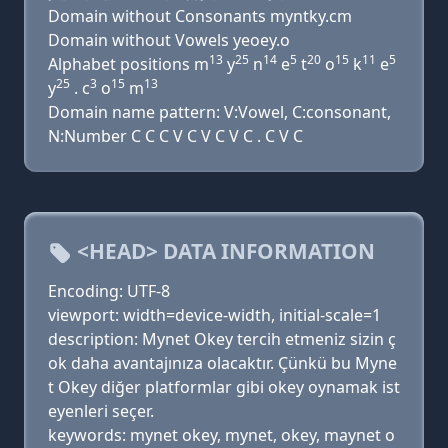
Domain without Consonants myntky.cm
Domain without Vowels yeoey.o
13
25
14
5
20
15
11
5
Alphabet positions m
y
n
e
t
o
k
e
25
3
15
13
y
. c
o
m
Domain name pattern: V:Vowel, C:consonant,
N:Number C C C V C V C V C . C V C
<HEAD> DATA INFORMATION
Encoding: UTF-8
viewport: width=device-width, initial-scale=1
description: Mynet Okey tercih etmeniz sizin ç
ok daha avantajınıza olacaktır. Çünkü bu Myne
t Okey diğer platformlar gibi okey oynamak ist
eyenleri seçer.
keywords: mynet okey, mynet, okey, maynet o