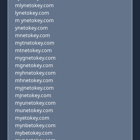
mlynetokey.com
lynetokey.com
m ynetokey.com
ynetokey.com
mnetokey.com
mytnetokey.com
mtnetokey.com
mygnetokey.com
mgnetokey.com
myhnetokey.com
mhnetokey.com
myjnetokey.com
mjnetokey.com
myunetokey.com
munetokey.com
myetokey.com
mynbetokey.com
mybetokey.com