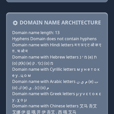
DOMAIN NAME ARCHITECTURE
Domain name length: 13
Hyphens Domain does not contain hyphens
Domain name with Hindi letters म ग़ ञ ए ट ओ क ए
ग़ . च ओ म
Domain name with Hebrew letters מ י נ (e) ת
(ο) ק(k) (e) י . ק(c) (ο) מ
Domain name with Cyrillic letters м y н e т о к
e y . ц о м
Domain name with Arabic letters ﻡ ﻱ ﻥ (e) ﺕ
(o) ﻙ (e) ﻱ . (c) (o) ﻡ
Domain name with Greek letters μ y ν ε τ ο κ ε
y . χ ο μ
Domain name with Chinese letters 艾马 吾艾
艾娜 伊 提 哦 开 伊 吾艾 . 西 哦 艾马