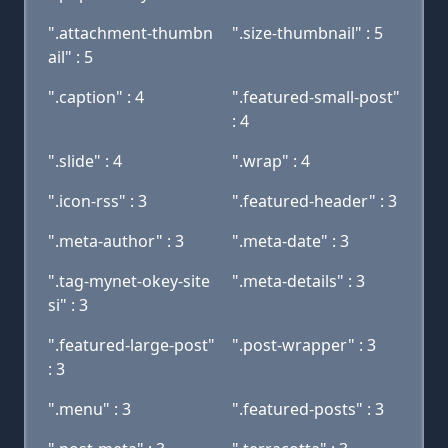
".attachment-thumbn
".size-thumbnail" : 5
ail" : 5
".caption" : 4
".featured-small-post"
: 4
".slide" : 4
".wrap" : 4
".icon-rss" : 3
".featured-header" : 3
".meta-author" : 3
".meta-date" : 3
".tag-mynet-okey-site
".meta-details" : 3
si" : 3
".featured-large-post"
".post-wrapper" : 3
: 3
".menu" : 3
".featured-posts" : 3