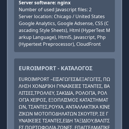
Server software: nginx
Number of used Javascript files: 2
Server location: Chicago / United States
Google Analytics, Google Adsense, CSS (C
ascading Style Sheets), Html (HyperText M
arkup Language), Html5, Javascript, Php
(Hypertext Preprocessor), CloudFront
EUROIMPORT - ΚΑΤΑΛΟΓΟΣ
EUROIMPORT –ΕΙΣΑΓΩΓΕΣ&ΕΞΑΓΩΓΕΣ, ΠΩ
ΛΗΣΗ ΧΟΝΔΡΙΚΗ ΓΥΝΑΙΚΕΙΕΣ ΤΣΑΝΤΕΣ, ΒΑ
ΛΙΤΣΕΣ,ΤΡΟΛΛΕΥ, ΣΑΚΙΔΙΑ, ΡΟΛΟΓΙΑ, ΡΟΛ
ΟΓΙΑ ΧΕΙΡΟΣ, ΕΞΟΠΛΙΣΜΟΣ ΚΑΤΑΣΤΗΜΑΤ
ΩΝ, ΤΣΑΝΤΕΣ,ΡΟΥΧΑ, ΑΝΤΑΛΛΑΚΤΙΚΑ ΚΙΝΕ
ΖΙΚΩΝ ΜΟΤΟΠΟΔΗΛΑΤΩΝ ΣΚΟΥΤΕΡ, ΣΕ Γ
ΥΝΑΙΚΕΙΕΣ ΤΣΑΝΤΕΣ,ΕΙΔΗ ΤΑΞΙΔΙΟΥ,ΒΑΛΙΤΣ
ΕΣ,ΠΟΡΤΟΦΟΛΙΑ,ΖΩΝΕΣ, ΕΠΑΓΓΕΛΜΑΤΙΚΕ