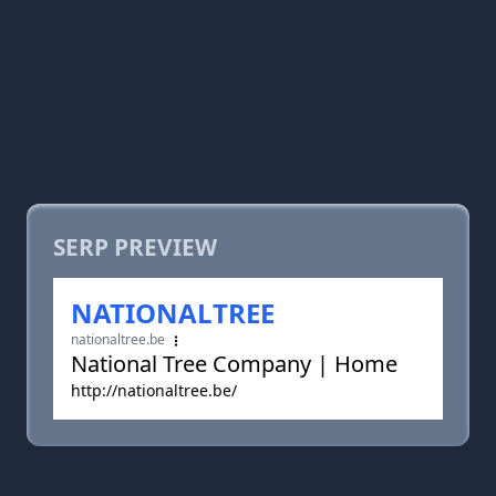
SERP PREVIEW
NATIONALTREE
nationaltree.be
National Tree Company | Home
http://nationaltree.be/