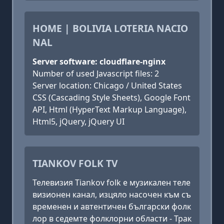
HOME | BOLIVIA LOTERIA NACIO
NAL
Server software: cloudflare-nginx
Number of used Javascript files: 2
Server location: Chicago / United States
CSS (Cascading Style Sheets), Google Font
API, Html (HyperText Markup Language),
Html5, jQuery, jQuery UI
TIANKOV FOLK TV
Телевизия Tiankov folk е музикален теле
визионен канал, изцяло насочен към съ
временен и автентичен български фолк
лор в седемте фолклорни области - Трак