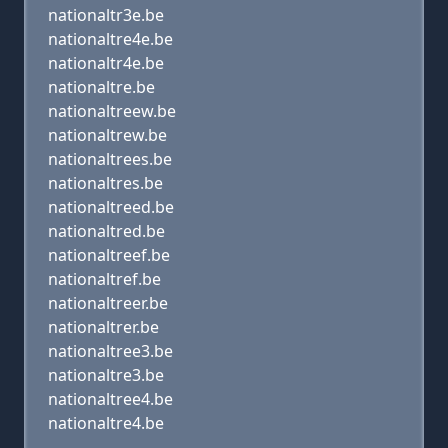
nationaltr3e.be
nationaltre4e.be
nationaltr4e.be
nationaltre.be
nationaltreew.be
nationaltrew.be
nationaltrees.be
nationaltres.be
nationaltreed.be
nationaltred.be
nationaltreef.be
nationaltref.be
nationaltreer.be
nationaltrer.be
nationaltree3.be
nationaltre3.be
nationaltree4.be
nationaltre4.be