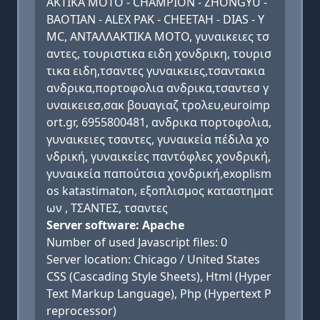
ΑΚΤΙΚΑ ΜΟΤΟ - CHAMPION - ZHONGYU -
BAOTIAN - ALEX PAK - CHEETAH - DIAS - Y
MC, ΑΝΤΑΛΛΑΚΤΙΚΑ ΜΟΤΟ, γυναικειες τσ
αντες, τουριστικα ειδη χονδρικη, τουρισ
τικα ειδη,τσαντες γυναικειες,τσαντακια
ανδρικα,πορτοφολια ανδρικα,τσαντεσ γ
υναικειεσ,σακ βουαγιαζ τρολευ,euroimp
ort.gr, 6955800481, ανδρικα πορτοφολια,
γυναικειες τσαντες, γυναικεία πέδιλα χο
νδρική, γυναικείες παντόφλες χονδρική,
γυναικεία παπούτσια χονδρική,exoplism
os katastimaton, εξοπλισμος καταστηματ
ων , ΤΣΑΝΤΕΣ, τσαντες
Server software: Apache
Number of used Javascript files: 0
Server location: Chicago / United States
CSS (Cascading Style Sheets), Html (Hyper
Text Markup Language), Php (Hypertext P
reprocessor)