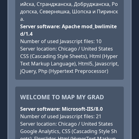
ийска, Странджанска, Добруджанска, Ро
допска, Северняшка, Шопска и Пиринск
а.
Server software: Apache mod_bwlimite
d/1.4
Number of used Javascript files: 10
Server location: Chicago / United States
CSS (Cascading Style Sheets), Html (Hyper
Text Markup Language), Html5, Javascript,
jQuery, Php (Hypertext Preprocessor)
WELCOME TO MAP MY GRAD
Server software: Microsoft-IIS/8.0
Number of used Javascript files: 21
Server location: Chicago / United States
Google Analytics, CSS (Cascading Style Sh
eets), Flexslider, Html (HyperText Markup