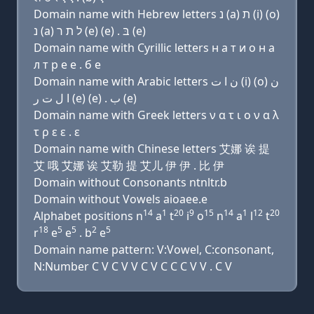
Domain name with Hebrew letters נ (a) ת (i) (ο)
נ (a) ל ת ר (e) (e) . בּ (e)
Domain name with Cyrillic letters н a т и о н a
л т р e e . б e
Domain name with Arabic letters ﻥ ﺍ ﺕ (i) (o) ﻥ
ﺍ ﻝ ﺕ ﺭ (e) (e) . ﺏ (e)
Domain name with Greek letters ν α τ ι ο ν α λ
τ ρ ε ε . ε
Domain name with Chinese letters 艾娜 诶 提
艾 哦 艾娜 诶 艾勒 提 艾儿 伊 伊 . 比 伊
Domain without Consonants ntnltr.b
Domain without Vowels aioaee.e
14
1
20
9
15
14
1
12
20
Alphabet positions n
a
t
i
o
n
a
l
t
18
5
5
2
5
r
e
e
. b
e
Domain name pattern: V:Vowel, C:consonant,
N:Number C V C V V C V C C C V V . C V