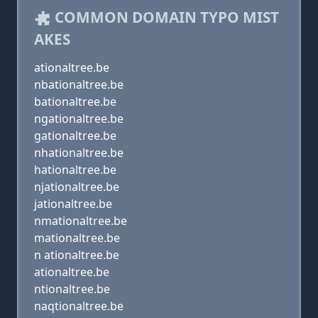
COMMON DOMAIN TYPO MIST
AKES
ationaltree.be
nbationaltree.be
bationaltree.be
ngationaltree.be
gationaltree.be
nhationaltree.be
hationaltree.be
njationaltree.be
jationaltree.be
nmationaltree.be
mationaltree.be
n ationaltree.be
ationaltree.be
ntionaltree.be
naqtionaltree.be