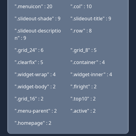
".menuicon" : 20
".col" : 10
".slideout-shade" : 9
".slideout-title" : 9
".slideout-descriptio
".row" : 8
n" : 9
".grid_24" : 6
".grid_8" : 5
".clearfix" : 5
".container" : 4
".widget-wrap" : 4
".widget-inner" : 4
".widget-body" : 2
".flright" : 2
".grid_16" : 2
".top10" : 2
".menu-parent" : 2
".active" : 2
".homepage" : 2