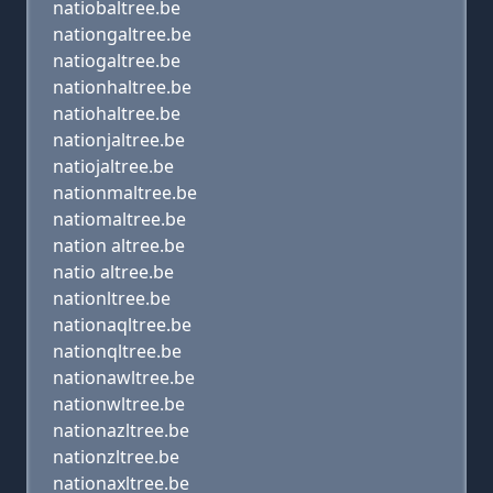
natiobaltree.be
nationgaltree.be
natiogaltree.be
nationhaltree.be
natiohaltree.be
nationjaltree.be
natiojaltree.be
nationmaltree.be
natiomaltree.be
nation altree.be
natio altree.be
nationltree.be
nationaqltree.be
nationqltree.be
nationawltree.be
nationwltree.be
nationazltree.be
nationzltree.be
nationaxltree.be