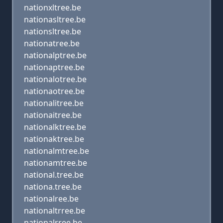
nationxltree.be
nationasltree.be
nationsltree.be
nationatree.be
nationalptree.be
nationaptree.be
nationalotree.be
nationaotree.be
nationalitree.be
nationaitree.be
nationalktree.be
nationaktree.be
nationalmtree.be
nationamtree.be
national.tree.be
nationa.tree.be
nationalree.be
nationaltrree.be
nationalrree.be