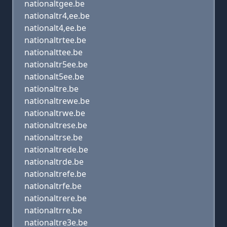
nationaltgee.be
nationaltr4,ee.be
nationalt4,ee.be
nationaltrtee.be
nationalttee.be
nationaltr5ee.be
nationalt5ee.be
nationaltre.be
nationaltrewe.be
nationaltrwe.be
nationaltrese.be
nationaltrse.be
nationaltrede.be
nationaltrde.be
nationaltrefe.be
nationaltrfe.be
nationaltrere.be
nationaltrre.be
nationaltre3e.be