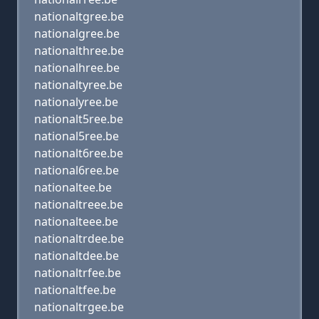
nationaltgree.be
nationalgree.be
nationalthree.be
nationalhree.be
nationaltyree.be
nationalyree.be
nationalt5ree.be
national5ree.be
nationalt6ree.be
national6ree.be
nationaltee.be
nationaltreee.be
nationalteee.be
nationaltrdee.be
nationaltdee.be
nationaltrfee.be
nationaltfee.be
nationaltrgee.be