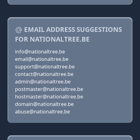
EMAIL ADDRESS SUGGESTIONS
FOR NATIONALTREE.BE
info@nationaltree.be
email@nationaltree.be
support@nationaltree.be
contact@nationaltree.be
admin@nationaltree.be
postmaster@nationaltree.be
hostmaster@nationaltree.be
domain@nationaltree.be
abuse@nationaltree.be