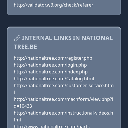
http://validator.w3.org/check/referer
INTERNAL LINKS IN NATIONAL
TREE.BE
http://nationaltree.com/register.php
http://nationaltree.com/login.php
http://nationaltree.com/index.php
http://nationaltree.com/Catalog.html
http://nationaltree.com/customer-service.htm
l
http://nationaltree.com/machform/view.php?i
d=10433
http://nationaltree.com/instructional-videos.h
tml
http://www.nationaltree.com/parts