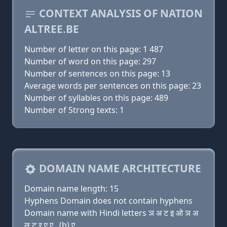
CONTEXT ANALYSIS OF NATION
ALTREE.BE
Number of letter on this page: 1 487
Number of word on this page: 297
Number of sentences on this page: 13
Average words per sentences on this page: 23
Number of syllables on this page: 489
Number of Strong texts: 1
DOMAIN NAME ARCHITECTURE
Domain name length: 15
Hyphens Domain does not contain hyphens
Domain name with Hindi letters ञ अ ट इ ओ ञ अ
ल ट र ए ए . (b) ए