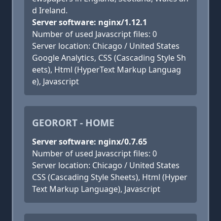
d Ireland.
Server software: nginx/1.12.1
Number of used Javascript files: 0
Server location: Chicago / United States
Google Analytics, CSS (Cascading Style Sh
eets), Html (HyperText Markup Languag
e), Javascript
GEORORT - HOME
Server software: nginx/0.7.65
Number of used Javascript files: 0
Server location: Chicago / United States
CSS (Cascading Style Sheets), Html (Hyper
Text Markup Language), Javascript