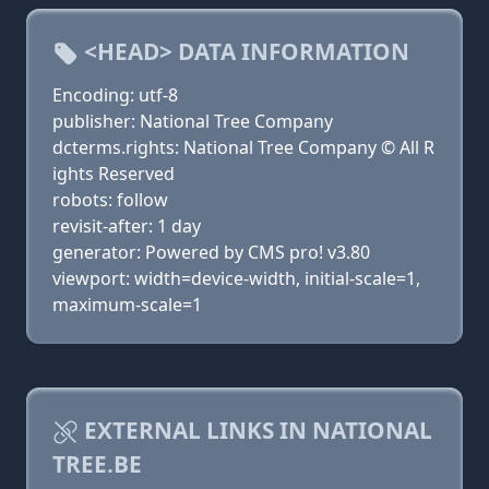
<HEAD> DATA INFORMATION
Encoding: utf-8
publisher: National Tree Company
dcterms.rights: National Tree Company © All R
ights Reserved
robots: follow
revisit-after: 1 day
generator: Powered by CMS pro! v3.80
viewport: width=device-width, initial-scale=1,
maximum-scale=1
EXTERNAL LINKS IN NATIONAL
TREE.BE