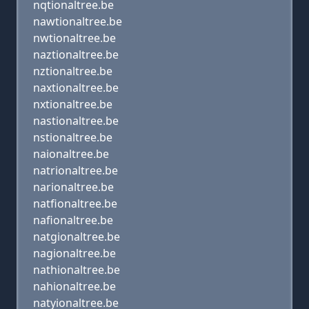
nqtionaltree.be
nawtionaltree.be
nwtionaltree.be
naztionaltree.be
nztionaltree.be
naxtionaltree.be
nxtionaltree.be
nastionaltree.be
nstionaltree.be
naionaltree.be
natrionaltree.be
narionaltree.be
natfionaltree.be
nafionaltree.be
natgionaltree.be
nagionaltree.be
nathionaltree.be
nahionaltree.be
natyionaltree.be