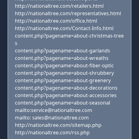
http://nationaltree.com/retailers.html
http://nationaltree.com/representatives.html
http://nationaltree.com/office.html
http://nationaltree.com/Contact-Info.html
content.php?pagename=about-christmas-tree
s
content.php?pagename=about-garlands
content.php?pagename=about-wreaths
content.php?pagename=about-fiber-optic
content.php?pagename=about-shrubbery
content.php?pagename=about-greenery
content.php?pagename=about-decorations
content.php?pagename=about-accessories
content.php?pagename=about-seasonal
mailto:service@nationaltree.com
mailto: sales@nationaltree.com
http://nationaltree.com/sitemap.php
http://nationaltree.com/rss.php