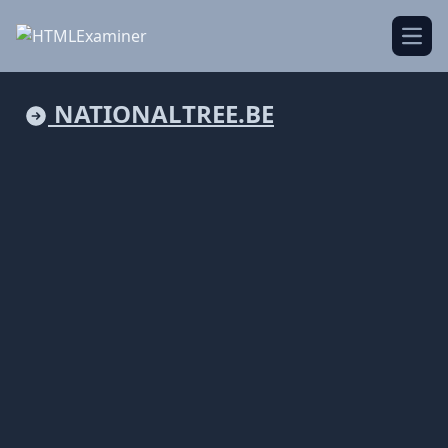
Open
NATIONALTREE.BE