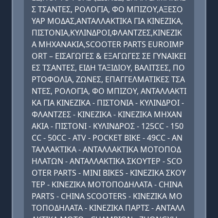
Σ ΤΣΑΝΤΕΣ, ΡΟΛΟΓΙΑ, ΦΟ ΜΠΙΖΟΥ,ΑΞΕΣΟ
ΥΑΡ ΜΟΔΑΣ,ΑΝΤΑΛΛΑΚΤΙΚΑ ΓΙΑ ΚΙΝΕΖΙΚΑ,
ΠΙΣΤΟΝΙΑ,ΚΥΛΙΝΔΡΟΙ,ΦΛΑΝΤΖΕΣ,ΚINEZIK
A MHXANAKIA,SCOOTER PARTS EUROIMP
ORT – ΕΙΣΑΓΩΓΕΣ & ΕΞΑΓΩΓΕΣ ΣΕ ΓΥΝΑΙΚΕΙ
ΕΣ ΤΣΑΝΤΕΣ, ΕΙΔΗ ΤΑΞΙΔΙΟΥ, ΒΑΛΙΤΣΕΣ, ΠΟ
ΡΤΟΦΟΛΙΑ, ΖΩΝΕΣ, ΕΠΑΓΓΕΛΜΑΤΙΚΕΣ ΤΣΑ
ΝΤΕΣ, ΡΟΛΟΓΙΑ, ΦΟ ΜΠΙΖΟΥ, ΑΝΤΑΛΛΑΚΤΙ
ΚΑ ΓΙΑ ΚΙΝΕΖΙΚΑ - ΠΙΣΤΟΝΙΑ - ΚΥΛΙΝΔΡΟΙ -
ΦΛΑΝΤΖΕΣ - KINEZIKA - KINEZIKA MHXAN
AKIA - ΠΙΣΤΟΝΙ - ΚΥΛΙΝΔΡΟΣ - 125CC - 150
CC - 50CC - ATV - POCKET BIKE - 49CC - ΑΝ
ΤΑΛΛΑΚΤΙΚΑ - ΑΝΤΑΛΛΑΚΤΙΚΑ ΜΟΤΟΠΟΔ
ΗΛΑΤΩΝ - ΑΝΤΑΛΛΑΚΤΙΚΑ ΣΚΟΥΤΕΡ - SCO
OTER PARTS - MINI BIKES - ΚΙΝΕΖΙΚΑ ΣΚΟΥ
ΤΕΡ - ΚΙΝΕΖΙΚΑ ΜΟΤΟΠΟΔΗΛΑΤΑ - CHINA
PARTS - CHINA SCOOTERS - ΚΙΝΕΖΙΚΑ ΜΟ
ΤΟΠΟΔΗΛΑΤΑ - ΚΙΝΕΖΙΚΑ ΠΑΡΤΣ - ΑΝΤΑΛΛ