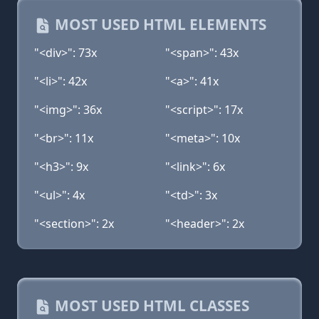
MOST USED HTML ELEMENTS
"<div>": 73x
"<span>": 43x
"<li>": 42x
"<a>": 41x
"<img>": 36x
"<script>": 17x
"<br>": 11x
"<meta>": 10x
"<h3>": 9x
"<link>": 6x
"<ul>": 4x
"<td>": 3x
"<section>": 2x
"<header>": 2x
MOST USED HTML CLASSES