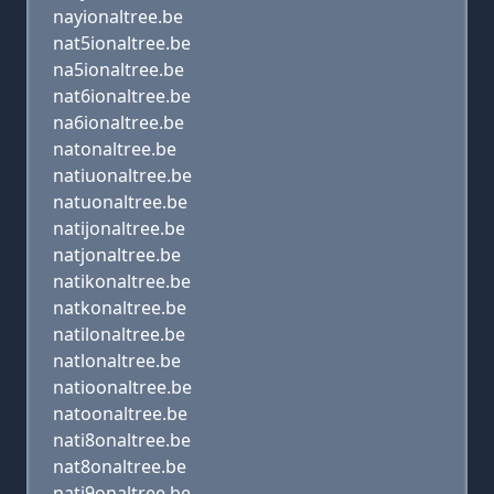
nayionaltree.be
nat5ionaltree.be
na5ionaltree.be
nat6ionaltree.be
na6ionaltree.be
natonaltree.be
natiuonaltree.be
natuonaltree.be
natijonaltree.be
natjonaltree.be
natikonaltree.be
natkonaltree.be
natilonaltree.be
natlonaltree.be
natioonaltree.be
natoonaltree.be
nati8onaltree.be
nat8onaltree.be
nati9onaltree.be