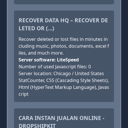
RECOVER DATA HQ – RECOVER DE
LETED OR (...)
Recover deleted or lost files in minutes in
cluding music, photos, documents, excel f
iles, and much more.
Server software: LiteSpeed
Number of used Javascript files: 0
Server location: Chicago / United States
StatCounter, CSS (Cascading Style Sheets),
Html (HyperText Markup Language), Javas
cript
CARA INSTAN JUALAN ONLINE -
DROPSHIPKIT