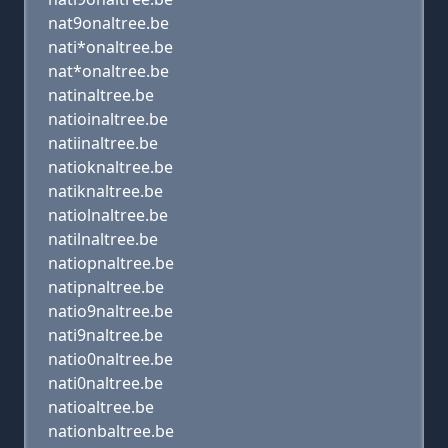
nat9onaltree.be
nati*onaltree.be
nat*onaltree.be
natinaltree.be
natioinaltree.be
natiinaltree.be
natioknaltree.be
natiknaltree.be
natiolnaltree.be
natilnaltree.be
natiopnaltree.be
natipnaltree.be
natio9naltree.be
nati9naltree.be
natio0naltree.be
nati0naltree.be
natioaltree.be
nationbaltree.be