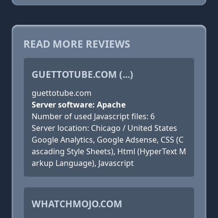
READ MORE REVIEWS
GUETTOTUBE.COM (...)
guettotube.com
Server software: Apache
Number of used Javascript files: 6
Server location: Chicago / United States
Google Analytics, Google Adsense, CSS (C
ascading Style Sheets), Html (HyperText M
arkup Language), Javascript
WHATCHMOJO.COM