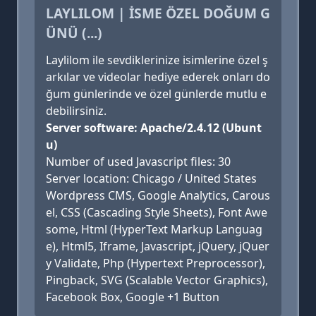
LAYLILOM | İSME ÖZEL DOĞUM G
ÜNÜ (...)
Laylilom ile sevdiklerinize isimlerine özel ş
arkılar ve videolar hediye ederek onları do
ğum günlerinde ve özel günlerde mutlu e
debilirsiniz.
Server software: Apache/2.4.12 (Ubunt
u)
Number of used Javascript files: 30
Server location: Chicago / United States
Wordpress CMS, Google Analytics, Carous
el, CSS (Cascading Style Sheets), Font Awe
some, Html (HyperText Markup Languag
e), Html5, Iframe, Javascript, jQuery, jQuer
y Validate, Php (Hypertext Preprocessor),
Pingback, SVG (Scalable Vector Graphics),
Facebook Box, Google +1 Button