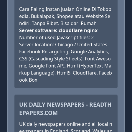
Cara Paling Instan Jualan Online Di Tokop
edia, Bukalapak, Shopee atau Website Se
ndiri. Tanpa Ribet. Bisa dari Rumah
Server software: cloudflare-nginx
Number of used Javascript files: 2
Server location: Chicago / United States
Facebook Retargeting, Google Analytics,
CSS (Cascading Style Sheets), Font Aweso
me, Google Font API, Html (HyperText Ma
rkup Language), Html5, CloudFlare, Faceb
ook Box
UK DAILY NEWSPAPERS - READTH
EPAPERS.COM
UK daily newspapers online and all local n
ewspapers in England, Scotland, Wales an