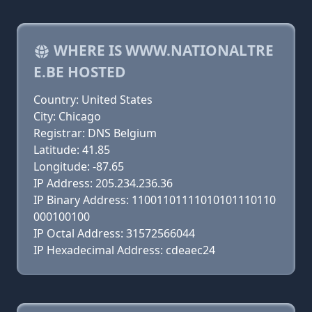
WHERE IS WWW.NATIONALTRE
E.BE HOSTED
Country: United States
City: Chicago
Registrar: DNS Belgium
Latitude: 41.85
Longitude: -87.65
IP Address: 205.234.236.36
IP Binary Address: 11001101111010101110110
000100100
IP Octal Address: 31572566044
IP Hexadecimal Address: cdeaec24