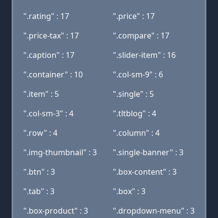
".rating" : 17
".price" : 17
".price-tax" : 17
".compare" : 17
".caption" : 17
".slider-item" : 16
".container" : 10
".col-sm-9" : 6
".item" : 5
".single" : 5
".col-sm-3" : 4
".tltblog" : 4
".row" : 4
".column" : 4
".img-thumbnail" : 3
".single-banner" : 3
".btn" : 3
".box-content" : 3
".tab" : 3
".box" : 3
".box-product" : 3
".dropdown-menu" : 3