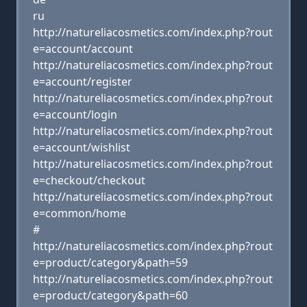
ru
http://natureliacosmetics.com/index.php?rout
e=account/account
http://natureliacosmetics.com/index.php?rout
e=account/register
http://natureliacosmetics.com/index.php?rout
e=account/login
http://natureliacosmetics.com/index.php?rout
e=account/wishlist
http://natureliacosmetics.com/index.php?rout
e=checkout/checkout
http://natureliacosmetics.com/index.php?rout
e=common/home
#
http://natureliacosmetics.com/index.php?rout
e=product/category&path=59
http://natureliacosmetics.com/index.php?rout
e=product/category&path=60