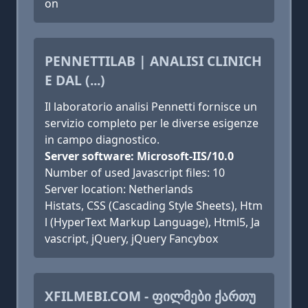
on
PENNETTILAB | ANALISI CLINICH
E DAL (...)
Il laboratorio analisi Pennetti fornisce un
servizio completo per le diverse esigenze
in campo diagnostico.
Server software: Microsoft-IIS/10.0
Number of used Javascript files: 10
Server location: Netherlands
Histats, CSS (Cascading Style Sheets), Htm
l (HyperText Markup Language), Html5, Ja
vascript, jQuery, jQuery Fancybox
XFILMEBI.COM - ᲤᲘᲚᲛᲔᲑᲘ ᲥᲐᲠᲗᲣ