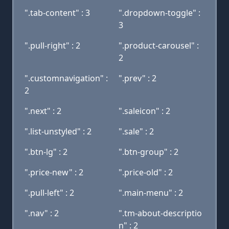
".tab-content" : 3
".dropdown-toggle" :
3
".pull-right" : 2
".product-carousel" :
2
".customnavigation" :
".prev" : 2
2
".next" : 2
".saleicon" : 2
".list-unstyled" : 2
".sale" : 2
".btn-lg" : 2
".btn-group" : 2
".price-new" : 2
".price-old" : 2
".pull-left" : 2
".main-menu" : 2
".nav" : 2
".tm-about-descriptio
n" : 2