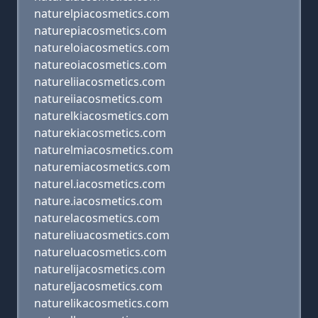
naturelpiacosmetics.com
naturepiacosmetics.com
natureloiacosmetics.com
natureoiacosmetics.com
natureliiacosmetics.com
natureiiacosmetics.com
naturelkiacosmetics.com
naturekiacosmetics.com
naturelmiacosmetics.com
naturemiacosmetics.com
naturel.iacosmetics.com
nature.iacosmetics.com
naturelacosmetics.com
natureliuacosmetics.com
natureluacosmetics.com
naturelijacosmetics.com
natureljacosmetics.com
naturelikacosmetics.com