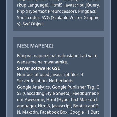
rkup Language), Html5, Javascript, jQuery,
Php (Hypertext Preprocessor), Pingback,
Shortcodes, SVG (Scalable Vector Graphic
s), Swf Object
NESI MAPENZI
Blog ya mapenzi na mahusiano kati ya m
wanaume na mwanamke.
Server software: GSE
Number of used Javascript files: 4
Server location: Netherlands
Google Analytics, Google Publisher Tag, C
SS (Cascading Style Sheets), Feedburner, F
ont Awesome, Html (HyperText Markup L
anguage), Html5, Javascript, BootstrapCD
N, Maxcdn, Facebook Box, Google +1 Butt