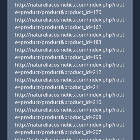
http://natureliacosmetics.com/index.php?rout
e=product/product&product_id=176
http://natureliacosmetics.com/index.php?rout
e=product/product&product_id=162
http://natureliacosmetics.com/index.php?rout
e=product/product&product_id=183
http://natureliacosmetics.com/index.php?rout
e=product/product&product_id=195
http://natureliacosmetics.com/index.php?rout
e=product/product&product_id=212
http://natureliacosmetics.com/index.php?rout
e=product/product&product_id=211
http://natureliacosmetics.com/index.php?rout
e=product/product&product_id=210
http://natureliacosmetics.com/index.php?rout
e=product/product&product_id=208
http://natureliacosmetics.com/index.php?rout
e=product/product&product_id=207
http://natureliacosmetics.com/index.php?rout