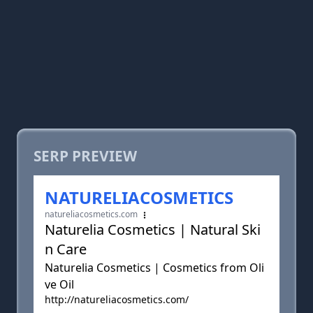
SERP PREVIEW
NATURELIACOSMETICS
natureliacosmetics.com
Naturelia Cosmetics | Natural Ski
n Care
Naturelia Cosmetics | Cosmetics from Oli
ve Oil
http://natureliacosmetics.com/