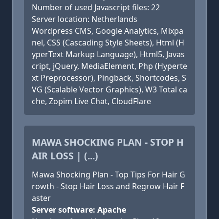
Number of used Javascript files: 22
Server location: Netherlands
Wordpress CMS, Google Analytics, Mixpa
nel, CSS (Cascading Style Sheets), Html (H
yperText Markup Language), Html5, Javas
cript, jQuery, MediaElement, Php (Hyperte
xt Preprocessor), Pingback, Shortcodes, S
VG (Scalable Vector Graphics), W3 Total ca
che, Zopim Live Chat, CloudFlare
MAWA SHOCKING PLAN - STOP H
AIR LOSS | (...)
Mawa Shocking Plan - Top Tips For Hair G
rowth - Stop Hair Loss and Regrow Hair F
aster
Server software: Apache