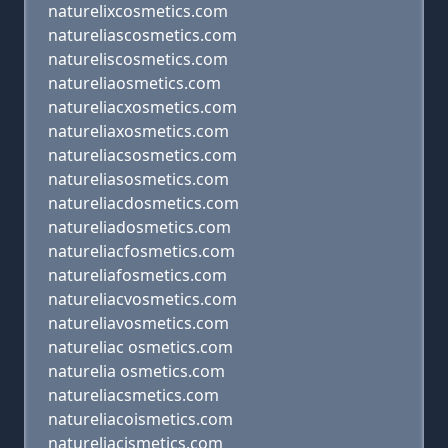
naturelixcosmetics.com
natureliascosmetics.com
natureliscosmetics.com
natureliaosmetics.com
natureliacxosmetics.com
natureliaxosmetics.com
natureliacsosmetics.com
natureliasosmetics.com
natureliacdosmetics.com
natureliadosmetics.com
natureliacfosmetics.com
natureliafosmetics.com
natureliacvosmetics.com
natureliavosmetics.com
natureliac osmetics.com
naturelia osmetics.com
natureliacsmetics.com
natureliacoismetics.com
natureliacismetics.com