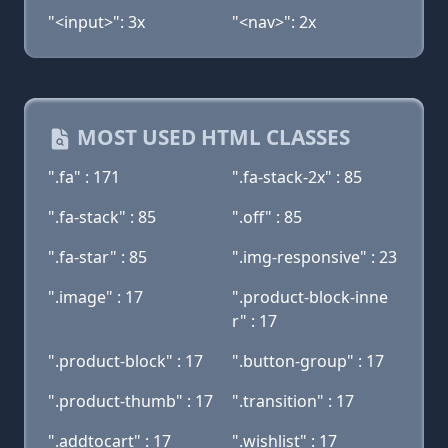
"<input>": 3x
"<nav>": 2x
MOST USED HTML CLASSES
".fa" : 171
".fa-stack-2x" : 85
".fa-stack" : 85
".off" : 85
".fa-star" : 85
".img-responsive" : 23
".image" : 17
".product-block-inne
r" : 17
".product-block" : 17
".button-group" : 17
".product-thumb" : 17
".transition" : 17
".addtocart" : 17
".wishlist" : 17