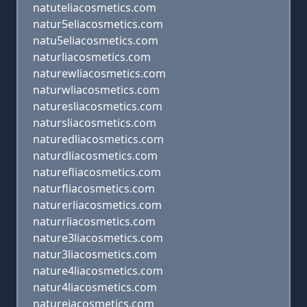
natuteliacosmetics.com
natur5eliacosmetics.com
natu5eliacosmetics.com
naturliacosmetics.com
naturewliacosmetics.com
naturwliacosmetics.com
naturesliacosmetics.com
natursliacosmetics.com
naturedliacosmetics.com
naturdliacosmetics.com
naturefliacosmetics.com
naturfliacosmetics.com
naturerliacosmetics.com
naturrliacosmetics.com
nature3liacosmetics.com
natur3liacosmetics.com
nature4liacosmetics.com
natur4liacosmetics.com
natureiacosmetics.com