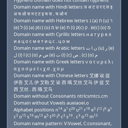
Hyphens Domain does not contain hyphens
Domain name with Hindi letters ञ अ ट उ र ए ल इ
अ च ओ स म ए ट इ च स . च ओ म
Domain name with Hebrew letters נ (a) ת (u) ר
(e) ל (i) (a) ק(c) (ο) שׂ מ (e) ת (i) ק(c) שׂ . ק(c) (ο) מ
Domain name with Cyrillic letters н a т у р e л
и a ц о с м e т и ц с . ц о м
Domain name with Arabic letters ﻥ ﺍ ﺕ (u) ﺭ (e)
ﻝ (i) ﺍ (c) (o) ﺹ ﻡ (e) ﺕ (i) (c) ﺹ . (c) (o) ﻡ
Domain name with Greek letters ν α τ υ ρ ε λ ι
α χ ο σ μ ε τ ι χ σ . χ ο μ
Domain name with Chinese letters 艾娜 诶 提
伊吾 艾儿 伊 艾勒 艾 诶 西 哦 艾丝 艾马 伊 提 艾
西 艾丝 . 西 哦 艾马
Domain without Consonants ntrlcsmtcs.cm
Domain without Vowels aueiaoei.o
14
1
20
21
18
5
12
9
1
Alphabet positions n
a
t
u
r
e
l
i
a
3
15
19
13
5
20
9
3
19
3
15
13
c
o
s
m
e
t
i
c
s
. c
o
m
Domain name pattern: V:Vowel, C:consonant,