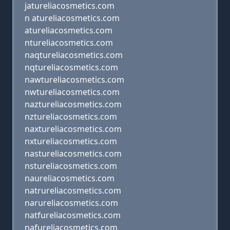
jatureliacosmetics.com
n atureliacosmetics.com
atureliacosmetics.com
ntureliacosmetics.com
naqtureliacosmetics.com
nqtureliacosmetics.com
nawtureliacosmetics.com
nwtureliacosmetics.com
naztureliacosmetics.com
nztureliacosmetics.com
naxtureliacosmetics.com
nxtureliacosmetics.com
nastureliacosmetics.com
nstureliacosmetics.com
naureliacosmetics.com
natrureliacosmetics.com
narureliacosmetics.com
natfureliacosmetics.com
nafureliacosmetics.com