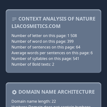
CONTEXT ANALYSIS OF NATURE
LIACOSMETICS.COM
Number of letter on this page: 1 508
Number of word on this page: 399
Number of sentences on this page: 64
Average words per sentences on this page: 6
Number of syllables on this page: 541
Number of Bold texts: 2
DOMAIN NAME ARCHITECTURE
Domain name length: 22