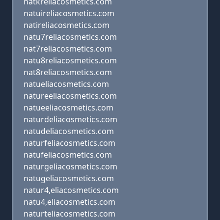
natkreliacosmetics.com
natuireliacosmetics.com
natireliacosmetics.com
natu7reliacosmetics.com
nat7reliacosmetics.com
natu8reliacosmetics.com
nat8reliacosmetics.com
natueliacosmetics.com
natureeliacosmetics.com
natueeliacosmetics.com
naturdeliacosmetics.com
natudeliacosmetics.com
naturfeliacosmetics.com
natufeliacosmetics.com
naturgeliacosmetics.com
natugeliacosmetics.com
natur4,eliacosmetics.com
natu4,eliacosmetics.com
naturteliacosmetics.com