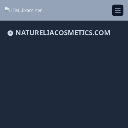
Open
NATURELIACOSMETICS.COM