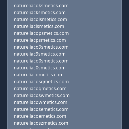
natureliacoksmetics.com
natureliacksmetics.com
natureliacolsmetics.com
natureliaclsmetics.com
natureliacopsmetics.com
natureliacpsmetics.com
natureliaco9smetics.com
natureliac9smetics.com
natureliaco0smetics.com
natureliac0smetics.com
natureliacometics.com
natureliacosqmetics.com
natureliacoqmetics.com
natureliacoswmetics.com
natureliacowmetics.com
natureliacosemetics.com
natureliacoemetics.com
natureliacoszmetics.com