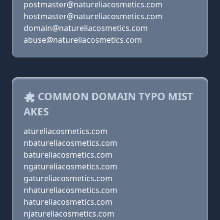
postmaster@natureliacosmetics.com
hostmaster@natureliacosmetics.com
domain@natureliacosmetics.com
abuse@natureliacosmetics.com
COMMON DOMAIN TYPO MIST
AKES
atureliacosmetics.com
nbatureliacosmetics.com
batureliacosmetics.com
ngatureliacosmetics.com
gatureliacosmetics.com
nhatureliacosmetics.com
hatureliacosmetics.com
njatureliacosmetics.com