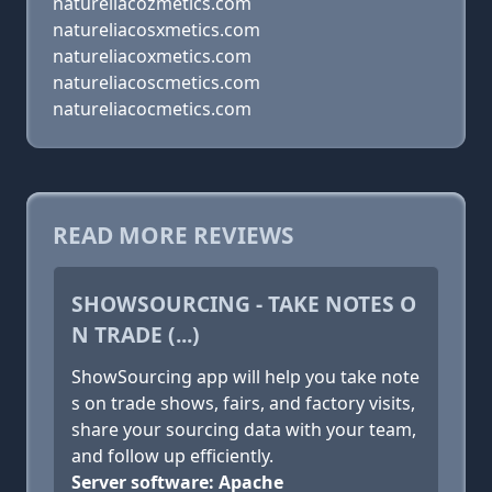
natureliacozmetics.com
natureliacosxmetics.com
natureliacoxmetics.com
natureliacoscmetics.com
natureliacocmetics.com
READ MORE REVIEWS
SHOWSOURCING - TAKE NOTES O
N TRADE (...)
ShowSourcing app will help you take note
s on trade shows, fairs, and factory visits,
share your sourcing data with your team,
and follow up efficiently.
Server software: Apache