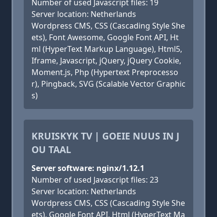
Number of used Javascript files: 19
Server location: Netherlands
Wordpress CMS, CSS (Cascading Style She
ets), Font Awesome, Google Font API, Ht
ml (HyperText Markup Language), Html5,
Iframe, Javascript, jQuery, jQuery Cookie,
Moment.js, Php (Hypertext Preprocesso
r), Pingback, SVG (Scalable Vector Graphic
s)
KRUISKYK TV | GOEIE NUUS IN J
OU TAAL
Server software: nginx/1.12.1
Number of used Javascript files: 23
Server location: Netherlands
Wordpress CMS, CSS (Cascading Style She
ets), Google Font API, Html (HyperText Ma