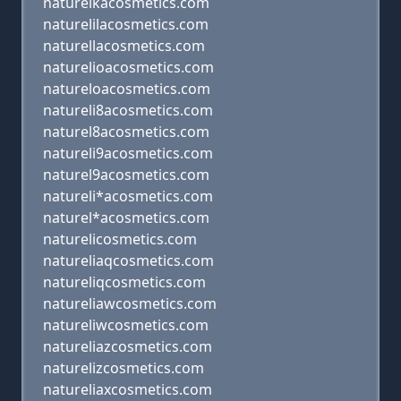
naturelkacosmetics.com
naturelilacosmetics.com
naturellacosmetics.com
naturelioacosmetics.com
natureloacosmetics.com
natureli8acosmetics.com
naturel8acosmetics.com
natureli9acosmetics.com
naturel9acosmetics.com
natureli*acosmetics.com
naturel*acosmetics.com
naturelicosmetics.com
natureliaqcosmetics.com
natureliqcosmetics.com
natureliawcosmetics.com
natureliwcosmetics.com
natureliazcosmetics.com
naturelizcosmetics.com
natureliaxcosmetics.com