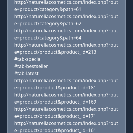
http://natureliacosmetics.com/index.php?rout
e=product/category&path=61
http://natureliacosmetics.com/index.php?rout
e=product/category&path=62
http://natureliacosmetics.com/index.php?rout
e=product/category&path=64
http://natureliacosmetics.com/index.php?rout
e=product/product&product_id=213
#tab-special
#tab-bestseller
#tab-latest
http://natureliacosmetics.com/index.php?rout
e=product/product&product_id=181
http://natureliacosmetics.com/index.php?rout
e=product/product&product_id=169
http://natureliacosmetics.com/index.php?rout
e=product/product&product_id=171
http://natureliacosmetics.com/index.php?rout
e=product/product&product_id=161