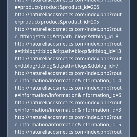
e=product/product&product_id=206
http://natureliacosmetics.com/index.php?rout
e=product/product&product_id=205
http://natureliacosmetics.com/index.php?rout
e=tltblog/tltblog&tltpath=blogs&tltblog_id=8
http://natureliacosmetics.com/index.php?rout
e=tltblog/tltblog&tltpath=blogs&tltblog_id=13
http://natureliacosmetics.com/index.php?rout
e=tltblog/tltblog&tltpath=blogs&tltblog_id=7
http://natureliacosmetics.com/index.php?rout
e=information/information&information_id=4
http://natureliacosmetics.com/index.php?rout
e=information/information&information_id=6
http://natureliacosmetics.com/index.php?rout
e=information/information&information_id=3
http://natureliacosmetics.com/index.php?rout
e=information/information&information_id=5
http://natureliacosmetics.com/index.php?rout