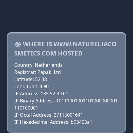
WHERE IS WWW.NATURELIACO
SMETICS.COM HOSTED
Country: Netherlands
Registrar: Papaki Ltd
Latitude: 52.38
Longitude: 4.90
IP Address: 185.52.3.161
IP Binary Address: 10111001001101000000001
110100001
IP Octal Address: 27115001641
IP Hexadecimal Address: b93403a1