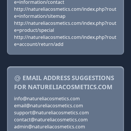
e=information/contact
http://natureliacosmetics.com/index.php?rout
e=information/sitemap
http://natureliacosmetics.com/index.php?rout
e=product/special
http://natureliacosmetics.com/index.php?rout
e=account/return/add
EMAIL ADDRESS SUGGESTIONS
FOR NATURELIACOSMETICS.COM
info@natureliacosmetics.com
email@natureliacosmetics.com
support@natureliacosmetics.com
contact@natureliacosmetics.com
admin@natureliacosmetics.com