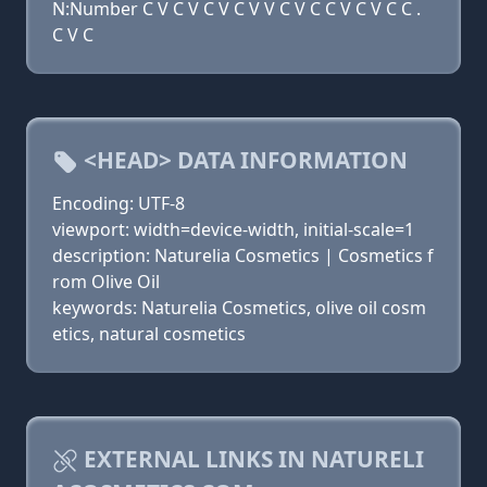
N:Number C V C V C V C V V C V C C V C V C C .
C V C
<HEAD> DATA INFORMATION
Encoding: UTF-8
viewport: width=device-width, initial-scale=1
description: Naturelia Cosmetics | Cosmetics f
rom Olive Oil
keywords: Naturelia Cosmetics, olive oil cosm
etics, natural cosmetics
EXTERNAL LINKS IN NATURELI