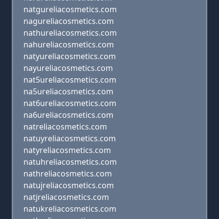
natgureliacosmetics.com
nagureliacosmetics.com
nathureliacosmetics.com
nahureliacosmetics.com
natyureliacosmetics.com
nayureliacosmetics.com
nat5ureliacosmetics.com
na5ureliacosmetics.com
nat6ureliacosmetics.com
na6ureliacosmetics.com
natreliacosmetics.com
natuyreliacosmetics.com
natyreliacosmetics.com
natuhreliacosmetics.com
nathreliacosmetics.com
natujreliacosmetics.com
natjreliacosmetics.com
natukreliacosmetics.com