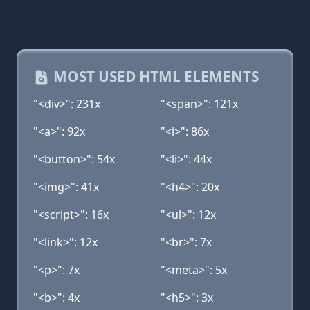
MOST USED HTML ELEMENTS
"<div>": 231x
"<span>": 121x
"<a>": 92x
"<i>": 86x
"<button>": 54x
"<li>": 44x
"<img>": 41x
"<h4>": 20x
"<script>": 16x
"<ul>": 12x
"<link>": 12x
"<br>": 7x
"<p>": 7x
"<meta>": 5x
"<b>": 4x
"<h5>": 3x