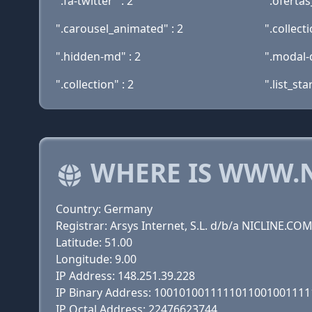
".fa-twitter" : 2
".oferta
".carousel_animated" : 2
".collect
".hidden-md" : 2
".modal-d
".collection" : 2
".list_sta
WHERE IS WWW.
Country: Germany
Registrar: Arsys Internet, S.L. d/b/a NICLINE.CO
Latitude: 51.00
Longitude: 9.00
IP Address: 148.251.39.228
IP Binary Address: 100101001111101100100111
IP Octal Address: 22476623744