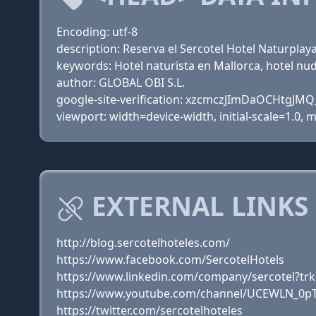
Encoding: utf-8
description: Reserva el Sercotel Hotel Naturplaya
keywords: Hotel naturista en Mallorca, hotel nud
author: GLOBAL OBI S.L.
google-site-verification: xzcmczJImDaOCHtg
viewport: width=device-width, initial-scale=1.0,
EXTERNAL LINKS
http://blog.sercotelhoteles.com/
https://www.facebook.com/SercotelHotels
https://www.linkedin.com/company/sercotel?t
https://www.youtube.com/channel/UCEWLN_0p
https://twitter.com/sercotelhoteles