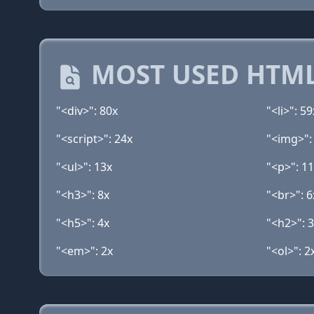
MOST USED HTML
"<div>": 80x
"<li>": 59
"<script>": 24x
"<img>":
"<ul>": 13x
"<p>": 1
"<h3>": 8x
"<br>": 6
"<h5>": 4x
"<h2>": 
"<em>": 2x
"<ol>": 2