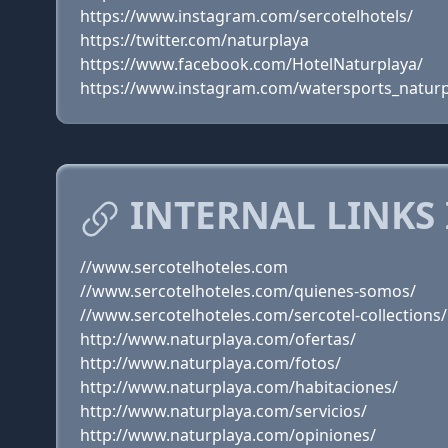
https://www.instagram.com/sercotelhotels/
https://twitter.com/naturplaya
https://www.facebook.com/HotelNaturplaya/
https://www.instagram.com/watersports_naturp
INTERNAL LINKS
//www.sercotelhoteles.com
//www.sercotelhoteles.com/quienes-somos/
//www.sercotelhoteles.com/sercotel-collections/
http://www.naturplaya.com/ofertas/
http://www.naturplaya.com/fotos/
http://www.naturplaya.com/habitaciones/
http://www.naturplaya.com/servicios/
http://www.naturplaya.com/opiniones/