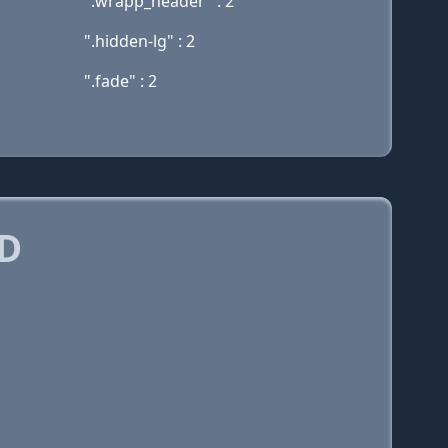
".wrapp_header" : 2
".hidden-lg" : 2
".fade" : 2
D