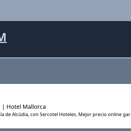
M
 | Hotel Mallorca
ía de Alcúdia, con Sercotel Hoteles. Mejor precio online ga