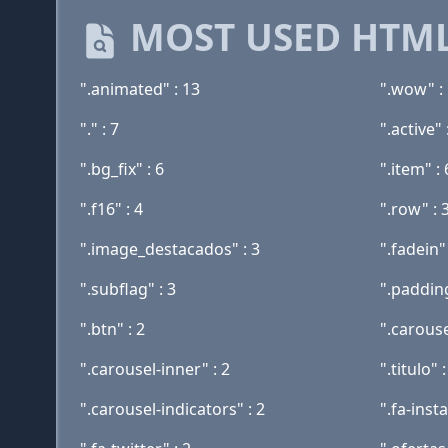
MOST USED HTML
".animated" : 13
".wow" :
"." : 7
".active" 
".bg_fix" : 6
".item" : 
".f16" : 4
".row" : 
".image_destacados" : 3
".fadein" 
".subflag" : 3
".padding
".btn" : 2
".carouse
".carousel-inner" : 2
".titulo" :
".carousel-indicators" : 2
".fa-inst