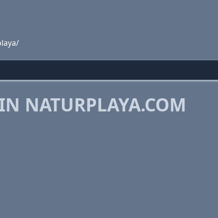
laya/
 IN NATURPLAYA.COM