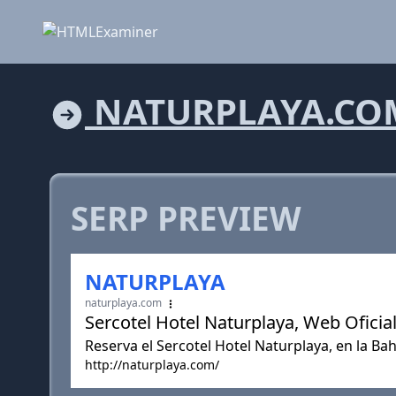
NATURPLAYA.CO
SERP PREVIEW
NATURPLAYA
naturplaya.com
Sercotel Hotel Naturplaya, Web Oficial
Reserva el Sercotel Hotel Naturplaya, en la Bah
http://naturplaya.com/