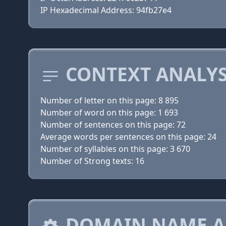
IP Hexadecimal Address: 94fb27e4
CONTEXT ANALYS
Number of letter on this page: 8 895
Number of word on this page: 1 693
Number of sentences on this page: 72
Average words per sentences on this page: 24
Number of syllables on this page: 3 670
Number of Strong texts: 16
DOMAIN NAME A