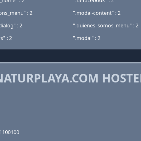
s_home" : 2
".fa-facebook" : 2
ions_menu" : 2
".modal-content" : 2
ialog" : 2
".quienes_somos_menu" : 2
rs" : 2
".modal" : 2
NATURPLAYA.COM HOSTE
M
11100100