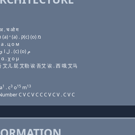
अ . च ओ म
Domain name with Hebrew letters נ (a) ת (u) ר פּ ל (a) י (a) . ק(c) (ο) מ
 a . ц о м
Domain name with Arabic letters ﻥ ﺍ ﺕ (u) ﺭ (p) ﻝ ﺍ ﻱ ﺍ . (c) (o) ﻡ
α . χ ο μ
提 伊吾 艾儿 屁 艾勒 诶 吾艾 诶 . 西 哦 艾马
1
3
15
13
a
. c
o
m
mber C V C V C C C V C V . C V C
FORMATION