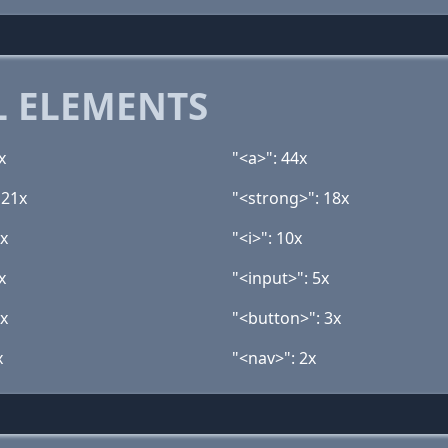
 ELEMENTS
x
"<a>": 44x
 21x
"<strong>": 18x
1x
"<i>": 10x
x
"<input>": 5x
3x
"<button>": 3x
x
"<nav>": 2x