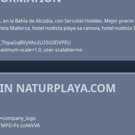
, en la Bahía de Alcúdia, con Sercotel Hoteles. Mejor precio
ista Mallorca, hotel nudista playa sa canova, hotel nudista 
JMQ_ThpaGqBVyVAo2LOSG0DVPEU
 maximum-scale=1.0, user-scalable=no
 IN NATURPLAYA.COM
rk=company_logo
TMPD-Ps-zzA6VVA