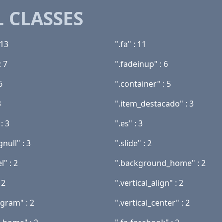
 CLASSES
 13
".fa" : 11
: 7
".fadeinup" : 6
6
".container" : 5
3
".item_destacado" : 3
: 3
".es" : 3
null" : 3
".slide" : 2
l" : 2
".background_home" : 2
 2
".vertical_align" : 2
agram" : 2
".vertical_center" : 2