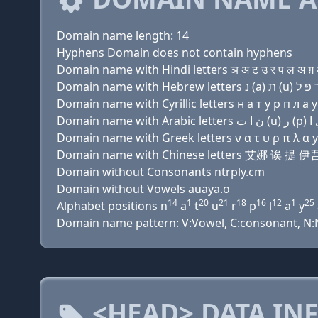
Domain name length: 14
Hyphens Domain does not contain hyphens
Domain name with Hindi letters ञ अ ट उ र प ल अ ग़ 
Domain name with Cyrillic letters н a т у р п л a y
Domain name with Greek letters ν α τ υ ρ π λ α y 
Domain name with Chinese letters 艾娜 诶 
Domain without Consonants ntrply.cm
Domain without Vowels auaya.o
14
1
20
21
18
16
12
1
25
Alphabet positions n
a
t
u
r
p
l
a
y
Domain name pattern: V:Vowel, C:consonant, N:Nu
<HEAD> DATA IN