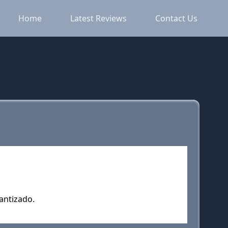
Home
Latest Reviews
Contact Us
rantizado.