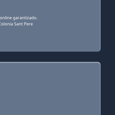
 online garantizado.
Colonia Sant Pere