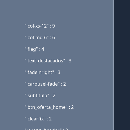
".col-xs-12" : 9
".col-md-6" : 6
".flag" : 4
".text_destacados" : 3
".fadeinright" : 3
".carousel-fade" : 2
".subtitulo" : 2
".btn_oferta_home" : 2
".clearfix" : 2