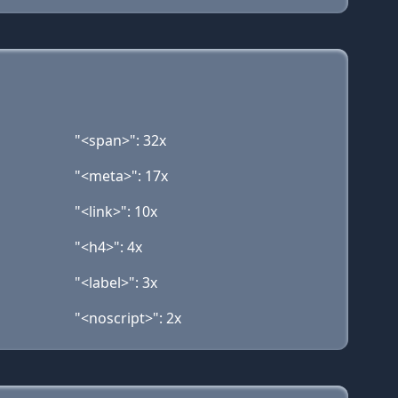
"<span>": 32x
"<meta>": 17x
"<link>": 10x
"<h4>": 4x
"<label>": 3x
"<noscript>": 2x