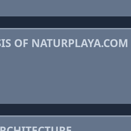
IS OF NATURPLAYA.COM
RCHITECTURE