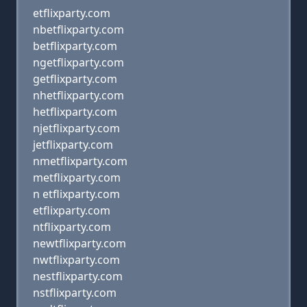
etflixparty.com
nbetflixparty.com
betflixparty.com
ngetflixparty.com
getflixparty.com
nhetflixparty.com
hetflixparty.com
njetflixparty.com
jetflixparty.com
nmetflixparty.com
metflixparty.com
n etflixparty.com
etflixparty.com
ntflixparty.com
newtflixparty.com
nwtflixparty.com
nestflixparty.com
nstflixparty.com