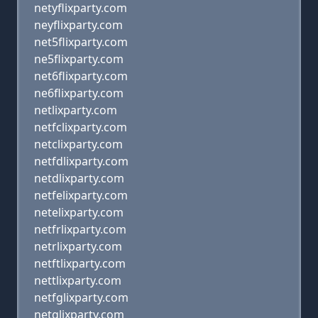
netyflixparty.com
neyflixparty.com
net5flixparty.com
ne5flixparty.com
net6flixparty.com
ne6flixparty.com
netlixparty.com
netfclixparty.com
netclixparty.com
netfdlixparty.com
netdlixparty.com
netfelixparty.com
netelixparty.com
netfrlixparty.com
netrlixparty.com
netftlixparty.com
nettlixparty.com
netfglixparty.com
netglixparty.com