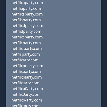
netflixaparty.com
netfliaparty.com
netflixsparty.com
netflisparty.com
netflixdparty.com
netflidparty.com
netflixcparty.com
netflicparty.com
netflix party.com
netfli party.com
netflixarty.com
netflixpoarty.com
netflixoarty.com
netflixplarty.com
netflixlarty.com
netflixp0arty.com
netflix0arty.com
netflixp-arty.com
netflix-arty.com