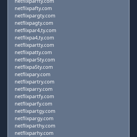
netflixparfty.com
netflixpafty.com
netflixpargty.com
netflixpagty.com
netflixpar4,ty.com
netflixpa4,ty.com
netflixpartty.com
netflixpatty.com
netflixpar5ty.com
netflixpa5ty.com
netflixpary.com
netflixpartry.com
netflixparry.com
netflixpartfy.com
netflixparfy.com
netflixpartgy.com
netflixpargy.com
netflixparthy.com
netflixparhy.com