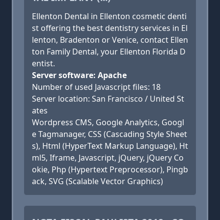
Ellenton Dental in Ellenton cosmetic denti
st offering the best dentistry services in El
lenton, Bradenton or Venice, contact Ellen
ton Family Dental, your Ellenton Florida D
entist.
Server software: Apache
Number of used Javascript files: 18
Server location: San Francisco / United St
ates
Wordpress CMS, Google Analytics, Googl
e Tagmanager, CSS (Cascading Style Sheet
s), Html (HyperText Markup Language), Ht
ml5, Iframe, Javascript, jQuery, jQuery Co
okie, Php (Hypertext Preprocessor), Pingb
ack, SVG (Scalable Vector Graphics)