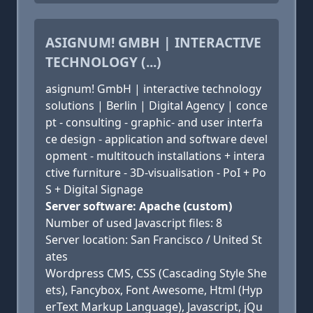
ASIGNUM! GMBH | INTERACTIVE
TECHNOLOGY (...)
asignum! GmbH | interactive technology
solutions | Berlin | Digital Agency | conce
pt - consulting - graphic- and user interfa
ce design - application and software devel
opment - multitouch installations + intera
ctive furniture - 3D-visualisation - PoI + Po
S + Digital Signage
Server software: Apache (custom)
Number of used Javascript files: 8
Server location: San Francisco / United St
ates
Wordpress CMS, CSS (Cascading Style She
ets), Fancybox, Font Awesome, Html (Hyp
erText Markup Language), Javascript, jQu