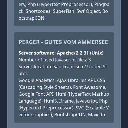
ery, Php (Hypertext Preprocessor), Pingba
ck, Shortcodes, SuperFish, Swf Object, Bo
otstrapCDN
PERGER - GUTES VOM AMMERSEE
Server software: Apache/2.2.31 (Unix)
Number of used Javascript files: 3
Server location: San Francisco / United St
ates
Google Analytics, AJAX Libraries API, CSS
(Cascading Style Sheets), Font Awesome,
Google Font API, Html (HyperText Markup
Language), Html5, Iframe, Javascript, Php
(Hypertext Preprocessor), SVG (Scalable V
ector Graphics), BootstrapCDN, Maxcdn