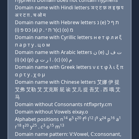
Hyphens Domain does not contain hyphens
Domain name with Hindi letters ञ ए ट फ़ ल इ ख़ प
अ र ट ग़ . च ओ म
Domain name with Hebrew letters נ (e) ת ף ל
(i) כס פּ (a) ר ת י . ק(c) (ο) מ
Domain name with Cyrillic letters н e т φ л и ξ
п a р т y . ц о м
Domain name with Arabic letters ﻥ (e) ﺕ ﻑ ﻝ
(i) (x) (p) ﺍ ﺭ ﺕ ﻱ . (c) (o) ﻡ
Domain name with Greek letters ν ε τ φ λ ι ξ π
α ρ τ y . χ ο μ
Domain name with Chinese letters 艾娜 伊 提
艾弗 艾勒 艾 艾克斯 屁 诶 艾儿 提 吾艾 . 西 哦 艾
马
Domain without Consonants ntflxprty.cm
Domain without Vowels eixay.o
14
5
20
6
12
9
24
16
1
Alphabet positions n
e
t
f
l
i
x
p
a
18
20
25
3
15
13
r
t
y
. c
o
m
Domain name pattern: V:Vowel, C:consonant,