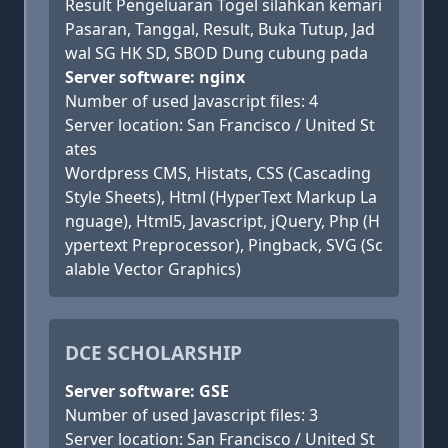
Result Pengeluaran Togel silahkan kemari
Pasaran, Tanggal, Result, Buka Tutup, Jad
wal SG HK SD, SBOD Dung cubung pada
Server software: nginx
Number of used Javascript files: 4
Server location: San Francisco / United St
ates
Wordpress CMS, Histats, CSS (Cascading
Style Sheets), Html (HyperText Markup La
nguage), Html5, Javascript, jQuery, Php (H
ypertext Preprocessor), Pingback, SVG (Sc
alable Vector Graphics)
DCE SCHOLARSHIP
Server software: GSE
Number of used Javascript files: 3
Server location: San Francisco / United St