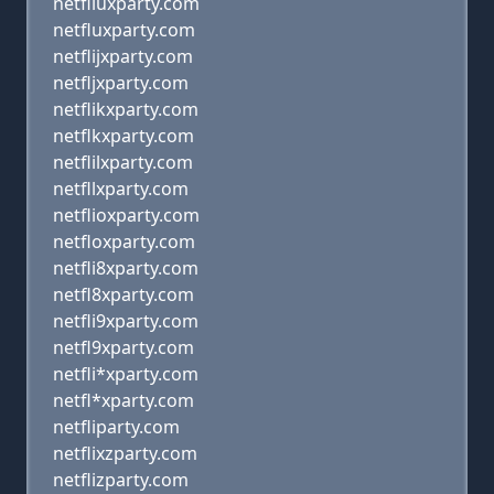
netfliuxparty.com
netfluxparty.com
netflijxparty.com
netfljxparty.com
netflikxparty.com
netflkxparty.com
netflilxparty.com
netfllxparty.com
netflioxparty.com
netfloxparty.com
netfli8xparty.com
netfl8xparty.com
netfli9xparty.com
netfl9xparty.com
netfli*xparty.com
netfl*xparty.com
netfliparty.com
netflixzparty.com
netflizparty.com