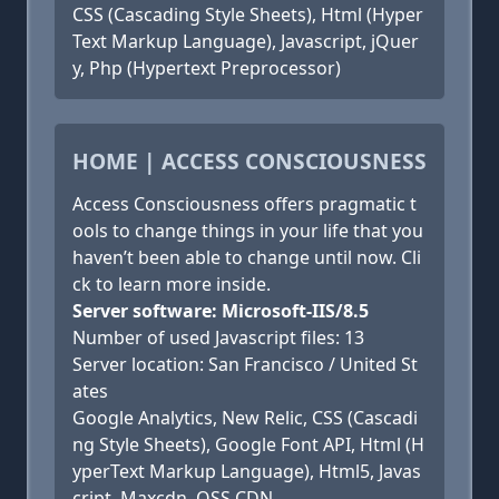
CSS (Cascading Style Sheets), Html (Hyper
Text Markup Language), Javascript, jQuer
y, Php (Hypertext Preprocessor)
HOME | ACCESS CONSCIOUSNESS
Access Consciousness offers pragmatic t
ools to change things in your life that you
haven’t been able to change until now. Cli
ck to learn more inside.
Server software: Microsoft-IIS/8.5
Number of used Javascript files: 13
Server location: San Francisco / United St
ates
Google Analytics, New Relic, CSS (Cascadi
ng Style Sheets), Google Font API, Html (H
yperText Markup Language), Html5, Javas
cript, Maxcdn, OSS CDN