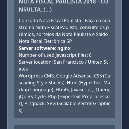
NOTA FISCAL PAULISTA 2018 - CO
NSULTA, (...)
Consulta Nota Fiscal Paulista - Faça o cada
stro na Nota Fiscal Paulista, consulte os p
rêmios, sorteios da Nota Paulista e Saldo
Nota Fiscal Eletrônica SP
Server software: nginx
Number of used Javascript files: 8
Server location: San Francisco / United St
ates
Wordpress CMS, Google Adsense, CSS (Ca
scading Style Sheets), Html (HyperText Ma
rkup Language), Html5, Javascript, jQuery,
jQuery Cycle, Php (Hypertext Preprocesso
r), Pingback, SVG (Scalable Vector Graphic
s)