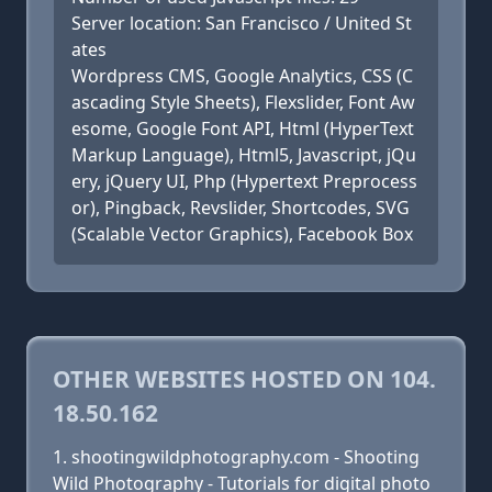
Server location: San Francisco / United St
ates
Wordpress CMS, Google Analytics, CSS (C
ascading Style Sheets), Flexslider, Font Aw
esome, Google Font API, Html (HyperText
Markup Language), Html5, Javascript, jQu
ery, jQuery UI, Php (Hypertext Preprocess
or), Pingback, Revslider, Shortcodes, SVG
(Scalable Vector Graphics), Facebook Box
OTHER WEBSITES HOSTED ON 104.
18.50.162
shootingwildphotography.com - Shooting
Wild Photography - Tutorials for digital photo