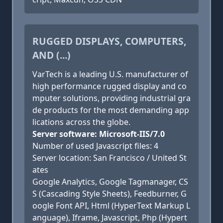
RUGGED DISPLAYS, COMPUTERS,
AND (...)
VarTech is a leading U.S. manufacturer of
high performance rugged display and co
mputer solutions, providing industrial gra
de products for the most demanding app
lications across the globe.
Server software: Microsoft-IIS/7.0
Number of used Javascript files: 4
Server location: San Francisco / United St
ates
Google Analytics, Google Tagmanager, CS
S (Cascading Style Sheets), Feedburner, G
oogle Font API, Html (HyperText Markup L
anguage), Iframe, Javascript, Php (Hypert