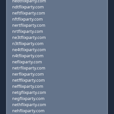
nedtflixparty.com
ndtflixparty.com
neftflixparty.com
nftflixparty.com
nertflixparty.com
nrtflixparty.com
ne3tflixparty.com
n3tflixparty.com
ne4tflixparty.com
n4tflixparty.com
neflixparty.com
netrflixparty.com
nerflixparty.com
netfflixparty.com
nefflixparty.com
netgflixparty.com
negflixparty.com
nethflixparty.com
nehflixparty.com