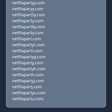
netflixpartyy.com
netflixparyy.com
netflixpart5y.com
netflixpar5y.com
netflixpart6y.com
netflixpar6y.com
netflixpart.com
netflixpartyt.com
netflixpartt.com
netflixpartyg.com
netflixpartg.com
netflixpartyh.com
netflixparth.com
netflixpartyj.com
netflixpartj.com
netflixpartyu.com
netflixpartu.com