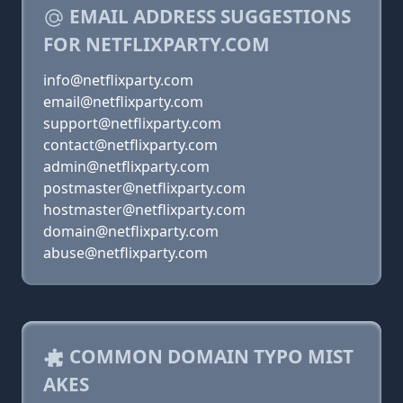
EMAIL ADDRESS SUGGESTIONS
FOR NETFLIXPARTY.COM
info@netflixparty.com
email@netflixparty.com
support@netflixparty.com
contact@netflixparty.com
admin@netflixparty.com
postmaster@netflixparty.com
hostmaster@netflixparty.com
domain@netflixparty.com
abuse@netflixparty.com
COMMON DOMAIN TYPO MIST
AKES