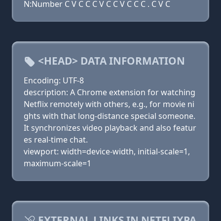
N:Number C V C C C V C C V C C C . C V C
<HEAD> DATA INFORMATION
Encoding: UTF-8
description: A Chrome extension for watching
Netflix remotely with others, e.g., for movie ni
ghts with that long-distance special someone.
It synchronizes video playback and also featur
es real-time chat.
viewport: width=device-width, initial-scale=1,
maximum-scale=1
EXTERNAL LINKS IN NETFLIXPA