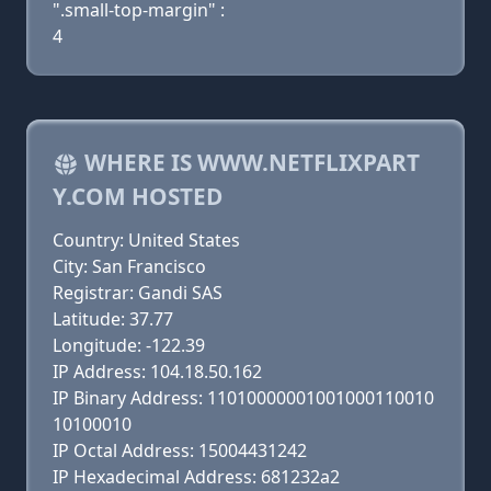
".small-top-margin" :
4
WHERE IS WWW.NETFLIXPART
Y.COM HOSTED
Country: United States
City: San Francisco
Registrar: Gandi SAS
Latitude: 37.77
Longitude: -122.39
IP Address: 104.18.50.162
IP Binary Address: 11010000001001000110010
10100010
IP Octal Address: 15004431242
IP Hexadecimal Address: 681232a2