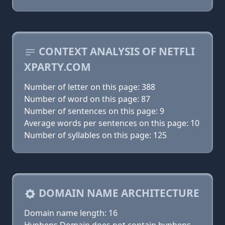
CONTEXT ANALYSIS OF NETFLI
XPARTY.COM
Number of letter on this page: 388
Number of word on this page: 87
Number of sentences on this page: 9
Average words per sentences on this page: 10
Number of syllables on this page: 125
DOMAIN NAME ARCHITECTURE
Domain name length: 16