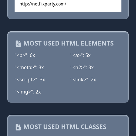
http://netflixparty.com/
MOST USED HTML ELEMENTS
"<p>": 6x
"<a>": 5x
"<meta>": 3x
"<h2>": 3x
"<script>": 3x
"<link>": 2x
"<img>": 2x
MOST USED HTML CLASSES