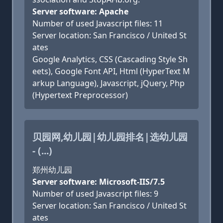
Server software: Apache
Number of used Javascript files: 11
Server location: San Francisco / United St
ates
Google Analytics, CSS (Cascading Style Sh
eets), Google Font API, Html (HyperText M
arkup Language), Javascript, jQuery, Php
(Hypertext Preprocessor)
贝园网,幼儿园|幼儿园排名|选幼儿园
- (...)
郑州幼儿园
Server software: Microsoft-IIS/7.5
Number of used Javascript files: 9
Server location: San Francisco / United St
ates