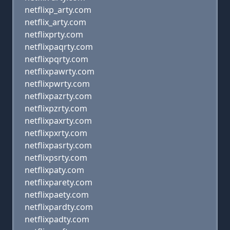
netflixp_arty.com
netflix_arty.com
netflixprty.com
netflixpaqrty.com
netflixpqrty.com
netflixpawrty.com
netflixpwrty.com
netflixpazrty.com
netflixpzrty.com
netflixpaxrty.com
netflixpxrty.com
netflixpasrty.com
netflixpsrty.com
netflixpaty.com
netflixparety.com
netflixpaety.com
netflixpardty.com
netflixpadty.com