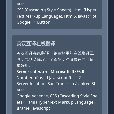
ates
CSS (Cascading Style Sheets), Html (Hyper
Text Markup Language), Html5, Javascript,
Google +1 Button
英汉互译在线翻译
英汉互译在线翻译：免费好用的在线翻译工
具，包括英译汉、汉译英，准确快速并且简
单好用。
Server software: Microsoft-IIS/6.0
Number of used Javascript files: 2
Server location: San Francisco / United St
ates
Google Adsense, CSS (Cascading Style She
ets), Html (HyperText Markup Language),
Iframe, Javascript