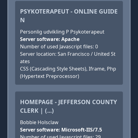
PSYKOTERAPEUT - ONLINE GUIDE
N
Personlig udvikling P Psykoterapeut
Server software: Apache
Number of used Javascript files: 0
Server location: San Francisco / United St
ates
CSS (Cascading Style Sheets), Iframe, Php
(Hypertext Preprocessor)
HOMEPAGE - JEFFERSON COUNTY
CLERK | (...)
Bobbie Holsclaw
Server software: Microsoft-IIS/7.5
Number of used Javascript files: 29