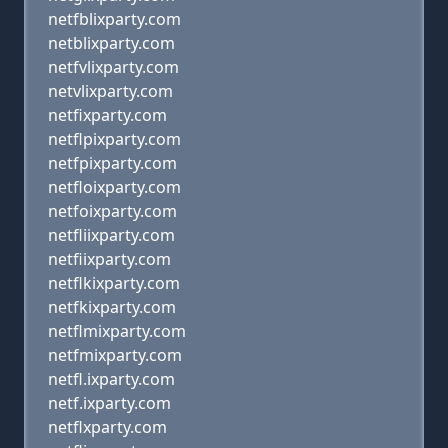
netfblixparty.com
netblixparty.com
netfvlixparty.com
netvlixparty.com
netfixparty.com
netflpixparty.com
netfpixparty.com
netfloixparty.com
netfoixparty.com
netfliixparty.com
netfiixparty.com
netflkixparty.com
netfkixparty.com
netflmixparty.com
netfmixparty.com
netfl.ixparty.com
netf.ixparty.com
netflxparty.com