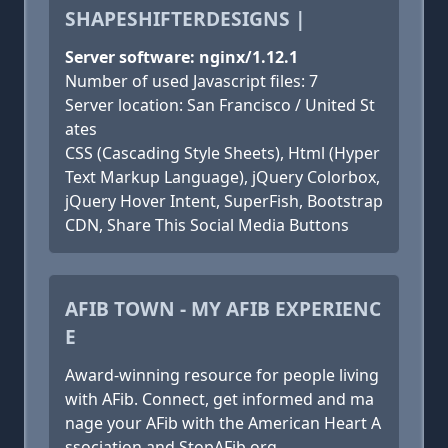
SHAPESHIFTERDESIGNS |
Server software: nginx/1.12.1
Number of used Javascript files: 7
Server location: San Francisco / United St
ates
CSS (Cascading Style Sheets), Html (Hyper
Text Markup Language), jQuery Colorbox,
jQuery Hover Intent, SuperFish, Bootstrap
CDN, Share This Social Media Buttons
AFIB TOWN - MY AFIB EXPERIENC
E
Award-winning resource for people living
with AFib. Connect, get informed and ma
nage your AFib with the American Heart A
ssociation and StopAFib.org.