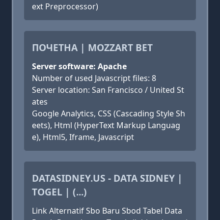
ext Preprocessor)
ПОЧЕТНА | MOZZART BET
Server software: Apache
Number of used Javascript files: 8
Server location: San Francisco / United St
ates
Google Analytics, CSS (Cascading Style Sh
eets), Html (HyperText Markup Languag
e), Html5, Iframe, Javascript
DATASIDNEY.US - DATA SIDNEY |
TOGEL | (...)
Link Alternatif Sbo Baru Sbod Tabel Data