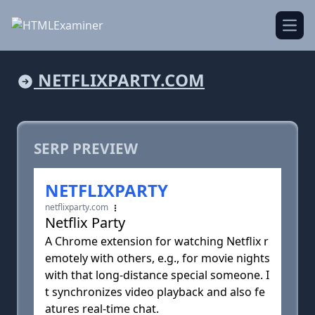
Open
NETFLIXPARTY.COM
SERP PREVIEW
NETFLIXPARTY
netflixparty.com
Netflix Party
A Chrome extension for watching Netflix r
emotely with others, e.g., for movie nights
with that long-distance special someone. I
t synchronizes video playback and also fe
atures real-time chat.