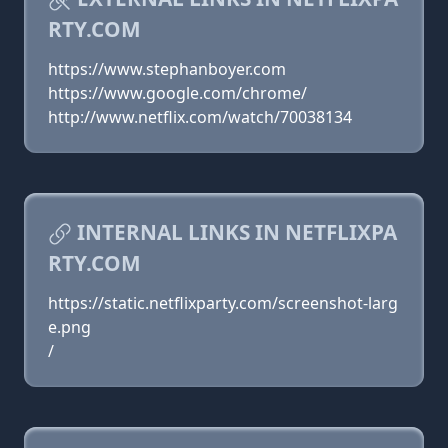
RTY.COM
https://www.stephanboyer.com
https://www.google.com/chrome/
http://www.netflix.com/watch/70038134
INTERNAL LINKS IN NETFLIXPA
RTY.COM
https://static.netflixparty.com/screenshot-larg
e.png
/