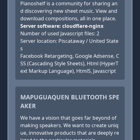
Pianoshelf is a community for sharing an
d discovering new sheet music. View and
download compositions, all in one place.
Server software: cloudflare-nginx
Number of used Javascript files: 2
Server location: Piscataway / United State
s
Facebook Retargeting, Google Adsense, C
SS (Cascading Style Sheets), Html (HyperT
ext Markup Language), Html5, Javascript
MAPUGUAQUEN BLUETOOTH SPE
AKER
We have a vision that goes far beyond of
making speakers. We want to create uniq
ue, innovative products that are deeply re