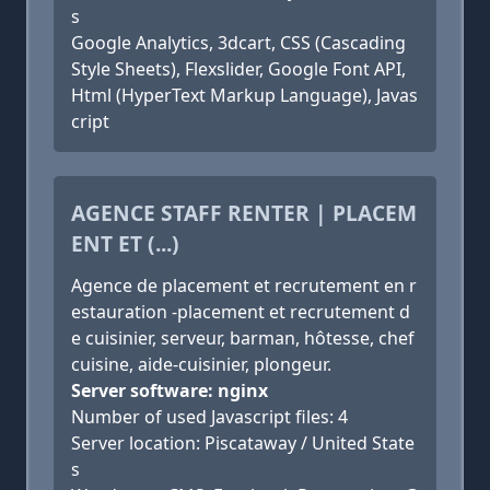
s
Google Analytics, 3dcart, CSS (Cascading
Style Sheets), Flexslider, Google Font API,
Html (HyperText Markup Language), Javas
cript
AGENCE STAFF RENTER | PLACEM
ENT ET (...)
Agence de placement et recrutement en r
estauration -placement et recrutement d
e cuisinier, serveur, barman, hôtesse, chef
cuisine, aide-cuisinier, plongeur.
Server software: nginx
Number of used Javascript files: 4
Server location: Piscataway / United State
s