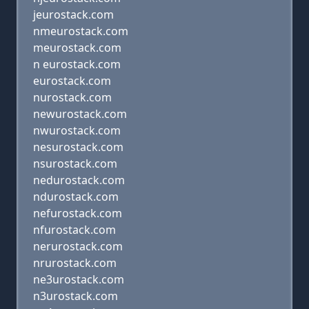
jeurostack.com
nmeurostack.com
meurostack.com
n eurostack.com
eurostack.com
nurostack.com
newurostack.com
nwurostack.com
nesurostack.com
nsurostack.com
nedurostack.com
ndurostack.com
nefurostack.com
nfurostack.com
nerurostack.com
nrurostack.com
ne3urostack.com
n3urostack.com