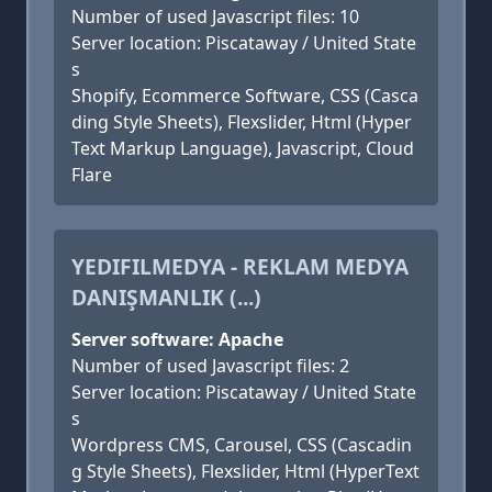
Number of used Javascript files: 10
Server location: Piscataway / United State
s
Shopify, Ecommerce Software, CSS (Casca
ding Style Sheets), Flexslider, Html (Hyper
Text Markup Language), Javascript, Cloud
Flare
YEDIFILMEDYA - REKLAM MEDYA
DANIŞMANLIK (...)
Server software: Apache
Number of used Javascript files: 2
Server location: Piscataway / United State
s
Wordpress CMS, Carousel, CSS (Cascadin
g Style Sheets), Flexslider, Html (HyperText