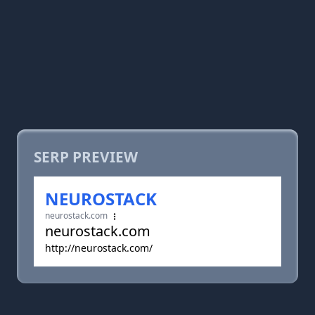
SERP PREVIEW
NEUROSTACK
neurostack.com
neurostack.com
http://neurostack.com/