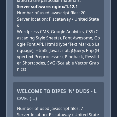
lated to the particular materials.
Server software: nginx/1.12.1
Number of used Javascript files: 20
Server location: Piscataway / United State
s
Wordpress CMS, Google Analytics, CSS (C
ascading Style Sheets), Font Awesome, Go
ogle Font API, Html (HyperText Markup La
nguage), Html5, Javascript, jQuery, Php (H
ypertext Preprocessor), Pingback, Revslid
er, Shortcodes, SVG (Scalable Vector Grap
hics)
WELCOME TO DIPES 'N' DUDS - L
OVE. (...)
Number of used Javascript files: 7
Server location: Piscataway / United State