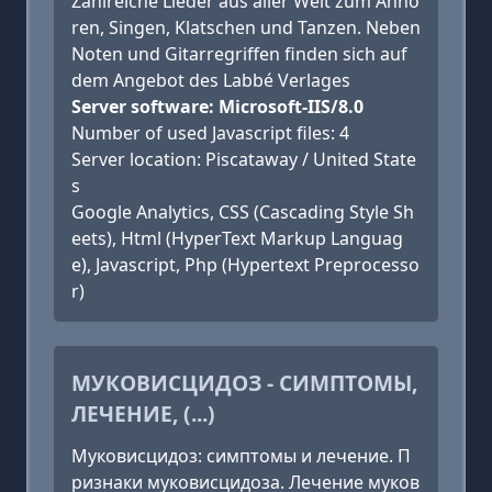
Zahlreiche Lieder aus aller Welt zum Anhö
ren, Singen, Klatschen und Tanzen. Neben
Noten und Gitarregriffen finden sich auf
dem Angebot des Labbé Verlages
Server software: Microsoft-IIS/8.0
Number of used Javascript files: 4
Server location: Piscataway / United State
s
Google Analytics, CSS (Cascading Style Sh
eets), Html (HyperText Markup Languag
e), Javascript, Php (Hypertext Preprocesso
r)
МУКОВИСЦИДОЗ - СИМПТОМЫ,
ЛЕЧЕНИЕ, (...)
Муковисцидоз: симптомы и лечение. П
ризнаки муковисцидоза. Лечение муков