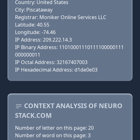
Country: United States
City: Piscataway
Registrar: Moniker Online Services LLC
Latitude: 40.55
Longitude: -74.46
IP Address: 209.222.14.3
IP Binary Address: 11010001110111100000111
000000011
IP Octal Address: 32167407003
IP Hexadecimal Address: d1de0e03
CONTEXT ANALYSIS OF NEURO
STACK.COM
Number of letter on this page: 20
Number of word on this page: 3