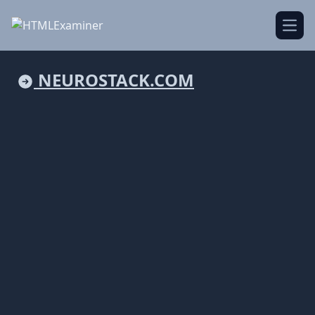
Open
NEUROSTACK.COM