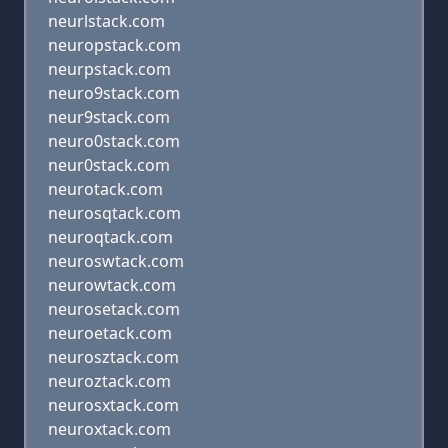
neurlstack.com
neuropstack.com
neurpstack.com
neuro9stack.com
neur9stack.com
neuro0stack.com
neur0stack.com
neurotack.com
neurosqtack.com
neuroqtack.com
neuroswtack.com
neurowtack.com
neurosetack.com
neuroetack.com
neurosztack.com
neuroztack.com
neurosxtack.com
neuroxtack.com