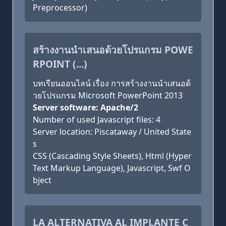
Preprocessor)
สร้างงานนำเสนอด้วยโปรแกรม POWE
RPOINT (...)
บทเรียนออนไลน์ เรื่อง การสร้างงานนำเสนอด้
วยโปรแกรม Microsoft PowerPoint 2013
Server software: Apache/2
Number of used Javascript files: 4
Server location: Piscataway / United State
s
CSS (Cascading Style Sheets), Html (Hyper
Text Markup Language), Javascript, Swf O
bject
LA ALTERNATIVA AL IMPLANTE C