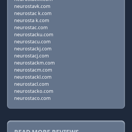
neurostavk.com
neurostac k.com
neurosta k.com
neurostac.com
neurostacku.com
neurostacu.com
neurostackj.com
neurostacj.com
neurostackm.com
neurostacm.com
neurostackl.com
neurostacl.com
neurostacko.com
neurostaco.com