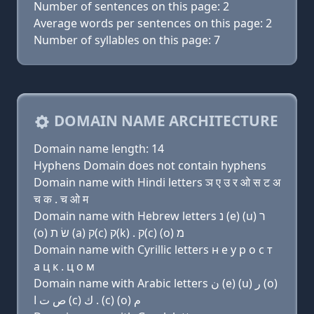
Number of sentences on this page: 2
Average words per sentences on this page: 2
Number of syllables on this page: 7
DOMAIN NAME ARCHITECTURE
Domain name length: 14
Hyphens Domain does not contain hyphens
Domain name with Hindi letters ञ ए उ र ओ स ट अ
च क . च ओ म
Domain name with Hebrew letters נ (e) (u) ר
(ο) שׂ ת (a) ק(c) ק(k) . ק(c) (ο) מ
Domain name with Cyrillic letters н e у р о с т
a ц к . ц о м
Domain name with Arabic letters ﻥ (e) (u) ﺭ (o)
ﺹ ﺕ ﺍ (c) ﻙ . (c) (o) ﻡ