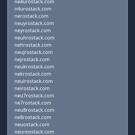
ne4urostack.com
n4urostack.com
nerostack.com
neuyrostack.com
neyrostack.com
neuhrostack.com
nehrostack.com
neujrostack.com
nejrostack.com
neukrostack.com
nekrostack.com
neuirostack.com
neirostack.com
neu7rostack.com
ne7rostack.com
neu8rostack.com
ne8rostack.com
neuostack.com
neureostack.com