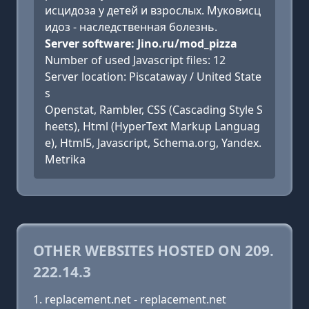
исцидоза у детей и взрослых. Муковисц
идоз - наследственная болезнь.
Server software: Jino.ru/mod_pizza
Number of used Javascript files: 12
Server location: Piscataway / United State
s
Openstat, Rambler, CSS (Cascading Style S
heets), Html (HyperText Markup Languag
e), Html5, Javascript, Schema.org, Yandex.
Metrika
OTHER WEBSITES HOSTED ON 209.
222.14.3
replacement.net - replacement.net