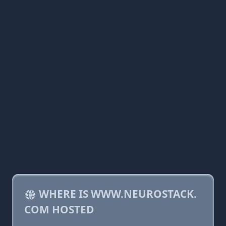
WHERE IS WWW.NEUROSTACK.
COM HOSTED