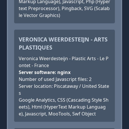
Markup Language), Javascript, Php (Hyper
text Preprocessor), Pingback, SVG (Scalab
le Vector Graphics)
VERONICA WEERDESTEIJN - ARTS
PLASTIQUES
Veronica Weerdesteijn - Plastic Arts - Le P
ontet - France
Server software: nginx
Number of used Javascript files: 2
Server location: Piscataway / United State
s
Google Analytics, CSS (Cascading Style Sh
eets), Html (HyperText Markup Languag
e), Javascript, MooTools, Swf Object