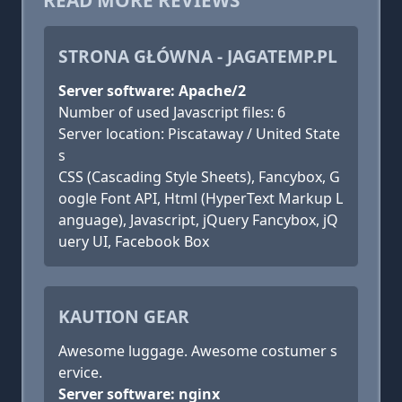
READ MORE REVIEWS
STRONA GŁÓWNA - JAGATEMP.PL
Server software: Apache/2
Number of used Javascript files: 6
Server location: Piscataway / United State
s
CSS (Cascading Style Sheets), Fancybox, G
oogle Font API, Html (HyperText Markup L
anguage), Javascript, jQuery Fancybox, jQ
uery UI, Facebook Box
KAUTION GEAR
Awesome luggage. Awesome costumer s
ervice.
Server software: nginx