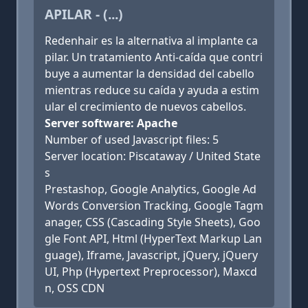
APILAR - (...)
Redenhair es la alternativa al implante ca
pilar. Un tratamiento Anti-caída que contri
buye a aumentar la densidad del cabello
mientras reduce su caída y ayuda a estim
ular el crecimiento de nuevos cabellos.
Server software: Apache
Number of used Javascript files: 5
Server location: Piscataway / United State
s
Prestashop, Google Analytics, Google Ad
Words Conversion Tracking, Google Tagm
anager, CSS (Cascading Style Sheets), Goo
gle Font API, Html (HyperText Markup Lan
guage), Iframe, Javascript, jQuery, jQuery
UI, Php (Hypertext Preprocessor), Maxcd
n, OSS CDN