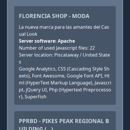
FLORENCIA SHOP - MODA
La nueva marca para las amantes del Cas
ual Look
Server software: Apache
Number of used Javascript files: 22
Server location: Piscataway / United State
s
Google Analytics, CSS (Cascading Style Sh
eets), Font Awesome, Google Font API, Ht
ml (HyperText Markup Language), Javascri
pt, jQuery UI, Php (Hypertext Preprocesso
r), SuperFish
PPRBD - PIKES PEAK REGIONAL B
UILDING (...)