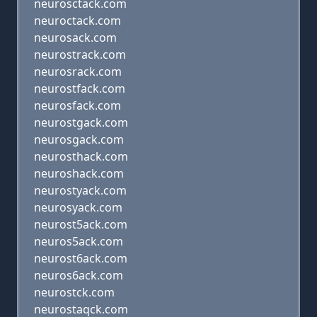
neurosctack.com
neuroctack.com
neurosack.com
neurostrack.com
neurosrack.com
neurostfack.com
neurosfack.com
neurostgack.com
neurosgack.com
neurosthack.com
neuroshack.com
neurostyack.com
neurosyack.com
neurost5ack.com
neuros5ack.com
neurost6ack.com
neuros6ack.com
neurostck.com
neurostaqck.com