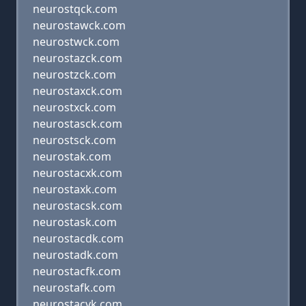
neurostqck.com
neurostawck.com
neurostwck.com
neurostazck.com
neurostzck.com
neurostaxck.com
neurostxck.com
neurostasck.com
neurostsck.com
neurostak.com
neurostacxk.com
neurostaxk.com
neurostacsk.com
neurostask.com
neurostacdk.com
neurostadk.com
neurostacfk.com
neurostafk.com
neurostacvk.com