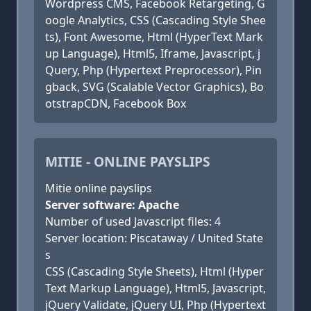
Wordpress CMS, Facebook Retargeting, G
oogle Analytics, CSS (Cascading Style Shee
ts), Font Awesome, Html (HyperText Mark
up Language), Html5, Iframe, Javascript, j
Query, Php (Hypertext Preprocessor), Pin
gback, SVG (Scalable Vector Graphics), Bo
otstrapCDN, Facebook Box
MITIE - ONLINE PAYSLIPS
Mitie online payslips
Server software: Apache
Number of used Javascript files: 4
Server location: Piscataway / United State
s
CSS (Cascading Style Sheets), Html (Hyper
Text Markup Language), Html5, Javascript,
jQuery Validate, jQuery UI, Php (Hypertext