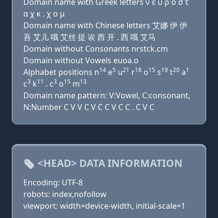
Domain name with Greek letters ν ε υ ρ ο σ τ
α χ κ . χ ο μ
Domain name with Chinese letters 艾娜 伊 伊
吾 艾儿 哦 艾丝 提 诶 西 开 . 西 哦 艾马
Domain without Consonants nrstck.cm
Domain without Vowels euoa.o
14
5
21
18
15
19
20
1
Alphabet positions n
e
u
r
o
s
t
a
3
11
3
15
13
c
k
. c
o
m
Domain name pattern: V:Vowel, C:consonant,
N:Number C V V C V C C V C C . C V C
<HEAD> DATA INFORMATION
Encoding: UTF-8
robots: index,nofollow
viewport: width=device-width, initial-scale=1