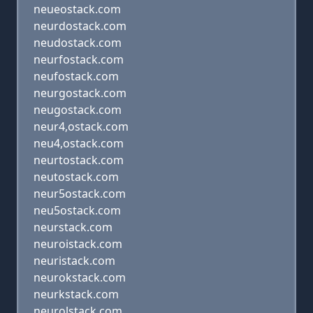
neueostack.com
neurdostack.com
neudostack.com
neurfostack.com
neufostack.com
neurgostack.com
neugostack.com
neur4,ostack.com
neu4,ostack.com
neurtostack.com
neutostack.com
neur5ostack.com
neu5ostack.com
neurstack.com
neuroistack.com
neuristack.com
neurokstack.com
neurkstack.com
neurolstack.com