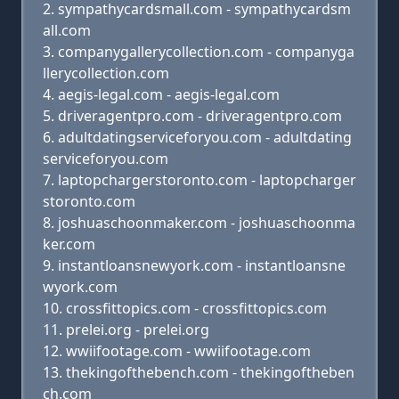
sympathycardsmall.com - sympathycardsm
all.com
companygallerycollection.com - companyga
llerycollection.com
aegis-legal.com - aegis-legal.com
driveragentpro.com - driveragentpro.com
adultdatingserviceforyou.com - adultdating
serviceforyou.com
laptopchargerstoronto.com - laptopcharger
storonto.com
joshuaschoonmaker.com - joshuaschoonma
ker.com
instantloansnewyork.com - instantloansne
wyork.com
crossfittopics.com - crossfittopics.com
prelei.org - prelei.org
wwiifootage.com - wwiifootage.com
thekingofthebench.com - thekingoftheben
ch.com