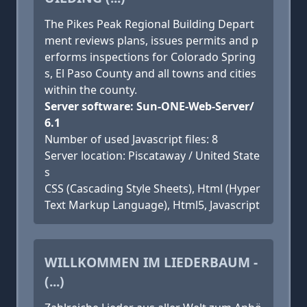
The Pikes Peak Regional Building Depart
ment reviews plans, issues permits and p
erforms inspections for Colorado Spring
s, El Paso County and all towns and cities
within the county.
Server software: Sun-ONE-Web-Server/
6.1
Number of used Javascript files: 8
Server location: Piscataway / United State
s
CSS (Cascading Style Sheets), Html (Hyper
Text Markup Language), Html5, Javascript
WILLKOMMEN IM LIEDERBAUM -
(...)