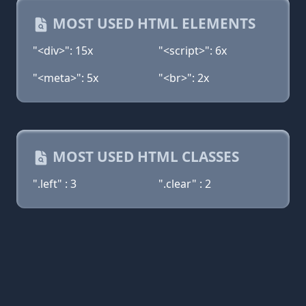
MOST USED HTML ELEMENTS
"<div>": 15x
"<script>": 6x
"<meta>": 5x
"<br>": 2x
MOST USED HTML CLASSES
".left" : 3
".clear" : 2