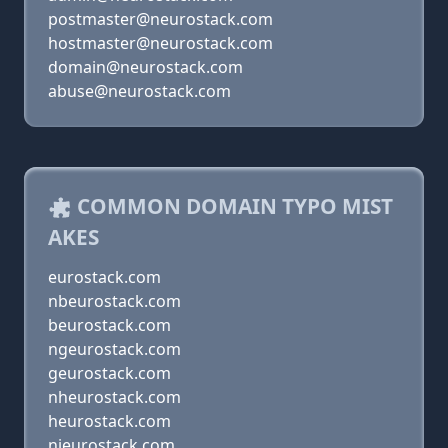
postmaster@neurostack.com
hostmaster@neurostack.com
domain@neurostack.com
abuse@neurostack.com
COMMON DOMAIN TYPO MIST
AKES
eurostack.com
nbeurostack.com
beurostack.com
ngeurostack.com
geurostack.com
nheurostack.com
heurostack.com
njeurostack.com