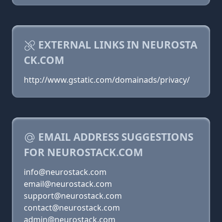
EXTERNAL LINKS IN NEUROSTA
CK.COM
http://www.gstatic.com/domainads/privacy/
EMAIL ADDRESS SUGGESTIONS
FOR NEUROSTACK.COM
info@neurostack.com
email@neurostack.com
support@neurostack.com
contact@neurostack.com
admin@neurostack.com