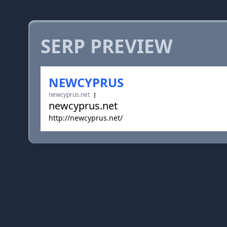
SERP PREVIEW
NEWCYPRUS
newcyprus.net
newcyprus.net
http://newcyprus.net/