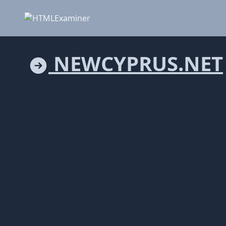
NEWCYPRUS.NET