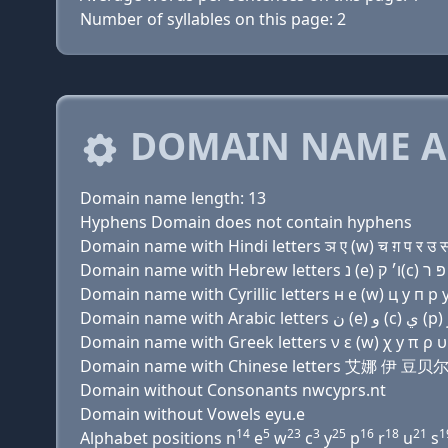
Number of syllables on this page: 2
DOMAIN NAME A
Domain name length: 13
Hyphens Domain does not contain hyphens
Domain name with Hindi letters ञ ए (w) च ग़ प र उ स 
Domain name with Cyrillic letters н e (w) ц y п р у 
Domain name with Greek letters ν ε (w) χ y π ρ υ σ
Domain name with Chinese letters 艾娜 伊
Domain without Consonants nwcyprs.nt
Domain without Vowels eyu.e
14
5
23
3
25
16
18
21
1
Alphabet positions n
e
w
c
y
p
r
u
s