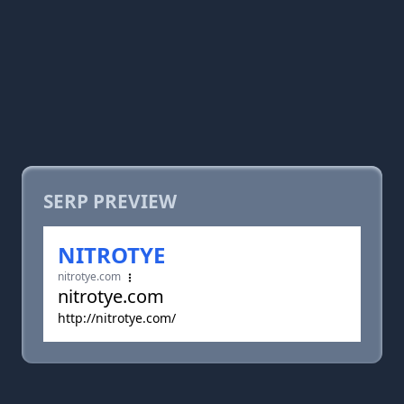
SERP PREVIEW
NITROTYE
nitrotye.com
nitrotye.com
http://nitrotye.com/