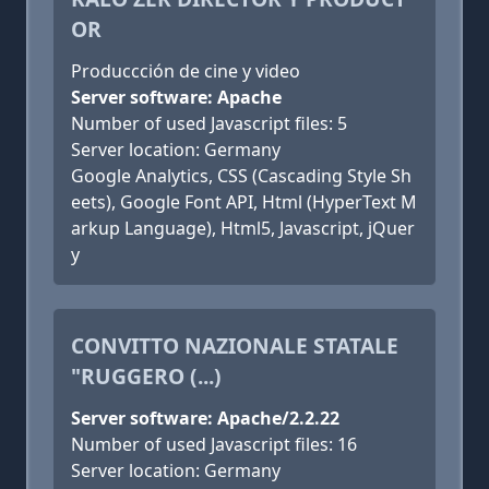
OR
Produccción de cine y video
Server software: Apache
Number of used Javascript files: 5
Server location: Germany
Google Analytics, CSS (Cascading Style Sh
eets), Google Font API, Html (HyperText M
arkup Language), Html5, Javascript, jQuer
y
CONVITTO NAZIONALE STATALE
"RUGGERO (...)
Server software: Apache/2.2.22
Number of used Javascript files: 16
Server location: Germany