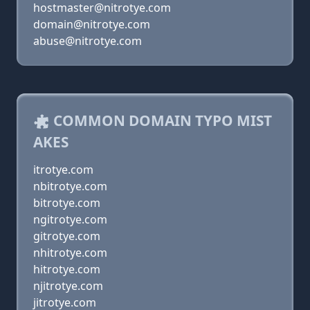
hostmaster@nitrotye.com
domain@nitrotye.com
abuse@nitrotye.com
COMMON DOMAIN TYPO MIST
AKES
itrotye.com
nbitrotye.com
bitrotye.com
ngitrotye.com
gitrotye.com
nhitrotye.com
hitrotye.com
njitrotye.com
jitrotye.com