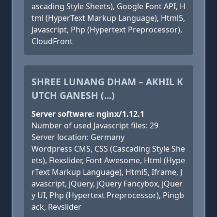
ascading Style Sheets), Google Font API, H
tml (HyperText Markup Language), Html5,
Javascript, Php (Hypertext Preprocessor),
CloudFront
SHREE LUNANG DHAM – AKHIL K
UTCH GANESH (...)
Server software: nginx/1.12.1
Number of used Javascript files: 29
Server location: Germany
Wordpress CMS, CSS (Cascading Style She
ets), Flexslider, Font Awesome, Html (Hype
rText Markup Language), Html5, Iframe, J
avascript, jQuery, jQuery Fancybox, jQuer
y UI, Php (Hypertext Preprocessor), Pingb
ack, Revslider