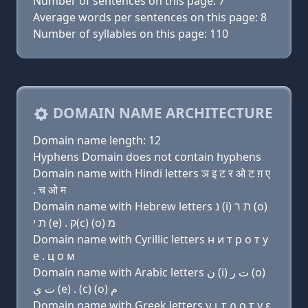
Number of sentences on this page: 7
Average words per sentences on this page: 8
Number of syllables on this page: 110
DOMAIN NAME ARCHITECTURE
Domain name length: 12
Hyphens Domain does not contain hyphens
Domain name with Hindi letters ञ इ ट र ओ ट ग़ ए
. च ओ म
Domain name with Hebrew letters נ (i) ת ר (ο)
ת י (e) . ק(c) (ο) מ
Domain name with Cyrillic letters н и т р о т y
e . ц о м
Domain name with Arabic letters ﻥ (i) ﺕ ﺭ (o)
ﺕ ﻱ (e) . (c) (o) ﻡ
Domain name with Greek letters ν ι τ ρ ο τ y ε