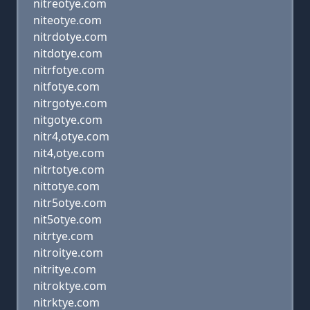
nitreotye.com
niteotye.com
nitrdotye.com
nitdotye.com
nitrfotye.com
nitfotye.com
nitrgotye.com
nitgotye.com
nitr4,otye.com
nit4,otye.com
nitrtotye.com
nittotye.com
nitr5otye.com
nit5otye.com
nitrtye.com
nitroitye.com
nitritye.com
nitroktye.com
nitrktye.com