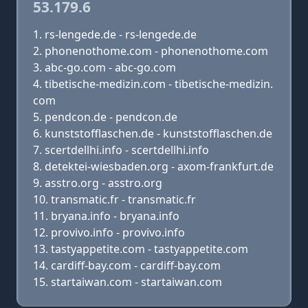
53.179.6
rs-lengede.de - rs-lengede.de
phonenothome.com - phonenothome.com
abc-go.com - abc-go.com
tibetische-medizin.com - tibetische-medizin.
com
pendcon.de - pendcon.de
kunststofflaschen.de - kunststofflaschen.de
scertdellhi.info - scertdellhi.info
detektei-wiesbaden.org - axom-frankfurt.de
asstro.org - asstro.org
transmatic.fr - transmatic.fr
bryana.info - bryana.info
provivo.info - provivo.info
tastyappetite.com - tastyappetite.com
cardiff-bay.com - cardiff-bay.com
startaiwan.com - startaiwan.com