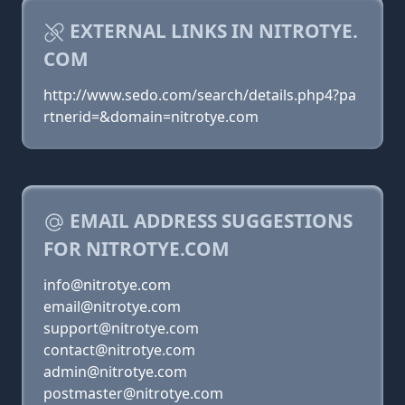
EXTERNAL LINKS IN NITROTYE.
COM
http://www.sedo.com/search/details.php4?pa
rtnerid=&domain=nitrotye.com
EMAIL ADDRESS SUGGESTIONS
FOR NITROTYE.COM
info@nitrotye.com
email@nitrotye.com
support@nitrotye.com
contact@nitrotye.com
admin@nitrotye.com
postmaster@nitrotye.com