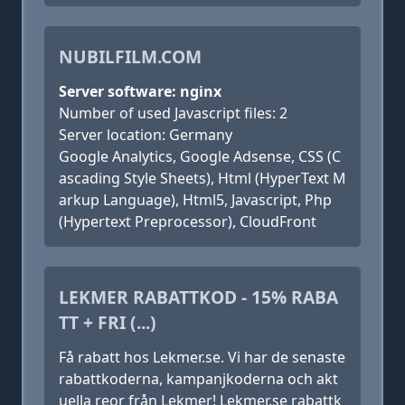
NUBILFILM.COM
Server software: nginx
Number of used Javascript files: 2
Server location: Germany
Google Analytics, Google Adsense, CSS (C
ascading Style Sheets), Html (HyperText M
arkup Language), Html5, Javascript, Php
(Hypertext Preprocessor), CloudFront
LEKMER RABATTKOD - 15% RABA
TT + FRI (...)
Få rabatt hos Lekmer.se. Vi har de senaste
rabattkoderna, kampanjkoderna och akt
uella reor från Lekmer! Lekmer.se rabattk