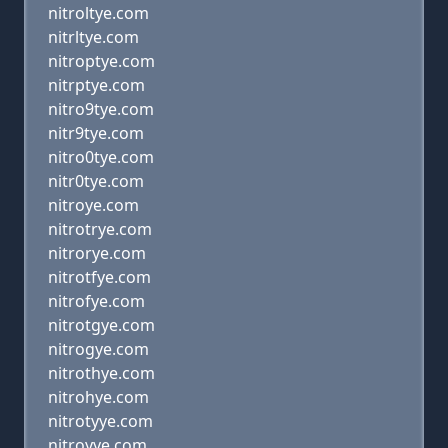
nitroltye.com
nitrltye.com
nitroptye.com
nitrptye.com
nitro9tye.com
nitr9tye.com
nitro0tye.com
nitr0tye.com
nitroye.com
nitrotrye.com
nitrorye.com
nitrotfye.com
nitrofye.com
nitrotgye.com
nitrogye.com
nitrothye.com
nitrohye.com
nitrotyye.com
nitroyye.com