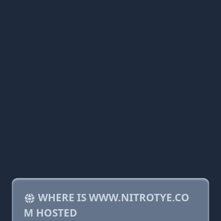
WHERE IS WWW.NITROTYE.CO
M HOSTED