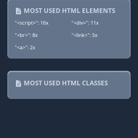
MOST USED HTML ELEMENTS
"<script>": 16x
"<div>": 11x
"<br>": 8x
"<link>": 5x
"<a>": 2x
MOST USED HTML CLASSES