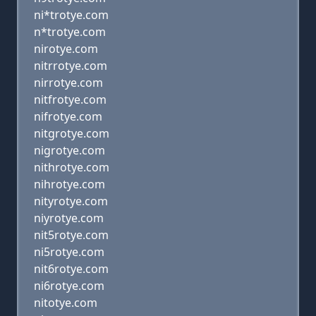
ni*trotye.com
n*trotye.com
nirotye.com
nitrrotye.com
nirrotye.com
nitfrotye.com
nifrotye.com
nitgrotye.com
nigrotye.com
nithrotye.com
nihrotye.com
nityrotye.com
niyrotye.com
nit5rotye.com
ni5rotye.com
nit6rotye.com
ni6rotye.com
nitotye.com