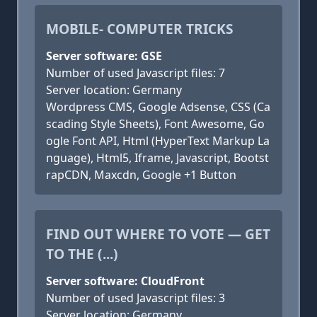
MOBILE- COMPUTER TRICKS
Server software: GSE
Number of used Javascript files: 7
Server location: Germany
Wordpress CMS, Google Adsense, CSS (Ca
scading Style Sheets), Font Awesome, Go
ogle Font API, Html (HyperText Markup La
nguage), Html5, Iframe, Javascript, Bootst
rapCDN, Maxcdn, Google +1 Button
FIND OUT WHERE TO VOTE — GET
TO THE (...)
Server software: CloudFront
Number of used Javascript files: 3
Server location: Germany