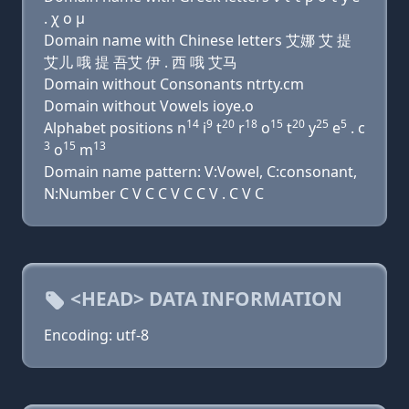
. χ ο μ
Domain name with Chinese letters 艾娜 艾 提
艾儿 哦 提 吾艾 伊 . 西 哦 艾马
Domain without Consonants ntrty.cm
Domain without Vowels ioye.o
14
9
20
18
15
20
25
5
Alphabet positions n
i
t
r
o
t
y
e
. c
3
15
13
o
m
Domain name pattern: V:Vowel, C:consonant,
N:Number C V C C V C C V . C V C
<HEAD> DATA INFORMATION
Encoding: utf-8