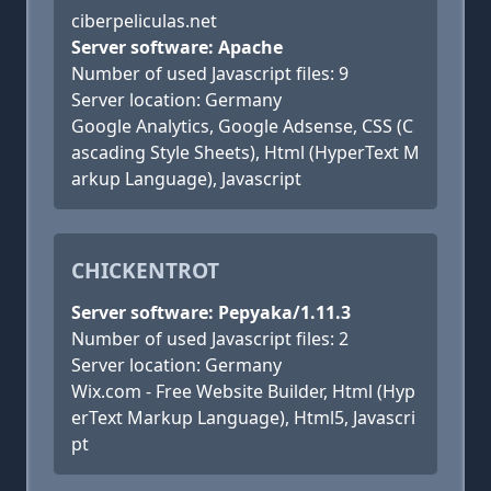
ciberpeliculas.net
Server software: Apache
Number of used Javascript files: 9
Server location: Germany
Google Analytics, Google Adsense, CSS (C
ascading Style Sheets), Html (HyperText M
arkup Language), Javascript
CHICKENTROT
Server software: Pepyaka/1.11.3
Number of used Javascript files: 2
Server location: Germany
Wix.com - Free Website Builder, Html (Hyp
erText Markup Language), Html5, Javascri
pt