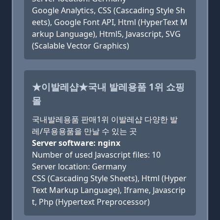
Google Analytics, CSS (Cascading Style Sh
eets), Google Font API, Html (HyperText M
arkup Language), Html5, Javascript, SVG
(Scalable Vector Graphics)
★이발레샵★국내 발레용품 1위 쇼핑
몰
국내발레용품 판매1위 이발레샵 다양한 발
레/무용용품을 만날 수 있는 곳
Server software: nginx
Number of used Javascript files: 10
Server location: Germany
CSS (Cascading Style Sheets), Html (Hyper
Text Markup Language), Iframe, Javascrip
t, Php (Hypertext Preprocessor)