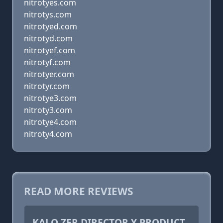
nitrotyes.com
nitrotys.com
nitrotyed.com
nitrotyd.com
nitrotyef.com
nitrotyf.com
nitrotyer.com
nitrotyr.com
nitrotye3.com
nitroty3.com
nitrotye4.com
nitroty4.com
READ MORE REVIEWS
KALO ZER DIRECTOR Y PRODUCT