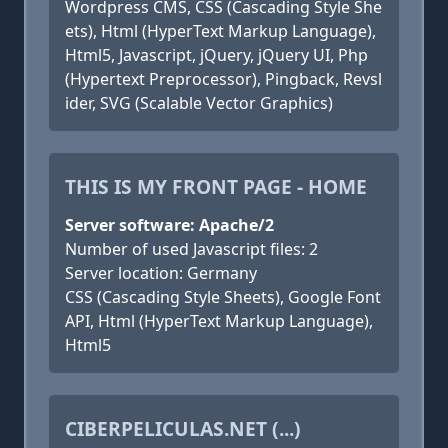
Wordpress CMS, CSS (Cascading Style She
ets), Html (HyperText Markup Language),
Html5, Javascript, jQuery, jQuery UI, Php
(Hypertext Preprocessor), Pingback, Revsl
ider, SVG (Scalable Vector Graphics)
THIS IS MY FRONT PAGE - HOME
Server software: Apache/2
Number of used Javascript files: 2
Server location: Germany
CSS (Cascading Style Sheets), Google Font
API, Html (HyperText Markup Language),
Html5
CIBERPELICULAS.NET (...)