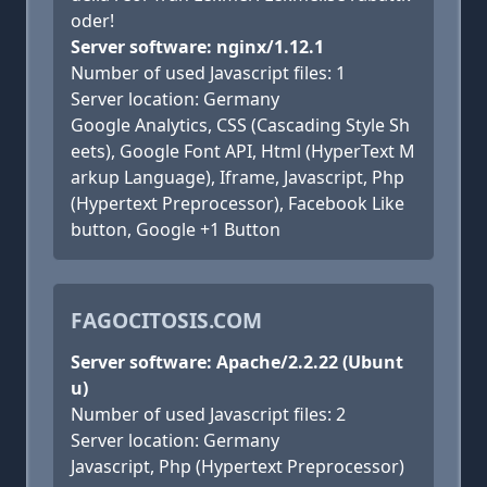
oder!
Server software: nginx/1.12.1
Number of used Javascript files: 1
Server location: Germany
Google Analytics, CSS (Cascading Style Sh
eets), Google Font API, Html (HyperText M
arkup Language), Iframe, Javascript, Php
(Hypertext Preprocessor), Facebook Like
button, Google +1 Button
FAGOCITOSIS.COM
Server software: Apache/2.2.22 (Ubunt
u)
Number of used Javascript files: 2
Server location: Germany
Javascript, Php (Hypertext Preprocessor)