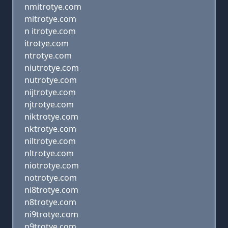
nmitrotye.com
mitrotye.com
n itrotye.com
itrotye.com
ntrotye.com
niutrotye.com
nutrotye.com
nijtrotye.com
njtrotye.com
niktrotye.com
nktrotye.com
niltrotye.com
nltrotye.com
niotrotye.com
notrotye.com
ni8trotye.com
n8trotye.com
ni9trotye.com
n9trotye.com