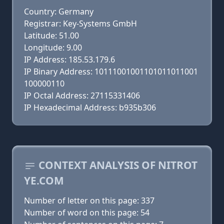
Country: Germany
Registrar: Key-Systems GmbH
Latitude: 51.00
Longitude: 9.00
IP Address: 185.53.179.6
IP Binary Address: 10111001001101011011001
100000110
IP Octal Address: 27115331406
IP Hexadecimal Address: b935b306
CONTEXT ANALYSIS OF NITROT
YE.COM
Number of letter on this page: 337
Number of word on this page: 54