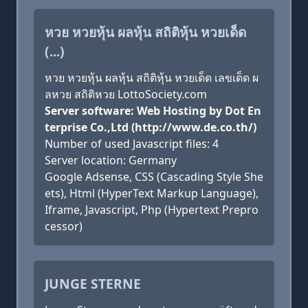
หวย หวยหุ้น ผลหุ้น สถิติหุ้น หวยเด็ด
(...)
หวย หวยหุ้น ผลหุ้น สถิติหุ้น หวยเด็ด เลขเด็ด ผ
ลหวย สถิติหวย LottoSociety.com
Server software: Web Hosting by Dot En
terprise Co.,Ltd (http://www.de.co.th/)
Number of used Javascript files: 4
Server location: Germany
Google Adsense, CSS (Cascading Style She
ets), Html (HyperText Markup Language),
Iframe, Javascript, Php (Hypertext Prepro
cessor)
JUNGE STERNE