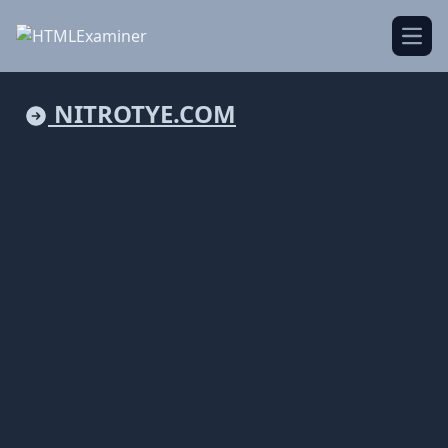
Open
NITROTYE.COM