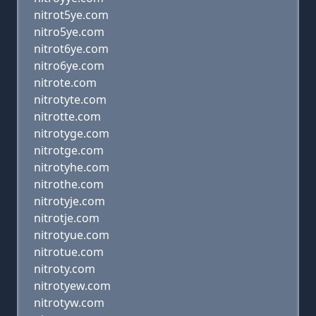
nitrot5ye.com
nitro5ye.com
nitrot6ye.com
nitro6ye.com
nitrote.com
nitrotyte.com
nitrotte.com
nitrotyge.com
nitrotge.com
nitrotyhe.com
nitrothe.com
nitrotyje.com
nitrotje.com
nitrotyue.com
nitrotue.com
nitroty.com
nitrotyew.com
nitrotyw.com