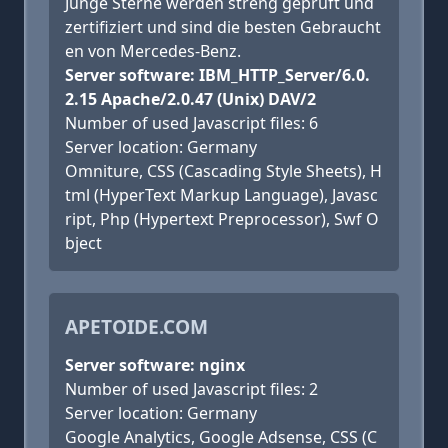
Junge Sterne werden streng geprüft und
zertifiziert und sind die besten Gebraucht
en von Mercedes-Benz.
Server software: IBM_HTTP_Server/6.0.
2.15 Apache/2.0.47 (Unix) DAV/2
Number of used Javascript files: 6
Server location: Germany
Omniture, CSS (Cascading Style Sheets), H
tml (HyperText Markup Language), Javasc
ript, Php (Hypertext Preprocessor), Swf O
bject
APETOIDE.COM
Server software: nginx
Number of used Javascript files: 2
Server location: Germany
Google Analytics, Google Adsense, CSS (C