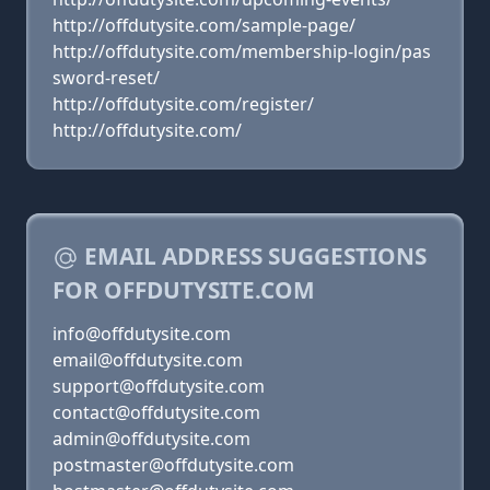
http://offdutysite.com/sample-page/
http://offdutysite.com/membership-login/pas
sword-reset/
http://offdutysite.com/register/
http://offdutysite.com/
EMAIL ADDRESS SUGGESTIONS
FOR OFFDUTYSITE.COM
info@offdutysite.com
email@offdutysite.com
support@offdutysite.com
contact@offdutysite.com
admin@offdutysite.com
postmaster@offdutysite.com