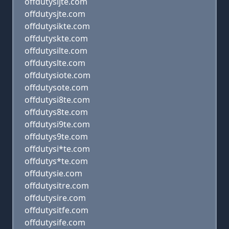
offdutysijte.com
offdutysjte.com
offdutysikte.com
offdutyskte.com
offdutysilte.com
offdutyslte.com
offdutysiote.com
offdutysote.com
offdutysi8te.com
offdutys8te.com
offdutysi9te.com
offdutys9te.com
offdutysi*te.com
offdutys*te.com
offdutysie.com
offdutysitre.com
offdutysire.com
offdutysitfe.com
offdutysife.com