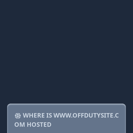
WHERE IS WWW.OFFDUTYSITE.C
OM HOSTED