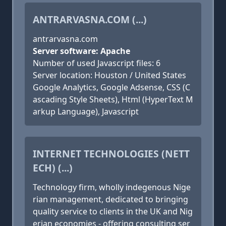
ANTRARVASNA.COM (...)
antrarvasna.com
Server software: Apache
Number of used Javascript files: 6
Server location: Houston / United States
Google Analytics, Google Adsense, CSS (C
ascading Style Sheets), Html (HyperText M
arkup Language), Javascript
INTERNET TECHNOLOGIES (NETT
ECH) (...)
Technology firm, wholly indegenous Nige
rian management, dedicated to bringing
quality service to clients in the UK and Nig
erian economies - offering consulting ser