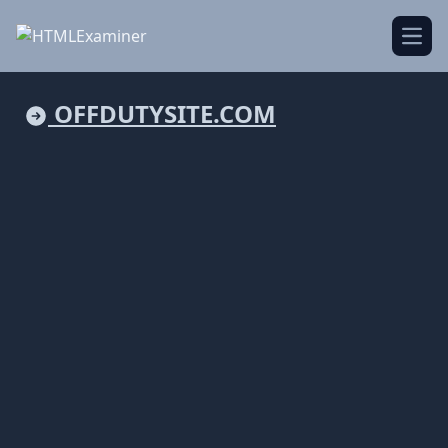
Open
OFFDUTYSITE.COM