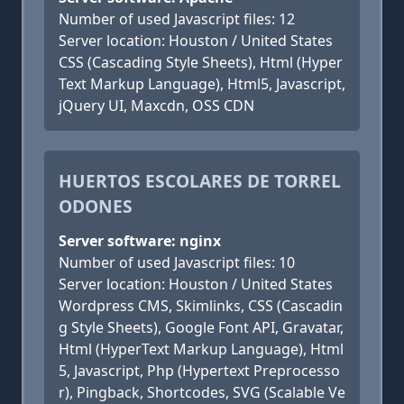
Number of used Javascript files: 12
Server location: Houston / United States
CSS (Cascading Style Sheets), Html (Hyper
Text Markup Language), Html5, Javascript,
jQuery UI, Maxcdn, OSS CDN
HUERTOS ESCOLARES DE TORREL
ODONES
Server software: nginx
Number of used Javascript files: 10
Server location: Houston / United States
Wordpress CMS, Skimlinks, CSS (Cascadin
g Style Sheets), Google Font API, Gravatar,
Html (HyperText Markup Language), Html
5, Javascript, Php (Hypertext Preprocesso
r), Pingback, Shortcodes, SVG (Scalable Ve