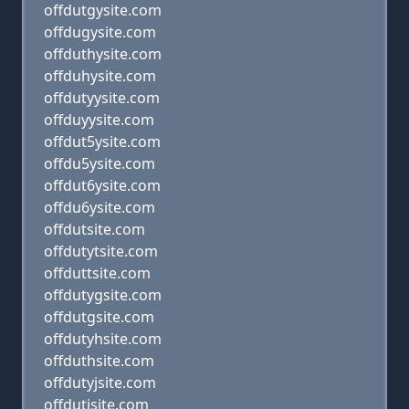
offdutgysite.com
offdugysite.com
offduthysite.com
offduhysite.com
offdutyysite.com
offduyysite.com
offdut5ysite.com
offdu5ysite.com
offdut6ysite.com
offdu6ysite.com
offdutsite.com
offdutytsite.com
offduttsite.com
offdutygsite.com
offdutgsite.com
offdutyhsite.com
offduthsite.com
offdutyjsite.com
offdutjsite.com