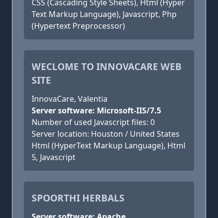
CSS (Cascading Style Sheets), Html (Hyper
Text Markup Language), Javascript, Php
(Hypertext Preprocessor)
WECLOME TO INNOVACARE WEB
SITE
InnovaCare, Valentia
Server software: Microsoft-IIS/7.5
Number of used Javascript files: 0
Server location: Houston / United States
Html (HyperText Markup Language), Html
5, Javascript
SPOORTHI HERBALS
Server software: Apache