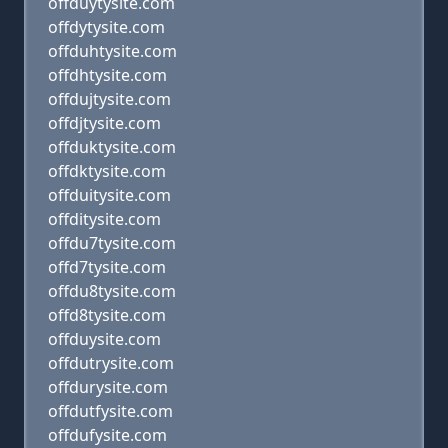
offduytysite.com
offdytysite.com
offduhtysite.com
offdhtysite.com
offdujtysite.com
offdjtysite.com
offduktysite.com
offdktysite.com
offduitysite.com
offditysite.com
offdu7tysite.com
offd7tysite.com
offdu8tysite.com
offd8tysite.com
offduysite.com
offdutrysite.com
offdurysite.com
offdutfysite.com
offdufysite.com