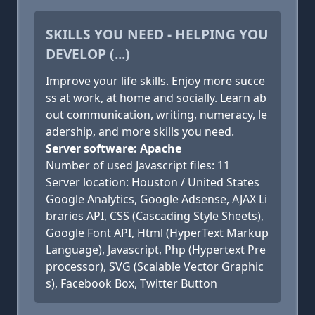
SKILLS YOU NEED - HELPING YOU
DEVELOP (...)
Improve your life skills. Enjoy more succe
ss at work, at home and socially. Learn ab
out communication, writing, numeracy, le
adership, and more skills you need.
Server software: Apache
Number of used Javascript files: 11
Server location: Houston / United States
Google Analytics, Google Adsense, AJAX Li
braries API, CSS (Cascading Style Sheets),
Google Font API, Html (HyperText Markup
Language), Javascript, Php (Hypertext Pre
processor), SVG (Scalable Vector Graphic
s), Facebook Box, Twitter Button