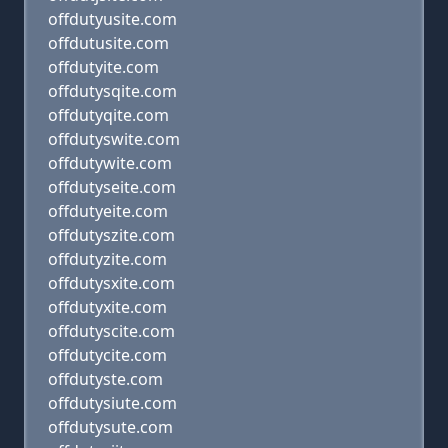
offdutyusite.com
offdutusite.com
offdutyite.com
offdutysqite.com
offdutyqite.com
offdutyswite.com
offdutywite.com
offdutyseite.com
offdutyeite.com
offdutyszite.com
offdutyzite.com
offdutysxite.com
offdutyxite.com
offdutyscite.com
offdutycite.com
offdutyste.com
offdutysiute.com
offdutysute.com