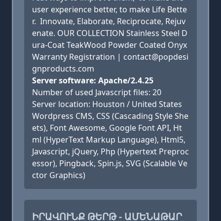
user experience better, to make Life Bette
r. Innovate, Elaborate, Reciprocate, Rejuv
enate. OUR COLLECTION Stainless Steel D
ura-Coat TeakWood Powder Coated Onyx
Warranty Registration | contact@popdesi
gnproducts.com
Server software: Apache/2.4.25
Number of used Javascript files: 20
Server location: Houston / United States
Wordpress CMS, CSS (Cascading Style She
ets), Font Awesome, Google Font API, Ht
ml (HyperText Markup Language), Html5,
Javascript, jQuery, Php (Hypertext Preproc
essor), Pingback, Spin.js, SVG (Scalable Ve
ctor Graphics)
ԻՐԱՎՈՒՆՔ ԹԵՐԹ - ԱՄԵՆԱԹԱՐ