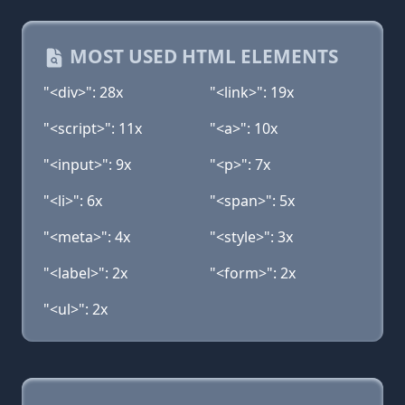
MOST USED HTML ELEMENTS
"<div>": 28x
"<link>": 19x
"<script>": 11x
"<a>": 10x
"<input>": 9x
"<p>": 7x
"<li>": 6x
"<span>": 5x
"<meta>": 4x
"<style>": 3x
"<label>": 2x
"<form>": 2x
"<ul>": 2x