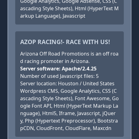
Google Analytics, Google Adsense, CSS (C
ascading Style Sheets), Html (HyperText M
arkup Language), Javascript
AZOP RACING!- RACE WITH US!
Arizona Off Road Promotions is an off roa
d racing promoter in Arizona.
Server software: Apache/2.4.25
Number of used Javascript files: 5
Server location: Houston / United States
Wordpress CMS, Google Analytics, CSS (C
ascading Style Sheets), Font Awesome, Go
ogle Font API, Html (HyperText Markup La
nguage), Html5, Iframe, Javascript, jQuer
y, Php (Hypertext Preprocessor), Bootstra
pCDN, CloudFront, CloudFlare, Maxcdn