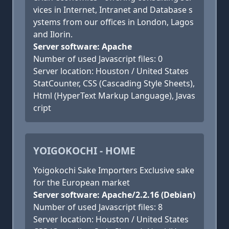
vices in Internet, Intranet and Database s
ystems from our offices in London, Lagos
and Ilorin.
Server software: Apache
Number of used Javascript files: 0
Server location: Houston / United States
StatCounter, CSS (Cascading Style Sheets),
Html (HyperText Markup Language), Javas
cript
YOIGOKOCHI - HOME
Yoigokochi Sake Importers Exclusive sake
for the European market
Server software: Apache/2.2.16 (Debian)
Number of used Javascript files: 8
Server location: Houston / United States