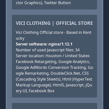
ctor Graphics), Twitter Button
VICI CLOTHING | OFFICIAL STORE
Vici Clothing Official store - Based in Kent
ucky
Server software: nginx/1.12.1
Number of used Javascript files: 34
Server location: Houston / United States
Facebook Retargeting, Google Analytics,
Google AdWords Conversion Tracking, Go
ogle Remarketing, DoubleClick.Net, CSS
(Cascading Style Sheets), Html (HyperText
Markup Language), Html5, Javascript, jQu
ery UI, Facebook Box