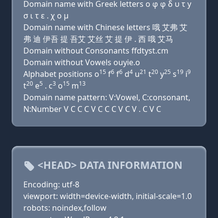
Domain name with Greek letters ο φ φ δ υ τ y
σ ι τ ε . χ ο μ
Domain name with Chinese letters 哦 艾弗 艾
弗 迪 伊吾 提 吾艾 艾丝 艾 提 伊 . 西 哦 艾马
Domain without Consonants ffdtyst.cm
Domain without Vowels ouyie.o
15
6
6
4
21
20
25
19
9
Alphabet positions o
f
f
d
u
t
y
s
i
20
5
3
15
13
t
e
. c
o
m
Domain name pattern: V:Vowel, C:consonant,
N:Number V C C C V C C C V C V . C V C
<HEAD> DATA INFORMATION
Encoding: utf-8
viewport: width=device-width, initial-scale=1.0
robots: noindex,follow