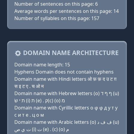
Number of sentences on this page: 6
Average words per sentences on this page: 14
Number of syllables on this page: 157
DOMAIN NAME ARCHITECTURE
Domain name length: 15
Hyphens Domain does not contain hyphens
Domain name with Hindi letters ओ फ़ फ़ द उ ट ग़
स इ ट ए . च ओ म
Domain name with Hebrew letters (ο) ף ף ד (u)
ת י שׂ (i) ת (e) . ק(c) (ο) מ
Domain name with Cyrillic letters о φ φ д у т y
с и т e . ц о м
Domain name with Arabic letters (o) ﻑ ﻑ ﺩ (u)
ﺕ ﻱ ﺹ (i) ﺕ (e) . (c) (o) ﻡ