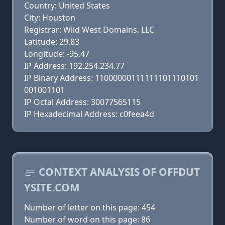
Country: United States
City: Houston
Registrar: Wild West Domains, LLC
Latitude: 29.83
Longitude: -95.47
IP Address: 192.254.234.77
IP Binary Address: 11000000111111101110101
001001101
IP Octal Address: 30077565115
IP Hexadecimal Address: c0feea4d
CONTEXT ANALYSIS OF OFFDUT
YSITE.COM
Number of letter on this page: 454
Number of word on this page: 86