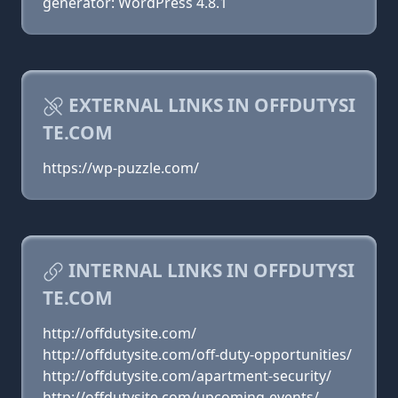
generator: WordPress 4.8.1
EXTERNAL LINKS IN OFFDUTYSI
TE.COM
https://wp-puzzle.com/
INTERNAL LINKS IN OFFDUTYSI
TE.COM
http://offdutysite.com/
http://offdutysite.com/off-duty-opportunities/
http://offdutysite.com/apartment-security/
http://offdutysite.com/upcoming-events/