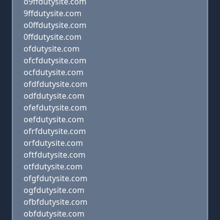
o9ffdutysite.com
9ffdutysite.com
o0ffdutysite.com
0ffdutysite.com
ofdutysite.com
ofcfdutysite.com
ocfdutysite.com
ofdfdutysite.com
odfdutysite.com
ofefdutysite.com
oefdutysite.com
ofrfdutysite.com
orfdutysite.com
oftfdutysite.com
otfdutysite.com
ofgfdutysite.com
ogfdutysite.com
ofbfdutysite.com
obfdutysite.com