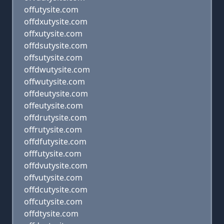
offutysite.com
offdxutysite.com
offxutysite.com
offdsutysite.com
offsutysite.com
offdwutysite.com
offwutysite.com
offdeutysite.com
offeutysite.com
offdrutysite.com
offrutysite.com
offdfutysite.com
offfutysite.com
offdvutysite.com
offvutysite.com
offdcutysite.com
offcutysite.com
offdtysite.com