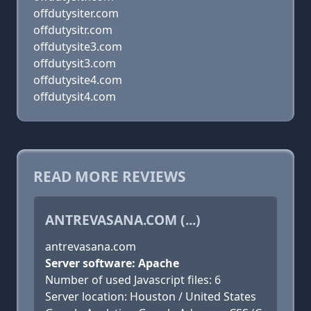
offdutysiter.com
offdutysitr.com
offdutysite3.com
offdutysit3.com
offdutysite4.com
offdutysit4.com
READ MORE REVIEWS
ANTREVASANA.COM (...)
antrevasana.com
Server software: Apache
Number of used Javascript files: 6
Server location: Houston / United States