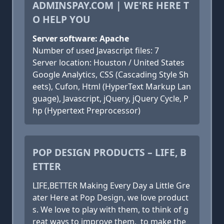
ADMINSPAY.COM | WE'RE HERE T
O HELP YOU
Server software: Apache
Number of used Javascript files: 7
Server location: Houston / United States
Google Analytics, CSS (Cascading Style Sh
eets), Cufon, Html (HyperText Markup Lan
guage), Javascript, jQuery, jQuery Cycle, P
hp (Hypertext Preprocessor)
POP DESIGN PRODUCTS – LIFE, B
ETTER
LIFE,BETTER Making Every Day a Little Gre
ater Here at Pop Design, we love product
s. We love to play with them, to think of g
reat ways to improve them, to make the