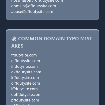
hostmaster@offdutysite.com
domain@offdutysite.com
abuse@offdutysite.com
COMMON DOMAIN TYPO MIST
AKES
ffdutysite.com
oiffdutysite.com
iffdutysite.com
okffdutysite.com
kffdutysite.com
olffdutysite.com
lffdutysite.com
opffdutysite.com
pffdutysite.com