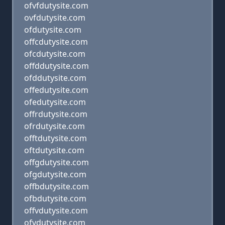
ofvfdutysite.com
ovfdutysite.com
ofdutysite.com
offcdutysite.com
ofcdutysite.com
offddutysite.com
ofddutysite.com
offedutysite.com
ofedutysite.com
offrdutysite.com
ofrdutysite.com
offtdutysite.com
oftdutysite.com
offgdutysite.com
ofgdutysite.com
offbdutysite.com
ofbdutysite.com
offvdutysite.com
ofvdutysite.com