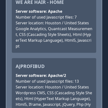
WE ARE HAIR - HOME
Server software: Apache
Number of used Javascript files: 7
Server location: Houston / United States
Google Analytics, Quantcast Measuremen
t, CSS (Cascading Style Sheets), Html (Hyp
erText Markup Language), Html5, Javascri
pt
AJPROFIBUD
Server software: Apache/2
Number of used Javascript files: 13
Server location: Houston / United States
Wordpress CMS, CSS (Cascading Style She
ets), Html (HyperText Markup Language),
Html5, Iframe, Javascript, jQuery, Php (Hy