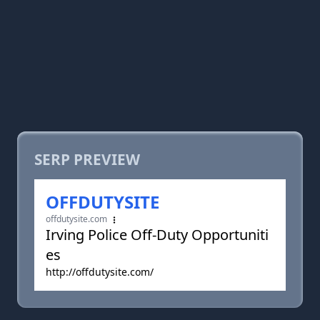
SERP PREVIEW
OFFDUTYSITE
offdutysite.com
Irving Police Off-Duty Opportuniti
es
http://offdutysite.com/