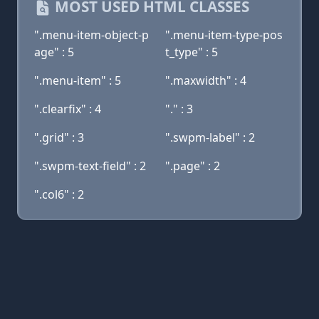
MOST USED HTML CLASSES
".menu-item-object-p
".menu-item-type-pos
age" : 5
t_type" : 5
".menu-item" : 5
".maxwidth" : 4
".clearfix" : 4
"." : 3
".grid" : 3
".swpm-label" : 2
".swpm-text-field" : 2
".page" : 2
".col6" : 2