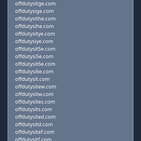
offdutysitge.com
offdutysige.com
offdutysithe.com
offdutysihe.com
offdutysitye.com
offdutysiye.com
offdutysit5e.com
offdutysi5e.com
offdutysit6e.com
offdutysi6e.com
offdutysit.com
offdutysitew.com
offdutysitw.com
offdutysites.com
offdutysits.com
offdutysited.com
offdutysitd.com
offdutysitef.com
offdutysitf.com