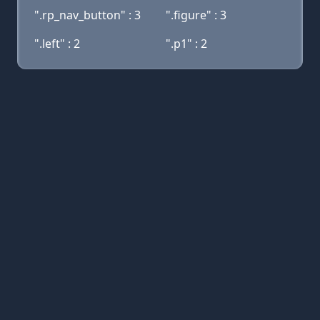
".rp_nav_button" : 3
".figure" : 3
".left" : 2
".p1" : 2