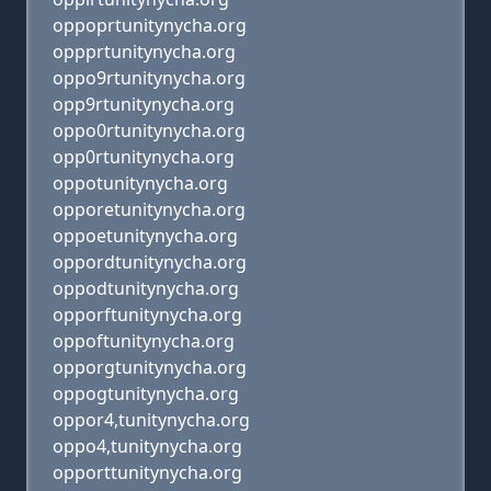
oppoprtunitynycha.org
oppprtunitynycha.org
oppo9rtunitynycha.org
opp9rtunitynycha.org
oppo0rtunitynycha.org
opp0rtunitynycha.org
oppotunitynycha.org
opporetunitynycha.org
oppoetunitynycha.org
oppordtunitynycha.org
oppodtunitynycha.org
opporftunitynycha.org
oppoftunitynycha.org
opporgtunitynycha.org
oppogtunitynycha.org
oppor4,tunitynycha.org
oppo4,tunitynycha.org
opporttunitynycha.org