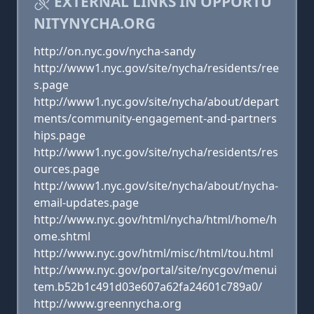
EXTERNAL LINKS IN OPPORTU
NITYNYCHA.ORG
http://on.nyc.gov/nycha-sandy
http://www1.nyc.gov/site/nycha/residents/ree
s.page
http://www1.nyc.gov/site/nycha/about/depart
ments/community-engagement-and-partners
hips.page
http://www1.nyc.gov/site/nycha/residents/res
ources.page
http://www1.nyc.gov/site/nycha/about/nycha-
email-updates.page
http://www.nyc.gov/html/nycha/html/home/h
ome.shtml
http://www.nyc.gov/html/misc/html/tou.html
http://www.nyc.gov/portal/site/nycgov/menui
tem.b52b1c491d03e607a62fa24601c789a0/
http://www.greennycha.org