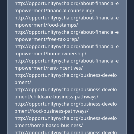
http://opportunitynycha.org/about-financial-e
mpowerment/financial-counseling/
http://opportunitynycha.org/about-financial-e
mpowerment/food-stamps/
http://opportunitynycha.org/about-financial-e
mpowerment/free-tax-prep/
http://opportunitynycha.org/about-financial-e
mpowerment/homeownership/
http://opportunitynycha.org/about-financial-e
mpowerment/rent-incentives/
http://opportunitynycha.org/business-develo
pment/
http://opportunitynycha.org/business-develo
pment/childcare-business-pathways/
http://opportunitynycha.org/business-develo
pment/food-business-pathways/
http://opportunitynycha.org/business-develo
pment/home-based-business/
http://opportunitynycha.org/business-develo