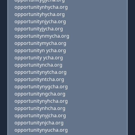
opportunitynhycha.org
opportunityhycha.org
opportunitynjycha.org
opportunityjycha.org
opportunitynmycha.org
opportunitymycha.org
opportunityn ycha.org
opportunity ycha.org
opportunityncha.org
opportunitynytcha.org
opportunityntcha.org
opportunitynygcha.org
opportunityngcha.org
opportunitynyhcha.org
opportunitynhcha.org
opportunitynyjcha.org
opportunitynjcha.org
opportunitynyucha.org