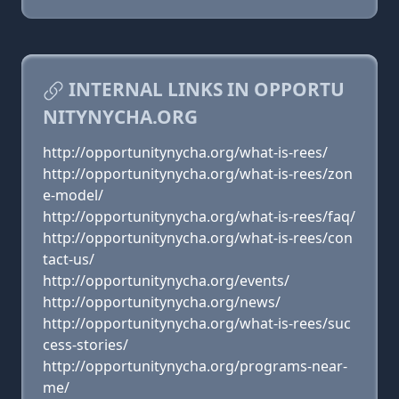
INTERNAL LINKS IN OPPORTU
NITYNYCHA.ORG
http://opportunitynycha.org/what-is-rees/
http://opportunitynycha.org/what-is-rees/zon
e-model/
http://opportunitynycha.org/what-is-rees/faq/
http://opportunitynycha.org/what-is-rees/con
tact-us/
http://opportunitynycha.org/events/
http://opportunitynycha.org/news/
http://opportunitynycha.org/what-is-rees/suc
cess-stories/
http://opportunitynycha.org/programs-near-
me/