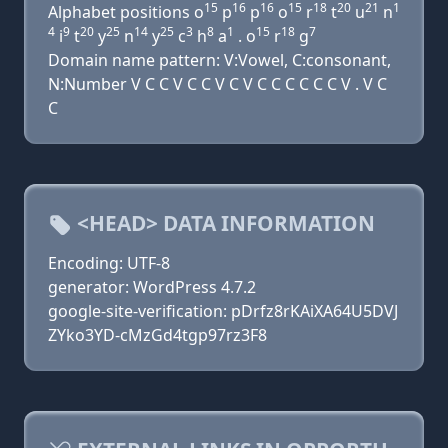
15
16
16
15
18
20
21
1
Alphabet positions o
p
p
o
r
t
u
n
4
9
20
25
14
25
3
8
1
15
18
7
i
t
y
n
y
c
h
a
. o
r
g
Domain name pattern: V:Vowel, C:consonant,
N:Number V C C V C C V C V C C C C C C V . V C
C
<HEAD> DATA INFORMATION
Encoding: UTF-8
generator: WordPress 4.7.2
google-site-verification: pDrfz8rKAiXA64U5DVJ
ZYko3YD-cMzGd4tgp97rz3F8