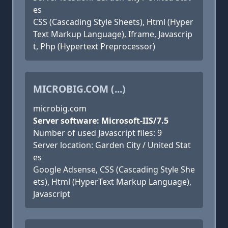
es
CSS (Cascading Style Sheets), Html (Hyper
Text Markup Language), Iframe, Javascrip
t, Php (Hypertext Preprocessor)
MICROBIG.COM (...)
microbig.com
Server software: Microsoft-IIS/7.5
Number of used Javascript files: 9
Server location: Garden City / United Stat
es
Google Adsense, CSS (Cascading Style She
ets), Html (HyperText Markup Language),
Javascript