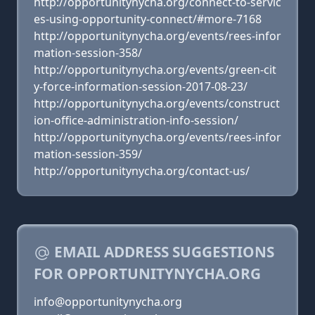
http://opportunitynycha.org/connect-to-servic
es-using-opportunity-connect/#more-7168
http://opportunitynycha.org/events/rees-infor
mation-session-358/
http://opportunitynycha.org/events/green-cit
y-force-information-session-2017-08-23/
http://opportunitynycha.org/events/construct
ion-office-administration-info-session/
http://opportunitynycha.org/events/rees-infor
mation-session-359/
http://opportunitynycha.org/contact-us/
EMAIL ADDRESS SUGGESTIONS
FOR OPPORTUNITYNYCHA.ORG
info@opportunitynycha.org