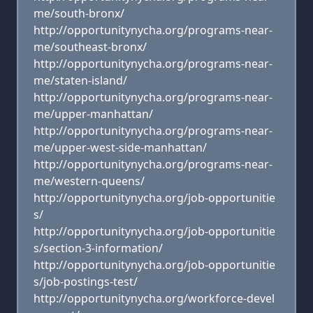
me/south-bronx/
http://opportunitynycha.org/programs-near-
me/southeast-bronx/
http://opportunitynycha.org/programs-near-
me/staten-island/
http://opportunitynycha.org/programs-near-
me/upper-manhattan/
http://opportunitynycha.org/programs-near-
me/upper-west-side-manhattan/
http://opportunitynycha.org/programs-near-
me/western-queens/
http://opportunitynycha.org/job-opportunitie
s/
http://opportunitynycha.org/job-opportunitie
s/section-3-information/
http://opportunitynycha.org/job-opportunitie
s/job-postings-test/
http://opportunitynycha.org/workforce-devel