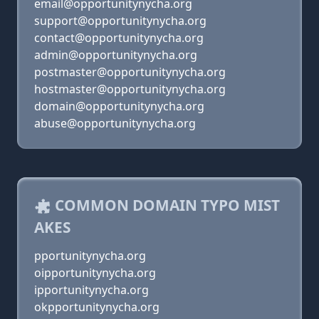
email@opportunitynycha.org
support@opportunitynycha.org
contact@opportunitynycha.org
admin@opportunitynycha.org
postmaster@opportunitynycha.org
hostmaster@opportunitynycha.org
domain@opportunitynycha.org
abuse@opportunitynycha.org
COMMON DOMAIN TYPO MIST
AKES
pportunitynycha.org
oipportunitynycha.org
ipportunitynycha.org
okpportunitynycha.org