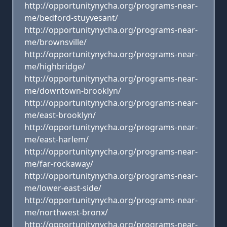
http://opportunitynycha.org/programs-near-
me/bedford-stuyvesant/
http://opportunitynycha.org/programs-near-
me/brownsville/
http://opportunitynycha.org/programs-near-
me/highbridge/
http://opportunitynycha.org/programs-near-
me/downtown-brooklyn/
http://opportunitynycha.org/programs-near-
me/east-brooklyn/
http://opportunitynycha.org/programs-near-
me/east-harlem/
http://opportunitynycha.org/programs-near-
me/far-rockaway/
http://opportunitynycha.org/programs-near-
me/lower-east-side/
http://opportunitynycha.org/programs-near-
me/northwest-bronx/
http://opportunitynycha.org/programs-near-