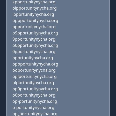
kpportunitynycha.org
olpportunitynycha.org
lpportunitynycha.org
oppportunitynycha.org
ppportunitynycha.org
o9pportunitynycha.org
9pportunitynycha.org
o0pportunitynycha.org
0pportunitynycha.org
oportunitynycha.org
opoportunitynycha.org
ooportunitynycha.org
oplportunitynycha.org
olportunitynycha.org
op0portunitynycha.org
o0portunitynycha.org
op-portunitynycha.org
o-portunitynycha.org
op_portunitynycha.org