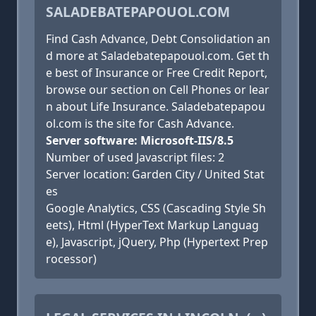
SALADEBATEPAPOUOL.COM
Find Cash Advance, Debt Consolidation an
d more at Saladebatepapouol.com. Get th
e best of Insurance or Free Credit Report,
browse our section on Cell Phones or lear
n about Life Insurance. Saladebatepapou
ol.com is the site for Cash Advance.
Server software: Microsoft-IIS/8.5
Number of used Javascript files: 2
Server location: Garden City / United Stat
es
Google Analytics, CSS (Cascading Style Sh
eets), Html (HyperText Markup Languag
e), Javascript, jQuery, Php (Hypertext Prep
rocessor)