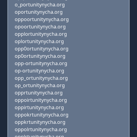
o_portunitynycha.org
oportunitynycha.org
oppoortunitynycha.org
opoortunitynycha.org
opplortunitynycha.org
oplortunitynycha.org
opp0ortunitynycha.org
op0ortunitynycha.org
opp-ortunitynycha.org
op-ortunitynycha.org
opp_ortunitynycha.org
op_ortunitynycha.org
opprtunitynycha.org
oppoirtunitynycha.org
oppirtunitynycha.org
oppokrtunitynycha.org
oppkrtunitynycha.org
oppolrtunitynycha.org
opplrtunitynycha.org