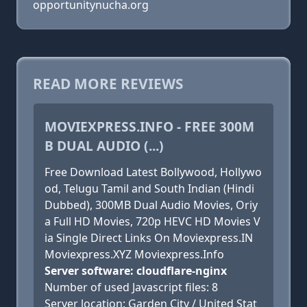
opportunitynucha.org
READ MORE REVIEWS
MOVIEXPRESS.INFO - FREE 300M
B DUAL AUDIO (...)
Free Download Latest Bollywood, Hollywo
od, Telugu Tamil and South Indian (Hindi
Dubbed), 300MB Dual Audio Movies, Oriy
a Full HD Movies, 720p HEVC HD Movies V
ia Single Direct Links On Moviexpress.IN
Moviexpress.XYZ Moviexpress.Info
Server software: cloudflare-nginx
Number of used Javascript files: 8
Server location: Garden City / United Stat