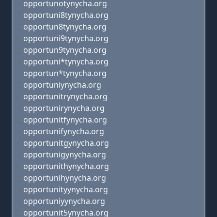
opportunotynycha.org
opportuni8tynycha.org
opportun8tynycha.org
opportuni9tynycha.org
opportun9tynycha.org
opportuni*tynycha.org
opportun*tynycha.org
opportuniynycha.org
opportunitrynycha.org
opportunirynycha.org
opportunitfynycha.org
opportunifynycha.org
opportunitgynycha.org
opportunigynycha.org
opportunithynycha.org
opportunihynycha.org
opportunityynycha.org
opportuniyynycha.org
opportunit5ynycha.org