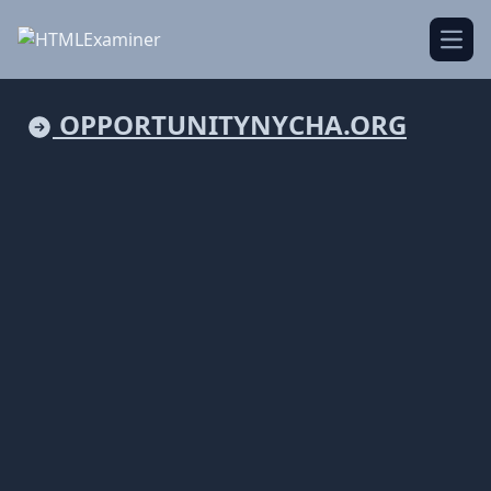
Open
OPPORTUNITYNYCHA.ORG