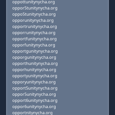
oppottunitynycha.org
oppor5tunitynycha.org
oppo5tunitynycha.org
opporunitynycha.org
opportrunitynycha.org
opporrunitynycha.org
opportfunitynycha.org
opporfunitynycha.org
opportgunitynycha.org
opporgunitynycha.org
opporthunitynycha.org
opporhunitynycha.org
opportyunitynycha.org
opporyunitynycha.org
opport5unitynycha.org
oppor5unitynycha.org
opport6unitynycha.org
oppor6unitynycha.org
opportnitynycha.org