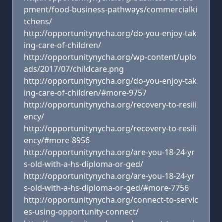
pment/food-business-pathways/commercialki
tchens/
http://opportunitynycha.org/do-you-enjoy-tak
ing-care-of-children/
http://opportunitynycha.org/wp-content/uplo
ads/2017/07/childcare.png
http://opportunitynycha.org/do-you-enjoy-tak
ing-care-of-children/#more-9757
http://opportunitynycha.org/recovery-to-resili
ency/
http://opportunitynycha.org/recovery-to-resili
ency/#more-8956
http://opportunitynycha.org/are-you-18-24-yr
s-old-with-a-hs-diploma-or-ged/
http://opportunitynycha.org/are-you-18-24-yr
s-old-with-a-hs-diploma-or-ged/#more-7756
http://opportunitynycha.org/connect-to-servic
es-using-opportunity-connect/