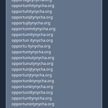
opportunhitynycha.org
opportuhitynycha.org
opportunjitynycha.org
opportujitynycha.org
opportunmitynycha.org
opportumitynycha.org
opportun itynycha.org
opportu itynycha.org
opportuntynycha.org
opportuniutynycha.org
opportunutynycha.org
opportunijtynycha.org
opportunjtynycha.org
opportuniktynycha.org
opportunktynycha.org
opportuniltynycha.org
opportunltynycha.org
opportuniotynycha.org