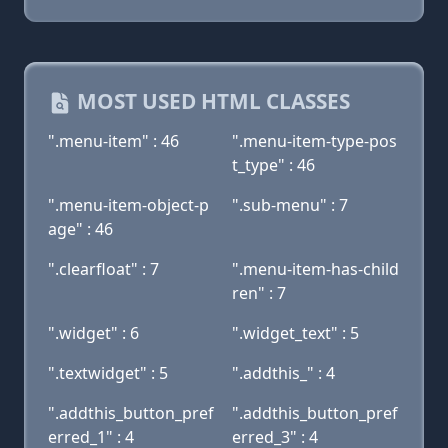
MOST USED HTML CLASSES
".menu-item" : 46
".menu-item-type-pos
t_type" : 46
".menu-item-object-p
".sub-menu" : 7
age" : 46
".clearfloat" : 7
".menu-item-has-child
ren" : 7
".widget" : 6
".widget_text" : 5
".textwidget" : 5
".addthis_" : 4
".addthis_button_pref
".addthis_button_pref
erred_1" : 4
erred_3" : 4