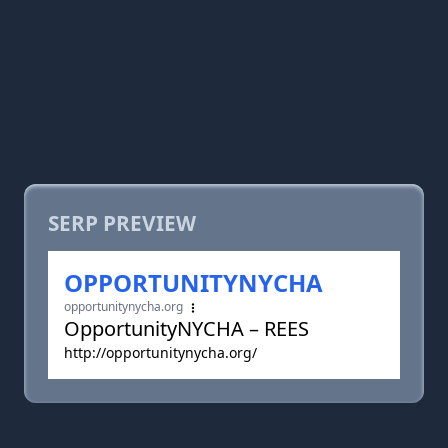
SERP PREVIEW
OPPORTUNITYNYCHA
opportunitynycha.org
OpportunityNYCHA – REES
http://opportunitynycha.org/