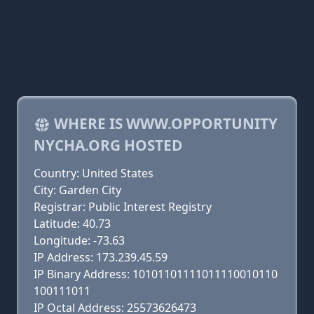
WHERE IS WWW.OPPORTUNITY
NYCHA.ORG HOSTED
Country: United States
City: Garden City
Registrar: Public Interest Registry
Latitude: 40.73
Longitude: -73.63
IP Address: 173.239.45.59
IP Binary Address: 10101101111011110010110
100111011
IP Octal Address: 25573626473