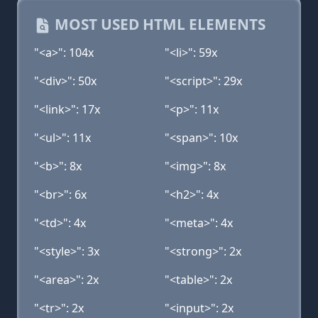
MOST USED HTML ELEMENTS
"<a>": 104x
"<li>": 59x
"<div>": 50x
"<script>": 29x
"<link>": 17x
"<p>": 11x
"<ul>": 11x
"<span>": 10x
"<b>": 8x
"<img>": 8x
"<br>": 6x
"<h2>": 4x
"<td>": 4x
"<meta>": 4x
"<style>": 3x
"<strong>": 2x
"<area>": 2x
"<table>": 2x
"<tr>": 2x
"<input>": 2x