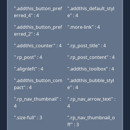
".addthis_button_pref
".addthis_default_styl
erred_4" : 4
e" : 4
".addthis_button_pref
".more-link" : 4
erred_2" : 4
".addthis_counter" : 4
".rp_post_title" : 4
".rp_post" : 4
".rp_post_content" : 4
".alignleft" : 4
".addthis_toolbox" : 4
".addthis_button_com
".addthis_bubble_styl
pact" : 4
e" : 4
".rp_nav_thumbnail" :
".rp_nav_arrow_text" :
4
4
".size-full" : 3
".rp_nav_thumbnail_o
ff" : 3