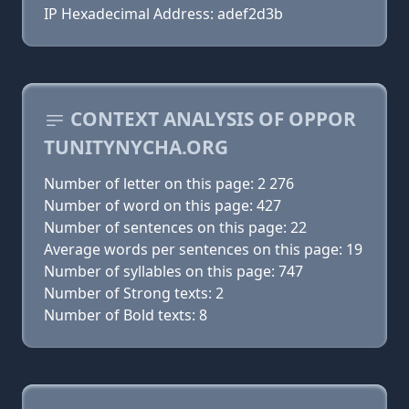
IP Hexadecimal Address: adef2d3b
CONTEXT ANALYSIS OF OPPOR
TUNITYNYCHA.ORG
Number of letter on this page: 2 276
Number of word on this page: 427
Number of sentences on this page: 22
Average words per sentences on this page: 19
Number of syllables on this page: 747
Number of Strong texts: 2
Number of Bold texts: 8