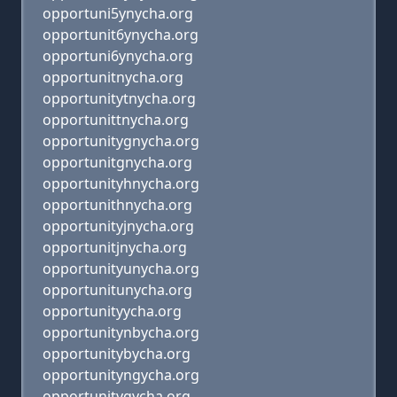
opportuni5ynycha.org
opportunit6ynycha.org
opportuni6ynycha.org
opportunitnycha.org
opportunitytnycha.org
opportunittnycha.org
opportunitygnycha.org
opportunitgnycha.org
opportunityhnycha.org
opportunithnycha.org
opportunityjnycha.org
opportunitjnycha.org
opportunityunycha.org
opportunitunycha.org
opportunityycha.org
opportunitynbycha.org
opportunitybycha.org
opportunityngycha.org
opportunitygycha.org