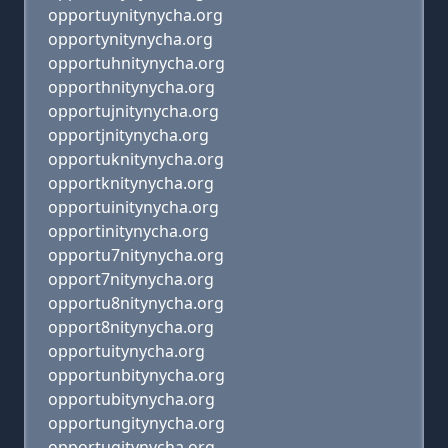
opportuynitynycha.org
opportynitynycha.org
opportuhnitynycha.org
opporthnitynycha.org
opportujnitynycha.org
opportjnitynycha.org
opportuknitynycha.org
opportknitynycha.org
opportuinitynycha.org
opportinitynycha.org
opportu7nitynycha.org
opport7nitynycha.org
opportu8nitynycha.org
opport8nitynycha.org
opportuitynycha.org
opportunbitynycha.org
opportubitynycha.org
opportungitynycha.org
opportugitynycha.org