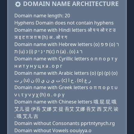
DOMAIN NAME ARCHITECTURE
Domain name length: 20
Hyphens Domain does not contain hyphens
Domain name with Hindi letters ओ प प ओ र ट उ
ञ इ ट ग़ ञ ग़ च (h) अ . ओ र ग
Domain name with Hebrew letters (ο) פּ פּ (ο) ר
ת (u) נ (i) ת י נ י ק(c) ה (a) . (ο) ר ג
Domain name with Cyrillic letters о п п о р т у
н и т y н y ц х a . о р г
Domain name with Arabic letters (o) (p) (p) (o)
ﺭ ﺕ (u) ﻥ (i) ﺕ ﻱ ﻥ ﻱ (c) ﺡ ﺍ . (o) ﺭ ﻍ
Domain name with Greek letters ο π π ο ρ τ υ
ν ι τ y ν y χ (h) α . ο ρ γ
Domain name with Chinese letters 哦 屁 屁 哦
艾儿 提 伊吾 艾娜 艾 提 吾艾 艾娜 吾艾 西 艾尺 诶
. 哦 艾儿 吉
Domain without Consonants pprtntynych.rg
Domain without Vowels oouiyya.o