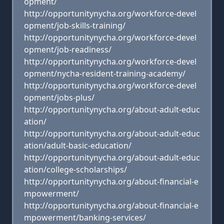
opment/
http://opportunitynycha.org/workforce-devel
opment/job-skills-training/
http://opportunitynycha.org/workforce-devel
opment/job-readiness/
http://opportunitynycha.org/workforce-devel
opment/nycha-resident-training-academy/
http://opportunitynycha.org/workforce-devel
opment/jobs-plus/
http://opportunitynycha.org/about-adult-educ
ation/
http://opportunitynycha.org/about-adult-educ
ation/adult-basic-education/
http://opportunitynycha.org/about-adult-educ
ation/college-scholarships/
http://opportunitynycha.org/about-financial-e
mpowerment/
http://opportunitynycha.org/about-financial-e
mpowerment/banking-services/