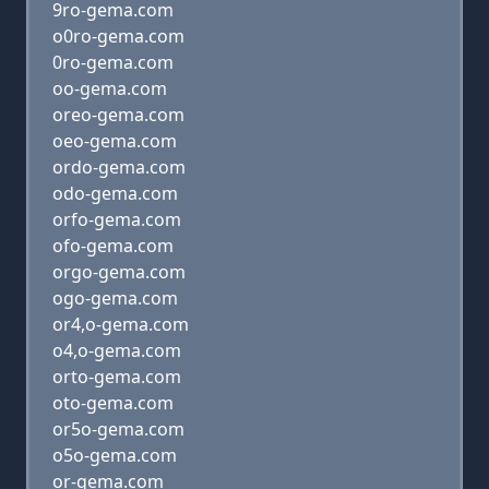
9ro-gema.com
o0ro-gema.com
0ro-gema.com
oo-gema.com
oreo-gema.com
oeo-gema.com
ordo-gema.com
odo-gema.com
orfo-gema.com
ofo-gema.com
orgo-gema.com
ogo-gema.com
or4,o-gema.com
o4,o-gema.com
orto-gema.com
oto-gema.com
or5o-gema.com
o5o-gema.com
or-gema.com