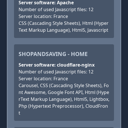
Server software: Apache
Number of used Javascript files: 12
Server location: France
CSS (Cascading Style Sheets), Html (Hyper
Text Markup Language), Html5, Javascript
SHOPANDSAVING - HOME
Server software: cloudflare-nginx
Number of used Javascript files: 12
Server location: France
Carousel, CSS (Cascading Style Sheets), Fo
nt Awesome, Google Font API, Html (Hype
rText Markup Language), Html5, Lightbox,
Php (Hypertext Preprocessor), CloudFron
t