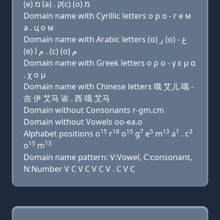
(e) מ (a) . ק(c) (ο) מ
Domain name with Cyrillic letters о р о - г e м
a . ц о м
Domain name with Arabic letters (o) ﺭ (o) - ﻍ
(e) ﻡ ﺍ . (c) (o) ﻡ
Domain name with Greek letters ο ρ ο - γ ε μ α
. χ ο μ
Domain name with Chinese letters 哦 艾儿 哦 -
吉 伊 艾马 诶 . 西 哦 艾马
Domain without Consonants r-gm.cm
Domain without Vowels oo-ea.o
15
18
15
7
5
13
1
3
Alphabet positions o
r
o
g
e
m
a
. c
15
13
o
m
Domain name pattern: V:Vowel, C:consonant,
N:Number V C V C V C V . C V C