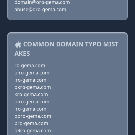
domain@oro-gema.com
abuse@oro-gema.com
COMMON DOMAIN TYPO MIST
AKES
ro-gema.com
oiro-gema.com
iro-gema.com
okro-gema.com
kro-gema.com
olro-gema.com
lro-gema.com
opro-gema.com
pro-gema.com
o9ro-gema.com