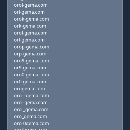
oroi-gema.com
ori-gema.com
orok-gema.com
ork-gema.com
orol-gema.com
orl-gema.com
orop-gema.com
orp-gema.com
oro9-gema.com
or9-gema.com
oro0-gema.com
or0-gema.com
orogema.com
oro-=gema.com
oro=gema.com
oro-_gema.com
oro_gema.com
oro-0gema.com