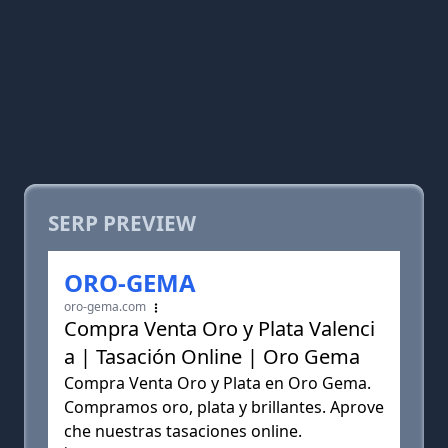
SERP PREVIEW
ORO-GEMA
oro-gema.com
Compra Venta Oro y Plata Valenci
a | Tasación Online | Oro Gema
Compra Venta Oro y Plata en Oro Gema.
Compramos oro, plata y brillantes. Aprove
che nuestras tasaciones online.