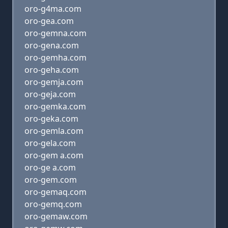
oro-g4ma.com
oro-gea.com
oro-gemna.com
oro-gena.com
oro-gemha.com
oro-geha.com
oro-gemja.com
oro-geja.com
oro-gemka.com
oro-geka.com
oro-gemla.com
oro-gela.com
oro-gem a.com
oro-ge a.com
oro-gem.com
oro-gemaq.com
oro-gemq.com
oro-gemaw.com