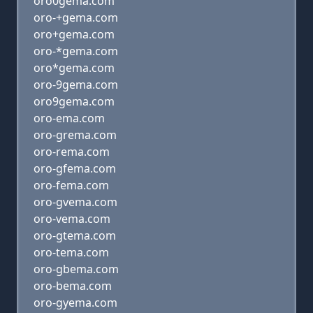
oro0gema.com
oro-+gema.com
oro+gema.com
oro-*gema.com
oro*gema.com
oro-9gema.com
oro9gema.com
oro-ema.com
oro-grema.com
oro-rema.com
oro-gfema.com
oro-fema.com
oro-gvema.com
oro-vema.com
oro-gtema.com
oro-tema.com
oro-gbema.com
oro-bema.com
oro-gyema.com