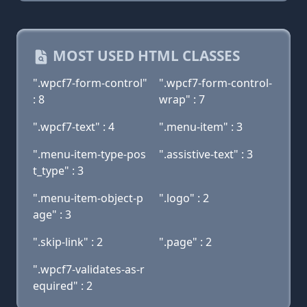
MOST USED HTML CLASSES
".wpcf7-form-control"
".wpcf7-form-control-
: 8
wrap" : 7
".wpcf7-text" : 4
".menu-item" : 3
".menu-item-type-pos
".assistive-text" : 3
t_type" : 3
".menu-item-object-p
".logo" : 2
age" : 3
".skip-link" : 2
".page" : 2
".wpcf7-validates-as-r
equired" : 2