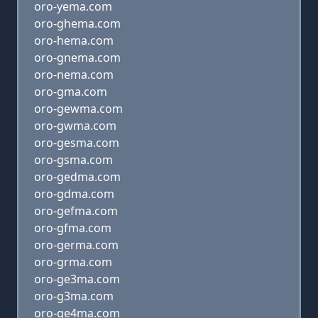
oro-yema.com
oro-ghema.com
oro-hema.com
oro-gnema.com
oro-nema.com
oro-gma.com
oro-gewma.com
oro-gwma.com
oro-gesma.com
oro-gsma.com
oro-gedma.com
oro-gdma.com
oro-gefma.com
oro-gfma.com
oro-germa.com
oro-grma.com
oro-ge3ma.com
oro-g3ma.com
oro-ge4ma.com