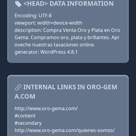
<HEAD> DATA INFORMATION
Encoding: UTF-8
viewport: width=device-width
description: Compra Venta Oro y Plata en Oro
Gema. Compramos oro, plata y brillantes. Apr
oveche nuestras tasaciones online.
generator: WordPress 4.8.1
INTERNAL LINKS IN ORO-GEM
A.COM
http://www.oro-gema.com/
#content
#secondary
http://www.oro-gema.com/quienes-somos/