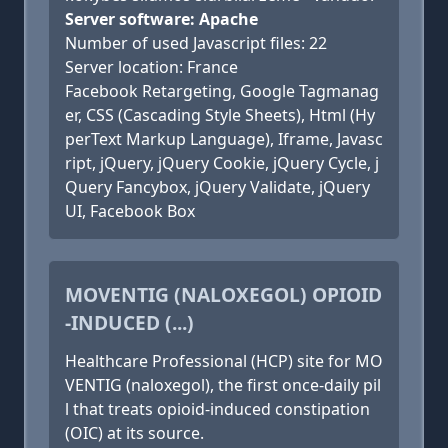
Server software: Apache
Number of used Javascript files: 22
Server location: France
Facebook Retargeting, Google Tagmanag
er, CSS (Cascading Style Sheets), Html (Hy
perText Markup Language), Iframe, Javasc
ript, jQuery, jQuery Cookie, jQuery Cycle, j
Query Fancybox, jQuery Validate, jQuery
UI, Facebook Box
MOVENTIG (NALOXEGOL) OPIOID
-INDUCED (...)
Healthcare Professional (HCP) site for MO
VENTIG (naloxegol), the first once-daily pil
l that treats opioid-induced constipation
(OIC) at its source.