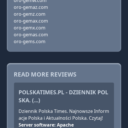
oro-gemw.com
oro-gemaz.com
oro-gemz.com
oro-gemax.com
oro-gemx.com
oro-gemas.com
oro-gems.com
READ MORE REVIEWS
POLSKATIMES.PL - DZIENNIK POL
SKA. (...)
Dziennik Polska Times. Najnowsze Inform
acje Polska i Aktualności Polska. Czytaj!
Server software: Apache