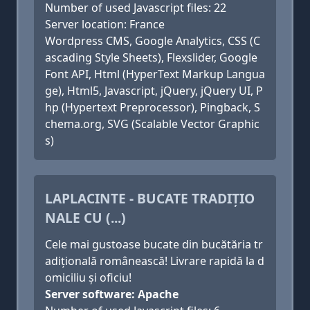
Number of used Javascript files: 22
Server location: France
Wordpress CMS, Google Analytics, CSS (C
ascading Style Sheets), Flexslider, Google
Font API, Html (HyperText Markup Langua
ge), Html5, Javascript, jQuery, jQuery UI, P
hp (Hypertext Preprocessor), Pingback, S
chema.org, SVG (Scalable Vector Graphic
s)
LAPLACINTE - BUCATE TRADIȚIO
NALE CU (...)
Cele mai gustoase bucate din bucătăria tr
adițională românească! Livrare rapidă la d
omiciliu și oficiu!
Server software: Apache