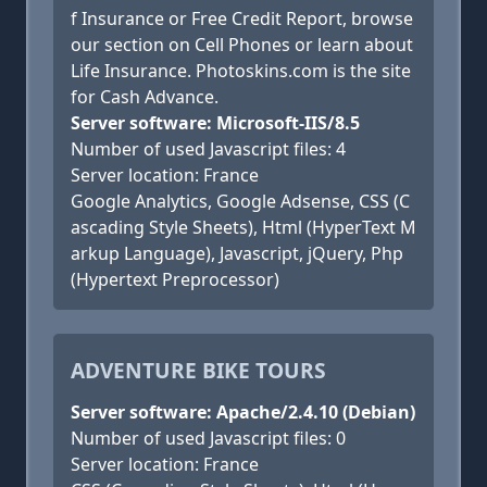
f Insurance or Free Credit Report, browse
our section on Cell Phones or learn about
Life Insurance. Photoskins.com is the site
for Cash Advance.
Server software: Microsoft-IIS/8.5
Number of used Javascript files: 4
Server location: France
Google Analytics, Google Adsense, CSS (C
ascading Style Sheets), Html (HyperText M
arkup Language), Javascript, jQuery, Php
(Hypertext Preprocessor)
ADVENTURE BIKE TOURS
Server software: Apache/2.4.10 (Debian)
Number of used Javascript files: 0
Server location: France