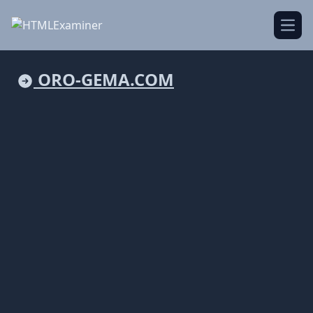
Open
ORO-GEMA.COM