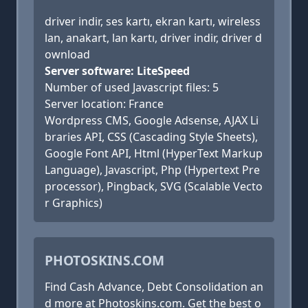
driver indir, ses kartı, ekran kartı, wireless
lan, anakart, lan kartı, driver indir, driver d
ownload
Server software: LiteSpeed
Number of used Javascript files: 5
Server location: France
Wordpress CMS, Google Adsense, AJAX Li
braries API, CSS (Cascading Style Sheets),
Google Font API, Html (HyperText Markup
Language), Javascript, Php (Hypertext Pre
processor), Pingback, SVG (Scalable Vecto
r Graphics)
PHOTOSKINS.COM
Find Cash Advance, Debt Consolidation an
d more at Photoskins.com. Get the best o