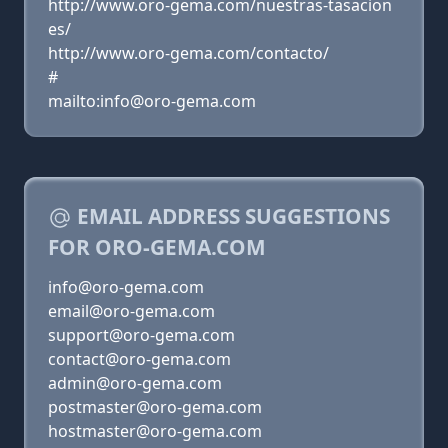
http://www.oro-gema.com/nuestras-tasacion
es/
http://www.oro-gema.com/contacto/
#
mailto:info@oro-gema.com
EMAIL ADDRESS SUGGESTIONS
FOR ORO-GEMA.COM
info@oro-gema.com
email@oro-gema.com
support@oro-gema.com
contact@oro-gema.com
admin@oro-gema.com
postmaster@oro-gema.com
hostmaster@oro-gema.com