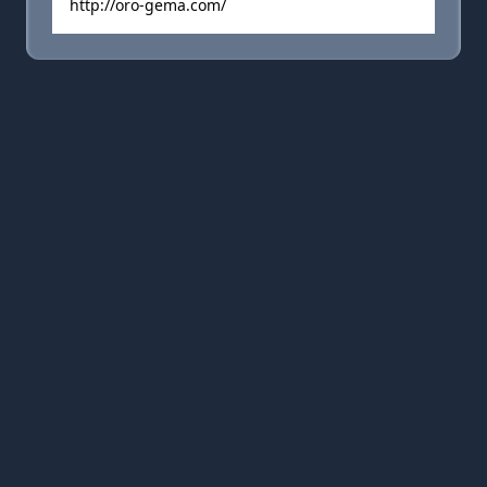
http://oro-gema.com/