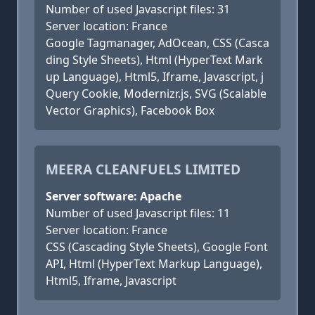
Number of used Javascript files: 31
Server location: France
Google Tagmanager, AdOcean, CSS (Casca
ding Style Sheets), Html (HyperText Mark
up Language), Html5, Iframe, Javascript, j
Query Cookie, Modernizr.js, SVG (Scalable
Vector Graphics), Facebook Box
MEERA CLEANFUELS LIMITED
Server software: Apache
Number of used Javascript files: 11
Server location: France
CSS (Cascading Style Sheets), Google Font
API, Html (HyperText Markup Language),
Html5, Iframe, Javascript