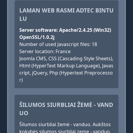
LAMAN WEB RASMI ADTEC BINTU
LU
Server software: Apache/2.4.25 (Win32)
OpenSSL/1.0.2j
Number of used Javascript files: 18
Server location: France
Joomla CMS, CSS (Cascading Style Sheets),
Html (HyperText Markup Language), Javas
cript, jQuery, Php (Hypertext Preprocesso
r)
ŠILUMOS SIURBLIAI ŽEMĖ - VAND
UO
Šilumos siurbliai žemė - vanduo. Aukštos
kokybės silumos siurbliai zeme - vanduo.