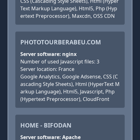
CSS (Cascading Style Sheets), Html (Hyper
Text Markup Language), Html5, Php (Hyp
ertext Preprocessor), Maxcdn, OSS CDN
PHOTOTOURBERABEU.COM
Server software: nginx
Number of used Javascript files: 3
Server location: France
Google Analytics, Google Adsense, CSS (C
ascading Style Sheets), Html (HyperText M
arkup Language), Html5, Javascript, Php
(Hypertext Preprocessor), CloudFront
HOME - BIFODAN
Server software: Apache