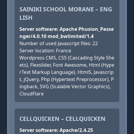
SAINIKI SCHOOL MORANE – ENG
LISH
Server software: Apache Phusion_Passe
nger/4.0.10 mod_bwlimited/1.4
Number of used Javascript files: 22
Server location: France
Wordpress CMS, CSS (Cascading Style She
ets), Flexslider, Font Awesome, Html (Hype
rText Markup Language), Html5, Javascrip
t, jQuery, Php (Hypertext Preprocessor), P
ingback, SVG (Scalable Vector Graphics),
CloudFlare
CELLQUICKEN – CELLQUICKEN
Server software: Apache/2.4.25