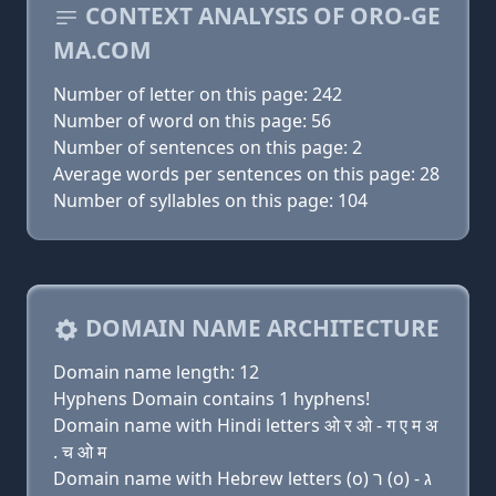
CONTEXT ANALYSIS OF ORO-GE
MA.COM
Number of letter on this page: 242
Number of word on this page: 56
Number of sentences on this page: 2
Average words per sentences on this page: 28
Number of syllables on this page: 104
DOMAIN NAME ARCHITECTURE
Domain name length: 12
Hyphens Domain contains 1 hyphens!
Domain name with Hindi letters ओ र ओ - ग ए म अ
. च ओ म
Domain name with Hebrew letters (ο) ר (ο) - ג