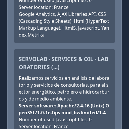
Number of used Javascript files: 6
Server location: France
Google Analytics, AJAX Libraries API, CSS
(Cascading Style Sheets), Html (HyperText
Markup Language), Html5, Javascript, Yan
dex.Metrika
SERVOLAB · SERVICES & OIL · LAB
ORATORIES (...)
Realizamos servicios en análisis de labora
torio y servicios de consultorías, para el s
ector energético, petrolero e hidrocarbur
os y de medio ambiente.
Server software: Apache/2.4.16 (Unix) O
penSSL/1.0.1e-fips mod_bwlimited/1.4
Number of used Javascript files: 0
Server location: France