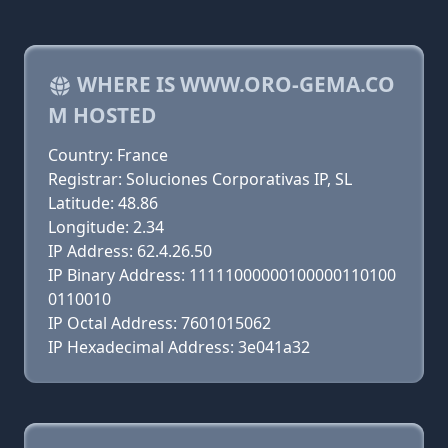
WHERE IS WWW.ORO-GEMA.CO
M HOSTED
Country: France
Registrar: Soluciones Corporativas IP, SL
Latitude: 48.86
Longitude: 2.34
IP Address: 62.4.26.50
IP Binary Address: 11111000000100000110100
0110010
IP Octal Address: 7601015062
IP Hexadecimal Address: 3e041a32