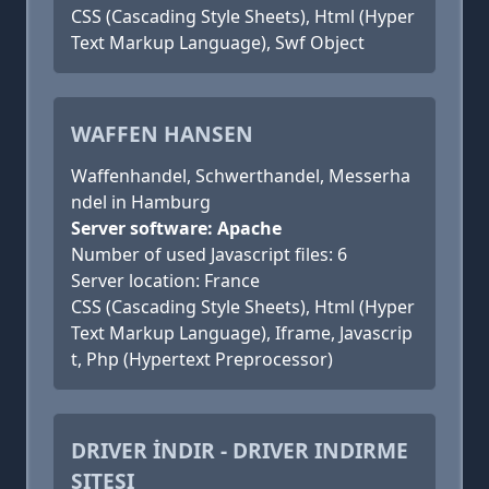
CSS (Cascading Style Sheets), Html (Hyper
Text Markup Language), Swf Object
WAFFEN HANSEN
Waffenhandel, Schwerthandel, Messerha
ndel in Hamburg
Server software: Apache
Number of used Javascript files: 6
Server location: France
CSS (Cascading Style Sheets), Html (Hyper
Text Markup Language), Iframe, Javascrip
t, Php (Hypertext Preprocessor)
DRIVER İNDIR - DRIVER INDIRME
SITESI