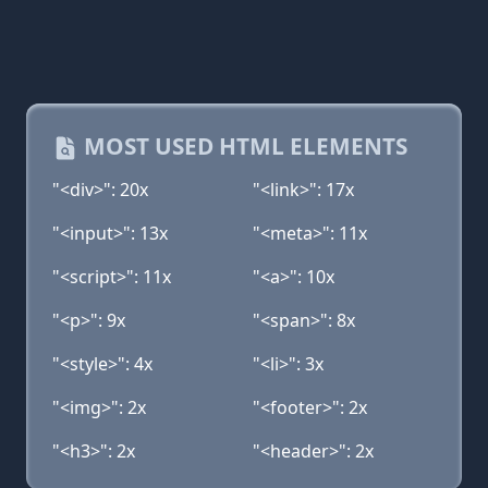
MOST USED HTML ELEMENTS
"<div>": 20x
"<link>": 17x
"<input>": 13x
"<meta>": 11x
"<script>": 11x
"<a>": 10x
"<p>": 9x
"<span>": 8x
"<style>": 4x
"<li>": 3x
"<img>": 2x
"<footer>": 2x
"<h3>": 2x
"<header>": 2x