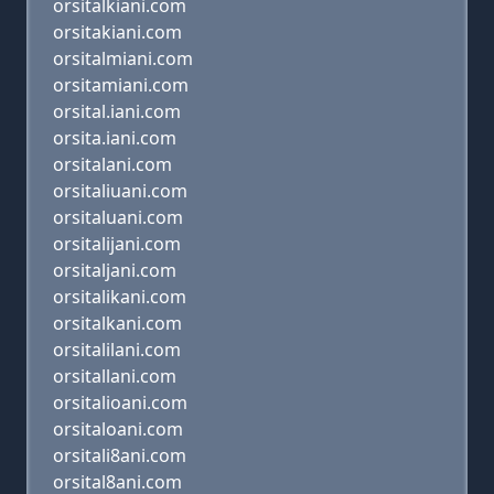
orsitalkiani.com
orsitakiani.com
orsitalmiani.com
orsitamiani.com
orsital.iani.com
orsita.iani.com
orsitalani.com
orsitaliuani.com
orsitaluani.com
orsitalijani.com
orsitaljani.com
orsitalikani.com
orsitalkani.com
orsitalilani.com
orsitallani.com
orsitalioani.com
orsitaloani.com
orsitali8ani.com
orsital8ani.com