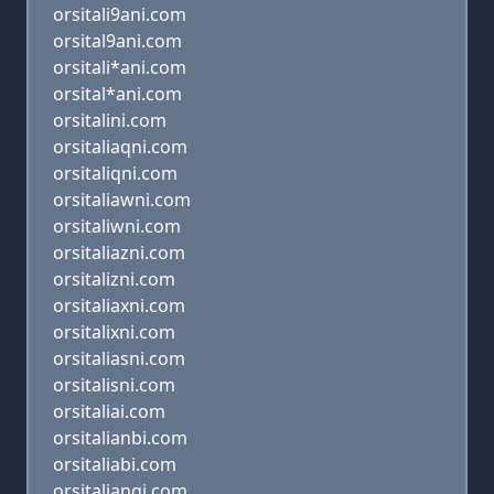
orsitali9ani.com
orsital9ani.com
orsitali*ani.com
orsital*ani.com
orsitalini.com
orsitaliaqni.com
orsitaliqni.com
orsitaliawni.com
orsitaliwni.com
orsitaliazni.com
orsitalizni.com
orsitaliaxni.com
orsitalixni.com
orsitaliasni.com
orsitalisni.com
orsitaliai.com
orsitalianbi.com
orsitaliabi.com
orsitaliangi.com