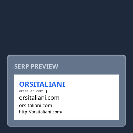
SERP PREVIEW
ORSITALIANI
orsitaliani.com
orsitaliani.com
orsitaliani.com
http://orsitaliani.com/