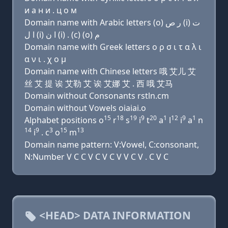
и a н и . ц о м
Domain name with Arabic letters (o) ﺭ ﺹ (i) ﺕ
ﺍ ﻝ (i) ﺍ ﻥ (i) . (c) (o) ﻡ
Domain name with Greek letters ο ρ σ ι τ α λ ι
α ν ι . χ ο μ
Domain name with Chinese letters 哦 艾儿 艾
丝 艾 提 诶 艾勒 艾 诶 艾娜 艾 . 西 哦 艾马
Domain without Consonants rstln.cm
Domain without Vowels oiaiai.o
15
18
19
9
20
1
12
9
1
Alphabet positions o
r
s
i
t
a
l
i
a
n
14
9
3
15
13
i
. c
o
m
Domain name pattern: V:Vowel, C:consonant,
N:Number V C C V C V C V V C V . C V C
<HEAD> DATA INFORMATION