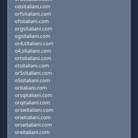
odsitaliani.com
orfsitaliani.com
ofsitaliani.com
orgsitaliani.com
ogsitaliani.com
or4,sitaliani.com
o4,sitaliani.com
ortsitaliani.com
otsitaliani.com
or5sitaliani.com
o5sitaliani.com
oritaliani.com
orsqitaliani.com
orqitaliani.com
orswitaliani.com
orwitaliani.com
orseitaliani.com
oreitaliani.com