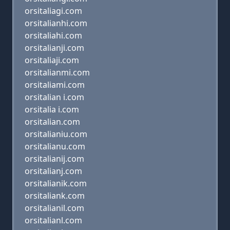
orsitaliagi.com
orsitalianhi.com
orsitaliahi.com
orsitalianji.com
orsitaliaji.com
orsitalianmi.com
orsitaliami.com
orsitalian i.com
orsitalia i.com
orsitalian.com
orsitalianiu.com
orsitalianu.com
orsitalianij.com
orsitalianj.com
orsitalianik.com
orsitaliank.com
orsitalianil.com
orsitalianl.com