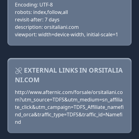
Encoding: UTF-8
robots: index,follow,all
revisit-after: 7 days
description: orsitaliani.com
viewport: width=device-width, initial-scale=1
EXTERNAL LINKS IN ORSITALIA
NI.COM
http://www.afternic.com/forsale/orsitaliani.co
m?utm_source=TDFS&utm_medium=sn_affilia
te_click&utm_campaign=TDFS_Affiliate_namefi
nd_orca&traffic_type=TDFS&traffic_id=Namefi
nd