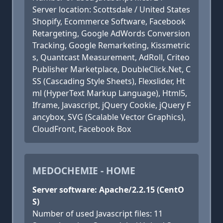
Server location: Scottsdale / United States
Shopify, Ecommerce Software, Facebook
Retargeting, Google AdWords Conversion
Tracking, Google Remarketing, Kissmetric
s, Quantcast Measurement, AdRoll, Criteo
Publisher Marketplace, DoubleClick.Net, C
SS (Cascading Style Sheets), Flexslider, Ht
ml (HyperText Markup Language), Html5,
Iframe, Javascript, jQuery Cookie, jQuery F
ancybox, SVG (Scalable Vector Graphics),
CloudFront, Facebook Box
MEDOCHEMIE - HOME
Server software: Apache/2.2.15 (CentO
S)
Number of used Javascript files: 11