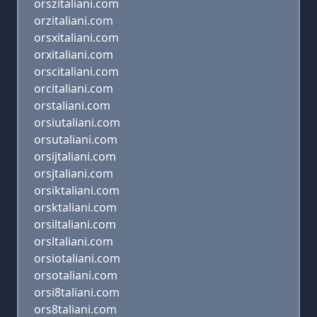
orszitaliani.com
orzitaliani.com
orsxitaliani.com
orxitaliani.com
orscitaliani.com
orcitaliani.com
orstaliani.com
orsiutaliani.com
orsutaliani.com
orsijtaliani.com
orsjtaliani.com
orsiktaliani.com
orsktaliani.com
orsiltaliani.com
orsltaliani.com
orsiotaliani.com
orsotaliani.com
orsi8taliani.com
ors8taliani.com