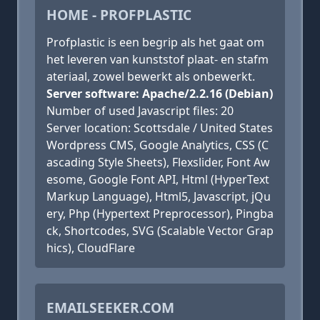
HOME - PROFPLASTIC
Profplastic is een begrip als het gaat om
het leveren van kunststof plaat- en stafm
ateriaal, zowel bewerkt als onbewerkt.
Server software: Apache/2.2.16 (Debian)
Number of used Javascript files: 20
Server location: Scottsdale / United States
Wordpress CMS, Google Analytics, CSS (C
ascading Style Sheets), Flexslider, Font Aw
esome, Google Font API, Html (HyperText
Markup Language), Html5, Javascript, jQu
ery, Php (Hypertext Preprocessor), Pingba
ck, Shortcodes, SVG (Scalable Vector Grap
hics), CloudFlare
EMAILSEEKER.COM