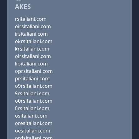
AKES
rsitaliani.com
oirsitaliani.com
irsitaliani.com
okrsitaliani.com
krsitaliani.com
olrsitaliani.com
lrsitaliani.com
oprsitaliani.com
prsitaliani.com
o9rsitaliani.com
9rsitaliani.com
o0rsitaliani.com
0rsitaliani.com
ositaliani.com
oresitaliani.com
oesitaliani.com
ordsitaliani.com