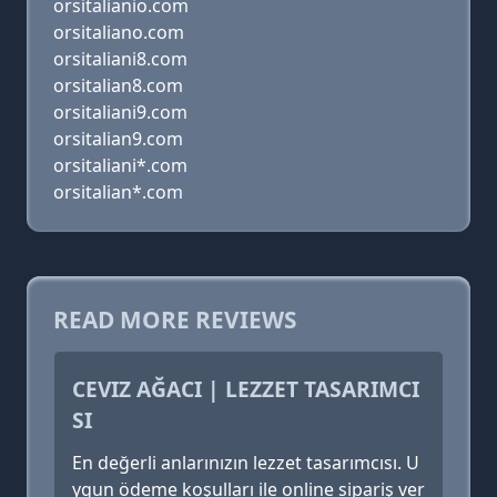
orsitalianio.com
orsitaliano.com
orsitaliani8.com
orsitalian8.com
orsitaliani9.com
orsitalian9.com
orsitaliani*.com
orsitalian*.com
READ MORE REVIEWS
CEVIZ AĞACI | LEZZET TASARIMCI
SI
En değerli anlarınızın lezzet tasarımcısı. U
ygun ödeme koşulları ile online sipariş ver