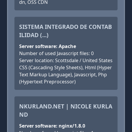
dn, OSS CDN
SISTEMA INTEGRADO DE CONTAB
ILIDAD (...)
Server software: Apache
Number of used Javascript files: 0
Server location: Scottsdale / United States
CSS (Cascading Style Sheets), Html (Hyper
Text Markup Language), Javascript, Php
(Hypertext Preprocessor)
NKURLAND.NET | NICOLE KURLA
ND
Server software: nginx/1.8.0