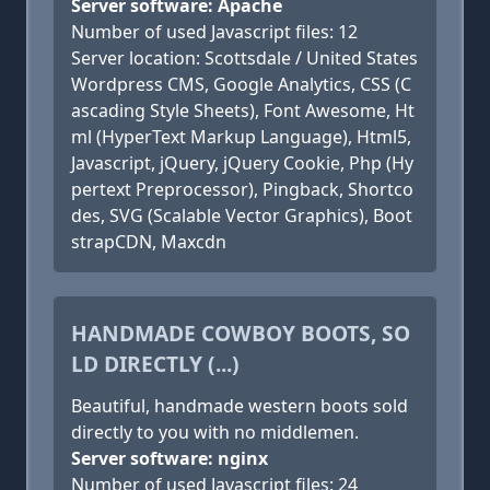
Server software: Apache
Number of used Javascript files: 12
Server location: Scottsdale / United States
Wordpress CMS, Google Analytics, CSS (C
ascading Style Sheets), Font Awesome, Ht
ml (HyperText Markup Language), Html5,
Javascript, jQuery, jQuery Cookie, Php (Hy
pertext Preprocessor), Pingback, Shortco
des, SVG (Scalable Vector Graphics), Boot
strapCDN, Maxcdn
HANDMADE COWBOY BOOTS, SO
LD DIRECTLY (...)
Beautiful, handmade western boots sold
directly to you with no middlemen.
Server software: nginx
Number of used Javascript files: 24