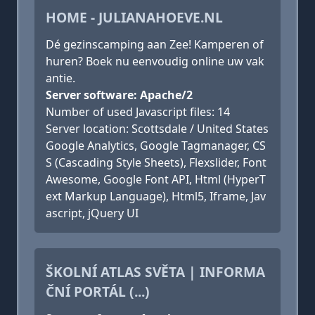
HOME - JULIANAHOEVE.NL
Dé gezinscamping aan Zee! Kamperen of
huren? Boek nu eenvoudig online uw vak
antie.
Server software: Apache/2
Number of used Javascript files: 14
Server location: Scottsdale / United States
Google Analytics, Google Tagmanager, CS
S (Cascading Style Sheets), Flexslider, Font
Awesome, Google Font API, Html (HyperT
ext Markup Language), Html5, Iframe, Jav
ascript, jQuery UI
ŠKOLNÍ ATLAS SVĚTA | INFORMA
ČNÍ PORTÁL (...)