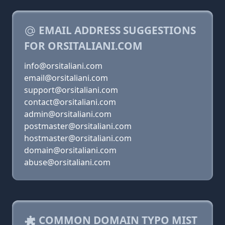
EMAIL ADDRESS SUGGESTIONS
FOR ORSITALIANI.COM
info@orsitaliani.com
email@orsitaliani.com
support@orsitaliani.com
contact@orsitaliani.com
admin@orsitaliani.com
postmaster@orsitaliani.com
hostmaster@orsitaliani.com
domain@orsitaliani.com
abuse@orsitaliani.com
COMMON DOMAIN TYPO MIST