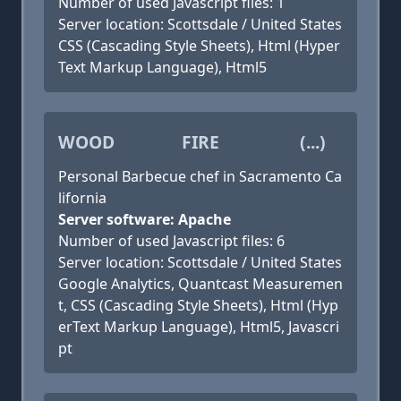
Number of used Javascript files: 1
Server location: Scottsdale / United States
CSS (Cascading Style Sheets), Html (Hyper
Text Markup Language), Html5
WOOD FIRE (...)
Personal Barbecue chef in Sacramento Ca
lifornia
Server software: Apache
Number of used Javascript files: 6
Server location: Scottsdale / United States
Google Analytics, Quantcast Measuremen
t, CSS (Cascading Style Sheets), Html (Hyp
erText Markup Language), Html5, Javascri
pt