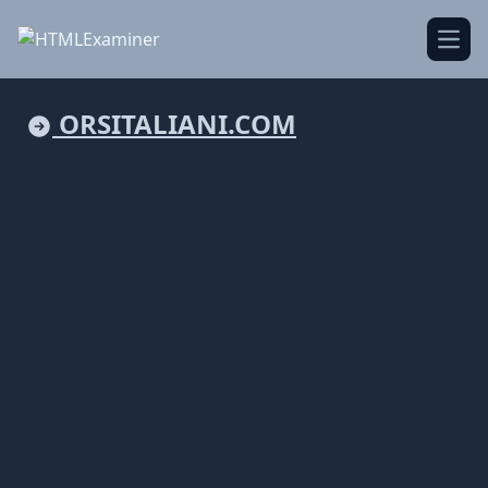
Open
ORSITALIANI.COM