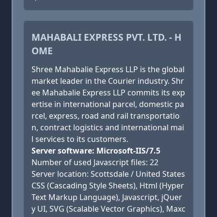
MAHABALI EXPRESS PVT. LTD. - H
OME
Shree Mahabalie Express LLP is the global
market leader in the Courier industry. Shr
ee Mahabalie Express LLP commits its exp
ertise in international parcel, domestic pa
rcel, express, road and rail transportatio
n, contract logistics and international mai
l services to its customers.
Server software: Microsoft-IIS/7.5
Number of used Javascript files: 22
Server location: Scottsdale / United States
CSS (Cascading Style Sheets), Html (Hyper
Text Markup Language), Javascript, jQuer
y UI, SVG (Scalable Vector Graphics), Maxc