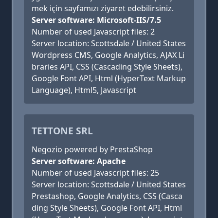
mek için sayfamızı ziyaret edebilirsiniz.
Server software: Microsoft-IIS/7.5
Number of used Javascript files: 2
Server location: Scottsdale / United States
Wordpress CMS, Google Analytics, AJAX Li
braries API, CSS (Cascading Style Sheets),
Google Font API, Html (HyperText Markup
Language), Html5, Javascript
TETTONE SRL
Negozio powered by PrestaShop
Server software: Apache
Number of used Javascript files: 25
Server location: Scottsdale / United States
Prestashop, Google Analytics, CSS (Casca
ding Style Sheets), Google Font API, Html