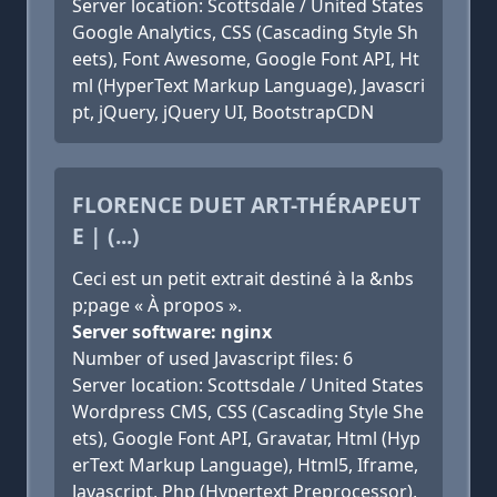
Server location: Scottsdale / United States
Google Analytics, CSS (Cascading Style Sh
eets), Font Awesome, Google Font API, Ht
ml (HyperText Markup Language), Javascri
pt, jQuery, jQuery UI, BootstrapCDN
FLORENCE DUET ART-THÉRAPEUT
E | (...)
Ceci est un petit extrait destiné à la &nbs
p;page « À propos ».
Server software: nginx
Number of used Javascript files: 6
Server location: Scottsdale / United States
Wordpress CMS, CSS (Cascading Style She
ets), Google Font API, Gravatar, Html (Hyp
erText Markup Language), Html5, Iframe,
Javascript, Php (Hypertext Preprocessor),