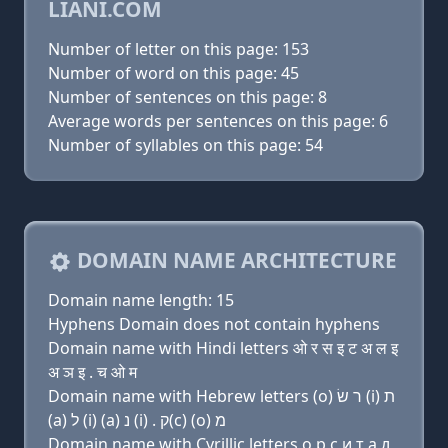
LIANI.COM
Number of letter on this page: 153
Number of word on this page: 45
Number of sentences on this page: 8
Average words per sentences on this page: 6
Number of syllables on this page: 54
DOMAIN NAME ARCHITECTURE
Domain name length: 15
Hyphens Domain does not contain hyphens
Domain name with Hindi letters ओ र स इ ट अ ल इ
अ ञ इ . च ओ म
Domain name with Hebrew letters (ο) ר שׂ (i) ת
(a) ל (i) (a) נ (i) . ק(c) (ο) מ
Domain name with Cyrillic letters о р с и т a л