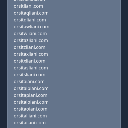
orsitliani.com
orsitaqliani.com
orsitqliani.com
orsitawliani.com
orsitwliani.com
orsitazliani.com
orsitzliani.com
orsitaxliani.com
orsitxliani.com
orsitasliani.com
orsitsliani.com
orsitaiani.com
orsitalpiani.com
orsitapiani.com
orsitaloiani.com
orsitaoiani.com
orsitaliiani.com
orsitaiiani.com