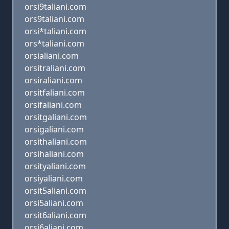
orsi9taliani.com
ors9taliani.com
orsi*taliani.com
ors*taliani.com
orsialiani.com
orsitraliani.com
orsiraliani.com
orsitfaliani.com
orsifaliani.com
orsitgaliani.com
orsigaliani.com
orsithaliani.com
orsihaliani.com
orsityaliani.com
orsiyaliani.com
orsit5aliani.com
orsi5aliani.com
orsit6aliani.com
orsi6aliani.com