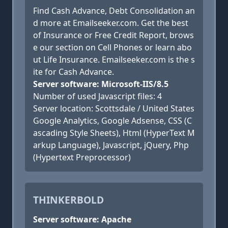
Find Cash Advance, Debt Consolidation an
d more at Emailseeker.com. Get the best
of Insurance or Free Credit Report, brows
e our section on Cell Phones or learn abo
ut Life Insurance. Emailseeker.com is the s
ite for Cash Advance.
Server software: Microsoft-IIS/8.5
Number of used Javascript files: 4
Server location: Scottsdale / United States
Google Analytics, Google Adsense, CSS (C
ascading Style Sheets), Html (HyperText M
arkup Language), Javascript, jQuery, Php
(Hypertext Preprocessor)
THINKERBOLD
Server software: Apache