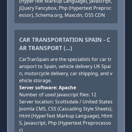
(HyperText Markup Language), Javascript,
jQuery Fancybox, Php (Hypertext Preproc
essor), Schema.org, Maxcdn, OSS CDN
CAR TRANSPORTATION SPAIN - C
AR TRANSPORT (...)
CarTranSpain are the specialists for car tr
ansport to Spain, vehicle delivery UK Spai
n, motorcycle delivery, car shipping, and v
ehicle storage.
Server software: Apache
Number of used Javascript files: 12
Server location: Scottsdale / United States
Joomla CMS, CSS (Cascading Style Sheets),
Html (HyperText Markup Language), Html
5, Javascript, Php (Hypertext Preprocesso
r)