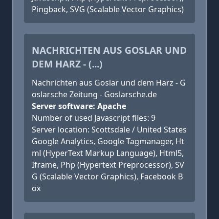
Pingback, SVG (Scalable Vector Graphics)
NACHRICHTEN AUS GOSLAR UND
DEM HARZ - (...)
Nachrichten aus Goslar und dem Harz - G
oslarsche Zeitung - Goslarsche.de
Server software: Apache
Number of used Javascript files: 9
Server location: Scottsdale / United States
Google Analytics, Google Tagmanager, Ht
ml (HyperText Markup Language), Html5,
Iframe, Php (Hypertext Preprocessor), SV
G (Scalable Vector Graphics), Facebook B
ox