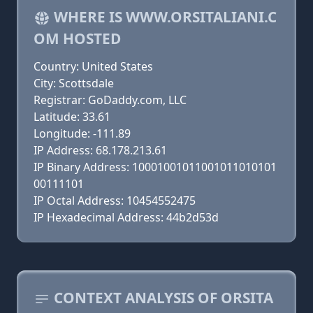
WHERE IS WWW.ORSITALIANI.C
OM HOSTED
Country: United States
City: Scottsdale
Registrar: GoDaddy.com, LLC
Latitude: 33.61
Longitude: -111.89
IP Address: 68.178.213.61
IP Binary Address: 10001001011001011010101
00111101
IP Octal Address: 10454552475
IP Hexadecimal Address: 44b2d53d
CONTEXT ANALYSIS OF ORSITA