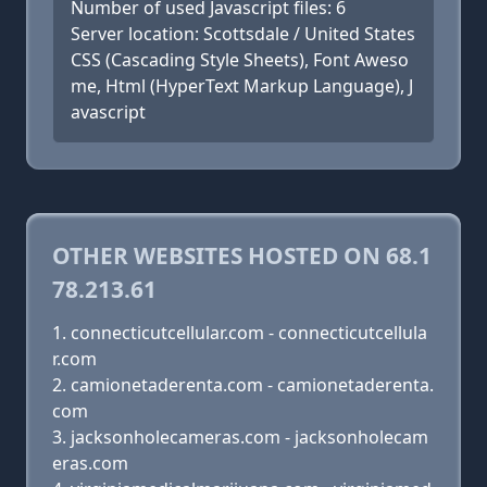
Number of used Javascript files: 6
Server location: Scottsdale / United States
CSS (Cascading Style Sheets), Font Aweso
me, Html (HyperText Markup Language), J
avascript
OTHER WEBSITES HOSTED ON 68.1
78.213.61
connecticutcellular.com - connecticutcellula
r.com
camionetaderenta.com - camionetaderenta.
com
jacksonholecameras.com - jacksonholecam
eras.com