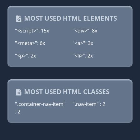
MOST USED HTML ELEMENTS
"<script>": 15x
"<div>": 8x
"<meta>": 6x
"<a>": 3x
"<p>": 2x
"<li>": 2x
MOST USED HTML CLASSES
".container-nav-item"
".nav-item" : 2
: 2