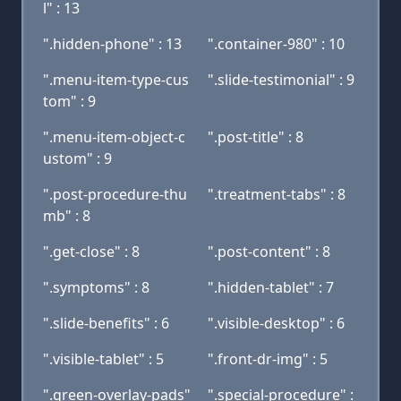
l" : 13
".hidden-phone" : 13
".container-980" : 10
".menu-item-type-cus
".slide-testimonial" : 9
tom" : 9
".menu-item-object-c
".post-title" : 8
ustom" : 9
".post-procedure-thu
".treatment-tabs" : 8
mb" : 8
".get-close" : 8
".post-content" : 8
".symptoms" : 8
".hidden-tablet" : 7
".slide-benefits" : 6
".visible-desktop" : 6
".visible-tablet" : 5
".front-dr-img" : 5
".green-overlay-pads"
".special-procedure" :