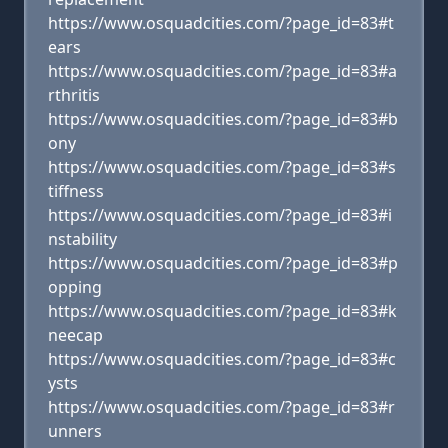
https://www.osquadcities.com/?page_id=83#t
ears
https://www.osquadcities.com/?page_id=83#a
rthritis
https://www.osquadcities.com/?page_id=83#b
ony
https://www.osquadcities.com/?page_id=83#s
tiffness
https://www.osquadcities.com/?page_id=83#i
nstability
https://www.osquadcities.com/?page_id=83#p
opping
https://www.osquadcities.com/?page_id=83#k
neecap
https://www.osquadcities.com/?page_id=83#c
ysts
https://www.osquadcities.com/?page_id=83#r
unners