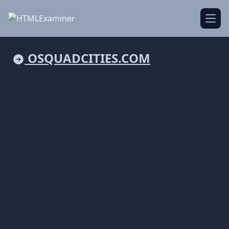
Open
OSQUADCITIES.COM