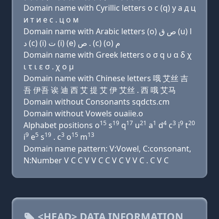
Domain name with Cyrillic letters о с (q) у a д ц
и т и e с . ц о м
Domain name with Arabic letters (o) ﺹ ﻕ (u) ﺍ
ﺩ (c) (i) ﺕ (i) (e) ﺹ . (c) (o) ﻡ
Domain name with Greek letters ο σ q υ α δ χ
ι τ ι ε σ . χ ο μ
Domain name with Chinese letters 哦 艾丝 吉
吾 伊吾 诶 迪 西 艾 提 艾 伊 艾丝 . 西 哦 艾马
Domain without Consonants sqdcts.cm
Domain without Vowels ouaiie.o
15
19
17
21
1
4
3
9
20
Alphabet positions o
s
q
u
a
d
c
i
t
9
5
19
3
15
13
i
e
s
. c
o
m
Domain name pattern: V:Vowel, C:consonant,
N:Number V C C V V C C V C V V C . C V C
<HEAD> DATA INFORMATION