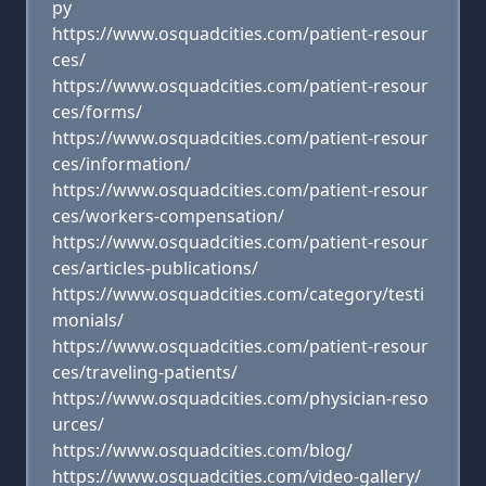
py
https://www.osquadcities.com/patient-resour
ces/
https://www.osquadcities.com/patient-resour
ces/forms/
https://www.osquadcities.com/patient-resour
ces/information/
https://www.osquadcities.com/patient-resour
ces/workers-compensation/
https://www.osquadcities.com/patient-resour
ces/articles-publications/
https://www.osquadcities.com/category/testi
monials/
https://www.osquadcities.com/patient-resour
ces/traveling-patients/
https://www.osquadcities.com/physician-reso
urces/
https://www.osquadcities.com/blog/
https://www.osquadcities.com/video-gallery/