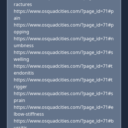
ractures
https://www.osquadcities.com/?page_id=71#p
ain
https://www.osquadcities.com/?page_id=71#p
opping
https://www.osquadcities.com/?page_id=71#n
umbness
https://www.osquadcities.com/?page_id=71#s
welling
https://www.osquadcities.com/?page_id=71#t
endonitis
https://www.osquadcities.com/?page_id=71#t
rigger
https://www.osquadcities.com/?page_id=71#s
prain
https://www.osquadcities.com/?page_id=71#e
lbow-stiffness
https://www.osquadcities.com/?page_id=71#b
ursitis