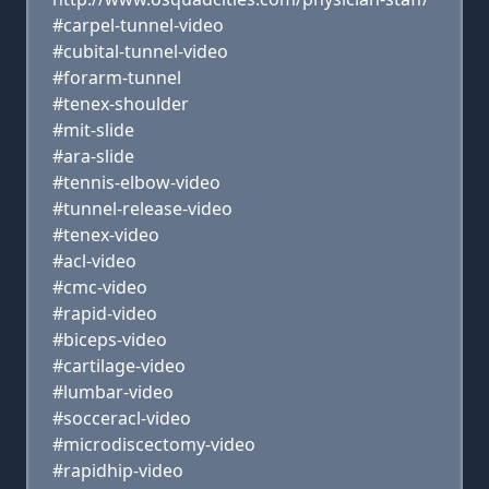
#carpel-tunnel-video
#cubital-tunnel-video
#forarm-tunnel
#tenex-shoulder
#mit-slide
#ara-slide
#tennis-elbow-video
#tunnel-release-video
#tenex-video
#acl-video
#cmc-video
#rapid-video
#biceps-video
#cartilage-video
#lumbar-video
#socceracl-video
#microdiscectomy-video
#rapidhip-video