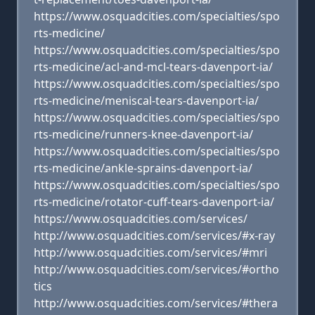
https://www.osquadcities.com/specialties/spo
rts-medicine/
https://www.osquadcities.com/specialties/spo
rts-medicine/acl-and-mcl-tears-davenport-ia/
https://www.osquadcities.com/specialties/spo
rts-medicine/meniscal-tears-davenport-ia/
https://www.osquadcities.com/specialties/spo
rts-medicine/runners-knee-davenport-ia/
https://www.osquadcities.com/specialties/spo
rts-medicine/ankle-sprains-davenport-ia/
https://www.osquadcities.com/specialties/spo
rts-medicine/rotator-cuff-tears-davenport-ia/
https://www.osquadcities.com/services/
http://www.osquadcities.com/services/#x-ray
http://www.osquadcities.com/services/#mri
http://www.osquadcities.com/services/#ortho
tics
http://www.osquadcities.com/services/#thera