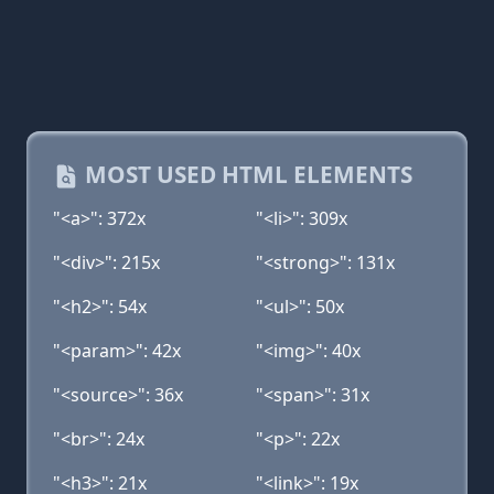
MOST USED HTML ELEMENTS
"<a>": 372x
"<li>": 309x
"<div>": 215x
"<strong>": 131x
"<h2>": 54x
"<ul>": 50x
"<param>": 42x
"<img>": 40x
"<source>": 36x
"<span>": 31x
"<br>": 24x
"<p>": 22x
"<h3>": 21x
"<link>": 19x