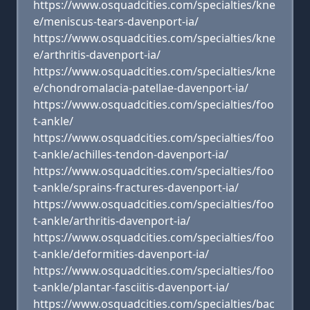
https://www.osquadcities.com/specialties/kne
e/meniscus-tears-davenport-ia/
https://www.osquadcities.com/specialties/kne
e/arthritis-davenport-ia/
https://www.osquadcities.com/specialties/kne
e/chondromalacia-patellae-davenport-ia/
https://www.osquadcities.com/specialties/foo
t-ankle/
https://www.osquadcities.com/specialties/foo
t-ankle/achilles-tendon-davenport-ia/
https://www.osquadcities.com/specialties/foo
t-ankle/sprains-fractures-davenport-ia/
https://www.osquadcities.com/specialties/foo
t-ankle/arthritis-davenport-ia/
https://www.osquadcities.com/specialties/foo
t-ankle/deformities-davenport-ia/
https://www.osquadcities.com/specialties/foo
t-ankle/plantar-fasciitis-davenport-ia/
https://www.osquadcities.com/specialties/bac