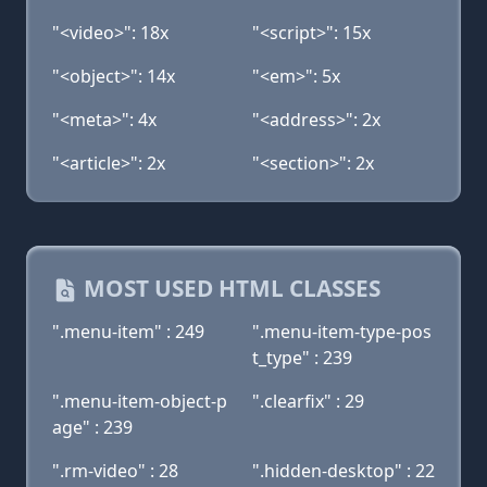
"<video>": 18x
"<script>": 15x
"<object>": 14x
"<em>": 5x
"<meta>": 4x
"<address>": 2x
"<article>": 2x
"<section>": 2x
MOST USED HTML CLASSES
".menu-item" : 249
".menu-item-type-pos
t_type" : 239
".menu-item-object-p
".clearfix" : 29
age" : 239
".rm-video" : 28
".hidden-desktop" : 22