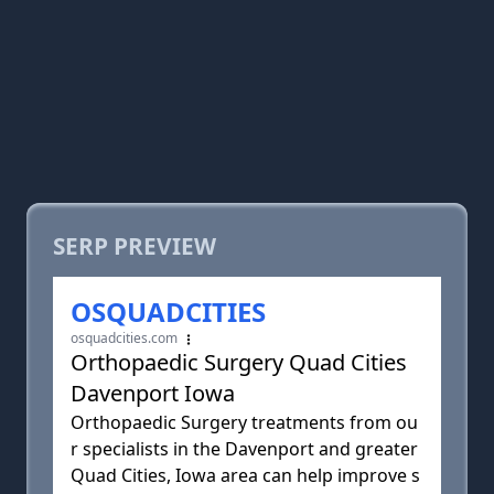
SERP PREVIEW
OSQUADCITIES
osquadcities.com
Orthopaedic Surgery Quad Cities
Davenport Iowa
Orthopaedic Surgery treatments from ou
r specialists in the Davenport and greater
Quad Cities, Iowa area can help improve s