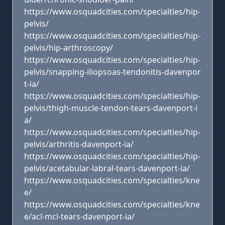
https://www.osquadcities.com/specialties/hip-
pelvis/
https://www.osquadcities.com/specialties/hip-
pelvis/hip-arthroscopy/
https://www.osquadcities.com/specialties/hip-
pelvis/snapping-iliopsoas-tendonitis-davenpor
t-ia/
https://www.osquadcities.com/specialties/hip-
pelvis/thigh-muscle-tendon-tears-davenport-i
a/
https://www.osquadcities.com/specialties/hip-
pelvis/arthritis-davenport-ia/
https://www.osquadcities.com/specialties/hip-
pelvis/acetabular-labral-tears-davenport-ia/
https://www.osquadcities.com/specialties/kne
e/
https://www.osquadcities.com/specialties/kne
e/acl-mcl-tears-davenport-ia/