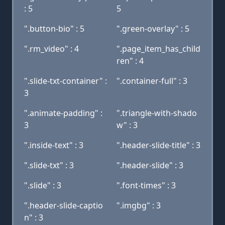
: 5
5
".button-bio" : 5
".green-overlay" : 5
".rm_video" : 4
".page_item_has_child
ren" : 4
".slide-txt-container" :
".container-full" : 3
3
".animate-padding" :
".triangle-with-shado
3
w" : 3
".inside-text" : 3
".header-slide-title" : 3
".slide-txt" : 3
".header-slide" : 3
".slide" : 3
".font-times" : 3
".header-slide-captio
".imgbg" : 3
n" : 3