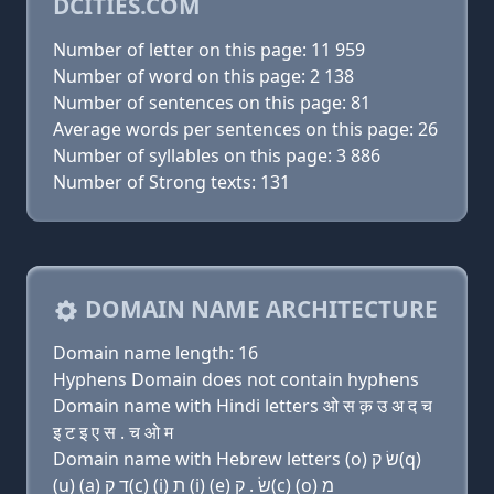
DCITIES.COM
Number of letter on this page: 11 959
Number of word on this page: 2 138
Number of sentences on this page: 81
Average words per sentences on this page: 26
Number of syllables on this page: 3 886
Number of Strong texts: 131
DOMAIN NAME ARCHITECTURE
Domain name length: 16
Hyphens Domain does not contain hyphens
Domain name with Hindi letters ओ स क़ उ अ द च
इ ट इ ए स . च ओ म
Domain name with Hebrew letters (ο) שׂ ק(q)
(u) (a) ד ק(c) (i) ת (i) (e) שׂ . ק(c) (ο) מ