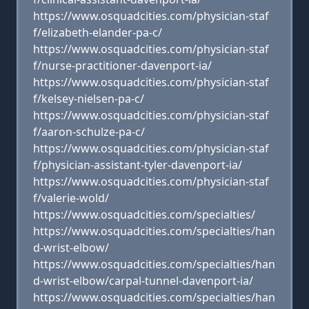
https://www.osquadcities.com/physician-staf
f/elizabeth-elander-pa-c/
https://www.osquadcities.com/physician-staf
f/nurse-practitioner-davenport-ia/
https://www.osquadcities.com/physician-staf
f/kelsey-nielsen-pa-c/
https://www.osquadcities.com/physician-staf
f/aaron-schulze-pa-c/
https://www.osquadcities.com/physician-staf
f/physician-assistant-tyler-davenport-ia/
https://www.osquadcities.com/physician-staf
f/valerie-wold/
https://www.osquadcities.com/specialties/
https://www.osquadcities.com/specialties/han
d-wrist-elbow/
https://www.osquadcities.com/specialties/han
d-wrist-elbow/carpal-tunnel-davenport-ia/
https://www.osquadcities.com/specialties/han