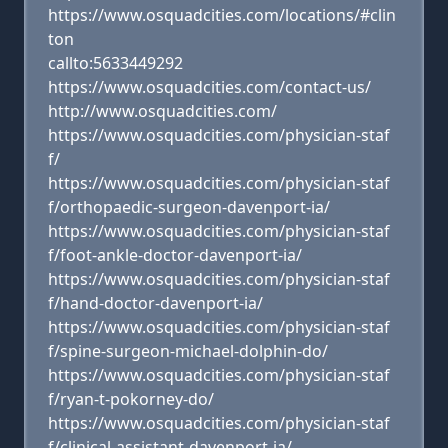
https://www.osquadcities.com/locations/#clin
ton
callto:5633449292
https://www.osquadcities.com/contact-us/
http://www.osquadcities.com/
https://www.osquadcities.com/physician-staf
f/
https://www.osquadcities.com/physician-staf
f/orthopaedic-surgeon-davenport-ia/
https://www.osquadcities.com/physician-staf
f/foot-ankle-doctor-davenport-ia/
https://www.osquadcities.com/physician-staf
f/hand-doctor-davenport-ia/
https://www.osquadcities.com/physician-staf
f/spine-surgeon-michael-dolphin-do/
https://www.osquadcities.com/physician-staf
f/ryan-t-pokorney-do/
https://www.osquadcities.com/physician-staf
f/clinical-assistant-davenport-ia/