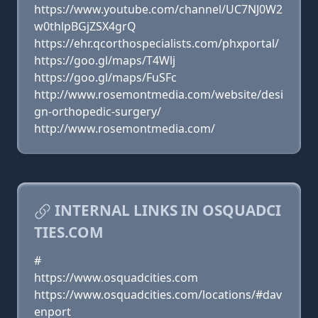
https://www.youtube.com/channel/UC7NJ0W2
w0thlpBGjZSX4grQ
https://ehr.qcorthospecialists.com/phxportal/
https://goo.gl/maps/T4Wlj
https://goo.gl/maps/FuSFc
http://www.rosemontmedia.com/website/desi
gn-orthopedic-surgery/
http://www.rosemontmedia.com/
INTERNAL LINKS IN OSQUADCI
TIES.COM
#
https://www.osquadcities.com
https://www.osquadcities.com/locations/#dav
enport