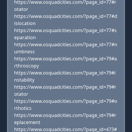
https://www.osquadcities.com/?page_id=77#r
otator
https://www.osquadcities.com/?page_id=77#d
islocation
https://www.osquadcities.com/?page_id=77#s
eparation
https://www.osquadcities.com/?page_id=77#n
umbness
https://www.osquadcities.com/?page_id=79#a
rthroscopy
https://www.osquadcities.com/?page_id=79#i
nstability
https://www.osquadcities.com/?page_id=79#r
otator
https://www.osquadcities.com/?page_id=79#o
rthotics
https://www.osquadcities.com/?page_id=79#r
eplacement
https://www.osquadcities.com/?page_id=473#