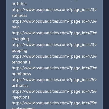
arthritis
https://www.osquadcities.com/?page_id=473#
stiffness
https://www.osquadcities.com/?page_id=473#
pain
https://www.osquadcities.com/?page_id=473#
snapping
https://www.osquadcities.com/?page_id=473#
popping
https://www.osquadcities.com/?page_id=473#
tendonitis
https://www.osquadcities.com/?page_id=473#
numbness
https://www.osquadcities.com/?page_id=475#
orthotics
https://www.osquadcities.com/?page_id=475#
injections
https://www.osquadcities.com/?page_id=475#
replacement