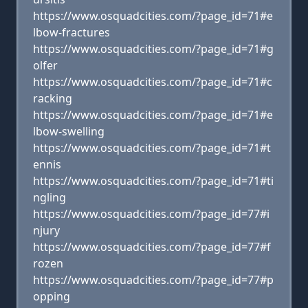
https://www.osquadcities.com/?page_id=71#e
lbow-fractures
https://www.osquadcities.com/?page_id=71#g
olfer
https://www.osquadcities.com/?page_id=71#c
racking
https://www.osquadcities.com/?page_id=71#e
lbow-swelling
https://www.osquadcities.com/?page_id=71#t
ennis
https://www.osquadcities.com/?page_id=71#ti
ngling
https://www.osquadcities.com/?page_id=77#i
njury
https://www.osquadcities.com/?page_id=77#f
rozen
https://www.osquadcities.com/?page_id=77#p
opping