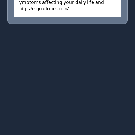
ymptoms affecting your daily life and
http://osquadcities.com/