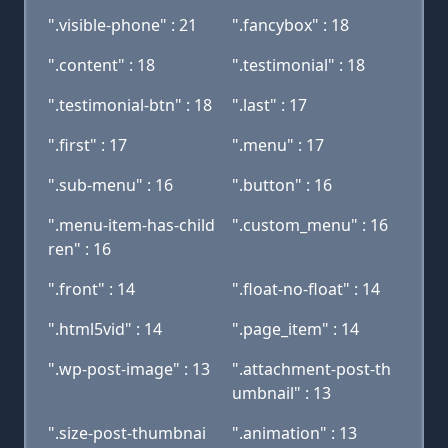
".visible-phone" : 21
".fancybox" : 18
".content" : 18
".testimonial" : 18
".testimonial-btn" : 18
".last" : 17
".first" : 17
".menu" : 17
".sub-menu" : 16
".button" : 16
".menu-item-has-child
".custom_menu" : 16
ren" : 16
".front" : 14
".float-no-float" : 14
".html5vid" : 14
".page_item" : 14
".wp-post-image" : 13
".attachment-post-th
umbnail" : 13
".size-post-thumbnai
".animation" : 13