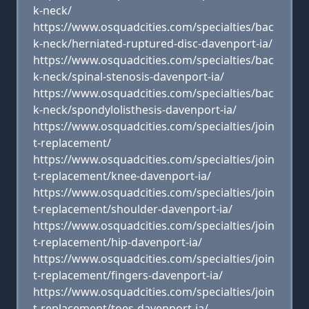
k-neck/
https://www.osquadcities.com/specialties/bac
k-neck/herniated-ruptured-disc-davenport-ia/
https://www.osquadcities.com/specialties/bac
k-neck/spinal-stenosis-davenport-ia/
https://www.osquadcities.com/specialties/bac
k-neck/spondylolisthesis-davenport-ia/
https://www.osquadcities.com/specialties/join
t-replacement/
https://www.osquadcities.com/specialties/join
t-replacement/knee-davenport-ia/
https://www.osquadcities.com/specialties/join
t-replacement/shoulder-davenport-ia/
https://www.osquadcities.com/specialties/join
t-replacement/hip-davenport-ia/
https://www.osquadcities.com/specialties/join
t-replacement/fingers-davenport-ia/
https://www.osquadcities.com/specialties/join
t-replacement/toes-davenport-ia/