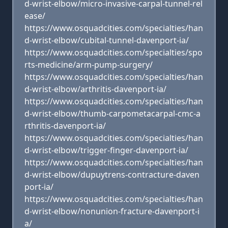
d-wrist-elbow/micro-invasive-carpal-tunnel-rel
ease/
https://www.osquadcities.com/specialties/han
d-wrist-elbow/cubital-tunnel-davenport-ia/
https://www.osquadcities.com/specialties/spo
rts-medicine/arm-pump-surgery/
https://www.osquadcities.com/specialties/han
d-wrist-elbow/arthritis-davenport-ia/
https://www.osquadcities.com/specialties/han
d-wrist-elbow/thumb-carpometacarpal-cmc-a
rthritis-davenport-ia/
https://www.osquadcities.com/specialties/han
d-wrist-elbow/trigger-finger-davenport-ia/
https://www.osquadcities.com/specialties/han
d-wrist-elbow/dupuytrens-contracture-daven
port-ia/
https://www.osquadcities.com/specialties/han
d-wrist-elbow/nonunion-fracture-davenport-i
a/