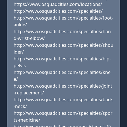
https://www.osquadcities.com/locations/
http://www.osquadcities.com/specialties/
http://www.osquadcities.com/specialties/foot-
ankle/
http://www.osquadcities.com/specialties/han
d-wrist-elbow/
http://www.osquadcities.com/specialties/shou
lder/
http://www.osquadcities.com/specialties/hip-
pelvis
http://www.osquadcities.com/specialties/kne
e/
http://www.osquadcities.com/specialties/joint
-replacement/
http://www.osquadcities.com/specialties/back
-neck/
http://www.osquadcities.com/specialties/spor
ts-medicine/
http://www.osquadcities.com/physician-staff/