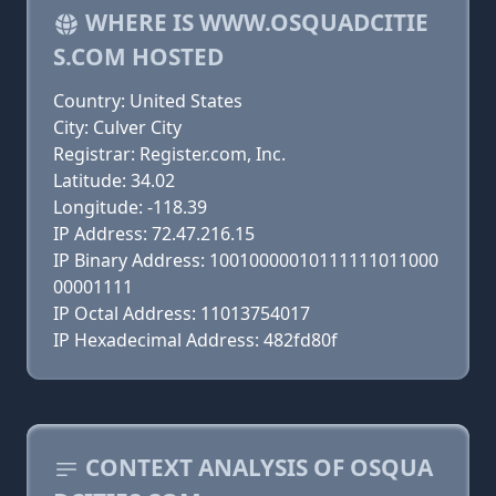
WHERE IS WWW.OSQUADCITIE
S.COM HOSTED
Country: United States
City: Culver City
Registrar: Register.com, Inc.
Latitude: 34.02
Longitude: -118.39
IP Address: 72.47.216.15
IP Binary Address: 10010000010111111011000
00001111
IP Octal Address: 11013754017
IP Hexadecimal Address: 482fd80f
CONTEXT ANALYSIS OF OSQUA