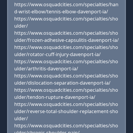
https://www.osquadcities.com/specialties/han
d-wrist-elbow/tennis-elbow-davenport-ia/
https://www.osquadcities.com/specialties/sho
ulder/
https://www.osquadcities.com/specialties/sho
ulder/frozen-adhesive-capsulitis-davenport-ia/
https://www.osquadcities.com/specialties/sho
ulder/rotator-cuff-injury-davenport-ia/
https://www.osquadcities.com/specialties/sho
ulder/arthritis-davenport-ia/
https://www.osquadcities.com/specialties/sho
ulder/dislocation-separation-davenport-ia/
https://www.osquadcities.com/specialties/sho
ulder/tendon-rupture-davenport-ia/
https://www.osquadcities.com/specialties/sho
ulder/reverse-total-shoulder-replacement-sho
ulder/
https://www.osquadcities.com/specialties/sho
ulder/chronic-shoulder-pain/