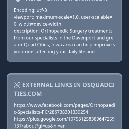
Encoding: utf-8
viewport: maximum-scale=1.0, user-scalable=
0, width=device-width
description: Orthopaedic Surgery treatments
from our specialists in the Davenport and gre
ater Quad Cities, Iowa area can help improve s
ymptoms affecting your daily life and
EXTERNAL LINKS IN OSQUADCI
TIES.COM
https://www.facebook.com/pages/Orthopaedi
c-Specialists-PC/286738301339254
https://plus.google.com/107581258383647259
137/about?gl=us&hl=en