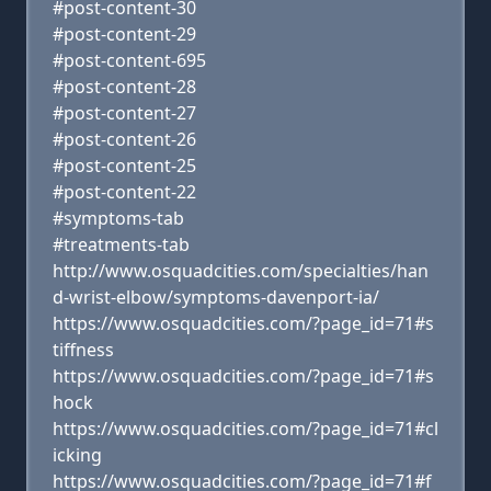
#post-content-30
#post-content-29
#post-content-695
#post-content-28
#post-content-27
#post-content-26
#post-content-25
#post-content-22
#symptoms-tab
#treatments-tab
http://www.osquadcities.com/specialties/han
d-wrist-elbow/symptoms-davenport-ia/
https://www.osquadcities.com/?page_id=71#s
tiffness
https://www.osquadcities.com/?page_id=71#s
hock
https://www.osquadcities.com/?page_id=71#cl
icking
https://www.osquadcities.com/?page_id=71#f