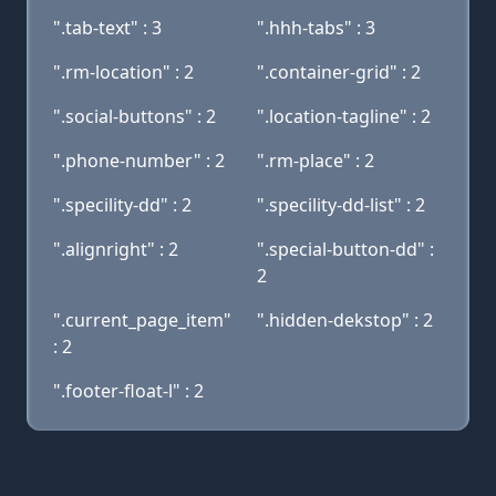
".tab-text" : 3
".hhh-tabs" : 3
".rm-location" : 2
".container-grid" : 2
".social-buttons" : 2
".location-tagline" : 2
".phone-number" : 2
".rm-place" : 2
".specility-dd" : 2
".specility-dd-list" : 2
".alignright" : 2
".special-button-dd" :
2
".current_page_item"
".hidden-dekstop" : 2
: 2
".footer-float-l" : 2