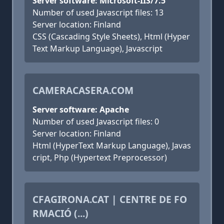
Server software: Microsoft-IIS/7.5
Number of used Javascript files: 13
Server location: Finland
CSS (Cascading Style Sheets), Html (Hyper
Text Markup Language), Javascript
CAMERACASERA.COM
Server software: Apache
Number of used Javascript files: 0
Server location: Finland
Html (HyperText Markup Language), Javas
cript, Php (Hypertext Preprocessor)
CFAGIRONA.CAT | CENTRE DE FO
RMACIÓ (...)