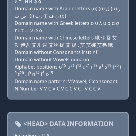
и т . и н φ о
Domain name with Arabic letters (o) (u) ﻝ (u) ﺭ
ﺍ ﺹ ﺕ (i) ﺕ . (i) ﻥ ﻑ (o)
Domain name with Greek letters ο υ λ υ ρ α σ
τ ι τ . ι ν φ ο
Domain name with Chinese letters 哦 伊吾 艾
勒 伊吾 艾儿 诶 艾丝 提 艾 提 . 艾 艾娜 艾弗 哦
Domain without Consonants lrstt.nf
Domain without Vowels ouuai.io
15
21
12
21
18
1
19
20
Alphabet positions o
u
l
u
r
a
s
t
i
9
20
9
14
6
15
t
. i
n
f
o
Domain name pattern: V:Vowel, C:consonant,
N:Number V V C V C V C C V C . V C C V
<HEAD> DATA INFORMATION
Encoding: utf-8