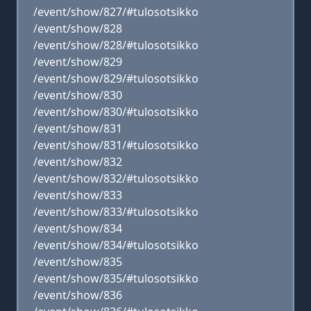
/event/show/827/#tulosotsikko
/event/show/828
/event/show/828/#tulosotsikko
/event/show/829
/event/show/829/#tulosotsikko
/event/show/830
/event/show/830/#tulosotsikko
/event/show/831
/event/show/831/#tulosotsikko
/event/show/832
/event/show/832/#tulosotsikko
/event/show/833
/event/show/833/#tulosotsikko
/event/show/834
/event/show/834/#tulosotsikko
/event/show/835
/event/show/835/#tulosotsikko
/event/show/836