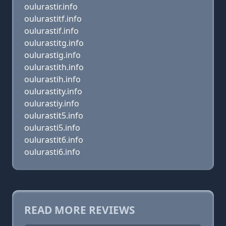
oulurastir.info
oulurastitf.info
oulurastif.info
oulurastitg.info
oulurastig.info
oulurastith.info
oulurastih.info
oulurastity.info
oulurastiy.info
oulurastit5.info
oulurasti5.info
oulurastit6.info
oulurasti6.info
READ MORE REVIEWS