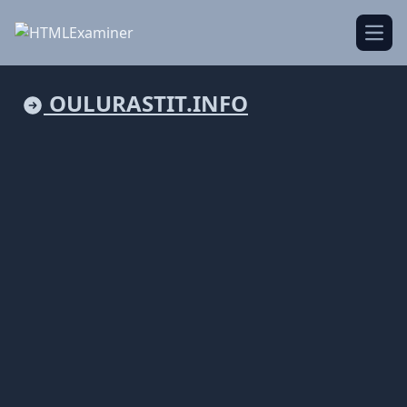
Open
OULURASTIT.INFO