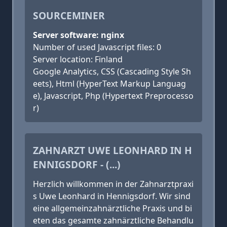
SOURCEMINER
Server software: nginx
Number of used Javascript files: 0
Server location: Finland
Google Analytics, CSS (Cascading Style Sh
eets), Html (HyperText Markup Languag
e), Javascript, Php (Hypertext Preprocesso
r)
ZAHNARZT UWE LEONHARD IN H
ENNIGSDORF - (...)
Herzlich willkommen in der Zahnarztpraxi
s Uwe Leonhard in Hennigsdorf. Wir sind
eine allgemeinzahnärztliche Praxis und bi
eten das gesamte zahnärztliche Behandlu