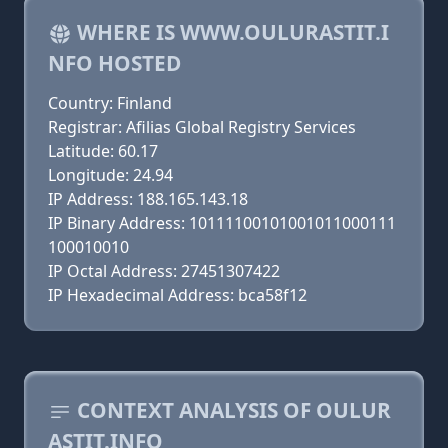
WHERE IS WWW.OULURASTIT.I
NFO HOSTED
Country: Finland
Registrar: Afilias Global Registry Services
Latitude: 60.17
Longitude: 24.94
IP Address: 188.165.143.18
IP Binary Address: 10111100101001011000111
100010010
IP Octal Address: 27451307422
IP Hexadecimal Address: bca58f12
CONTEXT ANALYSIS OF OULUR
ASTIT.INFO