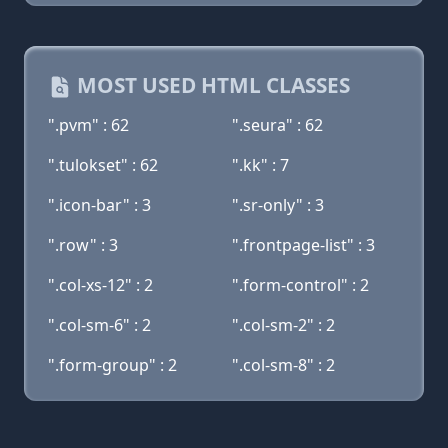
MOST USED HTML CLASSES
".pvm" : 62
".seura" : 62
".tulokset" : 62
".kk" : 7
".icon-bar" : 3
".sr-only" : 3
".row" : 3
".frontpage-list" : 3
".col-xs-12" : 2
".form-control" : 2
".col-sm-6" : 2
".col-sm-2" : 2
".form-group" : 2
".col-sm-8" : 2