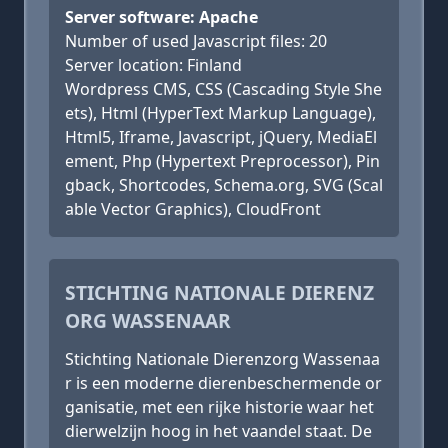
Server software: Apache
Number of used Javascript files: 20
Server location: Finland
Wordpress CMS, CSS (Cascading Style She
ets), Html (HyperText Markup Language),
Html5, Iframe, Javascript, jQuery, MediaEl
ement, Php (Hypertext Preprocessor), Pin
gback, Shortcodes, Schema.org, SVG (Scal
able Vector Graphics), CloudFront
STICHTING NATIONALE DIERENZ
ORG WASSENAAR
Stichting Nationale Dierenzorg Wassenaa
r is een moderne dierenbeschermende or
ganisatie, met een rijke historie waar het
dierwelzijn hoog in het vaandel staat. De