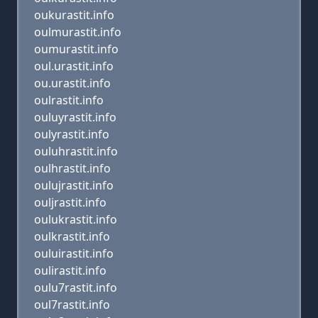
oukurastit.info
oulmurastit.info
oumurastit.info
oul.urastit.info
ou.urastit.info
oulrastit.info
ouluyrastit.info
oulyrastit.info
ouluhrastit.info
oulhrastit.info
oulujrastit.info
ouljrastit.info
oulukrastit.info
oulkrastit.info
ouluirastit.info
oulirastit.info
oulu7rastit.info
oul7rastit.info