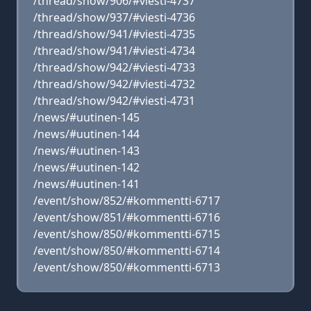
/thread/show/906/#viesti-4737
/thread/show/937/#viesti-4736
/thread/show/941/#viesti-4735
/thread/show/941/#viesti-4734
/thread/show/942/#viesti-4733
/thread/show/942/#viesti-4732
/thread/show/942/#viesti-4731
/news/#uutinen-145
/news/#uutinen-144
/news/#uutinen-143
/news/#uutinen-142
/news/#uutinen-141
/event/show/852/#kommentti-6717
/event/show/851/#kommentti-6716
/event/show/850/#kommentti-6715
/event/show/850/#kommentti-6714
/event/show/850/#kommentti-6713