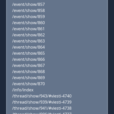
/event/show/857
/event/show/858
/event/show/859
/event/show/860
/event/show/861
/event/show/862
/event/show/863
/event/show/864
/event/show/865
/event/show/866
/event/show/867
/event/show/868
/event/show/869
/event/show/870
/info/index
/thread/show/943/#viesti-4740
/thread/show/939/#viesti-4739
/thread/show/941/#viesti-4738