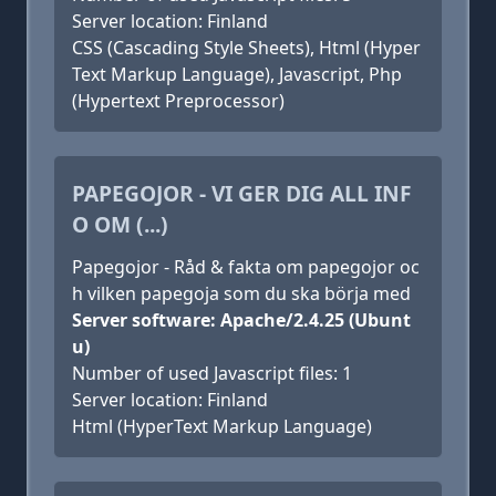
Server location: Finland
CSS (Cascading Style Sheets), Html (Hyper
Text Markup Language), Javascript, Php
(Hypertext Preprocessor)
PAPEGOJOR - VI GER DIG ALL INF
O OM (...)
Papegojor - Råd & fakta om papegojor oc
h vilken papegoja som du ska börja med
Server software: Apache/2.4.25 (Ubunt
u)
Number of used Javascript files: 1
Server location: Finland
Html (HyperText Markup Language)