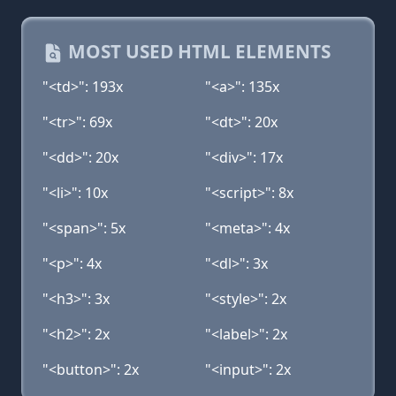
MOST USED HTML ELEMENTS
"<td>": 193x
"<a>": 135x
"<tr>": 69x
"<dt>": 20x
"<dd>": 20x
"<div>": 17x
"<li>": 10x
"<script>": 8x
"<span>": 5x
"<meta>": 4x
"<p>": 4x
"<dl>": 3x
"<h3>": 3x
"<style>": 2x
"<h2>": 2x
"<label>": 2x
"<button>": 2x
"<input>": 2x