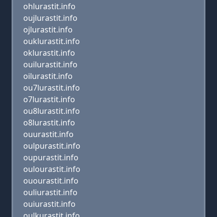
ohlurastit.info
oujlurastit.info
ojlurastit.info
ouklurastit.info
oklurastit.info
ouilurastit.info
oilurastit.info
ou7lurastit.info
o7lurastit.info
ou8lurastit.info
o8lurastit.info
ouurastit.info
oulpurastit.info
oupurastit.info
oulourastit.info
ouourastit.info
ouliurastit.info
ouiurastit.info
oulkurastit.info