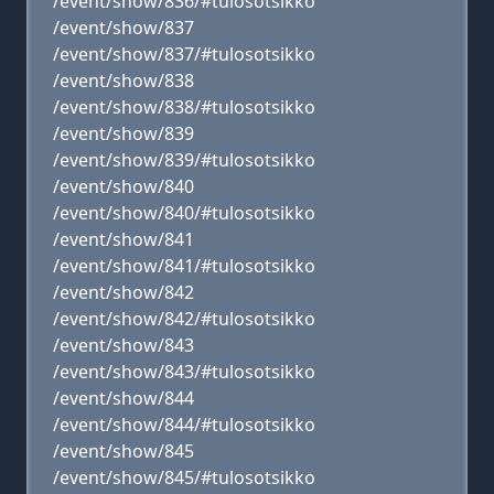
/event/show/836/#tulosotsikko
/event/show/837
/event/show/837/#tulosotsikko
/event/show/838
/event/show/838/#tulosotsikko
/event/show/839
/event/show/839/#tulosotsikko
/event/show/840
/event/show/840/#tulosotsikko
/event/show/841
/event/show/841/#tulosotsikko
/event/show/842
/event/show/842/#tulosotsikko
/event/show/843
/event/show/843/#tulosotsikko
/event/show/844
/event/show/844/#tulosotsikko
/event/show/845
/event/show/845/#tulosotsikko