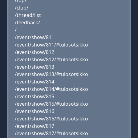
/top/
/club/
/thread/list
/feedback/
/
/event/show/811
/event/show/811/#tulosotsikko
/event/show/812
/event/show/812/#tulosotsikko
/event/show/813
/event/show/813/#tulosotsikko
/event/show/814
/event/show/814/#tulosotsikko
/event/show/815
/event/show/815/#tulosotsikko
/event/show/816
/event/show/816/#tulosotsikko
/event/show/817
/event/show/817/#tulosotsikko