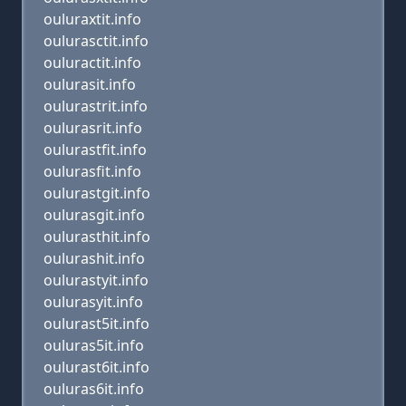
ouluraxtit.info
oulurasctit.info
ouluractit.info
oulurasit.info
oulurastrit.info
oulurasrit.info
oulurastfit.info
oulurasfit.info
oulurastgit.info
oulurasgit.info
oulurasthit.info
oulurashit.info
oulurastyit.info
oulurasyit.info
oulurast5it.info
ouluras5it.info
oulurast6it.info
ouluras6it.info