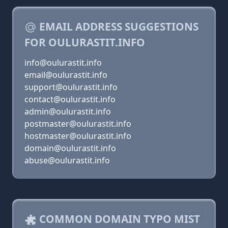
EMAIL ADDRESS SUGGESTIONS
FOR OULURASTIT.INFO
info@oulurastit.info
email@oulurastit.info
support@oulurastit.info
contact@oulurastit.info
admin@oulurastit.info
postmaster@oulurastit.info
hostmaster@oulurastit.info
domain@oulurastit.info
abuse@oulurastit.info
COMMON DOMAIN TYPO MIST