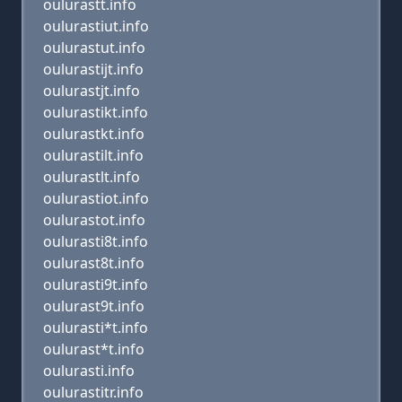
oulurastt.info
oulurastiut.info
oulurastut.info
oulurastijt.info
oulurastjt.info
oulurastikt.info
oulurastkt.info
oulurastilt.info
oulurastlt.info
oulurastiot.info
oulurastot.info
oulurasti8t.info
oulurast8t.info
oulurasti9t.info
oulurast9t.info
oulurasti*t.info
oulurast*t.info
oulurasti.info
oulurastitr.info