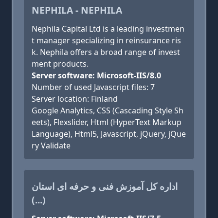
NEPHILA - NEPHILA
Nephila Capital Ltd is a leading investmen
t manager specializing in reinsurance ris
k. Nephila offers a broad range of invest
ment products.
Server software: Microsoft-IIS/8.0
Number of used Javascript files: 7
Server location: Finland
Google Analytics, CSS (Cascading Style Sh
eets), Flexslider, Html (HyperText Markup
Language), Html5, Javascript, jQuery, jQue
ry Validate
اداره کل آموزش فنی و حرفه ای استان
(...)