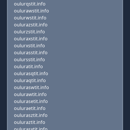
oulurqstit.info
oulurawstit.info
oulurwstit.info
oulurazstit.info
oulurzstit.info
ouluraxstit.info
oulurxstit.info
oulurasstit.info
oulursstit.info
ouluratit.info
oulurasqtit.info
ouluraqtit.info
ouluraswtit.info
oulurawtit.info
oulurasetit.info
ouluraetit.info
oulurasztit.info
ouluraztit.info
oulurasxtit.info