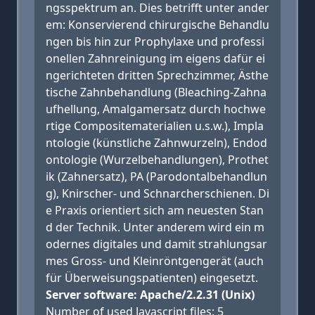
ngsspektrum an. Dies betrifft unter ander
em: Konservierend chirurgische Behandlu
ngen bis hin zur Prophylaxe und professi
onellen Zahnreinigung im eigens dafür ei
ngerichteten dritten Sprechzimmer, Ästhe
tische Zahnbehandlung (Bleaching-Zahna
ufhellung, Amalgamersatz durch hochwe
rtige Compositematerialien u.s.w.), Impla
ntologie (künstliche Zahnwurzeln), Endod
ontologie (Wurzelbehandlungen), Prothet
ik (Zahnersatz), PA (Parodontalbehandlun
g), Knirscher- und Schnarcherschienen. Di
e Praxis orientiert sich am neuesten Stan
d der Technik. Unter anderem wird ein m
odernes digitales und damit strahlungsar
mes Gross- und Kleinröntgengerät (auch
für Überweisungspatienten) eingesetzt.
Server software: Apache/2.2.31 (Unix)
Number of used Javascript files: 5