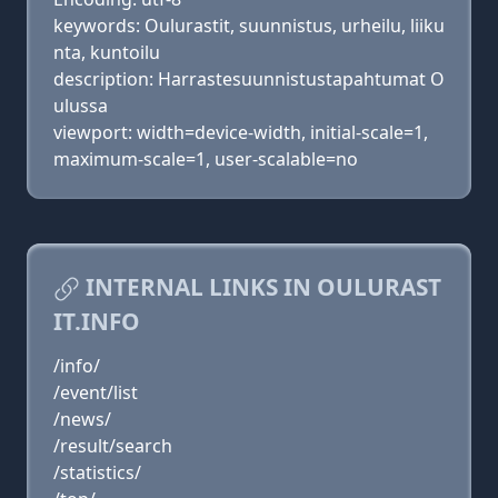
keywords: Oulurastit, suunnistus, urheilu, liiku
nta, kuntoilu
description: Harrastesuunnistustapahtumat O
ulussa
viewport: width=device-width, initial-scale=1,
maximum-scale=1, user-scalable=no
INTERNAL LINKS IN OULURAST
IT.INFO
/info/
/event/list
/news/
/result/search
/statistics/