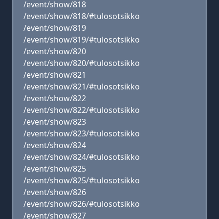
/event/show/818
/event/show/818/#tulosotsikko
/event/show/819
/event/show/819/#tulosotsikko
/event/show/820
/event/show/820/#tulosotsikko
/event/show/821
/event/show/821/#tulosotsikko
/event/show/822
/event/show/822/#tulosotsikko
/event/show/823
/event/show/823/#tulosotsikko
/event/show/824
/event/show/824/#tulosotsikko
/event/show/825
/event/show/825/#tulosotsikko
/event/show/826
/event/show/826/#tulosotsikko
/event/show/827