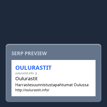
SERP PREVIEW
OULURASTIT
oulurastit.info
Oulurastit
Harrastesuunnistustapahtumat Oulussa
http://oulurastit.info/