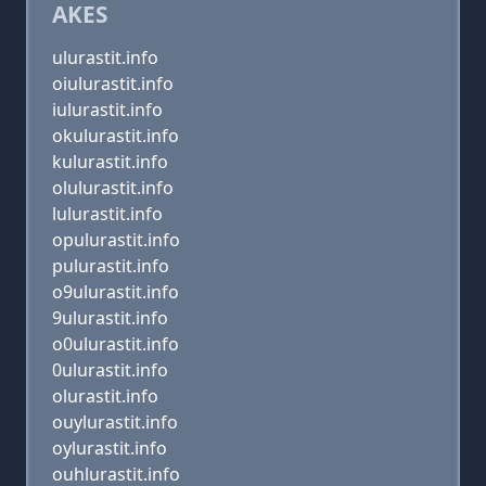
AKES
ulurastit.info
oiulurastit.info
iulurastit.info
okulurastit.info
kulurastit.info
olulurastit.info
lulurastit.info
opulurastit.info
pulurastit.info
o9ulurastit.info
9ulurastit.info
o0ulurastit.info
0ulurastit.info
olurastit.info
ouylurastit.info
oylurastit.info
ouhlurastit.info