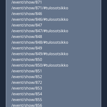
/event/show/871
/event/show/871/#tulosotsikko
/event/show/846
/event/show/846/#tulosotsikko
/event/show/847
/event/show/847/#tulosotsikko
/event/show/848
/event/show/848/#tulosotsikko
/event/show/849
/event/show/849/#tulosotsikko
/event/show/850
/event/show/850/#tulosotsikko
/event/show/851
/event/show/852
/event/show/872
/event/show/853
/event/show/854
/event/show/855
/event/show/856