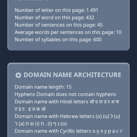
Number of letter on this page: 1 491
Number of word on this page: 432
Number of sentences on this page: 45
Average words per sentences on this page: 10
Number of syllables on this page: 600
DOMAIN NAME ARCHITECTURE
Domain name length: 15
Hyphens Domain does not contain hyphens
Domain name with Hindi letters ओ उ ल उ र अ स
ट इ ट . इ ञ फ़ ओ
Domain name with Hebrew letters (ο) (u) ל (u)
ר (a) שׂ ת (i) ת . (i) נ ף (ο)
Domain name with Cyrillic letters о у л у р a с т