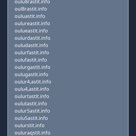
oulu8rastit.info
oul8rastit.info
ouluastit.info
oulureastit.info
oulueastit.info
oulurdastit.info
ouludastit.info
oulurfastit.info
oulufastit.info
oulurgastit.info
oulugastit.info
oulur4,astit.info
oulu4,astit.info
oulurtastit.info
oulutastit.info
oulur5astit.info
oulu5astit.info
oulurstit.info
ouluraqstit.info