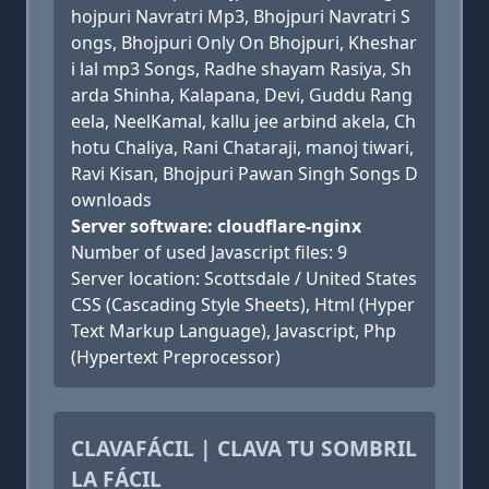
hojpuri Navratri Mp3, Bhojpuri Navratri S
ongs, Bhojpuri Only On Bhojpuri, Kheshar
i lal mp3 Songs, Radhe shayam Rasiya, Sh
arda Shinha, Kalapana, Devi, Guddu Rang
eela, NeelKamal, kallu jee arbind akela, Ch
hotu Chaliya, Rani Chataraji, manoj tiwari,
Ravi Kisan, Bhojpuri Pawan Singh Songs D
ownloads
Server software: cloudflare-nginx
Number of used Javascript files: 9
Server location: Scottsdale / United States
CSS (Cascading Style Sheets), Html (Hyper
Text Markup Language), Javascript, Php
(Hypertext Preprocessor)
CLAVAFÁCIL | CLAVA TU SOMBRIL
LA FÁCIL