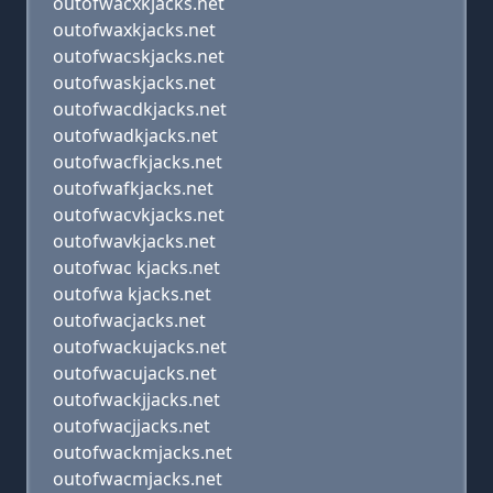
outofwacxkjacks.net
outofwaxkjacks.net
outofwacskjacks.net
outofwaskjacks.net
outofwacdkjacks.net
outofwadkjacks.net
outofwacfkjacks.net
outofwafkjacks.net
outofwacvkjacks.net
outofwavkjacks.net
outofwac kjacks.net
outofwa kjacks.net
outofwacjacks.net
outofwackujacks.net
outofwacujacks.net
outofwackjjacks.net
outofwacjjacks.net
outofwackmjacks.net
outofwacmjacks.net