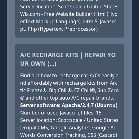
Server location: Scottsdale / United States
Wix.com - Free Website Builder, Html (Hyp
erText Markup Language), Html5, Javascri
pt, Php (Hypertext Preprocessor)
A/C RECHARGE KITS | REPAIR YO
UR OWN (...)
Find out how to recharge car A/Cs easily a
nd affordably with recharge kits from Arc
tic Freeze®, Big Chill®, EZ Chill®, Sub-Zero
® and other top auto A/C repair brands.
Server software: Apache/2.4.7 (Ubuntu)
Number of used Javascript files: 15
Server location: Scottsdale / United States
Drupal CMS, Google Analytics, Google Ad
Words Conversion Tracking, CSS (Cascadi