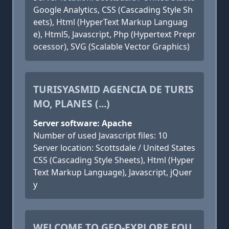
Google Analytics, CSS (Cascading Style Sh
eets), Html (HyperText Markup Languag
e), Html5, Javascript, Php (Hypertext Prepr
ocessor), SVG (Scalable Vector Graphics)
TURISYASMID AGENCIA DE TURIS
MO, PLANES (...)
Server software: Apache
Number of used Javascript files: 10
Server location: Scottsdale / United States
CSS (Cascading Style Sheets), Html (Hyper
Text Markup Language), Javascript, jQuer
y
WELCOME TO GEO-EXPLORE FOU