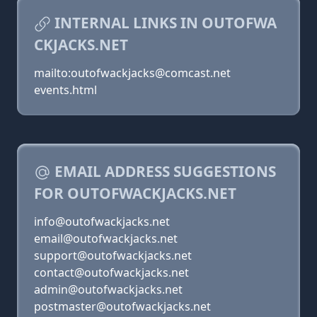
INTERNAL LINKS IN OUTOFWA
CKJACKS.NET
mailto:outofwackjacks@comcast.net
events.html
EMAIL ADDRESS SUGGESTIONS
FOR OUTOFWACKJACKS.NET
info@outofwackjacks.net
email@outofwackjacks.net
support@outofwackjacks.net
contact@outofwackjacks.net
admin@outofwackjacks.net
postmaster@outofwackjacks.net