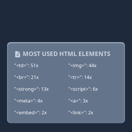
MOST USED HTML ELEMENTS
"<td>": 51x
"<img>": 44x
"<br>": 21x
"<tr>": 14x
"<strong>": 13x
"<script>": 6x
"<meta>": 4x
"<a>": 3x
"<embed>": 2x
"<link>": 2x