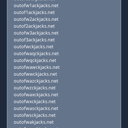
outofw1ackjacks.net
outof1ackjacks.net
outofw2ackjacks.net
outof2ackjacks.net
outofw3ackjacks.net
outof3ackjacks.net
outofwckjacks.net
outofwaqckjacks.net
outofwqckjacks.net
outofwawckjacks.net
outofwwckjacks.net
outofwazckjacks.net
outofwzckjacks.net
outofwaxckjacks.net
outofwxckjacks.net
outofwasckjacks.net
outofwsckjacks.net
outofwakjacks.net