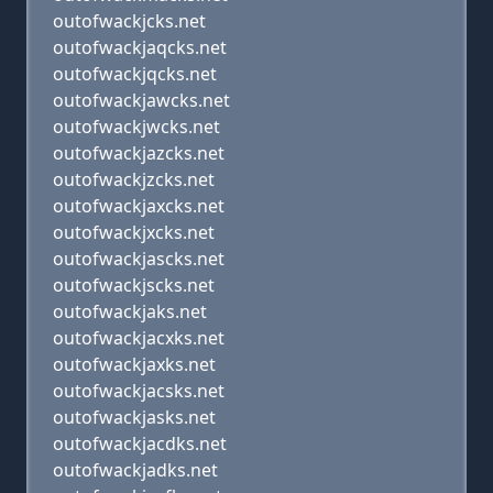
outofwackjcks.net
outofwackjaqcks.net
outofwackjqcks.net
outofwackjawcks.net
outofwackjwcks.net
outofwackjazcks.net
outofwackjzcks.net
outofwackjaxcks.net
outofwackjxcks.net
outofwackjascks.net
outofwackjscks.net
outofwackjaks.net
outofwackjacxks.net
outofwackjaxks.net
outofwackjacsks.net
outofwackjasks.net
outofwackjacdks.net
outofwackjadks.net