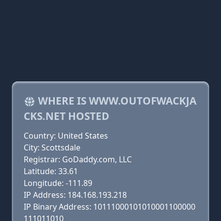
WHERE IS WWW.OUTOFWACKJA
CKS.NET HOSTED
Country: United States
City: Scottsdale
Registrar: GoDaddy.com, LLC
Latitude: 33.61
Longitude: -111.89
IP Address: 184.168.193.218
IP Binary Address: 10111000101010001100000
111011010