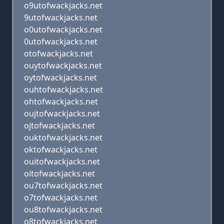
o9utofwackjacks.net
9utofwackjacks.net
o0utofwackjacks.net
0utofwackjacks.net
otofwackjacks.net
ouytofwackjacks.net
oytofwackjacks.net
ouhtofwackjacks.net
ohtofwackjacks.net
oujtofwackjacks.net
ojtofwackjacks.net
ouktofwackjacks.net
oktofwackjacks.net
ouitofwackjacks.net
oitofwackjacks.net
ou7tofwackjacks.net
o7tofwackjacks.net
ou8tofwackjacks.net
o8tofwackjacks.net