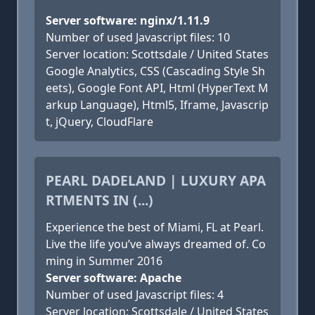
Server software: nginx/1.11.9
Number of used Javascript files: 10
Server location: Scottsdale / United States
Google Analytics, CSS (Cascading Style Sh
eets), Google Font API, Html (HyperText M
arkup Language), Html5, Iframe, Javascrip
t, jQuery, CloudFlare
PEARL DADELAND | LUXURY APA
RTMENTS IN (...)
Experience the best of Miami, FL at Pearl.
Live the life you’ve always dreamed of. Co
ming in Summer 2016
Server software: Apache
Number of used Javascript files: 4
Server location: Scottsdale / United States