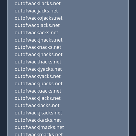
outofwackljacks.net
outofwacljacks.net
outofwackojacks.net
outofwacojacks.net
outofwackacks.net
outofwackjnacks.net
outofwacknacks.net
outofwackjhacks.net
outofwackhacks.net
outofwackjyacks.net
outofwackyacks.net
outofwackjuacks.net
outofwackuacks.net
outofwackjiacks.net
outofwackiacks.net
outofwackjkacks.net
outofwackkacks.net
outofwackjmacks.net
outofwackmacks.net