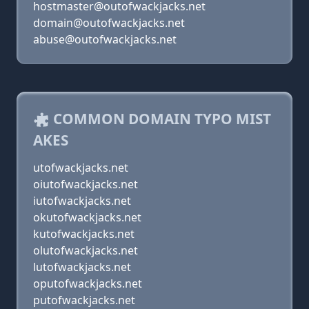
hostmaster@outofwackjacks.net
domain@outofwackjacks.net
abuse@outofwackjacks.net
COMMON DOMAIN TYPO MIST
AKES
utofwackjacks.net
oiutofwackjacks.net
iutofwackjacks.net
okutofwackjacks.net
kutofwackjacks.net
olutofwackjacks.net
lutofwackjacks.net
oputofwackjacks.net
putofwackjacks.net