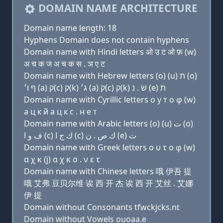
DOMAIN NAME ARCHITECTURE
Domain name length: 18
Hyphens Domain does not contain hyphens
Domain name with Hindi letters ओ उ ट ओ फ़ (w)
अ च क ज अ च क स . ञ ए ट
Domain name with Hebrew letters (ο) (u) ת (ο)
ף ו׳ (a) ק(c) ק(k) ג׳ (a) ק(c) ק(k) שׂ . נ (e) ת
Domain name with Cyrillic letters о у т о φ (w)
a ц к й a ц к с . н e т
Domain name with Arabic letters (o) (u) ﺕ (o)
ﻑ ﻭ ﺍ (c) ﻙ ﺝ ﺍ (c) ﻙ ﺹ . ﻥ (e) ﺕ
Domain name with Greek letters ο υ τ ο φ (w)
α χ κ (j) α χ κ σ . ν ε τ
Domain name with Chinese letters 哦 伊吾 提
哦 艾弗 豆贝尔维 诶 西 开 杰 诶 西 开 艾丝 . 艾娜
伊 提
Domain without Consonants tfwckjcks.nt
Domain without Vowels ouoaa.e