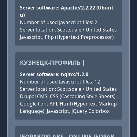
Server software: Apache/2.2.22 (Ubunt
u)
Number of used Javascript files: 2
Server location: Scottsdale / United States
Javascript, Php (Hypertext Preprocessor)
КУЗНЕЦК-ПРОФИЛЬ |
Server software: nginx/1.2.0
Number of used Javascript files: 12
Server location: Scottsdale / United States
Drupal CMS, CSS (Cascading Style Sheets),
Google Font API, Html (HyperText Markup
Language), Javascript, jQuery Colorbox
JEOPARDYLABS - ONLINE JEOPAR