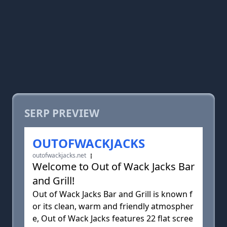
SERP PREVIEW
OUTOFWACKJACKS
outofwackjacks.net
Welcome to Out of Wack Jacks Bar
and Grill!
Out of Wack Jacks Bar and Grill is known f
or its clean, warm and friendly atmospher
e, Out of Wack Jacks features 22 flat scree