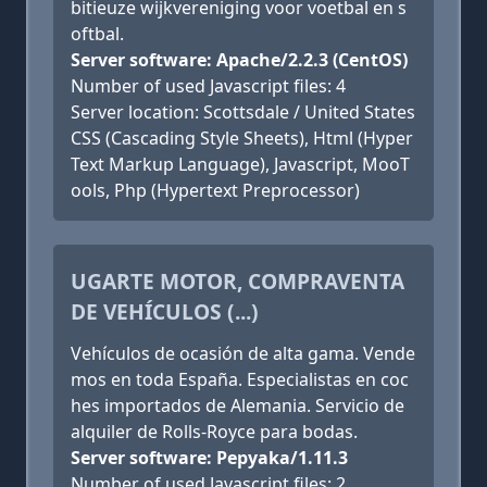
bitieuze wijkvereniging voor voetbal en s
oftbal.
Server software: Apache/2.2.3 (CentOS)
Number of used Javascript files: 4
Server location: Scottsdale / United States
CSS (Cascading Style Sheets), Html (Hyper
Text Markup Language), Javascript, MooT
ools, Php (Hypertext Preprocessor)
UGARTE MOTOR, COMPRAVENTA
DE VEHÍCULOS (...)
Vehículos de ocasión de alta gama. Vende
mos en toda España. Especialistas en coc
hes importados de Alemania. Servicio de
alquiler de Rolls-Royce para bodas.
Server software: Pepyaka/1.11.3
Number of used Javascript files: 2