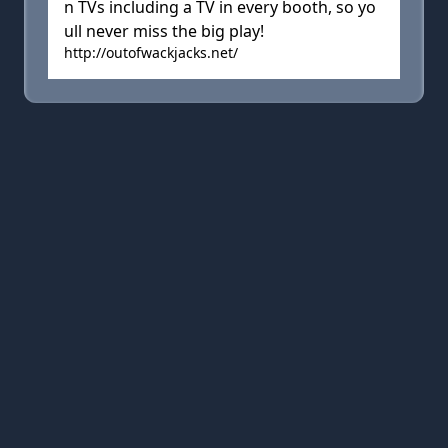
n TVs including a TV in every booth, so yo
ull never miss the big play!
http://outofwackjacks.net/