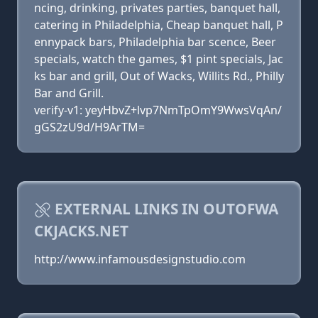
ncing, drinking, privates parties, banquet hall,
catering in Philadelphia, Cheap banquet hall, P
ennypack bars, Philadelphia bar scence, Beer
specials, watch the games, $1 pint specials, Jac
ks bar and grill, Out of Wacks, Willits Rd., Philly
Bar and Grill.
verify-v1: yeyHbvZ+lvp7NmTpOmY9WwsVqAn/
gGS2zU9d/H9ArTM=
EXTERNAL LINKS IN OUTOFWA
CKJACKS.NET
http://www.infamousdesignstudio.com