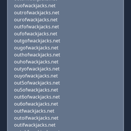
ouofwackjacks.net
outrofwackjacks.net
ourofwackjacks.net
outfofwackjacks.net
oufofwackjacks.net
outgofwackjacks.net
ougofwackjacks.net
outhofwackjacks.net
ouhofwackjacks.net
outyofwackjacks.net
ouyofwackjacks.net
out5ofwackjacks.net
ou5ofwackjacks.net
out6ofwackjacks.net
ou6ofwackjacks.net
outfwackjacks.net
outoifwackjacks.net
outifwackjacks.net