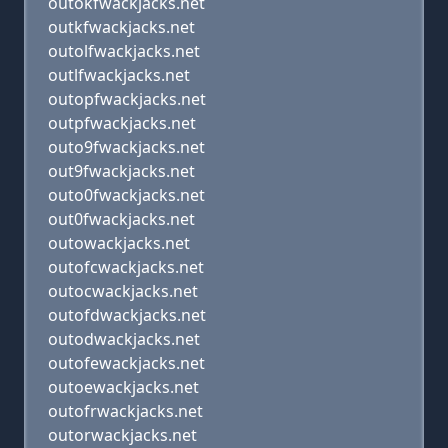
outokfwackjacks.net
outkfwackjacks.net
outolfwackjacks.net
outlfwackjacks.net
outopfwackjacks.net
outpfwackjacks.net
outo9fwackjacks.net
out9fwackjacks.net
outo0fwackjacks.net
out0fwackjacks.net
outowackjacks.net
outofcwackjacks.net
outocwackjacks.net
outofdwackjacks.net
outodwackjacks.net
outofewackjacks.net
outoewackjacks.net
outofrwackjacks.net
outorwackjacks.net