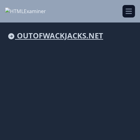
Open
OUTOFWACKJACKS.NET