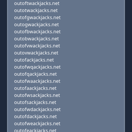
outoftwackjacks.net
outotwackjacks.net
outofgwackjacks.net
outogwackjacks.net
outofbwackjacks.net
outobwackjacks.net
outofvwackjacks.net
outovwackjacks.net
outofackjacks.net
outofwqackjacks.net
outofqackjacks.net
outofwaackjacks.net
outofaackjacks.net
outofwsackjacks.net
outofsackjacks.net
outofwdackjacks.net
outofdackjacks.net
outofweackjacks.net
outofeackjacks.net