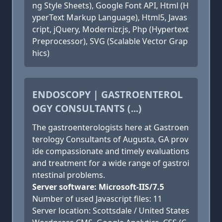
ng Style Sheets), Google Font API, Html (H
yperText Markup Language), Html5, Javas
cript, jQuery, Modernizr.js, Php (Hypertext
Preprocessor), SVG (Scalable Vector Grap
hics)
ENDOSCOPY | GASTROENTEROL
OGY CONSULTANTS (...)
The gastroenterologists here at Gastroen
terology Consultants of Augusta, GA prov
ide compassionate and timely evaluations
and treatment for a wide range of gastroi
ntestinal problems.
Server software: Microsoft-IIS/7.5
Number of used Javascript files: 11
Server location: Scottsdale / United States