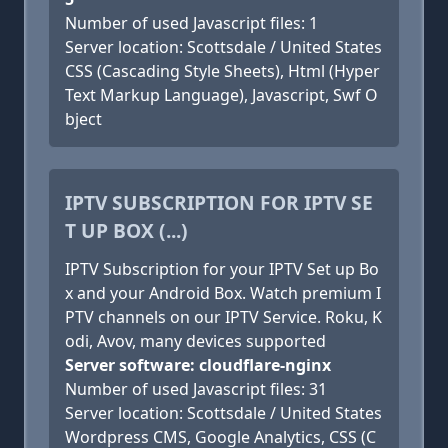
Number of used Javascript files: 1
Server location: Scottsdale / United States
CSS (Cascading Style Sheets), Html (Hyper
Text Markup Language), Javascript, Swf O
bject
IPTV SUBSCRIPTION FOR IPTV SE
T UP BOX (...)
IPTV Subscription for your IPTV Set up Bo
x and your Android Box. Watch premium I
PTV channels on our IPTV Service. Roku, K
odi, Avov, many devices supported
Server software: cloudflare-nginx
Number of used Javascript files: 31
Server location: Scottsdale / United States
Wordpress CMS, Google Analytics, CSS (C