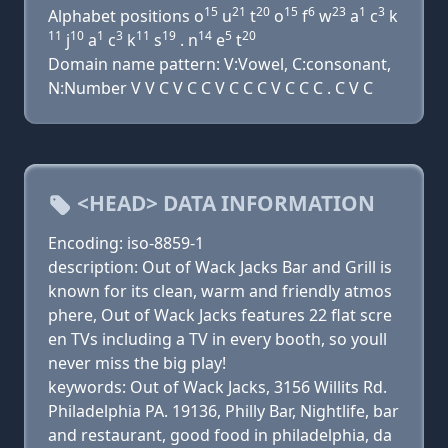
15
21
20
15
6
23
1
3
Alphabet positions o
u
t
o
f
w
a
c
k
11
10
1
3
11
19
14
5
20
j
a
c
k
s
. n
e
t
Domain name pattern: V:Vowel, C:consonant,
N:Number V V C V C C V C C C V C C C . C V C
<HEAD> DATA INFORMATION
Encoding: iso-8859-1
description: Out of Wack Jacks Bar and Grill is
known for its clean, warm and friendly atmos
phere, Out of Wack Jacks features 22 flat scre
en TVs including a TV in every booth, so youll
never miss the big play!
keywords: Out of Wack Jacks, 3156 Willits Rd.
Philadelphia PA. 19136, Philly Bar, Nightlife, bar
and restaurant, good food in philadelphia, da