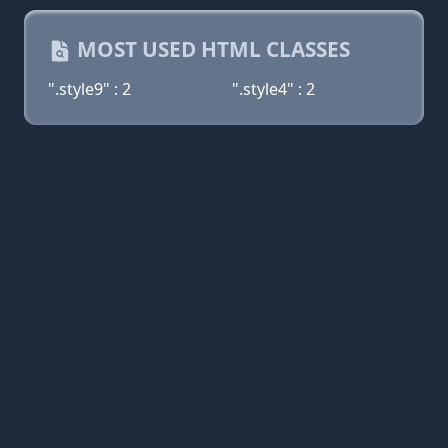
MOST USED HTML CLASSES
".style9" : 2
".style4" : 2