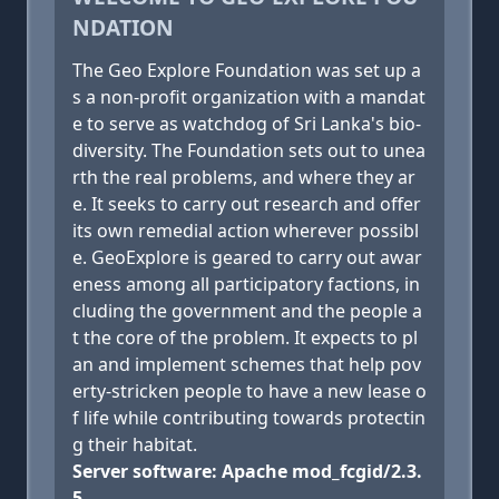
NDATION
The Geo Explore Foundation was set up a
s a non-profit organization with a mandat
e to serve as watchdog of Sri Lanka's bio-
diversity. The Foundation sets out to unea
rth the real problems, and where they ar
e. It seeks to carry out research and offer
its own remedial action wherever possibl
e. GeoExplore is geared to carry out awar
eness among all participatory factions, in
cluding the government and the people a
t the core of the problem. It expects to pl
an and implement schemes that help pov
erty-stricken people to have a new lease o
f life while contributing towards protectin
g their habitat.
Server software: Apache mod_fcgid/2.3.
5