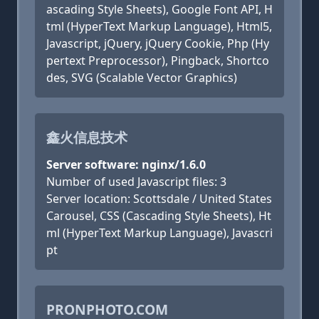
ascading Style Sheets), Google Font API, H
tml (HyperText Markup Language), Html5,
Javascript, jQuery, jQuery Cookie, Php (Hy
pertext Preprocessor), Pingback, Shortco
des, SVG (Scalable Vector Graphics)
鑫火信息技术
Server software: nginx/1.6.0
Number of used Javascript files: 3
Server location: Scottsdale / United States
Carousel, CSS (Cascading Style Sheets), Ht
ml (HyperText Markup Language), Javascri
pt
PRONPHOTO.COM