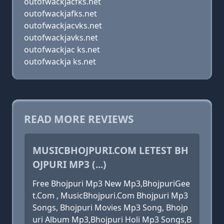
outofwackjacfks.net
outofwackjafks.net
outofwackjacvks.net
outofwackjavks.net
outofwackjac ks.net
outofwackja ks.net
READ MORE REVIEWS
MUSICBHOJPURI.COM LETEST BH
OJPURI MP3 (...)
Free Bhojpuri Mp3 New Mp3,BhojpuriGee
t.Com , MusicBhojpuri.Com Bhojpuri Mp3
Songs, Bhojpuri Movies Mp3 Song, Bhojp
uri Album Mp3,Bhojpuri Holi Mp3 Songs,B