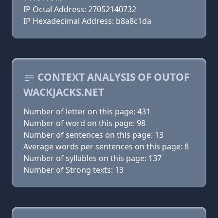
IP Octal Address: 27052140732
IP Hexadecimal Address: b8a8c1da
CONTEXT ANALYSIS OF OUTOF
WACKJACKS.NET
Number of letter on this page: 431
Number of word on this page: 98
Number of sentences on this page: 13
Average words per sentences on this page: 8
Number of syllables on this page: 137
Number of Strong texts: 13