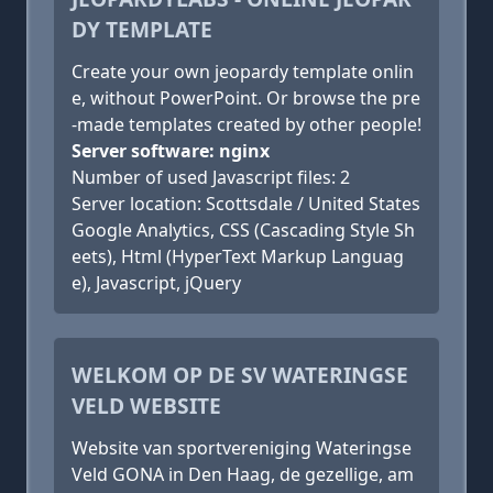
DY TEMPLATE
Create your own jeopardy template onlin
e, without PowerPoint. Or browse the pre
-made templates created by other people!
Server software: nginx
Number of used Javascript files: 2
Server location: Scottsdale / United States
Google Analytics, CSS (Cascading Style Sh
eets), Html (HyperText Markup Languag
e), Javascript, jQuery
WELKOM OP DE SV WATERINGSE
VELD WEBSITE
Website van sportvereniging Wateringse
Veld GONA in Den Haag, de gezellige, am