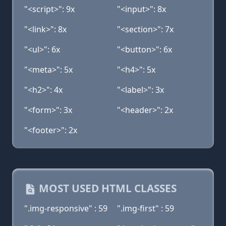
"<script>": 9x
"<input>": 8x
"<link>": 8x
"<section>": 7x
"<ul>": 6x
"<button>": 6x
"<meta>": 5x
"<h4>": 5x
"<h2>": 4x
"<label>": 3x
"<form>": 3x
"<header>": 2x
"<footer>": 2x
MOST USED HTML CLASSES
".img-responsive" : 59
".img-first" : 59