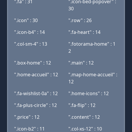
".fa" : 31
".icon-bed-popover" :
30
".icon" : 30
".row" : 26
".icon-b4" : 14
".fa-heart" : 14
".col-sm-4" : 13
".fotorama-home" : 1
2
".box-home" : 12
".main" : 12
".home-accueil" : 12
".map-home-accueil" :
12
".fa-wishlist-0a" : 12
".home-icons" : 12
".fa-plus-circle" : 12
".fa-flip" : 12
".price" : 12
".content" : 12
".icon-b2" : 11
".col-xs-12" : 10