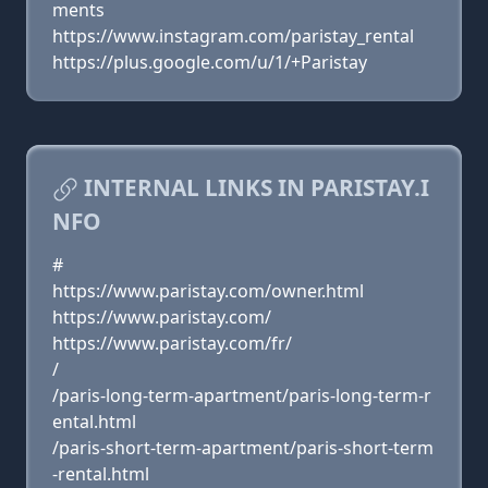
ments
https://www.instagram.com/paristay_rental
https://plus.google.com/u/1/+Paristay
INTERNAL LINKS IN PARISTAY.I
NFO
#
https://www.paristay.com/owner.html
https://www.paristay.com/
https://www.paristay.com/fr/
/
/paris-long-term-apartment/paris-long-term-r
ental.html
/paris-short-term-apartment/paris-short-term
-rental.html