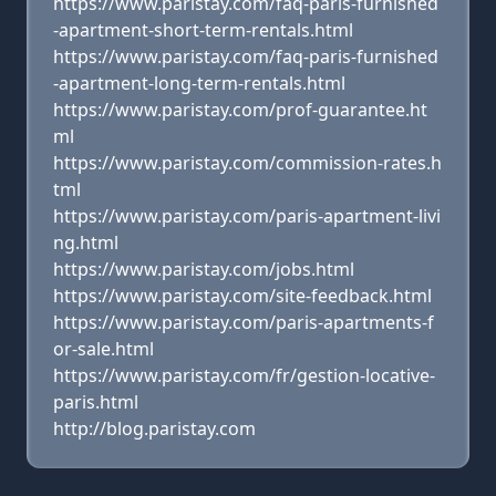
https://www.paristay.com/faq-paris-furnished
-apartment-short-term-rentals.html
https://www.paristay.com/faq-paris-furnished
-apartment-long-term-rentals.html
https://www.paristay.com/prof-guarantee.ht
ml
https://www.paristay.com/commission-rates.h
tml
https://www.paristay.com/paris-apartment-livi
ng.html
https://www.paristay.com/jobs.html
https://www.paristay.com/site-feedback.html
https://www.paristay.com/paris-apartments-f
or-sale.html
https://www.paristay.com/fr/gestion-locative-
paris.html
http://blog.paristay.com