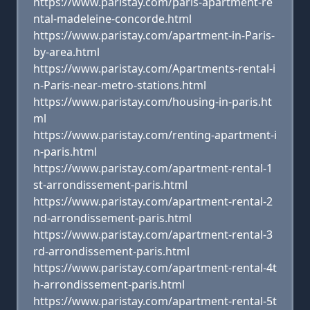
https://www.paristay.com/paris-apartment-re
ntal-madeleine-concorde.html
https://www.paristay.com/apartment-in-Paris-
by-area.html
https://www.paristay.com/Apartments-rental-i
n-Paris-near-metro-stations.html
https://www.paristay.com/housing-in-paris.ht
ml
https://www.paristay.com/renting-apartment-i
n-paris.html
https://www.paristay.com/apartment-rental-1
st-arrondissement-paris.html
https://www.paristay.com/apartment-rental-2
nd-arrondissement-paris.html
https://www.paristay.com/apartment-rental-3
rd-arrondissement-paris.html
https://www.paristay.com/apartment-rental-4t
h-arrondissement-paris.html
https://www.paristay.com/apartment-rental-5t