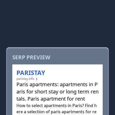
SERP PREVIEW
PARISTAY
paristay.info
Paris apartments: apartments in P
aris for short stay or long term ren
tals. Paris apartment for rent
How to select apartments in Paris? Find h
ere a selection of paris apartments for re