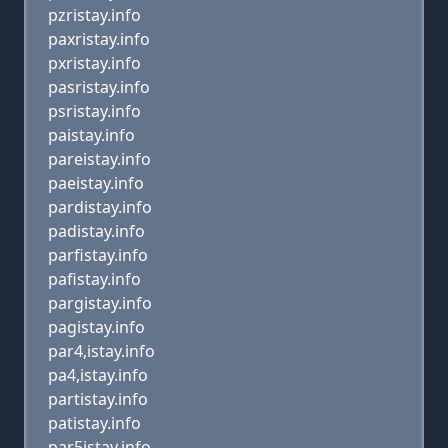
pzristay.info
paxristay.info
pxristay.info
pasristay.info
psristay.info
paistay.info
pareistay.info
paeistay.info
pardistay.info
padistay.info
parfistay.info
pafistay.info
pargistay.info
pagistay.info
par4,istay.info
pa4,istay.info
partistay.info
patistay.info
par5istay.info