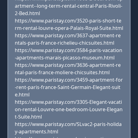
artment--long-term-rental-central-Paris-Rivoli-
2-Bed.html
https://www.paristay.com/3520-paris-short-te
rm-rental-louvre-opera-Palais-Royal-Suite.html
https://www.paristay.com/3637-apartment-re
ntals-paris-france-richelieu-chicsuites.html
https://www.paristay.com/3584-paris-vacation
-apartments-marais-picasso-museum.html
https://www.paristay.com/3636-apartment-re
ntal-paris-france-moliere-chicsuites.html
https://www.paristay.com/3459-apartment-for
-rent-paris-france-Saint-Germain-Elegant-suit
e.html
https://www.paristay.com/3305-Elegant-vacati
on-rental-Louvre-one-bedroom-Louvre-Elegan
t-Suite.html
https://www.paristay.com/SLvac2-paris-holida
y-apartments.html