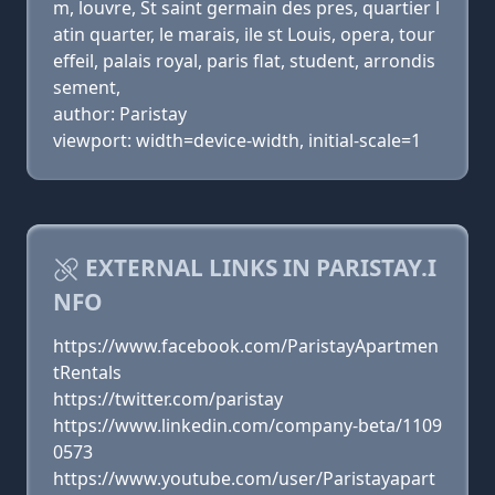
m, louvre, St saint germain des pres, quartier l
atin quarter, le marais, ile st Louis, opera, tour
effeil, palais royal, paris flat, student, arrondis
sement,
author: Paristay
viewport: width=device-width, initial-scale=1
EXTERNAL LINKS IN PARISTAY.I
NFO
https://www.facebook.com/ParistayApartmen
tRentals
https://twitter.com/paristay
https://www.linkedin.com/company-beta/1109
0573
https://www.youtube.com/user/Paristayapart