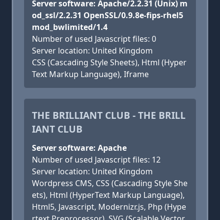
Server software: Apache/2.2.31 (Unix) m
od_ssl/2.2.31 OpenSSL/0.9.8e-fips-rhel5
mod_bwlimited/1.4
Number of used Javascript files: 0
Server location: United Kingdom
CSS (Cascading Style Sheets), Html (Hyper
Text Markup Language), Iframe
THE BRILLIANT CLUB - THE BRILL
IANT CLUB
Server software: Apache
Number of used Javascript files: 12
Server location: United Kingdom
Wordpress CMS, CSS (Cascading Style She
ets), Html (HyperText Markup Language),
Html5, Javascript, Modernizr.js, Php (Hype
rtext Preprocessor), SVG (Scalable Vector