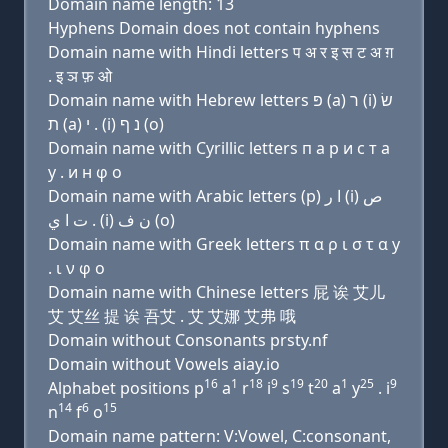
Domain name length: 13
Hyphens Domain does not contain hyphens
Domain name with Hindi letters प अ र इ स ट अ ग़
. इ ञ फ़ ओ
Domain name with Hebrew letters פּ (a) ר (i) שׂ
ת (a) י . (i) נ ף (ο)
Domain name with Cyrillic letters п a р и с т a
y . и н φ о
Domain name with Arabic letters (p) ﺍ ﺭ (i) ﺹ
ﺕ ﺍ ﻱ . (i) ﻥ ﻑ (o)
Domain name with Greek letters π α ρ ι σ τ α y
. ι ν φ ο
Domain name with Chinese letters 屁 诶 艾儿
艾 艾丝 提 诶 吾艾 . 艾 艾娜 艾弗 哦
Domain without Consonants prsty.nf
Domain without Vowels aiay.io
16
1
18
9
19
20
1
25
9
Alphabet positions p
a
r
i
s
t
a
y
. i
14
6
15
n
f
o
Domain name pattern: V:Vowel, C:consonant,