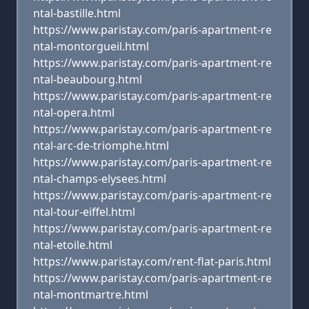
ntal-bastille.html
https://www.paristay.com/paris-apartment-re
ntal-montorgueil.html
https://www.paristay.com/paris-apartment-re
ntal-beaubourg.html
https://www.paristay.com/paris-apartment-re
ntal-opera.html
https://www.paristay.com/paris-apartment-re
ntal-arc-de-triomphe.html
https://www.paristay.com/paris-apartment-re
ntal-champs-elysees.html
https://www.paristay.com/paris-apartment-re
ntal-tour-eiffel.html
https://www.paristay.com/paris-apartment-re
ntal-etoile.html
https://www.paristay.com/rent-flat-paris.html
https://www.paristay.com/paris-apartment-re
ntal-montmartre.html