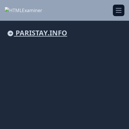
Open
PARISTAY.INFO