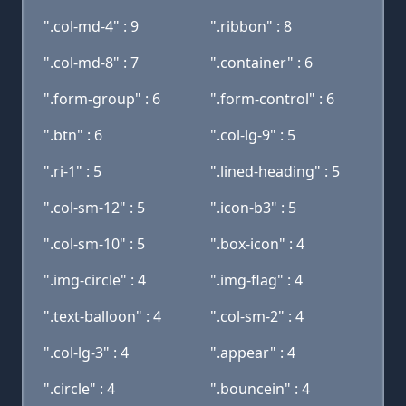
".col-md-4" : 9
".ribbon" : 8
".col-md-8" : 7
".container" : 6
".form-group" : 6
".form-control" : 6
".btn" : 6
".col-lg-9" : 5
".ri-1" : 5
".lined-heading" : 5
".col-sm-12" : 5
".icon-b3" : 5
".col-sm-10" : 5
".box-icon" : 4
".img-circle" : 4
".img-flag" : 4
".text-balloon" : 4
".col-sm-2" : 4
".col-lg-3" : 4
".appear" : 4
".circle" : 4
".bouncein" : 4