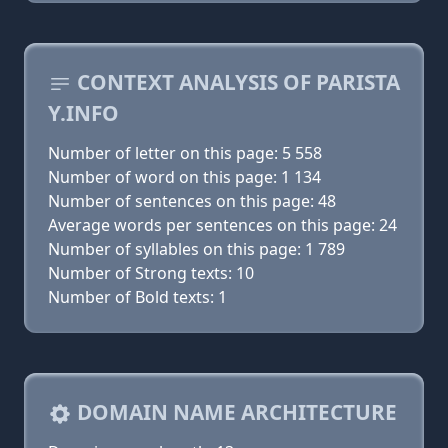
CONTEXT ANALYSIS OF PARISTA
Y.INFO
Number of letter on this page: 5 558
Number of word on this page: 1 134
Number of sentences on this page: 48
Average words per sentences on this page: 24
Number of syllables on this page: 1 789
Number of Strong texts: 10
Number of Bold texts: 1
DOMAIN NAME ARCHITECTURE