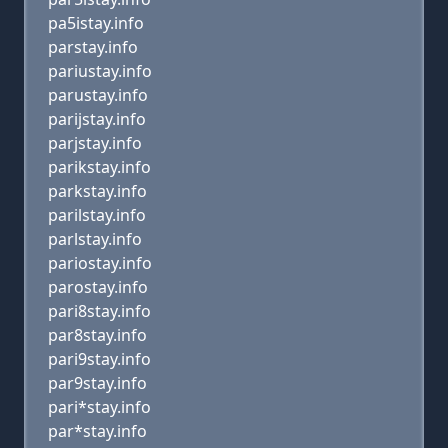
pa5istay.info
parstay.info
pariustay.info
parustay.info
parijstay.info
parjstay.info
parikstay.info
parkstay.info
parilstay.info
parlstay.info
pariostay.info
parostay.info
pari8stay.info
par8stay.info
pari9stay.info
par9stay.info
pari*stay.info
par*stay.info