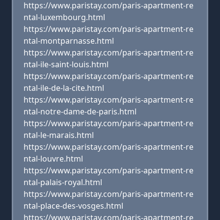
https://www.paristay.com/paris-apartment-re
ntal-luxembourg.html
https://www.paristay.com/paris-apartment-re
ntal-montparnasse.html
https://www.paristay.com/paris-apartment-re
ntal-ile-saint-louis.html
https://www.paristay.com/paris-apartment-re
ntal-ile-de-la-cite.html
https://www.paristay.com/paris-apartment-re
ntal-notre-dame-de-paris.html
https://www.paristay.com/paris-apartment-re
ntal-le-marais.html
https://www.paristay.com/paris-apartment-re
ntal-louvre.html
https://www.paristay.com/paris-apartment-re
ntal-palais-royal.html
https://www.paristay.com/paris-apartment-re
ntal-place-des-vosges.html
https://www.paristay.com/paris-apartment-re