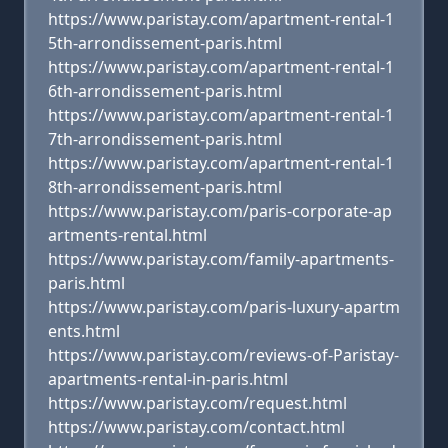
https://www.paristay.com/apartment-rental-1
5th-arrondissement-paris.html
https://www.paristay.com/apartment-rental-1
6th-arrondissement-paris.html
https://www.paristay.com/apartment-rental-1
7th-arrondissement-paris.html
https://www.paristay.com/apartment-rental-1
8th-arrondissement-paris.html
https://www.paristay.com/paris-corporate-ap
artments-rental.html
https://www.paristay.com/family-apartments-
paris.html
https://www.paristay.com/paris-luxury-apartm
ents.html
https://www.paristay.com/reviews-of-Paristay-
apartments-rental-in-paris.html
https://www.paristay.com/request.html
https://www.paristay.com/contact.html