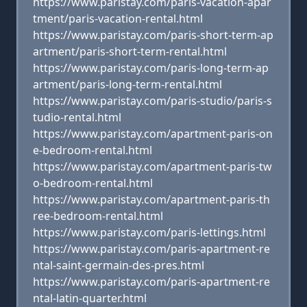
https://www.paristay.com/paris-vacation-apar
tment/paris-vacation-rental.html
https://www.paristay.com/paris-short-term-ap
artment/paris-short-term-rental.html
https://www.paristay.com/paris-long-term-ap
artment/paris-long-term-rental.html
https://www.paristay.com/paris-studio/paris-s
tudio-rental.html
https://www.paristay.com/apartment-paris-on
e-bedroom-rental.html
https://www.paristay.com/apartment-paris-tw
o-bedroom-rental.html
https://www.paristay.com/apartment-paris-th
ree-bedroom-rental.html
https://www.paristay.com/paris-lettings.html
https://www.paristay.com/paris-apartment-re
ntal-saint-germain-des-pres.html
https://www.paristay.com/paris-apartment-re
ntal-latin-quarter.html