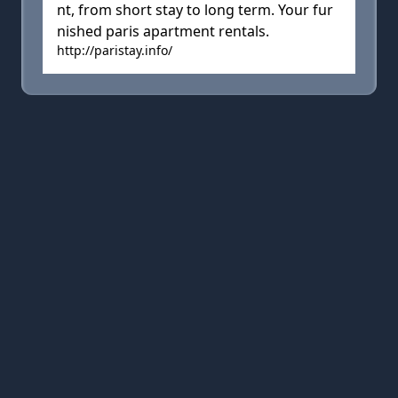
nt, from short stay to long term. Your fur
nished paris apartment rentals.
http://paristay.info/