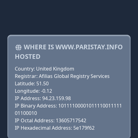
WHERE IS WWW.PARISTAY.INFO
HOSTED
Country: United Kingdom
Registrar: Afilias Global Registry Services
Latitude: 51.50
Longitude: -0.12
IP Address: 94.23.159.98
IP Binary Address: 10111100001011110011111
01100010
IP Octal Address: 13605717542
IP Hexadecimal Address: 5e179f62