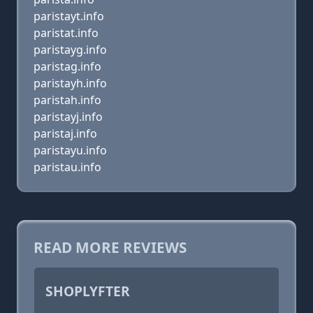
paristayt.info
paristat.info
paristayg.info
paristag.info
paristayh.info
paristah.info
paristayj.info
paristaj.info
paristayu.info
paristau.info
READ MORE REVIEWS
SHOPLYFTER