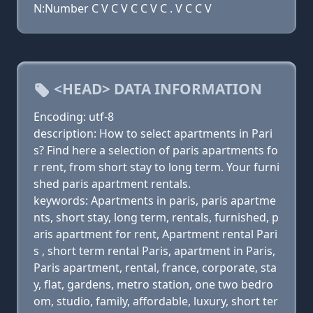
N:Number C V C V C C V C . V C C V
<HEAD> DATA INFORMATION
Encoding: utf-8
description: How to select apartments in Pari
s? Find here a selection of paris apartments fo
r rent, from short stay to long term. Your furni
shed paris apartment rentals.
keywords: Apartments in paris, paris apartme
nts, short stay, long term, rentals, furnished, p
aris apartment for rent, Apartment rental Pari
s , short term rental Paris, apartment in Paris,
Paris apartment, rental, france, corporate, sta
y, flat, gardens, metro station, one two bedro
om, studio, family, affordable, luxury, short ter