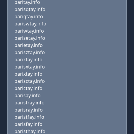
paritay.info
parisqtay.info
pariqtay.info
pariswtay.info
pariwtay.info
parisetay.info
parietay.info
parisztay.info
pariztay.info
parisxtay.info
parixtay.info
parisctay.info
parictay.info
parisay.info
paristray.info
parisray.info
paristfay.info
parisfay.info
paristhay.info