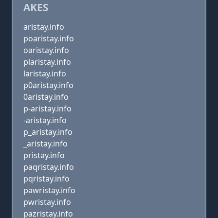
AKES
aristay.info
poaristay.info
oaristay.info
plaristay.info
laristay.info
p0aristay.info
0aristay.info
p-aristay.info
-aristay.info
p_aristay.info
_aristay.info
pristay.info
paqristay.info
pqristay.info
pawristay.info
pwristay.info
pazristay.info