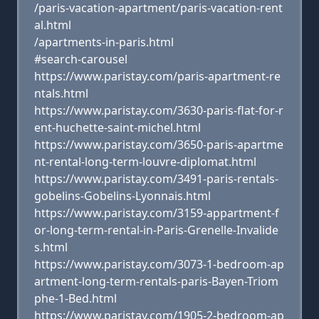
/paris-vacation-apartment/paris-vacation-rent
al.html
/apartments-in-paris.html
#search-carousel
https://www.paristay.com/paris-apartment-re
ntals.html
https://www.paristay.com/3630-paris-flat-for-r
ent-huchette-saint-michel.html
https://www.paristay.com/3650-paris-apartme
nt-rental-long-term-louvre-diplomat.html
https://www.paristay.com/3491-paris-rentals-
gobelins-Gobelins-Lyonnais.html
https://www.paristay.com/3159-appartment-f
or-long-term-rental-in-Paris-Grenelle-Invalide
s.html
https://www.paristay.com/3073-1-bedroom-ap
artment-long-term-rentals-paris-Bayen-Triom
phe-1-Bed.html
https://www.paristay.com/1905-2-bedroom-ap