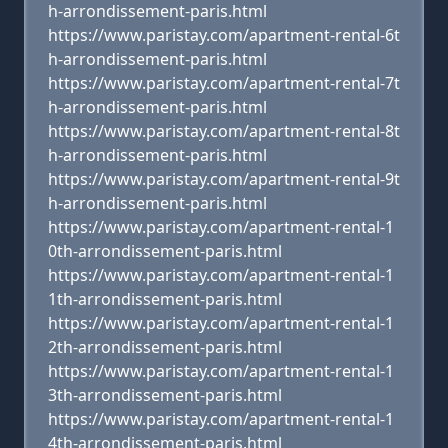
h-arrondissement-paris.html
https://www.paristay.com/apartment-rental-6t
h-arrondissement-paris.html
https://www.paristay.com/apartment-rental-7t
h-arrondissement-paris.html
https://www.paristay.com/apartment-rental-8t
h-arrondissement-paris.html
https://www.paristay.com/apartment-rental-9t
h-arrondissement-paris.html
https://www.paristay.com/apartment-rental-1
0th-arrondissement-paris.html
https://www.paristay.com/apartment-rental-1
1th-arrondissement-paris.html
https://www.paristay.com/apartment-rental-1
2th-arrondissement-paris.html
https://www.paristay.com/apartment-rental-1
3th-arrondissement-paris.html
https://www.paristay.com/apartment-rental-1
4th-arrondissement-paris.html