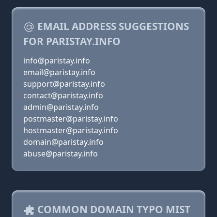
EMAIL ADDRESS SUGGESTIONS
FOR PARISTAY.INFO
info@paristay.info
email@paristay.info
support@paristay.info
contact@paristay.info
admin@paristay.info
postmaster@paristay.info
hostmaster@paristay.info
domain@paristay.info
abuse@paristay.info
COMMON DOMAIN TYPO MIST