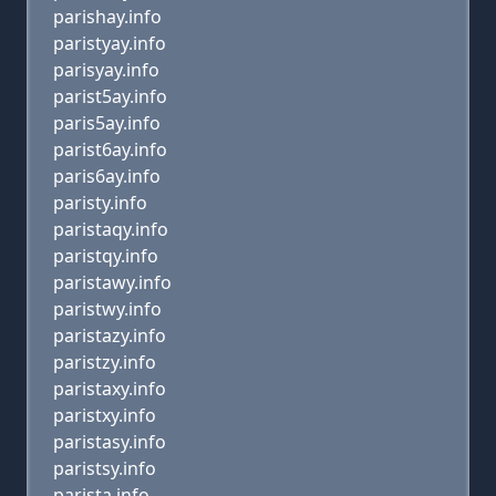
parishay.info
paristyay.info
parisyay.info
parist5ay.info
paris5ay.info
parist6ay.info
paris6ay.info
paristy.info
paristaqy.info
paristqy.info
paristawy.info
paristwy.info
paristazy.info
paristzy.info
paristaxy.info
paristxy.info
paristasy.info
paristsy.info
parista.info