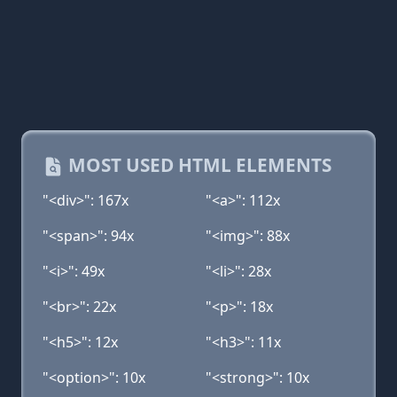
MOST USED HTML ELEMENTS
"<div>": 167x
"<a>": 112x
"<span>": 94x
"<img>": 88x
"<i>": 49x
"<li>": 28x
"<br>": 22x
"<p>": 18x
"<h5>": 12x
"<h3>": 11x
"<option>": 10x
"<strong>": 10x