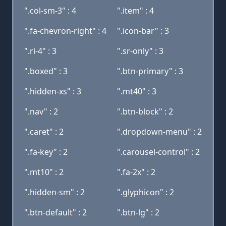
".col-sm-3" : 4
".item" : 4
".fa-chevron-right" : 4
".icon-bar" : 3
".ri-4" : 3
".sr-only" : 3
".boxed" : 3
".btn-primary" : 3
".hidden-xs" : 3
".mt40" : 3
".nav" : 2
".btn-block" : 2
".caret" : 2
".dropdown-menu" : 2
".fa-key" : 2
".carousel-control" : 2
".mt10" : 2
".fa-2x" : 2
".hidden-sm" : 2
".glyphicon" : 2
".btn-default" : 2
".btn-lg" : 2