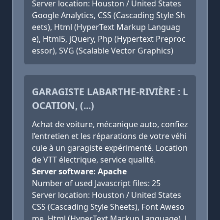
Server location: Houston / United States
Google Analytics, CSS (Cascading Style Sh
eets), Html (HyperText Markup Languag
e), Html5, jQuery, Php (Hypertext Preproc
essor), SVG (Scalable Vector Graphics)
GARAGISTE LABARTHE-RIVIÈRE : L
OCATION, (...)
Achat de voiture, mécanique auto, confiez
l’entretien et les réparations de votre véhi
cule à un garagiste expérimenté. Location
de VTT électrique, service qualité.
Server software: Apache
Number of used Javascript files: 25
Server location: Houston / United States
CSS (Cascading Style Sheets), Font Aweso
me, Html (HyperText Markup Language), J