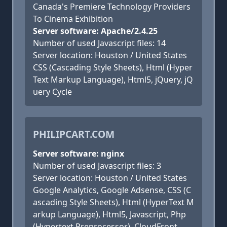
Canada's Premiere Technology Providers
To Cinema Exhibition
Server software: Apache/2.4.25
Number of used Javascript files: 14
Server location: Houston / United States
CSS (Cascading Style Sheets), Html (Hyper
Text Markup Language), Html5, jQuery, jQ
uery Cycle
PHILIPCART.COM
Server software: nginx
Number of used Javascript files: 3
Server location: Houston / United States
Google Analytics, Google Adsense, CSS (C
ascading Style Sheets), Html (HyperText M
arkup Language), Html5, Javascript, Php
(Hypertext Preprocessor), CloudFront