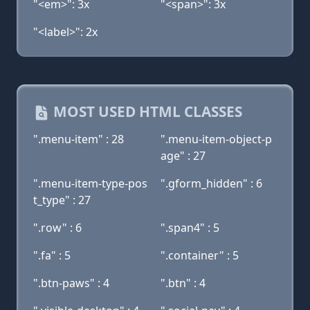
"<em>": 3x
"<span>": 3x
"<label>": 2x
MOST USED HTML CLASSES
".menu-item" : 28
".menu-item-object-p
age" : 27
".menu-item-type-pos
".gform_hidden" : 6
t_type" : 27
".row" : 6
".span4" : 5
".fa" : 5
".container" : 5
".btn-paws" : 4
".btn" : 4