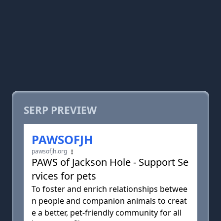
SERP PREVIEW
PAWSOFJH
pawsofjh.org
PAWS of Jackson Hole - Support Se
rvices for pets
To foster and enrich relationships betwee
n people and companion animals to creat
e a better, pet-friendly community for all