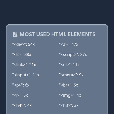
MOST USED HTML ELEMENTS
"<div>": 54x
"<a>": 47x
"<li>": 38x
"<script>": 27x
"<link>": 21x
"<ul>": 11x
"<input>": 11x
"<meta>": 9x
"<p>": 6x
"<br>": 6x
"<i>": 5x
"<img>": 4x
"<h4>": 4x
"<h3>": 3x