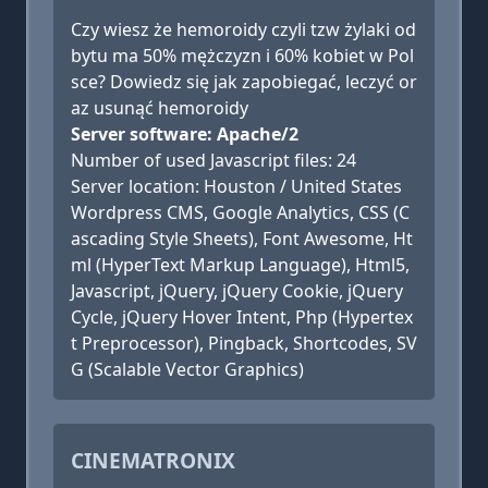
Czy wiesz że hemoroidy czyli tzw żylaki od
bytu ma 50% mężczyzn i 60% kobiet w Pol
sce? Dowiedz się jak zapobiegać, leczyć or
az usunąć hemoroidy
Server software: Apache/2
Number of used Javascript files: 24
Server location: Houston / United States
Wordpress CMS, Google Analytics, CSS (C
ascading Style Sheets), Font Awesome, Ht
ml (HyperText Markup Language), Html5,
Javascript, jQuery, jQuery Cookie, jQuery
Cycle, jQuery Hover Intent, Php (Hypertex
t Preprocessor), Pingback, Shortcodes, SV
G (Scalable Vector Graphics)
CINEMATRONIX