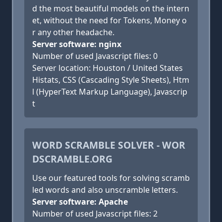
d the most beautiful models on the intern
et, without the need for Tokens, Money o
r any other headache.
Server software: nginx
Number of used Javascript files: 0
Server location: Houston / United States
Histats, CSS (Cascading Style Sheets), Htm
l (HyperText Markup Language), Javascrip
t
WORD SCRAMBLE SOLVER - WOR
DSCRAMBLE.ORG
Use our featured tools for solving scramb
led words and also unscramble letters.
Server software: Apache
Number of used Javascript files: 2