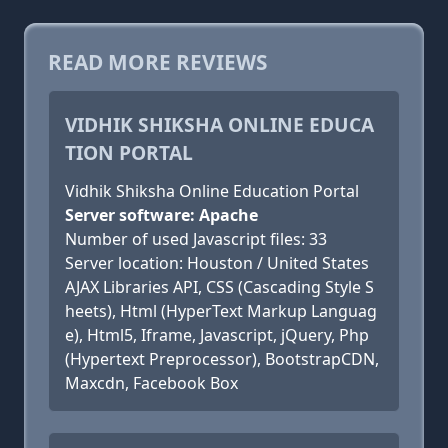
READ MORE REVIEWS
VIDHIK SHIKSHA ONLINE EDUCA
TION PORTAL
Vidhik Shiksha Online Education Portal
Server software: Apache
Number of used Javascript files: 33
Server location: Houston / United States
AJAX Libraries API, CSS (Cascading Style S
heets), Html (HyperText Markup Languag
e), Html5, Iframe, Javascript, jQuery, Php
(Hypertext Preprocessor), BootstrapCDN,
Maxcdn, Facebook Box