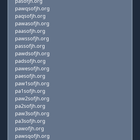
pasofjh.org
pawqsofjh.org
paqsofjh.org
pawasofjh.org
paasofjh.org
pawssofjh.org
passofjh.org
pawdsofjh.org
padsofjh.org
pawesofjh.org
paesofjh.org
paw1sofjh.org
pa1sofjh.org
paw2sofjh.org
pa2sofjh.org
paw3sofjh.org
pa3sofjh.org
pawofjh.org
pawsqofjh.org