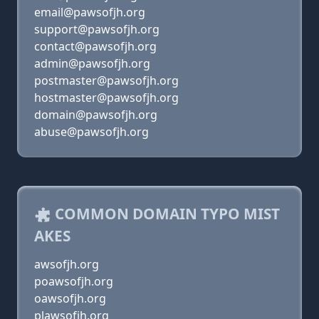
email@pawsofjh.org
support@pawsofjh.org
contact@pawsofjh.org
admin@pawsofjh.org
postmaster@pawsofjh.org
hostmaster@pawsofjh.org
domain@pawsofjh.org
abuse@pawsofjh.org
COMMON DOMAIN TYPO MIST
AKES
awsofjh.org
poawsofjh.org
oawsofjh.org
plawsofjh.org