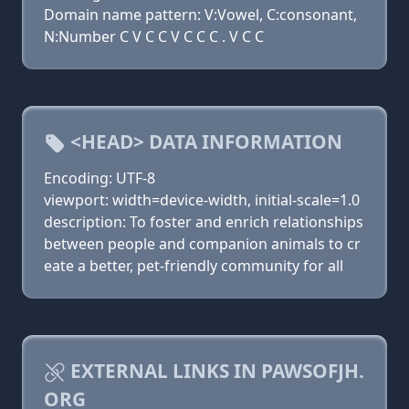
Domain name pattern: V:Vowel, C:consonant,
N:Number C V C C V C C C . V C C
<HEAD> DATA INFORMATION
Encoding: UTF-8
viewport: width=device-width, initial-scale=1.0
description: To foster and enrich relationships
between people and companion animals to cr
eate a better, pet-friendly community for all
EXTERNAL LINKS IN PAWSOFJH.
ORG