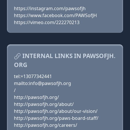
https://instagram.com/pawsofjh
https://www.facebook.com/PAWSofJH
https://vimeo.com/222270213
INTERNAL LINKS IN PAWSOFJH.
ORG
tel:+13077342441
mailto:info@pawsofjh.org
/
http://pawsofjh.org/
http://pawsofjh.org/about/
http://pawsofjh.org/about/our-vision/
http://pawsofjh.org/paws-board-staff/
http://pawsofjh.org/careers/