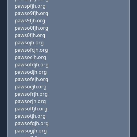
pawspfjh.org
pawso9fjh.org
paws9fjh.org
pawso0fjh.org
paws0fjh.org
pawsojh.org
pawsofcjh.org
pawsocjh.org
pawsofdjh.org
pawsodjh.org
pawsofejh.org
pawsoejh.org
pawsofrjh.org
pawsorjh.org
pawsoftjh.org
pawsotjh.org
pawsofgjh.org
pawsogjh.org