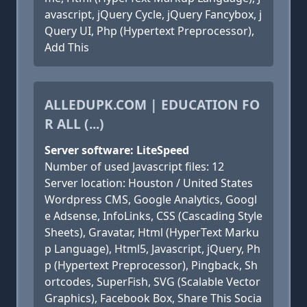
avascript, jQuery Cycle, jQuery Fancybox, j
Query UI, Php (Hypertext Preprocessor),
Add This
ALLEDUPK.COM | EDUCATION FO
R ALL (...)
Server software: LiteSpeed
Number of used Javascript files: 12
Server location: Houston / United States
Wordpress CMS, Google Analytics, Googl
e Adsense, InfoLinks, CSS (Cascading Style
Sheets), Gravatar, Html (HyperText Marku
p Language), Html5, Javascript, jQuery, Ph
p (Hypertext Preprocessor), Pingback, Sh
ortcodes, SuperFish, SVG (Scalable Vector
Graphics), Facebook Box, Share This Socia