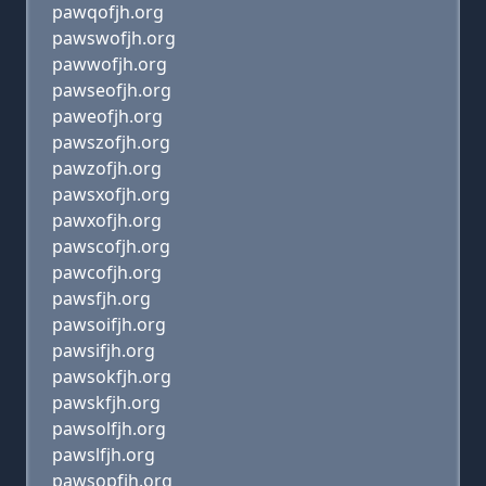
pawqofjh.org
pawswofjh.org
pawwofjh.org
pawseofjh.org
paweofjh.org
pawszofjh.org
pawzofjh.org
pawsxofjh.org
pawxofjh.org
pawscofjh.org
pawcofjh.org
pawsfjh.org
pawsoifjh.org
pawsifjh.org
pawsokfjh.org
pawskfjh.org
pawsolfjh.org
pawslfjh.org
pawsopfjh.org