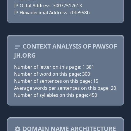
IP Octal Address: 30077512613
IP Hexadecimal Address: c0fe958b
CONTEXT ANALYSIS OF PAWSOF
JH.ORG
Number of letter on this page: 1 381
Number of word on this page: 300
Number of sentences on this page: 15
Average words per sentences on this page: 20
Number of syllables on this page: 450
DOMAIN NAME ARCHITECTURE