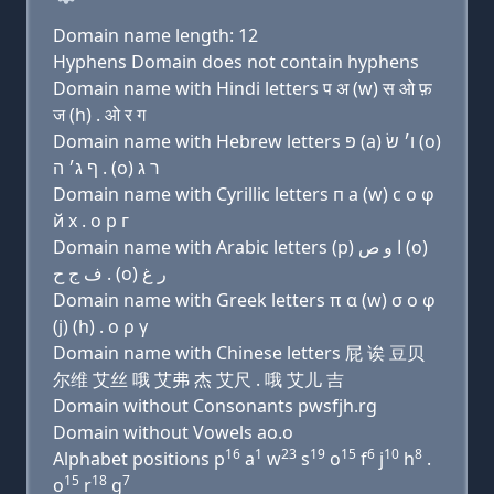
Domain name length: 12
Hyphens Domain does not contain hyphens
Domain name with Hindi letters प अ (w) स ओ फ़
ज (h) . ओ र ग
Domain name with Hebrew letters פּ (a) ו׳ שׂ (ο)
ף ג׳ ה . (ο) ר ג
Domain name with Cyrillic letters п a (w) с о φ
й х . о р г
Domain name with Arabic letters (p) ﺍ ﻭ ﺹ (o)
ﻑ ﺝ ﺡ . (o) ﺭ ﻍ
Domain name with Greek letters π α (w) σ ο φ
(j) (h) . ο ρ γ
Domain name with Chinese letters 屁 诶 豆贝
尔维 艾丝 哦 艾弗 杰 艾尺 . 哦 艾儿 吉
Domain without Consonants pwsfjh.rg
Domain without Vowels ao.o
16
1
23
19
15
6
10
8
Alphabet positions p
a
w
s
o
f
j
h
.
15
18
7
o
r
g