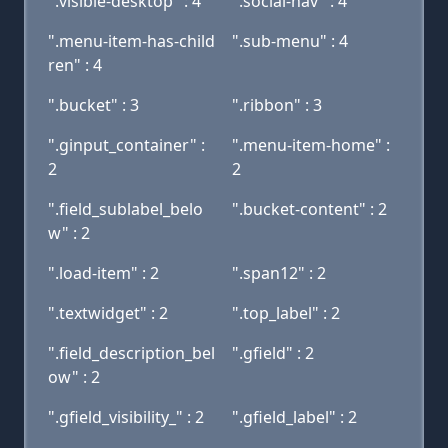
".visible-desktop" : 4
".social-nav" : 4
".menu-item-has-child
".sub-menu" : 4
ren" : 4
".bucket" : 3
".ribbon" : 3
".ginput_container" :
".menu-item-home" :
2
2
".field_sublabel_belo
".bucket-content" : 2
w" : 2
".load-item" : 2
".span12" : 2
".textwidget" : 2
".top_label" : 2
".field_description_bel
".gfield" : 2
ow" : 2
".gfield_visibility_" : 2
".gfield_label" : 2