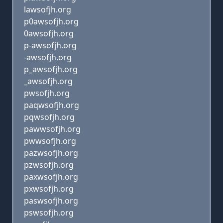
lawsofjh.org
p0awsofjh.org
0awsofjh.org
p-awsofjh.org
-awsofjh.org
p_awsofjh.org
_awsofjh.org
pwsofjh.org
paqwsofjh.org
pqwsofjh.org
pawwsofjh.org
pwwsofjh.org
pazwsofjh.org
pzwsofjh.org
paxwsofjh.org
pxwsofjh.org
paswsofjh.org
pswsofjh.org