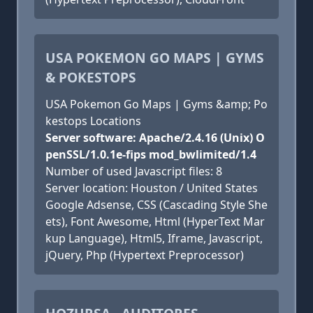
USA POKEMON GO MAPS | GYMS
& POKESTOPS
USA Pokemon Go Maps | Gyms &amp; Po
kestops Locations
Server software: Apache/2.4.16 (Unix) O
penSSL/1.0.1e-fips mod_bwlimited/1.4
Number of used Javascript files: 8
Server location: Houston / United States
Google Adsense, CSS (Cascading Style She
ets), Font Awesome, Html (HyperText Mar
kup Language), Html5, Iframe, Javascript,
jQuery, Php (Hypertext Preprocessor)