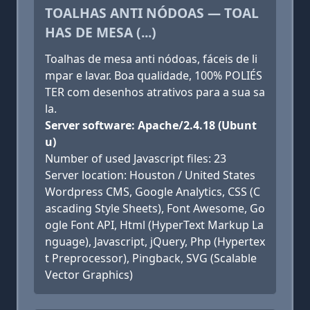
TOALHAS ANTI NÓDOAS — TOAL
HAS DE MESA (...)
Toalhas de mesa anti nódoas, fáceis de li
mpar e lavar. Boa qualidade, 100% POLIÉS
TER com desenhos atrativos para a sua sa
la.
Server software: Apache/2.4.18 (Ubunt
u)
Number of used Javascript files: 23
Server location: Houston / United States
Wordpress CMS, Google Analytics, CSS (C
ascading Style Sheets), Font Awesome, Go
ogle Font API, Html (HyperText Markup La
nguage), Javascript, jQuery, Php (Hypertex
t Preprocessor), Pingback, SVG (Scalable
Vector Graphics)