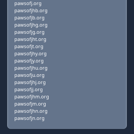
pawsofj.org
pawsofjhb.org
pawsofjb.org
pawsofjhg.org
pawsofjg.org
pawsofjht.org
pawsofjt.org
pawsofjhy.org
pawsofjy.org
pawsofjhu.org
pawsofju.org
pawsofjhj.org
pawsofjj.org
pawsofjhm.org
pawsofjm.org
pawsofjhn.org
pawsofjn.org