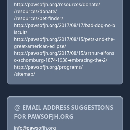
http://pawsofjh.org/resources/donate/
/resources/donate/
/resources/pet-finder/
http://pawsofjh.org/2017/08/17/bad-dog-no-b
iscuit/
http://pawsofjh.org/2017/08/15/pets-and-the-
great-american-eclipse/
http://pawsofjh.org/2017/08/15/arthur-alfons
o-schomburg-1874-1938-embracing-the-2/
http://pawsofjh.org/programs/
/sitemap/
EMAIL ADDRESS SUGGESTIONS
FOR PAWSOFJH.ORG
info@pawsofjh.org