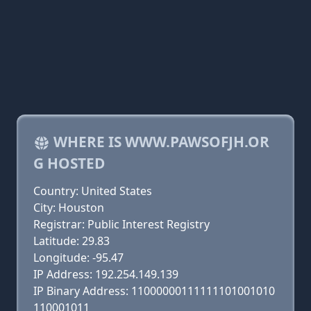
WHERE IS WWW.PAWSOFJH.OR
G HOSTED
Country: United States
City: Houston
Registrar: Public Interest Registry
Latitude: 29.83
Longitude: -95.47
IP Address: 192.254.149.139
IP Binary Address: 11000000111111101001010
110001011