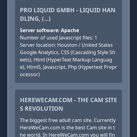
PRO LIQUID GMBH - LIQUID HAN
DLING, (...)
Server software: Apache
Number of used Javascript files: 1
Server location: Houston / United States
Google Analytics, CSS (Cascading Style Sh
eets), Html (HyperText Markup Languag
e), Html5, Javascript, Php (Hypertext Prepr
ocessor)
HEREWECAM.COM - THE CAM SITE
S REVOLUTION
The biggest free adult cam site. Currently
HereWeCam.com is the best Cam site in t
he world. In HereWeCam.com you will fin