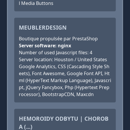
l Media Buttons
MEUBLERDESIGN
Boutique propulsée par PrestaShop
Server software: nginx
Number of used Javascript files: 4
Server location: Houston / United States
Google Analytics, CSS (Cascading Style Sh
eets), Font Awesome, Google Font API, Ht
ml (HyperText Markup Language), Javascri
pt, jQuery Fancybox, Php (Hypertext Prep
rocessor), BootstrapCDN, Maxcdn
HEMOROIDY ODBYTU | CHOROB
A (...)