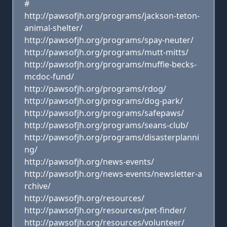
#
http://pawsofjh.org/programs/jackson-teton-
animal-shelter/
http://pawsofjh.org/programs/spay-neuter/
http://pawsofjh.org/programs/mutt-mitts/
http://pawsofjh.org/programs/muffie-becks-
mcdoc-fund/
http://pawsofjh.org/programs/rdog/
http://pawsofjh.org/programs/dog-park/
http://pawsofjh.org/programs/safepaws/
http://pawsofjh.org/programs/seans-club/
http://pawsofjh.org/programs/disasterplanni
ng/
http://pawsofjh.org/news-events/
http://pawsofjh.org/news-events/newsletter-a
rchive/
http://pawsofjh.org/resources/
http://pawsofjh.org/resources/pet-finder/
http://pawsofjh.org/resources/volunteer/