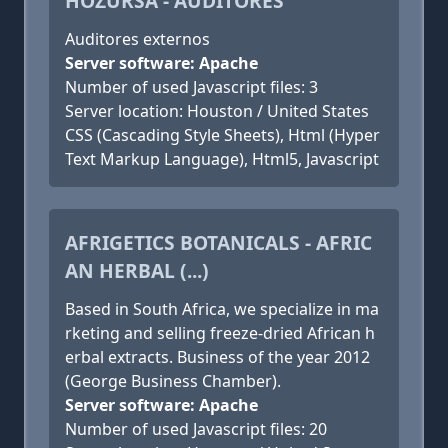
HOZURSA - AUDITORES
Auditores externos
Server software: Apache
Number of used Javascript files: 3
Server location: Houston / United States
CSS (Cascading Style Sheets), Html (Hyper
Text Markup Language), Html5, Javascript
AFRIGETICS BOTANICALS - AFRIC
AN HERBAL (...)
Based in South Africa, we specialize in ma
rketing and selling freeze-dried African h
erbal extracts. Business of the year 2012
(George Business Chamber).
Server software: Apache
Number of used Javascript files: 20