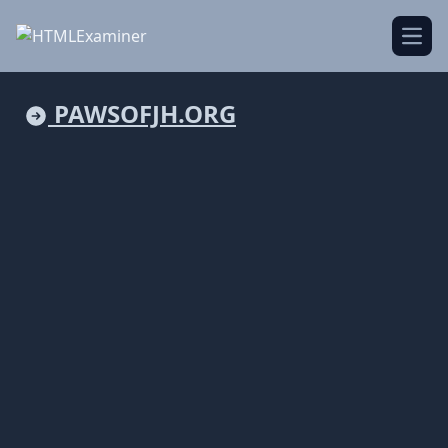
Open
PAWSOFJH.ORG