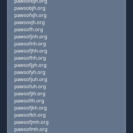
pawsofbjh.org
pawsobjh.org
pawsofvjh.org
pawsovjh.org
pawsofh.org
pawsofjnh.org
pawsofnh.org
pawsofjhh.org
pawsofhh.org
pawsofjyh.org
pawsofyh.org
pawsofjuh.org
pawsofuh.org
pawsofjih.org
pawsofih.org
pawsofjkh.org
pawsofkh.org
pawsofjmh.org
pawsofmh.org