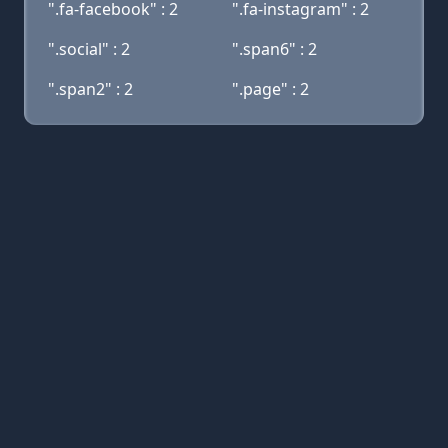
".fa-facebook" : 2
".fa-instagram" : 2
".social" : 2
".span6" : 2
".span2" : 2
".page" : 2