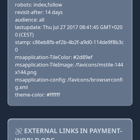
robots: index,follow
revisit-after: 14 days
audience: all
lastupdate: Thu Jul 27 2017 08:41:45 GMT+020
0 (CEST)
stamp: c86eb8fb-ef2b-4b2f-a9d0-114de9f8b3c
0
msapplication-TileColor: #2d89ef
msapplication-TileImage: /favicons/mstile-144
x144.png
msapplication-config: /favicons/browserconfi
g.xml
theme-color: #ffffff
EXTERNAL LINKS IN PAYMENT-