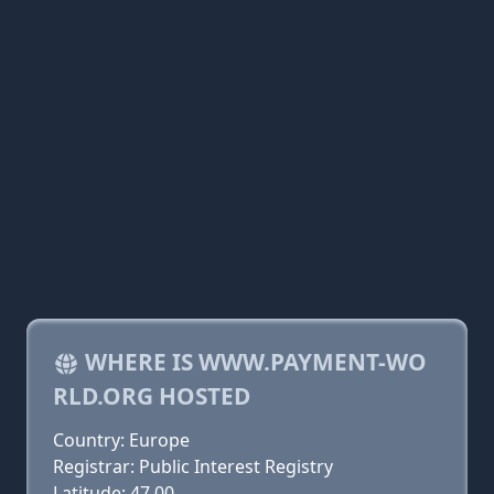
WHERE IS WWW.PAYMENT-WO
RLD.ORG HOSTED
Country: Europe
Registrar: Public Interest Registry
Latitude: 47.00