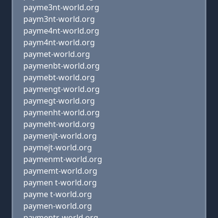
payme3nt-world.org
paym3nt-world.org
payme4nt-world.org
paym4nt-world.org
paymet-world.org
paymenbt-world.org
paymebt-world.org
paymengt-world.org
paymegt-world.org
paymenht-world.org
paymeht-world.org
paymenjt-world.org
paymejt-world.org
paymenmt-world.org
paymemt-world.org
paymen t-world.org
payme t-world.org
paymen-world.org
paymentr-world.org