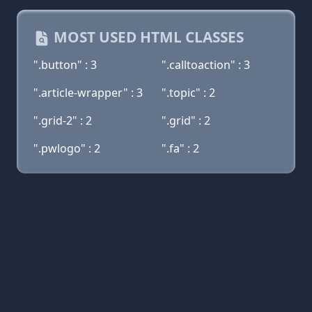
MOST USED HTML CLASSES
".button" : 3
".calltoaction" : 3
".article-wrapper" : 3
".topic" : 2
".grid-2" : 2
".grid" : 2
".pwlogo" : 2
".fa" : 2