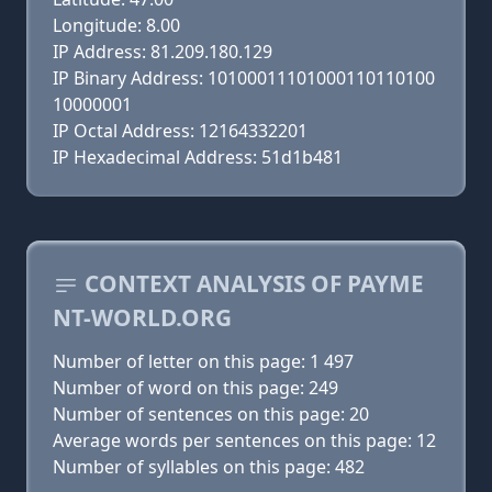
Longitude: 8.00
IP Address: 81.209.180.129
IP Binary Address: 10100011101000110110100
10000001
IP Octal Address: 12164332201
IP Hexadecimal Address: 51d1b481
CONTEXT ANALYSIS OF PAYME
NT-WORLD.ORG
Number of letter on this page: 1 497
Number of word on this page: 249
Number of sentences on this page: 20
Average words per sentences on this page: 12
Number of syllables on this page: 482