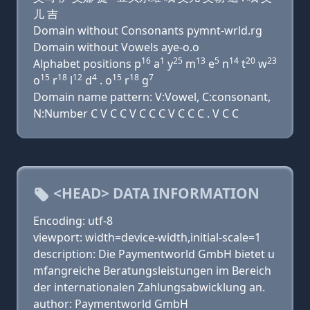
儿 吉
Domain without Consonants pymnt-wrld.rg
Domain without Vowels aye-o.o
16
1
25
13
5
14
20
23
Alphabet positions p
a
y
m
e
n
t
w
15
18
12
4
15
18
7
o
r
l
d
. o
r
g
Domain name pattern: V:Vowel, C:consonant,
N:Number C V C C V C C C V C C C . V C C
<HEAD> DATA INFORMATION
Encoding: utf-8
viewport: width=device-width,initial-scale=1
description: Die Paymentworld GmbH bietet u
mfangreiche Beratungsleistungen im Bereich
der internationalen Zahlungsabwicklung an.
author: Paymentworld GmbH