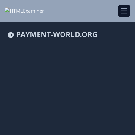
Open
PAYMENT-WORLD.ORG