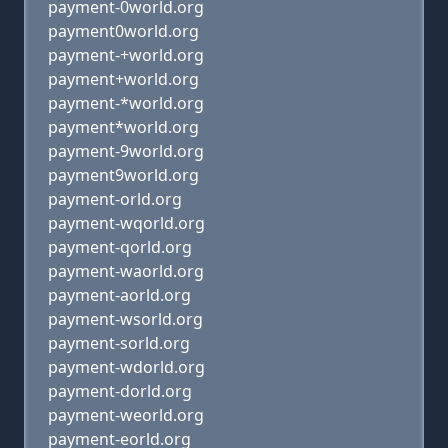
payment-0world.org
payment0world.org
payment-+world.org
payment+world.org
payment-*world.org
payment*world.org
payment-9world.org
payment9world.org
payment-orld.org
payment-wqorld.org
payment-qorld.org
payment-waorld.org
payment-aorld.org
payment-wsorld.org
payment-sorld.org
payment-wdorld.org
payment-dorld.org
payment-weorld.org
payment-eorld.org