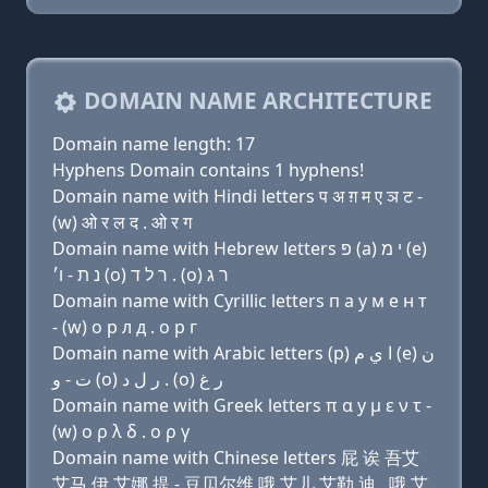
DOMAIN NAME ARCHITECTURE
Domain name length: 17
Hyphens Domain contains 1 hyphens!
Domain name with Hindi letters प अ ग़ म ए ञ ट -
(w) ओ र ल द . ओ र ग
Domain name with Hebrew letters פּ (a) י מ (e)
נ ת - ו׳ (ο) ר ל ד . (ο) ר ג
Domain name with Cyrillic letters п a y м e н т
- (w) о р л д . о р г
Domain name with Arabic letters (p) ﺍ ﻱ ﻡ (e) ﻥ
ﺕ - ﻭ (o) ﺭ ﻝ ﺩ . (o) ﺭ ﻍ
Domain name with Greek letters π α y μ ε ν τ -
(w) ο ρ λ δ . ο ρ γ
Domain name with Chinese letters 屁 诶 吾艾
艾马 伊 艾娜 提 - 豆贝尔维 哦 艾儿 艾勒 迪 . 哦 艾