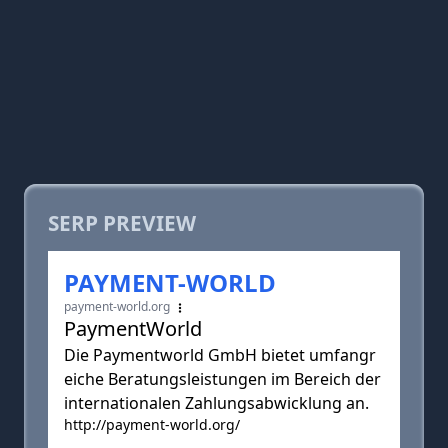
SERP PREVIEW
PAYMENT-WORLD
payment-world.org
PaymentWorld
Die Paymentworld GmbH bietet umfangr
eiche Beratungsleistungen im Bereich der
internationalen Zahlungsabwicklung an.
http://payment-world.org/