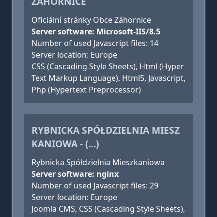
ZÁHORNICE
Oficiální stránky Obce Záhornice
Server software: Microsoft-IIS/8.5
Number of used Javascript files: 14
Server location: Europe
CSS (Cascading Style Sheets), Html (Hyper
Text Markup Language), Html5, Javascript,
Php (Hypertext Preprocessor)
RYBNICKA SPÓŁDZIELNIA MIESZ
KANIOWA - (...)
Rybnicka Spółdzielnia Mieszkaniowa
Server software: nginx
Number of used Javascript files: 29
Server location: Europe
Joomla CMS, CSS (Cascading Style Sheets),