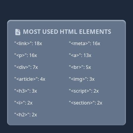
MOST USED HTML ELEMENTS
"<link>": 18x
"<meta>": 16x
"<p>": 16x
"<a>": 13x
"<div>": 7x
"<br>": 5x
"<article>": 4x
"<img>": 3x
"<h3>": 3x
"<script>": 2x
"<i>": 2x
"<section>": 2x
"<h2>": 2x