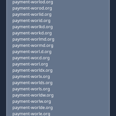
payment-worlod.org
payment-worod.org
payment-worlid.org
payment-worid.org
payment-worlkd.org
payment-workd.org
payment-worlmd.org
payment-wormd.org
payment-worl.d.org
payment-wor.d.org
payment-worl.org
payment-worldx.org
payment-worlx.org
payment-worlds.org
payment-worls.org
payment-worldw.org
payment-worlw.org
payment-worlde.org
payment-worle.org