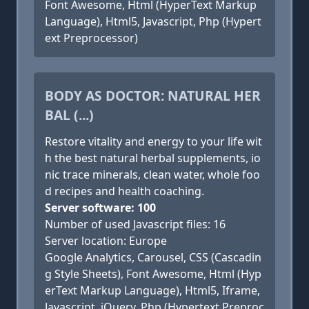
Font Awesome, Html (HyperText Markup
Language), Html5, Javascript, Php (Hypert
ext Preprocessor)
BODY AS DOCTOR: NATURAL HER
BAL (...)
Restore vitality and energy to your life wit
h the best natural herbal supplements, io
nic trace minerals, clean water, whole foo
d recipes and health coaching.
Server software: 100
Number of used Javascript files: 16
Server location: Europe
Google Analytics, Carousel, CSS (Cascadin
g Style Sheets), Font Awesome, Html (Hyp
erText Markup Language), Html5, Iframe,
Javascript, jQuery, Php (Hypertext Preproc