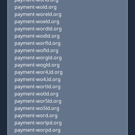
payment-wold.org
payment-woreld.org
payment-woeld.org
payment-wordld.org
payment-wodld.org
payment-worfld.org
payment-wofld.org
payment-worgld.org
payment-wogld.org
payment-wor4,ld.org
payment-wo4,ld.org
payment-wortld.org
payment-wotld.org
payment-wor5ld.org
payment-wo5ld.org
payment-word.org
payment-worlpd.org
payment-worpd.org