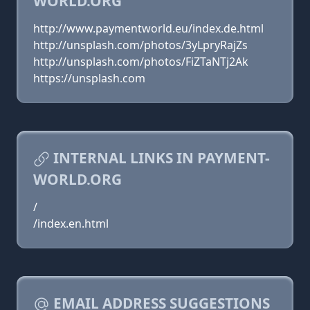
WORLD.ORG
http://www.paymentworld.eu/index.de.html
http://unsplash.com/photos/3yLpryRajZs
http://unsplash.com/photos/FiZTaNTj2Ak
https://unsplash.com
INTERNAL LINKS IN PAYMENT-
WORLD.ORG
/
/index.en.html
EMAIL ADDRESS SUGGESTIONS