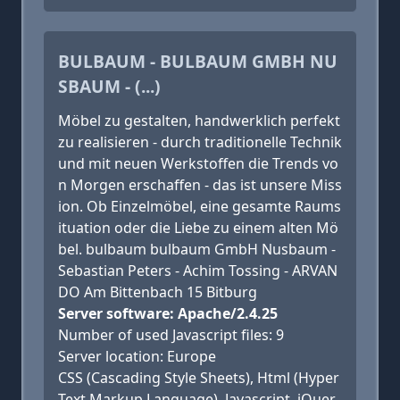
BULBAUM - BULBAUM GMBH NU
SBAUM - (...)
Möbel zu gestalten, handwerklich perfekt
zu realisieren - durch traditionelle Technik
und mit neuen Werkstoffen die Trends vo
n Morgen erschaffen - das ist unsere Miss
ion. Ob Einzelmöbel, eine gesamte Raums
ituation oder die Liebe zu einem alten Mö
bel. bulbaum bulbaum GmbH Nusbaum -
Sebastian Peters - Achim Tossing - ARVAN
DO Am Bittenbach 15 Bitburg
Server software: Apache/2.4.25
Number of used Javascript files: 9
Server location: Europe
CSS (Cascading Style Sheets), Html (Hyper
Text Markup Language), Javascript, jQuer