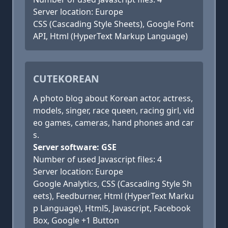
Server location: Europe
CSS (Cascading Style Sheets), Google Font
API, Html (HyperText Markup Language)
CUTEKOREAN
A photo blog about Korean actor, actress,
models, singer, race queen, racing girl, vid
eo games, cameras, hand phones and car
s.
Server software: GSE
Number of used Javascript files: 4
Server location: Europe
Google Analytics, CSS (Cascading Style Sh
eets), Feedburner, Html (HyperText Marku
p Language), Html5, Javascript, Facebook
Box, Google +1 Button