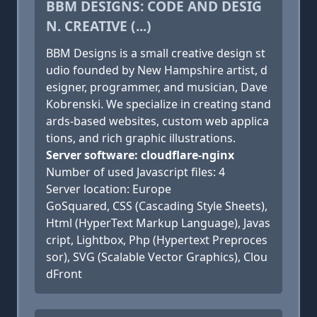
BBM DESIGNS: CODE AND DESIG
N. CREATIVE (...)
BBM Designs is a small creative design st
udio founded by New Hampshire artist, d
esigner, programmer, and musician, Dave
Kobrenski. We specialize in creating stand
ards-based websites, custom web applica
tions, and rich graphic illustrations.
Server software: cloudflare-nginx
Number of used Javascript files: 4
Server location: Europe
GoSquared, CSS (Cascading Style Sheets),
Html (HyperText Markup Language), Javas
cript, Lightbox, Php (Hypertext Preproces
sor), SVG (Scalable Vector Graphics), Clou
dFront