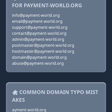
FOR PAYMENT-WORLD.ORG
info@payment-world.org
email@payment-world.org
support@payment-world.org
contact@payment-world.org
admin@payment-world.org
postmaster@payment-world.org
hostmaster@payment-world.org
domain@payment-world.org
abuse@payment-world.org
COMMON DOMAIN TYPO MIST
AKES
ayment-world.org