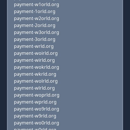
payment-w1orld.org
payment-1orld.org
payment-w2orld.org
payment-2orld.org
payment-w3orld.org
payment-3orld.org
payment-wrld.org
payment-woirld.org
payment-wirld.org
payment-wokrld.org
payment-wkrld.org
payment-wolrld.org
payment-wlrld.org
payment-woprld.org
payment-wprld.org
payment-wo9rld.org
payment-w9rld.org
payment-wo0rld.org
payment-w0rld.org