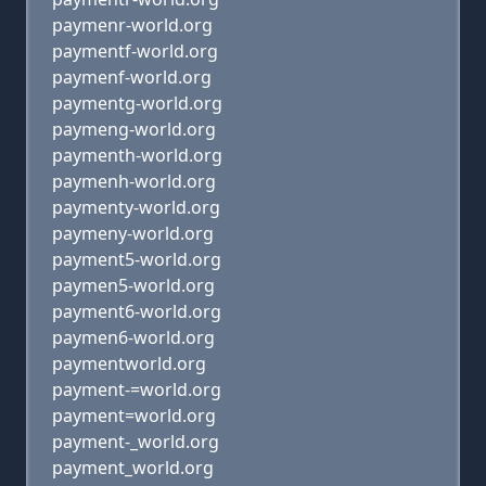
paymenr-world.org
paymentf-world.org
paymenf-world.org
paymentg-world.org
paymeng-world.org
paymenth-world.org
paymenh-world.org
paymenty-world.org
paymeny-world.org
payment5-world.org
paymen5-world.org
payment6-world.org
paymen6-world.org
paymentworld.org
payment-=world.org
payment=world.org
payment-_world.org
payment_world.org