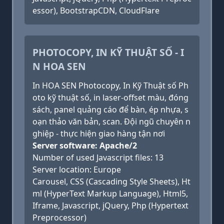
essor), BootstrapCDN, CloudFlare
PHOTOCOPY, IN KỸ THUẬT SỐ - I
N HOA SEN
In HOA SEN Photocopy, In Kỹ Thuật số Ph
oto kỹ thuật số, in laser-offset màu, đóng
sách, panel quảng cáo để bàn, ép nhựa, s
oạn thảo văn bản, scan. Đội ngũ chuyên n
ghiệp - thực hiện giao hàng tận nơi
Server software: Apache/2
Number of used Javascript files: 13
Server location: Europe
Carousel, CSS (Cascading Style Sheets), Ht
ml (HyperText Markup Language), Html5,
Iframe, Javascript, jQuery, Php (Hypertext
Preprocessor)