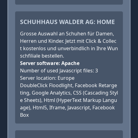
SCHUHHAUS WALDER AG: HOME
Grosse Auswahl an Schuhen für Damen,
Herren und Kinder. Jetzt mit Click & Collec
t kostenlos und unverbindlich in Ihre Wun
schfiliale bestellen.
Server software: Apache
Number of used Javascript files: 3
Server location: Europe
DoubleClick Floodlight, Facebook Retarge
ting, Google Analytics, CSS (Cascading Styl
e Sheets), Html (HyperText Markup Langu
age), Html5, Iframe, Javascript, Facebook
Box