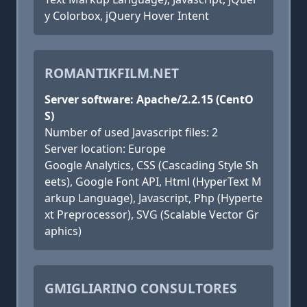
y Colorbox, jQuery Hover Intent
ROMANTIKFILM.NET
Server software: Apache/2.2.15 (CentO
S)
Number of used Javascript files: 2
Server location: Europe
Google Analytics, CSS (Cascading Style Sh
eets), Google Font API, Html (HyperText M
arkup Language), Javascript, Php (Hyperte
xt Preprocessor), SVG (Scalable Vector Gr
aphics)
GMIGLIARINO CONSULTORES