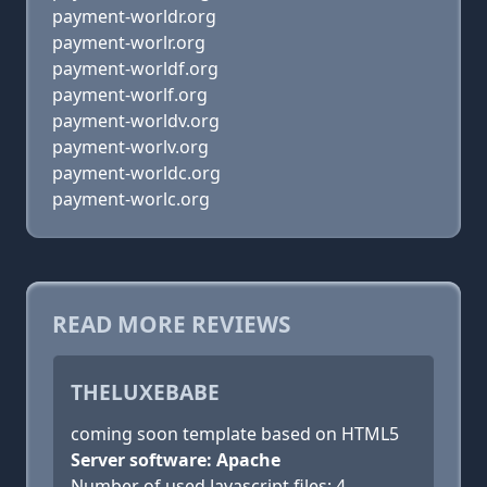
payment-worldr.org
payment-worlr.org
payment-worldf.org
payment-worlf.org
payment-worldv.org
payment-worlv.org
payment-worldc.org
payment-worlc.org
READ MORE REVIEWS
THELUXEBABE
coming soon template based on HTML5
Server software: Apache
Number of used Javascript files: 4