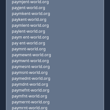
paymjent-world.org
payjent-world.org
paymkent-world.org
paykent-world.org
paymlent-world.org
paylent-world.org
paym ent-world.org
pay ent-world.org
paymnt-world.org
paymewnt-world.org
paymwnt-world.org
paymesnt-world.org
paymsnt-world.org
paymednt-world.org
paymdnt-world.org
paymefnt-world.org
paymfnt-world.org
paymernt-world.org
paymrnt-world.org