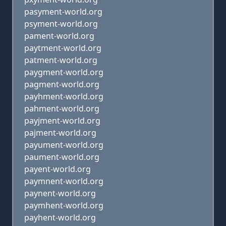
pasyment-world.org
psyment-world.org
pament-world.org
paytment-world.org
patment-world.org
paygment-world.org
pagment-world.org
payhment-world.org
pahment-world.org
payjment-world.org
pajment-world.org
payument-world.org
paument-world.org
payent-world.org
paymnent-world.org
paynent-world.org
paymhent-world.org
payhent-world.org