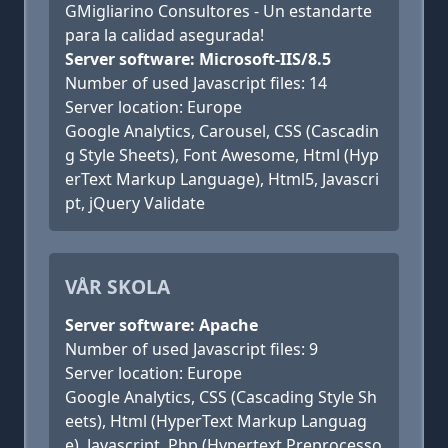
GMigliarino Consultores - Un estandarte
para la calidad asegurada!
Server software: Microsoft-IIS/8.5
Number of used Javascript files: 14
Server location: Europe
Google Analytics, Carousel, CSS (Cascadin
g Style Sheets), Font Awesome, Html (Hyp
erText Markup Language), Html5, Javascri
pt, jQuery Validate
VÅR SKOLA
Server software: Apache
Number of used Javascript files: 9
Server location: Europe
Google Analytics, CSS (Cascading Style Sh
eets), Html (HyperText Markup Languag
e), Javascript, Php (Hypertext Preprocesso