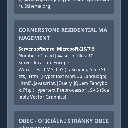
r), Schema.org
CORNERSTONE RESIDENTIAL MA
NAGEMENT
Server software: Microsoft-IIS/7.5
Number of used Javascript files: 10
Server location: Europe
Wordpress CMS, CSS (Cascading Style She
ets), Html (HyperText Markup Language),
Html5, Javascript, jQuery, jQuery Fancybo
x, Php (Hypertext Preprocessor), SVG (Sca
lable Vector Graphics)
OBEC - OFICIÁLNÍ STRÁNKY OBCE