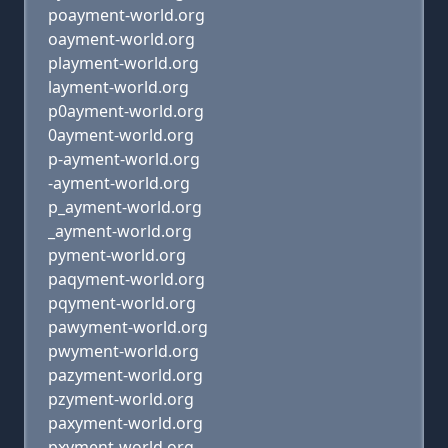
poayment-world.org
oayment-world.org
playment-world.org
layment-world.org
p0ayment-world.org
0ayment-world.org
p-ayment-world.org
-ayment-world.org
p_ayment-world.org
_ayment-world.org
pyment-world.org
paqyment-world.org
pqyment-world.org
pawyment-world.org
pwyment-world.org
pazyment-world.org
pzyment-world.org
paxyment-world.org
pxyment-world.org