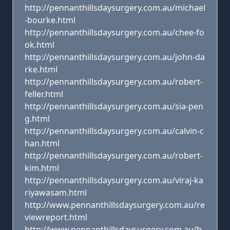
http://pennanthillsdaysurgery.com.au/michael
-bourke.html
http://pennanthillsdaysurgery.com.au/chee-fo
ok.html
http://pennanthillsdaysurgery.com.au/john-da
rke.html
http://pennanthillsdaysurgery.com.au/robert-
feller.html
http://pennanthillsdaysurgery.com.au/sia-pen
g.html
http://pennanthillsdaysurgery.com.au/calvin-c
han.html
http://pennanthillsdaysurgery.com.au/robert-
kim.html
http://pennanthillsdaysurgery.com.au/viraj-ka
riyawasam.html
http://www.pennanthillsdaysurgery.com.au/re
viewreport.html
http://www.pennanthillsdaysurgery.com.au/b