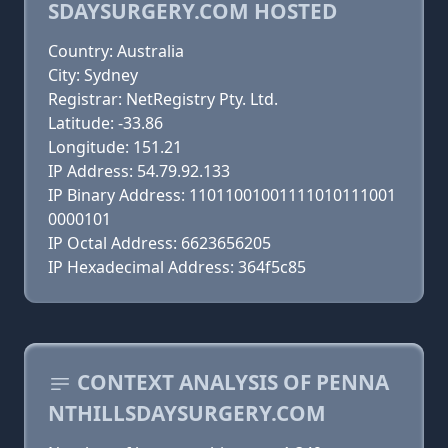
SDAYSURGERY.COM HOSTED
Country: Australia
City: Sydney
Registrar: NetRegistry Pty. Ltd.
Latitude: -33.86
Longitude: 151.21
IP Address: 54.79.92.133
IP Binary Address: 11011001001111010111001
0000101
IP Octal Address: 6623656205
IP Hexadecimal Address: 364f5c85
CONTEXT ANALYSIS OF PENNA
NTHILLSDAYSURGERY.COM