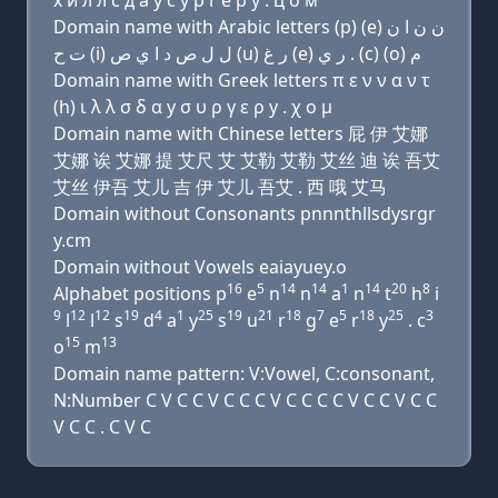
х и л л с д a y с у р г e р y . ц о м
Domain name with Arabic letters (p) (e) ﻥ ﻥ ﺍ ﻥ
ﺕ ﺡ (i) ﻝ ﻝ ﺹ ﺩ ﺍ ﻱ ﺹ (u) ﺭ ﻍ (e) ﺭ ﻱ . (c) (o) ﻡ
Domain name with Greek letters π ε ν ν α ν τ
(h) ι λ λ σ δ α y σ υ ρ γ ε ρ y . χ ο μ
Domain name with Chinese letters 屁 伊 艾娜
艾娜 诶 艾娜 提 艾尺 艾 艾勒 艾勒 艾丝 迪 诶 吾艾
艾丝 伊吾 艾儿 吉 伊 艾儿 吾艾 . 西 哦 艾马
Domain without Consonants pnnnthllsdysrgr
y.cm
Domain without Vowels eaiayuey.o
16
5
14
14
1
14
20
8
Alphabet positions p
e
n
n
a
n
t
h
i
9
12
12
19
4
1
25
19
21
18
7
5
18
25
3
l
l
s
d
a
y
s
u
r
g
e
r
y
. c
15
13
o
m
Domain name pattern: V:Vowel, C:consonant,
N:Number C V C C V C C C V C C C C V C C V C C
V C C . C V C