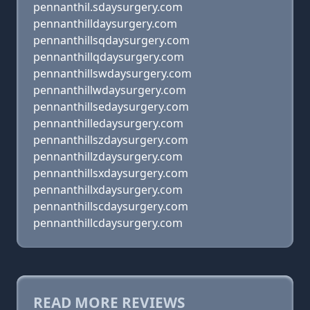
pennanthil.sdaysurgery.com
pennanthilldaysurgery.com
pennanthillsqdaysurgery.com
pennanthillqdaysurgery.com
pennanthillswdaysurgery.com
pennanthillwdaysurgery.com
pennanthillsedaysurgery.com
pennanthilledaysurgery.com
pennanthillszdaysurgery.com
pennanthillzdaysurgery.com
pennanthillsxdaysurgery.com
pennanthillxdaysurgery.com
pennanthillscdaysurgery.com
pennanthillcdaysurgery.com
READ MORE REVIEWS