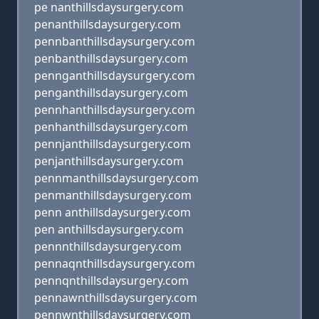
pe nanthillsdaysurgery.com
penanthillsdaysurgery.com
pennbanthillsdaysurgery.com
penbanthillsdaysurgery.com
pennganthillsdaysurgery.com
penganthillsdaysurgery.com
pennhanthillsdaysurgery.com
penhanthillsdaysurgery.com
pennjanthillsdaysurgery.com
penjanthillsdaysurgery.com
pennmanthillsdaysurgery.com
penmanthillsdaysurgery.com
penn anthillsdaysurgery.com
pen anthillsdaysurgery.com
pennnthillsdaysurgery.com
pennaqnthillsdaysurgery.com
pennqnthillsdaysurgery.com
pennawnthillsdaysurgery.com
pennwnthillsdaysurgery.com