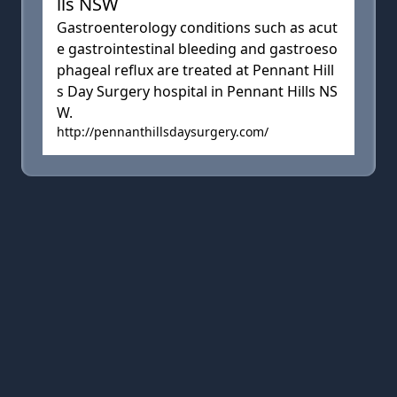
lls NSW
Gastroenterology conditions such as acut
e gastrointestinal bleeding and gastroeso
phageal reflux are treated at Pennant Hill
s Day Surgery hospital in Pennant Hills NS
W.
http://pennanthillsdaysurgery.com/