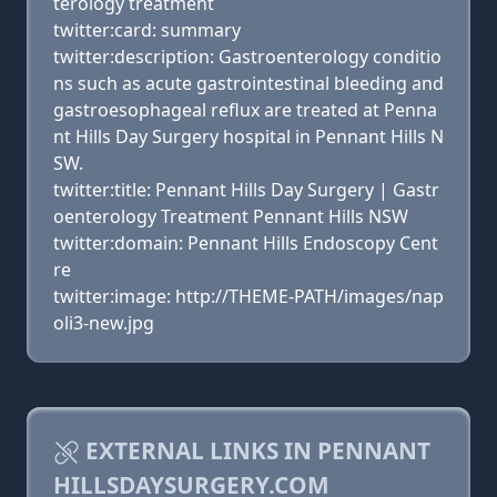
terology treatment
twitter:card: summary
twitter:description: Gastroenterology conditio
ns such as acute gastrointestinal bleeding and
gastroesophageal reflux are treated at Penna
nt Hills Day Surgery hospital in Pennant Hills N
SW.
twitter:title: Pennant Hills Day Surgery | Gastr
oenterology Treatment Pennant Hills NSW
twitter:domain: Pennant Hills Endoscopy Cent
re
twitter:image: http://THEME-PATH/images/nap
oli3-new.jpg
EXTERNAL LINKS IN PENNANT
HILLSDAYSURGERY.COM