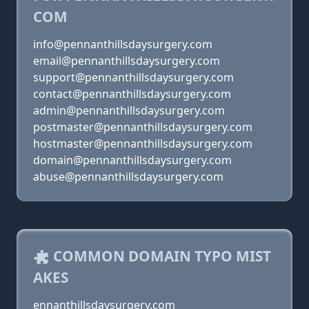
COM
info@pennanthillsdaysurgery.com
email@pennanthillsdaysurgery.com
support@pennanthillsdaysurgery.com
contact@pennanthillsdaysurgery.com
admin@pennanthillsdaysurgery.com
postmaster@pennanthillsdaysurgery.com
hostmaster@pennanthillsdaysurgery.com
domain@pennanthillsdaysurgery.com
abuse@pennanthillsdaysurgery.com
COMMON DOMAIN TYPO MIST
AKES
ennanthillsdaysurgery.com