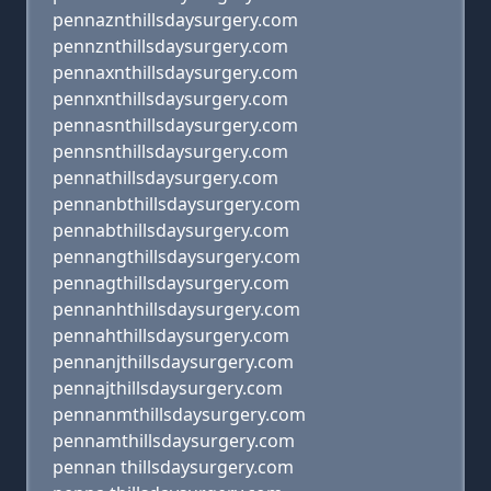
pennaznthillsdaysurgery.com
pennznthillsdaysurgery.com
pennaxnthillsdaysurgery.com
pennxnthillsdaysurgery.com
pennasnthillsdaysurgery.com
pennsnthillsdaysurgery.com
pennathillsdaysurgery.com
pennanbthillsdaysurgery.com
pennabthillsdaysurgery.com
pennangthillsdaysurgery.com
pennagthillsdaysurgery.com
pennanhthillsdaysurgery.com
pennahthillsdaysurgery.com
pennanjthillsdaysurgery.com
pennajthillsdaysurgery.com
pennanmthillsdaysurgery.com
pennamthillsdaysurgery.com
pennan thillsdaysurgery.com