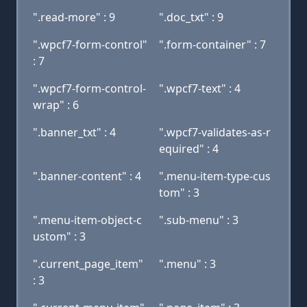
".read-more" : 9
".doc_txt" : 9
".wpcf7-form-control"
".form-container" : 7
: 7
".wpcf7-form-control-
".wpcf7-text" : 4
wrap" : 6
".banner_txt" : 4
".wpcf7-validates-as-r
equired" : 4
".banner-content" : 4
".menu-item-type-cus
tom" : 3
".menu-item-object-c
".sub-menu" : 3
ustom" : 3
".current_page_item"
".menu" : 3
: 3