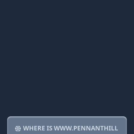
WHERE IS WWW.PENNANTHILL