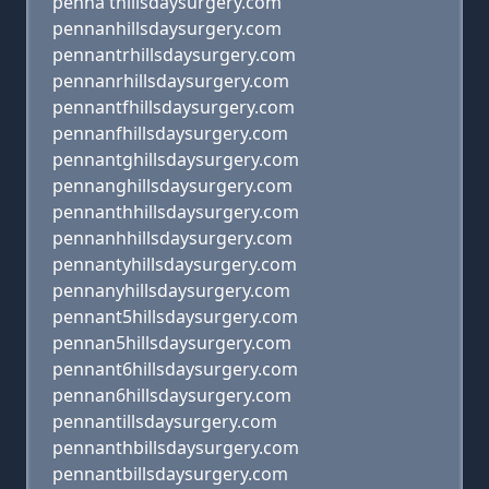
penna thillsdaysurgery.com
pennanhillsdaysurgery.com
pennantrhillsdaysurgery.com
pennanrhillsdaysurgery.com
pennantfhillsdaysurgery.com
pennanfhillsdaysurgery.com
pennantghillsdaysurgery.com
pennanghillsdaysurgery.com
pennanthhillsdaysurgery.com
pennanhhillsdaysurgery.com
pennantyhillsdaysurgery.com
pennanyhillsdaysurgery.com
pennant5hillsdaysurgery.com
pennan5hillsdaysurgery.com
pennant6hillsdaysurgery.com
pennan6hillsdaysurgery.com
pennantillsdaysurgery.com
pennanthbillsdaysurgery.com
pennantbillsdaysurgery.com