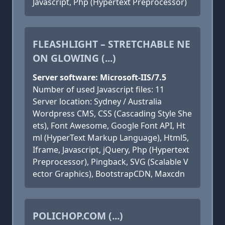
Javascript, Php (Hypertext Preprocessor)
FLEASHLIGHT – STRETCHABLE NE
ON GLOWING (...)
Server software: Microsoft-IIS/7.5
Number of used Javascript files: 11
Server location: Sydney / Australia
Wordpress CMS, CSS (Cascading Style She
ets), Font Awesome, Google Font API, Ht
ml (HyperText Markup Language), Html5,
Iframe, Javascript, jQuery, Php (Hypertext
Preprocessor), Pingback, SVG (Scalable V
ector Graphics), BootstrapCDN, Maxcdn
POLICHOP.COM (...)