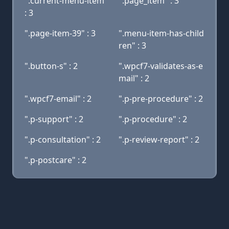
".current-menu-item"
".page_item" : 3
: 3
".page-item-39" : 3
".menu-item-has-child
ren" : 3
".button-s" : 2
".wpcf7-validates-as-e
mail" : 2
".wpcf7-email" : 2
".p-pre-procedure" : 2
".p-support" : 2
".p-procedure" : 2
".p-consultation" : 2
".p-review-report" : 2
".p-postcare" : 2