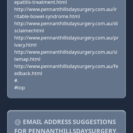
epatitis-treatment.html
http://www.pennanthillsdaysurgery.com.au/ir
ritable-bowel-syndrome.html
http://www.pennanthillsdaysurgery.com.au/di
sclaimer.html
http://www.pennanthillsdaysurgery.com.au/pr
ivacy.html
http://www.pennanthillsdaysurgery.com.au/si
temap.html
http://www.pennanthillsdaysurgery.com.au/fe
edback.html
#.
#top
EMAIL ADDRESS SUGGESTIONS
FOR PENNANTHILLSDAYSURGERY.