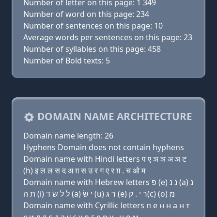
Number of letter on this page: 1 349
Number of word on this page: 234
Number of sentences on this page: 10
Average words per sentences on this page: 23
Number of syllables on this page: 458
Number of Bold texts: 5
DOMAIN NAME ARCHITECTURE
Domain name length: 26
Hyphens Domain does not contain hyphens
Domain name with Hindi letters प ए ञ ञ अ ञ ट
(h) इ ल ल स द अ ग़ स उ र ग ए र ग़ . च ओ म
Domain name with Hebrew letters פּ (e) נ נ (a) נ
ת ה (i) ל ל שׂ ד (a) י שׂ (u) ר ג (e) ר י . ק(c) (ο) מ
Domain name with Cyrillic letters п e н н a н т