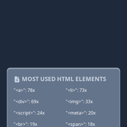
MOST USED HTML ELEMENTS
"<a>": 78x
"<li>": 73x
"<div>": 69x
"<img>": 33x
"<script>": 24x
"<meta>": 20x
"<br>": 19x
"<span>": 18x