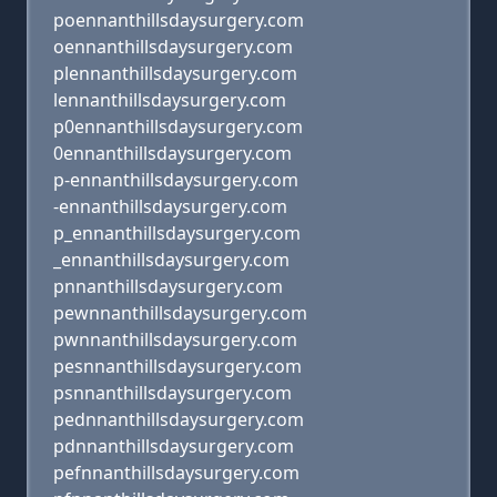
poennanthillsdaysurgery.com
oennanthillsdaysurgery.com
plennanthillsdaysurgery.com
lennanthillsdaysurgery.com
p0ennanthillsdaysurgery.com
0ennanthillsdaysurgery.com
p-ennanthillsdaysurgery.com
-ennanthillsdaysurgery.com
p_ennanthillsdaysurgery.com
_ennanthillsdaysurgery.com
pnnanthillsdaysurgery.com
pewnnanthillsdaysurgery.com
pwnnanthillsdaysurgery.com
pesnnanthillsdaysurgery.com
psnnanthillsdaysurgery.com
pednnanthillsdaysurgery.com
pdnnanthillsdaysurgery.com
pefnnanthillsdaysurgery.com