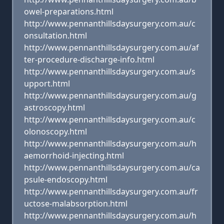
owel-preparations.html
http://www.pennanthillsdaysurgery.com.au/c
onsultation.html
http://www.pennanthillsdaysurgery.com.au/af
ter-procedure-discharge-info.html
http://www.pennanthillsdaysurgery.com.au/s
upport.html
http://www.pennanthillsdaysurgery.com.au/g
astroscopy.html
http://www.pennanthillsdaysurgery.com.au/c
olonoscopy.html
http://www.pennanthillsdaysurgery.com.au/h
aemorrhoid-injecting.html
http://www.pennanthillsdaysurgery.com.au/ca
psule-endoscopy.html
http://www.pennanthillsdaysurgery.com.au/fr
uctose-malabsorption.html
http://www.pennanthillsdaysurgery.com.au/h