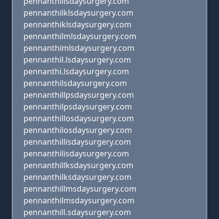
pennanthiilsdaysurgery.com
pennanthilklsdaysurgery.com
pennanthiklsdaysurgery.com
pennanthilmlsdaysurgery.com
pennanthimlsdaysurgery.com
pennanthil.lsdaysurgery.com
pennanthi.lsdaysurgery.com
pennanthilsdaysurgery.com
pennanthillpsdaysurgery.com
pennanthilpsdaysurgery.com
pennanthillosdaysurgery.com
pennanthilosdaysurgery.com
pennanthillisdaysurgery.com
pennanthilisdaysurgery.com
pennanthillksdaysurgery.com
pennanthilksdaysurgery.com
pennanthillmsdaysurgery.com
pennanthilmsdaysurgery.com
pennanthill.sdaysurgery.com