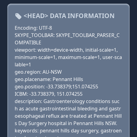
<HEAD> DATA INFORMATION
Encoding: UTF-8
SKYPE_TOOLBAR: SKYPE_TOOLBAR_PARSER_C
OMPATIBLE
viewport: width=device-width, initial-scale=1,
minimum-scale=1, maximum-scale=1, user-sca
lable=1
geo.region: AU-NSW
geo.placename: Pennant Hills
geo.position: -33.738379;151.074255
ICBM: -33.738379, 151.074255
description: Gastroenterology conditions suc
h as acute gastrointestinal bleeding and gastr
oesophageal reflux are treated at Pennant Hill
s Day Surgery hospital in Pennant Hills NSW.
keywords: pennant hills day surgery, gastroen