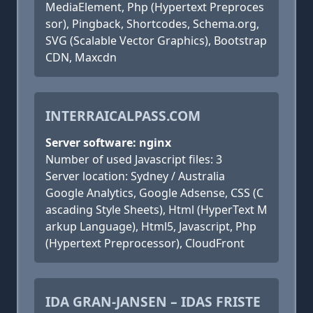
MediaElement, Php (Hypertext Preproces
sor), Pingback, Shortcodes, Schema.org,
SVG (Scalable Vector Graphics), Bootstrap
CDN, Maxcdn
INTERRAICALPASS.COM
Server software: nginx
Number of used Javascript files: 3
Server location: Sydney / Australia
Google Analytics, Google Adsense, CSS (C
ascading Style Sheets), Html (HyperText M
arkup Language), Html5, Javascript, Php
(Hypertext Preprocessor), CloudFront
IDA GRAN-JANSEN – IDAS FRISTE