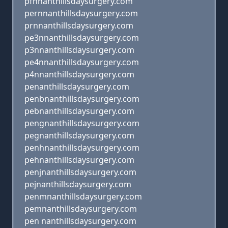
pfnnanthillsdaysurgery.com
pernnanthillsdaysurgery.com
prnnanthillsdaysurgery.com
pe3nnanthillsdaysurgery.com
p3nnanthillsdaysurgery.com
pe4nnanthillsdaysurgery.com
p4nnanthillsdaysurgery.com
penanthillsdaysurgery.com
penbnanthillsdaysurgery.com
pebnanthillsdaysurgery.com
pengnanthillsdaysurgery.com
pegnanthillsdaysurgery.com
penhnanthillsdaysurgery.com
pehnanthillsdaysurgery.com
penjnanthillsdaysurgery.com
pejnanthillsdaysurgery.com
penmnanthillsdaysurgery.com
pemnanthillsdaysurgery.com
pen nanthillsdaysurgery.com