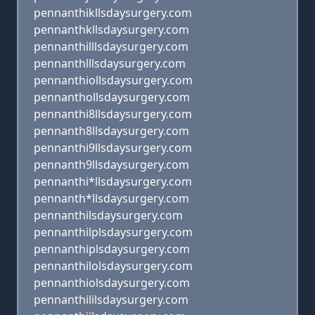
pennanthikllsdaysurgery.com
pennanthkllsdaysurgery.com
pennanthilllsdaysurgery.com
pennanthlllsdaysurgery.com
pennanthiollsdaysurgery.com
pennanthollsdaysurgery.com
pennanthi8llsdaysurgery.com
pennanth8llsdaysurgery.com
pennanthi9llsdaysurgery.com
pennanth9llsdaysurgery.com
pennanthi*llsdaysurgery.com
pennanth*llsdaysurgery.com
pennanthilsdaysurgery.com
pennanthilplsdaysurgery.com
pennanthiplsdaysurgery.com
pennanthilolsdaysurgery.com
pennanthiolsdaysurgery.com
pennanthililsdaysurgery.com