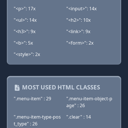
"<p>": 17x
"<input>": 14x
"<ul>": 14x
"<h2>": 10x
"<h3>": 9x
"<link>": 9x
"<b>": 5x
"<form>": 2x
"<style>": 2x
MOST USED HTML CLASSES
".menu-item" : 29
".menu-item-object-p
age" : 26
".menu-item-type-pos
".clear" : 14
t_type" : 26