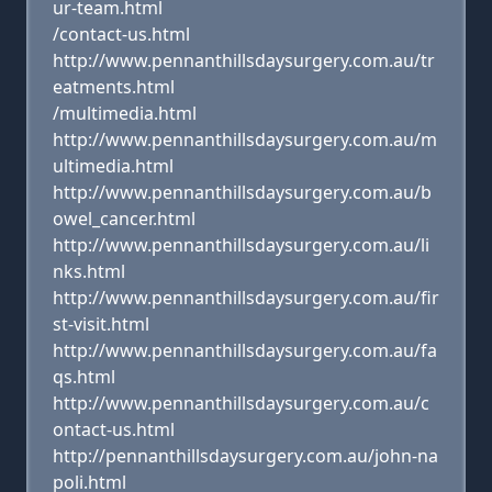
ur-team.html
/contact-us.html
http://www.pennanthillsdaysurgery.com.au/tr
eatments.html
/multimedia.html
http://www.pennanthillsdaysurgery.com.au/m
ultimedia.html
http://www.pennanthillsdaysurgery.com.au/b
owel_cancer.html
http://www.pennanthillsdaysurgery.com.au/li
nks.html
http://www.pennanthillsdaysurgery.com.au/fir
st-visit.html
http://www.pennanthillsdaysurgery.com.au/fa
qs.html
http://www.pennanthillsdaysurgery.com.au/c
ontact-us.html
http://pennanthillsdaysurgery.com.au/john-na
poli.html