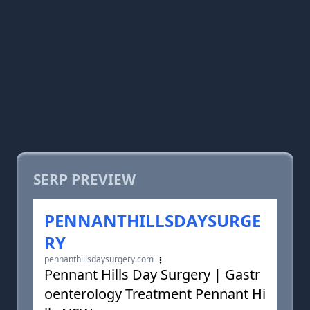
SERP PREVIEW
PENNANTHILLSDAYSURGE
RY
pennanthillsdaysurgery.com
Pennant Hills Day Surgery | Gastr
oenterology Treatment Pennant Hi