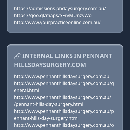
https://admissions.phdaysurgery.com.au/
https://goo.gl/maps/SFrvMUnzvWo
http://www.yourpracticeonline.com.au/
INTERNAL LINKS IN PENNANT
HILLSDAYSURGERY.COM
http://www.pennanthillsdaysurgery.com.au
http://www.pennanthillsdaysurgery.com.au/g
eneral.html
http://www.pennanthillsdaysurgery.com.au/
/pennant-hills-day-surgery.html
http://www.pennanthillsdaysurgery.com.au/p
ennant-hills-day-surgery.html
http://www.pennanthillsdaysurgery.com.au/o