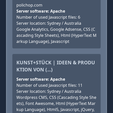
polichop.com
Server software: Apache
Number of used Javascript files: 6
Server location: Sydney / Australia
Google Analytics, Google Adsense, CSS (C
ascading Style Sheets), Html (HyperText M
arkup Language), Javascript
KUNST+STÜCK | IDEEN & PRODU
KTION VON (...)
Server software: Apache
Number of used Javascript files: 11
Server location: Sydney / Australia
Wordpress CMS, CSS (Cascading Style She
ets), Font Awesome, Html (HyperText Mar
kup Language), Html5, Javascript, jQuery,