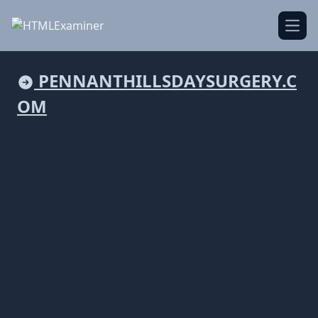
Open
PENNANTHILLSDAYSURGERY.C
OM