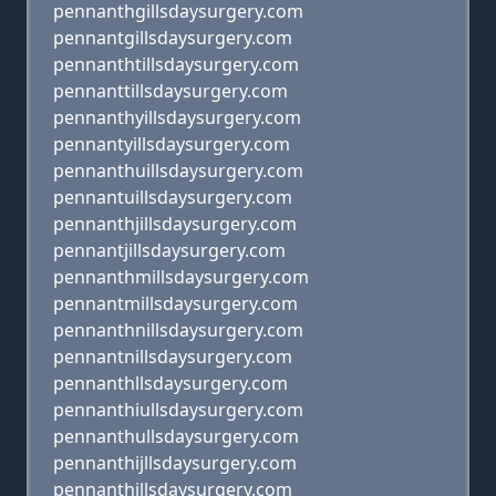
pennanthgillsdaysurgery.com
pennantgillsdaysurgery.com
pennanthtillsdaysurgery.com
pennanttillsdaysurgery.com
pennanthyillsdaysurgery.com
pennantyillsdaysurgery.com
pennanthuillsdaysurgery.com
pennantuillsdaysurgery.com
pennanthjillsdaysurgery.com
pennantjillsdaysurgery.com
pennanthmillsdaysurgery.com
pennantmillsdaysurgery.com
pennanthnillsdaysurgery.com
pennantnillsdaysurgery.com
pennanthllsdaysurgery.com
pennanthiullsdaysurgery.com
pennanthullsdaysurgery.com
pennanthijllsdaysurgery.com
pennanthjllsdaysurgery.com