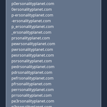
p0ersonalityplanet.com
0ersonalityplanet.com
p-ersonalityplanet.com
-ersonalityplanet.com
p_ersonalityplanet.com
_ersonalityplanet.com
prsonalityplanet.com
pewrsonalityplanet.com
pwrsonalityplanet.com
pesrsonalityplanet.com
psrsonalityplanet.com
pedrsonalityplanet.com
pdrsonalityplanet.com
pefrsonalityplanet.com
pfrsonalityplanet.com
perrsonalityplanet.com
prrsonalityplanet.com
pe3rsonalityplanet.com
p3rsonalityplanet.com