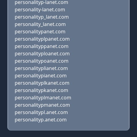
personalityp-lanet.com
personality-lanet.com
personalityp_lanet.com
personality_lanet.com
personalitypanet.com
personalityplpanet.com
personalityppanet.com
personalityploanet.com
personalitypoanet.com
personalityplianet.com
personalitypianet.com
personalityplkanet.com
personalitypkanet.com
personalityplmanet.com
personalitypmanet.com
personalitypl.anet.com
personalityp.anet.com