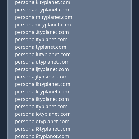
personalkityplanet.com
personakityplanet.com
personalmityplanet.com
personamityplanet.com
personal.ityplanet.com
persona.ityplanet.com
personaltyplanet.com
personaliutyplanet.com
personalutyplanet.com
personalijtyplanet.com
personaljtyplanet.com
personaliktyplanet.com
personalktyplanet.com
personaliltyplanet.com
personalltyplanet.com
personaliotyplanet.com
personalotyplanet.com
personali8typlanet.com
personal8typlanet.com