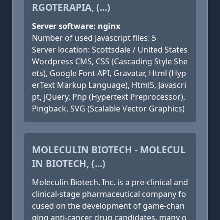
RGOTERAPIA, (...)
Server software: nginx
Number of used Javascript files: 5
Server location: Scottsdale / United States
Wordpress CMS, CSS (Cascading Style She
ets), Google Font API, Gravatar, Html (Hyp
erText Markup Language), Html5, Javascri
pt, jQuery, Php (Hypertext Preprocessor),
Pingback, SVG (Scalable Vector Graphics)
MOLECULIN BIOTECH - MOLECUL
IN BIOTECH, (...)
Moleculin Biotech, Inc. is a pre-clinical and
clinical-stage pharmaceutical company fo
cused on the development of game-chan
ging anti-cancer drug candidates, many o