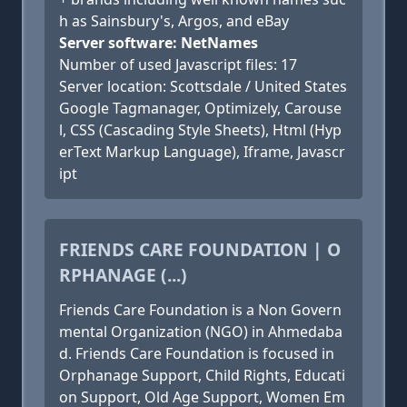
h as Sainsbury's, Argos, and eBay
Server software: NetNames
Number of used Javascript files: 17
Server location: Scottsdale / United States
Google Tagmanager, Optimizely, Carouse
l, CSS (Cascading Style Sheets), Html (Hyp
erText Markup Language), Iframe, Javascr
ipt
FRIENDS CARE FOUNDATION | O
RPHANAGE (...)
Friends Care Foundation is a Non Govern
mental Organization (NGO) in Ahmedaba
d. Friends Care Foundation is focused in
Orphanage Support, Child Rights, Educati
on Support, Old Age Support, Women Em