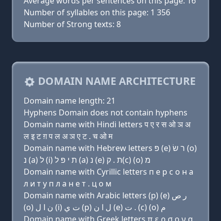
Average words per sentences on this page: 16
Number of syllables on this page: 1 356
Number of Strong texts: 8
DOMAIN NAME ARCHITECTURE
Domain name length: 21
Hyphens Domain does not contain hyphens
Domain name with Hindi letters प ए र स ओ ञ अ
ल इ ट ग़ प ल अ ञ ए ट . च ओ म
Domain name with Hebrew letters פּ (e) ר שׂ (ο)
נ (a) ל (i) ת י פּ ל (a) נ (e) ת . ק(c) (ο) מ
Domain name with Cyrillic letters п e р с о н a
л и т y п л a н e т . ц о м
Domain name with Arabic letters (p) (e) ﺭ ﺹ
(o) ﻥ ﺍ ﻝ (i) ﺕ ﻱ (p) ﻝ ﺍ ﻥ (e) ﺕ . (c) (o) ﻡ
Domain name with Greek letters π ε ρ σ ο ν α