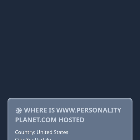
WHERE IS WWW.PERSONALITY
PLANET.COM HOSTED
Country: United States
City: Scottsdale