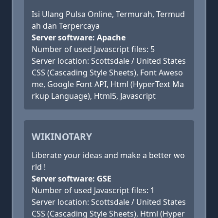
Isi Ulang Pulsa Online, Termurah, Termud
ah dan Terpercaya
Server software: Apache
Number of used Javascript files: 5
Server location: Scottsdale / United States
CSS (Cascading Style Sheets), Font Aweso
me, Google Font API, Html (HyperText Ma
rkup Language), Html5, Javascript
WIKINOTARY
Liberate your ideas and make a better wo
rld !
Server software: GSE
Number of used Javascript files: 1
Server location: Scottsdale / United States
CSS (Cascading Style Sheets), Html (Hyper