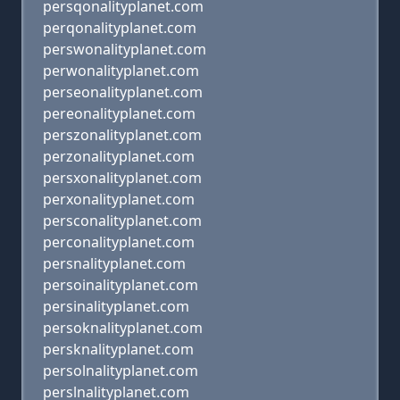
persqonalityplanet.com
perqonalityplanet.com
perswonalityplanet.com
perwonalityplanet.com
perseonalityplanet.com
pereonalityplanet.com
perszonalityplanet.com
perzonalityplanet.com
persxonalityplanet.com
perxonalityplanet.com
persconalityplanet.com
perconalityplanet.com
persnalityplanet.com
persoinalityplanet.com
persinalityplanet.com
persoknalityplanet.com
persknalityplanet.com
persolnalityplanet.com
perslnalityplanet.com