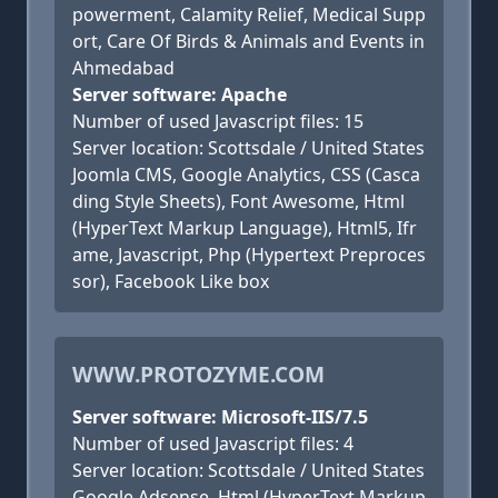
powerment, Calamity Relief, Medical Supp
ort, Care Of Birds & Animals and Events in
Ahmedabad
Server software: Apache
Number of used Javascript files: 15
Server location: Scottsdale / United States
Joomla CMS, Google Analytics, CSS (Casca
ding Style Sheets), Font Awesome, Html
(HyperText Markup Language), Html5, Ifr
ame, Javascript, Php (Hypertext Preproces
sor), Facebook Like box
WWW.PROTOZYME.COM
Server software: Microsoft-IIS/7.5
Number of used Javascript files: 4
Server location: Scottsdale / United States
Google Adsense, Html (HyperText Markup