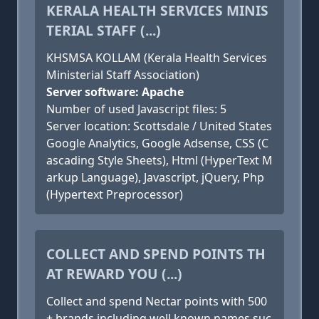
KERALA HEALTH SERVICES MINIS
TERIAL STAFF (...)
KHSMSA KOLLAM (Kerala Health Services
Ministerial Staff Association)
Server software: Apache
Number of used Javascript files: 5
Server location: Scottsdale / United States
Google Analytics, Google Adsense, CSS (C
ascading Style Sheets), Html (HyperText M
arkup Language), Javascript, jQuery, Php
(Hypertext Preprocessor)
COLLECT AND SPEND POINTS TH
AT REWARD YOU (...)
Collect and spend Nectar points with 500
+ brands including well known names suc