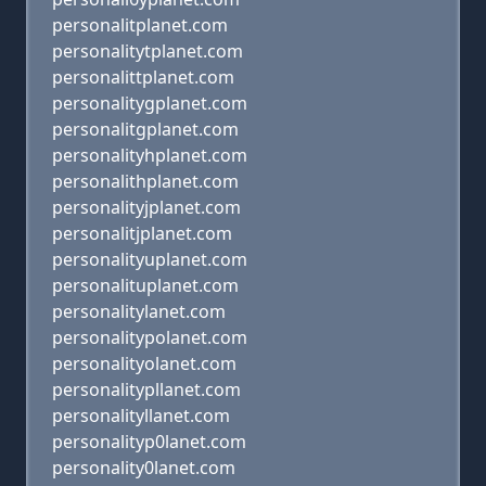
personalitplanet.com
personalitytplanet.com
personalittplanet.com
personalitygplanet.com
personalitgplanet.com
personalityhplanet.com
personalithplanet.com
personalityjplanet.com
personalitjplanet.com
personalityuplanet.com
personalituplanet.com
personalitylanet.com
personalitypolanet.com
personalityolanet.com
personalitypllanet.com
personalityllanet.com
personalityp0lanet.com
personality0lanet.com