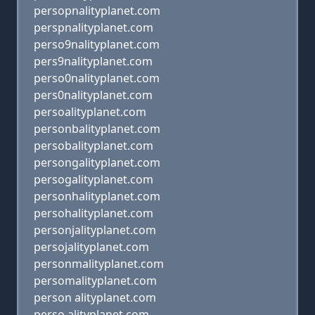
persopnalityplanet.com
perspnalityplanet.com
perso9nalityplanet.com
pers9nalityplanet.com
perso0nalityplanet.com
pers0nalityplanet.com
persoalityplanet.com
personbalityplanet.com
persobalityplanet.com
persongalityplanet.com
persogalityplanet.com
personhalityplanet.com
persohalityplanet.com
personjalityplanet.com
persojalityplanet.com
personmalityplanet.com
persomalityplanet.com
person alityplanet.com
perso alityplanet.com