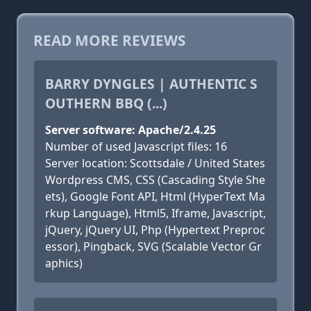
READ MORE REVIEWS
BARRY DYNGLES | AUTHENTIC S
OUTHERN BBQ (...)
Server software: Apache/2.4.25
Number of used Javascript files: 16
Server location: Scottsdale / United States
Wordpress CMS, CSS (Cascading Style She
ets), Google Font API, Html (HyperText Ma
rkup Language), Html5, Iframe, Javascript,
jQuery, jQuery UI, Php (Hypertext Preproc
essor), Pingback, SVG (Scalable Vector Gr
aphics)