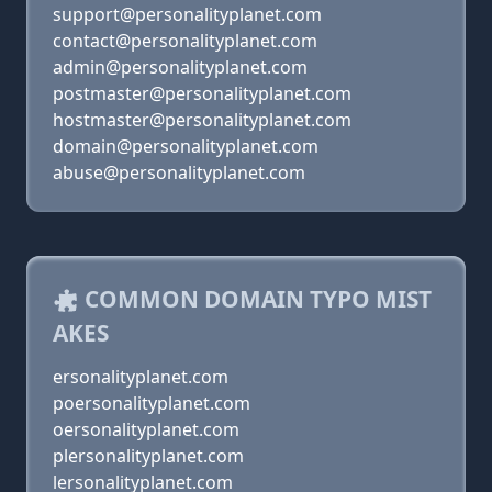
support@personalityplanet.com
contact@personalityplanet.com
admin@personalityplanet.com
postmaster@personalityplanet.com
hostmaster@personalityplanet.com
domain@personalityplanet.com
abuse@personalityplanet.com
COMMON DOMAIN TYPO MIST
AKES
ersonalityplanet.com
poersonalityplanet.com
oersonalityplanet.com
plersonalityplanet.com
lersonalityplanet.com