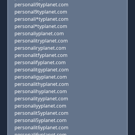
personali9typlanet.com
personal9typlanet.com
personali*typlanet.com
personal*typlanet.com
personaliyplanet.com
personalitryplanet.com
personaliryplanet.com
personalitfyplanet.com
personalifyplanet.com
personalitgyplanet.com
personaligyplanet.com
personalithyplanet.com
personalihyplanet.com
personalityyplanet.com
personaliyyplanet.com
personalit5yplanet.com
personali5yplanet.com
personalit6yplanet.com
personali6yplanet.com