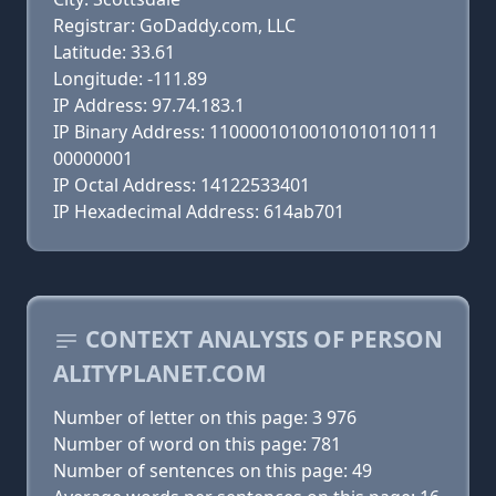
Registrar: GoDaddy.com, LLC
Latitude: 33.61
Longitude: -111.89
IP Address: 97.74.183.1
IP Binary Address: 11000010100101010110111
00000001
IP Octal Address: 14122533401
IP Hexadecimal Address: 614ab701
CONTEXT ANALYSIS OF PERSON
ALITYPLANET.COM
Number of letter on this page: 3 976
Number of word on this page: 781
Number of sentences on this page: 49