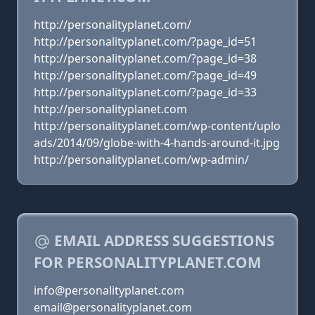
http://personalityplanet.com/
http://personalityplanet.com/?page_id=51
http://personalityplanet.com/?page_id=38
http://personalityplanet.com/?page_id=49
http://personalityplanet.com/?page_id=33
http://personalityplanet.com
http://personalityplanet.com/wp-content/uplo
ads/2014/09/globe-with-4-hands-around-it.jpg
http://personalityplanet.com/wp-admin/
EMAIL ADDRESS SUGGESTIONS
FOR PERSONALITYPLANET.COM
info@personalityplanet.com
email@personalityplanet.com