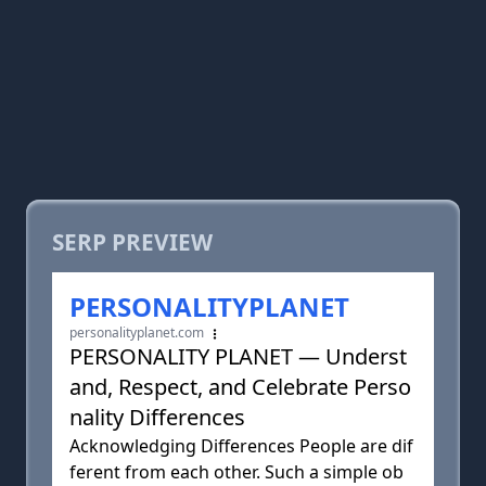
SERP PREVIEW
PERSONALITYPLANET
personalityplanet.com
PERSONALITY PLANET — Underst
and, Respect, and Celebrate Perso
nality Differences
Acknowledging Differences People are dif
ferent from each other. Such a simple ob