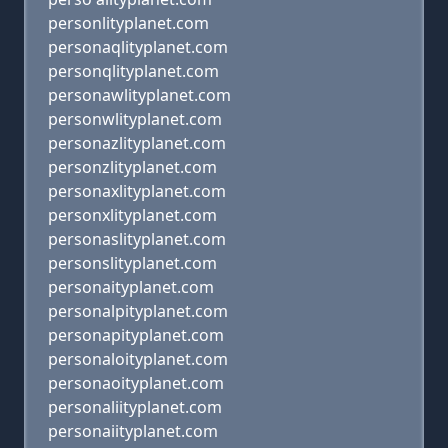
personlityplanet.com
personaqlityplanet.com
personqlityplanet.com
personawlityplanet.com
personwlityplanet.com
personazlityplanet.com
personzlityplanet.com
personaxlityplanet.com
personxlityplanet.com
personaslityplanet.com
personslityplanet.com
personaityplanet.com
personalpityplanet.com
personapityplanet.com
personaloityplanet.com
personaoityplanet.com
personaliityplanet.com
personaiityplanet.com