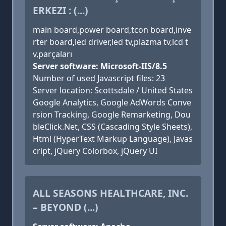
ERKEZI : (...)
main board,power board,tcon board,inve
rter board,led driver,led tv,plazma tv,lcd t
v,parçaları
Server software: Microsoft-IIS/8.5
Number of used Javascript files: 23
Server location: Scottsdale / United States
Google Analytics, Google AdWords Conve
rsion Tracking, Google Remarketing, Dou
bleClick.Net, CSS (Cascading Style Sheets),
Html (HyperText Markup Language), Javas
cript, jQuery Colorbox, jQuery UI
ALL SEASONS HEALTHCARE, INC.
– BEYOND (...)