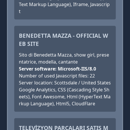
Text Markup Language), Iframe, Javascrip
t
BENEDETTA MAZZA - OFFICIAL W
EB SITE
Sito di Benedetta Mazza, show girl, prese
ntatrice, modella, cantante
Server software: Microsoft-IIS/8.0
Number of used Javascript files: 22
Server location: Scottsdale / United States
Google Analytics, CSS (Cascading Style Sh
eets), Font Awesome, Html (HyperText Ma
rkup Language), Html5, CloudFlare
TELEVİZYON PARÇALARI SATIŞ M