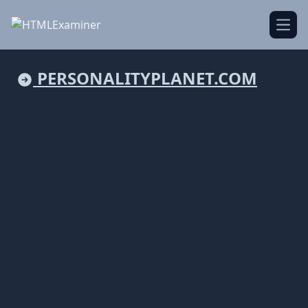
Open
PERSONALITYPLANET.COM