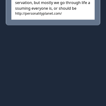
servation, but mostly we go through life a
ssuming everyone is, or should be
http://personalityplanet.com/