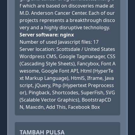
f which are based on discoveries made at
M.D. Anderson Cancer Center. Each of our
projects represents a breakthrough disco
very and a highly disruptive technology.
Server software: nginx
Number of used Javascript files: 17
Server location: Scottsdale / United States
Wordpress CMS, Google Tagmanager, CSS
(Cascading Style Sheets), Fancybox, Font A
wesome, Google Font API, Html (HyperTe
xt Markup Language), Html5, Iframe, Java
script, jQuery, Php (Hypertext Preprocess
or), Pingback, Shortcodes, SuperFish, SVG
(Scalable Vector Graphics), BootstrapCD
N, Maxcdn, Add This, Facebook Box
TAMBAH PULSA