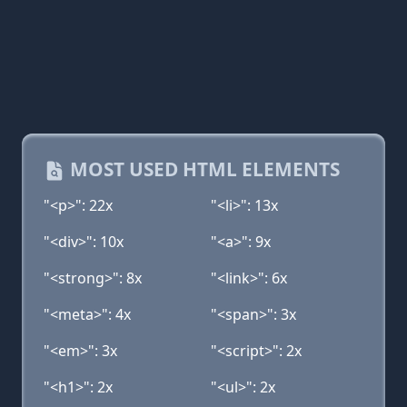
MOST USED HTML ELEMENTS
"<p>": 22x
"<li>": 13x
"<div>": 10x
"<a>": 9x
"<strong>": 8x
"<link>": 6x
"<meta>": 4x
"<span>": 3x
"<em>": 3x
"<script>": 2x
"<h1>": 2x
"<ul>": 2x