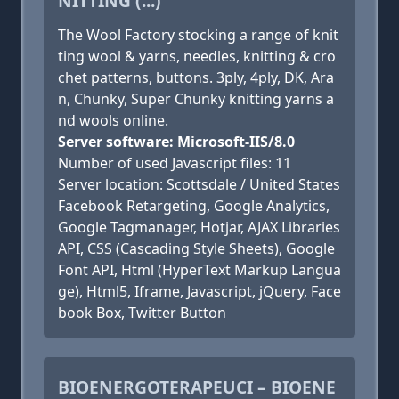
NITTING (...)
The Wool Factory stocking a range of knit
ting wool & yarns, needles, knitting & cro
chet patterns, buttons. 3ply, 4ply, DK, Ara
n, Chunky, Super Chunky knitting yarns a
nd wools online.
Server software: Microsoft-IIS/8.0
Number of used Javascript files: 11
Server location: Scottsdale / United States
Facebook Retargeting, Google Analytics,
Google Tagmanager, Hotjar, AJAX Libraries
API, CSS (Cascading Style Sheets), Google
Font API, Html (HyperText Markup Langua
ge), Html5, Iframe, Javascript, jQuery, Face
book Box, Twitter Button
BIOENERGOTERAPEUCI – BIOENE