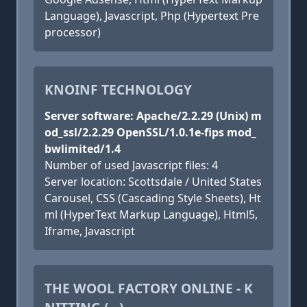
Language), Javascript, Php (Hypertext Pre
processor)
KNOINF TECHNOLOGY
Server software: Apache/2.2.29 (Unix) m
od_ssl/2.2.29 OpenSSL/1.0.1e-fips mod_
bwlimited/1.4
Number of used Javascript files: 4
Server location: Scottsdale / United States
Carousel, CSS (Cascading Style Sheets), Ht
ml (HyperText Markup Language), Html5,
Iframe, Javascript
THE WOOL FACTORY ONLINE - K