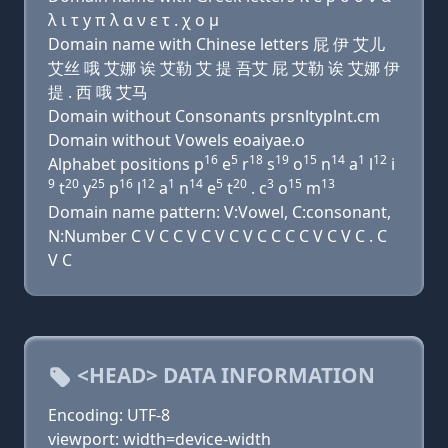
λ ι τ y π λ α ν ε τ . χ ο μ
Domain name with Chinese letters 屁 伊 艾儿
艾丝 哦 艾娜 诶 艾勒 艾 提 吾艾 屁 艾勒 诶 艾娜 伊
提 . 西 哦 艾马
Domain without Consonants prsnltyplnt.cm
Domain without Vowels eoaiyae.o
16
5
18
19
15
14
1
12
Alphabet positions p
e
r
s
o
n
a
l
i
9
20
25
16
12
1
14
5
20
3
15
13
t
y
p
l
a
n
e
t
. c
o
m
Domain name pattern: V:Vowel, C:consonant,
N:Number C V C C V C V C V C C C C V C V C . C
V C
<HEAD> DATA INFORMATION
Encoding: UTF-8
viewport: width=device-width