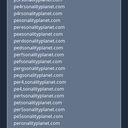
pe4rsonalityplanet.com
p4rsonalityplanet.com
pesonalityplanet.com
peresonalityplanet.com
peesonalityplanet.com
perdsonalityplanet.com
pedsonalityplanet.com
perfsonalityplanet.com
pefsonalityplanet.com
pergsonalityplanet.com
pegsonalityplanet.com
per4,sonalityplanet.com
pe4,sonalityplanet.com
pertsonalityplanet.com
petsonalityplanet.com
per5sonalityplanet.com
pe5sonalityplanet.com
peronalityplanet.com