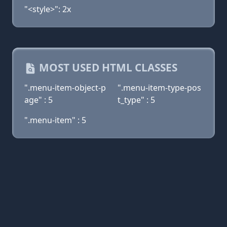
"<style>": 2x
MOST USED HTML CLASSES
".menu-item-object-p
".menu-item-type-pos
age" : 5
t_type" : 5
".menu-item" : 5