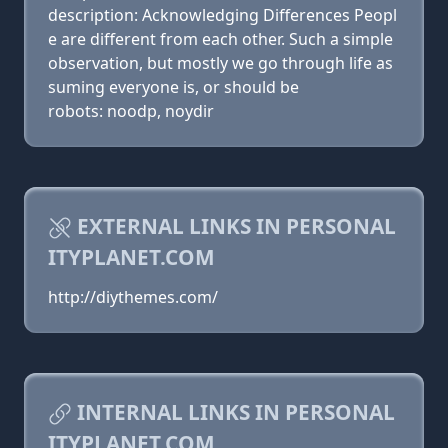
description: Acknowledging Differences Peopl
e are different from each other. Such a simple
observation, but mostly we go through life as
suming everyone is, or should be
robots: noodp, noydir
EXTERNAL LINKS IN PERSONAL
ITYPLANET.COM
http://diythemes.com/
INTERNAL LINKS IN PERSONAL
ITYPLANET.COM