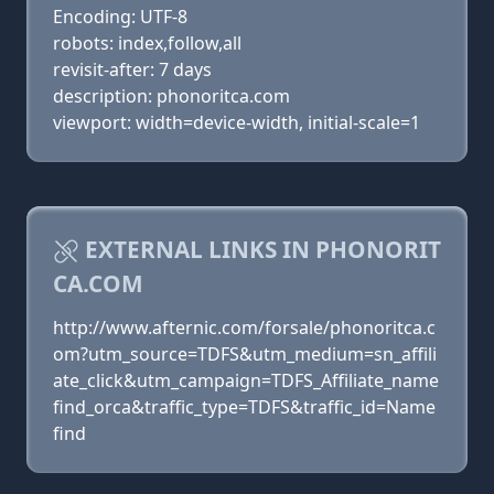
Encoding: UTF-8
robots: index,follow,all
revisit-after: 7 days
description: phonoritca.com
viewport: width=device-width, initial-scale=1
EXTERNAL LINKS IN PHONORIT
CA.COM
http://www.afternic.com/forsale/phonoritca.c
om?utm_source=TDFS&utm_medium=sn_affili
ate_click&utm_campaign=TDFS_Affiliate_name
find_orca&traffic_type=TDFS&traffic_id=Name
find