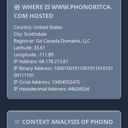
WHERE IS WWW.PHONORITCA.
COM HOSTED
Country: United States
City: Scottsdale
Registrar: Go Canada Domains, LLC
Latitude: 33.61
Longitude: -111.89
IP Address: 68.178.213.61
IP Binary Address: 10001001011001011010101
00111101
IP Octal Address: 10454552475
IP Hexadecimal Address: 44b2d53d
CONTEXT ANALYSIS OF PHONO