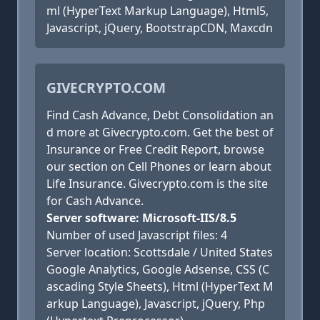
ml (HyperText Markup Language), Html5,
Javascript, jQuery, BootstrapCDN, Maxcdn
GIVECRYPTO.COM
Find Cash Advance, Debt Consolidation an
d more at Givecrypto.com. Get the best of
Insurance or Free Credit Report, browse
our section on Cell Phones or learn about
Life Insurance. Givecrypto.com is the site
for Cash Advance.
Server software: Microsoft-IIS/8.5
Number of used Javascript files: 4
Server location: Scottsdale / United States
Google Analytics, Google Adsense, CSS (C
ascading Style Sheets), Html (HyperText M
arkup Language), Javascript, jQuery, Php