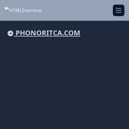
Open
PHONORITCA.COM