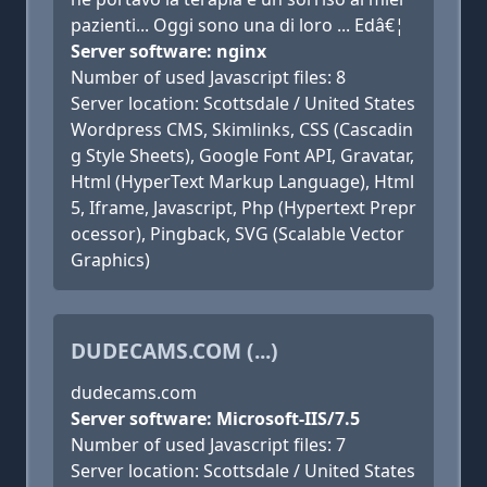
pazienti... Oggi sono una di loro ... Edâ€¦
Server software: nginx
Number of used Javascript files: 8
Server location: Scottsdale / United States
Wordpress CMS, Skimlinks, CSS (Cascadin
g Style Sheets), Google Font API, Gravatar,
Html (HyperText Markup Language), Html
5, Iframe, Javascript, Php (Hypertext Prepr
ocessor), Pingback, SVG (Scalable Vector
Graphics)
DUDECAMS.COM (...)
dudecams.com
Server software: Microsoft-IIS/7.5
Number of used Javascript files: 7
Server location: Scottsdale / United States