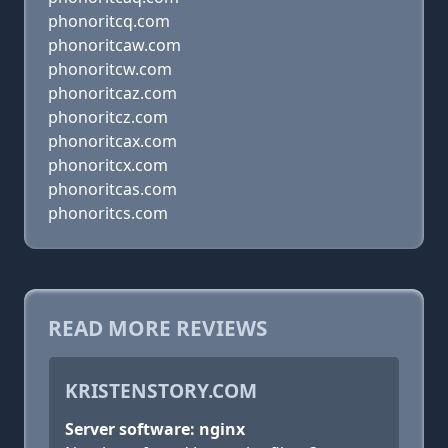
phonoritcq.com
phonoritcaw.com
phonoritcw.com
phonoritcaz.com
phonoritcz.com
phonoritcax.com
phonoritcx.com
phonoritcas.com
phonoritcs.com
READ MORE REVIEWS
KRISTENSTORY.COM
Server software: nginx