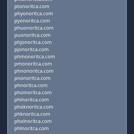
ptonoritca.com
phyonoritca.com
pyonoritca.com
phuonoritca.com
puonoritca.com
phjonoritca.com
pjonoritca.com
phmonoritca.com
pmonoritca.com
phnonoritca.com
pnonoritca.com
phnoritca.com
phoinoritca.com
phinoritca.com
phoknoritca.com
phknoritca.com
pholnoritca.com
phlnoritca.com