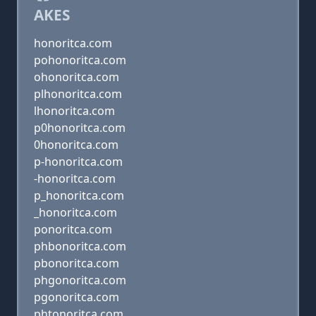
AKES
honoritca.com
pohonoritca.com
ohonoritca.com
plhonoritca.com
lhonoritca.com
p0honoritca.com
0honoritca.com
p-honoritca.com
-honoritca.com
p_honoritca.com
_honoritca.com
ponoritca.com
phbonoritca.com
pbonoritca.com
phgonoritca.com
pgonoritca.com
phtonoritca.com