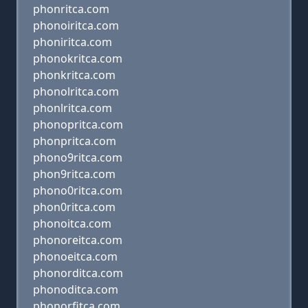
phonritca.com
phonoiritca.com
phoniritca.com
phonokritca.com
phonkritca.com
phonolritca.com
phonlritca.com
phonopritca.com
phonpritca.com
phono9ritca.com
phon9ritca.com
phono0ritca.com
phon0ritca.com
phonoitca.com
phonoreitca.com
phonoeitca.com
phonorditca.com
phonoditca.com
phonorfitca.com