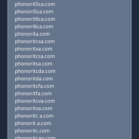
phonorit5ca.com
phonori5ca.com
phonorit6ca.com
phonori6ca.com
phonorita.com
phonoritcxa.com
phonoritxa.com
phonoritcsa.com
phonoritsa.com
phonoritcda.com
phonoritda.com
phonoritcfa.com
phonoritfa.com
phonoritcva.com
phonoritva.com
phonoritc a.com
phonorit a.com
phonoritc.com
phonoritcaq.com