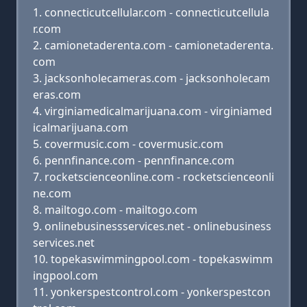
connecticutcellular.com - connecticutcellula
r.com
camionetaderenta.com - camionetaderenta.
com
jacksonholecameras.com - jacksonholecam
eras.com
virginiamedicalmarijuana.com - virginiamed
icalmarijuana.com
covermusic.com - covermusic.com
pennfinance.com - pennfinance.com
rocketscienceonline.com - rocketscienceonli
ne.com
mailtogo.com - mailtogo.com
onlinebusinessservices.net - onlinebusiness
services.net
topekaswimmingpool.com - topekaswimm
ingpool.com
yonkerspestcontrol.com - yonkerspestcon