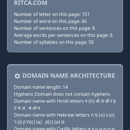
RITCA.COM
Number of letter on this page: 151
Number of word on this page: 45
Number of sentences on this page: 8
Average words per sentences on this page: 6
Number of syllables on this page: 50
DOMAIN NAME ARCHITECTURE
Domain name length: 14
Hyphens Domain does not contain hyphens
Domain name with Hindi letters प (h) ओ ञ ओ र इ
ट च अ . च ओ म
Domain name with Hebrew letters פּ ה (ο) נ (ο)
ר (i) ת ק(c) (a) . ק(c) (ο) מ
Domain name with Cyrillic letters п х о н о р и