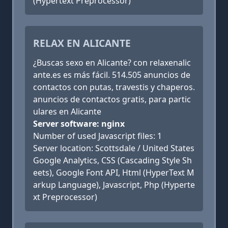
(Hypertext Preprocessor)
RELAX EN ALICANTE
¿Buscas sexo en Alicante? con relaxenalic
ante.es es más fácil. 514.505 anuncios de
contactos con putas, travestis y chaperos.
anuncios de contactos gratis, para partic
ulares en Alicante
Server software: nginx
Number of used Javascript files: 1
Server location: Scottsdale / United States
Google Analytics, CSS (Cascading Style Sh
eets), Google Font API, Html (HyperText M
arkup Language), Javascript, Php (Hyperte
xt Preprocessor)