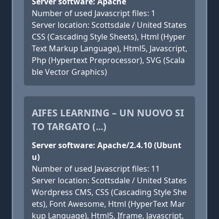
Server software: Apache
Number of used Javascript files: 1
Server location: Scottsdale / United States
CSS (Cascading Style Sheets), Html (Hyper
Text Markup Language), Html5, Javascript,
Php (Hypertext Preprocessor), SVG (Scala
ble Vector Graphics)
AIFES LEARNING – UN NUOVO SI
TO TARGATO (...)
Server software: Apache/2.4.10 (Ubunt
u)
Number of used Javascript files: 11
Server location: Scottsdale / United States
Wordpress CMS, CSS (Cascading Style She
ets), Font Awesome, Html (HyperText Mar
kup Language), Html5, Iframe, Javascript,