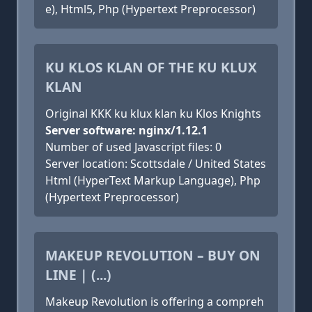
e), Html5, Php (Hypertext Preprocessor)
KU KLOS KLAN OF THE KU KLUX
KLAN
Original KKK ku klux klan ku Klos Knights
Server software: nginx/1.12.1
Number of used Javascript files: 0
Server location: Scottsdale / United States
Html (HyperText Markup Language), Php
(Hypertext Preprocessor)
MAKEUP REVOLUTION – BUY ON
LINE | (...)
Makeup Revolution is offering a compreh