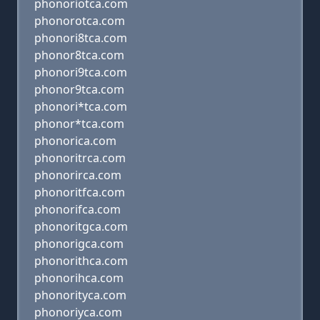
phonoriotca.com
phonorotca.com
phonori8tca.com
phonor8tca.com
phonori9tca.com
phonor9tca.com
phonori*tca.com
phonor*tca.com
phonorica.com
phonoritrca.com
phonorirca.com
phonoritfca.com
phonorifca.com
phonoritgca.com
phonorigca.com
phonorithca.com
phonorihca.com
phonorityca.com
phonoriyca.com