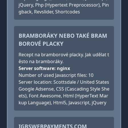
jQuery, Php (Hypertext Preprocessor), Pin
gback, Revslider, Shortcodes
BRAMBORÁKY NEBO TAKÉ BRAM
BOROVÉ PLACKY
Recept na bramborové placky. Jak udělat t
ěsto na bramboráky.
Server software: nginx
Number of used Javascript files: 10
Server location: Scottsdale / United States
Google Adsense, CSS (Cascading Style She
ets), Font Awesome, Html (HyperText Mar
kup Language), Html5, Javascript, jQuery
IGBSWEBPAYMENTS.COM