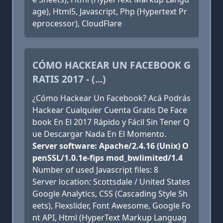
age), Html5, Javascript, Php (Hypertext Pr
eprocessor), CloudFlare
CÓMO HACKEAR UN FACEBOOK G
RATIS 2017 - (...)
¿Cómo Hackear Un Facebook? Acá Podrás
Hackear Cualquier Cuenta Gratis De Face
book En El 2017 Rápido y Fácil Sin Tener Q
ue Descargar Nada En El Momento.
Server software: Apache/2.4.16 (Unix) O
penSSL/1.0.1e-fips mod_bwlimited/1.4
Number of used Javascript files: 8
Server location: Scottsdale / United States
Google Analytics, CSS (Cascading Style Sh
eets), Flexslider, Font Awesome, Google Fo
nt API, Html (HyperText Markup Languag