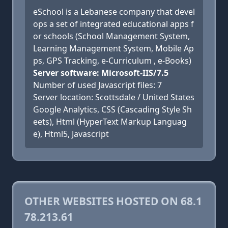
eSchool is a Lebanese company that devel
ops a set of integrated educational apps f
or schools (School Management System,
Learning Management System, Mobile Ap
ps, GPS Tracking, e-Curriculum , e-Books)
Server software: Microsoft-IIS/7.5
Number of used Javascript files: 7
Server location: Scottsdale / United States
Google Analytics, CSS (Cascading Style Sh
eets), Html (HyperText Markup Languag
e), Html5, Javascript
OTHER WEBSITES HOSTED ON 68.1
78.213.61