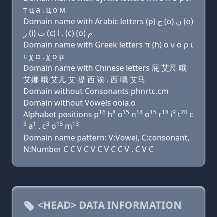
т ц a . ц о м
Domain name with Arabic letters (p) ﺡ (o) ﻥ (o)
ﺭ (i) ﺕ (c) ﺍ . (c) (o) ﻡ
Domain name with Greek letters π (h) ο ν ο ρ ι
τ χ α . χ ο μ
Domain name with Chinese letters 屁 艾尺 哦
艾娜 哦 艾儿 艾 提 西 诶 . 西 哦 艾马
Domain without Consonants phnrtc.cm
Domain without Vowels ooia.o
16
8
15
14
15
18
9
20
Alphabet positions p
h
o
n
o
r
i
t
c
3
1
3
15
13
a
. c
o
m
Domain name pattern: V:Vowel, C:consonant,
N:Number C C V C V C V C C V . C V C
<HEAD> DATA INFORMATION