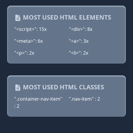
MOST USED HTML ELEMENTS
"<script>": 15x
"<div>": 8x
"<meta>": 6x
"<a>": 3x
"<p>": 2x
"<li>": 2x
MOST USED HTML CLASSES
".container-nav-item"
".nav-item" : 2
: 2