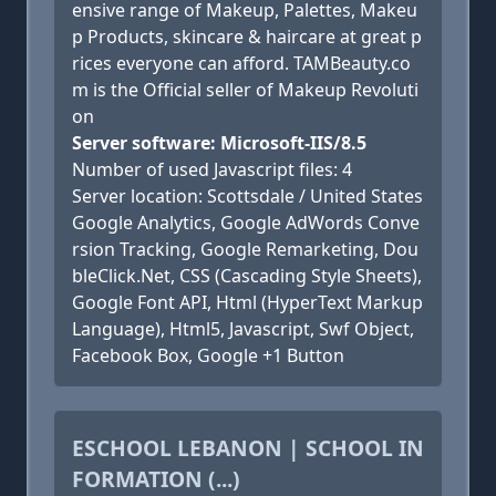
ensive range of Makeup, Palettes, Makeu
p Products, skincare & haircare at great p
rices everyone can afford. TAMBeauty.co
m is the Official seller of Makeup Revoluti
on
Server software: Microsoft-IIS/8.5
Number of used Javascript files: 4
Server location: Scottsdale / United States
Google Analytics, Google AdWords Conve
rsion Tracking, Google Remarketing, Dou
bleClick.Net, CSS (Cascading Style Sheets),
Google Font API, Html (HyperText Markup
Language), Html5, Javascript, Swf Object,
Facebook Box, Google +1 Button
ESCHOOL LEBANON | SCHOOL IN
FORMATION (...)