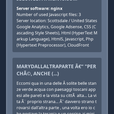
Server software: nginx
Number of used Javascript files: 3
Server location: Scottsdale / United States
Google Analytics, Google Adsense, CSS (C
ascading Style Sheets), Html (HyperText M
arkup Language), Html5, Javascript, Php
(Hypertext Preprocessor), CloudFront
MARYDALLALTRAPARTE Â€“ "PER
CHÃ©, ANCHE (...)
Eccomi qua in una delle Â solite belle stan
ze verde acqua con paesaggi toscani app
esi alle pareti e la vista su cittÃ alta... La vi
ta Ã¨ proprio strana... Ãˆ davvero strano t
rovarsi dall'altra parte , una volta ero io c
he portavo la terapia e un sorriso ai miei