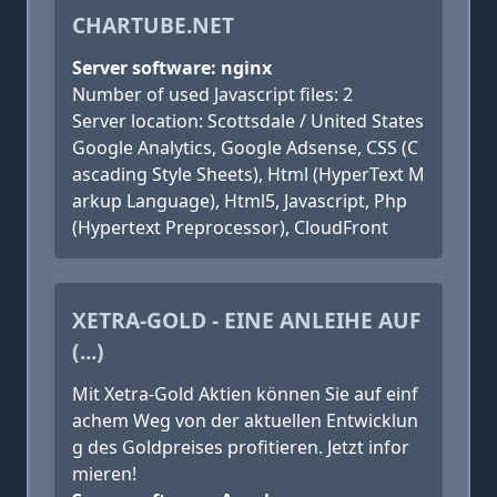
CHARTUBE.NET
Server software: nginx
Number of used Javascript files: 2
Server location: Scottsdale / United States
Google Analytics, Google Adsense, CSS (C
ascading Style Sheets), Html (HyperText M
arkup Language), Html5, Javascript, Php
(Hypertext Preprocessor), CloudFront
XETRA-GOLD - EINE ANLEIHE AUF
(...)
Mit Xetra-Gold Aktien können Sie auf einf
achem Weg von der aktuellen Entwicklun
g des Goldpreises profitieren. Jetzt infor
mieren!