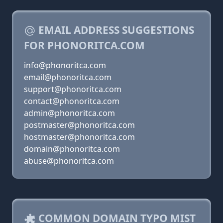
EMAIL ADDRESS SUGGESTIONS
FOR PHONORITCA.COM
info@phonoritca.com
email@phonoritca.com
support@phonoritca.com
contact@phonoritca.com
admin@phonoritca.com
postmaster@phonoritca.com
hostmaster@phonoritca.com
domain@phonoritca.com
abuse@phonoritca.com
COMMON DOMAIN TYPO MIST