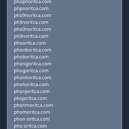
phopnoritca.com
phpnoritca.com
pho9noritca.com
ph9noritca.com
pho0noritca.com
ph0noritca.com
phooritca.com
phonboritca.com
phoboritca.com
phongoritca.com
phogoritca.com
phonhoritca.com
phohoritca.com
phonjoritca.com
phojoritca.com
phonmoritca.com
phomoritca.com
phon oritca.com
pho oritca.com