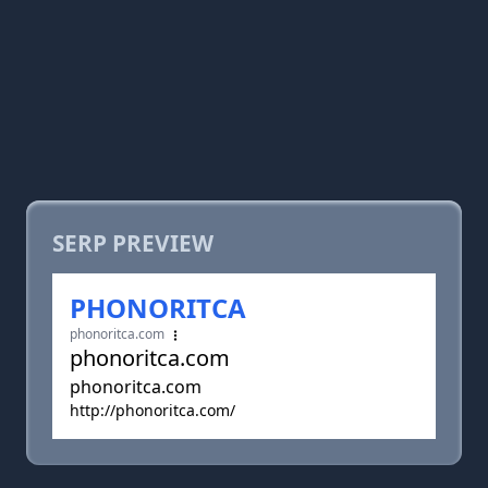
SERP PREVIEW
PHONORITCA
phonoritca.com
phonoritca.com
phonoritca.com
http://phonoritca.com/