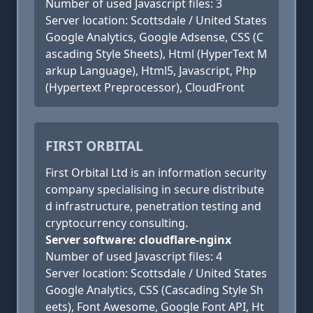
Number of used Javascript files: 3
Server location: Scottsdale / United States
Google Analytics, Google Adsense, CSS (C
ascading Style Sheets), Html (HyperText M
arkup Language), Html5, Javascript, Php
(Hypertext Preprocessor), CloudFront
FIRST ORBITAL
First Orbital Ltd is an information security
company specialising in secure distribute
d infrastructure, penetration testing and
cryptocurrency consulting.
Server software: cloudflare-nginx
Number of used Javascript files: 4
Server location: Scottsdale / United States
Google Analytics, CSS (Cascading Style Sh
eets), Font Awesome, Google Font API, Ht