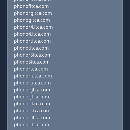
phonofitca.com
phonorgitca.com
phonogitca.com
phonor4,itca.com
phono4,itca.com
phonortitca.com
phonotitca.com
phonor5itca.com
phono5itca.com
phonortca.com
phonoriutca.com
phonorutca.com
phonorijtca.com
phonorjtca.com
phonoriktca.com
phonorktca.com
phonoriltca.com
phonorltca.com