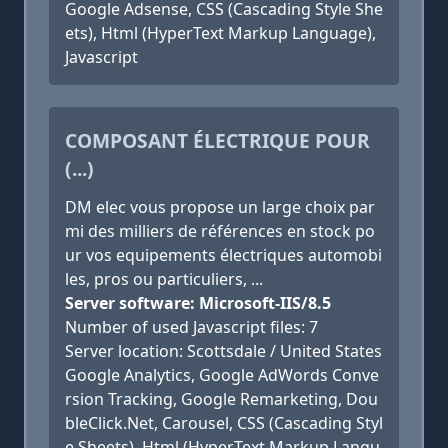
Google Adsense, CSS (Cascading Style She
ets), Html (HyperText Markup Language),
Javascript
COMPOSANT ÉLECTRIQUE POUR
(...)
DM elec vous propose un large choix par
mi des milliers de références en stock po
ur vos equipements électriques automobi
les, pros ou particuliers, ...
Server software: Microsoft-IIS/8.5
Number of used Javascript files: 7
Server location: Scottsdale / United States
Google Analytics, Google AdWords Conve
rsion Tracking, Google Remarketing, Dou
bleClick.Net, Carousel, CSS (Cascading Styl
e Sheets), Html (HyperText Markup Langu